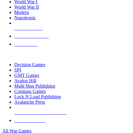
World War I
World War II
Modern
Napoleonic
NEW RELEASES
RECENT ARRIVALS
PRE-ORDERS
TOP WAR GAME PUBLISHERS
Decision Games
SPI
GMT Games
Avalon Hill
Multi Man Publishing
Compass Games
Lock N Load Publishing
Avalanche Press
ALL WAR GAME PUBLISHERS
ALL WAR GAMES
All War Games