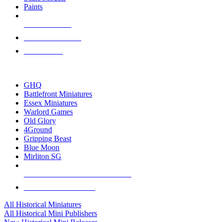
Paints
NEW RELEASES
RECENT ARRIVALS
PRE-ORDERS
TOP HISTORICAL MINI PUBLISHERS
GHQ
Battlefront Miniatures
Essex Miniatures
Warlord Games
Old Glory
4Ground
Gripping Beast
Blue Moon
Mirliton SG
ALL HISTORICAL MINI PUBLISHERS
ALL HISTORICAL MINIS
All Historical Miniatures
All Historical Mini Publishers