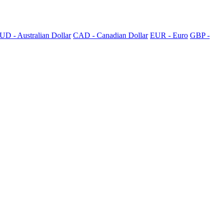
UD - Australian Dollar
CAD - Canadian Dollar
EUR - Euro
GBP -