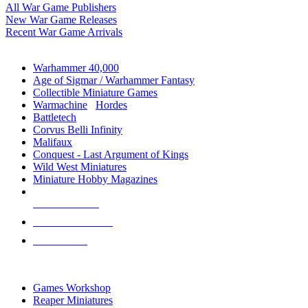
All War Game Publishers
New War Game Releases
Recent War Game Arrivals
MINIS & GAMES SUB-CATEGORIES
Warhammer 40,000
Age of Sigmar / Warhammer Fantasy
Collectible Miniature Games
Warmachine
/
Hordes
Battletech
Corvus Belli Infinity
Malifaux
Conquest - Last Argument of Kings
Wild West Miniatures
Miniature Hobby Magazines
NEW RELEASES
RECENT ARRIVALS
PRE-ORDERS
TOP MINIS & GAMES PUBLISHERS
Games Workshop
Reaper Miniatures