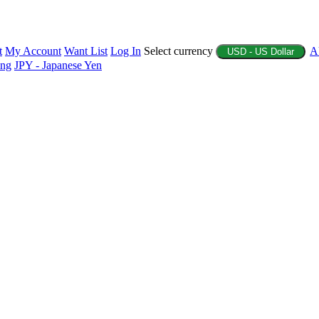
t
My Account
Want List
Log In
Select currency
A
USD - US Dollar
ing
JPY - Japanese Yen