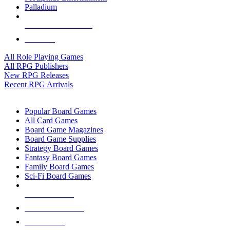
Palladium
ALL RPG PUBLISHERS
ALL RPGS
All Role Playing Games
All RPG Publishers
New RPG Releases
Recent RPG Arrivals
BOARD GAME SUB-CATEGORIES
Popular Board Games
All Card Games
Board Game Magazines
Board Game Supplies
Strategy Board Games
Fantasy Board Games
Family Board Games
Sci-Fi Board Games
NEW RELEASES
RECENT ARRIVALS
PRE-ORDERS