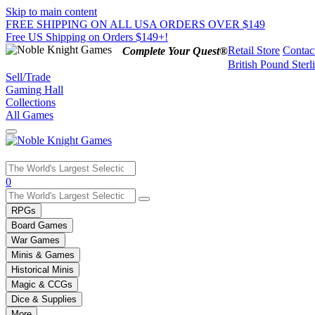
Skip to main content
FREE SHIPPING ON ALL USA ORDERS OVER $149
Free US Shipping on Orders $149+!
Retail Store
Contac
Complete Your Quest®
British Pound Sterl
Sell/Trade
Gaming Hall
Collections
All Games
Use
0
the
up
RPGs
and
Board Games
down
War Games
arrows
Minis & Games
to
select
Historical Minis
a
Magic & CCGs
result.
Dice & Supplies
Press
More