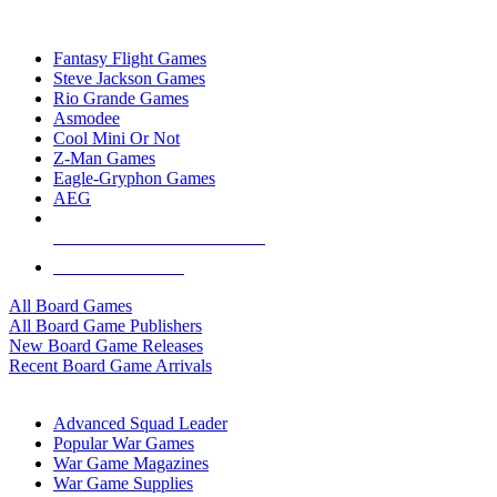
TOP BOARD GAME PUBLISHERS
Fantasy Flight Games
Steve Jackson Games
Rio Grande Games
Asmodee
Cool Mini Or Not
Z-Man Games
Eagle-Gryphon Games
AEG
ALL BOARD GAME PUBLISHERS
ALL BOARD GAMES
All Board Games
All Board Game Publishers
New Board Game Releases
Recent Board Game Arrivals
WAR GAME SUB-CATEGORIES
Advanced Squad Leader
Popular War Games
War Game Magazines
War Game Supplies