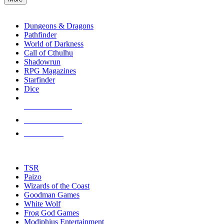
enter
RPG SUB-CATEGORIES
to
go
Dungeons & Dragons
to
Pathfinder
the
World of Darkness
selected
Call of Cthulhu
search
Shadowrun
result.
RPG Magazines
Touch
Starfinder
device
Dice
users
can
NEW RELEASES
use
touch
RECENT ARRIVALS
and
PRE-ORDERS
swipe
gestures.
TOP RPG PUBLISHERS
TSR
Paizo
Wizards of the Coast
Goodman Games
White Wolf
Frog God Games
Modiphius Entertainment