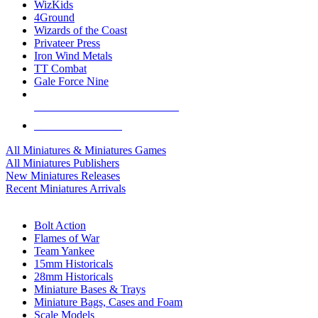
WizKids
4Ground
Wizards of the Coast
Privateer Press
Iron Wind Metals
TT Combat
Gale Force Nine
ALL MINIS & GAMES PUBLISHERS
ALL MINIS & GAMES
All Miniatures & Miniatures Games
All Miniatures Publishers
New Miniatures Releases
Recent Miniatures Arrivals
HISTORICAL MINIS SUB-CATEGORIES
Bolt Action
Flames of War
Team Yankee
15mm Historicals
28mm Historicals
Miniature Bases & Trays
Miniature Bags, Cases and Foam
Scale Models