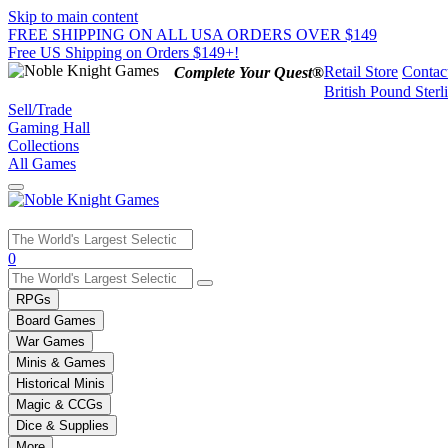
Skip to main content
FREE SHIPPING ON ALL USA ORDERS OVER $149
Free US Shipping on Orders $149+!
Retail Store
Contac
Complete Your Quest®
British Pound Sterl
Sell/Trade
Gaming Hall
Collections
All Games
Use
0
the
up
RPGs
and
Board Games
down
War Games
arrows
Minis & Games
to
select
Historical Minis
a
Magic & CCGs
result.
Dice & Supplies
Press
More