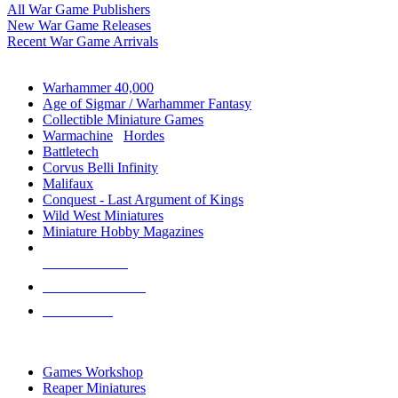
All War Game Publishers
New War Game Releases
Recent War Game Arrivals
MINIS & GAMES SUB-CATEGORIES
Warhammer 40,000
Age of Sigmar / Warhammer Fantasy
Collectible Miniature Games
Warmachine
/
Hordes
Battletech
Corvus Belli Infinity
Malifaux
Conquest - Last Argument of Kings
Wild West Miniatures
Miniature Hobby Magazines
NEW RELEASES
RECENT ARRIVALS
PRE-ORDERS
TOP MINIS & GAMES PUBLISHERS
Games Workshop
Reaper Miniatures