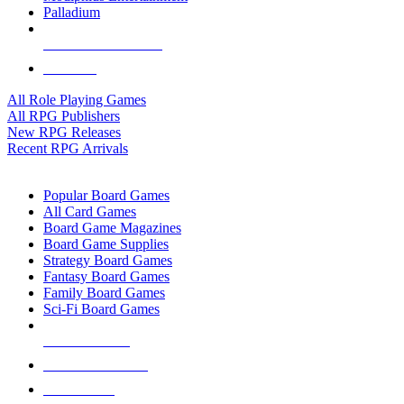
Palladium
ALL RPG PUBLISHERS
ALL RPGS
All Role Playing Games
All RPG Publishers
New RPG Releases
Recent RPG Arrivals
BOARD GAME SUB-CATEGORIES
Popular Board Games
All Card Games
Board Game Magazines
Board Game Supplies
Strategy Board Games
Fantasy Board Games
Family Board Games
Sci-Fi Board Games
NEW RELEASES
RECENT ARRIVALS
PRE-ORDERS