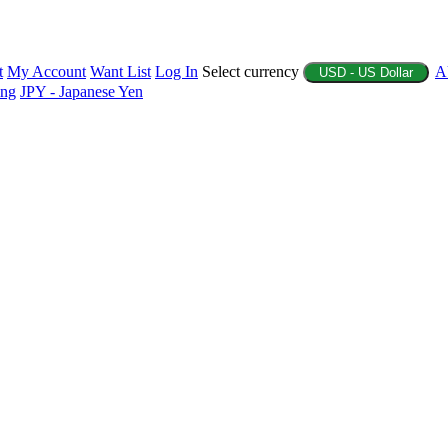
t
My Account
Want List
Log In
Select currency
A
USD - US Dollar
ing
JPY - Japanese Yen