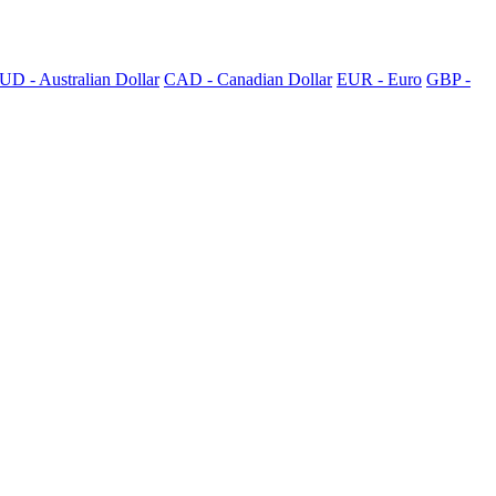
UD - Australian Dollar
CAD - Canadian Dollar
EUR - Euro
GBP -