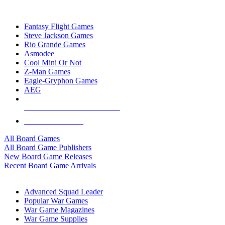
TOP BOARD GAME PUBLISHERS
Fantasy Flight Games
Steve Jackson Games
Rio Grande Games
Asmodee
Cool Mini Or Not
Z-Man Games
Eagle-Gryphon Games
AEG
ALL BOARD GAME PUBLISHERS
ALL BOARD GAMES
All Board Games
All Board Game Publishers
New Board Game Releases
Recent Board Game Arrivals
WAR GAME SUB-CATEGORIES
Advanced Squad Leader
Popular War Games
War Game Magazines
War Game Supplies