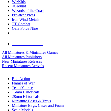
WizKids
4Ground
Wizards of the Coast
Privateer Press
Iron Wind Metals
TT Combat
Gale Force Nine
ALL MINIS & GAMES PUBLISHERS
ALL MINIS & GAMES
All Miniatures & Miniatures Games
All Miniatures Publishers
New Miniatures Releases
Recent Miniatures Arrivals
HISTORICAL MINIS SUB-CATEGORIES
Bolt Action
Flames of War
Team Yankee
15mm Historicals
28mm Historicals
Miniature Bases & Trays
Miniature Bags, Cases and Foam
Scale Models