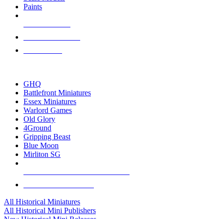
Paints
NEW RELEASES
RECENT ARRIVALS
PRE-ORDERS
TOP HISTORICAL MINI PUBLISHERS
GHQ
Battlefront Miniatures
Essex Miniatures
Warlord Games
Old Glory
4Ground
Gripping Beast
Blue Moon
Mirliton SG
ALL HISTORICAL MINI PUBLISHERS
ALL HISTORICAL MINIS
All Historical Miniatures
All Historical Mini Publishers