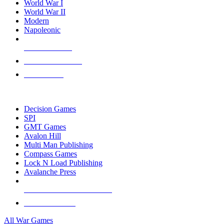
World War I
World War II
Modern
Napoleonic
NEW RELEASES
RECENT ARRIVALS
PRE-ORDERS
TOP WAR GAME PUBLISHERS
Decision Games
SPI
GMT Games
Avalon Hill
Multi Man Publishing
Compass Games
Lock N Load Publishing
Avalanche Press
ALL WAR GAME PUBLISHERS
ALL WAR GAMES
All War Games