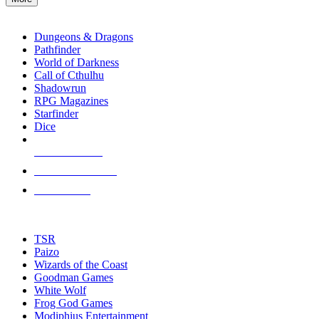
enter
RPG SUB-CATEGORIES
to
go
Dungeons & Dragons
to
Pathfinder
the
World of Darkness
selected
Call of Cthulhu
search
Shadowrun
result.
RPG Magazines
Touch
Starfinder
device
Dice
users
can
NEW RELEASES
use
touch
RECENT ARRIVALS
and
PRE-ORDERS
swipe
gestures.
TOP RPG PUBLISHERS
TSR
Paizo
Wizards of the Coast
Goodman Games
White Wolf
Frog God Games
Modiphius Entertainment