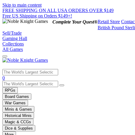
Skip to main content
FREE SHIPPING ON ALL USA ORDERS OVER $149
Free US Shipping on Orders $149+!
Retail Store
Contac
Complete Your Quest®
British Pound Sterl
Sell/Trade
Gaming Hall
Collections
All Games
Use
0
the
up
RPGs
and
Board Games
down
War Games
arrows
Minis & Games
to
select
Historical Minis
a
Magic & CCGs
result.
Dice & Supplies
Press
More