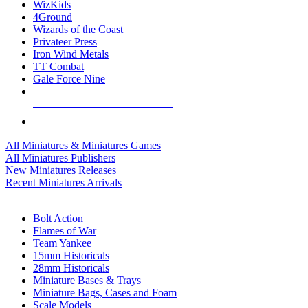
WizKids
4Ground
Wizards of the Coast
Privateer Press
Iron Wind Metals
TT Combat
Gale Force Nine
ALL MINIS & GAMES PUBLISHERS
ALL MINIS & GAMES
All Miniatures & Miniatures Games
All Miniatures Publishers
New Miniatures Releases
Recent Miniatures Arrivals
HISTORICAL MINIS SUB-CATEGORIES
Bolt Action
Flames of War
Team Yankee
15mm Historicals
28mm Historicals
Miniature Bases & Trays
Miniature Bags, Cases and Foam
Scale Models