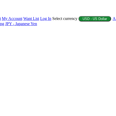
t
My Account
Want List
Log In
Select currency
A
USD - US Dollar
ing
JPY - Japanese Yen