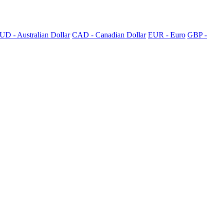
UD - Australian Dollar
CAD - Canadian Dollar
EUR - Euro
GBP -