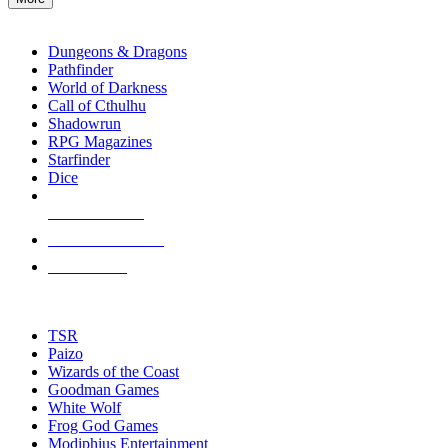
enter
RPG SUB-CATEGORIES
to
go
Dungeons & Dragons
to
Pathfinder
the
World of Darkness
selected
Call of Cthulhu
search
Shadowrun
result.
RPG Magazines
Touch
Starfinder
device
Dice
users
can
NEW RELEASES
use
touch
RECENT ARRIVALS
and
PRE-ORDERS
swipe
gestures.
TOP RPG PUBLISHERS
TSR
Paizo
Wizards of the Coast
Goodman Games
White Wolf
Frog God Games
Modiphius Entertainment