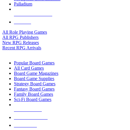
Palladium
ALL RPG PUBLISHERS
ALL RPGS
All Role Playing Games
All RPG Publishers
New RPG Releases
Recent RPG Arrivals
BOARD GAME SUB-CATEGORIES
Popular Board Games
All Card Games
Board Game Magazines
Board Game Supplies
Strategy Board Games
Fantasy Board Games
Family Board Games
Sci-Fi Board Games
NEW RELEASES
RECENT ARRIVALS
PRE-ORDERS