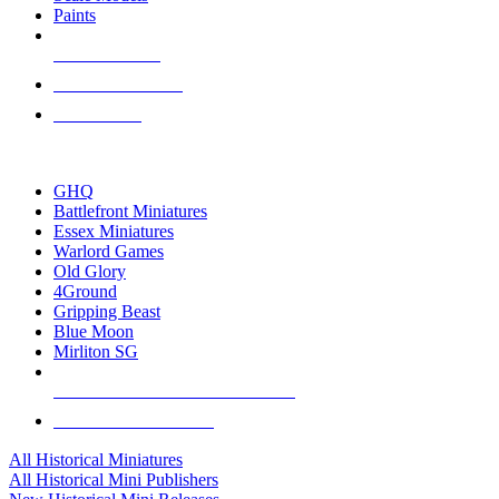
Paints
NEW RELEASES
RECENT ARRIVALS
PRE-ORDERS
TOP HISTORICAL MINI PUBLISHERS
GHQ
Battlefront Miniatures
Essex Miniatures
Warlord Games
Old Glory
4Ground
Gripping Beast
Blue Moon
Mirliton SG
ALL HISTORICAL MINI PUBLISHERS
ALL HISTORICAL MINIS
All Historical Miniatures
All Historical Mini Publishers