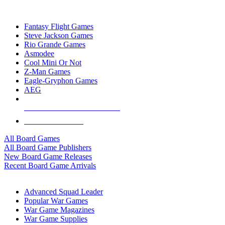
TOP BOARD GAME PUBLISHERS
Fantasy Flight Games
Steve Jackson Games
Rio Grande Games
Asmodee
Cool Mini Or Not
Z-Man Games
Eagle-Gryphon Games
AEG
ALL BOARD GAME PUBLISHERS
ALL BOARD GAMES
All Board Games
All Board Game Publishers
New Board Game Releases
Recent Board Game Arrivals
WAR GAME SUB-CATEGORIES
Advanced Squad Leader
Popular War Games
War Game Magazines
War Game Supplies