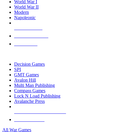
World War I
World War II
Modern
Napoleonic
NEW RELEASES
RECENT ARRIVALS
PRE-ORDERS
TOP WAR GAME PUBLISHERS
Decision Games
SPI
GMT Games
Avalon Hill
Multi Man Publishing
Compass Games
Lock N Load Publishing
Avalanche Press
ALL WAR GAME PUBLISHERS
ALL WAR GAMES
All War Games