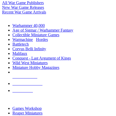
All War Game Publishers
New War Game Releases
Recent War Game Arrivals
MINIS & GAMES SUB-CATEGORIES
Warhammer 40,000
Age of Sigmar / Warhammer Fantasy
Collectible Miniature Games
Warmachine
/
Hordes
Battletech
Corvus Belli Infinity
Malifaux
Conquest - Last Argument of Kings
Wild West Miniatures
Miniature Hobby Magazines
NEW RELEASES
RECENT ARRIVALS
PRE-ORDERS
TOP MINIS & GAMES PUBLISHERS
Games Workshop
Reaper Miniatures