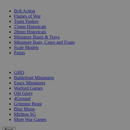
SUB-CATEGORIES
Bolt Action
Flames of War
Team Yankee
15mm Historicals
28mm Historicals
Miniature Bases & Trays
Miniature Bags, Cases and Foam
Scale Models
Paints
PUBLISHERS
GHQ
Battlefront Miniatures
Essex Miniatures
Warlord Games
Old Glory
4Ground
Gripping Beast
Blue Moon
Mirliton SG
More War Games
Back