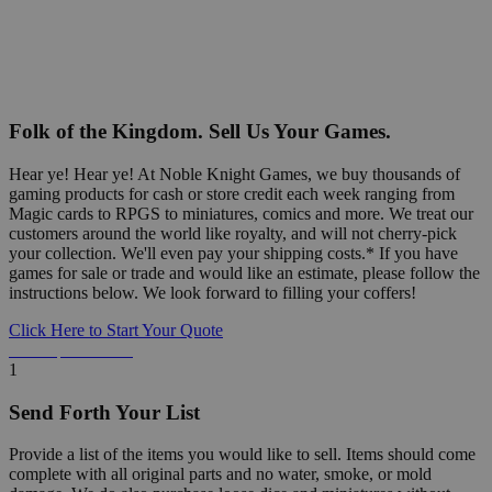
Folk of the Kingdom. Sell Us Your Games.
Hear ye! Hear ye! At Noble Knight Games, we buy thousands of
gaming products for cash or store credit each week ranging from
Magic cards to RPGS to miniatures, comics and more. We treat our
customers around the world like royalty, and will not cherry-pick
your collection. We'll even pay your shipping costs.* If you have
games for sale or trade and would like an estimate, please follow the
instructions below. We look forward to filling your coffers!
Click Here to Start Your Quote
Detailed Information Below
1
Send Forth Your List
Provide a list of the items you would like to sell. Items should come
complete with all original parts and no water, smoke, or mold