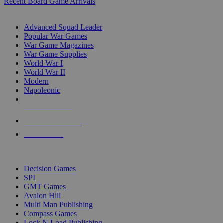
Recent Board Game Arrivals
WAR GAME SUB-CATEGORIES
Advanced Squad Leader
Popular War Games
War Game Magazines
War Game Supplies
World War I
World War II
Modern
Napoleonic
NEW RELEASES
RECENT ARRIVALS
PRE-ORDERS
TOP WAR GAME PUBLISHERS
Decision Games
SPI
GMT Games
Avalon Hill
Multi Man Publishing
Compass Games
Lock N Load Publishing