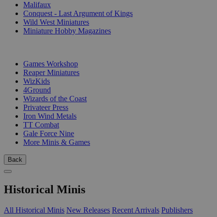
Malifaux
Conquest - Last Argument of Kings
Wild West Miniatures
Miniature Hobby Magazines
PUBLISHERS
Games Workshop
Reaper Miniatures
WizKids
4Ground
Wizards of the Coast
Privateer Press
Iron Wind Metals
TT Combat
Gale Force Nine
More Minis & Games
Back
Historical Minis
All Historical Minis
New Releases
Recent Arrivals
Publishers