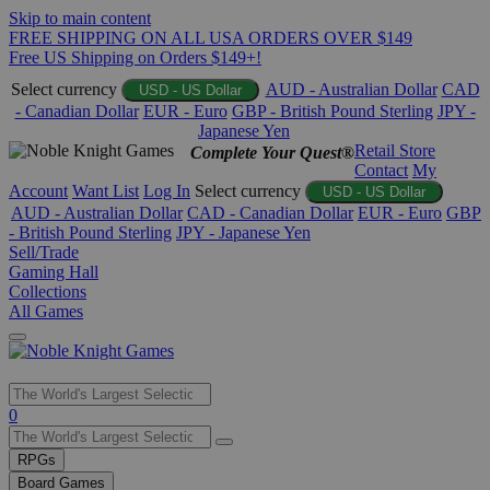
Skip to main content
FREE SHIPPING ON ALL USA ORDERS OVER $149
Free US Shipping on Orders $149+!
Select currency
AUD - Australian Dollar
CAD
USD - US Dollar
- Canadian Dollar
EUR - Euro
GBP - British Pound Sterling
JPY -
Japanese Yen
Retail Store
Complete Your Quest®
Contact
My
Account
Want List
Log In
Select currency
USD - US Dollar
AUD - Australian Dollar
CAD - Canadian Dollar
EUR - Euro
GBP
- British Pound Sterling
JPY - Japanese Yen
Sell/Trade
Gaming Hall
Collections
All Games
Use
0
the
up
RPGs
and
Board Games