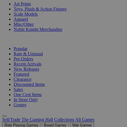
Art Prints
Toys, Plush & Action Figures
Scale Models
Apparel
Misc/Other
Noble Knight Merchandise
COLLECTIONS
Popular
Rare & Unusual
Pre-Orders
Recent Arrivals
New Releases
Featured
Clearance
Discounted Items
Sales
One Cent Items
In Store Only
Genres
Sell/Trade
The Gaming Hall
Collections
All Games
Role Playing Games
Board Games
War Games