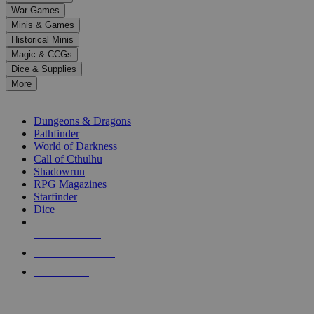
down
War Games
arrows
Minis & Games
to
select
Historical Minis
a
Magic & CCGs
result.
Dice & Supplies
Press
More
enter
RPG SUB-CATEGORIES
to
go
Dungeons & Dragons
to
Pathfinder
the
World of Darkness
selected
Call of Cthulhu
search
Shadowrun
result.
RPG Magazines
Touch
Starfinder
device
Dice
users
can
NEW RELEASES
use
touch
RECENT ARRIVALS
and
PRE-ORDERS
swipe
gestures.
TOP RPG PUBLISHERS