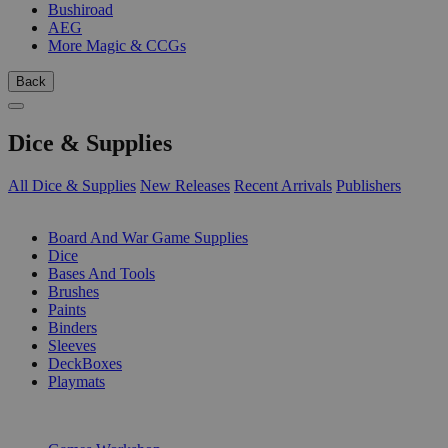
Bushiroad
AEG
More Magic & CCGs
Back
Dice & Supplies
All Dice & Supplies
New Releases
Recent Arrivals
Publishers
SUB-CATEGORIES
Board And War Game Supplies
Dice
Bases And Tools
Brushes
Paints
Binders
Sleeves
DeckBoxes
Playmats
PUBLISHERS