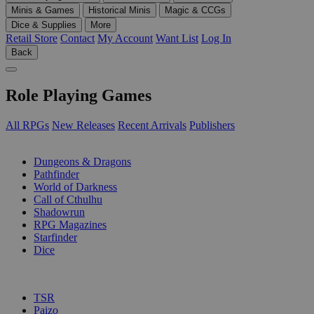
Minis & Games
Historical Minis
Magic & CCGs
Dice & Supplies
More
Retail Store
Contact
My Account
Want List
Log In
Back
Role Playing Games
All RPGs
New Releases
Recent Arrivals
Publishers
SUB-CATEGORIES
Dungeons & Dragons
Pathfinder
World of Darkness
Call of Cthulhu
Shadowrun
RPG Magazines
Starfinder
Dice
PUBLISHERS
TSR
Paizo