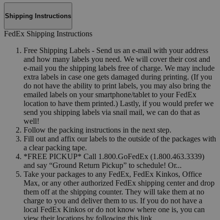
Shipping Instructions
FedEx Shipping Instructions
Free Shipping Labels - Send us an e-mail with your address
and how many labels you need. We will cover their cost and
e-mail you the shipping labels free of charge. We may include
extra labels in case one gets damaged during printing. (If you
do not have the ability to print labels, you may also bring the
emailed labels on your smartphone/tablet to your FedEx
location to have them printed.) Lastly, if you would prefer we
send you shipping labels via snail mail, we can do that as
well!
Follow the packing instructions in the next step.
Fill out and affix our labels to the outside of the packages with
a clear packing tape.
*FREE PICKUP* Call 1.800.GoFedEx (1.800.463.3339)
and say “Ground Return Pickup” to schedule! Or...
Take your packages to any FedEx, FedEx Kinkos, Office
Max, or any other authorized FedEx shipping center and drop
them off at the shipping counter. They will take them at no
charge to you and deliver them to us. If you do not have a
local FedEx Kinkos or do not know where one is, you can
view their locations by following this link