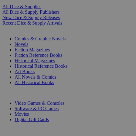
All Dice & Supplies
All Dice & Supply Publishers
New Dice & Supply Releases
Recent Dice & Supply Arrivals
PRINT
Comics & Graphic Novels
Novels
Fiction Magazines
Fiction Reference Books
Historical Magazines
Historical Reference Books
Art Books
All Novels & Comics
All Historical Books
DIGITAL
Video Games & Consoles
Software & PC Games
Movies
Digital Gift Cards
ART & MERCHANDISE