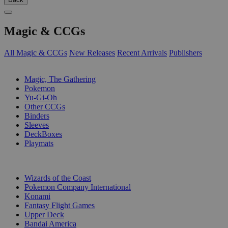
Magic & CCGs
All Magic & CCGs
New Releases
Recent Arrivals
Publishers
SUB-CATEGORIES
Magic, The Gathering
Pokemon
Yu-Gi-Oh
Other CCGs
Binders
Sleeves
DeckBoxes
Playmats
PUBLISHERS
Wizards of the Coast
Pokemon Company International
Konami
Fantasy Flight Games
Upper Deck
Bandai America