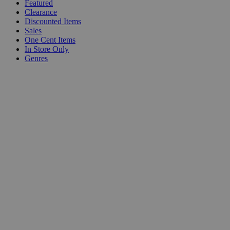
Featured
Clearance
Discounted Items
Sales
One Cent Items
In Store Only
Genres