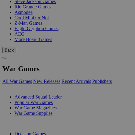
Steve Jackson Games
Rio Grande Games
Asmodee
Cool Mini Or Not
Z-Man Games
Eagle-Gryphon Games
AEG
More Board Games
Back
War Games
All War Games
New Releases
Recent Arrivals
Publishers
SUB-CATEGORIES
Advanced Squad Leader
Popular War Games
War Game Magazines
War Game Supplies
PUBLISHERS
Decision Games