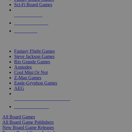
Sci-Fi Board Games
NEW RELEASES
RECENT ARRIVALS
PRE-ORDERS
TOP BOARD GAME PUBLISHERS
Fantasy Flight Games
Steve Jackson Games
Rio Grande Games
Asmodee
Cool Mini Or Not
Z-Man Games
Eagle-Gryphon Games
AEG
ALL BOARD GAME PUBLISHERS
ALL BOARD GAMES
All Board Games
All Board Game Publishers
New Board Game Releases