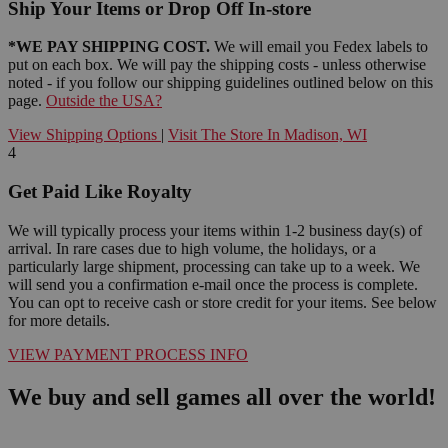
Ship Your Items or Drop Off In-store
*WE PAY SHIPPING COST.
We will email you Fedex labels to
put on each box. We will pay the shipping costs - unless otherwise
noted - if you follow our shipping guidelines outlined below on this
page.
Outside the USA?
View Shipping Options
|
Visit The Store In Madison, WI
4
Get Paid Like Royalty
We will typically process your items within 1-2 business day(s) of
arrival. In rare cases due to high volume, the holidays, or a
particularly large shipment, processing can take up to a week. We
will send you a confirmation e-mail once the process is complete.
You can opt to receive cash or store credit for your items. See below
for more details.
VIEW PAYMENT PROCESS INFO
We buy and sell games all over the world!