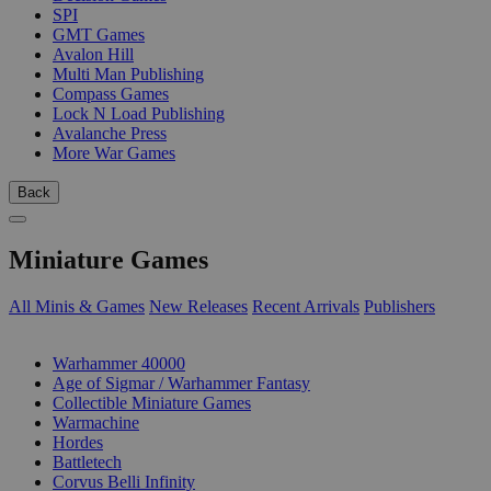
SPI
GMT Games
Avalon Hill
Multi Man Publishing
Compass Games
Lock N Load Publishing
Avalanche Press
More War Games
Back
Miniature Games
All Minis & Games
New Releases
Recent Arrivals
Publishers
SUB-CATEGORIES
Warhammer 40000
Age of Sigmar / Warhammer Fantasy
Collectible Miniature Games
Warmachine
Hordes
Battletech
Corvus Belli Infinity