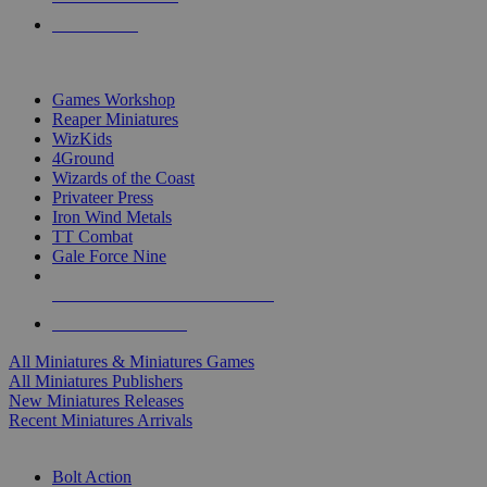
PRE-ORDERS
TOP MINIS & GAMES PUBLISHERS
Games Workshop
Reaper Miniatures
WizKids
4Ground
Wizards of the Coast
Privateer Press
Iron Wind Metals
TT Combat
Gale Force Nine
ALL MINIS & GAMES PUBLISHERS
ALL MINIS & GAMES
All Miniatures & Miniatures Games
All Miniatures Publishers
New Miniatures Releases
Recent Miniatures Arrivals
HISTORICAL MINIS SUB-CATEGORIES
Bolt Action