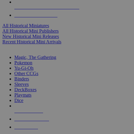
ALL HISTORICAL MINI PUBLISHERS
ALL HISTORICAL MINIS
All Historical Miniatures
All Historical Mini Publishers
New Historical Mini Releases
Recent Historical Mini Arrivals
MAGIC & CCG SUB-CATEGORIES
Magic, The Gathering
Pokemon
Yu-Gi-Oh
Other CCGs
Binders
Sleeves
DeckBoxes
Playmats
Dice
NEW RELEASES
RECENT ARRIVALS
PRE-ORDERS