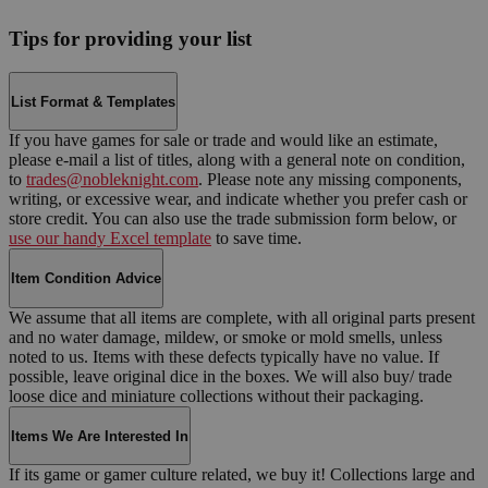
Tips for providing your list
List Format & Templates
If you have games for sale or trade and would like an estimate,
please e-mail a list of titles, along with a general note on condition,
to
trades@nobleknight.com
. Please note any missing components,
writing, or excessive wear, and indicate whether you prefer cash or
store credit. You can also use the trade submission form below, or
use our handy Excel template
to save time.
Item Condition Advice
We assume that all items are complete, with all original parts present
and no water damage, mildew, or smoke or mold smells, unless
noted to us. Items with these defects typically have no value. If
possible, leave original dice in the boxes. We will also buy/ trade
loose dice and miniature collections without their packaging.
Items We Are Interested In
If its game or gamer culture related, we buy it! Collections large and