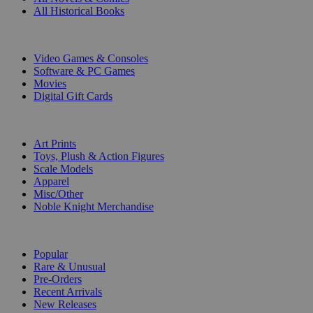
All Historical Books
DIGITAL
Video Games & Consoles
Software & PC Games
Movies
Digital Gift Cards
ART & MERCHANDISE
Art Prints
Toys, Plush & Action Figures
Scale Models
Apparel
Misc/Other
Noble Knight Merchandise
COLLECTIONS
Popular
Rare & Unusual
Pre-Orders
Recent Arrivals
New Releases