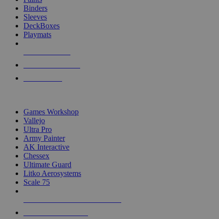
Binders
Sleeves
DeckBoxes
Playmats
NEW RELEASES
RECENT ARRIVALS
PRE-ORDERS
TOP DICE & SUPPLY PUBLISHERS
Games Workshop
Vallejo
Ultra Pro
Army Painter
AK Interactive
Chessex
Ultimate Guard
Litko Aerosystems
Scale 75
ALL DICE & SUPPLY PUBLISHERS
ALL DICE & SUPPLIES