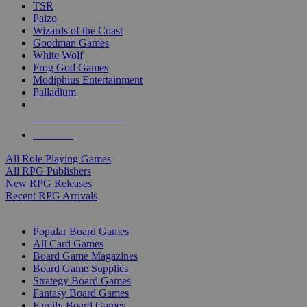
TSR
Paizo
Wizards of the Coast
Goodman Games
White Wolf
Frog God Games
Modiphius Entertainment
Palladium
ALL RPG PUBLISHERS
ALL RPGS
All Role Playing Games
All RPG Publishers
New RPG Releases
Recent RPG Arrivals
BOARD GAME SUB-CATEGORIES
Popular Board Games
All Card Games
Board Game Magazines
Board Game Supplies
Strategy Board Games
Fantasy Board Games
Family Board Games