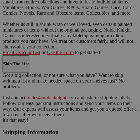
small, from entire collections and inventories to individual items.
Miniatures, Books, War Games, RPGs, Board Games, Dice, Cards,
Comics, Novels, Rare and Obscure items, Collectibles, and more.
Whether its still in shrink wrap or well loved, even certain painted
miniatures or items without the original packaging, Noble Knight
Games is interested in virtually any tabletop gaming or culture
products you may have. We treat our customers fairly, and will not
cherry-pick your collection.
Email Us Your List
or
Use the Form
to get started!
Skip The List
Got a big collection, or not sure what you have? Want to skip
writing a list and make needed space on your shelves fast? No
problem.
Just contact
trades@nobleknight.com
and ask for shipping labels.
Follow our easy packing instructions and send your items on their
way. Our experts will assess your items and get you a quoted offer a
few days after we receive them.
It's that easy!
Shipping Information