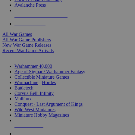
Avalanche Press
ALL WAR GAME PUBLISHERS
ALL WAR GAMES
All War Games
All War Game Publishers
New War Game Releases
Recent War Game Arrivals
MINIS & GAMES SUB-CATEGORIES
Warhammer 40,000
Age of Sigmar / Warhammer Fantasy
Collectible Miniature Games
Warmachine
/
Hordes
Battletech
Corvus Belli Infinity
Malifaux
Conquest - Last Argument of Kings
Wild West Miniatures
Miniature Hobby Magazines
NEW RELEASES
RECENT ARRIVALS