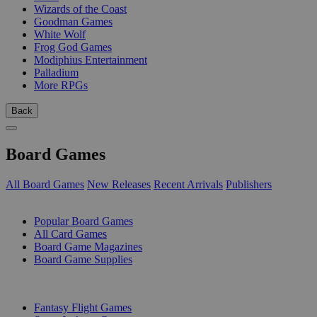
Wizards of the Coast
Goodman Games
White Wolf
Frog God Games
Modiphius Entertainment
Palladium
More RPGs
Back
Board Games
All Board Games
New Releases
Recent Arrivals
Publishers
SUB-CATEGORIES
Popular Board Games
All Card Games
Board Game Magazines
Board Game Supplies
PUBLISHERS
Fantasy Flight Games