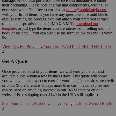
damage. We do also purchase loose dice and miniatures without
their packaging. Please note any missing components, writing, or
excessive wear. Feel free to email us at
trades@nobleknight.com
with your list of items, if you have any questions or would like to
discuss starting the process. You can attach your preferred format
(document, spreadsheet, etc.) (MAX 8 MB),
download our
template
, or just type the items you are interested in selling into the
body of the email. You can also use the form below to send us your
list.
View Tips For Providing Your List
|
WANT TO SKIP THE LIST?
2
Get A Quote
Once provided a list of your items, we will send you a fair and
accurate quote within a few business days. This quote will show
you what you can expect to earn for your item(s) in cash, store credit
or both. (Store Credit is always more than cash, never expires and
can be used on anything in-stock in our B&M store or on our
website! Free shipping over $149 in the USA still applies!)
Start Your Quote
|
What do we buy?
|
Knight's Most Wanted Buylist
3