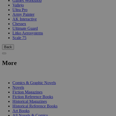
Games Workshop
Vallejo
Ultra Pro
Army Painter
AK Interactive
Chessex
Ultimate Guard
Litko Aerosystems
Scale 75
Back
More
PRINT
Comics & Graphic Novels
Novels
Fiction Magazines
Fiction Reference Books
Historical Magazines
Historical Reference Books
Art Books
All Novels & Comics