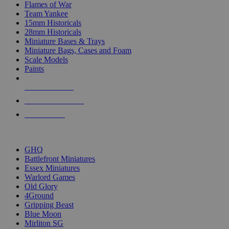
Flames of War
Team Yankee
15mm Historicals
28mm Historicals
Miniature Bases & Trays
Miniature Bags, Cases and Foam
Scale Models
Paints
NEW RELEASES
RECENT ARRIVALS
PRE-ORDERS
TOP HISTORICAL MINI PUBLISHERS
GHQ
Battlefront Miniatures
Essex Miniatures
Warlord Games
Old Glory
4Ground
Gripping Beast
Blue Moon
Mirliton SG