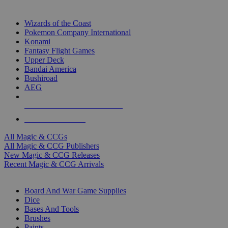
TOP MAGIC & CCG PUBLISHERS
Wizards of the Coast
Pokemon Company International
Konami
Fantasy Flight Games
Upper Deck
Bandai America
Bushiroad
AEG
ALL MAGIC & CCG PUBLISHERS
ALL MAGIC & CCGS
All Magic & CCGs
All Magic & CCG Publishers
New Magic & CCG Releases
Recent Magic & CCG Arrivals
DICE & SUPPLY SUB-CATEGORIES
Board And War Game Supplies
Dice
Bases And Tools
Brushes
Paints