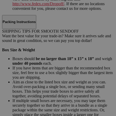
http://www.fedex.com/Dropoff/
. If there are no locations
convenient for you, please contact us for more options.
Packing Instructions
SHIPPING TIPS FOR SMOOTH SENDOFF
Want the best value for your trade-in? Make sure it arrives safe and
sound in great condition, so we can pay you top dollar!
Box Size & Weight
Boxes should
be no larger than 18” x 15” x 18”
and weigh
under 40 pounds
each.
If you have items that are bigger than the recommended box
size, feel free to use a box slightly bigger than the largest item
you are shipping.
Aim as close to the listed box size and weight as you can.
Avoid over-packing a single box, or sending many small
boxes. This helps your trade boxes to arrive safely all
together, avoiding potential delays of separated boxes.
If multiple small boxes are necessary, you may tape them
securely together so that they arrive in a bundle as a single
package within the same size and weight restrictions. Or,
simply place the smaller boxes inside a larger one for