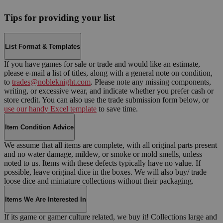
Tips for providing your list
List Format & Templates
If you have games for sale or trade and would like an estimate,
please e-mail a list of titles, along with a general note on condition,
to
trades@nobleknight.com
. Please note any missing components,
writing, or excessive wear, and indicate whether you prefer cash or
store credit. You can also use the trade submission form below, or
use our handy Excel template
to save time.
Item Condition Advice
We assume that all items are complete, with all original parts present
and no water damage, mildew, or smoke or mold smells, unless
noted to us. Items with these defects typically have no value. If
possible, leave original dice in the boxes. We will also buy/ trade
loose dice and miniature collections without their packaging.
Items We Are Interested In
If its game or gamer culture related, we buy it! Collections large and