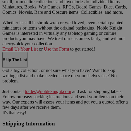
small, from entire collections and inventories to individual items.
Miniatures, Books, War Games, RPGs, Board Games, Dice, Cards,
Comics, Novels, Rare and Obscure items, Collectibles, and more.
Whether its still in shrink wrap or well loved, even certain painted
miniatures or items without the original packaging, Noble Knight
Games is interested in virtually any tabletop gaming or culture
products you may have. We treat our customers fairly, and will not
cherry-pick your collection.
Email Us Your List
or
Use the Form
to get started!
Skip The List
Got a big collection, or not sure what you have? Want to skip
writing a list and make needed space on your shelves fast? No
problem.
Just contact
trades@nobleknight.com
and ask for shipping labels.
Follow our easy packing instructions and send your items on their
way. Our experts will assess your items and get you a quoted offer a
few days after we receive them.
It's that easy!
Shipping Information