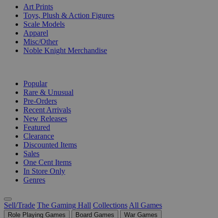
Art Prints
Toys, Plush & Action Figures
Scale Models
Apparel
Misc/Other
Noble Knight Merchandise
COLLECTIONS
Popular
Rare & Unusual
Pre-Orders
Recent Arrivals
New Releases
Featured
Clearance
Discounted Items
Sales
One Cent Items
In Store Only
Genres
Sell/Trade
The Gaming Hall
Collections
All Games
Role Playing Games
Board Games
War Games