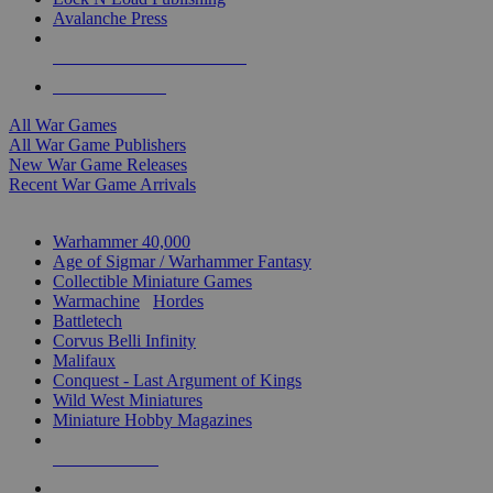
Avalanche Press
ALL WAR GAME PUBLISHERS
ALL WAR GAMES
All War Games
All War Game Publishers
New War Game Releases
Recent War Game Arrivals
MINIS & GAMES SUB-CATEGORIES
Warhammer 40,000
Age of Sigmar / Warhammer Fantasy
Collectible Miniature Games
Warmachine
/
Hordes
Battletech
Corvus Belli Infinity
Malifaux
Conquest - Last Argument of Kings
Wild West Miniatures
Miniature Hobby Magazines
NEW RELEASES
RECENT ARRIVALS