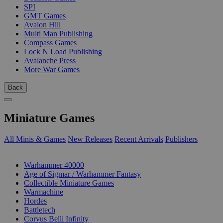
SPI
GMT Games
Avalon Hill
Multi Man Publishing
Compass Games
Lock N Load Publishing
Avalanche Press
More War Games
Back
Miniature Games
All Minis & Games
New Releases
Recent Arrivals
Publishers
SUB-CATEGORIES
Warhammer 40000
Age of Sigmar / Warhammer Fantasy
Collectible Miniature Games
Warmachine
Hordes
Battletech
Corvus Belli Infinity