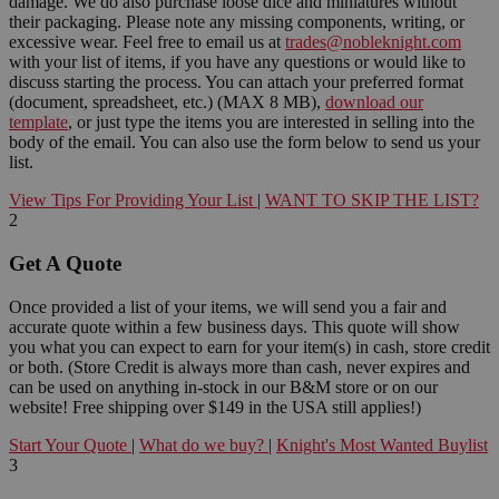
damage. We do also purchase loose dice and miniatures without
their packaging. Please note any missing components, writing, or
excessive wear. Feel free to email us at
trades@nobleknight.com
with your list of items, if you have any questions or would like to
discuss starting the process. You can attach your preferred format
(document, spreadsheet, etc.) (MAX 8 MB),
download our
template
, or just type the items you are interested in selling into the
body of the email. You can also use the form below to send us your
list.
View Tips For Providing Your List
|
WANT TO SKIP THE LIST?
2
Get A Quote
Once provided a list of your items, we will send you a fair and
accurate quote within a few business days. This quote will show
you what you can expect to earn for your item(s) in cash, store credit
or both. (Store Credit is always more than cash, never expires and
can be used on anything in-stock in our B&M store or on our
website! Free shipping over $149 in the USA still applies!)
Start Your Quote
|
What do we buy?
|
Knight's Most Wanted Buylist
3