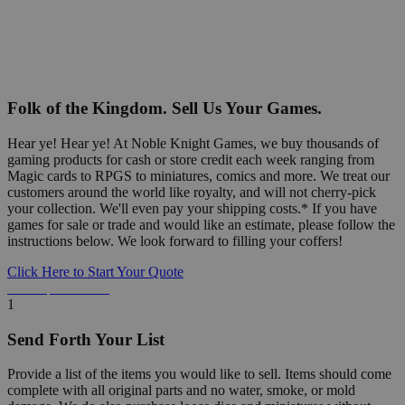
Folk of the Kingdom. Sell Us Your Games.
Hear ye! Hear ye! At Noble Knight Games, we buy thousands of
gaming products for cash or store credit each week ranging from
Magic cards to RPGS to miniatures, comics and more. We treat our
customers around the world like royalty, and will not cherry-pick
your collection. We'll even pay your shipping costs.* If you have
games for sale or trade and would like an estimate, please follow the
instructions below. We look forward to filling your coffers!
Click Here to Start Your Quote
Detailed Information Below
1
Send Forth Your List
Provide a list of the items you would like to sell. Items should come
complete with all original parts and no water, smoke, or mold