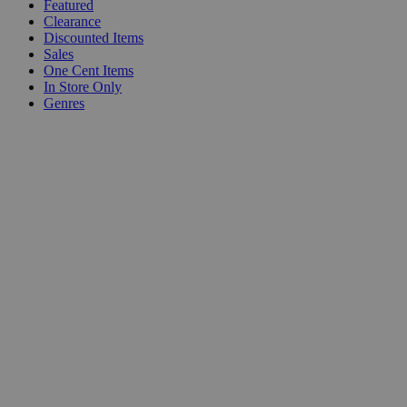
Featured
Clearance
Discounted Items
Sales
One Cent Items
In Store Only
Genres