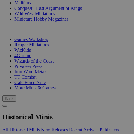
Malifaux
Conquest - Last Argument of Kings
Wild West Miniatures
Miniature Hobby Magazines
PUBLISHERS
Games Workshop
Reaper Miniatures
WizKids
4Ground
Wizards of the Coast
Privateer Press
Iron Wind Metals
TT Combat
Gale Force Nine
More Minis & Games
Back
Historical Minis
All Historical Minis
New Releases
Recent Arrivals
Publishers