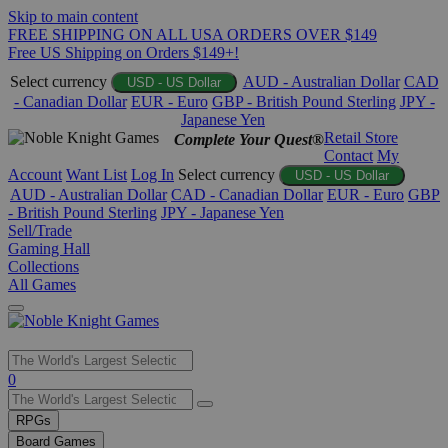
Skip to main content
FREE SHIPPING ON ALL USA ORDERS OVER $149
Free US Shipping on Orders $149+!
Select currency
AUD - Australian Dollar
CAD
USD - US Dollar
- Canadian Dollar
EUR - Euro
GBP - British Pound Sterling
JPY -
Japanese Yen
Retail Store
Complete Your Quest®
Contact
My
Account
Want List
Log In
Select currency
USD - US Dollar
AUD - Australian Dollar
CAD - Canadian Dollar
EUR - Euro
GBP
- British Pound Sterling
JPY - Japanese Yen
Sell/Trade
Gaming Hall
Collections
All Games
Use
0
the
up
RPGs
and
Board Games