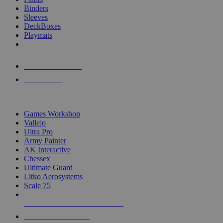
Binders
Sleeves
DeckBoxes
Playmats
NEW RELEASES
RECENT ARRIVALS
PRE-ORDERS
TOP DICE & SUPPLY PUBLISHERS
Games Workshop
Vallejo
Ultra Pro
Army Painter
AK Interactive
Chessex
Ultimate Guard
Litko Aerosystems
Scale 75
ALL DICE & SUPPLY PUBLISHERS
ALL DICE & SUPPLIES