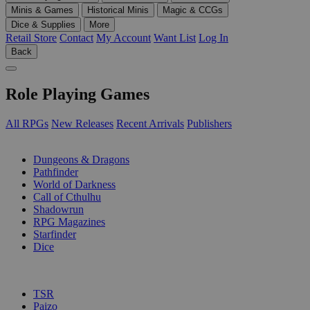
Minis & Games
Historical Minis
Magic & CCGs
Dice & Supplies
More
Retail Store
Contact
My Account
Want List
Log In
Back
Role Playing Games
All RPGs
New Releases
Recent Arrivals
Publishers
SUB-CATEGORIES
Dungeons & Dragons
Pathfinder
World of Darkness
Call of Cthulhu
Shadowrun
RPG Magazines
Starfinder
Dice
PUBLISHERS
TSR
Paizo