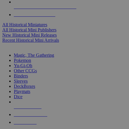
ALL HISTORICAL MINI PUBLISHERS
ALL HISTORICAL MINIS
All Historical Miniatures
All Historical Mini Publishers
New Historical Mini Releases
Recent Historical Mini Arrivals
MAGIC & CCG SUB-CATEGORIES
Magic, The Gathering
Pokemon
Yu-Gi-Oh
Other CCGs
Binders
Sleeves
DeckBoxes
Playmats
Dice
NEW RELEASES
RECENT ARRIVALS
PRE-ORDERS