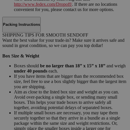
http://www.fedex.com/Dropoff/
. If there are no locations
convenient for you, please contact us for more options.
Packing Instructions
SHIPPING TIPS FOR SMOOTH SENDOFF
Want the best value for your trade-in? Make sure it arrives safe and
sound in great condition, so we can pay you top dollar!
Box Size & Weight
Boxes should
be no larger than 18” x 15” x 18”
and weigh
under 40 pounds
each.
If you have items that are bigger than the recommended box
size, feel free to use a box slightly bigger than the largest item
you are shipping.
Aim as close to the listed box size and weight as you can.
Avoid over-packing a single box, or sending many small
boxes. This helps your trade boxes to arrive safely all
together, avoiding potential delays of separated boxes.
If multiple small boxes are necessary, you may tape them
securely together so that they arrive in a bundle as a single
package within the same size and weight restrictions. Or,
simply place the smaller boxes inside a larger one for