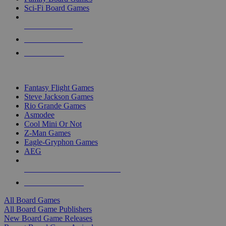
Sci-Fi Board Games
NEW RELEASES
RECENT ARRIVALS
PRE-ORDERS
TOP BOARD GAME PUBLISHERS
Fantasy Flight Games
Steve Jackson Games
Rio Grande Games
Asmodee
Cool Mini Or Not
Z-Man Games
Eagle-Gryphon Games
AEG
ALL BOARD GAME PUBLISHERS
ALL BOARD GAMES
All Board Games
All Board Game Publishers
New Board Game Releases