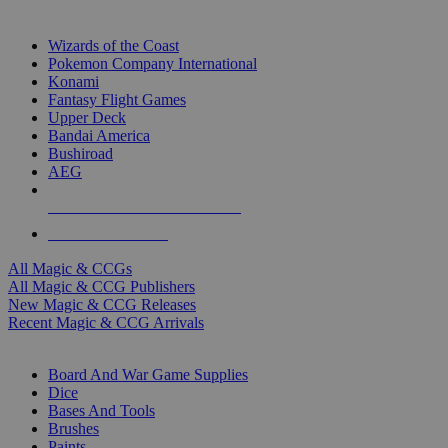
TOP MAGIC & CCG PUBLISHERS
Wizards of the Coast
Pokemon Company International
Konami
Fantasy Flight Games
Upper Deck
Bandai America
Bushiroad
AEG
ALL MAGIC & CCG PUBLISHERS
ALL MAGIC & CCGS
All Magic & CCGs
All Magic & CCG Publishers
New Magic & CCG Releases
Recent Magic & CCG Arrivals
DICE & SUPPLY SUB-CATEGORIES
Board And War Game Supplies
Dice
Bases And Tools
Brushes
Paints