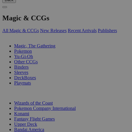
Magic & CCGs
All Magic & CCGs
New Releases
Recent Arrivals
Publishers
SUB-CATEGORIES
Magic, The Gathering
Pokemon
Yu-Gi-Oh
Other CCGs
Binders
Sleeves
DeckBoxes
Playmats
PUBLISHERS
Wizards of the Coast
Pokemon Company International
Konami
Fantasy Flight Games
Upper Deck
Bandai America