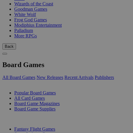
Wizards of the Coast
Goodman Games
White Wolf
Frog God Games
Modiphius Entertainment
Palladium
More RPGs
Back
Board Games
All Board Games
New Releases
Recent Arrivals
Publishers
SUB-CATEGORIES
Popular Board Games
All Card Games
Board Game Magazines
Board Game Supplies
PUBLISHERS
Fantasy Flight Games