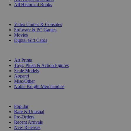
All Historical Books
DIGITAL
Video Games & Consoles
Software & PC Games
Movies
Digital Gift Cards
ART & MERCHANDISE
Art Prints
Toys, Plush & Action Figures
Scale Models
Apparel
Misc/Other
Noble Knight Merchandise
COLLECTIONS
Popular
Rare & Unusual
Pre-Orders
Recent Arrivals
New Releases