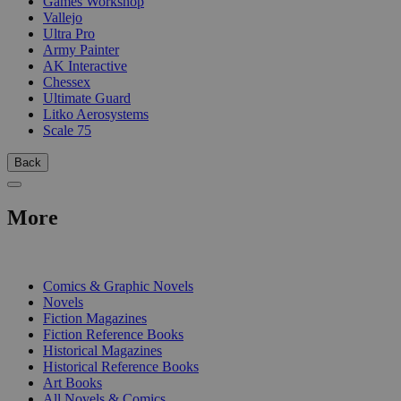
Games Workshop
Vallejo
Ultra Pro
Army Painter
AK Interactive
Chessex
Ultimate Guard
Litko Aerosystems
Scale 75
Back
More
PRINT
Comics & Graphic Novels
Novels
Fiction Magazines
Fiction Reference Books
Historical Magazines
Historical Reference Books
Art Books
All Novels & Comics