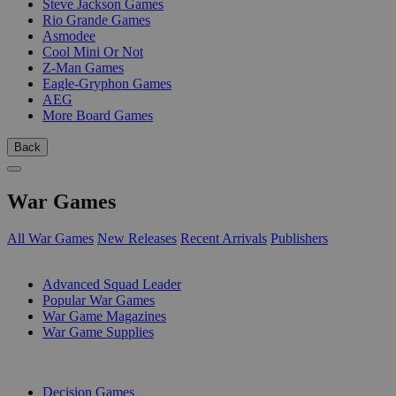
Steve Jackson Games
Rio Grande Games
Asmodee
Cool Mini Or Not
Z-Man Games
Eagle-Gryphon Games
AEG
More Board Games
Back
War Games
All War Games
New Releases
Recent Arrivals
Publishers
SUB-CATEGORIES
Advanced Squad Leader
Popular War Games
War Game Magazines
War Game Supplies
PUBLISHERS
Decision Games