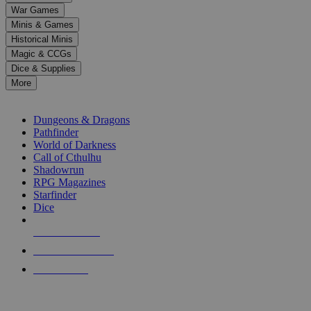
down
War Games
arrows
Minis & Games
to
select
Historical Minis
a
Magic & CCGs
result.
Dice & Supplies
Press
More
enter
RPG SUB-CATEGORIES
to
go
Dungeons & Dragons
to
Pathfinder
the
World of Darkness
selected
Call of Cthulhu
search
Shadowrun
result.
RPG Magazines
Touch
Starfinder
device
Dice
users
can
NEW RELEASES
use
touch
RECENT ARRIVALS
and
PRE-ORDERS
swipe
gestures.
TOP RPG PUBLISHERS