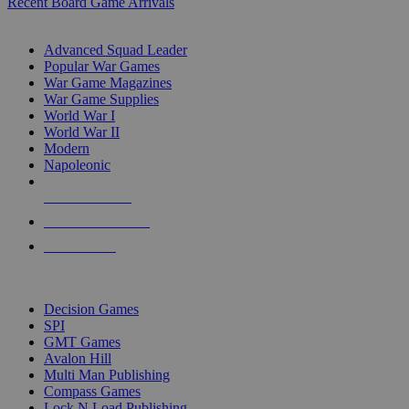
Recent Board Game Arrivals
WAR GAME SUB-CATEGORIES
Advanced Squad Leader
Popular War Games
War Game Magazines
War Game Supplies
World War I
World War II
Modern
Napoleonic
NEW RELEASES
RECENT ARRIVALS
PRE-ORDERS
TOP WAR GAME PUBLISHERS
Decision Games
SPI
GMT Games
Avalon Hill
Multi Man Publishing
Compass Games
Lock N Load Publishing