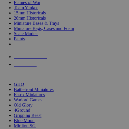
Flames of War
Team Yankee
15mm Historicals
28mm Historicals
Miniature Bases & Trays
Miniature Bags, Cases and Foam
Scale Models
Paints
NEW RELEASES
RECENT ARRIVALS
PRE-ORDERS
TOP HISTORICAL MINI PUBLISHERS
GHQ
Battlefront Miniatures
Essex Miniatures
Warlord Games
Old Glory
4Ground
Gripping Beast
Blue Moon
Mirliton SG