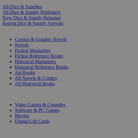
All Dice & Supplies
All Dice & Supply Publishers
New Dice & Supply Releases
Recent Dice & Supply Arrivals
PRINT
Comics & Graphic Novels
Novels
Fiction Magazines
Fiction Reference Books
Historical Magazines
Historical Reference Books
Art Books
All Novels & Comics
All Historical Books
DIGITAL
Video Games & Consoles
Software & PC Games
Movies
Digital Gift Cards
ART & MERCHANDISE