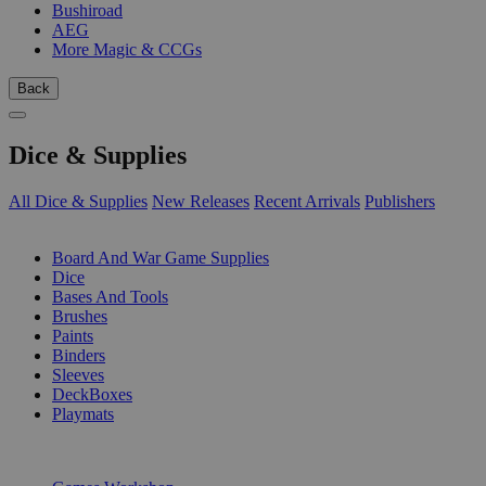
Bushiroad
AEG
More Magic & CCGs
Back
Dice & Supplies
All Dice & Supplies
New Releases
Recent Arrivals
Publishers
SUB-CATEGORIES
Board And War Game Supplies
Dice
Bases And Tools
Brushes
Paints
Binders
Sleeves
DeckBoxes
Playmats
PUBLISHERS