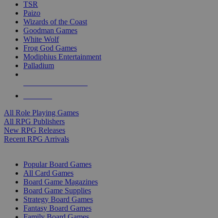
TSR
Paizo
Wizards of the Coast
Goodman Games
White Wolf
Frog God Games
Modiphius Entertainment
Palladium
ALL RPG PUBLISHERS
ALL RPGS
All Role Playing Games
All RPG Publishers
New RPG Releases
Recent RPG Arrivals
BOARD GAME SUB-CATEGORIES
Popular Board Games
All Card Games
Board Game Magazines
Board Game Supplies
Strategy Board Games
Fantasy Board Games
Family Board Games