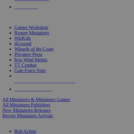
PRE-ORDERS
TOP MINIS & GAMES PUBLISHERS
Games Workshop
Reaper Miniatures
WizKids
4Ground
Wizards of the Coast
Privateer Press
Iron Wind Metals
TT Combat
Gale Force Nine
ALL MINIS & GAMES PUBLISHERS
ALL MINIS & GAMES
All Miniatures & Miniatures Games
All Miniatures Publishers
New Miniatures Releases
Recent Miniatures Arrivals
HISTORICAL MINIS SUB-CATEGORIES
Bolt Action