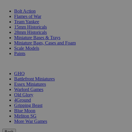
SUB-CATEGORIES
Bolt Action
Flames of War
Team Yankee
15mm Historicals
28mm Historicals
Miniature Bases & Trays
Miniature Bags, Cases and Foam
Scale Models
Paints
PUBLISHERS
GHQ
Battlefront Miniatures
Essex Miniatures
Warlord Games
Old Glory
4Ground
Gripping Beast
Blue Moon
Mirliton SG
More War Games
Back