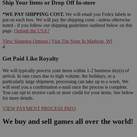
Ship Your Items or Drop Off In-store
*WE PAY SHIPPING COST.
We will email you Fedex labels to
put on each box. We will pay the shipping costs - unless otherwise
noted - if you follow our shipping guidelines outlined below on this
page.
Outside the USA?
View Shipping Options
|
Visit The Store In Madison, WI
4
Get Paid Like Royalty
We will typically process your items within 1-2 business day(s) of
arrival. In rare cases due to high volume, the holidays, or a
particularly large shipment, processing can take up to a week. We
will send you a confirmation e-mail once the process is complete.
You can opt to receive cash or store credit for your items. See below
for more details.
VIEW PAYMENT PROCESS INFO
We buy and sell games all over the world!