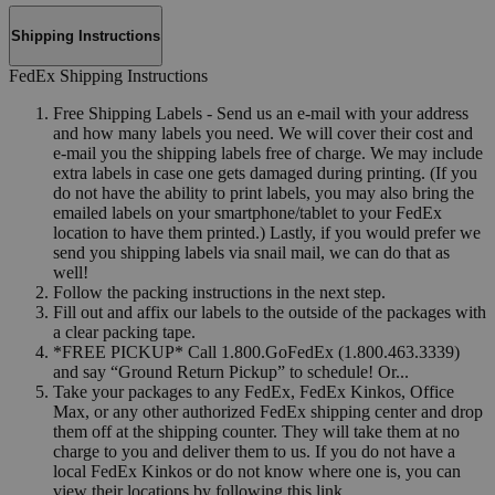
Shipping Instructions
FedEx Shipping Instructions
Free Shipping Labels - Send us an e-mail with your address
and how many labels you need. We will cover their cost and
e-mail you the shipping labels free of charge. We may include
extra labels in case one gets damaged during printing. (If you
do not have the ability to print labels, you may also bring the
emailed labels on your smartphone/tablet to your FedEx
location to have them printed.) Lastly, if you would prefer we
send you shipping labels via snail mail, we can do that as
well!
Follow the packing instructions in the next step.
Fill out and affix our labels to the outside of the packages with
a clear packing tape.
*FREE PICKUP* Call 1.800.GoFedEx (1.800.463.3339)
and say “Ground Return Pickup” to schedule! Or...
Take your packages to any FedEx, FedEx Kinkos, Office
Max, or any other authorized FedEx shipping center and drop
them off at the shipping counter. They will take them at no
charge to you and deliver them to us. If you do not have a
local FedEx Kinkos or do not know where one is, you can
view their locations by following this link