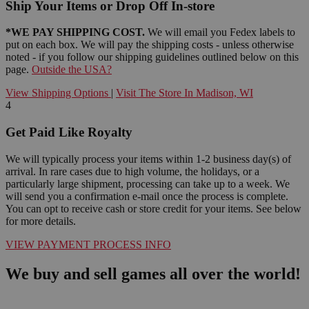
Ship Your Items or Drop Off In-store
*WE PAY SHIPPING COST.
We will email you Fedex labels to
put on each box. We will pay the shipping costs - unless otherwise
noted - if you follow our shipping guidelines outlined below on this
page.
Outside the USA?
View Shipping Options
|
Visit The Store In Madison, WI
4
Get Paid Like Royalty
We will typically process your items within 1-2 business day(s) of
arrival. In rare cases due to high volume, the holidays, or a
particularly large shipment, processing can take up to a week. We
will send you a confirmation e-mail once the process is complete.
You can opt to receive cash or store credit for your items. See below
for more details.
VIEW PAYMENT PROCESS INFO
We buy and sell games all over the world!