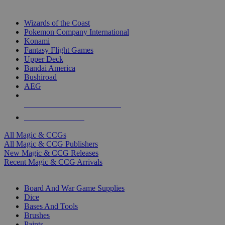
TOP MAGIC & CCG PUBLISHERS
Wizards of the Coast
Pokemon Company International
Konami
Fantasy Flight Games
Upper Deck
Bandai America
Bushiroad
AEG
ALL MAGIC & CCG PUBLISHERS
ALL MAGIC & CCGS
All Magic & CCGs
All Magic & CCG Publishers
New Magic & CCG Releases
Recent Magic & CCG Arrivals
DICE & SUPPLY SUB-CATEGORIES
Board And War Game Supplies
Dice
Bases And Tools
Brushes
Paints