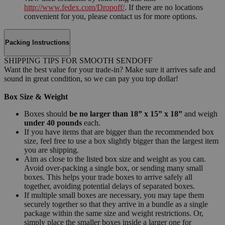
http://www.fedex.com/Dropoff/
. If there are no locations
convenient for you, please contact us for more options.
Packing Instructions
SHIPPING TIPS FOR SMOOTH SENDOFF
Want the best value for your trade-in? Make sure it arrives safe and
sound in great condition, so we can pay you top dollar!
Box Size & Weight
Boxes should
be no larger than 18” x 15” x 18”
and weigh
under 40 pounds
each.
If you have items that are bigger than the recommended box
size, feel free to use a box slightly bigger than the largest item
you are shipping.
Aim as close to the listed box size and weight as you can.
Avoid over-packing a single box, or sending many small
boxes. This helps your trade boxes to arrive safely all
together, avoiding potential delays of separated boxes.
If multiple small boxes are necessary, you may tape them
securely together so that they arrive in a bundle as a single
package within the same size and weight restrictions. Or,
simply place the smaller boxes inside a larger one for