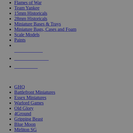
Flames of War
Team Yankee
15mm Historicals
28mm Historicals
Miniature Bases & Trays
Miniature Bags, Cases and Foam
Scale Models
Paints
NEW RELEASES
RECENT ARRIVALS
PRE-ORDERS
TOP HISTORICAL MINI PUBLISHERS
GHQ
Battlefront Miniatures
Essex Miniatures
Warlord Games
Old Glory
4Ground
Gripping Beast
Blue Moon
Mirliton SG