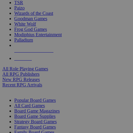
TSR
Paizo
Wizards of the Coast
Goodman Games
White Wolf
Frog God Games
Modiphius Entertainment
Palladium
ALL RPG PUBLISHERS
ALL RPGS
All Role Playing Games
All RPG Publishers
New RPG Releases
Recent RPG Arrivals
BOARD GAME SUB-CATEGORIES
Popular Board Games
All Card Games
Board Game Magazines
Board Game Supplies
Strategy Board Games
Fantasy Board Games
Family Board Games