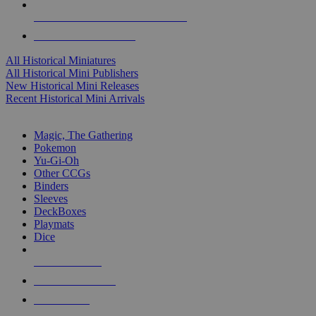
ALL HISTORICAL MINI PUBLISHERS
ALL HISTORICAL MINIS
All Historical Miniatures
All Historical Mini Publishers
New Historical Mini Releases
Recent Historical Mini Arrivals
MAGIC & CCG SUB-CATEGORIES
Magic, The Gathering
Pokemon
Yu-Gi-Oh
Other CCGs
Binders
Sleeves
DeckBoxes
Playmats
Dice
NEW RELEASES
RECENT ARRIVALS
PRE-ORDERS