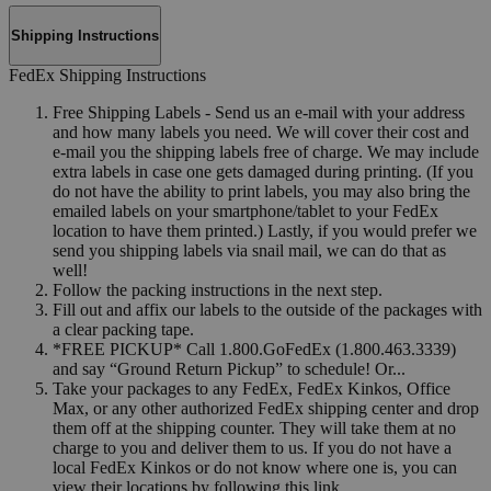
Shipping Instructions
FedEx Shipping Instructions
Free Shipping Labels - Send us an e-mail with your address
and how many labels you need. We will cover their cost and
e-mail you the shipping labels free of charge. We may include
extra labels in case one gets damaged during printing. (If you
do not have the ability to print labels, you may also bring the
emailed labels on your smartphone/tablet to your FedEx
location to have them printed.) Lastly, if you would prefer we
send you shipping labels via snail mail, we can do that as
well!
Follow the packing instructions in the next step.
Fill out and affix our labels to the outside of the packages with
a clear packing tape.
*FREE PICKUP* Call 1.800.GoFedEx (1.800.463.3339)
and say “Ground Return Pickup” to schedule! Or...
Take your packages to any FedEx, FedEx Kinkos, Office
Max, or any other authorized FedEx shipping center and drop
them off at the shipping counter. They will take them at no
charge to you and deliver them to us. If you do not have a
local FedEx Kinkos or do not know where one is, you can
view their locations by following this link