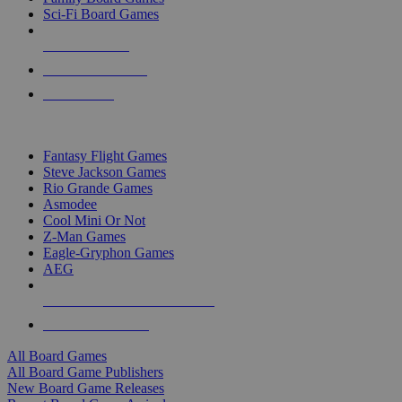
Sci-Fi Board Games
NEW RELEASES
RECENT ARRIVALS
PRE-ORDERS
TOP BOARD GAME PUBLISHERS
Fantasy Flight Games
Steve Jackson Games
Rio Grande Games
Asmodee
Cool Mini Or Not
Z-Man Games
Eagle-Gryphon Games
AEG
ALL BOARD GAME PUBLISHERS
ALL BOARD GAMES
All Board Games
All Board Game Publishers
New Board Game Releases