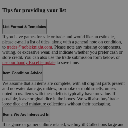
Tips for providing your list
List Format & Templates
If you have games for sale or trade and would like an estimate,
please e-mail a list of titles, along with a general note on condition,
to
trades@nobleknight.com
. Please note any missing components,
writing, or excessive wear, and indicate whether you prefer cash or
store credit. You can also use the trade submission form below, or
use our handy Excel template
to save time.
Item Condition Advice
We assume that all items are complete, with all original parts present
and no water damage, mildew, or smoke or mold smells, unless
noted to us. Items with these defects typically have no value. If
possible, leave original dice in the boxes. We will also buy/ trade
loose dice and miniature collections without their packaging.
Items We Are Interested In
If its game or gamer culture related, we buy it! Collections large and