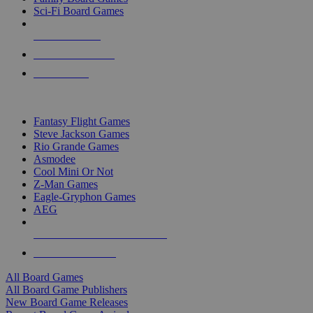
Sci-Fi Board Games
NEW RELEASES
RECENT ARRIVALS
PRE-ORDERS
TOP BOARD GAME PUBLISHERS
Fantasy Flight Games
Steve Jackson Games
Rio Grande Games
Asmodee
Cool Mini Or Not
Z-Man Games
Eagle-Gryphon Games
AEG
ALL BOARD GAME PUBLISHERS
ALL BOARD GAMES
All Board Games
All Board Game Publishers
New Board Game Releases