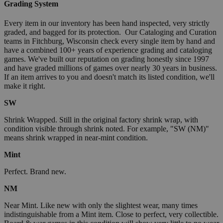
Grading System
Every item in our inventory has been hand inspected, very strictly
graded, and bagged for its protection. Our Cataloging and Curation
teams in Fitchburg, Wisconsin check every single item by hand and
have a combined 100+ years of experience grading and cataloging
games. We've built our reputation on grading honestly since 1997
and have graded millions of games over nearly 30 years in business.
If an item arrives to you and doesn't match its listed condition, we'll
make it right.
SW
Shrink Wrapped. Still in the original factory shrink wrap, with
condition visible through shrink noted. For example, "SW (NM)"
means shrink wrapped in near-mint condition.
Mint
Perfect. Brand new.
NM
Near Mint. Like new with only the slightest wear, many times
indistinguishable from a Mint item. Close to perfect, very collectible.