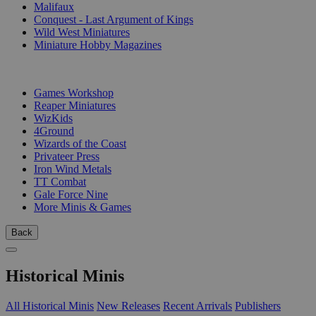
Malifaux
Conquest - Last Argument of Kings
Wild West Miniatures
Miniature Hobby Magazines
PUBLISHERS
Games Workshop
Reaper Miniatures
WizKids
4Ground
Wizards of the Coast
Privateer Press
Iron Wind Metals
TT Combat
Gale Force Nine
More Minis & Games
Back
Historical Minis
All Historical Minis
New Releases
Recent Arrivals
Publishers