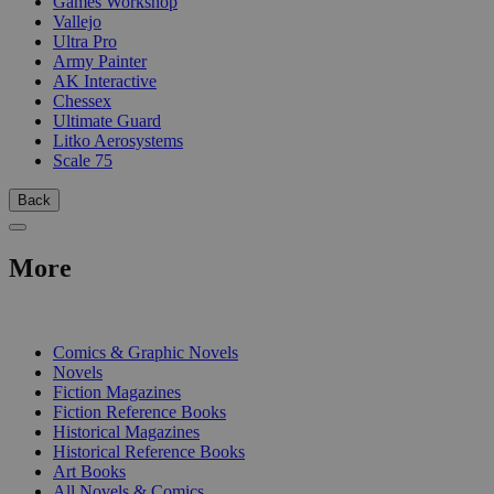
Games Workshop
Vallejo
Ultra Pro
Army Painter
AK Interactive
Chessex
Ultimate Guard
Litko Aerosystems
Scale 75
Back
More
PRINT
Comics & Graphic Novels
Novels
Fiction Magazines
Fiction Reference Books
Historical Magazines
Historical Reference Books
Art Books
All Novels & Comics