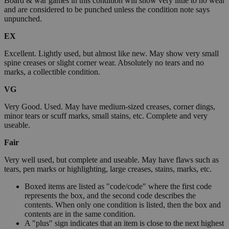
Board & war games in this condition will show very little to no wear
and are considered to be punched unless the condition note says
unpunched.
EX
Excellent. Lightly used, but almost like new. May show very small
spine creases or slight corner wear. Absolutely no tears and no
marks, a collectible condition.
VG
Very Good. Used. May have medium-sized creases, corner dings,
minor tears or scuff marks, small stains, etc. Complete and very
useable.
Fair
Very well used, but complete and useable. May have flaws such as
tears, pen marks or highlighting, large creases, stains, marks, etc.
Boxed items are listed as "code/code" where the first code
represents the box, and the second code describes the
contents. When only one condition is listed, then the box and
contents are in the same condition.
A "plus" sign indicates that an item is close to the next highest