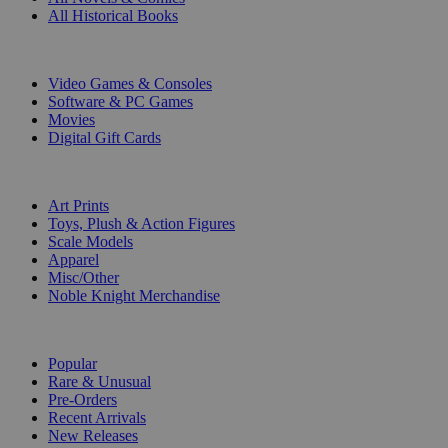
All Historical Books
DIGITAL
Video Games & Consoles
Software & PC Games
Movies
Digital Gift Cards
ART & MERCHANDISE
Art Prints
Toys, Plush & Action Figures
Scale Models
Apparel
Misc/Other
Noble Knight Merchandise
COLLECTIONS
Popular
Rare & Unusual
Pre-Orders
Recent Arrivals
New Releases