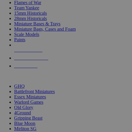
Flames of War
Team Yankee
15mm Historicals
28mm Historicals
Miniature Bases & Trays
Miniature Bags, Cases and Foam
Scale Models
Paints
NEW RELEASES
RECENT ARRIVALS
PRE-ORDERS
TOP HISTORICAL MINI PUBLISHERS
GHQ
Battlefront Miniatures
Essex Miniatures
Warlord Games
Old Glory
4Ground
Gripping Beast
Blue Moon
Mirliton SG