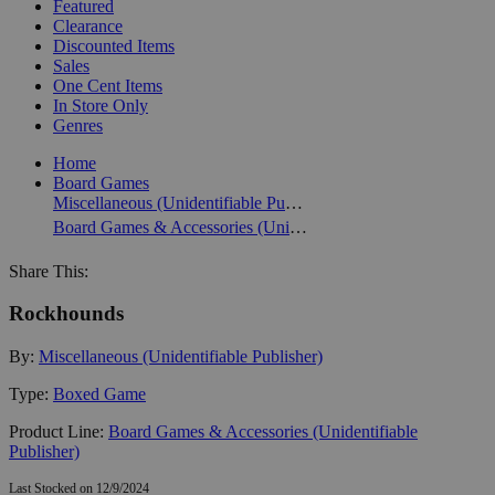
Featured
Clearance
Discounted Items
Sales
One Cent Items
In Store Only
Genres
Home
Board Games
Miscellaneous (Unidentifiable Publisher)
Board Games & Accessories (Unidentifiable Publisher)
Share This:
Rockhounds
By:
Miscellaneous (Unidentifiable Publisher)
Type:
Boxed Game
Product Line:
Board Games & Accessories (Unidentifiable
Publisher)
Last Stocked on 12/9/2024