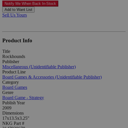
Notify Me When Back In-Stock
Add to Want List
Sell Us Yours
Product Info
Title
Rockhounds
Publisher
Miscellaneous (Unidentifiable Publisher)
Product Line
Board Games & Accessories (Unidentifiable Publisher)
Category
Board Games
Genre
Board Game - Strategy
Publish Year
2009
Dimensions
17x13.5x3.25"
NKG Part #