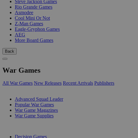
Steve Jackson Games
Rio Grande Games
Asmodee
Cool Mini Or Not
Z-Man Games
Eagle-Gryphon Games
AEG
More Board Games
Back
War Games
All War Games
New Releases
Recent Arrivals
Publishers
SUB-CATEGORIES
Advanced Squad Leader
Popular War Games
War Game Magazines
War Game Supplies
PUBLISHERS
Decision Games