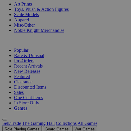
Art Prints
Toys, Plush & Action Figures
Scale Models
Apparel
Misc/Other
Noble Knight Merchandise
COLLECTIONS
Popular
Rare & Unusual
Pre-Orders
Recent Arrivals
New Releases
Featured
Clearance
Discounted Items
Sales
One Cent Items
In Store Only
Genres
Sell/Trade
The Gaming Hall
Collections
All Games
Role Playing Games
Board Games
War Games