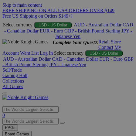
Skip to main content
FREE SHIPPING ON ALL USA ORDERS OVER $149
Free US Shipping on Orders $149+!
Select currency
AUD - Australian Dollar
CAD
USD - US Dollar
- Canadian Dollar
EUR - Euro
GBP - British Pound Sterling
JPY -
Japanese Yen
Retail Store
Complete Your Quest®
Contact
My
Account
Want List
Log In
Select currency
USD - US Dollar
AUD - Australian Dollar
CAD - Canadian Dollar
EUR - Euro
GBP
- British Pound Sterling
JPY - Japanese Yen
Sell/Trade
Gaming Hall
Collections
All Games
Use
0
the
up
RPGs
and
Board Games