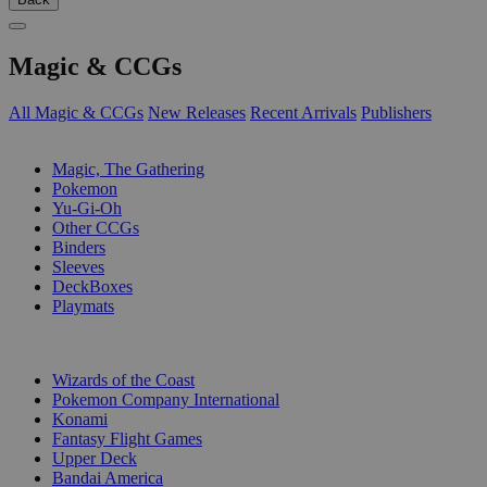
Magic & CCGs
All Magic & CCGs
New Releases
Recent Arrivals
Publishers
SUB-CATEGORIES
Magic, The Gathering
Pokemon
Yu-Gi-Oh
Other CCGs
Binders
Sleeves
DeckBoxes
Playmats
PUBLISHERS
Wizards of the Coast
Pokemon Company International
Konami
Fantasy Flight Games
Upper Deck
Bandai America