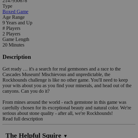
2147930678
Type
Boxed Game
Age Range
9 Years and Up
# Players
2 Players
Game Length
20 Minutes
Description
Get ready … it's a search for real gemtsones and a race to the
Cascades Museum! Mischievous and unpredictable, the
Rockhounds challenge is like no other game. You'll need to keep
your wits about you as you find your minerals, and head out of the
canyons. Can you do it?
From mines around the world - each gemstone in this game was
carefully chosen for its exceptional beauty and natural color. We're
serious about stone quality - after all, we're Rockhounds!
Read full description
The Helpful Squire
▼