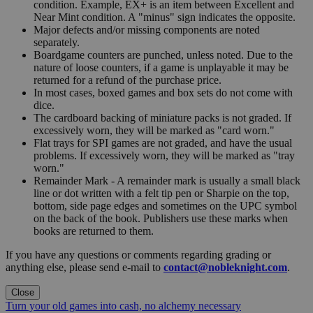
condition. Example, EX+ is an item between Excellent and
Near Mint condition. A "minus" sign indicates the opposite.
Major defects and/or missing components are noted
separately.
Boardgame counters are punched, unless noted. Due to the
nature of loose counters, if a game is unplayable it may be
returned for a refund of the purchase price.
In most cases, boxed games and box sets do not come with
dice.
The cardboard backing of miniature packs is not graded. If
excessively worn, they will be marked as "card worn."
Flat trays for SPI games are not graded, and have the usual
problems. If excessively worn, they will be marked as "tray
worn."
Remainder Mark - A remainder mark is usually a small black
line or dot written with a felt tip pen or Sharpie on the top,
bottom, side page edges and sometimes on the UPC symbol
on the back of the book. Publishers use these marks when
books are returned to them.
If you have any questions or comments regarding grading or
anything else, please send e-mail to
contact@nobleknight.com
.
Close
Turn your old games into cash, no alchemy necessary