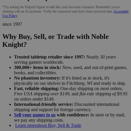
*Try asking the Helpful Squire to talk like your favourite character. Remember you're
chatting with an AI assistant. Verify the responses and don't share personal data.
Acceptable
Use Policy
since 1997
Why Buy, Sell, or Trade with Noble
Knight?
Trusted tabletop retailer since 1997:
Nearly
30 years
serving gamers worldwide.
300,000+ items in stock:
New, used, and out-of-print games,
books, and collectibles.
No phantom inventory:
If it's listed as in stock, it's
physically on our shelves in
Fitchburg, WI
and ready to ship.
Fast, reliable shipping:
One-day shipping on most orders,
Free USA shipping over $149
, and
flat-rate shipping of $9.95
on orders under $149.
International-friendly service:
Discounted international
shipping and support for foreign currency.
Sell your games to us
with confidence:
In store or by mail,
we pay any shipping costs.
Learn more
about Buy, Sell & Trade