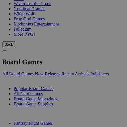
Wizards of the Coast
Goodman Games
White Wolf
Frog God Games
Modiphius Entertainment
Palladium
More RPGs
Back
Board Games
All Board Games
New Releases
Recent Arrivals
Publishers
SUB-CATEGORIES
Popular Board Games
All Card Games
Board Game Magazines
Board Game Supplies
PUBLISHERS
Fantasy Flight Games