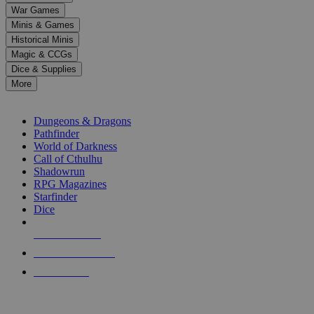
down
War Games
arrows
Minis & Games
to
select
Historical Minis
a
Magic & CCGs
result.
Dice & Supplies
Press
More
enter
RPG SUB-CATEGORIES
to
go
Dungeons & Dragons
to
Pathfinder
the
World of Darkness
selected
Call of Cthulhu
search
Shadowrun
result.
RPG Magazines
Touch
Starfinder
device
Dice
users
can
NEW RELEASES
use
touch
RECENT ARRIVALS
and
PRE-ORDERS
swipe
gestures.
TOP RPG PUBLISHERS