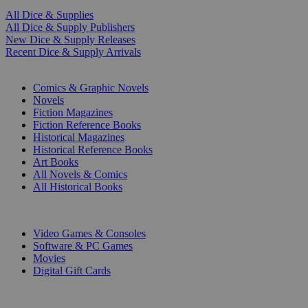
All Dice & Supplies
All Dice & Supply Publishers
New Dice & Supply Releases
Recent Dice & Supply Arrivals
PRINT
Comics & Graphic Novels
Novels
Fiction Magazines
Fiction Reference Books
Historical Magazines
Historical Reference Books
Art Books
All Novels & Comics
All Historical Books
DIGITAL
Video Games & Consoles
Software & PC Games
Movies
Digital Gift Cards
ART & MERCHANDISE