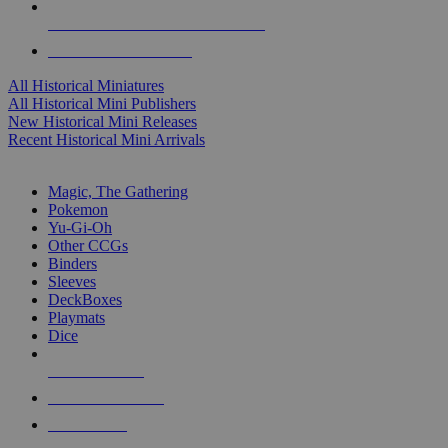
ALL HISTORICAL MINI PUBLISHERS
ALL HISTORICAL MINIS
All Historical Miniatures
All Historical Mini Publishers
New Historical Mini Releases
Recent Historical Mini Arrivals
MAGIC & CCG SUB-CATEGORIES
Magic, The Gathering
Pokemon
Yu-Gi-Oh
Other CCGs
Binders
Sleeves
DeckBoxes
Playmats
Dice
NEW RELEASES
RECENT ARRIVALS
PRE-ORDERS