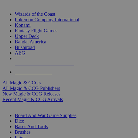
TOP MAGIC & CCG PUBLISHERS
Wizards of the Coast
Pokemon Company International
Konami
Fantasy Flight Games
Upper Deck
Bandai America
Bushiroad
AEG
ALL MAGIC & CCG PUBLISHERS
ALL MAGIC & CCGS
All Magic & CCGs
All Magic & CCG Publishers
New Magic & CCG Releases
Recent Magic & CCG Arrivals
DICE & SUPPLY SUB-CATEGORIES
Board And War Game Supplies
Dice
Bases And Tools
Brushes
Paints