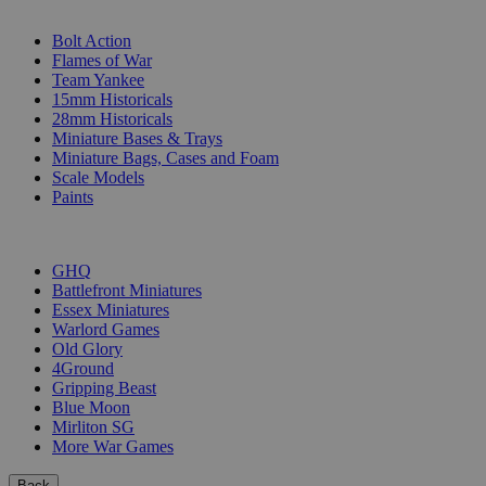
SUB-CATEGORIES
Bolt Action
Flames of War
Team Yankee
15mm Historicals
28mm Historicals
Miniature Bases & Trays
Miniature Bags, Cases and Foam
Scale Models
Paints
PUBLISHERS
GHQ
Battlefront Miniatures
Essex Miniatures
Warlord Games
Old Glory
4Ground
Gripping Beast
Blue Moon
Mirliton SG
More War Games
Back