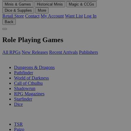
Minis & Games
Historical Minis
Magic & CCGs
Dice & Supplies
More
Retail Store
Contact
My Account
Want List
Log In
Back
Role Playing Games
All RPGs
New Releases
Recent Arrivals
Publishers
SUB-CATEGORIES
Dungeons & Dragons
Pathfinder
World of Darkness
Call of Cthulhu
Shadowrun
RPG Magazines
Starfinder
Dice
PUBLISHERS
TSR
Paizo