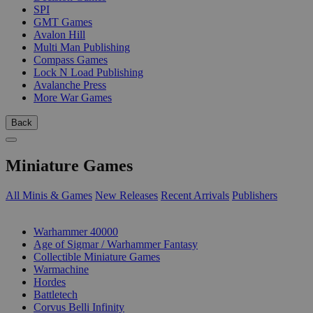
SPI
GMT Games
Avalon Hill
Multi Man Publishing
Compass Games
Lock N Load Publishing
Avalanche Press
More War Games
Back
Miniature Games
All Minis & Games
New Releases
Recent Arrivals
Publishers
SUB-CATEGORIES
Warhammer 40000
Age of Sigmar / Warhammer Fantasy
Collectible Miniature Games
Warmachine
Hordes
Battletech
Corvus Belli Infinity