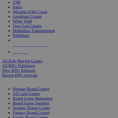
TSR
Paizo
Wizards of the Coast
Goodman Games
White Wolf
Frog God Games
Modiphius Entertainment
Palladium
ALL RPG PUBLISHERS
ALL RPGS
All Role Playing Games
All RPG Publishers
New RPG Releases
Recent RPG Arrivals
BOARD GAME SUB-CATEGORIES
Popular Board Games
All Card Games
Board Game Magazines
Board Game Supplies
Strategy Board Games
Fantasy Board Games
Family Board Games