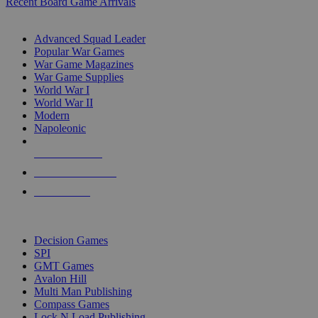
Recent Board Game Arrivals
WAR GAME SUB-CATEGORIES
Advanced Squad Leader
Popular War Games
War Game Magazines
War Game Supplies
World War I
World War II
Modern
Napoleonic
NEW RELEASES
RECENT ARRIVALS
PRE-ORDERS
TOP WAR GAME PUBLISHERS
Decision Games
SPI
GMT Games
Avalon Hill
Multi Man Publishing
Compass Games
Lock N Load Publishing