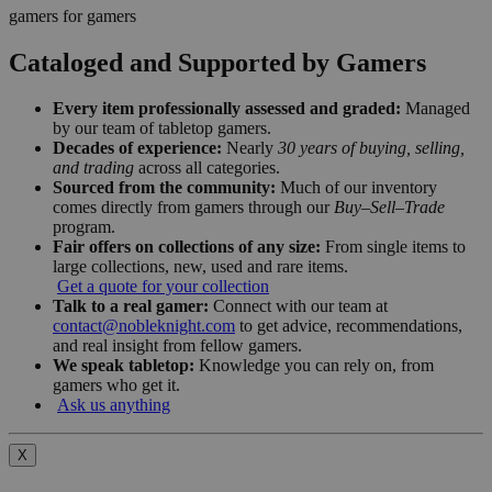
gamers for gamers
Cataloged and Supported by Gamers
Every item professionally assessed and graded:
Managed
by our team of tabletop gamers.
Decades of experience:
Nearly
30 years of buying, selling,
and trading
across all categories.
Sourced from the community:
Much of our inventory
comes directly from gamers through our
Buy–Sell–Trade
program.
Fair offers on collections of any size:
From single items to
large collections, new, used and rare items.
Get a quote for your collection
Talk to a real gamer:
Connect with our team at
contact@nobleknight.com
to get advice, recommendations,
and real insight from fellow gamers.
We speak tabletop:
Knowledge you can rely on, from
gamers who get it.
Ask us anything
X