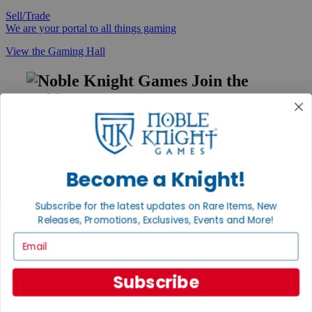
Sell/Trade
We are your portal to all things gaming
View the Gaming Hall
Join the
Noble Community
First access to rare finds, new arrivals and promotions
Sign Up
Become a Knight!
Subscribe for the latest updates on Rare Items, New
GET HELP
Releases, Promotions, Exclusives, Events and More!
Help
Email
Contact
Ordering
Payment
Subscribe
International
Privacy Settings