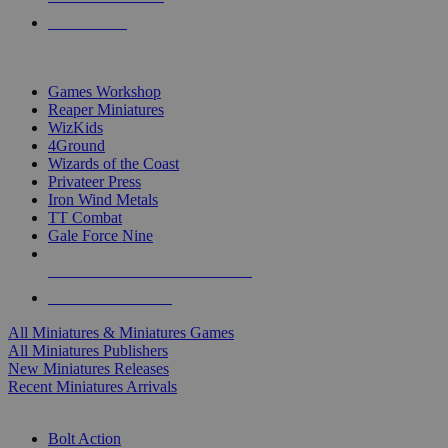
PRE-ORDERS
TOP MINIS & GAMES PUBLISHERS
Games Workshop
Reaper Miniatures
WizKids
4Ground
Wizards of the Coast
Privateer Press
Iron Wind Metals
TT Combat
Gale Force Nine
ALL MINIS & GAMES PUBLISHERS
ALL MINIS & GAMES
All Miniatures & Miniatures Games
All Miniatures Publishers
New Miniatures Releases
Recent Miniatures Arrivals
HISTORICAL MINIS SUB-CATEGORIES
Bolt Action