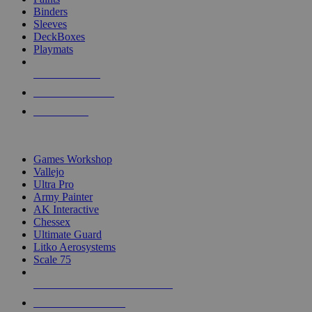
Binders
Sleeves
DeckBoxes
Playmats
NEW RELEASES
RECENT ARRIVALS
PRE-ORDERS
TOP DICE & SUPPLY PUBLISHERS
Games Workshop
Vallejo
Ultra Pro
Army Painter
AK Interactive
Chessex
Ultimate Guard
Litko Aerosystems
Scale 75
ALL DICE & SUPPLY PUBLISHERS
ALL DICE & SUPPLIES