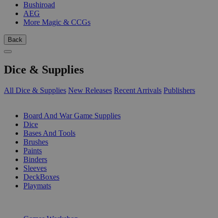
Bushiroad
AEG
More Magic & CCGs
Back
Dice & Supplies
All Dice & Supplies
New Releases
Recent Arrivals
Publishers
SUB-CATEGORIES
Board And War Game Supplies
Dice
Bases And Tools
Brushes
Paints
Binders
Sleeves
DeckBoxes
Playmats
PUBLISHERS