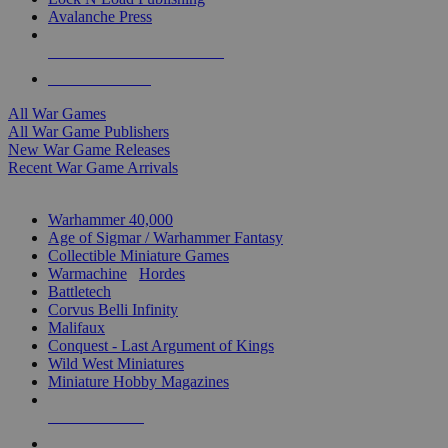
Avalanche Press
ALL WAR GAME PUBLISHERS
ALL WAR GAMES
All War Games
All War Game Publishers
New War Game Releases
Recent War Game Arrivals
MINIS & GAMES SUB-CATEGORIES
Warhammer 40,000
Age of Sigmar / Warhammer Fantasy
Collectible Miniature Games
Warmachine
/
Hordes
Battletech
Corvus Belli Infinity
Malifaux
Conquest - Last Argument of Kings
Wild West Miniatures
Miniature Hobby Magazines
NEW RELEASES
RECENT ARRIVALS