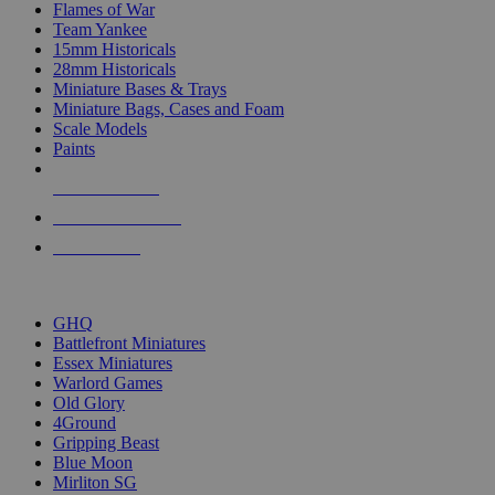
Flames of War
Team Yankee
15mm Historicals
28mm Historicals
Miniature Bases & Trays
Miniature Bags, Cases and Foam
Scale Models
Paints
NEW RELEASES
RECENT ARRIVALS
PRE-ORDERS
TOP HISTORICAL MINI PUBLISHERS
GHQ
Battlefront Miniatures
Essex Miniatures
Warlord Games
Old Glory
4Ground
Gripping Beast
Blue Moon
Mirliton SG