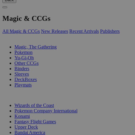
Magic & CCGs
All Magic & CCGs
New Releases
Recent Arrivals
Publishers
SUB-CATEGORIES
Magic, The Gathering
Pokemon
Yu-Gi-Oh
Other CCGs
Binders
Sleeves
DeckBoxes
Playmats
PUBLISHERS
Wizards of the Coast
Pokemon Company International
Konami
Fantasy Flight Games
Upper Deck
Bandai America