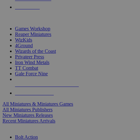
PRE-ORDERS
TOP MINIS & GAMES PUBLISHERS
Games Workshop
Reaper Miniatures
WizKids
4Ground
Wizards of the Coast
Privateer Press
Iron Wind Metals
TT Combat
Gale Force Nine
ALL MINIS & GAMES PUBLISHERS
ALL MINIS & GAMES
All Miniatures & Miniatures Games
All Miniatures Publishers
New Miniatures Releases
Recent Miniatures Arrivals
HISTORICAL MINIS SUB-CATEGORIES
Bolt Action