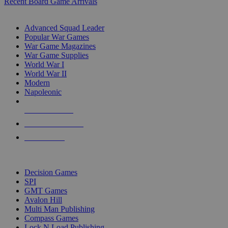
Recent Board Game Arrivals
WAR GAME SUB-CATEGORIES
Advanced Squad Leader
Popular War Games
War Game Magazines
War Game Supplies
World War I
World War II
Modern
Napoleonic
NEW RELEASES
RECENT ARRIVALS
PRE-ORDERS
TOP WAR GAME PUBLISHERS
Decision Games
SPI
GMT Games
Avalon Hill
Multi Man Publishing
Compass Games
Lock N Load Publishing