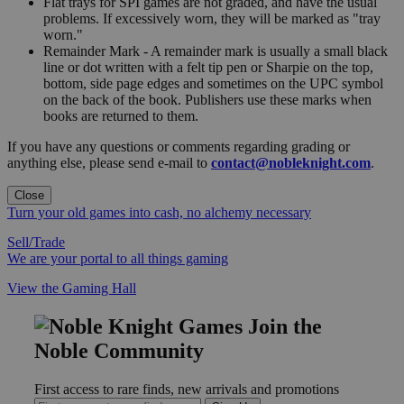
Flat trays for SPI games are not graded, and have the usual
problems. If excessively worn, they will be marked as "tray
worn."
Remainder Mark - A remainder mark is usually a small black
line or dot written with a felt tip pen or Sharpie on the top,
bottom, side page edges and sometimes on the UPC symbol
on the back of the book. Publishers use these marks when
books are returned to them.
If you have any questions or comments regarding grading or
anything else, please send e-mail to
contact@nobleknight.com
.
Close
Turn your old games into cash, no alchemy necessary
Sell/Trade
We are your portal to all things gaming
View the Gaming Hall
Join the
Noble Community
First access to rare finds, new arrivals and promotions