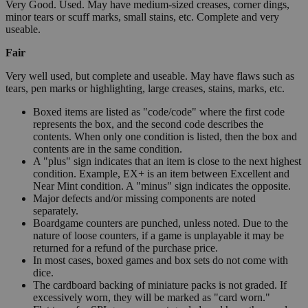
Very Good. Used. May have medium-sized creases, corner dings,
minor tears or scuff marks, small stains, etc. Complete and very
useable.
Fair
Very well used, but complete and useable. May have flaws such as
tears, pen marks or highlighting, large creases, stains, marks, etc.
Boxed items are listed as "code/code" where the first code
represents the box, and the second code describes the
contents. When only one condition is listed, then the box and
contents are in the same condition.
A "plus" sign indicates that an item is close to the next highest
condition. Example, EX+ is an item between Excellent and
Near Mint condition. A "minus" sign indicates the opposite.
Major defects and/or missing components are noted
separately.
Boardgame counters are punched, unless noted. Due to the
nature of loose counters, if a game is unplayable it may be
returned for a refund of the purchase price.
In most cases, boxed games and box sets do not come with
dice.
The cardboard backing of miniature packs is not graded. If
excessively worn, they will be marked as "card worn."