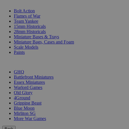
SUB-CATEGORIES
Bolt Action
Flames of War
Team Yankee
15mm Historicals
28mm Historicals
Miniature Bases & Trays
Miniature Bags, Cases and Foam
Scale Models
Paints
PUBLISHERS
GHQ
Battlefront Miniatures
Essex Miniatures
Warlord Games
Old Glory
4Ground
Gripping Beast
Blue Moon
Mirliton SG
More War Games
Back