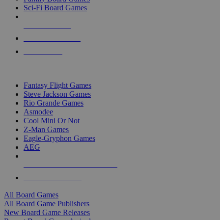
Sci-Fi Board Games
NEW RELEASES
RECENT ARRIVALS
PRE-ORDERS
TOP BOARD GAME PUBLISHERS
Fantasy Flight Games
Steve Jackson Games
Rio Grande Games
Asmodee
Cool Mini Or Not
Z-Man Games
Eagle-Gryphon Games
AEG
ALL BOARD GAME PUBLISHERS
ALL BOARD GAMES
All Board Games
All Board Game Publishers
New Board Game Releases