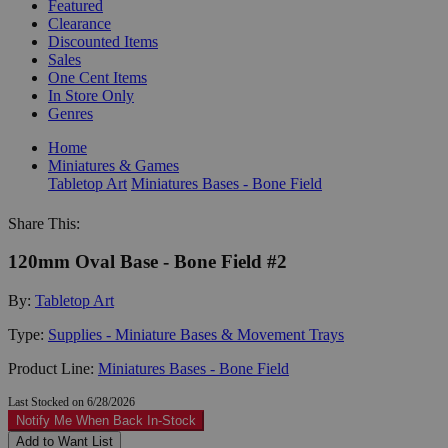
Featured
Clearance
Discounted Items
Sales
One Cent Items
In Store Only
Genres
Home
Miniatures & Games
Tabletop Art
Miniatures Bases - Bone Field
Share This:
120mm Oval Base - Bone Field #2
By:
Tabletop Art
Type:
Supplies - Miniature Bases & Movement Trays
Product Line:
Miniatures Bases - Bone Field
Last Stocked on 6/28/2026
Notify Me When Back In-Stock
Add to Want List