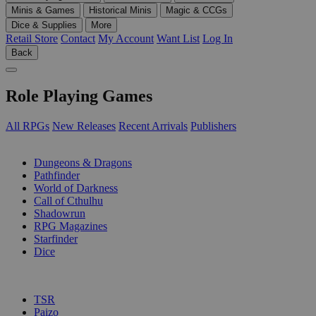
Minis & Games
Historical Minis
Magic & CCGs
Dice & Supplies
More
Retail Store
Contact
My Account
Want List
Log In
Back
Role Playing Games
All RPGs
New Releases
Recent Arrivals
Publishers
SUB-CATEGORIES
Dungeons & Dragons
Pathfinder
World of Darkness
Call of Cthulhu
Shadowrun
RPG Magazines
Starfinder
Dice
PUBLISHERS
TSR
Paizo