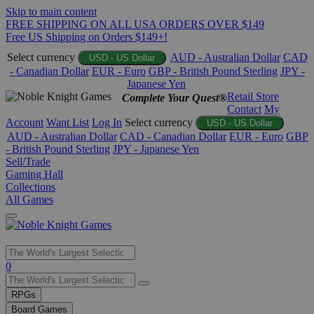
Skip to main content
FREE SHIPPING ON ALL USA ORDERS OVER $149
Free US Shipping on Orders $149+!
Select currency
AUD - Australian Dollar
CAD
USD - US Dollar
- Canadian Dollar
EUR - Euro
GBP - British Pound Sterling
JPY -
Japanese Yen
Retail Store
Complete Your Quest®
Contact
My
Account
Want List
Log In
Select currency
USD - US Dollar
AUD - Australian Dollar
CAD - Canadian Dollar
EUR - Euro
GBP
- British Pound Sterling
JPY - Japanese Yen
Sell/Trade
Gaming Hall
Collections
All Games
Use
0
the
up
RPGs
and
Board Games