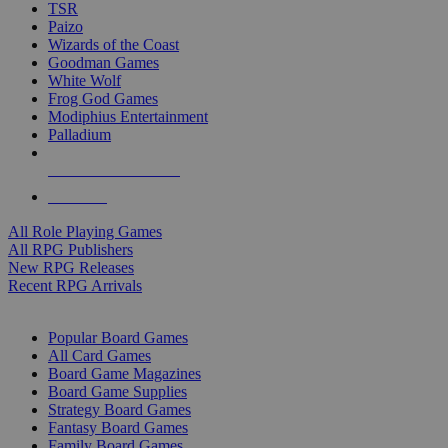
TSR
Paizo
Wizards of the Coast
Goodman Games
White Wolf
Frog God Games
Modiphius Entertainment
Palladium
ALL RPG PUBLISHERS
ALL RPGS
All Role Playing Games
All RPG Publishers
New RPG Releases
Recent RPG Arrivals
BOARD GAME SUB-CATEGORIES
Popular Board Games
All Card Games
Board Game Magazines
Board Game Supplies
Strategy Board Games
Fantasy Board Games
Family Board Games