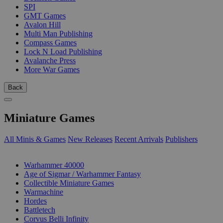
SPI
GMT Games
Avalon Hill
Multi Man Publishing
Compass Games
Lock N Load Publishing
Avalanche Press
More War Games
Back
Miniature Games
All Minis & Games
New Releases
Recent Arrivals
Publishers
SUB-CATEGORIES
Warhammer 40000
Age of Sigmar / Warhammer Fantasy
Collectible Miniature Games
Warmachine
Hordes
Battletech
Corvus Belli Infinity