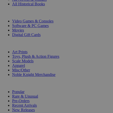
All Historical Books
DIGITAL
Video Games & Consoles
Software & PC Games
Movies
Digital Gift Cards
ART & MERCHANDISE
Art Prints
Toys, Plush & Action Figures
Scale Models
Apparel
Misc/Other
Noble Knight Merchandise
COLLECTIONS
Popular
Rare & Unusual
Pre-Orders
Recent Arrivals
New Releases