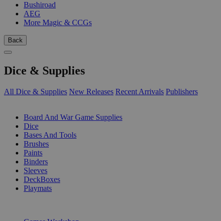
Bushiroad
AEG
More Magic & CCGs
Back
Dice & Supplies
All Dice & Supplies
New Releases
Recent Arrivals
Publishers
SUB-CATEGORIES
Board And War Game Supplies
Dice
Bases And Tools
Brushes
Paints
Binders
Sleeves
DeckBoxes
Playmats
PUBLISHERS