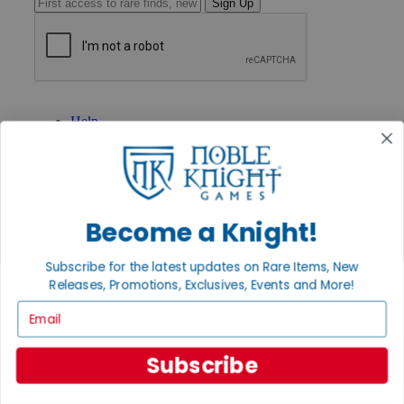
Sign Up
GET HELP
Help
Contact
Ordering
Payment
International
Privacy Settings
Become a Knight!
Privacy Policy
INFORMATION
Subscribe for the latest updates on Rare Items, New
About Noble Knight®
Releases, Promotions, Exclusives, Events and More!
Policies & FAQs
Email
Return Policy
Shipping Calculator
Satisfaction Guarantee
Subscribe
Grading System
Accessibility