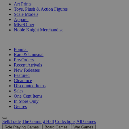
Art Prints
Toys, Plush & Action Figures
Scale Models
Apparel
Misc/Other
Noble Knight Merchandise
COLLECTIONS
Popular
Rare & Unusual
Pre-Orders
Recent Arrivals
New Releases
Featured
Clearance
Discounted Items
Sales
One Cent Items
In Store Only
Genres
Sell/Trade
The Gaming Hall
Collections
All Games
Role Playing Games
Board Games
War Games