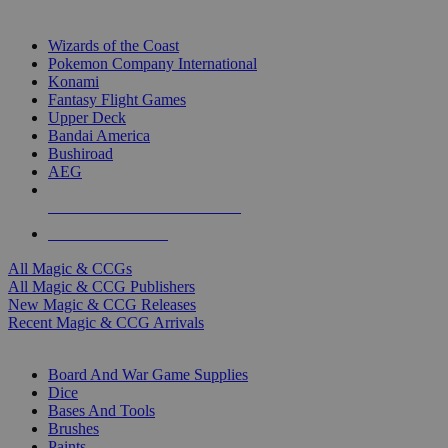
TOP MAGIC & CCG PUBLISHERS
Wizards of the Coast
Pokemon Company International
Konami
Fantasy Flight Games
Upper Deck
Bandai America
Bushiroad
AEG
ALL MAGIC & CCG PUBLISHERS
ALL MAGIC & CCGS
All Magic & CCGs
All Magic & CCG Publishers
New Magic & CCG Releases
Recent Magic & CCG Arrivals
DICE & SUPPLY SUB-CATEGORIES
Board And War Game Supplies
Dice
Bases And Tools
Brushes
Paints