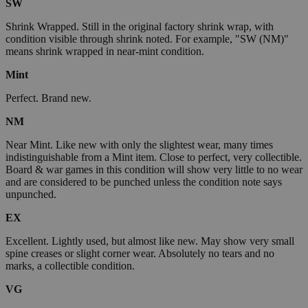
SW
Shrink Wrapped. Still in the original factory shrink wrap, with
condition visible through shrink noted. For example, "SW (NM)"
means shrink wrapped in near-mint condition.
Mint
Perfect. Brand new.
NM
Near Mint. Like new with only the slightest wear, many times
indistinguishable from a Mint item. Close to perfect, very collectible.
Board & war games in this condition will show very little to no wear
and are considered to be punched unless the condition note says
unpunched.
EX
Excellent. Lightly used, but almost like new. May show very small
spine creases or slight corner wear. Absolutely no tears and no
marks, a collectible condition.
VG