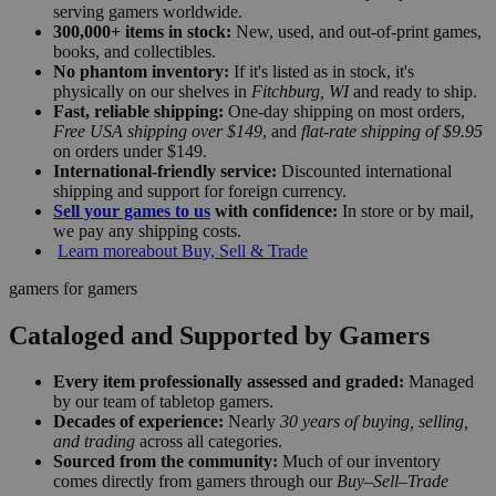
serving gamers worldwide.
300,000+ items in stock:
New, used, and out-of-print games,
books, and collectibles.
No phantom inventory:
If it's listed as in stock, it's
physically on our shelves in
Fitchburg, WI
and ready to ship.
Fast, reliable shipping:
One-day shipping on most orders,
Free USA shipping over $149
, and
flat-rate shipping of $9.95
on orders under $149.
International-friendly service:
Discounted international
shipping and support for foreign currency.
Sell your games to us
with confidence:
In store or by mail,
we pay any shipping costs.
Learn more
about Buy, Sell & Trade
gamers for gamers
Cataloged and Supported by Gamers
Every item professionally assessed and graded:
Managed
by our team of tabletop gamers.
Decades of experience:
Nearly
30 years of buying, selling,
and trading
across all categories.
Sourced from the community:
Much of our inventory
comes directly from gamers through our
Buy–Sell–Trade