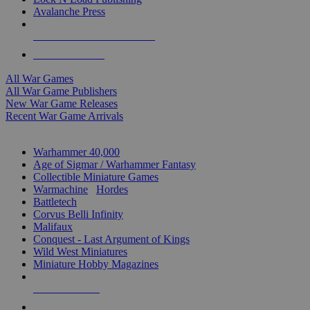
Avalanche Press
ALL WAR GAME PUBLISHERS
ALL WAR GAMES
All War Games
All War Game Publishers
New War Game Releases
Recent War Game Arrivals
MINIS & GAMES SUB-CATEGORIES
Warhammer 40,000
Age of Sigmar / Warhammer Fantasy
Collectible Miniature Games
Warmachine
/
Hordes
Battletech
Corvus Belli Infinity
Malifaux
Conquest - Last Argument of Kings
Wild West Miniatures
Miniature Hobby Magazines
NEW RELEASES
RECENT ARRIVALS