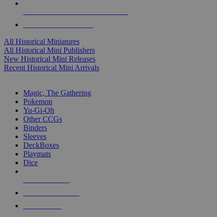
ALL HISTORICAL MINI PUBLISHERS
ALL HISTORICAL MINIS
All Historical Miniatures
All Historical Mini Publishers
New Historical Mini Releases
Recent Historical Mini Arrivals
MAGIC & CCG SUB-CATEGORIES
Magic, The Gathering
Pokemon
Yu-Gi-Oh
Other CCGs
Binders
Sleeves
DeckBoxes
Playmats
Dice
NEW RELEASES
RECENT ARRIVALS
PRE-ORDERS