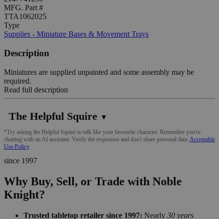
MFG. Part #
TTA1062025
Type
Supplies - Miniature Bases & Movement Trays
Description
Miniatures are supplied unpainted and some assembly may be
required.
Read full description
The Helpful Squire
▼
*Try asking the Helpful Squire to talk like your favourite character. Remember you're
chatting with an AI assistant. Verify the responses and don't share personal data.
Acceptable
Use Policy
since 1997
Why Buy, Sell, or Trade with Noble
Knight?
Trusted tabletop retailer since 1997:
Nearly
30 years