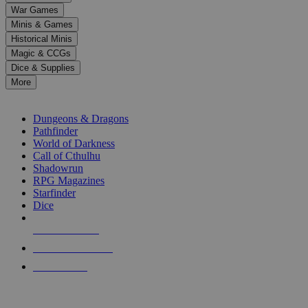
down
War Games
arrows
Minis & Games
to
select
Historical Minis
a
Magic & CCGs
result.
Dice & Supplies
Press
More
enter
RPG SUB-CATEGORIES
to
go
Dungeons & Dragons
to
Pathfinder
the
World of Darkness
selected
Call of Cthulhu
search
Shadowrun
result.
RPG Magazines
Touch
Starfinder
device
Dice
users
can
NEW RELEASES
use
touch
RECENT ARRIVALS
and
PRE-ORDERS
swipe
gestures.
TOP RPG PUBLISHERS