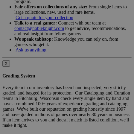
program.
Fair offers on collections of any size:
From single items to
large collections, new, used and rare items.
Get a quote for your collection
Talk to a real gamer:
Connect with our team at
contact@nobleknight.com
to get advice, recommendations,
and real insight from fellow gamers.
We speak tabletop:
Knowledge you can rely on, from
gamers who get it.
Ask us anything
X
Grading System
Every item in our inventory has been hand inspected, very strictly
graded, and bagged for its protection. Our Cataloging and Curation
teams in Fitchburg, Wisconsin check every single item by hand and
have a combined 100+ years of experience grading and cataloging
games. We've built our reputation on grading honestly since 1997
and have graded millions of games over nearly 30 years in business.
If an item arrives to you and doesn't match its listed condition, we'll
make it right.