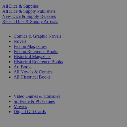
All Dice & Supplies
All Dice & Supply Publishers
New Dice & Supply Releases
Recent Dice & Supply Arrivals
PRINT
Comics & Graphic Novels
Novels
Fiction Magazines
Fiction Reference Books
Historical Magazines
Historical Reference Books
Art Books
All Novels & Comics
All Historical Books
DIGITAL
Video Games & Consoles
Software & PC Games
Movies
Digital Gift Cards
ART & MERCHANDISE