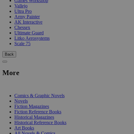
Games Workshop
Vallejo
Ultra Pro
Army Painter
AK Interactive
Chessex
Ultimate Guard
Litko Aerosystems
Scale 75
Back
More
PRINT
Comics & Graphic Novels
Novels
Fiction Magazines
Fiction Reference Books
Historical Magazines
Historical Reference Books
Art Books
All Novels & Comics