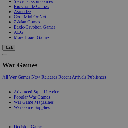
Steve Jackson Games
Rio Grande Games
Asmodee
Cool Mini Or Not
Z-Man Games
Eagle-Gryphon Games
AEG
More Board Games
Back
War Games
All War Games
New Releases
Recent Arrivals
Publishers
SUB-CATEGORIES
Advanced Squad Leader
Popular War Games
War Game Magazines
War Game Supplies
PUBLISHERS
Decision Games