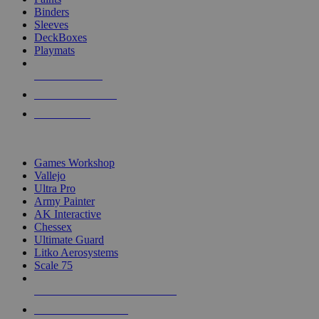
Binders
Sleeves
DeckBoxes
Playmats
NEW RELEASES
RECENT ARRIVALS
PRE-ORDERS
TOP DICE & SUPPLY PUBLISHERS
Games Workshop
Vallejo
Ultra Pro
Army Painter
AK Interactive
Chessex
Ultimate Guard
Litko Aerosystems
Scale 75
ALL DICE & SUPPLY PUBLISHERS
ALL DICE & SUPPLIES