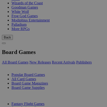
Wizards of the Coast
Goodman Games
White Wolf
Frog God Games
Modiphius Entertainment
Palladium
More RPGs
Back
Board Games
All Board Games
New Releases
Recent Arrivals
Publishers
SUB-CATEGORIES
Popular Board Games
All Card Games
Board Game Magazines
Board Game Supplies
PUBLISHERS
Fantasy Flight Games