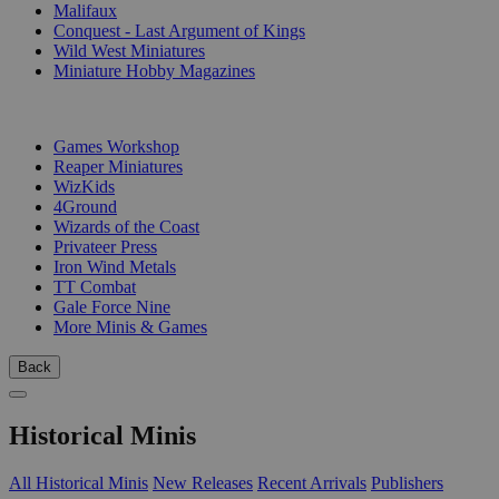
Malifaux
Conquest - Last Argument of Kings
Wild West Miniatures
Miniature Hobby Magazines
PUBLISHERS
Games Workshop
Reaper Miniatures
WizKids
4Ground
Wizards of the Coast
Privateer Press
Iron Wind Metals
TT Combat
Gale Force Nine
More Minis & Games
Back
Historical Minis
All Historical Minis
New Releases
Recent Arrivals
Publishers