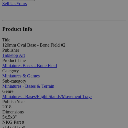
Sell Us Yours
Product Info
Title
120mm Oval Base - Bone Field #2
Publisher
Tabletop Art
Product Line
Miniatures Bases - Bone Field
Category
Miniatures & Games
Sub-category
Miniatures - Bases & Terrain
Genre
Miniatures - Bases/Flight Stands/Movement Trays
Publish Year
2018
Dimensions
5x.5x3"
NKG Part #
2147741250