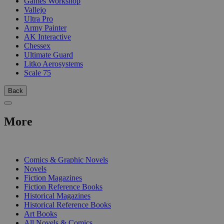
Games Workshop
Vallejo
Ultra Pro
Army Painter
AK Interactive
Chessex
Ultimate Guard
Litko Aerosystems
Scale 75
Back
More
PRINT
Comics & Graphic Novels
Novels
Fiction Magazines
Fiction Reference Books
Historical Magazines
Historical Reference Books
Art Books
All Novels & Comics