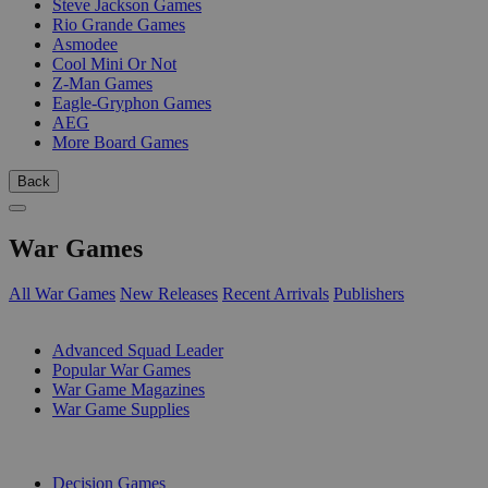
Steve Jackson Games
Rio Grande Games
Asmodee
Cool Mini Or Not
Z-Man Games
Eagle-Gryphon Games
AEG
More Board Games
Back
War Games
All War Games
New Releases
Recent Arrivals
Publishers
SUB-CATEGORIES
Advanced Squad Leader
Popular War Games
War Game Magazines
War Game Supplies
PUBLISHERS
Decision Games