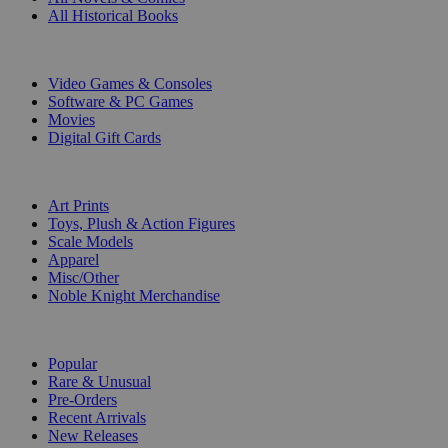
All Historical Books
DIGITAL
Video Games & Consoles
Software & PC Games
Movies
Digital Gift Cards
ART & MERCHANDISE
Art Prints
Toys, Plush & Action Figures
Scale Models
Apparel
Misc/Other
Noble Knight Merchandise
COLLECTIONS
Popular
Rare & Unusual
Pre-Orders
Recent Arrivals
New Releases