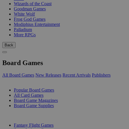
Wizards of the Coast
Goodman Games
White Wolf
Frog God Games
Modiphius Entertainment
Palladium
More RPGs
Back
Board Games
All Board Games
New Releases
Recent Arrivals
Publishers
SUB-CATEGORIES
Popular Board Games
All Card Games
Board Game Magazines
Board Game Supplies
PUBLISHERS
Fantasy Flight Games