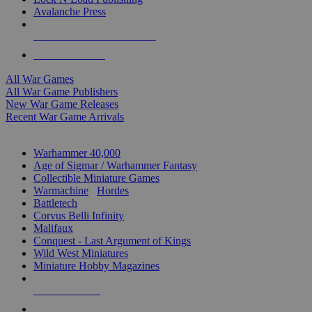
Avalanche Press
ALL WAR GAME PUBLISHERS
ALL WAR GAMES
All War Games
All War Game Publishers
New War Game Releases
Recent War Game Arrivals
MINIS & GAMES SUB-CATEGORIES
Warhammer 40,000
Age of Sigmar / Warhammer Fantasy
Collectible Miniature Games
Warmachine
/
Hordes
Battletech
Corvus Belli Infinity
Malifaux
Conquest - Last Argument of Kings
Wild West Miniatures
Miniature Hobby Magazines
NEW RELEASES
RECENT ARRIVALS