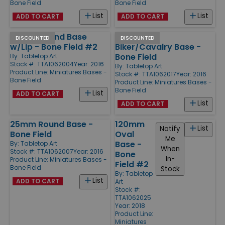
Bone Field
Bone Field
List
List
ADD TO CART
ADD TO CART
50mm Round Base
25x70mm
DISCOUNTED
DISCOUNTED
w/Lip - Bone Field #2
Biker/Cavalry Base -
Bone Field
By:
Tabletop Art
Stock #: TTA1062004
Year: 2016
By:
Tabletop Art
Product Line:
Miniatures Bases -
Stock #: TTA1062017
Year: 2016
Bone Field
Product Line:
Miniatures Bases -
Bone Field
List
ADD TO CART
List
ADD TO CART
25mm Round Base -
120mm
List
Notify
Bone Field
Oval
Me
Base -
By:
Tabletop Art
When
Stock #: TTA1062007
Year: 2016
Bone
In-
Product Line:
Miniatures Bases -
Field #2
Bone Field
Stock
By:
Tabletop
List
ADD TO CART
Art
Stock #:
TTA1062025
Year: 2018
Product Line:
Miniatures