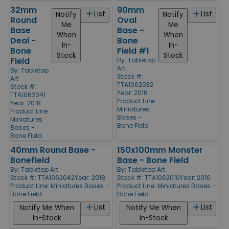
32mm
90mm
List
List
Notify
Notify
Round
Oval
Me
Me
Base
Base -
When
When
Deal -
Bone
In-
In-
Bone
Field #1
Stock
Stock
Field
By:
Tabletop
Art
By:
Tabletop
Stock #:
Art
TTA1062032
Stock #:
Year: 2018
TTA1062041
Product Line:
Year: 2018
Miniatures
Product Line:
Bases -
Miniatures
Bone Field
Bases -
Bone Field
40mm Round Base -
150x100mm Monster
Bonefield
Base - Bone Field
By:
Tabletop Art
By:
Tabletop Art
Stock #: TTA1062042
Year: 2018
Stock #: TTA1062010
Year: 2016
Product Line:
Miniatures Bases -
Product Line:
Miniatures Bases -
Bone Field
Bone Field
List
List
Notify Me When
Notify Me When
In-Stock
In-Stock