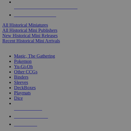
ALL HISTORICAL MINI PUBLISHERS
ALL HISTORICAL MINIS
All Historical Miniatures
All Historical Mini Publishers
New Historical Mini Releases
Recent Historical Mini Arrivals
MAGIC & CCG SUB-CATEGORIES
Magic, The Gathering
Pokemon
Yu-Gi-Oh
Other CCGs
Binders
Sleeves
DeckBoxes
Playmats
Dice
NEW RELEASES
RECENT ARRIVALS
PRE-ORDERS