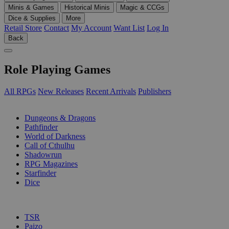
Minis & Games
Historical Minis
Magic & CCGs
Dice & Supplies
More
Retail Store
Contact
My Account
Want List
Log In
Back
Role Playing Games
All RPGs
New Releases
Recent Arrivals
Publishers
SUB-CATEGORIES
Dungeons & Dragons
Pathfinder
World of Darkness
Call of Cthulhu
Shadowrun
RPG Magazines
Starfinder
Dice
PUBLISHERS
TSR
Paizo