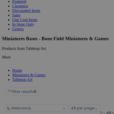
Featured
Clearance
Discounted Items
Sales
One Cent Items
In Store Only
Genres
Miniatures Bases - Bone Field Miniatures & Games
Products from Tabletop Art
More
Home
Miniatures & Games
Tabletop Art
Filter results
6
Sort
Select
by
page
1 - 48 