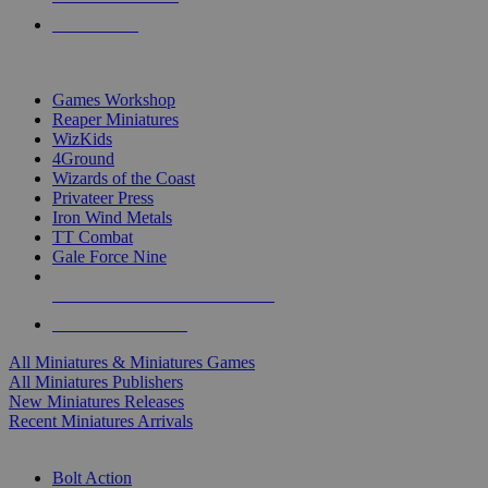
PRE-ORDERS
TOP MINIS & GAMES PUBLISHERS
Games Workshop
Reaper Miniatures
WizKids
4Ground
Wizards of the Coast
Privateer Press
Iron Wind Metals
TT Combat
Gale Force Nine
ALL MINIS & GAMES PUBLISHERS
ALL MINIS & GAMES
All Miniatures & Miniatures Games
All Miniatures Publishers
New Miniatures Releases
Recent Miniatures Arrivals
HISTORICAL MINIS SUB-CATEGORIES
Bolt Action