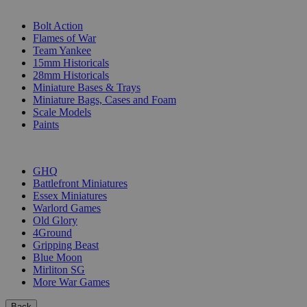
SUB-CATEGORIES
Bolt Action
Flames of War
Team Yankee
15mm Historicals
28mm Historicals
Miniature Bases & Trays
Miniature Bags, Cases and Foam
Scale Models
Paints
PUBLISHERS
GHQ
Battlefront Miniatures
Essex Miniatures
Warlord Games
Old Glory
4Ground
Gripping Beast
Blue Moon
Mirliton SG
More War Games
Back