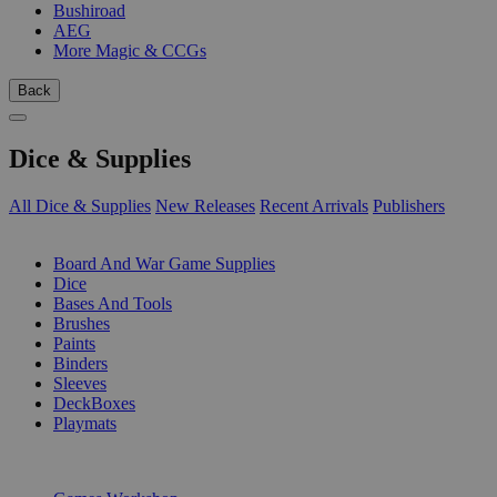
Bushiroad
AEG
More Magic & CCGs
Back
Dice & Supplies
All Dice & Supplies
New Releases
Recent Arrivals
Publishers
SUB-CATEGORIES
Board And War Game Supplies
Dice
Bases And Tools
Brushes
Paints
Binders
Sleeves
DeckBoxes
Playmats
PUBLISHERS