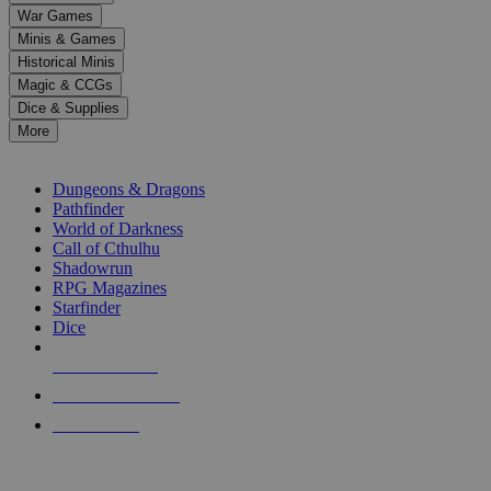
down
War Games
arrows
Minis & Games
to
select
Historical Minis
a
Magic & CCGs
result.
Dice & Supplies
Press
More
enter
RPG SUB-CATEGORIES
to
go
Dungeons & Dragons
to
Pathfinder
the
World of Darkness
selected
Call of Cthulhu
search
Shadowrun
result.
RPG Magazines
Touch
Starfinder
device
Dice
users
can
NEW RELEASES
use
touch
RECENT ARRIVALS
and
PRE-ORDERS
swipe
gestures.
TOP RPG PUBLISHERS