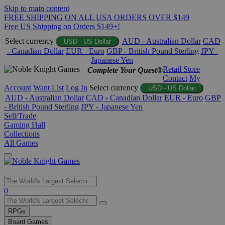
Skip to main content
FREE SHIPPING ON ALL USA ORDERS OVER $149
Free US Shipping on Orders $149+!
Select currency
AUD - Australian Dollar
CAD
USD - US Dollar
- Canadian Dollar
EUR - Euro
GBP - British Pound Sterling
JPY -
Japanese Yen
Retail Store
Complete Your Quest®
Contact
My
Account
Want List
Log In
Select currency
USD - US Dollar
AUD - Australian Dollar
CAD - Canadian Dollar
EUR - Euro
GBP
- British Pound Sterling
JPY - Japanese Yen
Sell/Trade
Gaming Hall
Collections
All Games
Use
0
the
up
RPGs
and
Board Games