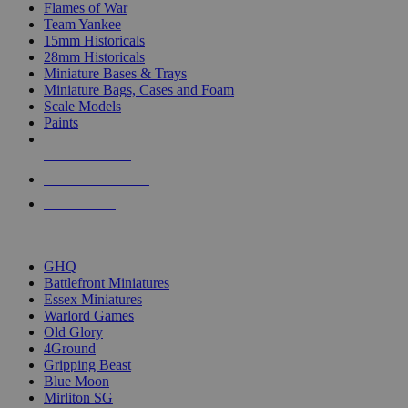
Flames of War
Team Yankee
15mm Historicals
28mm Historicals
Miniature Bases & Trays
Miniature Bags, Cases and Foam
Scale Models
Paints
NEW RELEASES
RECENT ARRIVALS
PRE-ORDERS
TOP HISTORICAL MINI PUBLISHERS
GHQ
Battlefront Miniatures
Essex Miniatures
Warlord Games
Old Glory
4Ground
Gripping Beast
Blue Moon
Mirliton SG