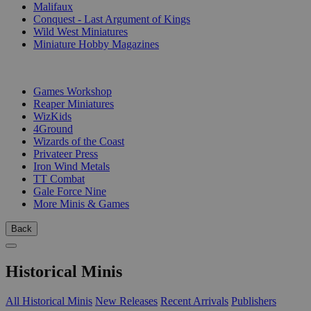
Malifaux
Conquest - Last Argument of Kings
Wild West Miniatures
Miniature Hobby Magazines
PUBLISHERS
Games Workshop
Reaper Miniatures
WizKids
4Ground
Wizards of the Coast
Privateer Press
Iron Wind Metals
TT Combat
Gale Force Nine
More Minis & Games
Back
Historical Minis
All Historical Minis
New Releases
Recent Arrivals
Publishers