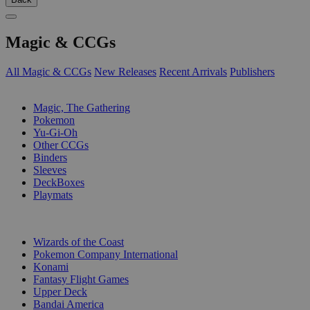
Magic & CCGs
All Magic & CCGs
New Releases
Recent Arrivals
Publishers
SUB-CATEGORIES
Magic, The Gathering
Pokemon
Yu-Gi-Oh
Other CCGs
Binders
Sleeves
DeckBoxes
Playmats
PUBLISHERS
Wizards of the Coast
Pokemon Company International
Konami
Fantasy Flight Games
Upper Deck
Bandai America