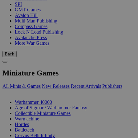
SPI
GMT Games
Avalon Hill
Multi Man Publishing
Compass Games
Lock N Load Publishing
Avalanche Press
More War Games
Back
Miniature Games
All Minis & Games
New Releases
Recent Arrivals
Publishers
SUB-CATEGORIES
Warhammer 40000
Age of Sigmar / Warhammer Fantasy
Collectible Miniature Games
Warmachine
Hordes
Battletech
Corvus Belli Infinity