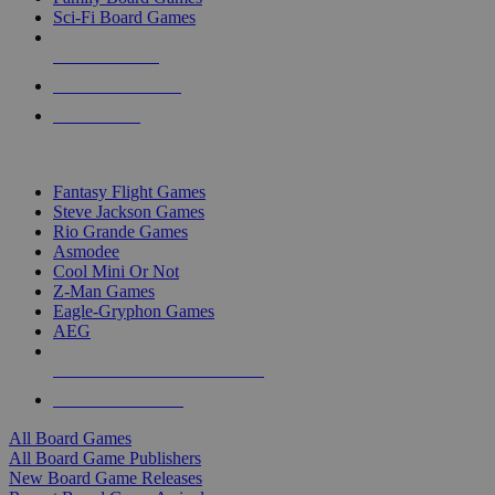
Sci-Fi Board Games
NEW RELEASES
RECENT ARRIVALS
PRE-ORDERS
TOP BOARD GAME PUBLISHERS
Fantasy Flight Games
Steve Jackson Games
Rio Grande Games
Asmodee
Cool Mini Or Not
Z-Man Games
Eagle-Gryphon Games
AEG
ALL BOARD GAME PUBLISHERS
ALL BOARD GAMES
All Board Games
All Board Game Publishers
New Board Game Releases