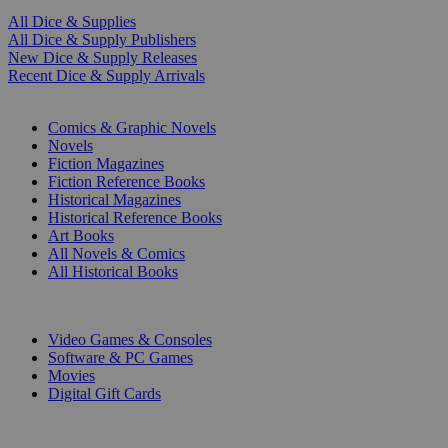
All Dice & Supplies
All Dice & Supply Publishers
New Dice & Supply Releases
Recent Dice & Supply Arrivals
PRINT
Comics & Graphic Novels
Novels
Fiction Magazines
Fiction Reference Books
Historical Magazines
Historical Reference Books
Art Books
All Novels & Comics
All Historical Books
DIGITAL
Video Games & Consoles
Software & PC Games
Movies
Digital Gift Cards
ART & MERCHANDISE