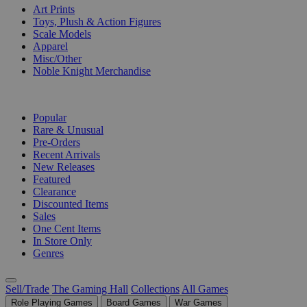
Art Prints
Toys, Plush & Action Figures
Scale Models
Apparel
Misc/Other
Noble Knight Merchandise
COLLECTIONS
Popular
Rare & Unusual
Pre-Orders
Recent Arrivals
New Releases
Featured
Clearance
Discounted Items
Sales
One Cent Items
In Store Only
Genres
Sell/Trade
The Gaming Hall
Collections
All Games
Role Playing Games
Board Games
War Games