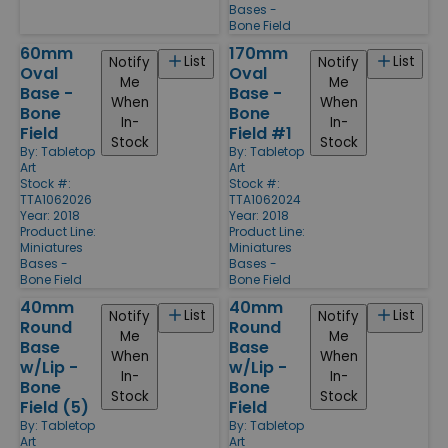
Bases -
Bone Field
60mm
170mm
List
List
Notify
Notify
Oval
Oval
Me
Me
Base -
Base -
When
When
Bone
Bone
In-
In-
Field
Field #1
Stock
Stock
By:
Tabletop
By:
Tabletop
Art
Art
Stock #:
Stock #:
TTA1062026
TTA1062024
Year: 2018
Year: 2018
Product Line:
Product Line:
Miniatures
Miniatures
Bases -
Bases -
Bone Field
Bone Field
40mm
40mm
List
List
Notify
Notify
Round
Round
Me
Me
Base
Base
When
When
w/Lip -
w/Lip -
In-
In-
Bone
Bone
Stock
Stock
Field (5)
Field
By:
Tabletop
By:
Tabletop
Art
Art