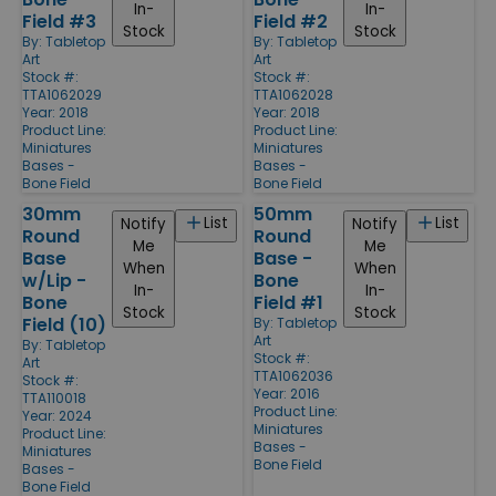
In-
In-
Field #3
Field #2
Stock
Stock
By:
Tabletop
By:
Tabletop
Art
Art
Stock #:
Stock #:
TTA1062029
TTA1062028
Year: 2018
Year: 2018
Product Line:
Product Line:
Miniatures
Miniatures
Bases -
Bases -
Bone Field
Bone Field
30mm
50mm
List
List
Notify
Notify
Round
Round
Me
Me
Base
Base -
When
When
w/Lip -
Bone
In-
In-
Bone
Field #1
Stock
Stock
Field (10)
By:
Tabletop
Art
By:
Tabletop
Stock #:
Art
TTA1062036
Stock #:
Year: 2016
TTA110018
Product Line:
Year: 2024
Miniatures
Product Line:
Bases -
Miniatures
Bone Field
Bases -
Bone Field