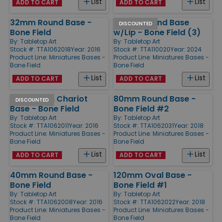
List
List
ADD TO CART
ADD TO CART
32mm Round Base -
50mm Round Base
DISCOUNTED
Bone Field
w/Lip - Bone Field (3)
By:
Tabletop Art
By:
Tabletop Art
Stock #: TTA1062018
Year: 2016
Stock #: TTA110020
Year: 2024
Product Line:
Miniatures Bases -
Product Line:
Miniatures Bases -
Bone Field
Bone Field
List
List
ADD TO CART
ADD TO CART
50x100mm Chariot
80mm Round Base -
DISCOUNTED
Base - Bone Field
Bone Field #2
By:
Tabletop Art
By:
Tabletop Art
Stock #: TTA1062011
Year: 2016
Stock #: TTA1062031
Year: 2018
Product Line:
Miniatures Bases -
Product Line:
Miniatures Bases -
Bone Field
Bone Field
List
List
ADD TO CART
ADD TO CART
40mm Round Base -
120mm Oval Base -
Bone Field
Bone Field #1
By:
Tabletop Art
By:
Tabletop Art
Stock #: TTA1062008
Year: 2016
Stock #: TTA1062022
Year: 2018
Product Line:
Miniatures Bases -
Product Line:
Miniatures Bases -
Bone Field
Bone Field