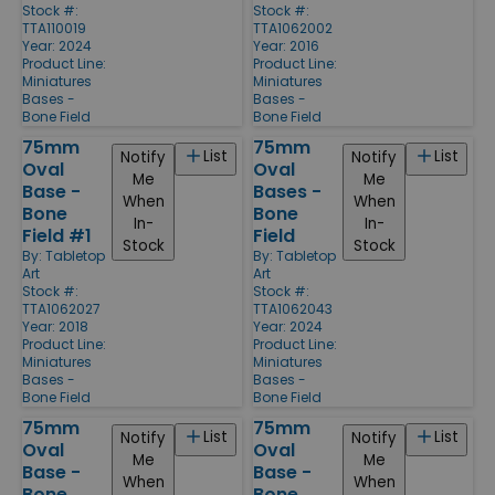
Stock #:
Stock #:
TTA110019
TTA1062002
Year: 2024
Year: 2016
Product Line:
Product Line:
Miniatures
Miniatures
Bases -
Bases -
Bone Field
Bone Field
75mm
75mm
List
List
Notify
Notify
Oval
Oval
Me
Me
Base -
Bases -
When
When
Bone
Bone
In-
In-
Field #1
Field
Stock
Stock
By:
Tabletop
By:
Tabletop
Art
Art
Stock #:
Stock #:
TTA1062027
TTA1062043
Year: 2018
Year: 2024
Product Line:
Product Line:
Miniatures
Miniatures
Bases -
Bases -
Bone Field
Bone Field
75mm
75mm
List
List
Notify
Notify
Oval
Oval
Me
Me
Base -
Base -
When
When
Bone
Bone