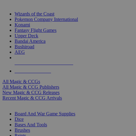
TOP MAGIC & CCG PUBLISHERS
Wizards of the Coast
Pokemon Company International
Konami
Fantasy Flight Games
Upper Deck
Bandai America
Bushiroad
AEG
ALL MAGIC & CCG PUBLISHERS
ALL MAGIC & CCGS
All Magic & CCGs
All Magic & CCG Publishers
New Magic & CCG Releases
Recent Magic & CCG Arrivals
DICE & SUPPLY SUB-CATEGORIES
Board And War Game Supplies
Dice
Bases And Tools
Brushes
Paints