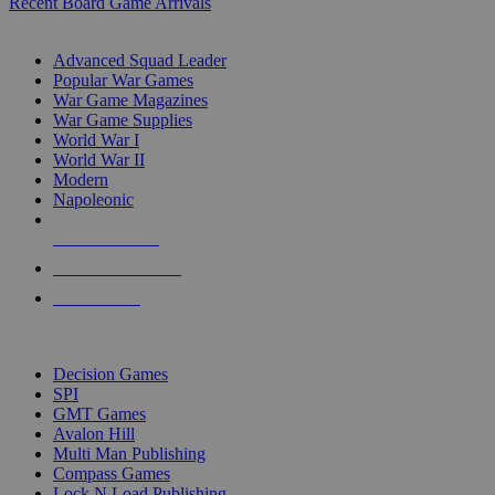
Recent Board Game Arrivals
WAR GAME SUB-CATEGORIES
Advanced Squad Leader
Popular War Games
War Game Magazines
War Game Supplies
World War I
World War II
Modern
Napoleonic
NEW RELEASES
RECENT ARRIVALS
PRE-ORDERS
TOP WAR GAME PUBLISHERS
Decision Games
SPI
GMT Games
Avalon Hill
Multi Man Publishing
Compass Games
Lock N Load Publishing