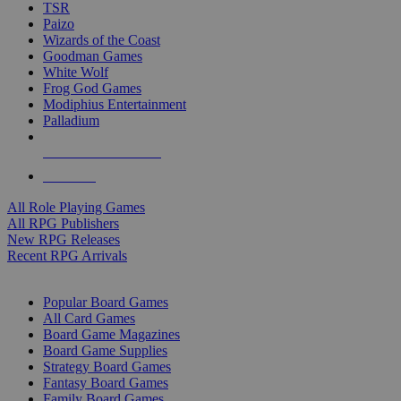
TSR
Paizo
Wizards of the Coast
Goodman Games
White Wolf
Frog God Games
Modiphius Entertainment
Palladium
ALL RPG PUBLISHERS
ALL RPGS
All Role Playing Games
All RPG Publishers
New RPG Releases
Recent RPG Arrivals
BOARD GAME SUB-CATEGORIES
Popular Board Games
All Card Games
Board Game Magazines
Board Game Supplies
Strategy Board Games
Fantasy Board Games
Family Board Games