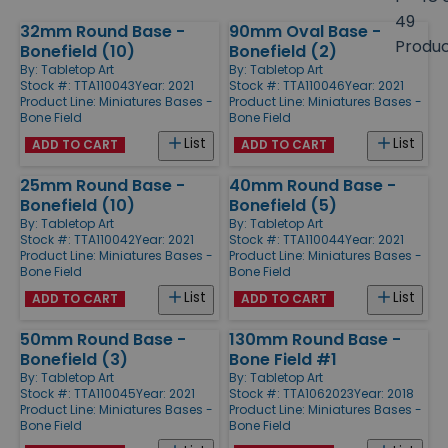
size
49
32mm Round Base -
90mm Oval Base -
Products
Produ
Bonefield (10)
Bonefield (2)
By:
Tabletop Art
By:
Tabletop Art
Stock #: TTA110043
Year: 2021
Stock #: TTA110046
Year: 2021
Product Line:
Miniatures Bases -
Product Line:
Miniatures Bases -
Bone Field
Bone Field
List
List
ADD TO CART
ADD TO CART
25mm Round Base -
40mm Round Base -
Bonefield (10)
Bonefield (5)
By:
Tabletop Art
By:
Tabletop Art
Stock #: TTA110042
Year: 2021
Stock #: TTA110044
Year: 2021
Product Line:
Miniatures Bases -
Product Line:
Miniatures Bases -
Bone Field
Bone Field
List
List
ADD TO CART
ADD TO CART
50mm Round Base -
130mm Round Base -
Bonefield (3)
Bone Field #1
By:
Tabletop Art
By:
Tabletop Art
Stock #: TTA110045
Year: 2021
Stock #: TTA1062023
Year: 2018
Product Line:
Miniatures Bases -
Product Line:
Miniatures Bases -
Bone Field
Bone Field