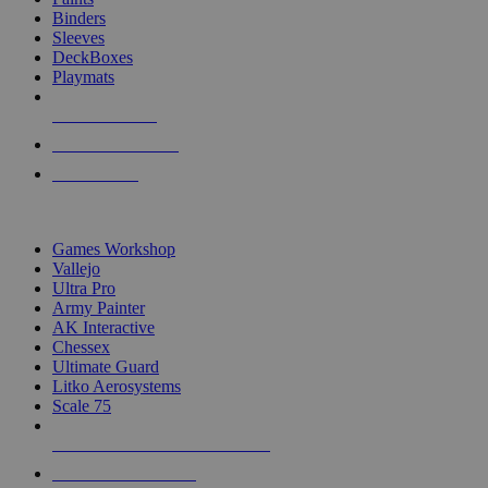
Binders
Sleeves
DeckBoxes
Playmats
NEW RELEASES
RECENT ARRIVALS
PRE-ORDERS
TOP DICE & SUPPLY PUBLISHERS
Games Workshop
Vallejo
Ultra Pro
Army Painter
AK Interactive
Chessex
Ultimate Guard
Litko Aerosystems
Scale 75
ALL DICE & SUPPLY PUBLISHERS
ALL DICE & SUPPLIES