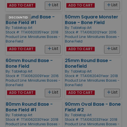
List
List
ADD TO CART
ADD TO CART
100mm Round Base -
50mm Square Monster
DISCOUNTED
Bone Field #1
Base - Bone Field
By:
Tabletop Art
By:
Tabletop Art
Stock #: TTA1062035
Year: 2018
Stock #: TTA1062012
Year: 2016
Product Line:
Miniatures Bases -
Product Line:
Miniatures Bases -
Bone Field
Bone Field
List
List
ADD TO CART
ADD TO CART
60mm Round Base -
25mm Round Base -
Bone Field
Bonefield
By:
Tabletop Art
By:
Tabletop Art
Stock #: TTA1062009
Year: 2016
Stock #: TTA1062040
Year: 2018
Product Line:
Miniatures Bases -
Product Line:
Miniatures Bases -
Bone Field
Bone Field
List
List
ADD TO CART
ADD TO CART
80mm Round Base -
90mm Oval Base - Bone
Bone Field #1
Field #2
By:
Tabletop Art
By:
Tabletop Art
Stock #: TTA1062030
Year: 2018
Stock #: TTA1062033
Year: 2018
Product Line:
Miniatures Bases -
Product Line:
Miniatures Bases -