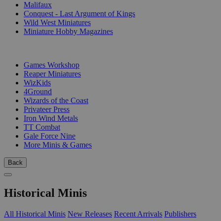
Malifaux
Conquest - Last Argument of Kings
Wild West Miniatures
Miniature Hobby Magazines
PUBLISHERS
Games Workshop
Reaper Miniatures
WizKids
4Ground
Wizards of the Coast
Privateer Press
Iron Wind Metals
TT Combat
Gale Force Nine
More Minis & Games
Back
Historical Minis
All Historical Minis
New Releases
Recent Arrivals
Publishers