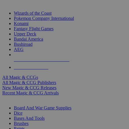
TOP MAGIC & CCG PUBLISHERS
Wizards of the Coast
Pokemon Company International
Konami
Fantasy Flight Games
Upper Deck
Bandai America
Bushiroad
AEG
ALL MAGIC & CCG PUBLISHERS
ALL MAGIC & CCGS
All Magic & CCGs
All Magic & CCG Publishers
New Magic & CCG Releases
Recent Magic & CCG Arrivals
DICE & SUPPLY SUB-CATEGORIES
Board And War Game Supplies
Dice
Bases And Tools
Brushes
Paints