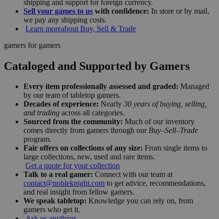
shipping and support for foreign currency.
Sell your games to us
with confidence:
In store or by mail,
we pay any shipping costs.
Learn more
about Buy, Sell & Trade
gamers for gamers
Cataloged and Supported by Gamers
Every item professionally assessed and graded:
Managed
by our team of tabletop gamers.
Decades of experience:
Nearly
30 years of buying, selling,
and trading
across all categories.
Sourced from the community:
Much of our inventory
comes directly from gamers through our
Buy–Sell–Trade
program.
Fair offers on collections of any size:
From single items to
large collections, new, used and rare items.
Get a quote for your collection
Talk to a real gamer:
Connect with our team at
contact@nobleknight.com
to get advice, recommendations,
and real insight from fellow gamers.
We speak tabletop:
Knowledge you can rely on, from
gamers who get it.
Ask us anything