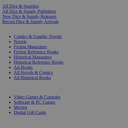
All Dice & Supplies
All Dice & Supply Publishers
New Dice & Supply Releases
Recent Dice & Supply Arrivals
PRINT
Comics & Graphic Novels
Novels
Fiction Magazines
Fiction Reference Books
Historical Magazines
Historical Reference Books
Art Books
All Novels & Comics
All Historical Books
DIGITAL
Video Games & Consoles
Software & PC Games
Movies
Digital Gift Cards
ART & MERCHANDISE