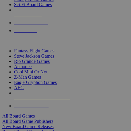
Sci-Fi Board Games
NEW RELEASES
RECENT ARRIVALS
PRE-ORDERS
TOP BOARD GAME PUBLISHERS
Fantasy Flight Games
Steve Jackson Games
Rio Grande Games
Asmodee
Cool Mini Or Not
Z-Man Games
Eagle-Gryphon Games
AEG
ALL BOARD GAME PUBLISHERS
ALL BOARD GAMES
All Board Games
All Board Game Publishers
New Board Game Releases