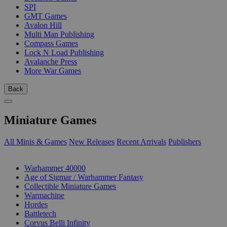
SPI
GMT Games
Avalon Hill
Multi Man Publishing
Compass Games
Lock N Load Publishing
Avalanche Press
More War Games
Back
Miniature Games
All Minis & Games
New Releases
Recent Arrivals
Publishers
SUB-CATEGORIES
Warhammer 40000
Age of Sigmar / Warhammer Fantasy
Collectible Miniature Games
Warmachine
Hordes
Battletech
Corvus Belli Infinity