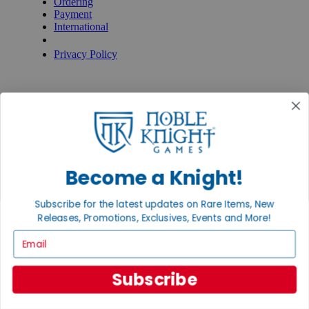
Ordering
Payment
International
Privacy Settings
Privacy Policy
INFORMATION
About Noble Knight®
Policies & FAQs
Return Policy
Shipping Calculator
Satisfaction Guarantee
Grading System
Become a Knight!
Accessibility
BECOME A KNIGHT
Subscribe for the latest updates on Rare Items, New
Releases, Promotions, Exclusives, Events and More!
Careers
Email
Affiliate
Sell/Trade
Newsletter
Subscribe
Gaming Hall
Digital Gift Cards