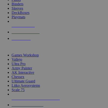
Binders
Sleeves
DeckBoxes
Playmats
NEW RELEASES
RECENT ARRIVALS
PRE-ORDERS
TOP DICE & SUPPLY PUBLISHERS
Games Workshop
Vallejo
Ultra Pro
Army Painter
AK Interactive
Chessex
Ultimate Guard
Litko Aerosystems
Scale 75
ALL DICE & SUPPLY PUBLISHERS
ALL DICE & SUPPLIES