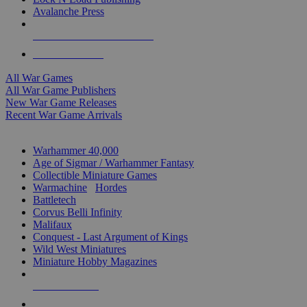
Avalanche Press
ALL WAR GAME PUBLISHERS
ALL WAR GAMES
All War Games
All War Game Publishers
New War Game Releases
Recent War Game Arrivals
MINIS & GAMES SUB-CATEGORIES
Warhammer 40,000
Age of Sigmar / Warhammer Fantasy
Collectible Miniature Games
Warmachine
/
Hordes
Battletech
Corvus Belli Infinity
Malifaux
Conquest - Last Argument of Kings
Wild West Miniatures
Miniature Hobby Magazines
NEW RELEASES
RECENT ARRIVALS