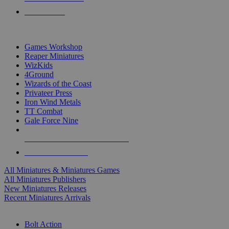
PRE-ORDERS
TOP MINIS & GAMES PUBLISHERS
Games Workshop
Reaper Miniatures
WizKids
4Ground
Wizards of the Coast
Privateer Press
Iron Wind Metals
TT Combat
Gale Force Nine
ALL MINIS & GAMES PUBLISHERS
ALL MINIS & GAMES
All Miniatures & Miniatures Games
All Miniatures Publishers
New Miniatures Releases
Recent Miniatures Arrivals
HISTORICAL MINIS SUB-CATEGORIES
Bolt Action