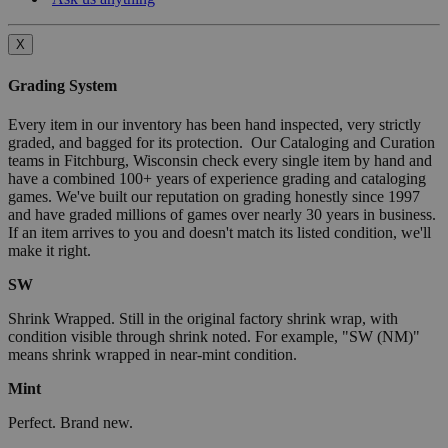
X
Grading System
Every item in our inventory has been hand inspected, very strictly
graded, and bagged for its protection. Our Cataloging and Curation
teams in Fitchburg, Wisconsin check every single item by hand and
have a combined 100+ years of experience grading and cataloging
games. We've built our reputation on grading honestly since 1997
and have graded millions of games over nearly 30 years in business.
If an item arrives to you and doesn't match its listed condition, we'll
make it right.
SW
Shrink Wrapped. Still in the original factory shrink wrap, with
condition visible through shrink noted. For example, "SW (NM)"
means shrink wrapped in near-mint condition.
Mint
Perfect. Brand new.