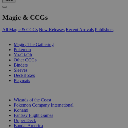
Magic & CCGs
All Magic & CCGs
New Releases
Recent Arrivals
Publishers
SUB-CATEGORIES
Magic, The Gathering
Pokemon
Yu-Gi-Oh
Other CCGs
Binders
Sleeves
DeckBoxes
Playmats
PUBLISHERS
Wizards of the Coast
Pokemon Company International
Konami
Fantasy Flight Games
Upper Deck
Bandai America