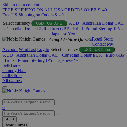
Skip to main content
FREE SHIPPING ON ALL USA ORDERS OVER $149
Free US Shipping on Orders $149+!
Select currency
AUD - Australian Dollar
CAD
USD - US Dollar
- Canadian Dollar
EUR - Euro
GBP - British Pound Sterling
JPY -
Japanese Yen
Retail Store
Complete Your Quest®
Contact
My
Account
Want List
Log In
Select currency
USD - US Dollar
AUD - Australian Dollar
CAD - Canadian Dollar
EUR - Euro
GBP
- British Pound Sterling
JPY - Japanese Yen
Sell/Trade
Gaming Hall
Collections
All Games
Use
0
the
up
RPGs
and
Board Games