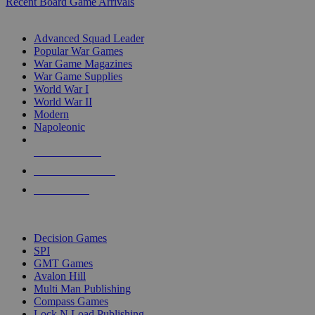
Recent Board Game Arrivals
WAR GAME SUB-CATEGORIES
Advanced Squad Leader
Popular War Games
War Game Magazines
War Game Supplies
World War I
World War II
Modern
Napoleonic
NEW RELEASES
RECENT ARRIVALS
PRE-ORDERS
TOP WAR GAME PUBLISHERS
Decision Games
SPI
GMT Games
Avalon Hill
Multi Man Publishing
Compass Games
Lock N Load Publishing