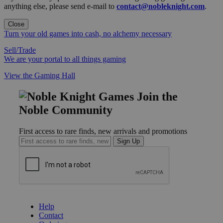
anything else, please send e-mail to
contact@nobleknight.com
.
Close
Turn your old games into cash, no alchemy necessary
Sell/Trade
We are your portal to all things gaming
View the Gaming Hall
Join the
Noble Community
First access to rare finds, new arrivals and promotions
Sign Up
GET HELP
Help
Contact