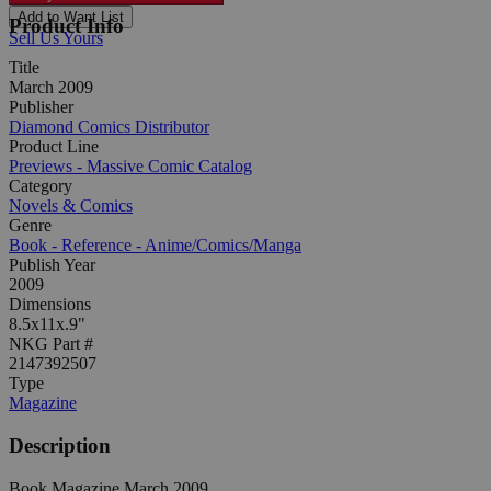
Add to Want List
Product Info
Sell Us Yours
Title
March 2009
Publisher
Diamond Comics Distributor
Product Line
Previews - Massive Comic Catalog
Category
Novels & Comics
Genre
Book - Reference - Anime/Comics/Manga
Publish Year
2009
Dimensions
8.5x11x.9"
NKG Part #
2147392507
Type
Magazine
Description
Book Magazine March 2009