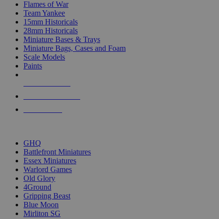
Flames of War
Team Yankee
15mm Historicals
28mm Historicals
Miniature Bases & Trays
Miniature Bags, Cases and Foam
Scale Models
Paints
NEW RELEASES
RECENT ARRIVALS
PRE-ORDERS
TOP HISTORICAL MINI PUBLISHERS
GHQ
Battlefront Miniatures
Essex Miniatures
Warlord Games
Old Glory
4Ground
Gripping Beast
Blue Moon
Mirliton SG