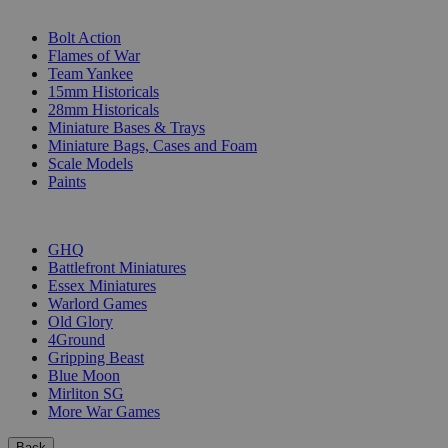
SUB-CATEGORIES
Bolt Action
Flames of War
Team Yankee
15mm Historicals
28mm Historicals
Miniature Bases & Trays
Miniature Bags, Cases and Foam
Scale Models
Paints
PUBLISHERS
GHQ
Battlefront Miniatures
Essex Miniatures
Warlord Games
Old Glory
4Ground
Gripping Beast
Blue Moon
Mirliton SG
More War Games
Back