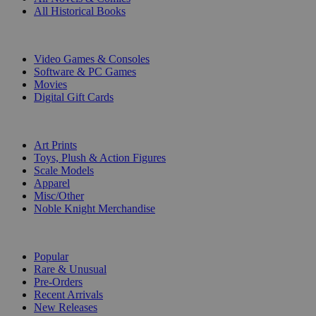
All Historical Books
DIGITAL
Video Games & Consoles
Software & PC Games
Movies
Digital Gift Cards
ART & MERCHANDISE
Art Prints
Toys, Plush & Action Figures
Scale Models
Apparel
Misc/Other
Noble Knight Merchandise
COLLECTIONS
Popular
Rare & Unusual
Pre-Orders
Recent Arrivals
New Releases