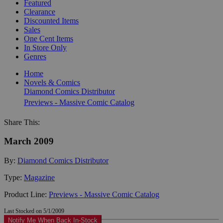
Featured
Clearance
Discounted Items
Sales
One Cent Items
In Store Only
Genres
Home
Novels & Comics
Diamond Comics Distributor
Previews - Massive Comic Catalog
Share This:
March 2009
By:
Diamond Comics Distributor
Type:
Magazine
Product Line:
Previews - Massive Comic Catalog
Last Stocked on 5/1/2009
Notify Me When Back In-Stock