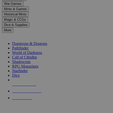
down
War Games
arrows
Minis & Games
to
select
Historical Minis
a
Magic & CCGs
result.
Dice & Supplies
Press
More
enter
RPG SUB-CATEGORIES
to
go
Dungeons & Dragons
to
Pathfinder
the
World of Darkness
selected
Call of Cthulhu
search
Shadowrun
result.
RPG Magazines
Touch
Starfinder
device
Dice
users
can
NEW RELEASES
use
touch
RECENT ARRIVALS
and
PRE-ORDERS
swipe
gestures.
TOP RPG PUBLISHERS