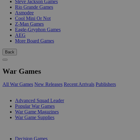
Steve Jackson Games
Rio Grande Games
Asmodee
Cool Mini Or Not
Z-Man Games
Eagle-Gryphon Games
AEG
More Board Games
Back
War Games
All War Games
New Releases
Recent Arrivals
Publishers
SUB-CATEGORIES
Advanced Squad Leader
Popular War Games
War Game Magazines
War Game Supplies
PUBLISHERS
Decision Games