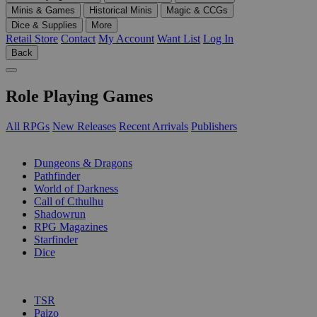
Minis & Games
Historical Minis
Magic & CCGs
Dice & Supplies
More
Retail Store
Contact
My Account
Want List
Log In
Back
Role Playing Games
All RPGs
New Releases
Recent Arrivals
Publishers
SUB-CATEGORIES
Dungeons & Dragons
Pathfinder
World of Darkness
Call of Cthulhu
Shadowrun
RPG Magazines
Starfinder
Dice
PUBLISHERS
TSR
Paizo