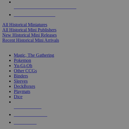
ALL HISTORICAL MINI PUBLISHERS
ALL HISTORICAL MINIS
All Historical Miniatures
All Historical Mini Publishers
New Historical Mini Releases
Recent Historical Mini Arrivals
MAGIC & CCG SUB-CATEGORIES
Magic, The Gathering
Pokemon
Yu-Gi-Oh
Other CCGs
Binders
Sleeves
DeckBoxes
Playmats
Dice
NEW RELEASES
RECENT ARRIVALS
PRE-ORDERS