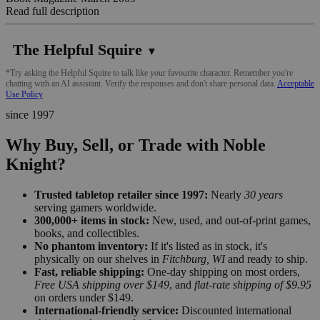
Read full description
The Helpful Squire
▼
*Try asking the Helpful Squire to talk like your favourite character. Remember you're
chatting with an AI assistant. Verify the responses and don't share personal data.
Acceptable
Use Policy
since 1997
Why Buy, Sell, or Trade with Noble
Knight?
Trusted tabletop retailer since 1997:
Nearly
30 years
serving gamers worldwide.
300,000+ items in stock:
New, used, and out-of-print games,
books, and collectibles.
No phantom inventory:
If it's listed as in stock, it's
physically on our shelves in
Fitchburg, WI
and ready to ship.
Fast, reliable shipping:
One-day shipping on most orders,
Free USA shipping over $149
, and
flat-rate shipping of $9.95
on orders under $149.
International-friendly service:
Discounted international