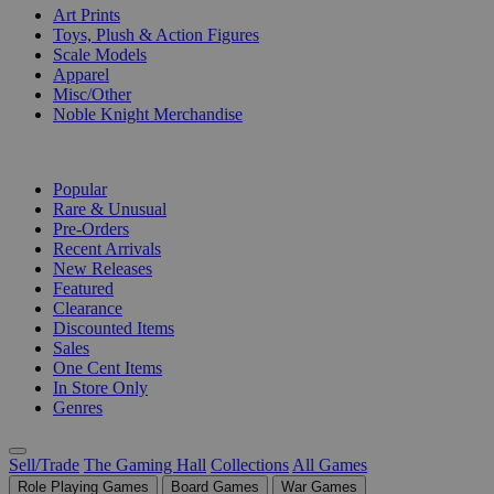
Art Prints
Toys, Plush & Action Figures
Scale Models
Apparel
Misc/Other
Noble Knight Merchandise
COLLECTIONS
Popular
Rare & Unusual
Pre-Orders
Recent Arrivals
New Releases
Featured
Clearance
Discounted Items
Sales
One Cent Items
In Store Only
Genres
Sell/Trade
The Gaming Hall
Collections
All Games
Role Playing Games
Board Games
War Games