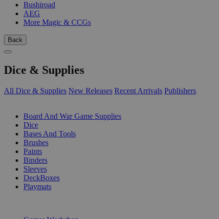
Bushiroad
AEG
More Magic & CCGs
Back
Dice & Supplies
All Dice & Supplies
New Releases
Recent Arrivals
Publishers
SUB-CATEGORIES
Board And War Game Supplies
Dice
Bases And Tools
Brushes
Paints
Binders
Sleeves
DeckBoxes
Playmats
PUBLISHERS