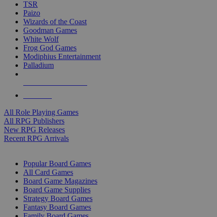
TSR
Paizo
Wizards of the Coast
Goodman Games
White Wolf
Frog God Games
Modiphius Entertainment
Palladium
ALL RPG PUBLISHERS
ALL RPGS
All Role Playing Games
All RPG Publishers
New RPG Releases
Recent RPG Arrivals
BOARD GAME SUB-CATEGORIES
Popular Board Games
All Card Games
Board Game Magazines
Board Game Supplies
Strategy Board Games
Fantasy Board Games
Family Board Games