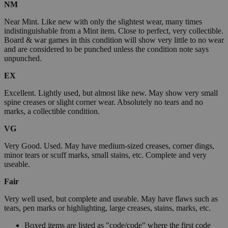
NM
Near Mint. Like new with only the slightest wear, many times
indistinguishable from a Mint item. Close to perfect, very collectible.
Board & war games in this condition will show very little to no wear
and are considered to be punched unless the condition note says
unpunched.
EX
Excellent. Lightly used, but almost like new. May show very small
spine creases or slight corner wear. Absolutely no tears and no
marks, a collectible condition.
VG
Very Good. Used. May have medium-sized creases, corner dings,
minor tears or scuff marks, small stains, etc. Complete and very
useable.
Fair
Very well used, but complete and useable. May have flaws such as
tears, pen marks or highlighting, large creases, stains, marks, etc.
Boxed items are listed as "code/code" where the first code