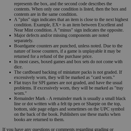
represents the box, and the second code describes the
contents. When only one condition is listed, then the box and
contents are in the same condition.
A "plus" sign indicates that an item is close to the next highest
condition. Example, EX+ is an item between Excellent and
Near Mint condition. A "minus" sign indicates the opposite.
Major defects and/or missing components are noted
separately.
Boardgame counters are punched, unless noted. Due to the
nature of loose counters, if a game is unplayable it may be
returned for a refund of the purchase price.
In most cases, boxed games and box sets do not come with
dice.
The cardboard backing of miniature packs is not graded. If
excessively worn, they will be marked as "card worn."
Flat trays for SPI games are not graded, and have the usual
problems. If excessively worn, they will be marked as "tray
worn."
Remainder Mark - A remainder mark is usually a small black
line or dot written with a felt tip pen or Sharpie on the top,
bottom, side page edges and sometimes on the UPC symbol
on the back of the book. Publishers use these marks when
books are returned to them.
If you have any questions or comments regarding grading or