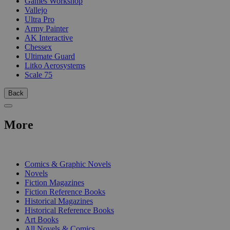
Games Workshop
Vallejo
Ultra Pro
Army Painter
AK Interactive
Chessex
Ultimate Guard
Litko Aerosystems
Scale 75
Back
More
PRINT
Comics & Graphic Novels
Novels
Fiction Magazines
Fiction Reference Books
Historical Magazines
Historical Reference Books
Art Books
All Novels & Comics