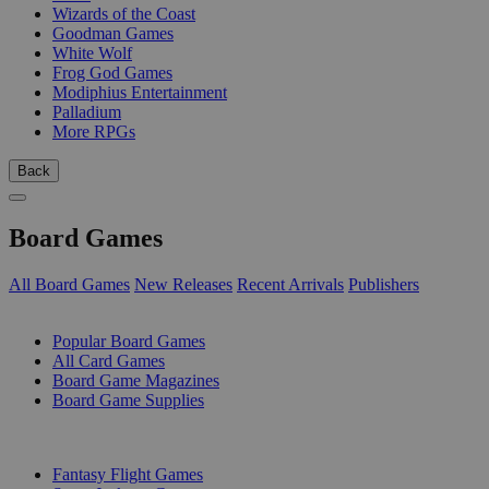
Wizards of the Coast
Goodman Games
White Wolf
Frog God Games
Modiphius Entertainment
Palladium
More RPGs
Back
Board Games
All Board Games
New Releases
Recent Arrivals
Publishers
SUB-CATEGORIES
Popular Board Games
All Card Games
Board Game Magazines
Board Game Supplies
PUBLISHERS
Fantasy Flight Games