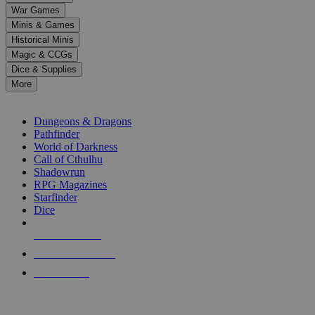
down
War Games
arrows
Minis & Games
to
select
Historical Minis
a
Magic & CCGs
result.
Dice & Supplies
Press
More
enter
RPG SUB-CATEGORIES
to
go
Dungeons & Dragons
to
Pathfinder
the
World of Darkness
selected
Call of Cthulhu
search
Shadowrun
result.
RPG Magazines
Touch
Starfinder
device
Dice
users
can
NEW RELEASES
use
touch
RECENT ARRIVALS
and
PRE-ORDERS
swipe
gestures.
TOP RPG PUBLISHERS