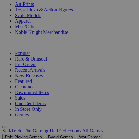
Art Prints
Toys, Plush & Action Figures
Scale Models
Apparel
Misc/Other
Noble Knight Merchandise
COLLECTIONS
Popular
Rare & Unusual
Pre-Orders
Recent Arrivals
New Releases
Featured
Clearance
Discounted Items
Sales
One Cent Items
In Store Only
Genres
Sell/Trade
The Gaming Hall
Collections
All Games
Role Playing Games
Board Games
War Games