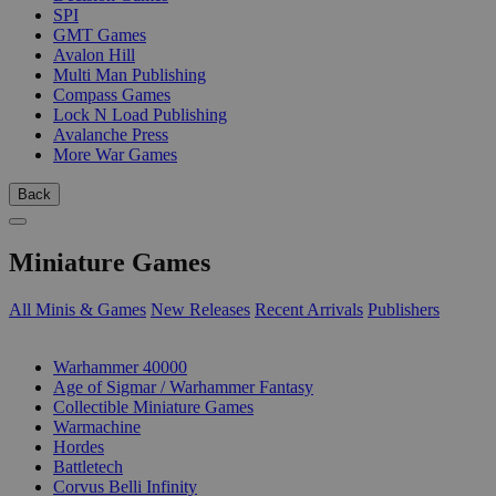
SPI
GMT Games
Avalon Hill
Multi Man Publishing
Compass Games
Lock N Load Publishing
Avalanche Press
More War Games
Back
Miniature Games
All Minis & Games
New Releases
Recent Arrivals
Publishers
SUB-CATEGORIES
Warhammer 40000
Age of Sigmar / Warhammer Fantasy
Collectible Miniature Games
Warmachine
Hordes
Battletech
Corvus Belli Infinity