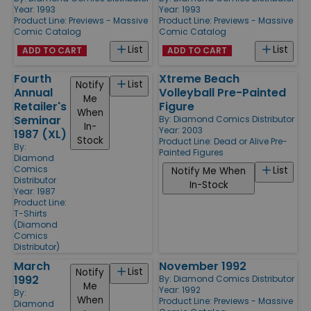
Year: 1993
Year: 1993
Product Line:
Previews - Massive
Product Line:
Previews - Massive
Comic Catalog
Comic Catalog
List
List
ADD TO CART
ADD TO CART
Fourth
Xtreme Beach
List
Notify
Annual
Volleyball Pre-Painted
Me
Retailer's
Figure
When
Seminar
By:
Diamond Comics Distributor
In-
Year: 2003
1987 (XL)
Stock
Product Line:
Dead or Alive Pre-
By:
Painted Figures
Diamond
Comics
List
Notify Me When
Distributor
In-Stock
Year: 1987
Product Line:
T-Shirts
(Diamond
Comics
Distributor)
March
November 1992
List
Notify
1992
By:
Diamond Comics Distributor
Me
Year: 1992
By:
When
Product Line:
Previews - Massive
Diamond