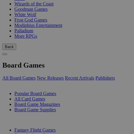
Wizards of the Coast
Goodman Games
White Wolf
Frog God Games
Modiphius Entertainment
Palladium
More RPGs
Back
Board Games
All Board Games
New Releases
Recent Arrivals
Publishers
SUB-CATEGORIES
Popular Board Games
All Card Games
Board Game Magazines
Board Game Supplies
PUBLISHERS
Fantasy Flight Games