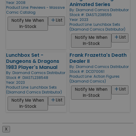
Year: 2008
Animated Series
Product Line:
Previews - Massive
By:
Diamond Comics Distributor
Comic Catalog
Stock #: DIASTL238556
Year: 2023
List
Notify Me When
Product Line:
Lunchbox Sets
In-Stock
(Diamond Comics Distributor)
List
Notify Me When
In-Stock
Lunchbox Set -
Frank Frazetta's Death
Dungeons & Dragons
Dealer II
1983 Player's Manual
By:
Diamond Comics Distributor
Stock #: DCD70061
By:
Diamond Comics Distributor
Product Line:
Action Figures
Stock #: DIASTL238548
(Diamond Comics)
Year: 2023
Product Line:
Lunchbox Sets
List
Notify Me When
(Diamond Comics Distributor)
In-Stock
List
Notify Me When
In-Stock
X