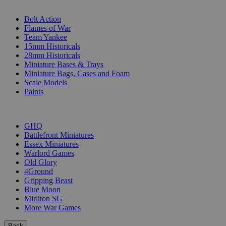
SUB-CATEGORIES
Bolt Action
Flames of War
Team Yankee
15mm Historicals
28mm Historicals
Miniature Bases & Trays
Miniature Bags, Cases and Foam
Scale Models
Paints
PUBLISHERS
GHQ
Battlefront Miniatures
Essex Miniatures
Warlord Games
Old Glory
4Ground
Gripping Beast
Blue Moon
Mirliton SG
More War Games
Back