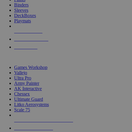
Binders
Sleeves
DeckBoxes
Playmats
NEW RELEASES
RECENT ARRIVALS
PRE-ORDERS
TOP DICE & SUPPLY PUBLISHERS
Games Workshop
Vallejo
Ultra Pro
Army Painter
AK Interactive
Chessex
Ultimate Guard
Litko Aerosystems
Scale 75
ALL DICE & SUPPLY PUBLISHERS
ALL DICE & SUPPLIES