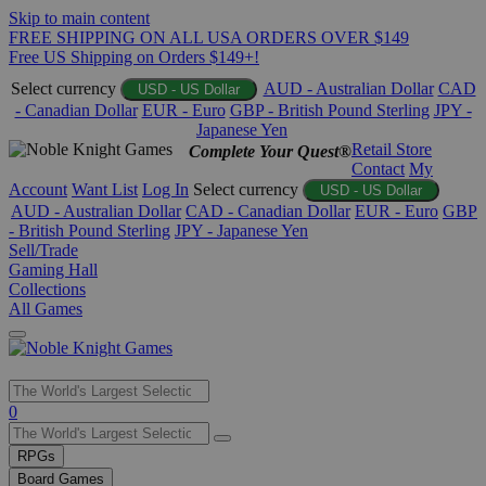
Skip to main content
FREE SHIPPING ON ALL USA ORDERS OVER $149
Free US Shipping on Orders $149+!
Select currency
AUD - Australian Dollar
CAD
USD - US Dollar
- Canadian Dollar
EUR - Euro
GBP - British Pound Sterling
JPY -
Japanese Yen
Retail Store
Complete Your Quest®
Contact
My
Account
Want List
Log In
Select currency
USD - US Dollar
AUD - Australian Dollar
CAD - Canadian Dollar
EUR - Euro
GBP
- British Pound Sterling
JPY - Japanese Yen
Sell/Trade
Gaming Hall
Collections
All Games
Use
0
the
up
RPGs
and
Board Games