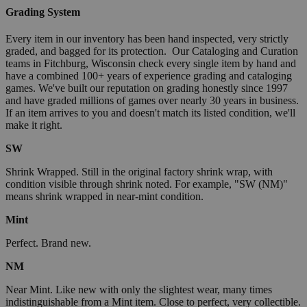
Grading System
Every item in our inventory has been hand inspected, very strictly
graded, and bagged for its protection. Our Cataloging and Curation
teams in Fitchburg, Wisconsin check every single item by hand and
have a combined 100+ years of experience grading and cataloging
games. We've built our reputation on grading honestly since 1997
and have graded millions of games over nearly 30 years in business.
If an item arrives to you and doesn't match its listed condition, we'll
make it right.
SW
Shrink Wrapped. Still in the original factory shrink wrap, with
condition visible through shrink noted. For example, "SW (NM)"
means shrink wrapped in near-mint condition.
Mint
Perfect. Brand new.
NM
Near Mint. Like new with only the slightest wear, many times
indistinguishable from a Mint item. Close to perfect, very collectible.