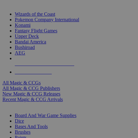
TOP MAGIC & CCG PUBLISHERS
Wizards of the Coast
Pokemon Company International
Konami
Fantasy Flight Games
Upper Deck
Bandai America
Bushiroad
AEG
ALL MAGIC & CCG PUBLISHERS
ALL MAGIC & CCGS
All Magic & CCGs
All Magic & CCG Publishers
New Magic & CCG Releases
Recent Magic & CCG Arrivals
DICE & SUPPLY SUB-CATEGORIES
Board And War Game Supplies
Dice
Bases And Tools
Brushes
Paints