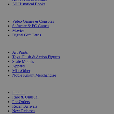
All Historical Books
DIGITAL
Video Games & Consoles
Software & PC Games
Movies
Digital Gift Cards
ART & MERCHANDISE
Art Prints
Toys, Plush & Action Figures
Scale Models
Apparel
Misc/Other
Noble Knight Merchandise
COLLECTIONS
Popular
Rare & Unusual
Pre-Orders
Recent Arrivals
New Releases