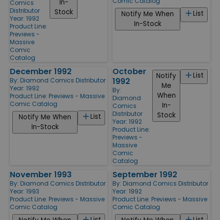
Comic Catalog
In-
Comics
Distributor
Stock
List
Notify Me When
Year: 1992
In-Stock
Product Line:
Previews -
Massive
Comic
Catalog
December 1992
October
List
Notify
1992
By:
Diamond Comics Distributor
Me
Year: 1992
By:
When
Product Line:
Previews - Massive
Diamond
Comic Catalog
In-
Comics
Distributor
Stock
List
Notify Me When
Year: 1992
In-Stock
Product Line:
Previews -
Massive
Comic
Catalog
November 1993
September 1992
By:
Diamond Comics Distributor
By:
Diamond Comics Distributor
Year: 1993
Year: 1992
Product Line:
Previews - Massive
Product Line:
Previews - Massive
Comic Catalog
Comic Catalog
List
List