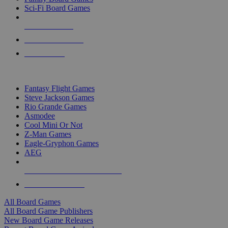
Sci-Fi Board Games
NEW RELEASES
RECENT ARRIVALS
PRE-ORDERS
TOP BOARD GAME PUBLISHERS
Fantasy Flight Games
Steve Jackson Games
Rio Grande Games
Asmodee
Cool Mini Or Not
Z-Man Games
Eagle-Gryphon Games
AEG
ALL BOARD GAME PUBLISHERS
ALL BOARD GAMES
All Board Games
All Board Game Publishers
New Board Game Releases