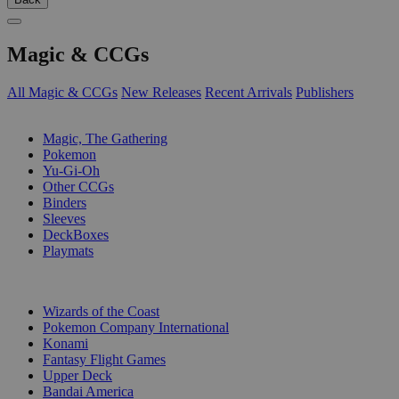
Magic & CCGs
All Magic & CCGs
New Releases
Recent Arrivals
Publishers
SUB-CATEGORIES
Magic, The Gathering
Pokemon
Yu-Gi-Oh
Other CCGs
Binders
Sleeves
DeckBoxes
Playmats
PUBLISHERS
Wizards of the Coast
Pokemon Company International
Konami
Fantasy Flight Games
Upper Deck
Bandai America