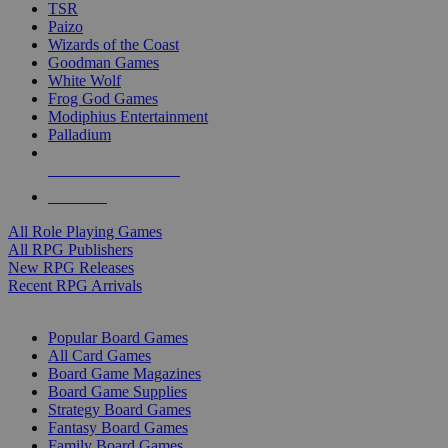
TSR
Paizo
Wizards of the Coast
Goodman Games
White Wolf
Frog God Games
Modiphius Entertainment
Palladium
ALL RPG PUBLISHERS
ALL RPGS
All Role Playing Games
All RPG Publishers
New RPG Releases
Recent RPG Arrivals
BOARD GAME SUB-CATEGORIES
Popular Board Games
All Card Games
Board Game Magazines
Board Game Supplies
Strategy Board Games
Fantasy Board Games
Family Board Games