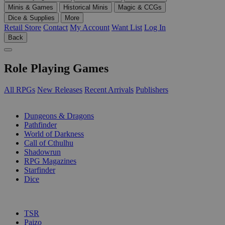
Minis & Games
Historical Minis
Magic & CCGs
Dice & Supplies
More
Retail Store
Contact
My Account
Want List
Log In
Back
Role Playing Games
All RPGs
New Releases
Recent Arrivals
Publishers
SUB-CATEGORIES
Dungeons & Dragons
Pathfinder
World of Darkness
Call of Cthulhu
Shadowrun
RPG Magazines
Starfinder
Dice
PUBLISHERS
TSR
Paizo