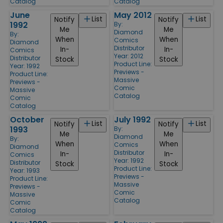
Catalog
Catalog
June
May 2012
List
List
Notify
Notify
1992
By:
Me
Me
Diamond
By:
When
When
Comics
Diamond
Distributor
In-
In-
Comics
Year: 2012
Distributor
Stock
Stock
Product Line:
Year: 1992
Previews -
Product Line:
Massive
Previews -
Comic
Massive
Catalog
Comic
Catalog
October
July 1992
List
List
Notify
Notify
1993
By:
Me
Me
Diamond
By:
When
When
Comics
Diamond
Distributor
In-
In-
Comics
Year: 1992
Distributor
Stock
Stock
Product Line:
Year: 1993
Previews -
Product Line:
Massive
Previews -
Comic
Massive
Catalog
Comic
Catalog