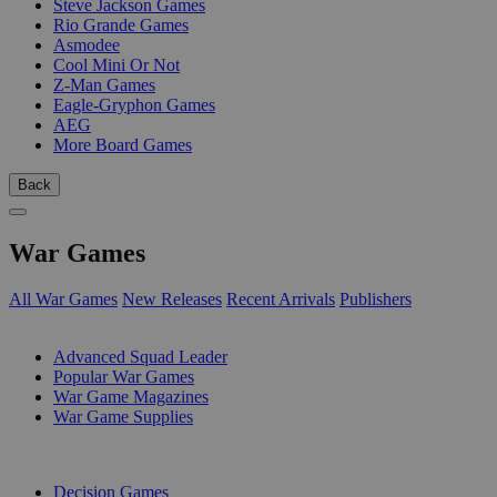
Steve Jackson Games
Rio Grande Games
Asmodee
Cool Mini Or Not
Z-Man Games
Eagle-Gryphon Games
AEG
More Board Games
Back
War Games
All War Games
New Releases
Recent Arrivals
Publishers
SUB-CATEGORIES
Advanced Squad Leader
Popular War Games
War Game Magazines
War Game Supplies
PUBLISHERS
Decision Games