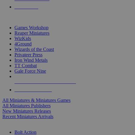
PRE-ORDERS
TOP MINIS & GAMES PUBLISHERS
Games Workshop
Reaper Miniatures
WizKids
4Ground
Wizards of the Coast
Privateer Press
Iron Wind Metals
TT Combat
Gale Force Nine
ALL MINIS & GAMES PUBLISHERS
ALL MINIS & GAMES
All Miniatures & Miniatures Games
All Miniatures Publishers
New Miniatures Releases
Recent Miniatures Arrivals
HISTORICAL MINIS SUB-CATEGORIES
Bolt Action