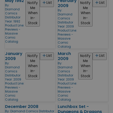
May 1992
February
List
List
Notify
Notify
2009
By:
Me
Me
Diamond
By:
When
When
Comics
Diamond
Distributor
In-
In-
Comics
Year: 1992
Distributor
Stock
Stock
Product Line:
Year: 2009
Previews -
Product Line:
Massive
Previews -
Comic
Massive
Catalog
Comic
Catalog
January
March
List
List
Notify
Notify
2009
2009
Me
Me
By:
By:
When
When
Diamond
Diamond
In-
In-
Comics
Comics
Distributor
Distributor
Stock
Stock
Year: 2009
Year: 2009
Product Line:
Product Line:
Previews -
Previews -
Massive
Massive
Comic
Comic
Catalog
Catalog
December 2008
Lunchbox Set -
Dungeons & Dragons
By:
Diamond Comics Distributor