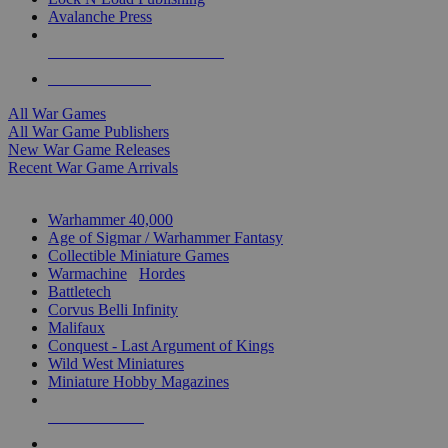
Avalanche Press
ALL WAR GAME PUBLISHERS
ALL WAR GAMES
All War Games
All War Game Publishers
New War Game Releases
Recent War Game Arrivals
MINIS & GAMES SUB-CATEGORIES
Warhammer 40,000
Age of Sigmar / Warhammer Fantasy
Collectible Miniature Games
Warmachine
/
Hordes
Battletech
Corvus Belli Infinity
Malifaux
Conquest - Last Argument of Kings
Wild West Miniatures
Miniature Hobby Magazines
NEW RELEASES
RECENT ARRIVALS