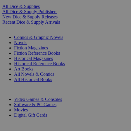
All Dice & Supplies
All Dice & Supply Publishers
New Dice & Supply Releases
Recent Dice & Supply Arrivals
PRINT
Comics & Graphic Novels
Novels
Fiction Magazines
Fiction Reference Books
Historical Magazines
Historical Reference Books
Art Books
All Novels & Comics
All Historical Books
DIGITAL
Video Games & Consoles
Software & PC Games
Movies
Digital Gift Cards
ART & MERCHANDISE