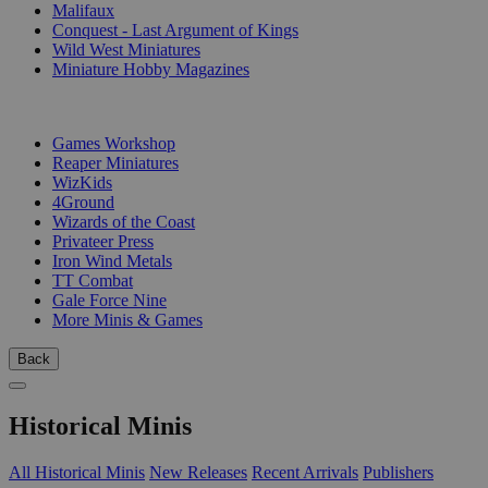
Malifaux
Conquest - Last Argument of Kings
Wild West Miniatures
Miniature Hobby Magazines
PUBLISHERS
Games Workshop
Reaper Miniatures
WizKids
4Ground
Wizards of the Coast
Privateer Press
Iron Wind Metals
TT Combat
Gale Force Nine
More Minis & Games
Back
Historical Minis
All Historical Minis
New Releases
Recent Arrivals
Publishers