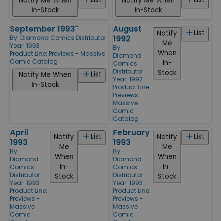
Notify Me When
Notify Me When
In-Stock
In-Stock
September 1993"
August
List
Notify
1992
By:
Diamond Comics Distributor
Me
Year: 1993
By:
When
Product Line:
Previews - Massive
Diamond
Comic Catalog
In-
Comics
Distributor
Stock
List
Notify Me When
Year: 1992
In-Stock
Product Line:
Previews -
Massive
Comic
Catalog
April
February
List
List
Notify
Notify
1993
1993
Me
Me
By:
By:
When
When
Diamond
Diamond
In-
In-
Comics
Comics
Distributor
Distributor
Stock
Stock
Year: 1993
Year: 1993
Product Line:
Product Line:
Previews -
Previews -
Massive
Massive
Comic
Comic