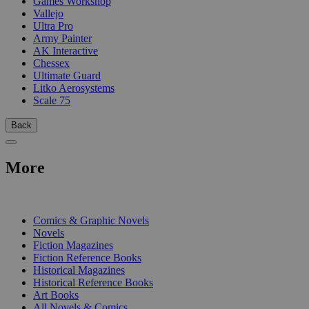
Games Workshop
Vallejo
Ultra Pro
Army Painter
AK Interactive
Chessex
Ultimate Guard
Litko Aerosystems
Scale 75
Back
More
PRINT
Comics & Graphic Novels
Novels
Fiction Magazines
Fiction Reference Books
Historical Magazines
Historical Reference Books
Art Books
All Novels & Comics