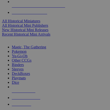
ALL HISTORICAL MINI PUBLISHERS
ALL HISTORICAL MINIS
All Historical Miniatures
All Historical Mini Publishers
New Historical Mini Releases
Recent Historical Mini Arrivals
MAGIC & CCG SUB-CATEGORIES
Magic, The Gathering
Pokemon
Yu-Gi-Oh
Other CCGs
Binders
Sleeves
DeckBoxes
Playmats
Dice
NEW RELEASES
RECENT ARRIVALS
PRE-ORDERS