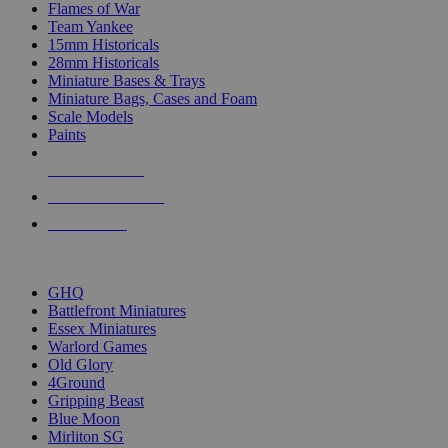
Flames of War
Team Yankee
15mm Historicals
28mm Historicals
Miniature Bases & Trays
Miniature Bags, Cases and Foam
Scale Models
Paints
NEW RELEASES
RECENT ARRIVALS
PRE-ORDERS
TOP HISTORICAL MINI PUBLISHERS
GHQ
Battlefront Miniatures
Essex Miniatures
Warlord Games
Old Glory
4Ground
Gripping Beast
Blue Moon
Mirliton SG