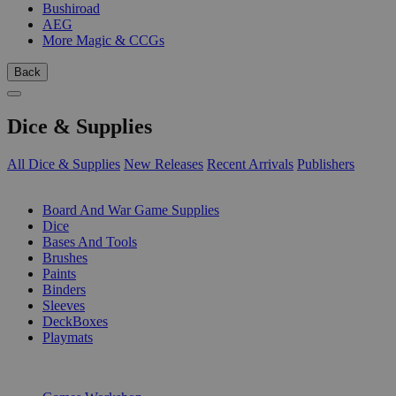
Bushiroad
AEG
More Magic & CCGs
Back
Dice & Supplies
All Dice & Supplies
New Releases
Recent Arrivals
Publishers
SUB-CATEGORIES
Board And War Game Supplies
Dice
Bases And Tools
Brushes
Paints
Binders
Sleeves
DeckBoxes
Playmats
PUBLISHERS