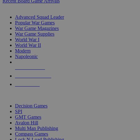
Recent Board Game Arrivals
WAR GAME SUB-CATEGORIES
Advanced Squad Leader
Popular War Games
War Game Magazines
War Game Supplies
World War I
World War II
Modern
Napoleonic
NEW RELEASES
RECENT ARRIVALS
PRE-ORDERS
TOP WAR GAME PUBLISHERS
Decision Games
SPI
GMT Games
Avalon Hill
Multi Man Publishing
Compass Games
Lock N Load Publishing