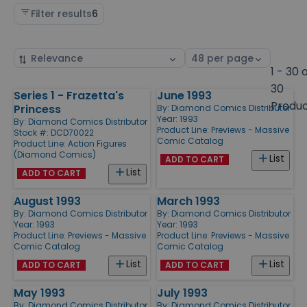
Filter results
6
Sort
Select
by
page
1 - 30 
size
30
Series 1 - Frazetta's
June 1993
Products
Produ
Princess
By:
Diamond Comics Distributor
Year: 1993
By:
Diamond Comics Distributor
Product Line:
Previews - Massive
Stock #: DCD70022
Comic Catalog
Product Line:
Action Figures
(Diamond Comics)
List
ADD TO CART
List
ADD TO CART
August 1993
March 1993
By:
Diamond Comics Distributor
By:
Diamond Comics Distributor
Year: 1993
Year: 1993
Product Line:
Previews - Massive
Product Line:
Previews - Massive
Comic Catalog
Comic Catalog
List
List
ADD TO CART
ADD TO CART
May 1993
July 1993
By:
Diamond Comics Distributor
By:
Diamond Comics Distributor