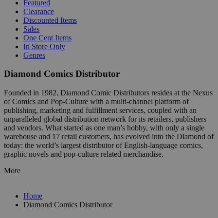
Featured
Clearance
Discounted Items
Sales
One Cent Items
In Store Only
Genres
Diamond Comics Distributor
Founded in 1982, Diamond Comic Distributors resides at the Nexus
of Comics and Pop-Culture with a multi-channel platform of
publishing, marketing and fulfillment services, coupled with an
unparalleled global distribution network for its retailers, publishers
and vendors. What started as one man’s hobby, with only a single
warehouse and 17 retail customers, has evolved into the Diamond of
today: the world’s largest distributor of English-language comics,
graphic novels and pop-culture related merchandise.
More
Home
Diamond Comics Distributor