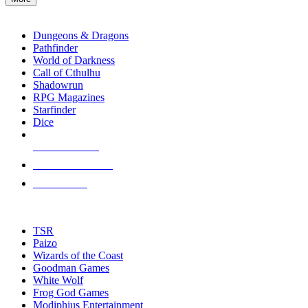
enter
RPG SUB-CATEGORIES
to
go
Dungeons & Dragons
to
Pathfinder
the
World of Darkness
selected
Call of Cthulhu
search
Shadowrun
result.
RPG Magazines
Touch
Starfinder
device
Dice
users
can
NEW RELEASES
use
touch
RECENT ARRIVALS
and
PRE-ORDERS
swipe
gestures.
TOP RPG PUBLISHERS
TSR
Paizo
Wizards of the Coast
Goodman Games
White Wolf
Frog God Games
Modiphius Entertainment