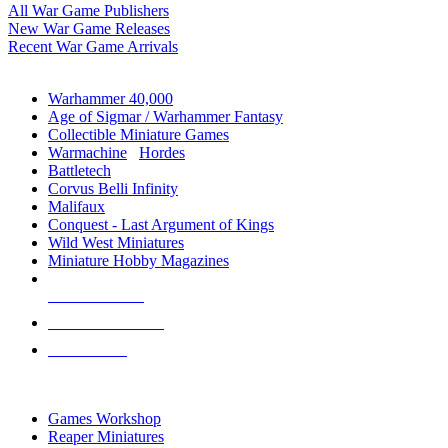
All War Game Publishers
New War Game Releases
Recent War Game Arrivals
MINIS & GAMES SUB-CATEGORIES
Warhammer 40,000
Age of Sigmar / Warhammer Fantasy
Collectible Miniature Games
Warmachine
/
Hordes
Battletech
Corvus Belli Infinity
Malifaux
Conquest - Last Argument of Kings
Wild West Miniatures
Miniature Hobby Magazines
NEW RELEASES
RECENT ARRIVALS
PRE-ORDERS
TOP MINIS & GAMES PUBLISHERS
Games Workshop
Reaper Miniatures