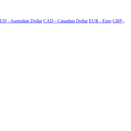
UD - Australian Dollar
CAD - Canadian Dollar
EUR - Euro
GBP -