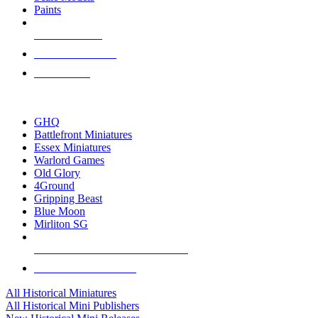
Paints
NEW RELEASES
RECENT ARRIVALS
PRE-ORDERS
TOP HISTORICAL MINI PUBLISHERS
GHQ
Battlefront Miniatures
Essex Miniatures
Warlord Games
Old Glory
4Ground
Gripping Beast
Blue Moon
Mirliton SG
ALL HISTORICAL MINI PUBLISHERS
ALL HISTORICAL MINIS
All Historical Miniatures
All Historical Mini Publishers