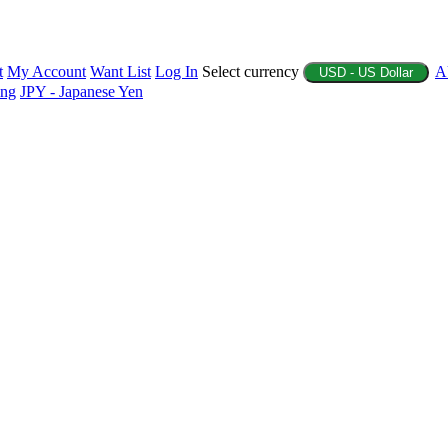
t
My Account
Want List
Log In
Select currency
A
USD - US Dollar
ing
JPY - Japanese Yen