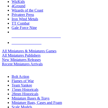
WizKids
4Ground
Wizards of the Coast
Privateer Press
Iron Wind Metals
TT Combat
Gale Force Nine
ALL MINIS & GAMES PUBLISHERS
ALL MINIS & GAMES
All Miniatures & Miniatures Games
All Miniatures Publishers
New Miniatures Releases
Recent Miniatures Arrivals
HISTORICAL MINIS SUB-CATEGORIES
Bolt Action
Flames of War
Team Yankee
15mm Historicals
28mm Historicals
Miniature Bases & Trays
Miniature Bags, Cases and Foam
Scale Models