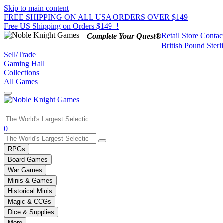
Skip to main content
FREE SHIPPING ON ALL USA ORDERS OVER $149
Free US Shipping on Orders $149+!
Retail Store
Contac
Complete Your Quest®
British Pound Sterl
Sell/Trade
Gaming Hall
Collections
All Games
Use
0
the
up
RPGs
and
Board Games
down
War Games
arrows
Minis & Games
to
select
Historical Minis
a
Magic & CCGs
result.
Dice & Supplies
Press
More