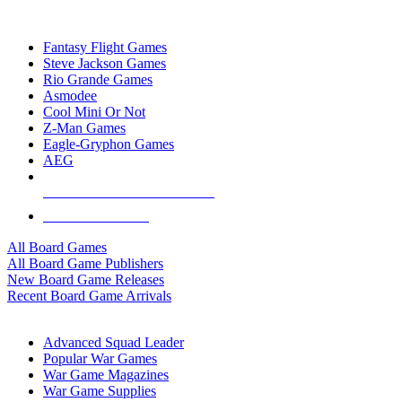
TOP BOARD GAME PUBLISHERS
Fantasy Flight Games
Steve Jackson Games
Rio Grande Games
Asmodee
Cool Mini Or Not
Z-Man Games
Eagle-Gryphon Games
AEG
ALL BOARD GAME PUBLISHERS
ALL BOARD GAMES
All Board Games
All Board Game Publishers
New Board Game Releases
Recent Board Game Arrivals
WAR GAME SUB-CATEGORIES
Advanced Squad Leader
Popular War Games
War Game Magazines
War Game Supplies