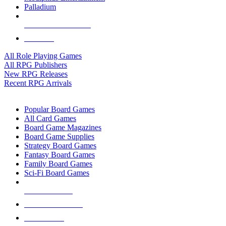
Palladium
ALL RPG PUBLISHERS
ALL RPGS
All Role Playing Games
All RPG Publishers
New RPG Releases
Recent RPG Arrivals
BOARD GAME SUB-CATEGORIES
Popular Board Games
All Card Games
Board Game Magazines
Board Game Supplies
Strategy Board Games
Fantasy Board Games
Family Board Games
Sci-Fi Board Games
NEW RELEASES
RECENT ARRIVALS
PRE-ORDERS