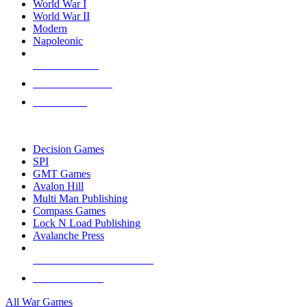
World War I
World War II
Modern
Napoleonic
NEW RELEASES
RECENT ARRIVALS
PRE-ORDERS
TOP WAR GAME PUBLISHERS
Decision Games
SPI
GMT Games
Avalon Hill
Multi Man Publishing
Compass Games
Lock N Load Publishing
Avalanche Press
ALL WAR GAME PUBLISHERS
ALL WAR GAMES
All War Games