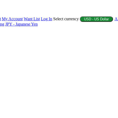
t
My Account
Want List
Log In
Select currency
A
USD - US Dollar
ing
JPY - Japanese Yen