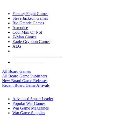
TOP BOARD GAME PUBLISHERS
Fantasy Flight Games
Steve Jackson Games
Rio Grande Games
Asmodee
Cool Mini Or Not
Z-Man Games
Eagle-Gryphon Games
AEG
ALL BOARD GAME PUBLISHERS
ALL BOARD GAMES
All Board Games
All Board Game Publishers
New Board Game Releases
Recent Board Game Arrivals
WAR GAME SUB-CATEGORIES
Advanced Squad Leader
Popular War Games
War Game Magazines
War Game Supplies