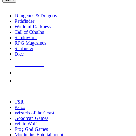
enter
RPG SUB-CATEGORIES
to
go
Dungeons & Dragons
to
Pathfinder
the
World of Darkness
selected
Call of Cthulhu
search
Shadowrun
result.
RPG Magazines
Touch
Starfinder
device
Dice
users
can
NEW RELEASES
use
touch
RECENT ARRIVALS
and
PRE-ORDERS
swipe
gestures.
TOP RPG PUBLISHERS
TSR
Paizo
Wizards of the Coast
Goodman Games
White Wolf
Frog God Games
Modiphius Entertainment