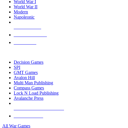
World War I
World War II
Modern
Napoleonic
NEW RELEASES
RECENT ARRIVALS
PRE-ORDERS
TOP WAR GAME PUBLISHERS
Decision Games
SPI
GMT Games
Avalon Hill
Multi Man Publishing
Compass Games
Lock N Load Publishing
Avalanche Press
ALL WAR GAME PUBLISHERS
ALL WAR GAMES
All War Games