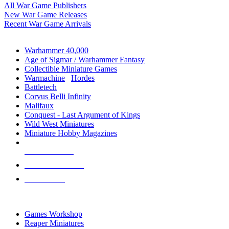
All War Game Publishers
New War Game Releases
Recent War Game Arrivals
MINIS & GAMES SUB-CATEGORIES
Warhammer 40,000
Age of Sigmar / Warhammer Fantasy
Collectible Miniature Games
Warmachine
/
Hordes
Battletech
Corvus Belli Infinity
Malifaux
Conquest - Last Argument of Kings
Wild West Miniatures
Miniature Hobby Magazines
NEW RELEASES
RECENT ARRIVALS
PRE-ORDERS
TOP MINIS & GAMES PUBLISHERS
Games Workshop
Reaper Miniatures