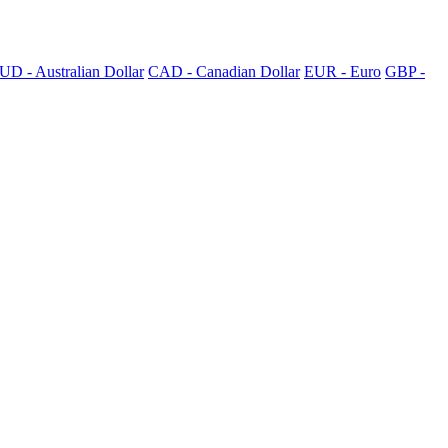
UD - Australian Dollar
CAD - Canadian Dollar
EUR - Euro
GBP -