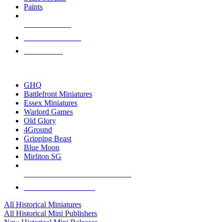
Paints
NEW RELEASES
RECENT ARRIVALS
PRE-ORDERS
TOP HISTORICAL MINI PUBLISHERS
GHQ
Battlefront Miniatures
Essex Miniatures
Warlord Games
Old Glory
4Ground
Gripping Beast
Blue Moon
Mirliton SG
ALL HISTORICAL MINI PUBLISHERS
ALL HISTORICAL MINIS
All Historical Miniatures
All Historical Mini Publishers