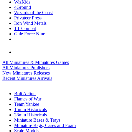
WizKids
4Ground
Wizards of the Coast
Privateer Press
Iron Wind Metals
TT Combat
Gale Force Nine
ALL MINIS & GAMES PUBLISHERS
ALL MINIS & GAMES
All Miniatures & Miniatures Games
All Miniatures Publishers
New Miniatures Releases
Recent Miniatures Arrivals
HISTORICAL MINIS SUB-CATEGORIES
Bolt Action
Flames of War
Team Yankee
15mm Historicals
28mm Historicals
Miniature Bases & Trays
Miniature Bags, Cases and Foam
Scale Models