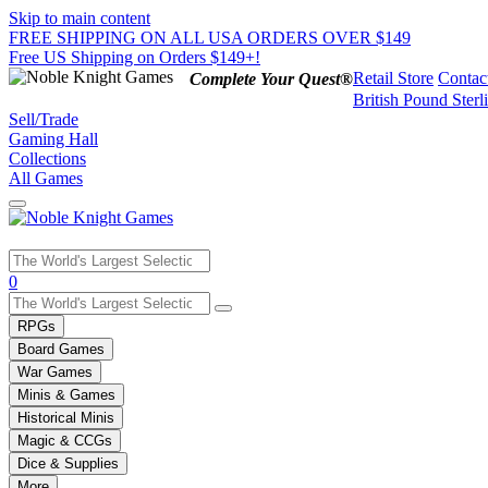
Skip to main content
FREE SHIPPING ON ALL USA ORDERS OVER $149
Free US Shipping on Orders $149+!
Retail Store
Contac
Complete Your Quest®
British Pound Sterl
Sell/Trade
Gaming Hall
Collections
All Games
Use
0
the
up
RPGs
and
Board Games
down
War Games
arrows
Minis & Games
to
select
Historical Minis
a
Magic & CCGs
result.
Dice & Supplies
Press
More