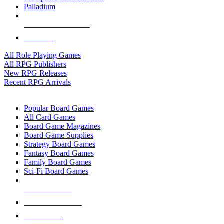
Palladium
ALL RPG PUBLISHERS
ALL RPGS
All Role Playing Games
All RPG Publishers
New RPG Releases
Recent RPG Arrivals
BOARD GAME SUB-CATEGORIES
Popular Board Games
All Card Games
Board Game Magazines
Board Game Supplies
Strategy Board Games
Fantasy Board Games
Family Board Games
Sci-Fi Board Games
NEW RELEASES
RECENT ARRIVALS
PRE-ORDERS