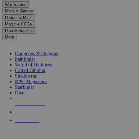
down
War Games
arrows
Minis & Games
to
select
Historical Minis
a
Magic & CCGs
result.
Dice & Supplies
Press
More
enter
RPG SUB-CATEGORIES
to
go
Dungeons & Dragons
to
Pathfinder
the
World of Darkness
selected
Call of Cthulhu
search
Shadowrun
result.
RPG Magazines
Touch
Starfinder
device
Dice
users
can
NEW RELEASES
use
touch
RECENT ARRIVALS
and
PRE-ORDERS
swipe
gestures.
TOP RPG PUBLISHERS