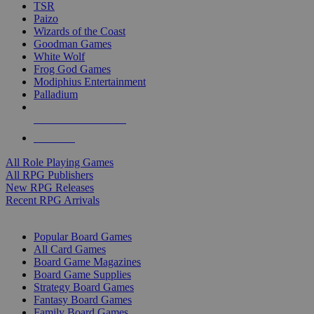
TSR
Paizo
Wizards of the Coast
Goodman Games
White Wolf
Frog God Games
Modiphius Entertainment
Palladium
ALL RPG PUBLISHERS
ALL RPGS
All Role Playing Games
All RPG Publishers
New RPG Releases
Recent RPG Arrivals
BOARD GAME SUB-CATEGORIES
Popular Board Games
All Card Games
Board Game Magazines
Board Game Supplies
Strategy Board Games
Fantasy Board Games
Family Board Games