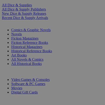
All Dice & Supplies
All Dice & Supply Publishers
New Dice & Supply Releases
Recent Dice & Supply Arrivals
PRINT
Comics & Graphic Novels
Novels
Fiction Magazines
Fiction Reference Books
Historical Magazines
Historical Reference Books
Art Books
All Novels & Comics
All Historical Books
DIGITAL
Video Games & Consoles
Software & PC Games
Movies
Digital Gift Cards
ART & MERCHANDISE