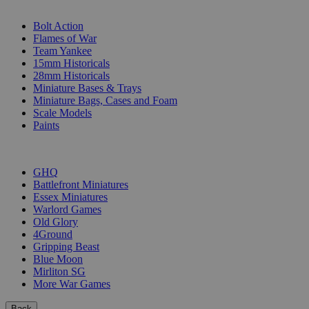
SUB-CATEGORIES
Bolt Action
Flames of War
Team Yankee
15mm Historicals
28mm Historicals
Miniature Bases & Trays
Miniature Bags, Cases and Foam
Scale Models
Paints
PUBLISHERS
GHQ
Battlefront Miniatures
Essex Miniatures
Warlord Games
Old Glory
4Ground
Gripping Beast
Blue Moon
Mirliton SG
More War Games
Back