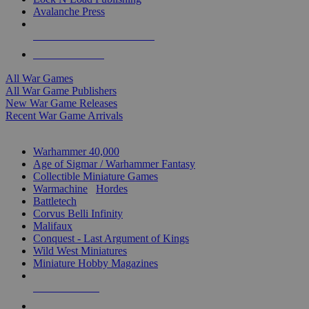
Avalanche Press
ALL WAR GAME PUBLISHERS
ALL WAR GAMES
All War Games
All War Game Publishers
New War Game Releases
Recent War Game Arrivals
MINIS & GAMES SUB-CATEGORIES
Warhammer 40,000
Age of Sigmar / Warhammer Fantasy
Collectible Miniature Games
Warmachine
/
Hordes
Battletech
Corvus Belli Infinity
Malifaux
Conquest - Last Argument of Kings
Wild West Miniatures
Miniature Hobby Magazines
NEW RELEASES
RECENT ARRIVALS