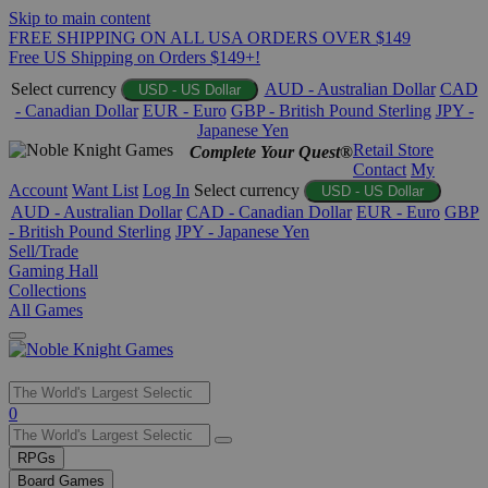
Skip to main content
FREE SHIPPING ON ALL USA ORDERS OVER $149
Free US Shipping on Orders $149+!
Select currency
AUD - Australian Dollar
CAD
USD - US Dollar
- Canadian Dollar
EUR - Euro
GBP - British Pound Sterling
JPY -
Japanese Yen
Retail Store
Complete Your Quest®
Contact
My
Account
Want List
Log In
Select currency
USD - US Dollar
AUD - Australian Dollar
CAD - Canadian Dollar
EUR - Euro
GBP
- British Pound Sterling
JPY - Japanese Yen
Sell/Trade
Gaming Hall
Collections
All Games
Use
0
the
up
RPGs
and
Board Games