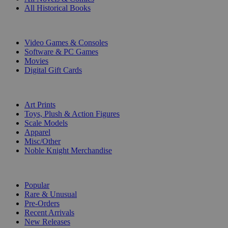
All Historical Books
DIGITAL
Video Games & Consoles
Software & PC Games
Movies
Digital Gift Cards
ART & MERCHANDISE
Art Prints
Toys, Plush & Action Figures
Scale Models
Apparel
Misc/Other
Noble Knight Merchandise
COLLECTIONS
Popular
Rare & Unusual
Pre-Orders
Recent Arrivals
New Releases