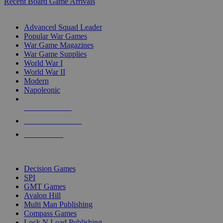
Recent Board Game Arrivals
WAR GAME SUB-CATEGORIES
Advanced Squad Leader
Popular War Games
War Game Magazines
War Game Supplies
World War I
World War II
Modern
Napoleonic
NEW RELEASES
RECENT ARRIVALS
PRE-ORDERS
TOP WAR GAME PUBLISHERS
Decision Games
SPI
GMT Games
Avalon Hill
Multi Man Publishing
Compass Games
Lock N Load Publishing