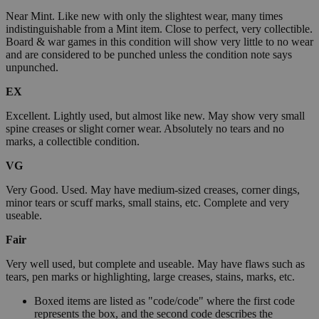
Near Mint. Like new with only the slightest wear, many times
indistinguishable from a Mint item. Close to perfect, very collectible.
Board & war games in this condition will show very little to no wear
and are considered to be punched unless the condition note says
unpunched.
EX
Excellent. Lightly used, but almost like new. May show very small
spine creases or slight corner wear. Absolutely no tears and no
marks, a collectible condition.
VG
Very Good. Used. May have medium-sized creases, corner dings,
minor tears or scuff marks, small stains, etc. Complete and very
useable.
Fair
Very well used, but complete and useable. May have flaws such as
tears, pen marks or highlighting, large creases, stains, marks, etc.
Boxed items are listed as "code/code" where the first code
represents the box, and the second code describes the