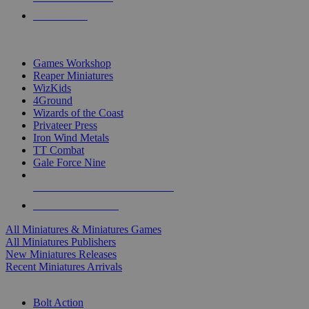
PRE-ORDERS
TOP MINIS & GAMES PUBLISHERS
Games Workshop
Reaper Miniatures
WizKids
4Ground
Wizards of the Coast
Privateer Press
Iron Wind Metals
TT Combat
Gale Force Nine
ALL MINIS & GAMES PUBLISHERS
ALL MINIS & GAMES
All Miniatures & Miniatures Games
All Miniatures Publishers
New Miniatures Releases
Recent Miniatures Arrivals
HISTORICAL MINIS SUB-CATEGORIES
Bolt Action