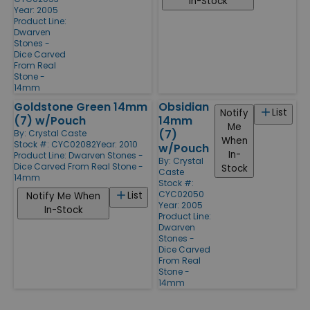
In-Stock
Year: 2005
Product Line:
Dwarven
Stones -
Dice Carved
From Real
Stone -
14mm
Goldstone Green 14mm
Obsidian
List
Notify
(7) w/Pouch
14mm
Me
(7)
By:
Crystal Caste
When
Stock #: CYC02082
Year: 2010
w/Pouch
In-
Product Line:
Dwarven Stones -
By:
Crystal
Dice Carved From Real Stone -
Stock
Caste
14mm
Stock #:
CYC02050
List
Notify Me When
Year: 2005
In-Stock
Product Line:
Dwarven
Stones -
Dice Carved
From Real
Stone -
14mm