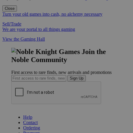
Close
Turn your old games into cash, no alchemy necessary
Sell/Trade
We are your portal to all things gaming
View the Gaming Hall
Join the
Noble Community
First access to rare finds, new arrivals and promotions
Sign Up
GET HELP
Help
Contact
Ordering