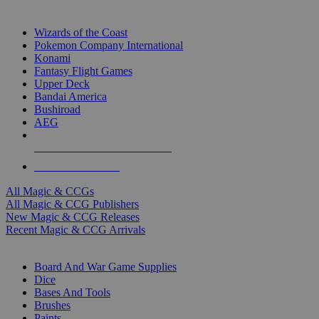
TOP MAGIC & CCG PUBLISHERS
Wizards of the Coast
Pokemon Company International
Konami
Fantasy Flight Games
Upper Deck
Bandai America
Bushiroad
AEG
ALL MAGIC & CCG PUBLISHERS
ALL MAGIC & CCGS
All Magic & CCGs
All Magic & CCG Publishers
New Magic & CCG Releases
Recent Magic & CCG Arrivals
DICE & SUPPLY SUB-CATEGORIES
Board And War Game Supplies
Dice
Bases And Tools
Brushes
Paints