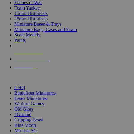
Flames of War
Team Yankee
15mm Historicals
28mm Historicals
Miniature Bases & Trays
Miniature Bags, Cases and Foam
Scale Models
Paints
NEW RELEASES
RECENT ARRIVALS
PRE-ORDERS
TOP HISTORICAL MINI PUBLISHERS
GHQ
Battlefront Miniatures
Essex Miniatures
Warlord Games
Old Glory
4Ground
Gripping Beast
Blue Moon
Mirliton SG