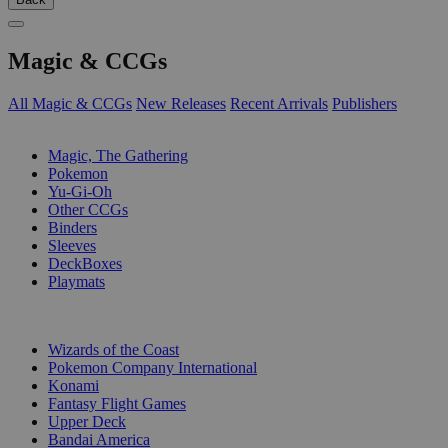
Magic & CCGs
All Magic & CCGs
New Releases
Recent Arrivals
Publishers
SUB-CATEGORIES
Magic, The Gathering
Pokemon
Yu-Gi-Oh
Other CCGs
Binders
Sleeves
DeckBoxes
Playmats
PUBLISHERS
Wizards of the Coast
Pokemon Company International
Konami
Fantasy Flight Games
Upper Deck
Bandai America