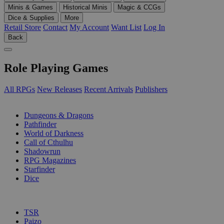
Minis & Games
Historical Minis
Magic & CCGs
Dice & Supplies
More
Retail Store
Contact
My Account
Want List
Log In
Back
Role Playing Games
All RPGs
New Releases
Recent Arrivals
Publishers
SUB-CATEGORIES
Dungeons & Dragons
Pathfinder
World of Darkness
Call of Cthulhu
Shadowrun
RPG Magazines
Starfinder
Dice
PUBLISHERS
TSR
Paizo