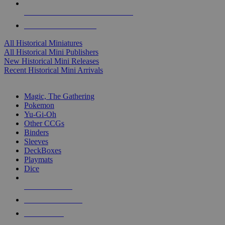
ALL HISTORICAL MINI PUBLISHERS
ALL HISTORICAL MINIS
All Historical Miniatures
All Historical Mini Publishers
New Historical Mini Releases
Recent Historical Mini Arrivals
MAGIC & CCG SUB-CATEGORIES
Magic, The Gathering
Pokemon
Yu-Gi-Oh
Other CCGs
Binders
Sleeves
DeckBoxes
Playmats
Dice
NEW RELEASES
RECENT ARRIVALS
PRE-ORDERS