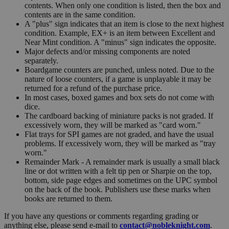
contents. When only one condition is listed, then the box and
contents are in the same condition.
A "plus" sign indicates that an item is close to the next highest
condition. Example, EX+ is an item between Excellent and
Near Mint condition. A "minus" sign indicates the opposite.
Major defects and/or missing components are noted
separately.
Boardgame counters are punched, unless noted. Due to the
nature of loose counters, if a game is unplayable it may be
returned for a refund of the purchase price.
In most cases, boxed games and box sets do not come with
dice.
The cardboard backing of miniature packs is not graded. If
excessively worn, they will be marked as "card worn."
Flat trays for SPI games are not graded, and have the usual
problems. If excessively worn, they will be marked as "tray
worn."
Remainder Mark - A remainder mark is usually a small black
line or dot written with a felt tip pen or Sharpie on the top,
bottom, side page edges and sometimes on the UPC symbol
on the back of the book. Publishers use these marks when
books are returned to them.
If you have any questions or comments regarding grading or
anything else, please send e-mail to
contact@nobleknight.com
.