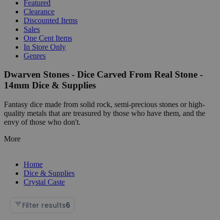
Featured
Clearance
Discounted Items
Sales
One Cent Items
In Store Only
Genres
Dwarven Stones - Dice Carved From Real Stone -
14mm Dice & Supplies
Fantasy dice made from solid rock, semi-precious stones or high-
quality metals that are treasured by those who have them, and the
envy of those who don't.
More
Home
Dice & Supplies
Crystal Caste
Filter results
6