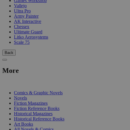
Games Workshop
Vallejo
Ultra Pro
Army Painter
AK Interactive
Chessex
Ultimate Guard
Litko Aerosystems
Scale 75
Back
More
PRINT
Comics & Graphic Novels
Novels
Fiction Magazines
Fiction Reference Books
Historical Magazines
Historical Reference Books
Art Books
All Novels & Comics