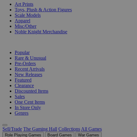
Art Prints
Toys, Plush & Action Figures
Scale Models
Apparel
Misc/Other
Noble Knight Merchandise
COLLECTIONS
Popular
Rare & Unusual
Pre-Orders
Recent Arrivals
New Releases
Featured
Clearance
Discounted Items
Sales
One Cent Items
In Store Only
Genres
Sell/Trade
The Gaming Hall
Collections
All Games
Role Playing Games
Board Games
War Games