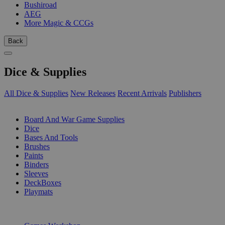
Bushiroad
AEG
More Magic & CCGs
Back
Dice & Supplies
All Dice & Supplies
New Releases
Recent Arrivals
Publishers
SUB-CATEGORIES
Board And War Game Supplies
Dice
Bases And Tools
Brushes
Paints
Binders
Sleeves
DeckBoxes
Playmats
PUBLISHERS