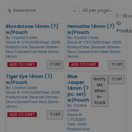
Sort
Select
by
page
1 - 10 o
size
10
Bloodstone 14mm (7)
Hematite 14mm (7)
Products
Produ
w/Pouch
w/Pouch
By:
Crystal Caste
By:
Crystal Caste
Stock #: CYC02054
Year: 2008
Stock #: CYC02052
Year: 2005
Product Line:
Dwarven Stones -
Product Line:
Dwarven Stones -
Dice Carved From Real Stone -
Dice Carved From Real Stone -
14mm
14mm
List
List
ADD TO CART
ADD TO CART
Tiger Eye 14mm (7)
Blue
List
Notify
w/Pouch
Jasper
Me
14mm (7
By:
Crystal Caste
When
Stock #: CYC02060
Year: 2005
pc. set)
In-
Product Line:
Dwarven Stones -
w/Pouch
Dice Carved From Real Stone -
Stock
By:
Crystal
14mm
Caste
List
ADD TO CART
Stock #:
CYC02051
Year: 2005
Product Line: