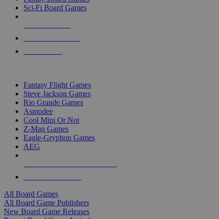
Sci-Fi Board Games
NEW RELEASES
RECENT ARRIVALS
PRE-ORDERS
TOP BOARD GAME PUBLISHERS
Fantasy Flight Games
Steve Jackson Games
Rio Grande Games
Asmodee
Cool Mini Or Not
Z-Man Games
Eagle-Gryphon Games
AEG
ALL BOARD GAME PUBLISHERS
ALL BOARD GAMES
All Board Games
All Board Game Publishers
New Board Game Releases