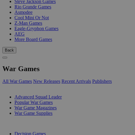
Steve Jackson Games
Rio Grande Games
Asmodee
Cool Mini Or Not
Z-Man Games
Eagle-Gryphon Games
AEG
More Board Games
Back
War Games
All War Games
New Releases
Recent Arrivals
Publishers
SUB-CATEGORIES
Advanced Squad Leader
Popular War Games
War Game Magazines
War Game Supplies
PUBLISHERS
Decision Games