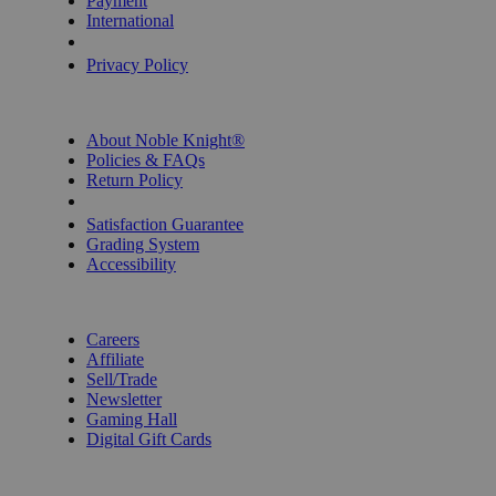
Payment
International
Privacy Settings
Privacy Policy
INFORMATION
About Noble Knight®
Policies & FAQs
Return Policy
Shipping Calculator
Satisfaction Guarantee
Grading System
Accessibility
BECOME A KNIGHT
Careers
Affiliate
Sell/Trade
Newsletter
Gaming Hall
Digital Gift Cards
REVIEWS & RATINGS