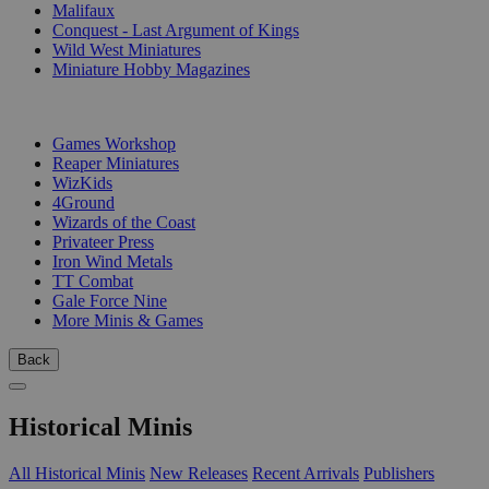
Malifaux
Conquest - Last Argument of Kings
Wild West Miniatures
Miniature Hobby Magazines
PUBLISHERS
Games Workshop
Reaper Miniatures
WizKids
4Ground
Wizards of the Coast
Privateer Press
Iron Wind Metals
TT Combat
Gale Force Nine
More Minis & Games
Back
Historical Minis
All Historical Minis
New Releases
Recent Arrivals
Publishers