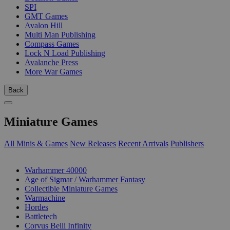
SPI
GMT Games
Avalon Hill
Multi Man Publishing
Compass Games
Lock N Load Publishing
Avalanche Press
More War Games
Back
Miniature Games
All Minis & Games
New Releases
Recent Arrivals
Publishers
SUB-CATEGORIES
Warhammer 40000
Age of Sigmar / Warhammer Fantasy
Collectible Miniature Games
Warmachine
Hordes
Battletech
Corvus Belli Infinity