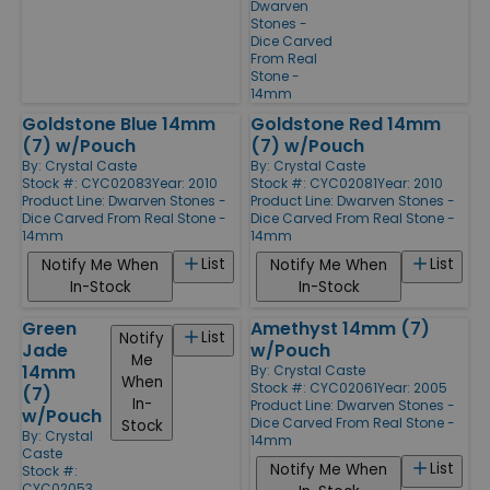
Dwarven
Stones -
Dice Carved
From Real
Stone -
14mm
Goldstone Blue 14mm
Goldstone Red 14mm
(7) w/Pouch
(7) w/Pouch
By:
Crystal Caste
By:
Crystal Caste
Stock #: CYC02083
Year: 2010
Stock #: CYC02081
Year: 2010
Product Line:
Dwarven Stones -
Product Line:
Dwarven Stones -
Dice Carved From Real Stone -
Dice Carved From Real Stone -
14mm
14mm
List
List
Notify Me When
Notify Me When
In-Stock
In-Stock
Green
Amethyst 14mm (7)
List
Notify
Jade
w/Pouch
Me
14mm
By:
Crystal Caste
When
Stock #: CYC02061
Year: 2005
(7)
In-
Product Line:
Dwarven Stones -
w/Pouch
Dice Carved From Real Stone -
Stock
By:
Crystal
14mm
Caste
List
Notify Me When
Stock #:
CYC02053