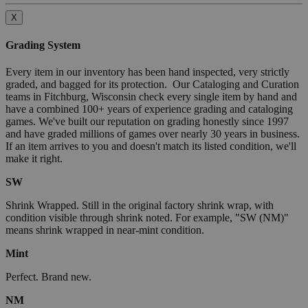
X
Grading System
Every item in our inventory has been hand inspected, very strictly
graded, and bagged for its protection. Our Cataloging and Curation
teams in Fitchburg, Wisconsin check every single item by hand and
have a combined 100+ years of experience grading and cataloging
games. We've built our reputation on grading honestly since 1997
and have graded millions of games over nearly 30 years in business.
If an item arrives to you and doesn't match its listed condition, we'll
make it right.
SW
Shrink Wrapped. Still in the original factory shrink wrap, with
condition visible through shrink noted. For example, "SW (NM)"
means shrink wrapped in near-mint condition.
Mint
Perfect. Brand new.
NM