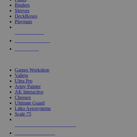
Binders
Sleeves
DeckBoxes
Playmats
NEW RELEASES
RECENT ARRIVALS
PRE-ORDERS
TOP DICE & SUPPLY PUBLISHERS
Games Workshop
Vallejo
Ultra Pro
Army Painter
AK Interactive
Chessex
Ultimate Guard
Litko Aerosystems
Scale 75
ALL DICE & SUPPLY PUBLISHERS
ALL DICE & SUPPLIES