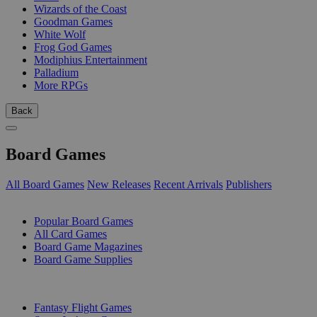
Wizards of the Coast
Goodman Games
White Wolf
Frog God Games
Modiphius Entertainment
Palladium
More RPGs
Back
Board Games
All Board Games
New Releases
Recent Arrivals
Publishers
SUB-CATEGORIES
Popular Board Games
All Card Games
Board Game Magazines
Board Game Supplies
PUBLISHERS
Fantasy Flight Games