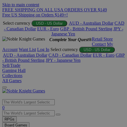
Skip to main content
FREE SHIPPING ON ALL USA ORDERS OVER $149
Free US Shipping on Orders $149+!
Select currency
AUD - Australian Dollar
CAD
USD - US Dollar
- Canadian Dollar
EUR - Euro
GBP - British Pound Sterling
JPY -
Japanese Yen
Retail Store
Complete Your Quest®
Contact
My
Account
Want List
Log In
Select currency
USD - US Dollar
AUD - Australian Dollar
CAD - Canadian Dollar
EUR - Euro
GBP
- British Pound Sterling
JPY - Japanese Yen
Sell/Trade
Gaming Hall
Collections
All Games
Use
0
the
up
RPGs
and
Board Games