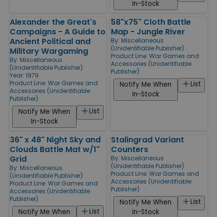
In-Stock
Alexander the Great's
58"x75" Cloth Battle
Campaigns - A Guide to
Map - Jungle River
Ancient Political and
By:
Miscellaneous
(Unidentifiable Publisher)
Military Wargaming
Product Line:
War Games and
By:
Miscellaneous
Accessories (Unidentifiable
(Unidentifiable Publisher)
Publisher)
Year: 1979
Product Line:
War Games and
List
Notify Me When
Accessories (Unidentifiable
In-Stock
Publisher)
List
Notify Me When
In-Stock
36" x 48" Night Sky and
Stalingrad Variant
Clouds Battle Mat w/1"
Counters
Grid
By:
Miscellaneous
(Unidentifiable Publisher)
By:
Miscellaneous
Product Line:
War Games and
(Unidentifiable Publisher)
Accessories (Unidentifiable
Product Line:
War Games and
Publisher)
Accessories (Unidentifiable
Publisher)
List
Notify Me When
List
Notify Me When
In-Stock