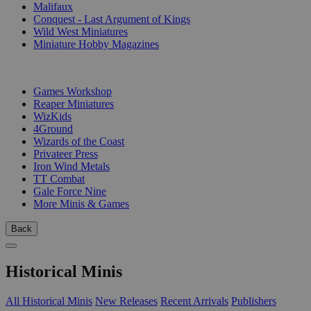
Malifaux
Conquest - Last Argument of Kings
Wild West Miniatures
Miniature Hobby Magazines
PUBLISHERS
Games Workshop
Reaper Miniatures
WizKids
4Ground
Wizards of the Coast
Privateer Press
Iron Wind Metals
TT Combat
Gale Force Nine
More Minis & Games
Back
Historical Minis
All Historical Minis
New Releases
Recent Arrivals
Publishers