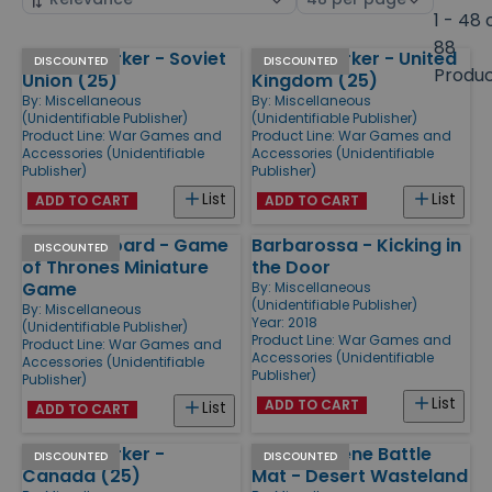
by
page
1 - 48 
size
88
Pinned Marker - Soviet
Pinned Marker - United
Products
DISCOUNTED
DISCOUNTED
Produ
Union (25)
Kingdom (25)
By:
Miscellaneous
By:
Miscellaneous
(Unidentifiable Publisher)
(Unidentifiable Publisher)
Product Line:
War Games and
Product Line:
War Games and
Accessories (Unidentifiable
Accessories (Unidentifiable
Publisher)
Publisher)
List
List
ADD TO CART
ADD TO CART
Tactical Board - Game
Barbarossa - Kicking in
DISCOUNTED
of Thrones Miniature
the Door
Game
By:
Miscellaneous
(Unidentifiable Publisher)
By:
Miscellaneous
Year: 2018
(Unidentifiable Publisher)
Product Line:
War Games and
Product Line:
War Games and
Accessories (Unidentifiable
Accessories (Unidentifiable
Publisher)
Publisher)
List
ADD TO CART
List
ADD TO CART
Pinned Marker -
36" Neoprene Battle
DISCOUNTED
DISCOUNTED
Canada (25)
Mat - Desert Wasteland