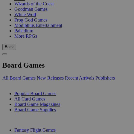
Wizards of the Coast
Goodman Games
White Wolf
Frog God Games
Modiphius Entertainment
Palladium
More RPGs
Back
Board Games
All Board Games
New Releases
Recent Arrivals
Publishers
SUB-CATEGORIES
Popular Board Games
All Card Games
Board Game Magazines
Board Game Supplies
PUBLISHERS
Fantasy Flight Games