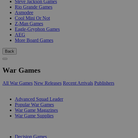
Steve Jackson Games
Rio Grande Games
Asmodee
Cool Mini Or Not
Z-Man Games
Eagle-Gryphon Games
AEG
More Board Games
Back
War Games
All War Games
New Releases
Recent Arrivals
Publishers
SUB-CATEGORIES
Advanced Squad Leader
Popular War Games
War Game Magazines
War Game Supplies
PUBLISHERS
Decision Games