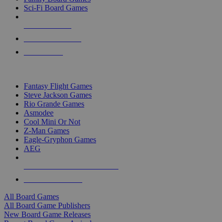
Sci-Fi Board Games
NEW RELEASES
RECENT ARRIVALS
PRE-ORDERS
TOP BOARD GAME PUBLISHERS
Fantasy Flight Games
Steve Jackson Games
Rio Grande Games
Asmodee
Cool Mini Or Not
Z-Man Games
Eagle-Gryphon Games
AEG
ALL BOARD GAME PUBLISHERS
ALL BOARD GAMES
All Board Games
All Board Game Publishers
New Board Game Releases