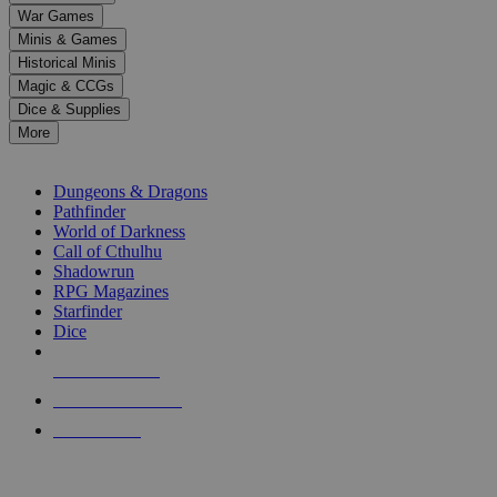
down
War Games
arrows
Minis & Games
to
select
Historical Minis
a
Magic & CCGs
result.
Dice & Supplies
Press
More
enter
RPG SUB-CATEGORIES
to
go
Dungeons & Dragons
to
Pathfinder
the
World of Darkness
selected
Call of Cthulhu
search
Shadowrun
result.
RPG Magazines
Touch
Starfinder
device
Dice
users
can
NEW RELEASES
use
touch
RECENT ARRIVALS
and
PRE-ORDERS
swipe
gestures.
TOP RPG PUBLISHERS