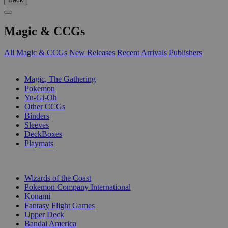
Magic & CCGs
All Magic & CCGs
New Releases
Recent Arrivals
Publishers
SUB-CATEGORIES
Magic, The Gathering
Pokemon
Yu-Gi-Oh
Other CCGs
Binders
Sleeves
DeckBoxes
Playmats
PUBLISHERS
Wizards of the Coast
Pokemon Company International
Konami
Fantasy Flight Games
Upper Deck
Bandai America