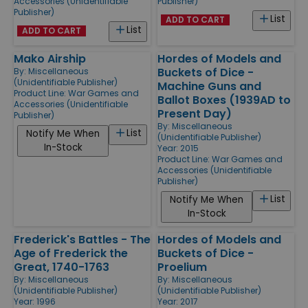
Accessories (Unidentifiable
Publisher)
Publisher)
List
ADD TO CART
List
ADD TO CART
Mako Airship
Hordes of Models and
Buckets of Dice -
By:
Miscellaneous
(Unidentifiable Publisher)
Machine Guns and
Product Line:
War Games and
Ballot Boxes (1939AD to
Accessories (Unidentifiable
Present Day)
Publisher)
By:
Miscellaneous
List
Notify Me When
(Unidentifiable Publisher)
In-Stock
Year: 2015
Product Line:
War Games and
Accessories (Unidentifiable
Publisher)
List
Notify Me When
In-Stock
Frederick's Battles - The
Hordes of Models and
Age of Frederick the
Buckets of Dice -
Great, 1740-1763
Proelium
By:
Miscellaneous
By:
Miscellaneous
(Unidentifiable Publisher)
(Unidentifiable Publisher)
Year: 1996
Year: 2017