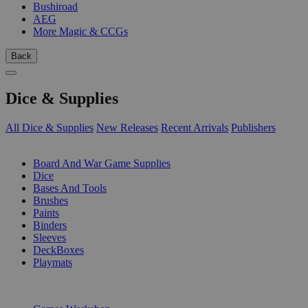
Bushiroad
AEG
More Magic & CCGs
Back
Dice & Supplies
All Dice & Supplies
New Releases
Recent Arrivals
Publishers
SUB-CATEGORIES
Board And War Game Supplies
Dice
Bases And Tools
Brushes
Paints
Binders
Sleeves
DeckBoxes
Playmats
PUBLISHERS