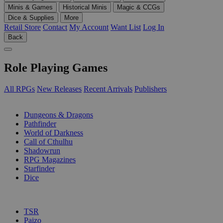
Minis & Games
Historical Minis
Magic & CCGs
Dice & Supplies
More
Retail Store
Contact
My Account
Want List
Log In
Back
Role Playing Games
All RPGs
New Releases
Recent Arrivals
Publishers
SUB-CATEGORIES
Dungeons & Dragons
Pathfinder
World of Darkness
Call of Cthulhu
Shadowrun
RPG Magazines
Starfinder
Dice
PUBLISHERS
TSR
Paizo