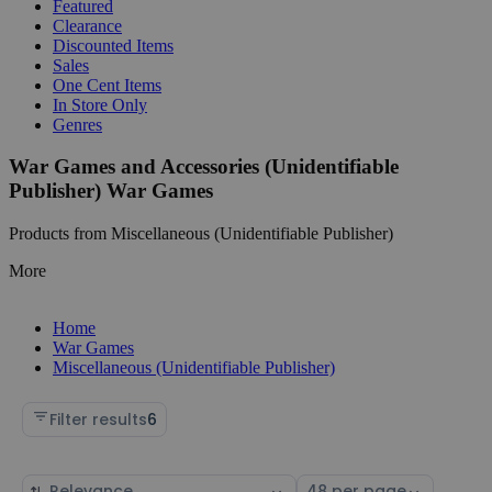
Featured
Clearance
Discounted Items
Sales
One Cent Items
In Store Only
Genres
War Games and Accessories (Unidentifiable
Publisher) War Games
Products from Miscellaneous (Unidentifiable Publisher)
More
Home
War Games
Miscellaneous (Unidentifiable Publisher)
Filter results
6
Sort
Select