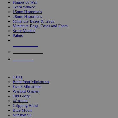
Flames of War
Team Yankee
15mm Historicals
28mm Historicals
Miniature Bases & Trays
Miniature Bags, Cases and Foam
Scale Models
Paints
NEW RELEASES
RECENT ARRIVALS
PRE-ORDERS
TOP HISTORICAL MINI PUBLISHERS
GHQ
Battlefront Miniatures
Essex Miniatures
Warlord Games
Old Glory
4Ground
Gripping Beast
Blue Moon
Mirliton SG