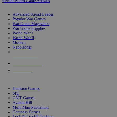
Recent Board Game Arrivals
WAR GAME SUB-CATEGORIES
Advanced Squad Leader
Popular War Games
War Game Magazines
War Game Supplies
World War I
World War II
Modern
Napoleonic
NEW RELEASES
RECENT ARRIVALS
PRE-ORDERS
TOP WAR GAME PUBLISHERS
Decision Games
SPI
GMT Games
Avalon Hill
Multi Man Publishing
Compass Games
Lock N Load Publishing