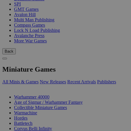
SPI
GMT Games
Avalon Hill
Multi Man Publishing
Compass Games
Lock N Load Publishing
Avalanche Press
More War Games
Back
Miniature Games
All Minis & Games
New Releases
Recent Arrivals
Publishers
SUB-CATEGORIES
Warhammer 40000
Age of Sigmar / Warhammer Fantasy
Collectible Miniature Games
Warmachine
Hordes
Battletech
Corvus Belli Infinity