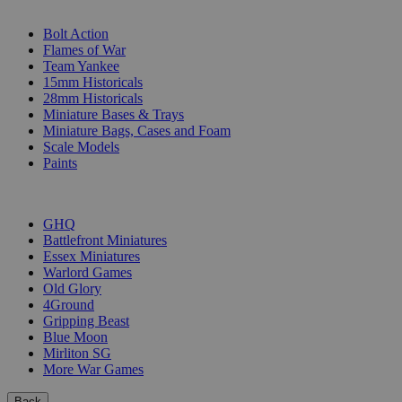
SUB-CATEGORIES
Bolt Action
Flames of War
Team Yankee
15mm Historicals
28mm Historicals
Miniature Bases & Trays
Miniature Bags, Cases and Foam
Scale Models
Paints
PUBLISHERS
GHQ
Battlefront Miniatures
Essex Miniatures
Warlord Games
Old Glory
4Ground
Gripping Beast
Blue Moon
Mirliton SG
More War Games
Back