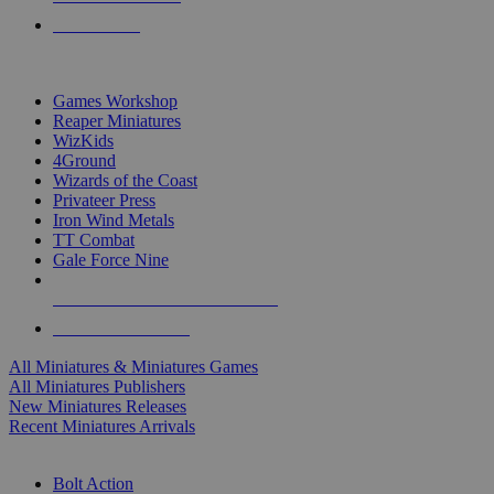
PRE-ORDERS
TOP MINIS & GAMES PUBLISHERS
Games Workshop
Reaper Miniatures
WizKids
4Ground
Wizards of the Coast
Privateer Press
Iron Wind Metals
TT Combat
Gale Force Nine
ALL MINIS & GAMES PUBLISHERS
ALL MINIS & GAMES
All Miniatures & Miniatures Games
All Miniatures Publishers
New Miniatures Releases
Recent Miniatures Arrivals
HISTORICAL MINIS SUB-CATEGORIES
Bolt Action