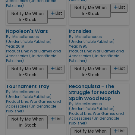
Accessories (Unidentifiable
Publisher)
List
Notify Me When
List
Notify Me When
In-Stock
In-Stock
Napoleon's Wars
Ironsides
By:
Miscellaneous
By:
Miscellaneous
(Unidentifiable Publisher)
(Unidentifiable Publisher)
Year: 2019
Year: 1995
Product Line:
War Games and
Product Line:
War Games and
Accessories (Unidentifiable
Accessories (Unidentifiable
Publisher)
Publisher)
List
List
Notify Me When
Notify Me When
In-Stock
In-Stock
Tournament Tray
Reconquista - The
Struggle for Moorish
By:
Miscellaneous
(Unidentifiable Publisher)
Spain Wood Map
Product Line:
War Games and
By:
Miscellaneous
Accessories (Unidentifiable
(Unidentifiable Publisher)
Publisher)
Product Line:
War Games and
Accessories (Unidentifiable
List
Notify Me When
Publisher)
In-Stock
List
Notify Me When