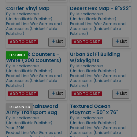
Carrier Vinyl Map
Desert Hex Map - 8"x22"
By:
Miscellaneous
By:
Miscellaneous
(Unidentifiable Publisher)
(Unidentifiable Publisher)
Product Line:
War Games and
Product Line:
War Games and
Accessories (Unidentifiable
Accessories (Unidentifiable
Publisher)
Publisher)
List
List
ADD TO CART
ADD TO CART
1/2" Blank Counters -
Urban Sci Fi Building
FEATURED
White (200 Counters)
w/Skylights
By:
Miscellaneous
By:
Miscellaneous
(Unidentifiable Publisher)
(Unidentifiable Publisher)
Product Line:
War Games and
Product Line:
War Games and
Accessories (Unidentifiable
Accessories (Unidentifiable
Publisher)
Publisher)
List
List
ADD TO CART
ADD TO CART
Bolter & Chainsword
Textured Ocean
DISCOUNTED
Army Transport Bag
Playmat - 50" x 76"
By:
Miscellaneous
By:
Miscellaneous
(Unidentifiable Publisher)
(Unidentifiable Publisher)
Year: 2016
Product Line:
War Games and
Product Line:
War Games and
Accessories (Unidentifiable