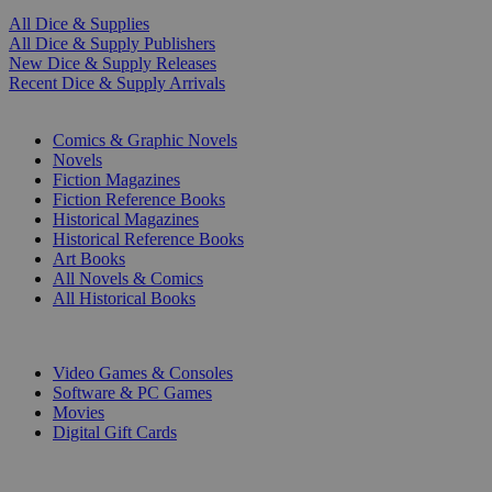
All Dice & Supplies
All Dice & Supply Publishers
New Dice & Supply Releases
Recent Dice & Supply Arrivals
PRINT
Comics & Graphic Novels
Novels
Fiction Magazines
Fiction Reference Books
Historical Magazines
Historical Reference Books
Art Books
All Novels & Comics
All Historical Books
DIGITAL
Video Games & Consoles
Software & PC Games
Movies
Digital Gift Cards
ART & MERCHANDISE