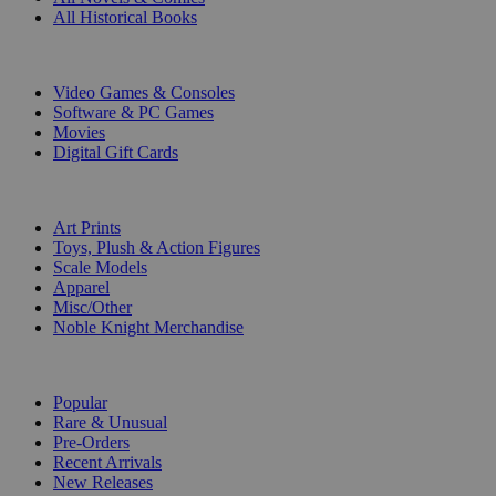
All Historical Books
DIGITAL
Video Games & Consoles
Software & PC Games
Movies
Digital Gift Cards
ART & MERCHANDISE
Art Prints
Toys, Plush & Action Figures
Scale Models
Apparel
Misc/Other
Noble Knight Merchandise
COLLECTIONS
Popular
Rare & Unusual
Pre-Orders
Recent Arrivals
New Releases