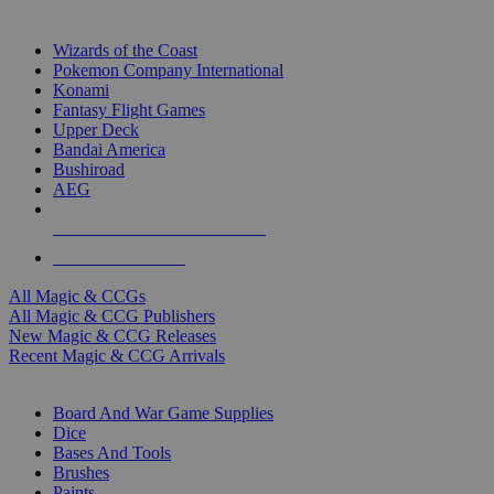
TOP MAGIC & CCG PUBLISHERS
Wizards of the Coast
Pokemon Company International
Konami
Fantasy Flight Games
Upper Deck
Bandai America
Bushiroad
AEG
ALL MAGIC & CCG PUBLISHERS
ALL MAGIC & CCGS
All Magic & CCGs
All Magic & CCG Publishers
New Magic & CCG Releases
Recent Magic & CCG Arrivals
DICE & SUPPLY SUB-CATEGORIES
Board And War Game Supplies
Dice
Bases And Tools
Brushes
Paints