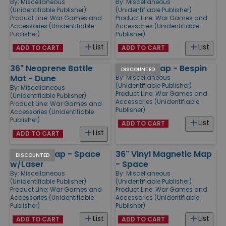
By:
Miscellaneous
By:
Miscellaneous
(Unidentifiable Publisher)
(Unidentifiable Publisher)
Product Line:
War Games and
Product Line:
War Games and
Accessories (Unidentifiable
Accessories (Unidentifiable
Publisher)
Publisher)
List
List
ADD TO CART
ADD TO CART
36" Neoprene Battle
36" Vinyl Map - Bespin
DISCOUNTED
Mat - Dune
By:
Miscellaneous
(Unidentifiable Publisher)
By:
Miscellaneous
Product Line:
War Games and
(Unidentifiable Publisher)
Accessories (Unidentifiable
Product Line:
War Games and
Publisher)
Accessories (Unidentifiable
Publisher)
List
ADD TO CART
List
ADD TO CART
36" Vinyl Map - Space
36" Vinyl Magnetic Map
DISCOUNTED
w/Laser
- Space
By:
Miscellaneous
By:
Miscellaneous
(Unidentifiable Publisher)
(Unidentifiable Publisher)
Product Line:
War Games and
Product Line:
War Games and
Accessories (Unidentifiable
Accessories (Unidentifiable
Publisher)
Publisher)
List
List
ADD TO CART
ADD TO CART