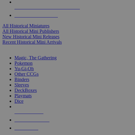
ALL HISTORICAL MINI PUBLISHERS
ALL HISTORICAL MINIS
All Historical Miniatures
All Historical Mini Publishers
New Historical Mini Releases
Recent Historical Mini Arrivals
MAGIC & CCG SUB-CATEGORIES
Magic, The Gathering
Pokemon
Yu-Gi-Oh
Other CCGs
Binders
Sleeves
DeckBoxes
Playmats
Dice
NEW RELEASES
RECENT ARRIVALS
PRE-ORDERS