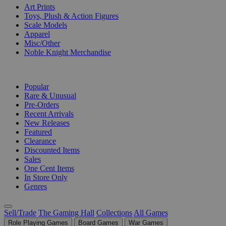
Art Prints
Toys, Plush & Action Figures
Scale Models
Apparel
Misc/Other
Noble Knight Merchandise
COLLECTIONS
Popular
Rare & Unusual
Pre-Orders
Recent Arrivals
New Releases
Featured
Clearance
Discounted Items
Sales
One Cent Items
In Store Only
Genres
Sell/Trade
The Gaming Hall
Collections
All Games
Role Playing Games
Board Games
War Games