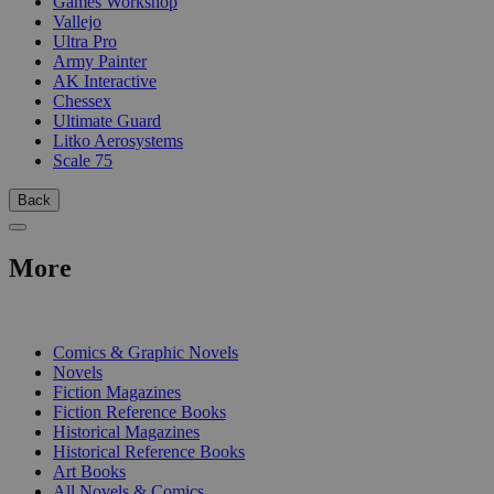
Games Workshop
Vallejo
Ultra Pro
Army Painter
AK Interactive
Chessex
Ultimate Guard
Litko Aerosystems
Scale 75
Back
More
PRINT
Comics & Graphic Novels
Novels
Fiction Magazines
Fiction Reference Books
Historical Magazines
Historical Reference Books
Art Books
All Novels & Comics