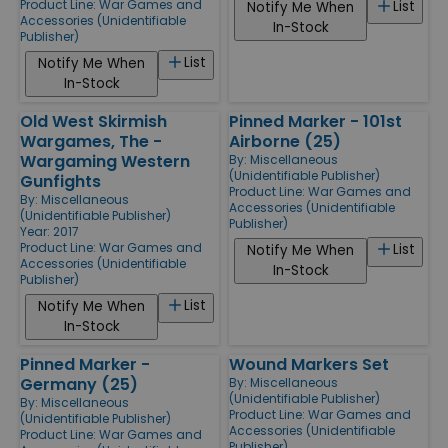
Product Line:
War Games and
List
Notify Me When
Accessories (Unidentifiable
In-Stock
Publisher)
List
Notify Me When
In-Stock
Old West Skirmish
Pinned Marker - 101st
Wargames, The -
Airborne (25)
Wargaming Western
By:
Miscellaneous
(Unidentifiable Publisher)
Gunfights
Product Line:
War Games and
By:
Miscellaneous
Accessories (Unidentifiable
(Unidentifiable Publisher)
Publisher)
Year: 2017
Product Line:
War Games and
List
Notify Me When
Accessories (Unidentifiable
In-Stock
Publisher)
List
Notify Me When
In-Stock
Pinned Marker -
Wound Markers Set
Germany (25)
By:
Miscellaneous
(Unidentifiable Publisher)
By:
Miscellaneous
Product Line:
War Games and
(Unidentifiable Publisher)
Accessories (Unidentifiable
Product Line:
War Games and
Publisher)