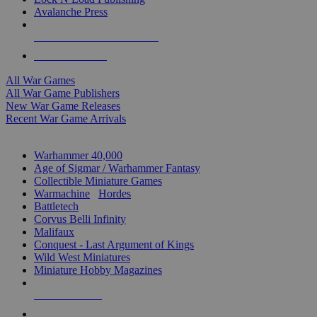
Avalanche Press
ALL WAR GAME PUBLISHERS
ALL WAR GAMES
All War Games
All War Game Publishers
New War Game Releases
Recent War Game Arrivals
MINIS & GAMES SUB-CATEGORIES
Warhammer 40,000
Age of Sigmar / Warhammer Fantasy
Collectible Miniature Games
Warmachine
/
Hordes
Battletech
Corvus Belli Infinity
Malifaux
Conquest - Last Argument of Kings
Wild West Miniatures
Miniature Hobby Magazines
NEW RELEASES
RECENT ARRIVALS