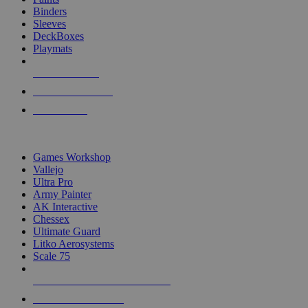
Binders
Sleeves
DeckBoxes
Playmats
NEW RELEASES
RECENT ARRIVALS
PRE-ORDERS
TOP DICE & SUPPLY PUBLISHERS
Games Workshop
Vallejo
Ultra Pro
Army Painter
AK Interactive
Chessex
Ultimate Guard
Litko Aerosystems
Scale 75
ALL DICE & SUPPLY PUBLISHERS
ALL DICE & SUPPLIES