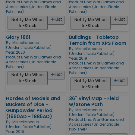
Product Line:
War Games and
Product Line:
War Games and
Accessories (Unidentifiable
Accessories (Unidentifiable
Publisher)
Publisher)
List
List
Notify Me When
Notify Me When
In-Stock
In-Stock
Glory 1861
Buildings - Tabletop
Terrain from XPS Foam
By:
Miscellaneous
(Unidentifiable Publisher)
By:
Miscellaneous
Year: 2020
(Unidentifiable Publisher)
Product Line:
War Games and
Year: 2019
Accessories (Unidentifiable
Product Line:
War Games and
Publisher)
Accessories (Unidentifiable
Publisher)
List
Notify Me When
List
In-Stock
Notify Me When
In-Stock
Hordes of Models and
36" Vinyl Map - Field
Buckets of Dice -
w/Stone Path
Gunpowder Period
By:
Miscellaneous
(Unidentifiable Publisher)
(1560AD - 1885AD)
Product Line:
War Games and
By:
Miscellaneous
Accessories (Unidentifiable
(Unidentifiable Publisher)
Publisher)
Year: 2015