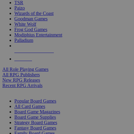
TSR
Paizo
Wizards of the Coast
Goodman Games
White Wolf
Frog God Games
Modiphius Entertainment
Palladium
ALL RPG PUBLISHERS
ALL RPGS
All Role Playing Games
All RPG Publishers
New RPG Releases
Recent RPG Arrivals
BOARD GAME SUB-CATEGORIES
Popular Board Games
All Card Games
Board Game Magazines
Board Game Supplies
Strategy Board Games
Fantasy Board Games
Family Board Games