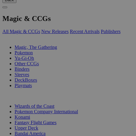
Magic & CCGs
All Magic & CCGs
New Releases
Recent Arrivals
Publishers
SUB-CATEGORIES
Magic, The Gathering
Pokemon
Yu-Gi-Oh
Other CCGs
Binders
Sleeves
DeckBoxes
Playmats
PUBLISHERS
Wizards of the Coast
Pokemon Company International
Konami
Fantasy Flight Games
Upper Deck
Bandai America