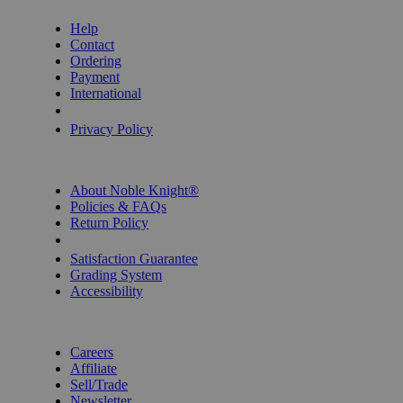
Help
Contact
Ordering
Payment
International
Privacy Settings
Privacy Policy
INFORMATION
About Noble Knight®
Policies & FAQs
Return Policy
Shipping Calculator
Satisfaction Guarantee
Grading System
Accessibility
BECOME A KNIGHT
Careers
Affiliate
Sell/Trade
Newsletter