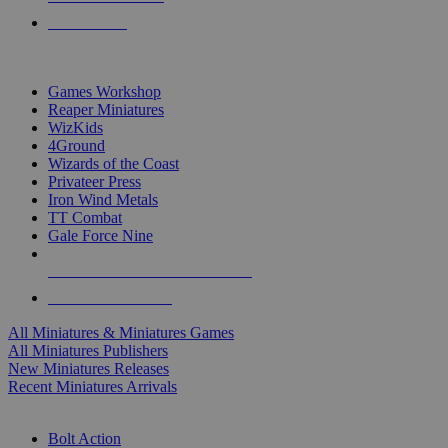
PRE-ORDERS
TOP MINIS & GAMES PUBLISHERS
Games Workshop
Reaper Miniatures
WizKids
4Ground
Wizards of the Coast
Privateer Press
Iron Wind Metals
TT Combat
Gale Force Nine
ALL MINIS & GAMES PUBLISHERS
ALL MINIS & GAMES
All Miniatures & Miniatures Games
All Miniatures Publishers
New Miniatures Releases
Recent Miniatures Arrivals
HISTORICAL MINIS SUB-CATEGORIES
Bolt Action