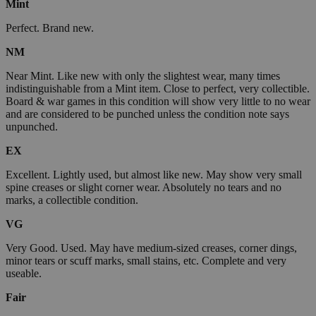
Mint
Perfect. Brand new.
NM
Near Mint. Like new with only the slightest wear, many times
indistinguishable from a Mint item. Close to perfect, very collectible.
Board & war games in this condition will show very little to no wear
and are considered to be punched unless the condition note says
unpunched.
EX
Excellent. Lightly used, but almost like new. May show very small
spine creases or slight corner wear. Absolutely no tears and no
marks, a collectible condition.
VG
Very Good. Used. May have medium-sized creases, corner dings,
minor tears or scuff marks, small stains, etc. Complete and very
useable.
Fair