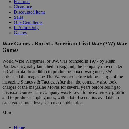
Featured
Clearance
Discounted Items
Sales
One Cent Items
In Store Only
Genres
War Games - Boxed - American Civil War (3W) War
Games
World Wide Wargames, or 3W, was founded in 1977 by Keith
Poulter. Originally launched in England, the company moved later
to California. In addition to producing boxed wargames, 3W
published the magazine The Wargamer before taking charge of the
magazine Strategy & Tactics. After that, the company also took
charges of the magazine Moves for several years before selling to
Decision Games. The company was known to be extremely prolific
and to produce simple games, with a lot of scenarios available in
each game, and always at a reasonable price.
More
Home