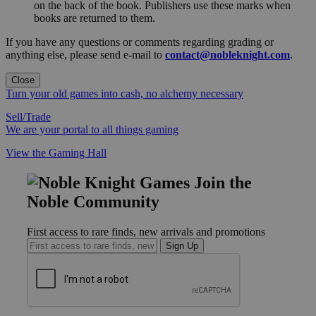
on the back of the book. Publishers use these marks when
books are returned to them.
If you have any questions or comments regarding grading or
anything else, please send e-mail to
contact@nobleknight.com
.
Close
Turn your old games into cash, no alchemy necessary
Sell/Trade
We are your portal to all things gaming
View the Gaming Hall
Join the
Noble Community
First access to rare finds, new arrivals and promotions
Sign Up
GET HELP