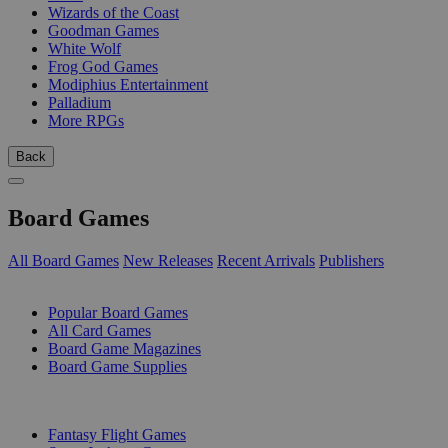
Wizards of the Coast
Goodman Games
White Wolf
Frog God Games
Modiphius Entertainment
Palladium
More RPGs
Back
Board Games
All Board Games
New Releases
Recent Arrivals
Publishers
SUB-CATEGORIES
Popular Board Games
All Card Games
Board Game Magazines
Board Game Supplies
PUBLISHERS
Fantasy Flight Games