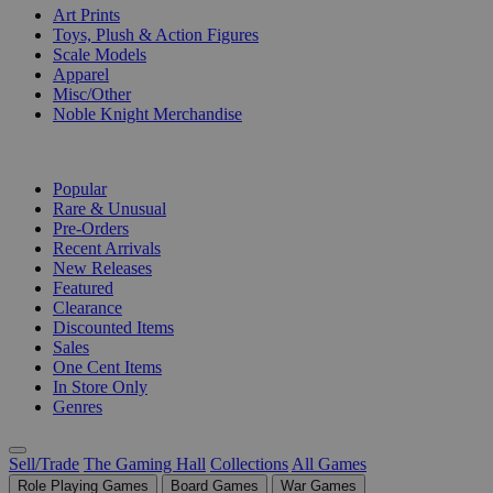
Art Prints
Toys, Plush & Action Figures
Scale Models
Apparel
Misc/Other
Noble Knight Merchandise
COLLECTIONS
Popular
Rare & Unusual
Pre-Orders
Recent Arrivals
New Releases
Featured
Clearance
Discounted Items
Sales
One Cent Items
In Store Only
Genres
Sell/Trade
The Gaming Hall
Collections
All Games
Role Playing Games
Board Games
War Games