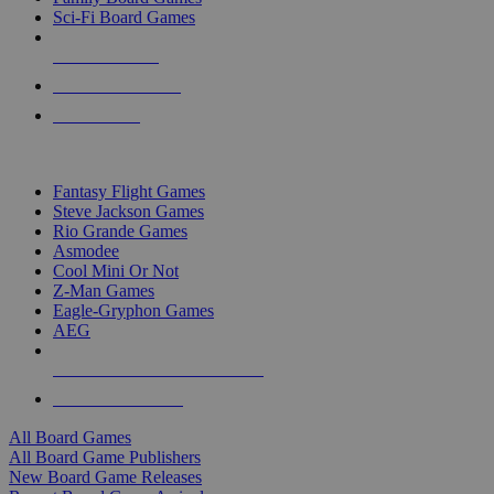
Sci-Fi Board Games
NEW RELEASES
RECENT ARRIVALS
PRE-ORDERS
TOP BOARD GAME PUBLISHERS
Fantasy Flight Games
Steve Jackson Games
Rio Grande Games
Asmodee
Cool Mini Or Not
Z-Man Games
Eagle-Gryphon Games
AEG
ALL BOARD GAME PUBLISHERS
ALL BOARD GAMES
All Board Games
All Board Game Publishers
New Board Game Releases