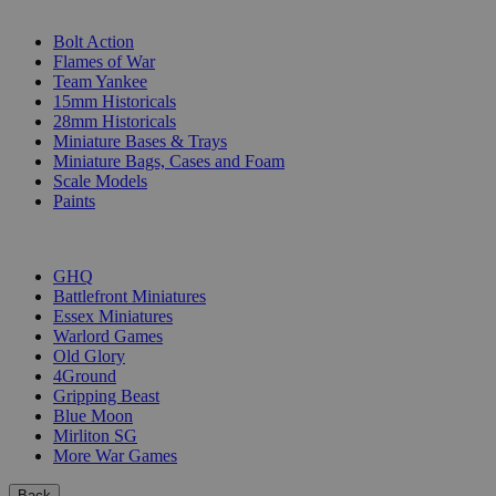
SUB-CATEGORIES
Bolt Action
Flames of War
Team Yankee
15mm Historicals
28mm Historicals
Miniature Bases & Trays
Miniature Bags, Cases and Foam
Scale Models
Paints
PUBLISHERS
GHQ
Battlefront Miniatures
Essex Miniatures
Warlord Games
Old Glory
4Ground
Gripping Beast
Blue Moon
Mirliton SG
More War Games
Back