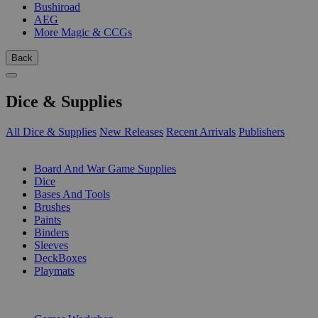
Bushiroad
AEG
More Magic & CCGs
Back
Dice & Supplies
All Dice & Supplies
New Releases
Recent Arrivals
Publishers
SUB-CATEGORIES
Board And War Game Supplies
Dice
Bases And Tools
Brushes
Paints
Binders
Sleeves
DeckBoxes
Playmats
PUBLISHERS