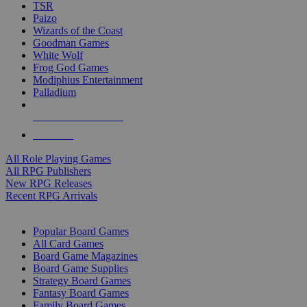
TSR
Paizo
Wizards of the Coast
Goodman Games
White Wolf
Frog God Games
Modiphius Entertainment
Palladium
ALL RPG PUBLISHERS
ALL RPGS
All Role Playing Games
All RPG Publishers
New RPG Releases
Recent RPG Arrivals
BOARD GAME SUB-CATEGORIES
Popular Board Games
All Card Games
Board Game Magazines
Board Game Supplies
Strategy Board Games
Fantasy Board Games
Family Board Games