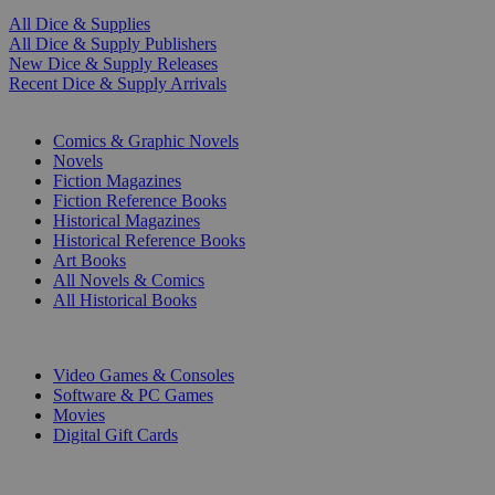
All Dice & Supplies
All Dice & Supply Publishers
New Dice & Supply Releases
Recent Dice & Supply Arrivals
PRINT
Comics & Graphic Novels
Novels
Fiction Magazines
Fiction Reference Books
Historical Magazines
Historical Reference Books
Art Books
All Novels & Comics
All Historical Books
DIGITAL
Video Games & Consoles
Software & PC Games
Movies
Digital Gift Cards
ART & MERCHANDISE