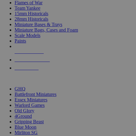
Flames of War
Team Yankee
15mm Historicals
28mm Historicals
Miniature Bases & Trays
Miniature Bags, Cases and Foam
Scale Models
Paints
NEW RELEASES
RECENT ARRIVALS
PRE-ORDERS
TOP HISTORICAL MINI PUBLISHERS
GHQ
Battlefront Miniatures
Essex Miniatures
Warlord Games
Old Glory
4Ground
Gripping Beast
Blue Moon
Mirliton SG