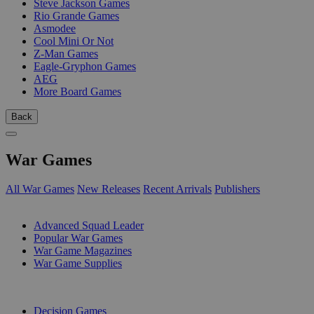
Steve Jackson Games
Rio Grande Games
Asmodee
Cool Mini Or Not
Z-Man Games
Eagle-Gryphon Games
AEG
More Board Games
Back
War Games
All War Games
New Releases
Recent Arrivals
Publishers
SUB-CATEGORIES
Advanced Squad Leader
Popular War Games
War Game Magazines
War Game Supplies
PUBLISHERS
Decision Games