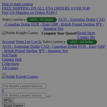
Skip to main content
FREE SHIPPING ON ALL USA ORDERS OVER $149
Free US Shipping on Orders $149+!
Select currency
AUD - Australian Dollar
CAD
USD - US Dollar
- Canadian Dollar
EUR - Euro
GBP - British Pound Sterling
JPY -
Japanese Yen
Retail Store
Complete Your Quest®
Contact
My
Account
Want List
Log In
Select currency
USD - US Dollar
AUD - Australian Dollar
CAD - Canadian Dollar
EUR - Euro
GBP
- British Pound Sterling
JPY - Japanese Yen
Sell/Trade
Gaming Hall
Collections
All Games
Use
0
the
up
RPGs
and
Board Games