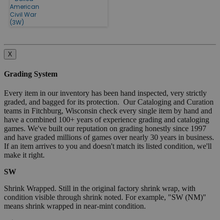
American
Civil War
(3W)
X
Grading System
Every item in our inventory has been hand inspected, very strictly
graded, and bagged for its protection. Our Cataloging and Curation
teams in Fitchburg, Wisconsin check every single item by hand and
have a combined 100+ years of experience grading and cataloging
games. We've built our reputation on grading honestly since 1997
and have graded millions of games over nearly 30 years in business.
If an item arrives to you and doesn't match its listed condition, we'll
make it right.
SW
Shrink Wrapped. Still in the original factory shrink wrap, with
condition visible through shrink noted. For example, "SW (NM)"
means shrink wrapped in near-mint condition.