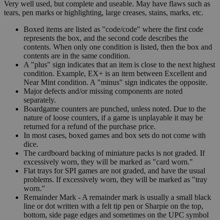
Very well used, but complete and useable. May have flaws such as
tears, pen marks or highlighting, large creases, stains, marks, etc.
Boxed items are listed as "code/code" where the first code
represents the box, and the second code describes the
contents. When only one condition is listed, then the box and
contents are in the same condition.
A "plus" sign indicates that an item is close to the next highest
condition. Example, EX+ is an item between Excellent and
Near Mint condition. A "minus" sign indicates the opposite.
Major defects and/or missing components are noted
separately.
Boardgame counters are punched, unless noted. Due to the
nature of loose counters, if a game is unplayable it may be
returned for a refund of the purchase price.
In most cases, boxed games and box sets do not come with
dice.
The cardboard backing of miniature packs is not graded. If
excessively worn, they will be marked as "card worn."
Flat trays for SPI games are not graded, and have the usual
problems. If excessively worn, they will be marked as "tray
worn."
Remainder Mark - A remainder mark is usually a small black
line or dot written with a felt tip pen or Sharpie on the top,
bottom, side page edges and sometimes on the UPC symbol