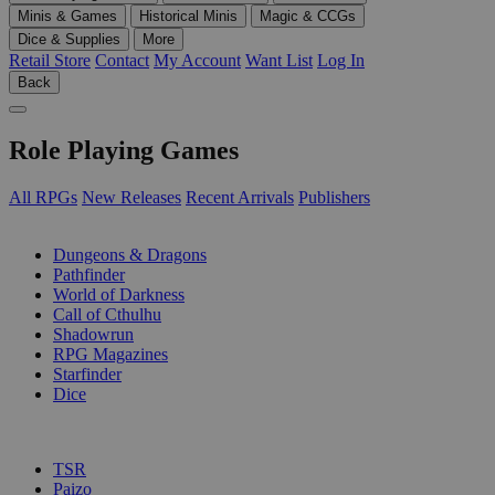
Minis & Games
Historical Minis
Magic & CCGs
Dice & Supplies
More
Retail Store
Contact
My Account
Want List
Log In
Back
Role Playing Games
All RPGs
New Releases
Recent Arrivals
Publishers
SUB-CATEGORIES
Dungeons & Dragons
Pathfinder
World of Darkness
Call of Cthulhu
Shadowrun
RPG Magazines
Starfinder
Dice
PUBLISHERS
TSR
Paizo