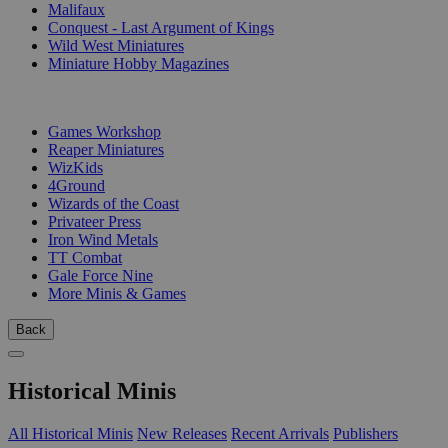
Malifaux
Conquest - Last Argument of Kings
Wild West Miniatures
Miniature Hobby Magazines
PUBLISHERS
Games Workshop
Reaper Miniatures
WizKids
4Ground
Wizards of the Coast
Privateer Press
Iron Wind Metals
TT Combat
Gale Force Nine
More Minis & Games
Back
Historical Minis
All Historical Minis
New Releases
Recent Arrivals
Publishers