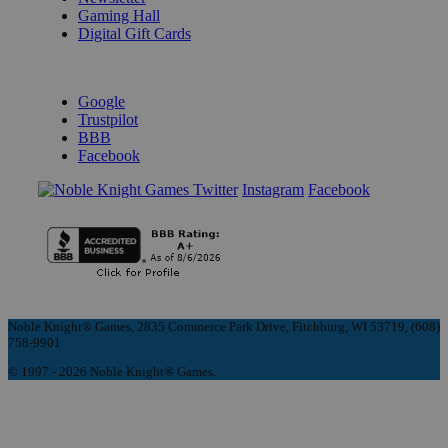
Gaming Hall
Digital Gift Cards
REVIEWS & RATINGS
Google
Trustpilot
BBB
Facebook
Instagram
Facebook
Noble Knight® Games, 2835 Commerce Park Drive, Fitchburg, WI 53719, (608)
758-9901
© 1997 - 2026 Noble Knight® Games.