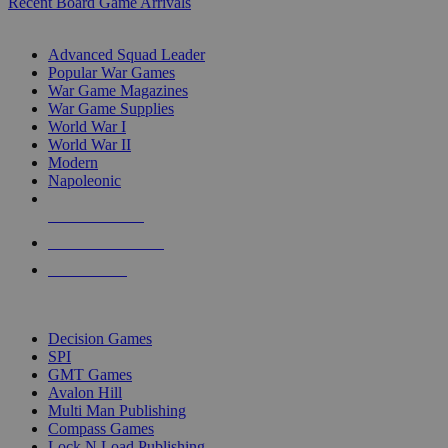
Recent Board Game Arrivals
WAR GAME SUB-CATEGORIES
Advanced Squad Leader
Popular War Games
War Game Magazines
War Game Supplies
World War I
World War II
Modern
Napoleonic
NEW RELEASES
RECENT ARRIVALS
PRE-ORDERS
TOP WAR GAME PUBLISHERS
Decision Games
SPI
GMT Games
Avalon Hill
Multi Man Publishing
Compass Games
Lock N Load Publishing