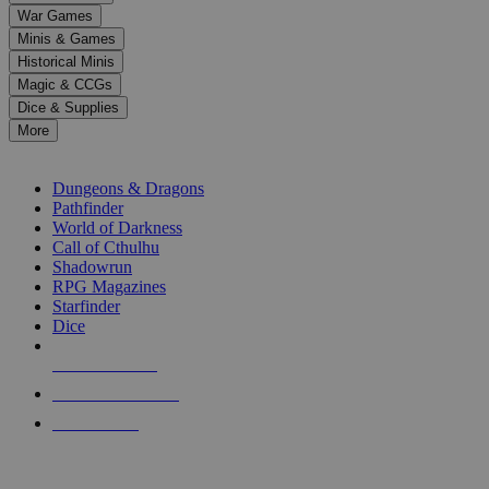
down
War Games
arrows
Minis & Games
to
select
Historical Minis
a
Magic & CCGs
result.
Dice & Supplies
Press
More
enter
RPG SUB-CATEGORIES
to
go
Dungeons & Dragons
to
Pathfinder
the
World of Darkness
selected
Call of Cthulhu
search
Shadowrun
result.
RPG Magazines
Touch
Starfinder
device
Dice
users
can
NEW RELEASES
use
touch
RECENT ARRIVALS
and
PRE-ORDERS
swipe
gestures.
TOP RPG PUBLISHERS