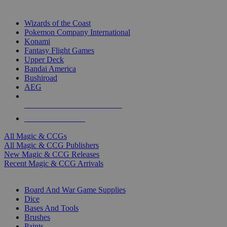
TOP MAGIC & CCG PUBLISHERS
Wizards of the Coast
Pokemon Company International
Konami
Fantasy Flight Games
Upper Deck
Bandai America
Bushiroad
AEG
ALL MAGIC & CCG PUBLISHERS
ALL MAGIC & CCGS
All Magic & CCGs
All Magic & CCG Publishers
New Magic & CCG Releases
Recent Magic & CCG Arrivals
DICE & SUPPLY SUB-CATEGORIES
Board And War Game Supplies
Dice
Bases And Tools
Brushes
Paints