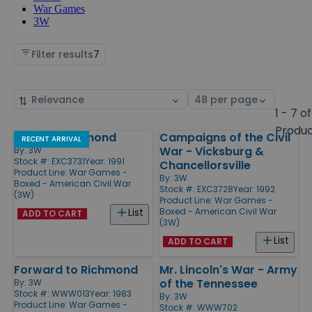
War Games
3W
Filter results
7
Sort
Select
by
page
1 - 7 of
size
Produ
Raid on Richmond
Campaigns of the Civil
Products
RECENT ARRIVAL
War - Vicksburg &
By:
3W
Stock #: EXC3731
Year: 1991
Chancellorsville
Product Line:
War Games -
By:
3W
Boxed - American Civil War
Stock #: EXC3728
Year: 1992
(3W)
Product Line:
War Games -
Boxed - American Civil War
List
ADD TO CART
(3W)
List
ADD TO CART
Forward to Richmond
Mr. Lincoln's War - Army
of the Tennessee
By:
3W
Stock #: WWW013
Year: 1983
By:
3W
Product Line:
War Games -
Stock #: WWW702