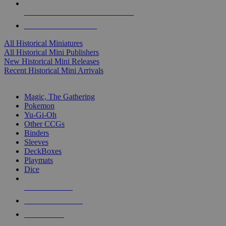
ALL HISTORICAL MINI PUBLISHERS
ALL HISTORICAL MINIS
All Historical Miniatures
All Historical Mini Publishers
New Historical Mini Releases
Recent Historical Mini Arrivals
MAGIC & CCG SUB-CATEGORIES
Magic, The Gathering
Pokemon
Yu-Gi-Oh
Other CCGs
Binders
Sleeves
DeckBoxes
Playmats
Dice
NEW RELEASES
RECENT ARRIVALS
PRE-ORDERS