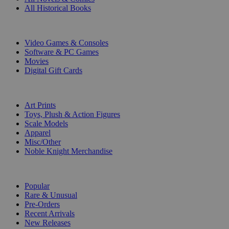
All Historical Books
DIGITAL
Video Games & Consoles
Software & PC Games
Movies
Digital Gift Cards
ART & MERCHANDISE
Art Prints
Toys, Plush & Action Figures
Scale Models
Apparel
Misc/Other
Noble Knight Merchandise
COLLECTIONS
Popular
Rare & Unusual
Pre-Orders
Recent Arrivals
New Releases