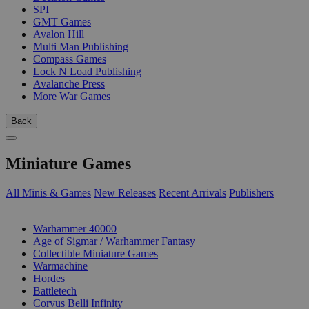
SPI
GMT Games
Avalon Hill
Multi Man Publishing
Compass Games
Lock N Load Publishing
Avalanche Press
More War Games
Back
Miniature Games
All Minis & Games
New Releases
Recent Arrivals
Publishers
SUB-CATEGORIES
Warhammer 40000
Age of Sigmar / Warhammer Fantasy
Collectible Miniature Games
Warmachine
Hordes
Battletech
Corvus Belli Infinity