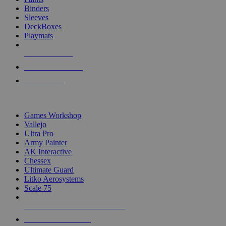
Binders
Sleeves
DeckBoxes
Playmats
NEW RELEASES
RECENT ARRIVALS
PRE-ORDERS
TOP DICE & SUPPLY PUBLISHERS
Games Workshop
Vallejo
Ultra Pro
Army Painter
AK Interactive
Chessex
Ultimate Guard
Litko Aerosystems
Scale 75
ALL DICE & SUPPLY PUBLISHERS
ALL DICE & SUPPLIES