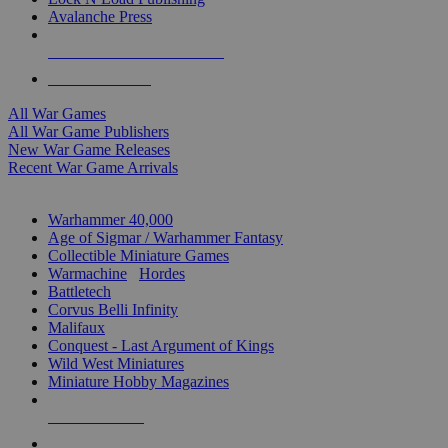
Avalanche Press
ALL WAR GAME PUBLISHERS
ALL WAR GAMES
All War Games
All War Game Publishers
New War Game Releases
Recent War Game Arrivals
MINIS & GAMES SUB-CATEGORIES
Warhammer 40,000
Age of Sigmar / Warhammer Fantasy
Collectible Miniature Games
Warmachine
/
Hordes
Battletech
Corvus Belli Infinity
Malifaux
Conquest - Last Argument of Kings
Wild West Miniatures
Miniature Hobby Magazines
NEW RELEASES
RECENT ARRIVALS