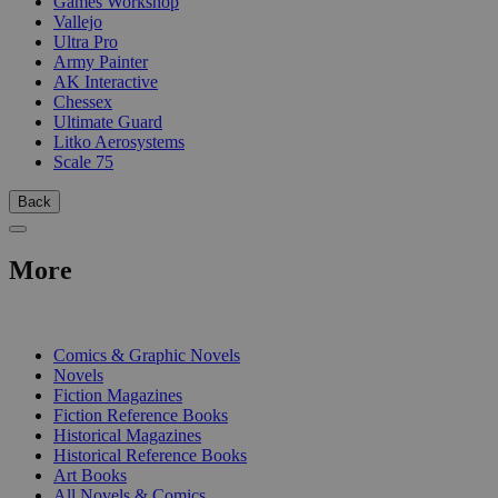
Games Workshop
Vallejo
Ultra Pro
Army Painter
AK Interactive
Chessex
Ultimate Guard
Litko Aerosystems
Scale 75
Back
More
PRINT
Comics & Graphic Novels
Novels
Fiction Magazines
Fiction Reference Books
Historical Magazines
Historical Reference Books
Art Books
All Novels & Comics