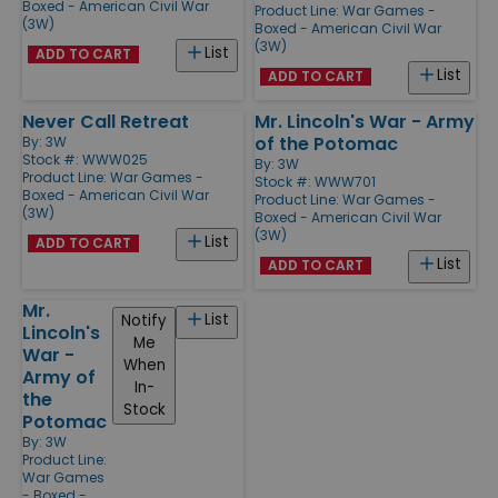
Boxed - American Civil War
Product Line:
War Games -
(3W)
Boxed - American Civil War
(3W)
List
ADD TO CART
List
ADD TO CART
Never Call Retreat
Mr. Lincoln's War - Army
of the Potomac
By:
3W
Stock #: WWW025
By:
3W
Product Line:
War Games -
Stock #: WWW701
Boxed - American Civil War
Product Line:
War Games -
(3W)
Boxed - American Civil War
(3W)
List
ADD TO CART
List
ADD TO CART
Mr.
List
Notify
Lincoln's
Me
War -
When
Army of
In-
the
Stock
Potomac
By:
3W
Product Line:
War Games
- Boxed -