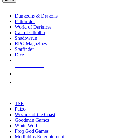
enter
RPG SUB-CATEGORIES
to
go
Dungeons & Dragons
to
Pathfinder
the
World of Darkness
selected
Call of Cthulhu
search
Shadowrun
result.
RPG Magazines
Touch
Starfinder
device
Dice
users
can
NEW RELEASES
use
touch
RECENT ARRIVALS
and
PRE-ORDERS
swipe
gestures.
TOP RPG PUBLISHERS
TSR
Paizo
Wizards of the Coast
Goodman Games
White Wolf
Frog God Games
Modiphius Entertainment