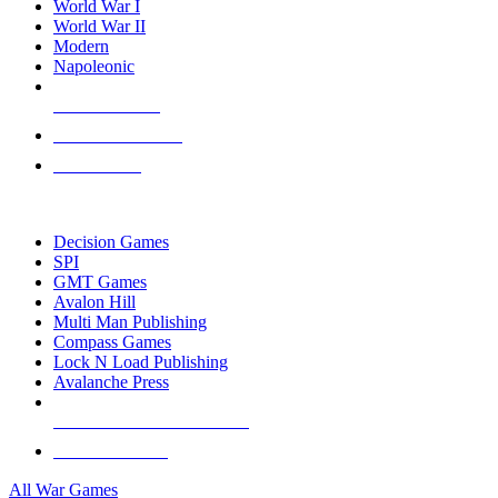
World War I
World War II
Modern
Napoleonic
NEW RELEASES
RECENT ARRIVALS
PRE-ORDERS
TOP WAR GAME PUBLISHERS
Decision Games
SPI
GMT Games
Avalon Hill
Multi Man Publishing
Compass Games
Lock N Load Publishing
Avalanche Press
ALL WAR GAME PUBLISHERS
ALL WAR GAMES
All War Games