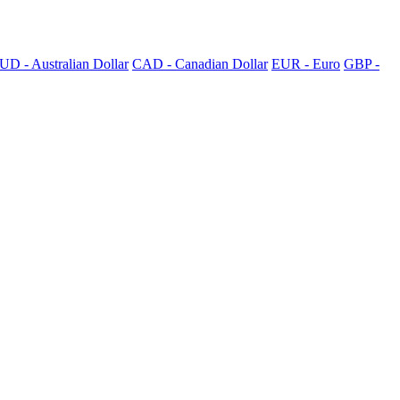
UD - Australian Dollar
CAD - Canadian Dollar
EUR - Euro
GBP -