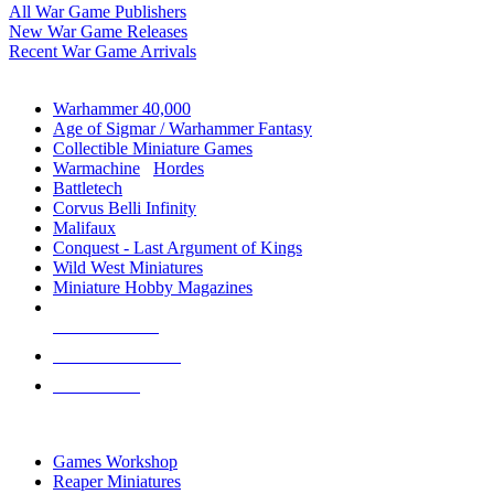
All War Game Publishers
New War Game Releases
Recent War Game Arrivals
MINIS & GAMES SUB-CATEGORIES
Warhammer 40,000
Age of Sigmar / Warhammer Fantasy
Collectible Miniature Games
Warmachine
/
Hordes
Battletech
Corvus Belli Infinity
Malifaux
Conquest - Last Argument of Kings
Wild West Miniatures
Miniature Hobby Magazines
NEW RELEASES
RECENT ARRIVALS
PRE-ORDERS
TOP MINIS & GAMES PUBLISHERS
Games Workshop
Reaper Miniatures