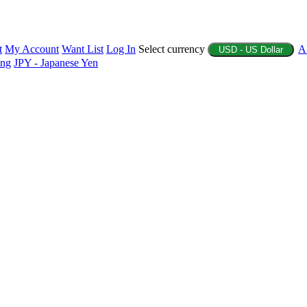
t
My Account
Want List
Log In
Select currency
A
USD - US Dollar
ing
JPY - Japanese Yen