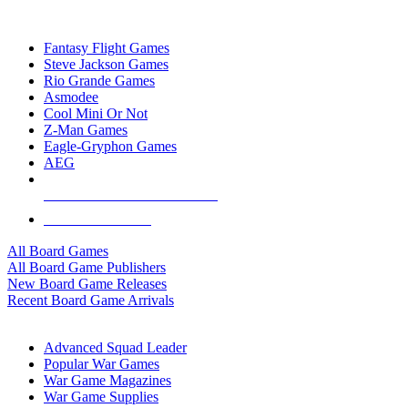
TOP BOARD GAME PUBLISHERS
Fantasy Flight Games
Steve Jackson Games
Rio Grande Games
Asmodee
Cool Mini Or Not
Z-Man Games
Eagle-Gryphon Games
AEG
ALL BOARD GAME PUBLISHERS
ALL BOARD GAMES
All Board Games
All Board Game Publishers
New Board Game Releases
Recent Board Game Arrivals
WAR GAME SUB-CATEGORIES
Advanced Squad Leader
Popular War Games
War Game Magazines
War Game Supplies