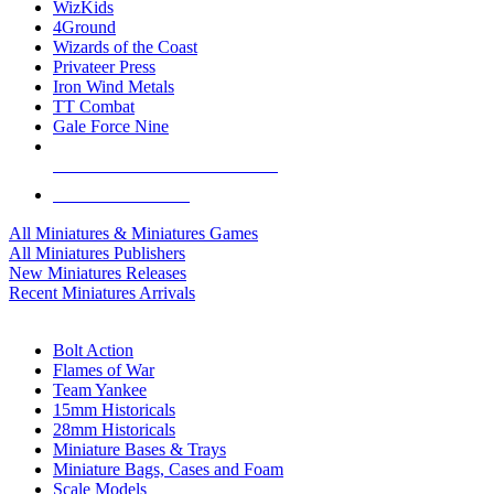
WizKids
4Ground
Wizards of the Coast
Privateer Press
Iron Wind Metals
TT Combat
Gale Force Nine
ALL MINIS & GAMES PUBLISHERS
ALL MINIS & GAMES
All Miniatures & Miniatures Games
All Miniatures Publishers
New Miniatures Releases
Recent Miniatures Arrivals
HISTORICAL MINIS SUB-CATEGORIES
Bolt Action
Flames of War
Team Yankee
15mm Historicals
28mm Historicals
Miniature Bases & Trays
Miniature Bags, Cases and Foam
Scale Models