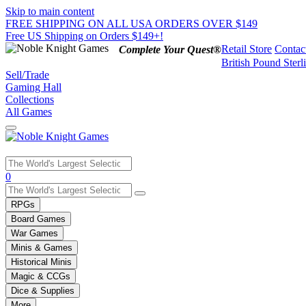
Skip to main content
FREE SHIPPING ON ALL USA ORDERS OVER $149
Free US Shipping on Orders $149+!
Retail Store
Contac
Complete Your Quest®
British Pound Sterl
Sell/Trade
Gaming Hall
Collections
All Games
Use
0
the
up
RPGs
and
Board Games
down
War Games
arrows
Minis & Games
to
select
Historical Minis
a
Magic & CCGs
result.
Dice & Supplies
Press
More