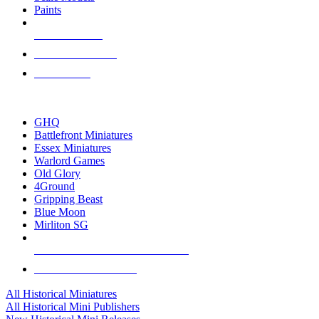
Paints
NEW RELEASES
RECENT ARRIVALS
PRE-ORDERS
TOP HISTORICAL MINI PUBLISHERS
GHQ
Battlefront Miniatures
Essex Miniatures
Warlord Games
Old Glory
4Ground
Gripping Beast
Blue Moon
Mirliton SG
ALL HISTORICAL MINI PUBLISHERS
ALL HISTORICAL MINIS
All Historical Miniatures
All Historical Mini Publishers