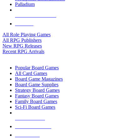
Palladium
ALL RPG PUBLISHERS
ALL RPGS
All Role Playing Games
All RPG Publishers
New RPG Releases
Recent RPG Arrivals
BOARD GAME SUB-CATEGORIES
Popular Board Games
All Card Games
Board Game Magazines
Board Game Supplies
Strategy Board Games
Fantasy Board Games
Family Board Games
Sci-Fi Board Games
NEW RELEASES
RECENT ARRIVALS
PRE-ORDERS