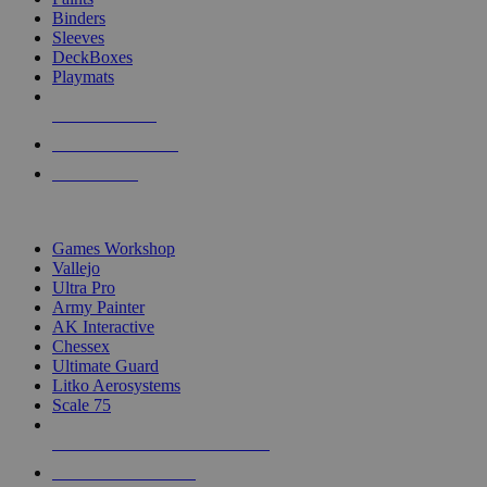
Binders
Sleeves
DeckBoxes
Playmats
NEW RELEASES
RECENT ARRIVALS
PRE-ORDERS
TOP DICE & SUPPLY PUBLISHERS
Games Workshop
Vallejo
Ultra Pro
Army Painter
AK Interactive
Chessex
Ultimate Guard
Litko Aerosystems
Scale 75
ALL DICE & SUPPLY PUBLISHERS
ALL DICE & SUPPLIES