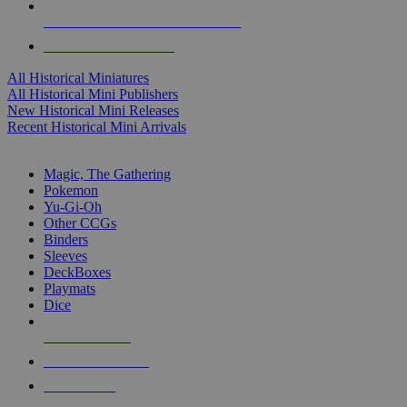
ALL HISTORICAL MINI PUBLISHERS
ALL HISTORICAL MINIS
All Historical Miniatures
All Historical Mini Publishers
New Historical Mini Releases
Recent Historical Mini Arrivals
MAGIC & CCG SUB-CATEGORIES
Magic, The Gathering
Pokemon
Yu-Gi-Oh
Other CCGs
Binders
Sleeves
DeckBoxes
Playmats
Dice
NEW RELEASES
RECENT ARRIVALS
PRE-ORDERS