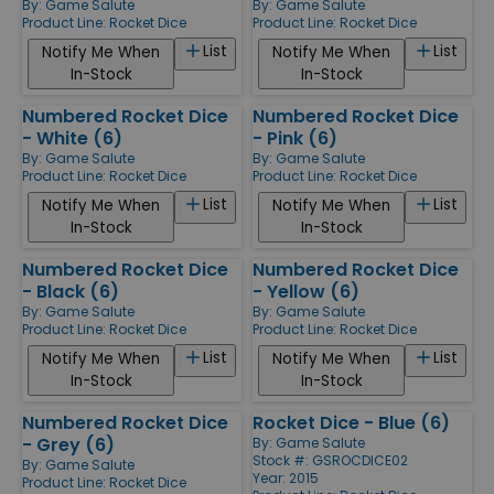
By:
Game Salute
By:
Game Salute
Product Line:
Rocket Dice
Product Line:
Rocket Dice
List
List
Notify Me When
Notify Me When
In-Stock
In-Stock
Numbered Rocket Dice
Numbered Rocket Dice
- White (6)
- Pink (6)
By:
Game Salute
By:
Game Salute
Product Line:
Rocket Dice
Product Line:
Rocket Dice
List
List
Notify Me When
Notify Me When
In-Stock
In-Stock
Numbered Rocket Dice
Numbered Rocket Dice
- Black (6)
- Yellow (6)
By:
Game Salute
By:
Game Salute
Product Line:
Rocket Dice
Product Line:
Rocket Dice
List
List
Notify Me When
Notify Me When
In-Stock
In-Stock
Numbered Rocket Dice
Rocket Dice - Blue (6)
- Grey (6)
By:
Game Salute
Stock #: GSROCDICE02
By:
Game Salute
Year: 2015
Product Line:
Rocket Dice