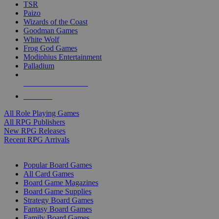
TSR
Paizo
Wizards of the Coast
Goodman Games
White Wolf
Frog God Games
Modiphius Entertainment
Palladium
ALL RPG PUBLISHERS
ALL RPGS
All Role Playing Games
All RPG Publishers
New RPG Releases
Recent RPG Arrivals
BOARD GAME SUB-CATEGORIES
Popular Board Games
All Card Games
Board Game Magazines
Board Game Supplies
Strategy Board Games
Fantasy Board Games
Family Board Games