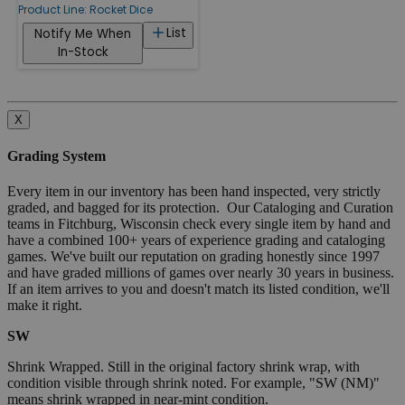
Product Line:
Rocket Dice
List
Notify Me When
In-Stock
X
Grading System
Every item in our inventory has been hand inspected, very strictly
graded, and bagged for its protection. Our Cataloging and Curation
teams in Fitchburg, Wisconsin check every single item by hand and
have a combined 100+ years of experience grading and cataloging
games. We've built our reputation on grading honestly since 1997
and have graded millions of games over nearly 30 years in business.
If an item arrives to you and doesn't match its listed condition, we'll
make it right.
SW
Shrink Wrapped. Still in the original factory shrink wrap, with
condition visible through shrink noted. For example, "SW (NM)"
means shrink wrapped in near-mint condition.