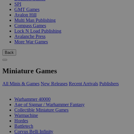
SPI
GMT Games
Avalon Hill
Multi Man Publishing
Compass Games
Lock N Load Publishing
Avalanche Press
More War Games
Back
Miniature Games
All Minis & Games
New Releases
Recent Arrivals
Publishers
SUB-CATEGORIES
Warhammer 40000
Age of Sigmar / Warhammer Fantasy
Collectible Miniature Games
Warmachine
Hordes
Battletech
Corvus Belli Infinity