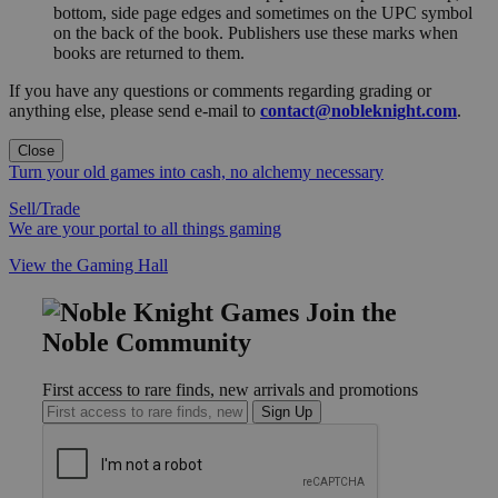
bottom, side page edges and sometimes on the UPC symbol
on the back of the book. Publishers use these marks when
books are returned to them.
If you have any questions or comments regarding grading or
anything else, please send e-mail to
contact@nobleknight.com
.
Close
Turn your old games into cash, no alchemy necessary
Sell/Trade
We are your portal to all things gaming
View the Gaming Hall
Join the
Noble Community
First access to rare finds, new arrivals and promotions
Sign Up