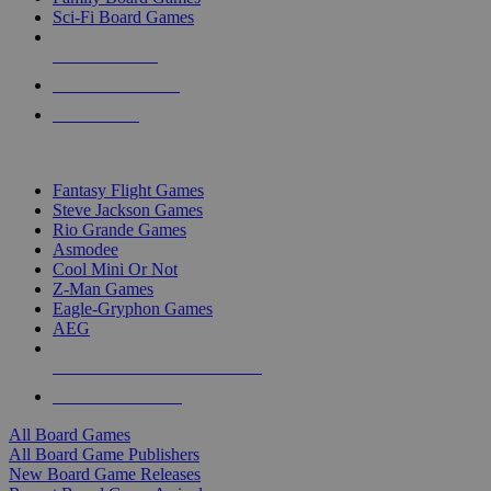
Sci-Fi Board Games
NEW RELEASES
RECENT ARRIVALS
PRE-ORDERS
TOP BOARD GAME PUBLISHERS
Fantasy Flight Games
Steve Jackson Games
Rio Grande Games
Asmodee
Cool Mini Or Not
Z-Man Games
Eagle-Gryphon Games
AEG
ALL BOARD GAME PUBLISHERS
ALL BOARD GAMES
All Board Games
All Board Game Publishers
New Board Game Releases