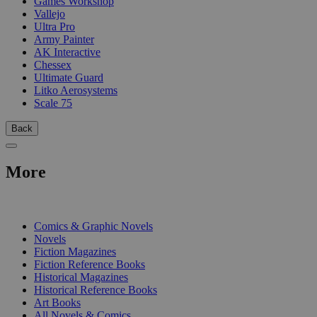
Games Workshop
Vallejo
Ultra Pro
Army Painter
AK Interactive
Chessex
Ultimate Guard
Litko Aerosystems
Scale 75
Back
More
PRINT
Comics & Graphic Novels
Novels
Fiction Magazines
Fiction Reference Books
Historical Magazines
Historical Reference Books
Art Books
All Novels & Comics