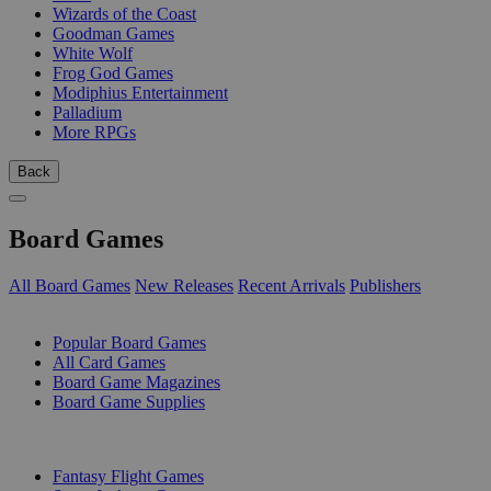
Wizards of the Coast
Goodman Games
White Wolf
Frog God Games
Modiphius Entertainment
Palladium
More RPGs
Back
Board Games
All Board Games
New Releases
Recent Arrivals
Publishers
SUB-CATEGORIES
Popular Board Games
All Card Games
Board Game Magazines
Board Game Supplies
PUBLISHERS
Fantasy Flight Games