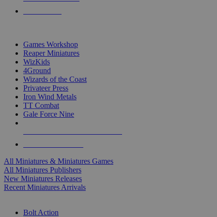
PRE-ORDERS
TOP MINIS & GAMES PUBLISHERS
Games Workshop
Reaper Miniatures
WizKids
4Ground
Wizards of the Coast
Privateer Press
Iron Wind Metals
TT Combat
Gale Force Nine
ALL MINIS & GAMES PUBLISHERS
ALL MINIS & GAMES
All Miniatures & Miniatures Games
All Miniatures Publishers
New Miniatures Releases
Recent Miniatures Arrivals
HISTORICAL MINIS SUB-CATEGORIES
Bolt Action