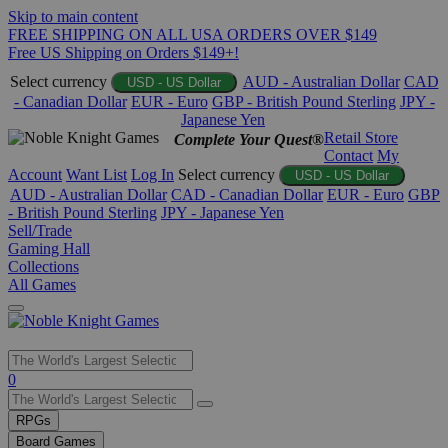
Skip to main content
FREE SHIPPING ON ALL USA ORDERS OVER $149
Free US Shipping on Orders $149+!
Select currency
AUD - Australian Dollar
CAD
USD - US Dollar
- Canadian Dollar
EUR - Euro
GBP - British Pound Sterling
JPY -
Japanese Yen
Retail Store
Complete Your Quest®
Contact
My
Account
Want List
Log In
Select currency
USD - US Dollar
AUD - Australian Dollar
CAD - Canadian Dollar
EUR - Euro
GBP
- British Pound Sterling
JPY - Japanese Yen
Sell/Trade
Gaming Hall
Collections
All Games
Use
0
the
up
RPGs
and
Board Games