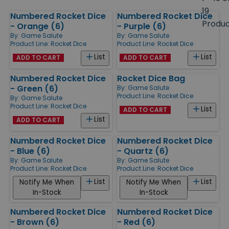
size
19
Numbered Rocket Dice
Numbered Rocket Dice
Products
Produ
- Orange (6)
- Purple (6)
By:
Game Salute
By:
Game Salute
Product Line:
Rocket Dice
Product Line:
Rocket Dice
List
List
ADD TO CART
ADD TO CART
Numbered Rocket Dice
Rocket Dice Bag
- Green (6)
By:
Game Salute
Product Line:
Rocket Dice
By:
Game Salute
Product Line:
Rocket Dice
List
ADD TO CART
List
ADD TO CART
Numbered Rocket Dice
Numbered Rocket Dice
- Blue (6)
- Quartz (6)
By:
Game Salute
By:
Game Salute
Product Line:
Rocket Dice
Product Line:
Rocket Dice
List
List
Notify Me When
Notify Me When
In-Stock
In-Stock
Numbered Rocket Dice
Numbered Rocket Dice
- Brown (6)
- Red (6)