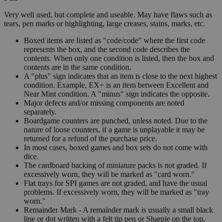
Very well used, but complete and useable. May have flaws such as
tears, pen marks or highlighting, large creases, stains, marks, etc.
Boxed items are listed as "code/code" where the first code
represents the box, and the second code describes the
contents. When only one condition is listed, then the box and
contents are in the same condition.
A "plus" sign indicates that an item is close to the next highest
condition. Example, EX+ is an item between Excellent and
Near Mint condition. A "minus" sign indicates the opposite.
Major defects and/or missing components are noted
separately.
Boardgame counters are punched, unless noted. Due to the
nature of loose counters, if a game is unplayable it may be
returned for a refund of the purchase price.
In most cases, boxed games and box sets do not come with
dice.
The cardboard backing of miniature packs is not graded. If
excessively worn, they will be marked as "card worn."
Flat trays for SPI games are not graded, and have the usual
problems. If excessively worn, they will be marked as "tray
worn."
Remainder Mark - A remainder mark is usually a small black
line or dot written with a felt tip pen or Sharpie on the top,