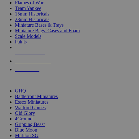
Flames of War
Team Yankee
15mm Historicals
28mm Historicals
Miniature Bases & Trays
Miniature Bags, Cases and Foam
Scale Models
Paints
NEW RELEASES
RECENT ARRIVALS
PRE-ORDERS
TOP HISTORICAL MINI PUBLISHERS
GHQ
Battlefront Miniatures
Essex Miniatures
Warlord Games
Old Glory
4Ground
Gripping Beast
Blue Moon
Mirliton SG