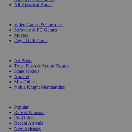
All Historical Books
DIGITAL
Video Games & Consoles
Software & PC Games
Movies
Digital Gift Cards
ART & MERCHANDISE
Art Prints
Toys, Plush & Action Figures
Scale Models
Apparel
Misc/Other
Noble Knight Merchandise
COLLECTIONS
Popular
Rare & Unusual
Pre-Orders
Recent Arrivals
New Releases