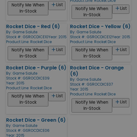
Product Line:
Rocket Dice
List
Notify Me When
List
Notify Me When
In-Stock
In-Stock
Rocket Dice - Red (6)
Rocket Dice - Yellow (6)
By:
Game Salute
By:
Game Salute
Stock #: GSROCDICE10
Year: 2015
Stock #: GSROCDICE12
Year: 2015
Product Line:
Rocket Dice
Product Line:
Rocket Dice
List
List
Notify Me When
Notify Me When
In-Stock
In-Stock
Rocket Dice - Purple (6)
Rocket Dice - Orange
(6)
By:
Game Salute
Stock #: GSROCDICE09
By:
Game Salute
Year: 2015
Stock #: GSROCDICE07
Product Line:
Rocket Dice
Year: 2015
Product Line:
Rocket Dice
List
Notify Me When
List
In-Stock
Notify Me When
In-Stock
Rocket Dice - Green (6)
By:
Game Salute
Stock #: GSROCDICE06
Year: 2015