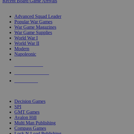
Recent Board Game Arrivals
WAR GAME SUB-CATEGORIES
Advanced Squad Leader
Popular War Games
War Game Magazines
War Game Supplies
World War I
World War II
Modern
Napoleonic
NEW RELEASES
RECENT ARRIVALS
PRE-ORDERS
TOP WAR GAME PUBLISHERS
Decision Games
SPI
GMT Games
Avalon Hill
Multi Man Publishing
Compass Games
Lock N Load Publishing