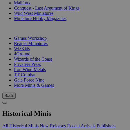
Malifaux
Conquest - Last Argument of Kings
Wild West Miniatures
Miniature Hobby Magazines
PUBLISHERS
Games Workshop
Reaper Miniatures
WizKids
4Ground
Wizards of the Coast
Privateer Press
Iron Wind Metals
TT Combat
Gale Force Nine
More Minis & Games
Back
Historical Minis
All Historical Minis
New Releases
Recent Arrivals
Publishers