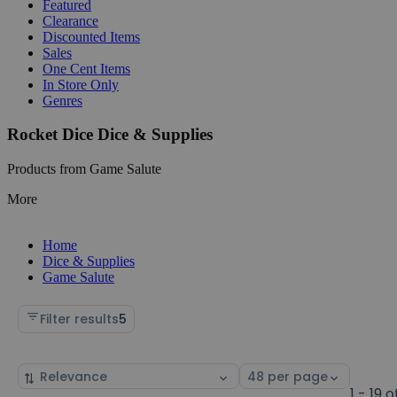
Featured
Clearance
Discounted Items
Sales
One Cent Items
In Store Only
Genres
Rocket Dice Dice & Supplies
Products from Game Salute
More
Home
Dice & Supplies
Game Salute
Filter results
5
Sort
Select
by
page
1 - 19 o