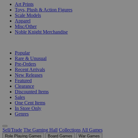
Art Prints
Toys, Plush & Action Figures
Scale Models
Apparel
Misc/Other
Noble Knight Merchandise
COLLECTIONS
Popular
Rare & Unusual
Pre-Orders
Recent Arrivals
New Releases
Featured
Clearance
Discounted Items
Sales
One Cent Items
In Store Only
Genres
Sell/Trade
The Gaming Hall
Collections
All Games
Role Playing Games
Board Games
War Games