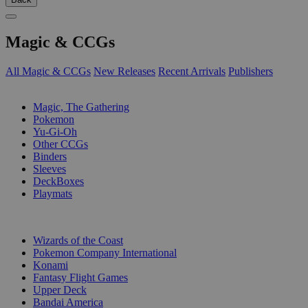
Magic & CCGs
All Magic & CCGs
New Releases
Recent Arrivals
Publishers
SUB-CATEGORIES
Magic, The Gathering
Pokemon
Yu-Gi-Oh
Other CCGs
Binders
Sleeves
DeckBoxes
Playmats
PUBLISHERS
Wizards of the Coast
Pokemon Company International
Konami
Fantasy Flight Games
Upper Deck
Bandai America