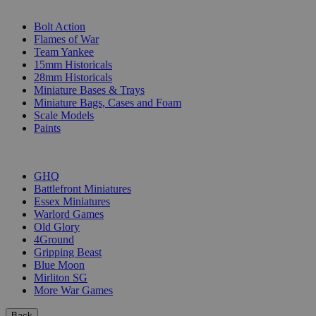
SUB-CATEGORIES
Bolt Action
Flames of War
Team Yankee
15mm Historicals
28mm Historicals
Miniature Bases & Trays
Miniature Bags, Cases and Foam
Scale Models
Paints
PUBLISHERS
GHQ
Battlefront Miniatures
Essex Miniatures
Warlord Games
Old Glory
4Ground
Gripping Beast
Blue Moon
Mirliton SG
More War Games
Back