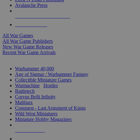
Avalanche Press
ALL WAR GAME PUBLISHERS
ALL WAR GAMES
All War Games
All War Game Publishers
New War Game Releases
Recent War Game Arrivals
MINIS & GAMES SUB-CATEGORIES
Warhammer 40,000
Age of Sigmar / Warhammer Fantasy
Collectible Miniature Games
Warmachine
/
Hordes
Battletech
Corvus Belli Infinity
Malifaux
Conquest - Last Argument of Kings
Wild West Miniatures
Miniature Hobby Magazines
NEW RELEASES
RECENT ARRIVALS