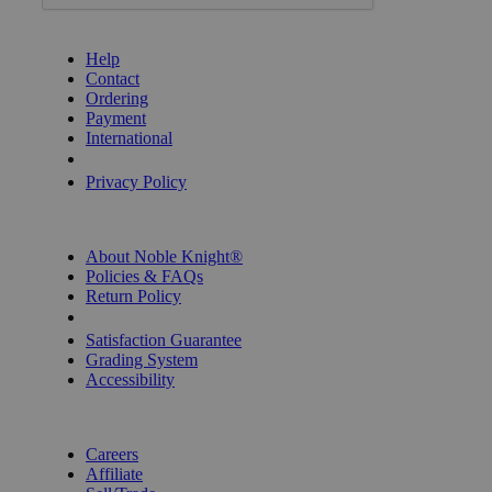
GET HELP
Help
Contact
Ordering
Payment
International
Privacy Settings
Privacy Policy
INFORMATION
About Noble Knight®
Policies & FAQs
Return Policy
Shipping Calculator
Satisfaction Guarantee
Grading System
Accessibility
BECOME A KNIGHT
Careers
Affiliate