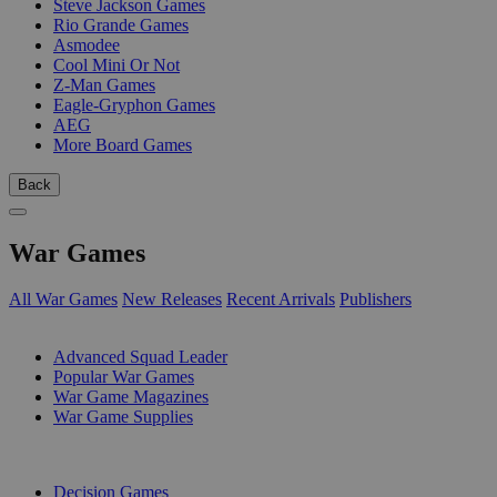
Steve Jackson Games
Rio Grande Games
Asmodee
Cool Mini Or Not
Z-Man Games
Eagle-Gryphon Games
AEG
More Board Games
Back
War Games
All War Games
New Releases
Recent Arrivals
Publishers
SUB-CATEGORIES
Advanced Squad Leader
Popular War Games
War Game Magazines
War Game Supplies
PUBLISHERS
Decision Games