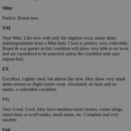
Mint
Perfect. Brand new.
NM
Near Mint. Like new with only the slightest wear, many times
indistinguishable from a Mint item. Close to perfect, very collectible.
Board & war games in this condition will show very little to no wear
and are considered to be punched unless the condition note says
unpunched.
EX
Excellent. Lightly used, but almost like new. May show very small
spine creases or slight corner wear. Absolutely no tears and no
marks, a collectible condition.
VG
Very Good. Used. May have medium-sized creases, corner dings,
minor tears or scuff marks, small stains, etc. Complete and very
useable.
Fair