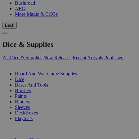
Bushiroad
AEG
More Magic & CCGs
Back
Dice & Supplies
All Dice & Supplies
New Releases
Recent Arrivals
Publishers
SUB-CATEGORIES
Board And War Game Supplies
Dice
Bases And Tools
Brushes
Paints
Binders
Sleeves
DeckBoxes
Playmats
PUBLISHERS