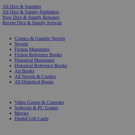
All Dice & Supplies
All Dice & Supply Publishers
New Dice & Supply Releases
Recent Dice & Supply Arrivals
PRINT
Comics & Graphic Novels
Novels
Fiction Magazines
Fiction Reference Books
Historical Magazines
Historical Reference Books
Art Books
All Novels & Comics
All Historical Books
DIGITAL
Video Games & Consoles
Software & PC Games
Movies
Digital Gift Cards
ART & MERCHANDISE