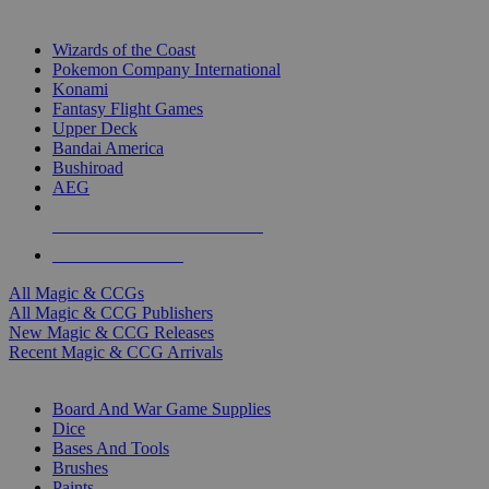
TOP MAGIC & CCG PUBLISHERS
Wizards of the Coast
Pokemon Company International
Konami
Fantasy Flight Games
Upper Deck
Bandai America
Bushiroad
AEG
ALL MAGIC & CCG PUBLISHERS
ALL MAGIC & CCGS
All Magic & CCGs
All Magic & CCG Publishers
New Magic & CCG Releases
Recent Magic & CCG Arrivals
DICE & SUPPLY SUB-CATEGORIES
Board And War Game Supplies
Dice
Bases And Tools
Brushes
Paints