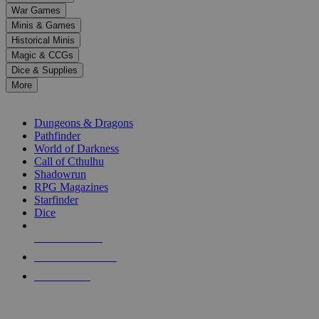
down
War Games
arrows
Minis & Games
to
select
Historical Minis
a
Magic & CCGs
result.
Dice & Supplies
Press
More
enter
RPG SUB-CATEGORIES
to
go
Dungeons & Dragons
to
Pathfinder
the
World of Darkness
selected
Call of Cthulhu
search
Shadowrun
result.
RPG Magazines
Touch
Starfinder
device
Dice
users
can
NEW RELEASES
use
touch
RECENT ARRIVALS
and
PRE-ORDERS
swipe
gestures.
TOP RPG PUBLISHERS