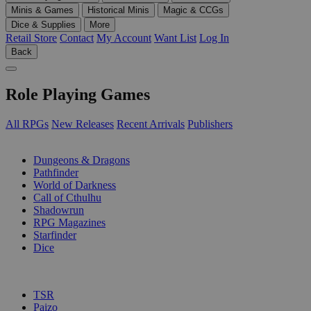
Minis & Games
Historical Minis
Magic & CCGs
Dice & Supplies
More
Retail Store
Contact
My Account
Want List
Log In
Back
Role Playing Games
All RPGs
New Releases
Recent Arrivals
Publishers
SUB-CATEGORIES
Dungeons & Dragons
Pathfinder
World of Darkness
Call of Cthulhu
Shadowrun
RPG Magazines
Starfinder
Dice
PUBLISHERS
TSR
Paizo