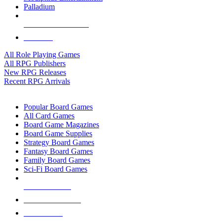
Palladium
ALL RPG PUBLISHERS
ALL RPGS
All Role Playing Games
All RPG Publishers
New RPG Releases
Recent RPG Arrivals
BOARD GAME SUB-CATEGORIES
Popular Board Games
All Card Games
Board Game Magazines
Board Game Supplies
Strategy Board Games
Fantasy Board Games
Family Board Games
Sci-Fi Board Games
NEW RELEASES
RECENT ARRIVALS
PRE-ORDERS