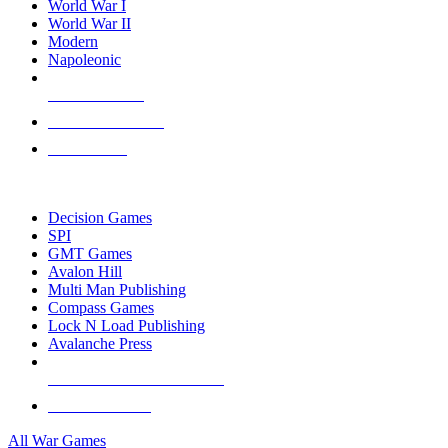
World War I
World War II
Modern
Napoleonic
NEW RELEASES
RECENT ARRIVALS
PRE-ORDERS
TOP WAR GAME PUBLISHERS
Decision Games
SPI
GMT Games
Avalon Hill
Multi Man Publishing
Compass Games
Lock N Load Publishing
Avalanche Press
ALL WAR GAME PUBLISHERS
ALL WAR GAMES
All War Games