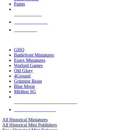
Paints
NEW RELEASES
RECENT ARRIVALS
PRE-ORDERS
TOP HISTORICAL MINI PUBLISHERS
GHQ
Battlefront Miniatures
Essex Miniatures
Warlord Games
Old Glory
4Ground
Gripping Beast
Blue Moon
Mirliton SG
ALL HISTORICAL MINI PUBLISHERS
ALL HISTORICAL MINIS
All Historical Miniatures
All Historical Mini Publishers