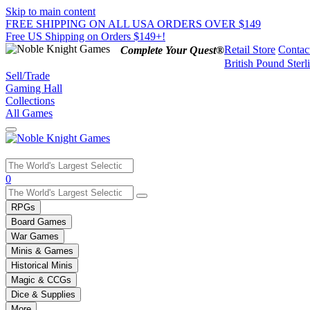
Skip to main content
FREE SHIPPING ON ALL USA ORDERS OVER $149
Free US Shipping on Orders $149+!
Retail Store
Contac
Complete Your Quest®
British Pound Sterl
Sell/Trade
Gaming Hall
Collections
All Games
Use
0
the
up
RPGs
and
Board Games
down
War Games
arrows
Minis & Games
to
select
Historical Minis
a
Magic & CCGs
result.
Dice & Supplies
Press
More