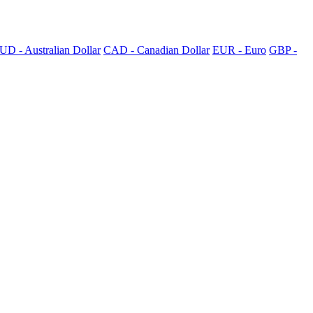
UD - Australian Dollar
CAD - Canadian Dollar
EUR - Euro
GBP -