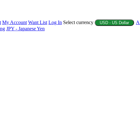
t
My Account
Want List
Log In
Select currency
A
USD - US Dollar
ing
JPY - Japanese Yen