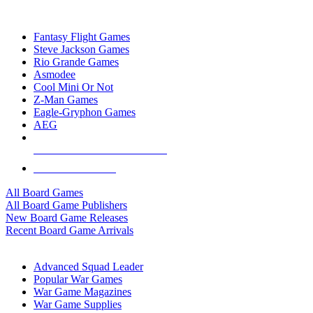
TOP BOARD GAME PUBLISHERS
Fantasy Flight Games
Steve Jackson Games
Rio Grande Games
Asmodee
Cool Mini Or Not
Z-Man Games
Eagle-Gryphon Games
AEG
ALL BOARD GAME PUBLISHERS
ALL BOARD GAMES
All Board Games
All Board Game Publishers
New Board Game Releases
Recent Board Game Arrivals
WAR GAME SUB-CATEGORIES
Advanced Squad Leader
Popular War Games
War Game Magazines
War Game Supplies