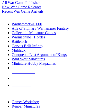
All War Game Publishers
New War Game Releases
Recent War Game Arrivals
MINIS & GAMES SUB-CATEGORIES
Warhammer 40,000
Age of Sigmar / Warhammer Fantasy
Collectible Miniature Games
Warmachine
/
Hordes
Battletech
Corvus Belli Infinity
Malifaux
Conquest - Last Argument of Kings
Wild West Miniatures
Miniature Hobby Magazines
NEW RELEASES
RECENT ARRIVALS
PRE-ORDERS
TOP MINIS & GAMES PUBLISHERS
Games Workshop
Reaper Miniatures