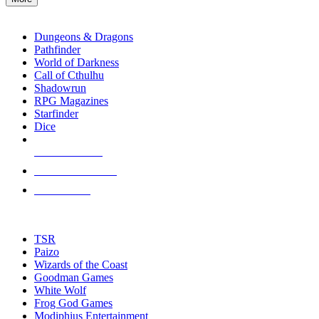
enter
RPG SUB-CATEGORIES
to
go
Dungeons & Dragons
to
Pathfinder
the
World of Darkness
selected
Call of Cthulhu
search
Shadowrun
result.
RPG Magazines
Touch
Starfinder
device
Dice
users
can
NEW RELEASES
use
touch
RECENT ARRIVALS
and
PRE-ORDERS
swipe
gestures.
TOP RPG PUBLISHERS
TSR
Paizo
Wizards of the Coast
Goodman Games
White Wolf
Frog God Games
Modiphius Entertainment