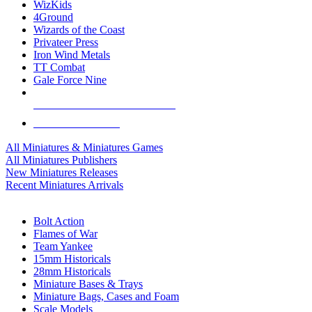
WizKids
4Ground
Wizards of the Coast
Privateer Press
Iron Wind Metals
TT Combat
Gale Force Nine
ALL MINIS & GAMES PUBLISHERS
ALL MINIS & GAMES
All Miniatures & Miniatures Games
All Miniatures Publishers
New Miniatures Releases
Recent Miniatures Arrivals
HISTORICAL MINIS SUB-CATEGORIES
Bolt Action
Flames of War
Team Yankee
15mm Historicals
28mm Historicals
Miniature Bases & Trays
Miniature Bags, Cases and Foam
Scale Models