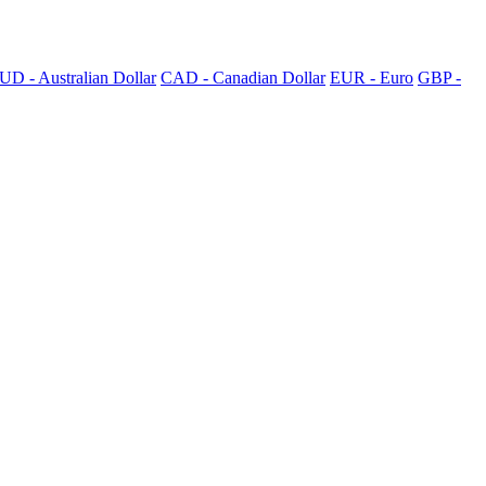
UD - Australian Dollar
CAD - Canadian Dollar
EUR - Euro
GBP -