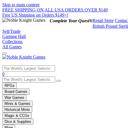
Skip to main content
FREE SHIPPING ON ALL USA ORDERS OVER $149
Free US Shipping on Orders $149+!
Retail Store
Contac
Complete Your Quest®
British Pound Sterl
Sell/Trade
Gaming Hall
Collections
All Games
Use
0
the
up
RPGs
and
Board Games
down
War Games
arrows
Minis & Games
to
select
Historical Minis
a
Magic & CCGs
result.
Dice & Supplies
Press
More