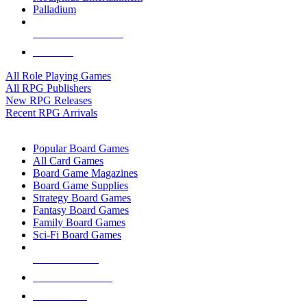
Palladium
ALL RPG PUBLISHERS
ALL RPGS
All Role Playing Games
All RPG Publishers
New RPG Releases
Recent RPG Arrivals
BOARD GAME SUB-CATEGORIES
Popular Board Games
All Card Games
Board Game Magazines
Board Game Supplies
Strategy Board Games
Fantasy Board Games
Family Board Games
Sci-Fi Board Games
NEW RELEASES
RECENT ARRIVALS
PRE-ORDERS