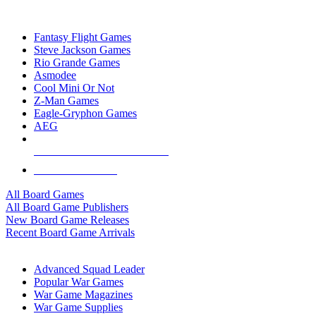
TOP BOARD GAME PUBLISHERS
Fantasy Flight Games
Steve Jackson Games
Rio Grande Games
Asmodee
Cool Mini Or Not
Z-Man Games
Eagle-Gryphon Games
AEG
ALL BOARD GAME PUBLISHERS
ALL BOARD GAMES
All Board Games
All Board Game Publishers
New Board Game Releases
Recent Board Game Arrivals
WAR GAME SUB-CATEGORIES
Advanced Squad Leader
Popular War Games
War Game Magazines
War Game Supplies