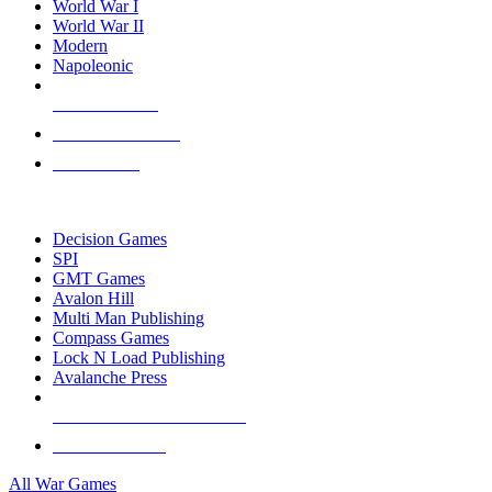
World War I
World War II
Modern
Napoleonic
NEW RELEASES
RECENT ARRIVALS
PRE-ORDERS
TOP WAR GAME PUBLISHERS
Decision Games
SPI
GMT Games
Avalon Hill
Multi Man Publishing
Compass Games
Lock N Load Publishing
Avalanche Press
ALL WAR GAME PUBLISHERS
ALL WAR GAMES
All War Games