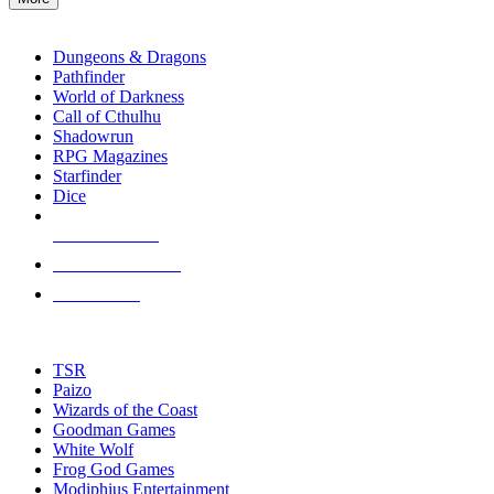
enter
RPG SUB-CATEGORIES
to
go
Dungeons & Dragons
to
Pathfinder
the
World of Darkness
selected
Call of Cthulhu
search
Shadowrun
result.
RPG Magazines
Touch
Starfinder
device
Dice
users
can
NEW RELEASES
use
touch
RECENT ARRIVALS
and
PRE-ORDERS
swipe
gestures.
TOP RPG PUBLISHERS
TSR
Paizo
Wizards of the Coast
Goodman Games
White Wolf
Frog God Games
Modiphius Entertainment