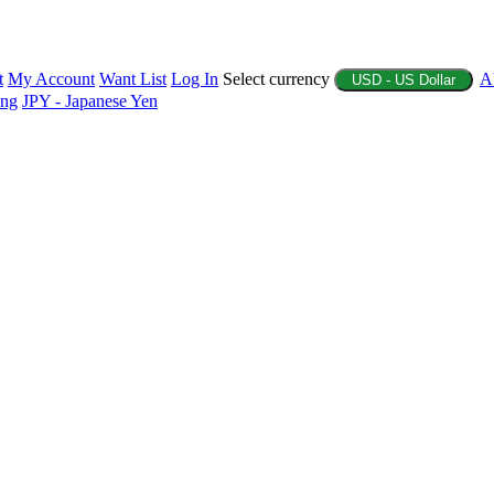
t
My Account
Want List
Log In
Select currency
A
USD - US Dollar
ing
JPY - Japanese Yen