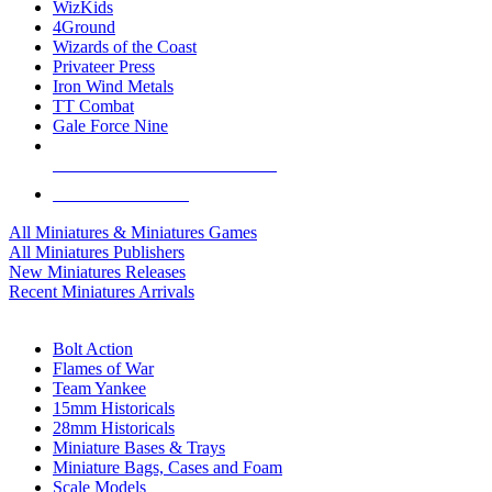
WizKids
4Ground
Wizards of the Coast
Privateer Press
Iron Wind Metals
TT Combat
Gale Force Nine
ALL MINIS & GAMES PUBLISHERS
ALL MINIS & GAMES
All Miniatures & Miniatures Games
All Miniatures Publishers
New Miniatures Releases
Recent Miniatures Arrivals
HISTORICAL MINIS SUB-CATEGORIES
Bolt Action
Flames of War
Team Yankee
15mm Historicals
28mm Historicals
Miniature Bases & Trays
Miniature Bags, Cases and Foam
Scale Models