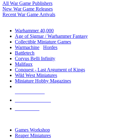
All War Game Publishers
New War Game Releases
Recent War Game Arrivals
MINIS & GAMES SUB-CATEGORIES
Warhammer 40,000
Age of Sigmar / Warhammer Fantasy
Collectible Miniature Games
Warmachine
/
Hordes
Battletech
Corvus Belli Infinity
Malifaux
Conquest - Last Argument of Kings
Wild West Miniatures
Miniature Hobby Magazines
NEW RELEASES
RECENT ARRIVALS
PRE-ORDERS
TOP MINIS & GAMES PUBLISHERS
Games Workshop
Reaper Miniatures