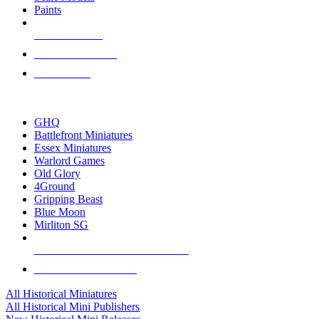
Paints
NEW RELEASES
RECENT ARRIVALS
PRE-ORDERS
TOP HISTORICAL MINI PUBLISHERS
GHQ
Battlefront Miniatures
Essex Miniatures
Warlord Games
Old Glory
4Ground
Gripping Beast
Blue Moon
Mirliton SG
ALL HISTORICAL MINI PUBLISHERS
ALL HISTORICAL MINIS
All Historical Miniatures
All Historical Mini Publishers