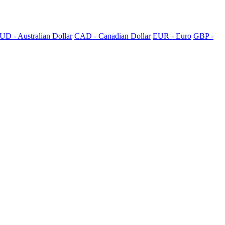
UD - Australian Dollar
CAD - Canadian Dollar
EUR - Euro
GBP -