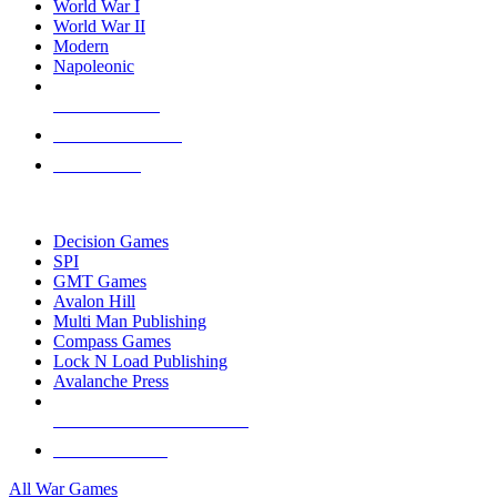
World War I
World War II
Modern
Napoleonic
NEW RELEASES
RECENT ARRIVALS
PRE-ORDERS
TOP WAR GAME PUBLISHERS
Decision Games
SPI
GMT Games
Avalon Hill
Multi Man Publishing
Compass Games
Lock N Load Publishing
Avalanche Press
ALL WAR GAME PUBLISHERS
ALL WAR GAMES
All War Games