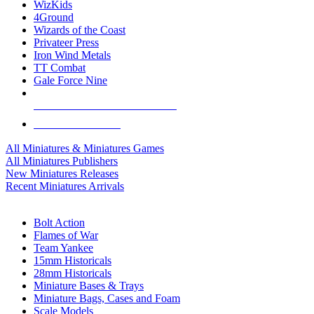
WizKids
4Ground
Wizards of the Coast
Privateer Press
Iron Wind Metals
TT Combat
Gale Force Nine
ALL MINIS & GAMES PUBLISHERS
ALL MINIS & GAMES
All Miniatures & Miniatures Games
All Miniatures Publishers
New Miniatures Releases
Recent Miniatures Arrivals
HISTORICAL MINIS SUB-CATEGORIES
Bolt Action
Flames of War
Team Yankee
15mm Historicals
28mm Historicals
Miniature Bases & Trays
Miniature Bags, Cases and Foam
Scale Models