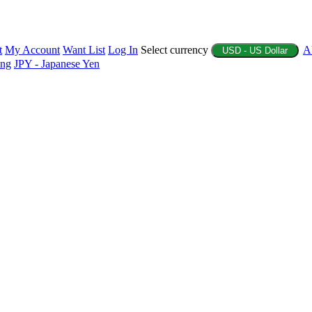
t
My Account
Want List
Log In
Select currency
A
USD - US Dollar
ing
JPY - Japanese Yen