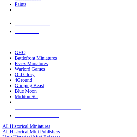
Paints
NEW RELEASES
RECENT ARRIVALS
PRE-ORDERS
TOP HISTORICAL MINI PUBLISHERS
GHQ
Battlefront Miniatures
Essex Miniatures
Warlord Games
Old Glory
4Ground
Gripping Beast
Blue Moon
Mirliton SG
ALL HISTORICAL MINI PUBLISHERS
ALL HISTORICAL MINIS
All Historical Miniatures
All Historical Mini Publishers