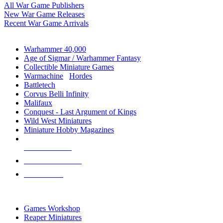
All War Game Publishers
New War Game Releases
Recent War Game Arrivals
MINIS & GAMES SUB-CATEGORIES
Warhammer 40,000
Age of Sigmar / Warhammer Fantasy
Collectible Miniature Games
Warmachine
/
Hordes
Battletech
Corvus Belli Infinity
Malifaux
Conquest - Last Argument of Kings
Wild West Miniatures
Miniature Hobby Magazines
NEW RELEASES
RECENT ARRIVALS
PRE-ORDERS
TOP MINIS & GAMES PUBLISHERS
Games Workshop
Reaper Miniatures