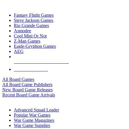
TOP BOARD GAME PUBLISHERS
Fantasy Flight Games
Steve Jackson Games
Rio Grande Games
Asmodee
Cool Mini Or Not
Z-Man Games
Eagle-Gryphon Games
AEG
ALL BOARD GAME PUBLISHERS
ALL BOARD GAMES
All Board Games
All Board Game Publishers
New Board Game Releases
Recent Board Game Arrivals
WAR GAME SUB-CATEGORIES
Advanced Squad Leader
Popular War Games
War Game Magazines
War Game Supplies