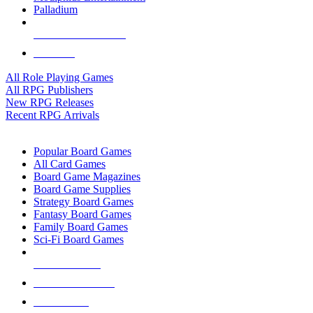
Palladium
ALL RPG PUBLISHERS
ALL RPGS
All Role Playing Games
All RPG Publishers
New RPG Releases
Recent RPG Arrivals
BOARD GAME SUB-CATEGORIES
Popular Board Games
All Card Games
Board Game Magazines
Board Game Supplies
Strategy Board Games
Fantasy Board Games
Family Board Games
Sci-Fi Board Games
NEW RELEASES
RECENT ARRIVALS
PRE-ORDERS