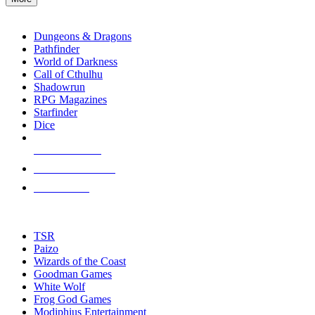
enter
RPG SUB-CATEGORIES
to
go
Dungeons & Dragons
to
Pathfinder
the
World of Darkness
selected
Call of Cthulhu
search
Shadowrun
result.
RPG Magazines
Touch
Starfinder
device
Dice
users
can
NEW RELEASES
use
touch
RECENT ARRIVALS
and
PRE-ORDERS
swipe
gestures.
TOP RPG PUBLISHERS
TSR
Paizo
Wizards of the Coast
Goodman Games
White Wolf
Frog God Games
Modiphius Entertainment