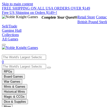
Skip to main content
FREE SHIPPING ON ALL USA ORDERS OVER $149
Free US Shipping on Orders $149+!
Retail Store
Contac
Complete Your Quest®
British Pound Sterl
Sell/Trade
Gaming Hall
Collections
All Games
Use
0
the
up
RPGs
and
Board Games
down
War Games
arrows
Minis & Games
to
select
Historical Minis
a
Magic & CCGs
result.
Dice & Supplies
Press
More