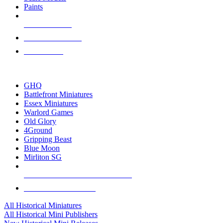
Paints
NEW RELEASES
RECENT ARRIVALS
PRE-ORDERS
TOP HISTORICAL MINI PUBLISHERS
GHQ
Battlefront Miniatures
Essex Miniatures
Warlord Games
Old Glory
4Ground
Gripping Beast
Blue Moon
Mirliton SG
ALL HISTORICAL MINI PUBLISHERS
ALL HISTORICAL MINIS
All Historical Miniatures
All Historical Mini Publishers