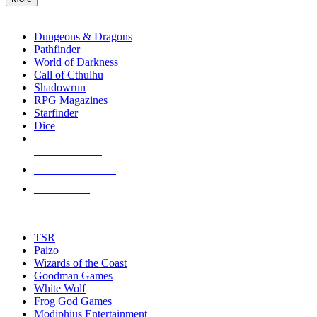
enter
RPG SUB-CATEGORIES
to
go
Dungeons & Dragons
to
Pathfinder
the
World of Darkness
selected
Call of Cthulhu
search
Shadowrun
result.
RPG Magazines
Touch
Starfinder
device
Dice
users
can
NEW RELEASES
use
touch
RECENT ARRIVALS
and
PRE-ORDERS
swipe
gestures.
TOP RPG PUBLISHERS
TSR
Paizo
Wizards of the Coast
Goodman Games
White Wolf
Frog God Games
Modiphius Entertainment