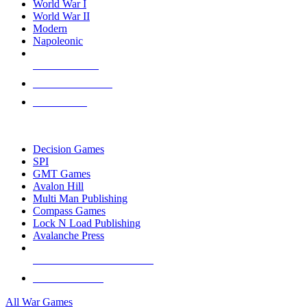
World War I
World War II
Modern
Napoleonic
NEW RELEASES
RECENT ARRIVALS
PRE-ORDERS
TOP WAR GAME PUBLISHERS
Decision Games
SPI
GMT Games
Avalon Hill
Multi Man Publishing
Compass Games
Lock N Load Publishing
Avalanche Press
ALL WAR GAME PUBLISHERS
ALL WAR GAMES
All War Games