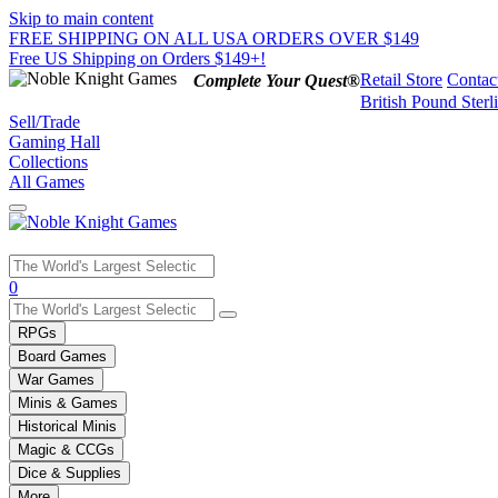
Skip to main content
FREE SHIPPING ON ALL USA ORDERS OVER $149
Free US Shipping on Orders $149+!
Retail Store
Contac
Complete Your Quest®
British Pound Sterl
Sell/Trade
Gaming Hall
Collections
All Games
Use
0
the
up
RPGs
and
Board Games
down
War Games
arrows
Minis & Games
to
select
Historical Minis
a
Magic & CCGs
result.
Dice & Supplies
Press
More