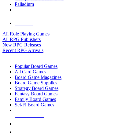
Palladium
ALL RPG PUBLISHERS
ALL RPGS
All Role Playing Games
All RPG Publishers
New RPG Releases
Recent RPG Arrivals
BOARD GAME SUB-CATEGORIES
Popular Board Games
All Card Games
Board Game Magazines
Board Game Supplies
Strategy Board Games
Fantasy Board Games
Family Board Games
Sci-Fi Board Games
NEW RELEASES
RECENT ARRIVALS
PRE-ORDERS