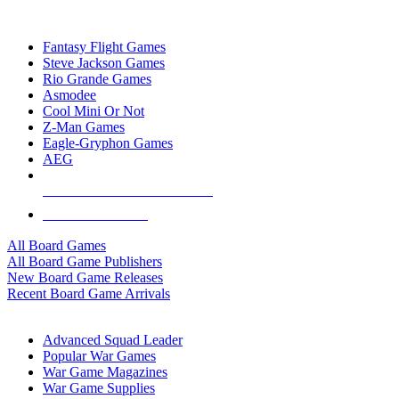
TOP BOARD GAME PUBLISHERS
Fantasy Flight Games
Steve Jackson Games
Rio Grande Games
Asmodee
Cool Mini Or Not
Z-Man Games
Eagle-Gryphon Games
AEG
ALL BOARD GAME PUBLISHERS
ALL BOARD GAMES
All Board Games
All Board Game Publishers
New Board Game Releases
Recent Board Game Arrivals
WAR GAME SUB-CATEGORIES
Advanced Squad Leader
Popular War Games
War Game Magazines
War Game Supplies