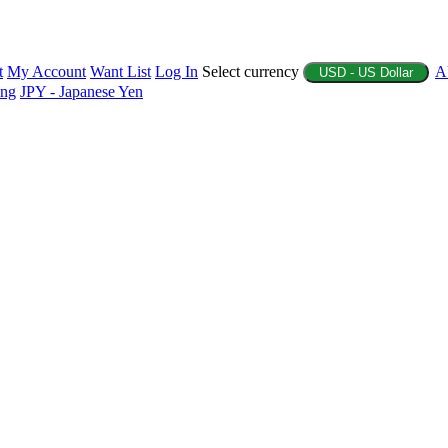
t
My Account
Want List
Log In
Select currency
A
USD - US Dollar
ing
JPY - Japanese Yen