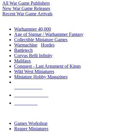
All War Game Publishers
New War Game Releases
Recent War Game Arrivals
MINIS & GAMES SUB-CATEGORIES
Warhammer 40,000
Age of Sigmar / Warhammer Fantasy
Collectible Miniature Games
Warmachine
/
Hordes
Battletech
Corvus Belli Infinity
Malifaux
Conquest - Last Argument of Kings
Wild West Miniatures
Miniature Hobby Magazines
NEW RELEASES
RECENT ARRIVALS
PRE-ORDERS
TOP MINIS & GAMES PUBLISHERS
Games Workshop
Reaper Miniatures