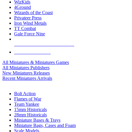
WizKids
4Ground
Wizards of the Coast
Privateer Press
Iron Wind Metals
TT Combat
Gale Force Nine
ALL MINIS & GAMES PUBLISHERS
ALL MINIS & GAMES
All Miniatures & Miniatures Games
All Miniatures Publishers
New Miniatures Releases
Recent Miniatures Arrivals
HISTORICAL MINIS SUB-CATEGORIES
Bolt Action
Flames of War
Team Yankee
15mm Historicals
28mm Historicals
Miniature Bases & Trays
Miniature Bags, Cases and Foam
Scale Models