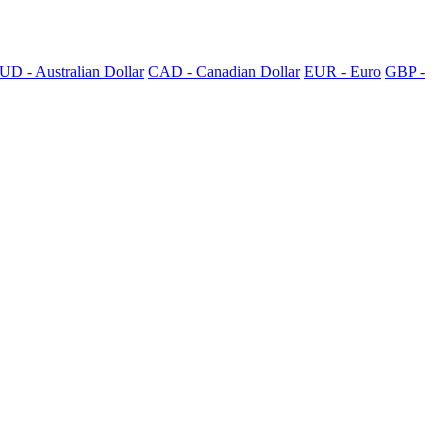
UD - Australian Dollar
CAD - Canadian Dollar
EUR - Euro
GBP -