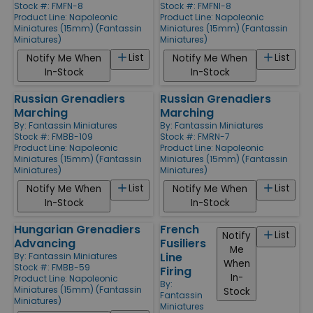
Stock #: FMFN-8
Stock #: FMFNI-8
Product Line:
Napoleonic
Product Line:
Napoleonic
Miniatures (15mm) (Fantassin
Miniatures (15mm) (Fantassin
Miniatures)
Miniatures)
List
List
Notify Me When
Notify Me When
In-Stock
In-Stock
Russian Grenadiers
Russian Grenadiers
Marching
Marching
By:
Fantassin Miniatures
By:
Fantassin Miniatures
Stock #: FMBB-109
Stock #: FMRN-7
Product Line:
Napoleonic
Product Line:
Napoleonic
Miniatures (15mm) (Fantassin
Miniatures (15mm) (Fantassin
Miniatures)
Miniatures)
List
List
Notify Me When
Notify Me When
In-Stock
In-Stock
Hungarian Grenadiers
French
List
Notify
Advancing
Fusiliers
Me
Line
By:
Fantassin Miniatures
When
Stock #: FMBB-59
Firing
In-
Product Line:
Napoleonic
By:
Miniatures (15mm) (Fantassin
Stock
Fantassin
Miniatures)
Miniatures