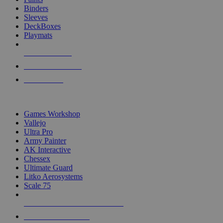
Binders
Sleeves
DeckBoxes
Playmats
NEW RELEASES
RECENT ARRIVALS
PRE-ORDERS
TOP DICE & SUPPLY PUBLISHERS
Games Workshop
Vallejo
Ultra Pro
Army Painter
AK Interactive
Chessex
Ultimate Guard
Litko Aerosystems
Scale 75
ALL DICE & SUPPLY PUBLISHERS
ALL DICE & SUPPLIES