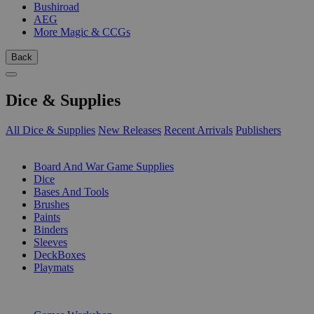
Bushiroad
AEG
More Magic & CCGs
Back
Dice & Supplies
All Dice & Supplies
New Releases
Recent Arrivals
Publishers
SUB-CATEGORIES
Board And War Game Supplies
Dice
Bases And Tools
Brushes
Paints
Binders
Sleeves
DeckBoxes
Playmats
PUBLISHERS