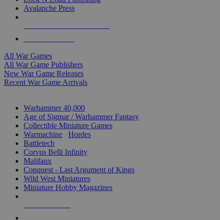
Avalanche Press
ALL WAR GAME PUBLISHERS
ALL WAR GAMES
All War Games
All War Game Publishers
New War Game Releases
Recent War Game Arrivals
MINIS & GAMES SUB-CATEGORIES
Warhammer 40,000
Age of Sigmar / Warhammer Fantasy
Collectible Miniature Games
Warmachine
/
Hordes
Battletech
Corvus Belli Infinity
Malifaux
Conquest - Last Argument of Kings
Wild West Miniatures
Miniature Hobby Magazines
NEW RELEASES
RECENT ARRIVALS