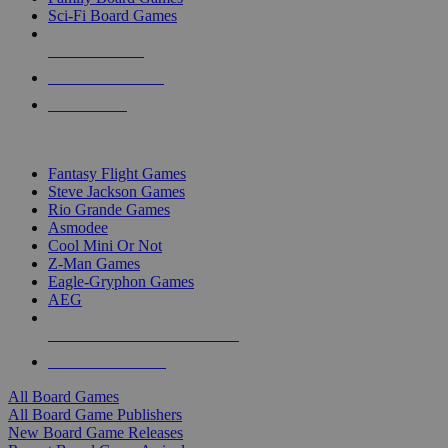
Sci-Fi Board Games
NEW RELEASES
RECENT ARRIVALS
PRE-ORDERS
TOP BOARD GAME PUBLISHERS
Fantasy Flight Games
Steve Jackson Games
Rio Grande Games
Asmodee
Cool Mini Or Not
Z-Man Games
Eagle-Gryphon Games
AEG
ALL BOARD GAME PUBLISHERS
ALL BOARD GAMES
All Board Games
All Board Game Publishers
New Board Game Releases