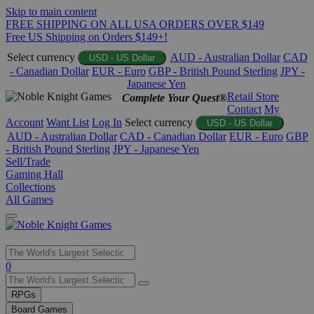
Skip to main content
FREE SHIPPING ON ALL USA ORDERS OVER $149
Free US Shipping on Orders $149+!
Select currency
AUD - Australian Dollar
CAD
USD - US Dollar
- Canadian Dollar
EUR - Euro
GBP - British Pound Sterling
JPY -
Japanese Yen
Retail Store
Complete Your Quest®
Contact
My
Account
Want List
Log In
Select currency
USD - US Dollar
AUD - Australian Dollar
CAD - Canadian Dollar
EUR - Euro
GBP
- British Pound Sterling
JPY - Japanese Yen
Sell/Trade
Gaming Hall
Collections
All Games
Use
0
the
up
RPGs
and
Board Games