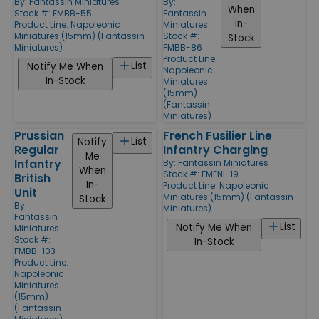
By:
Fantassin Miniatures
By:
When
Stock #: FMBB-55
Fantassin
In-
Product Line:
Napoleonic
Miniatures
Miniatures (15mm) (Fantassin
Stock #:
Stock
Miniatures)
FMBB-86
Product Line:
List
Notify Me When
Napoleonic
In-Stock
Miniatures
(15mm)
(Fantassin
Miniatures)
Prussian
French Fusilier Line
List
Notify
Regular
Infantry Charging
Me
Infantry
By:
Fantassin Miniatures
When
Stock #: FMFNI-19
British
In-
Product Line:
Napoleonic
Unit
Miniatures (15mm) (Fantassin
Stock
By:
Miniatures)
Fantassin
List
Notify Me When
Miniatures
Stock #:
In-Stock
FMBB-103
Product Line:
Napoleonic
Miniatures
(15mm)
(Fantassin