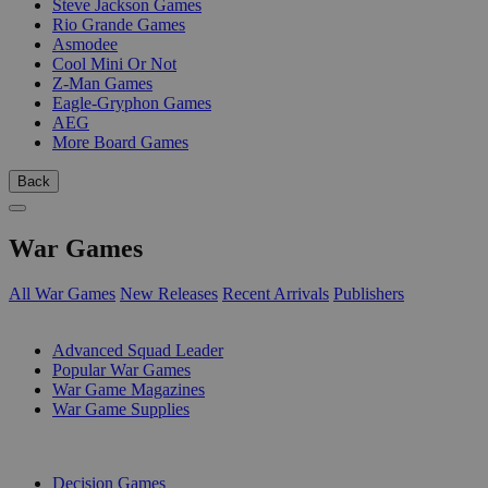
Steve Jackson Games
Rio Grande Games
Asmodee
Cool Mini Or Not
Z-Man Games
Eagle-Gryphon Games
AEG
More Board Games
Back
War Games
All War Games
New Releases
Recent Arrivals
Publishers
SUB-CATEGORIES
Advanced Squad Leader
Popular War Games
War Game Magazines
War Game Supplies
PUBLISHERS
Decision Games