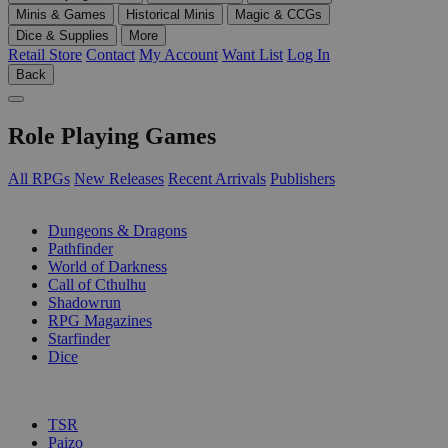
Minis & Games
Historical Minis
Magic & CCGs
Dice & Supplies
More
Retail Store
Contact
My Account
Want List
Log In
Back
Role Playing Games
All RPGs
New Releases
Recent Arrivals
Publishers
SUB-CATEGORIES
Dungeons & Dragons
Pathfinder
World of Darkness
Call of Cthulhu
Shadowrun
RPG Magazines
Starfinder
Dice
PUBLISHERS
TSR
Paizo