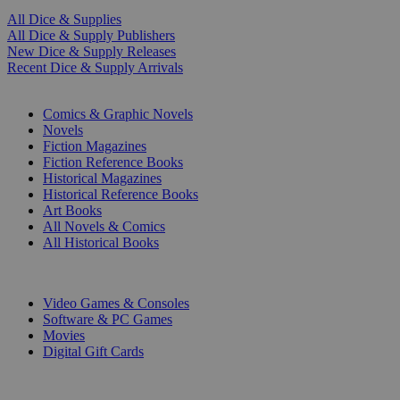
All Dice & Supplies
All Dice & Supply Publishers
New Dice & Supply Releases
Recent Dice & Supply Arrivals
PRINT
Comics & Graphic Novels
Novels
Fiction Magazines
Fiction Reference Books
Historical Magazines
Historical Reference Books
Art Books
All Novels & Comics
All Historical Books
DIGITAL
Video Games & Consoles
Software & PC Games
Movies
Digital Gift Cards
ART & MERCHANDISE