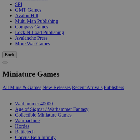
SPI
GMT Games
Avalon Hill
Multi Man Publishing
Compass Games
Lock N Load Publishing
Avalanche Press
More War Games
Back
Miniature Games
All Minis & Games
New Releases
Recent Arrivals
Publishers
SUB-CATEGORIES
Warhammer 40000
Age of Sigmar / Warhammer Fantasy
Collectible Miniature Games
Warmachine
Hordes
Battletech
Corvus Belli Infinity