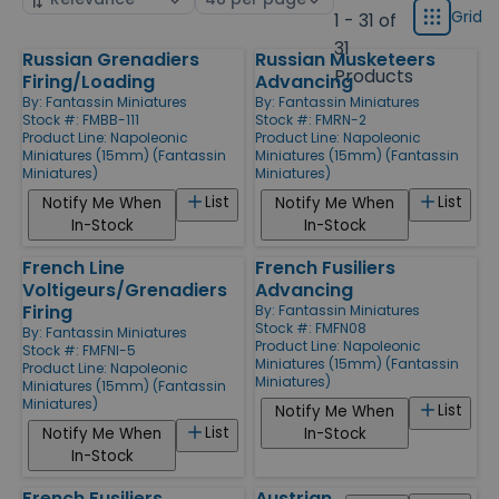
display
by
page
Grid
1 - 31 of
Grid
type
size
31
Russian Grenadiers
Russian Musketeers
Products
Products
Firing/Loading
Advancing
By:
Fantassin Miniatures
By:
Fantassin Miniatures
Stock #: FMBB-111
Stock #: FMRN-2
Product Line:
Napoleonic
Product Line:
Napoleonic
Miniatures (15mm) (Fantassin
Miniatures (15mm) (Fantassin
Miniatures)
Miniatures)
List
List
Notify Me When
Notify Me When
In-Stock
In-Stock
French Line
French Fusiliers
Voltigeurs/Grenadiers
Advancing
Firing
By:
Fantassin Miniatures
Stock #: FMFN08
By:
Fantassin Miniatures
Product Line:
Napoleonic
Stock #: FMFNI-5
Miniatures (15mm) (Fantassin
Product Line:
Napoleonic
Miniatures)
Miniatures (15mm) (Fantassin
Miniatures)
List
Notify Me When
List
Notify Me When
In-Stock
In-Stock
French Fusiliers
Austrian