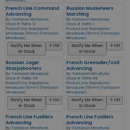
Miniatures)
French Line Command
Russian Musketeers
Advancing
Marching
By:
Fantassin Miniatures
By:
Fantassin Miniatures
Stock #: FMFN-10
Stock #: FMRN-1
Product Line:
Napoleonic
Product Line:
Napoleonic
Miniatures (15mm) (Fantassin
Miniatures (15mm) (Fantassin
Miniatures)
Miniatures)
List
List
Notify Me When
Notify Me When
In-Stock
In-Stock
Russian Jager
French Grenadier/Volt
Sharpshooters
Advancing
By:
Fantassin Miniatures
By:
Fantassin Miniatures
Stock #: FMBB-114
Stock #: FMFN-09
Product Line:
Napoleonic
Product Line:
Napoleonic
Miniatures (15mm) (Fantassin
Miniatures (15mm) (Fantassin
Miniatures)
Miniatures)
List
List
Notify Me When
Notify Me When
In-Stock
In-Stock
French Line Fusiliers
French Line Fusiliers
Advancing
Advancing
By:
Fantassin Miniatures
By:
Fantassin Miniatures