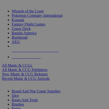
TOP MAGIC & CCG PUBLISHERS
Wizards of the Coast
Pokemon Company International
Konami
Fantasy Flight Games
Upper Deck
Bandai America
Bushiroad
AEG
ALL MAGIC & CCG PUBLISHERS
ALL MAGIC & CCGS
All Magic & CCGs
All Magic & CCG Publishers
New Magic & CCG Releases
Recent Magic & CCG Arrivals
DICE & SUPPLY SUB-CATEGORIES
Board And War Game Supplies
Dice
Bases And Tools
Brushes
Paints