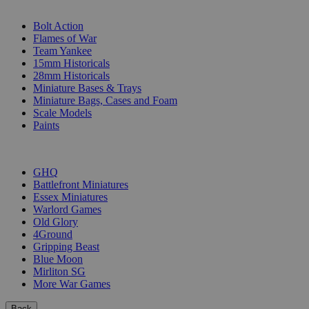
SUB-CATEGORIES
Bolt Action
Flames of War
Team Yankee
15mm Historicals
28mm Historicals
Miniature Bases & Trays
Miniature Bags, Cases and Foam
Scale Models
Paints
PUBLISHERS
GHQ
Battlefront Miniatures
Essex Miniatures
Warlord Games
Old Glory
4Ground
Gripping Beast
Blue Moon
Mirliton SG
More War Games
Back