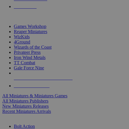
PRE-ORDERS
TOP MINIS & GAMES PUBLISHERS
Games Workshop
Reaper Miniatures
WizKids
4Ground
Wizards of the Coast
Privateer Press
Iron Wind Metals
TT Combat
Gale Force Nine
ALL MINIS & GAMES PUBLISHERS
ALL MINIS & GAMES
All Miniatures & Miniatures Games
All Miniatures Publishers
New Miniatures Releases
Recent Miniatures Arrivals
HISTORICAL MINIS SUB-CATEGORIES
Bolt Action