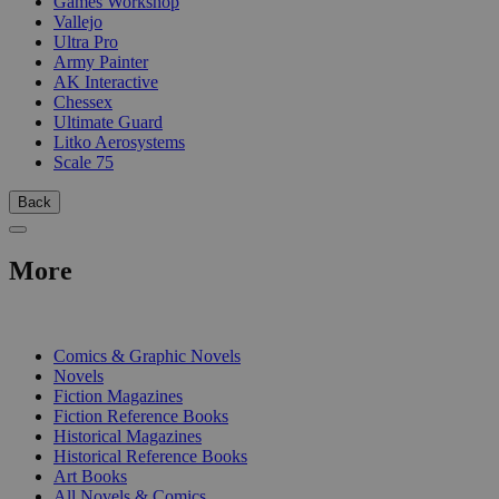
Games Workshop
Vallejo
Ultra Pro
Army Painter
AK Interactive
Chessex
Ultimate Guard
Litko Aerosystems
Scale 75
Back
More
PRINT
Comics & Graphic Novels
Novels
Fiction Magazines
Fiction Reference Books
Historical Magazines
Historical Reference Books
Art Books
All Novels & Comics