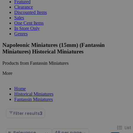
Featured
Clearance
Discounted Items
Sales
One Cent Items
In Store Only
Genres
Napoleonic Miniatures (15mm) (Fantassin
Miniatures) Historical Miniatures
Products from Fantassin Miniatures
More
Home
Historical Miniatures
Fantassin Miniatures
Filter results
3
Change
List
List
Sort
Select