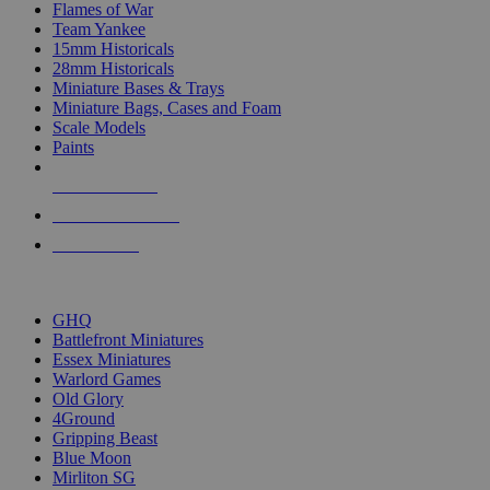
Flames of War
Team Yankee
15mm Historicals
28mm Historicals
Miniature Bases & Trays
Miniature Bags, Cases and Foam
Scale Models
Paints
NEW RELEASES
RECENT ARRIVALS
PRE-ORDERS
TOP HISTORICAL MINI PUBLISHERS
GHQ
Battlefront Miniatures
Essex Miniatures
Warlord Games
Old Glory
4Ground
Gripping Beast
Blue Moon
Mirliton SG