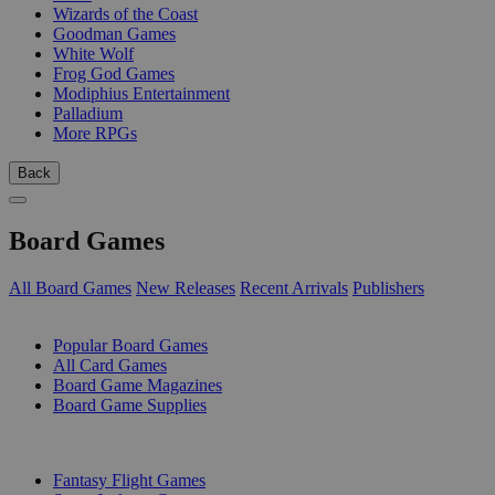
Wizards of the Coast
Goodman Games
White Wolf
Frog God Games
Modiphius Entertainment
Palladium
More RPGs
Back
Board Games
All Board Games
New Releases
Recent Arrivals
Publishers
SUB-CATEGORIES
Popular Board Games
All Card Games
Board Game Magazines
Board Game Supplies
PUBLISHERS
Fantasy Flight Games