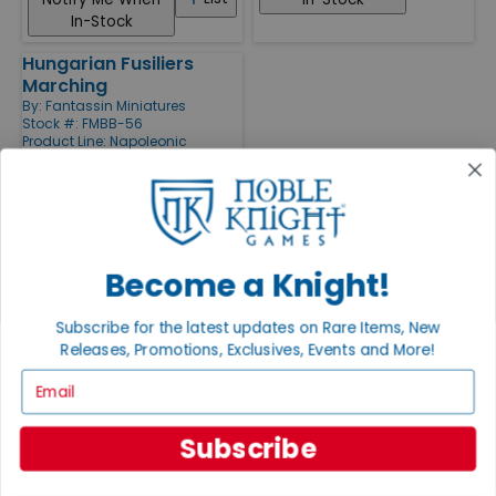
In-Stock
Hungarian Fusiliers
Marching
By:
Fantassin Miniatures
Stock #: FMBB-56
Product Line:
Napoleonic
Miniatures (15mm) (Fantassin
Miniatures)
List
Notify Me When
In-Stock
Become a Knight!
X
Subscribe for the latest updates on Rare Items, New
Releases, Promotions, Exclusives, Events and More!
Grading System
Email
Every item in our inventory has been hand inspected, very strictly
graded, and bagged for its protection. Our Cataloging and Curation
Subscribe
teams in Fitchburg, Wisconsin check every single item by hand and
have a combined 100+ years of experience grading and cataloging
games. We've built our reputation on grading honestly since 1997