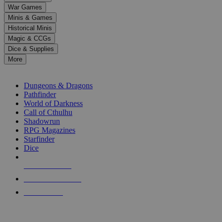
down
War Games
arrows
Minis & Games
to
select
Historical Minis
a
Magic & CCGs
result.
Dice & Supplies
Press
More
enter
RPG SUB-CATEGORIES
to
go
Dungeons & Dragons
to
Pathfinder
the
World of Darkness
selected
Call of Cthulhu
search
Shadowrun
result.
RPG Magazines
Touch
Starfinder
device
Dice
users
can
NEW RELEASES
use
touch
RECENT ARRIVALS
and
PRE-ORDERS
swipe
gestures.
TOP RPG PUBLISHERS