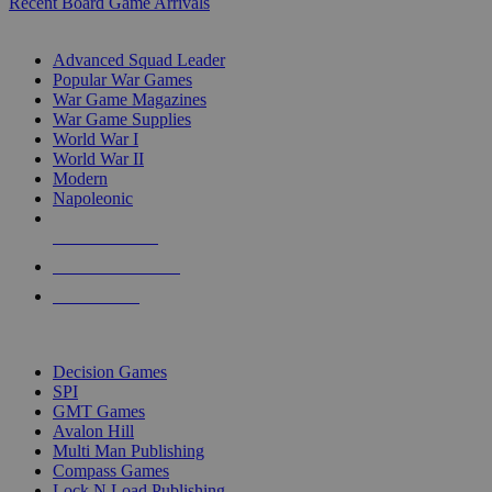
Recent Board Game Arrivals
WAR GAME SUB-CATEGORIES
Advanced Squad Leader
Popular War Games
War Game Magazines
War Game Supplies
World War I
World War II
Modern
Napoleonic
NEW RELEASES
RECENT ARRIVALS
PRE-ORDERS
TOP WAR GAME PUBLISHERS
Decision Games
SPI
GMT Games
Avalon Hill
Multi Man Publishing
Compass Games
Lock N Load Publishing