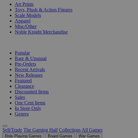
Art Prints
Toys, Plush & Action Figures
Scale Models
Apparel
Misc/Other
Noble Knight Merchandise
COLLECTIONS
Popular
Rare & Unusual
Pre-Orders
Recent Arrivals
New Releases
Featured
Clearance
Discounted Items
Sales
One Cent Items
In Store Only
Genres
Sell/Trade
The Gaming Hall
Collections
All Games
Role Playing Games
Board Games
War Games