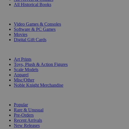
All Historical Books
DIGITAL
Video Games & Consoles
Software & PC Games
Movies
Digital Gift Cards
ART & MERCHANDISE
Art Prints
Toys, Plush & Action Figures
Scale Models
Apparel
Misc/Other
Noble Knight Merchandise
COLLECTIONS
Popular
Rare & Unusual
Pre-Orders
Recent Arrivals
New Releases