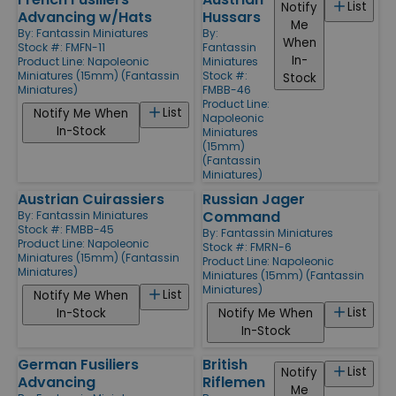
List
Notify
Advancing w/Hats
Hussars
Me
By:
Fantassin Miniatures
By:
When
Stock #: FMFN-11
Fantassin
In-
Product Line:
Napoleonic
Miniatures
Miniatures (15mm) (Fantassin
Stock #:
Stock
Miniatures)
FMBB-46
Product Line:
List
Notify Me When
Napoleonic
In-Stock
Miniatures
(15mm)
(Fantassin
Miniatures)
Austrian Cuirassiers
Russian Jager
Command
By:
Fantassin Miniatures
Stock #: FMBB-45
By:
Fantassin Miniatures
Product Line:
Napoleonic
Stock #: FMRN-6
Miniatures (15mm) (Fantassin
Product Line:
Napoleonic
Miniatures)
Miniatures (15mm) (Fantassin
Miniatures)
List
Notify Me When
List
In-Stock
Notify Me When
In-Stock
German Fusiliers
British
List
Notify
Advancing
Riflemen
Me