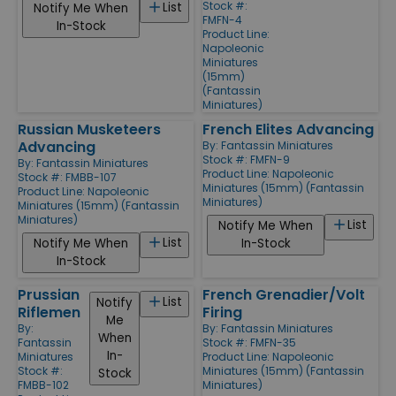
Stock #:
List
Notify Me When
FMFN-4
In-Stock
Product Line:
Napoleonic
Miniatures
(15mm)
(Fantassin
Miniatures)
Russian Musketeers
French Elites Advancing
Advancing
By:
Fantassin Miniatures
Stock #: FMFN-9
By:
Fantassin Miniatures
Product Line:
Napoleonic
Stock #: FMBB-107
Miniatures (15mm) (Fantassin
Product Line:
Napoleonic
Miniatures)
Miniatures (15mm) (Fantassin
Miniatures)
List
Notify Me When
List
Notify Me When
In-Stock
In-Stock
Prussian
French Grenadier/Volt
List
Notify
Riflemen
Firing
Me
By:
By:
Fantassin Miniatures
When
Fantassin
Stock #: FMFN-35
In-
Miniatures
Product Line:
Napoleonic
Stock #:
Miniatures (15mm) (Fantassin
Stock
FMBB-102
Miniatures)