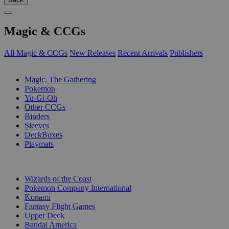
Magic & CCGs
All Magic & CCGs
New Releases
Recent Arrivals
Publishers
SUB-CATEGORIES
Magic, The Gathering
Pokemon
Yu-Gi-Oh
Other CCGs
Binders
Sleeves
DeckBoxes
Playmats
PUBLISHERS
Wizards of the Coast
Pokemon Company International
Konami
Fantasy Flight Games
Upper Deck
Bandai America