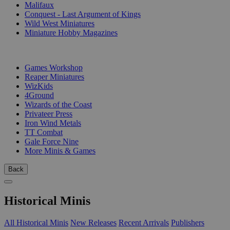
Malifaux
Conquest - Last Argument of Kings
Wild West Miniatures
Miniature Hobby Magazines
PUBLISHERS
Games Workshop
Reaper Miniatures
WizKids
4Ground
Wizards of the Coast
Privateer Press
Iron Wind Metals
TT Combat
Gale Force Nine
More Minis & Games
Back
Historical Minis
All Historical Minis
New Releases
Recent Arrivals
Publishers