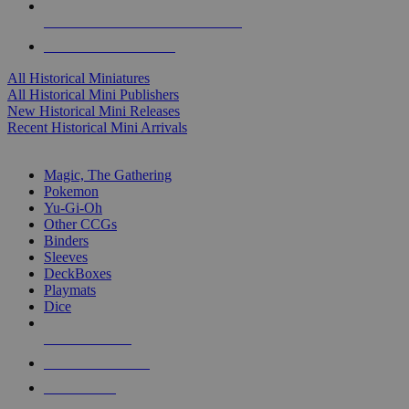
ALL HISTORICAL MINI PUBLISHERS
ALL HISTORICAL MINIS
All Historical Miniatures
All Historical Mini Publishers
New Historical Mini Releases
Recent Historical Mini Arrivals
MAGIC & CCG SUB-CATEGORIES
Magic, The Gathering
Pokemon
Yu-Gi-Oh
Other CCGs
Binders
Sleeves
DeckBoxes
Playmats
Dice
NEW RELEASES
RECENT ARRIVALS
PRE-ORDERS