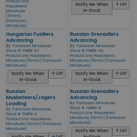
Product Line:
List
Notify Me When
Napoleonic
In-Stock
Miniatures
(15mm)
(Fantassin
Miniatures)
Hungarian Fusiliers
Russian Grenadiers
Advancing
Advancing
By:
Fantassin Miniatures
By:
Fantassin Miniatures
Stock #: FMBB-57
Stock #: FMBB-110
Product Line:
Napoleonic
Product Line:
Napoleonic
Miniatures (15mm) (Fantassin
Miniatures (15mm) (Fantassin
Miniatures)
Miniatures)
List
List
Notify Me When
Notify Me When
In-Stock
In-Stock
Russian
Russian Grenadiers
Musketeers/Jagers
Advancing
Loading
By:
Fantassin Miniatures
Stock #: FMRN-8
By:
Fantassin Miniatures
Product Line:
Napoleonic
Stock #: FMRN-4
Miniatures (15mm) (Fantassin
Product Line:
Napoleonic
Miniatures)
Miniatures (15mm) (Fantassin
Miniatures)
List
Notify Me When
List
Notify Me When
In-Stock