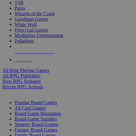
TSR
Paizo
Wizards of the Coast
Goodman Games
White Wolf
Frog God Games
Modiphius Entertainment
Palladium
ALL RPG PUBLISHERS
ALL RPGS
All Role Playing Games
All RPG Publishers
New RPG Releases
Recent RPG Arrivals
BOARD GAME SUB-CATEGORIES
Popular Board Games
All Card Games
Board Game Magazines
Board Game Supplies
Strategy Board Games
Fantasy Board Games
Family Board Games