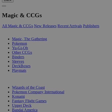
Magic & CCGs
All Magic & CCGs
New Releases
Recent Arrivals
Publishers
SUB-CATEGORIES
Magic, The Gathering
Pokemon
Yu-Gi-Oh
Other CCGs
Binders
Sleeves
DeckBoxes
Playmats
PUBLISHERS
Wizards of the Coast
Pokemon Company International
Konami
Fantasy Flight Games
Upper Deck
Bandai America