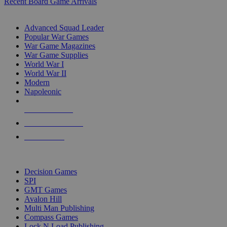
Recent Board Game Arrivals
WAR GAME SUB-CATEGORIES
Advanced Squad Leader
Popular War Games
War Game Magazines
War Game Supplies
World War I
World War II
Modern
Napoleonic
NEW RELEASES
RECENT ARRIVALS
PRE-ORDERS
TOP WAR GAME PUBLISHERS
Decision Games
SPI
GMT Games
Avalon Hill
Multi Man Publishing
Compass Games
Lock N Load Publishing