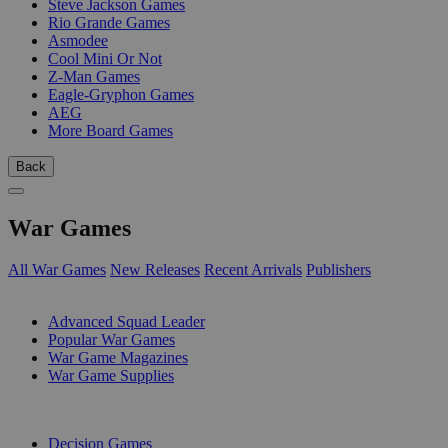
Steve Jackson Games
Rio Grande Games
Asmodee
Cool Mini Or Not
Z-Man Games
Eagle-Gryphon Games
AEG
More Board Games
Back
War Games
All War Games
New Releases
Recent Arrivals
Publishers
SUB-CATEGORIES
Advanced Squad Leader
Popular War Games
War Game Magazines
War Game Supplies
PUBLISHERS
Decision Games