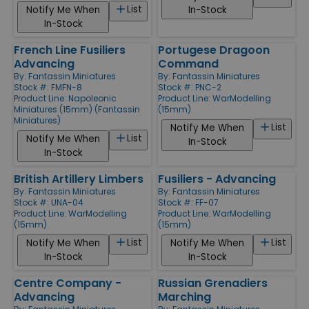
List
Notify Me When
In-Stock
In-Stock
French Line Fusiliers
Portugese Dragoon
Advancing
Command
By:
Fantassin Miniatures
By:
Fantassin Miniatures
Stock #: FMFN-8
Stock #: PNC-2
Product Line:
Napoleonic
Product Line:
WarModelling
Miniatures (15mm) (Fantassin
(15mm)
Miniatures)
List
Notify Me When
List
Notify Me When
In-Stock
In-Stock
British Artillery Limbers
Fusiliers - Advancing
By:
Fantassin Miniatures
By:
Fantassin Miniatures
Stock #: UNA-04
Stock #: FF-07
Product Line:
WarModelling
Product Line:
WarModelling
(15mm)
(15mm)
List
List
Notify Me When
Notify Me When
In-Stock
In-Stock
Centre Company -
Russian Grenadiers
Advancing
Marching