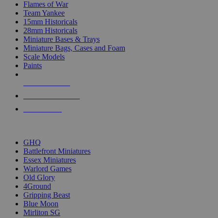
Flames of War
Team Yankee
15mm Historicals
28mm Historicals
Miniature Bases & Trays
Miniature Bags, Cases and Foam
Scale Models
Paints
NEW RELEASES
RECENT ARRIVALS
PRE-ORDERS
TOP HISTORICAL MINI PUBLISHERS
GHQ
Battlefront Miniatures
Essex Miniatures
Warlord Games
Old Glory
4Ground
Gripping Beast
Blue Moon
Mirliton SG