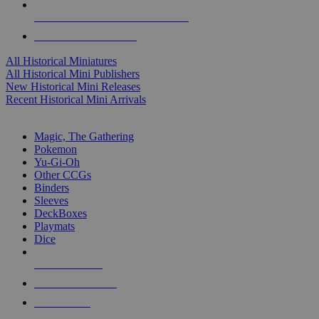
ALL HISTORICAL MINI PUBLISHERS
ALL HISTORICAL MINIS
All Historical Miniatures
All Historical Mini Publishers
New Historical Mini Releases
Recent Historical Mini Arrivals
MAGIC & CCG SUB-CATEGORIES
Magic, The Gathering
Pokemon
Yu-Gi-Oh
Other CCGs
Binders
Sleeves
DeckBoxes
Playmats
Dice
NEW RELEASES
RECENT ARRIVALS
PRE-ORDERS