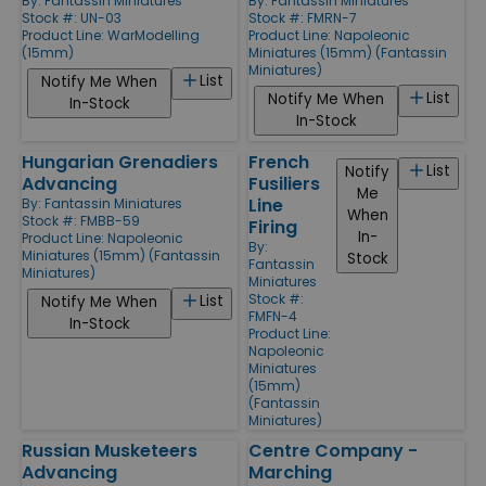
By:
Fantassin Miniatures
By:
Fantassin Miniatures
Stock #: UN-03
Stock #: FMRN-7
Product Line:
WarModelling
Product Line:
Napoleonic
(15mm)
Miniatures (15mm) (Fantassin
Miniatures)
List
Notify Me When
List
Notify Me When
In-Stock
In-Stock
Hungarian Grenadiers
French
List
Notify
Advancing
Fusiliers
Me
Line
By:
Fantassin Miniatures
When
Stock #: FMBB-59
Firing
In-
Product Line:
Napoleonic
By:
Miniatures (15mm) (Fantassin
Stock
Fantassin
Miniatures)
Miniatures
Stock #:
List
Notify Me When
FMFN-4
In-Stock
Product Line:
Napoleonic
Miniatures
(15mm)
(Fantassin
Miniatures)
Russian Musketeers
Centre Company -
Advancing
Marching