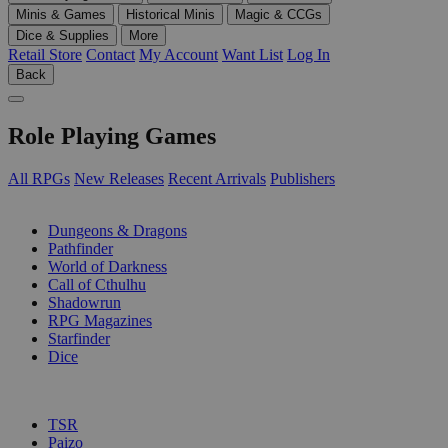
Minis & Games
Historical Minis
Magic & CCGs
Dice & Supplies
More
Retail Store
Contact
My Account
Want List
Log In
Back
Role Playing Games
All RPGs
New Releases
Recent Arrivals
Publishers
SUB-CATEGORIES
Dungeons & Dragons
Pathfinder
World of Darkness
Call of Cthulhu
Shadowrun
RPG Magazines
Starfinder
Dice
PUBLISHERS
TSR
Paizo