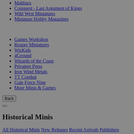
Malifaux
Conquest - Last Argument of Kings
Wild West Miniatures
Miniature Hobby Magazines
PUBLISHERS
Games Workshop
Reaper Miniatures
WizKids
4Ground
Wizards of the Coast
Privateer Press
Iron Wind Metals
TT Combat
Gale Force Nine
More Minis & Games
Back
Historical Minis
All Historical Minis
New Releases
Recent Arrivals
Publishers