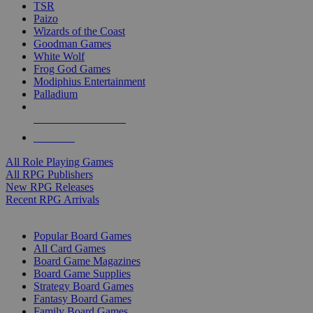
TSR
Paizo
Wizards of the Coast
Goodman Games
White Wolf
Frog God Games
Modiphius Entertainment
Palladium
ALL RPG PUBLISHERS
ALL RPGS
All Role Playing Games
All RPG Publishers
New RPG Releases
Recent RPG Arrivals
BOARD GAME SUB-CATEGORIES
Popular Board Games
All Card Games
Board Game Magazines
Board Game Supplies
Strategy Board Games
Fantasy Board Games
Family Board Games