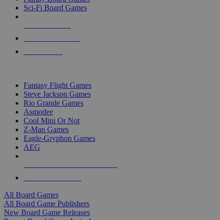
Sci-Fi Board Games
NEW RELEASES
RECENT ARRIVALS
PRE-ORDERS
TOP BOARD GAME PUBLISHERS
Fantasy Flight Games
Steve Jackson Games
Rio Grande Games
Asmodee
Cool Mini Or Not
Z-Man Games
Eagle-Gryphon Games
AEG
ALL BOARD GAME PUBLISHERS
ALL BOARD GAMES
All Board Games
All Board Game Publishers
New Board Game Releases