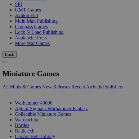
SPI
GMT Games
Avalon Hill
Multi Man Publishing
Compass Games
Lock N Load Publishing
Avalanche Press
More War Games
Back
Miniature Games
All Minis & Games
New Releases
Recent Arrivals
Publishers
SUB-CATEGORIES
Warhammer 40000
Age of Sigmar / Warhammer Fantasy
Collectible Miniature Games
Warmachine
Hordes
Battletech
Corvus Belli Infinity