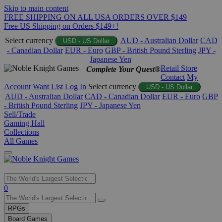
Skip to main content
FREE SHIPPING ON ALL USA ORDERS OVER $149
Free US Shipping on Orders $149+!
Select currency
AUD - Australian Dollar
CAD
USD - US Dollar
- Canadian Dollar
EUR - Euro
GBP - British Pound Sterling
JPY -
Japanese Yen
Retail Store
Complete Your Quest®
Contact
My
Account
Want List
Log In
Select currency
USD - US Dollar
AUD - Australian Dollar
CAD - Canadian Dollar
EUR - Euro
GBP
- British Pound Sterling
JPY - Japanese Yen
Sell/Trade
Gaming Hall
Collections
All Games
Use
0
the
up
RPGs
and
Board Games