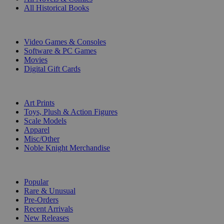
All Historical Books
DIGITAL
Video Games & Consoles
Software & PC Games
Movies
Digital Gift Cards
ART & MERCHANDISE
Art Prints
Toys, Plush & Action Figures
Scale Models
Apparel
Misc/Other
Noble Knight Merchandise
COLLECTIONS
Popular
Rare & Unusual
Pre-Orders
Recent Arrivals
New Releases