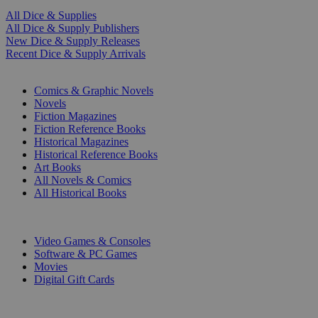
All Dice & Supplies
All Dice & Supply Publishers
New Dice & Supply Releases
Recent Dice & Supply Arrivals
PRINT
Comics & Graphic Novels
Novels
Fiction Magazines
Fiction Reference Books
Historical Magazines
Historical Reference Books
Art Books
All Novels & Comics
All Historical Books
DIGITAL
Video Games & Consoles
Software & PC Games
Movies
Digital Gift Cards
ART & MERCHANDISE