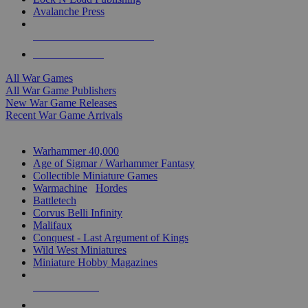
Avalanche Press
ALL WAR GAME PUBLISHERS
ALL WAR GAMES
All War Games
All War Game Publishers
New War Game Releases
Recent War Game Arrivals
MINIS & GAMES SUB-CATEGORIES
Warhammer 40,000
Age of Sigmar / Warhammer Fantasy
Collectible Miniature Games
Warmachine
/
Hordes
Battletech
Corvus Belli Infinity
Malifaux
Conquest - Last Argument of Kings
Wild West Miniatures
Miniature Hobby Magazines
NEW RELEASES
RECENT ARRIVALS