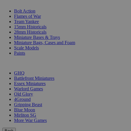
SUB-CATEGORIES
Bolt Action
Flames of War
Team Yankee
15mm Historicals
28mm Historicals
Miniature Bases & Trays
Miniature Bags, Cases and Foam
Scale Models
Paints
PUBLISHERS
GHQ
Battlefront Miniatures
Essex Miniatures
Warlord Games
Old Glory
4Ground
Gripping Beast
Blue Moon
Mirliton SG
More War Games
Back