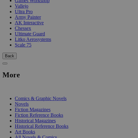
Games Workshop
Vallejo
Ultra Pro
Army Painter
AK Interactive
Chessex
Ultimate Guard
Litko Aerosystems
Scale 75
Back
More
PRINT
Comics & Graphic Novels
Novels
Fiction Magazines
Fiction Reference Books
Historical Magazines
Historical Reference Books
Art Books
All Novels & Comics