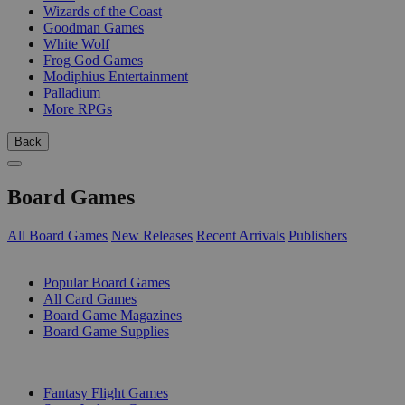
Wizards of the Coast
Goodman Games
White Wolf
Frog God Games
Modiphius Entertainment
Palladium
More RPGs
Back
Board Games
All Board Games
New Releases
Recent Arrivals
Publishers
SUB-CATEGORIES
Popular Board Games
All Card Games
Board Game Magazines
Board Game Supplies
PUBLISHERS
Fantasy Flight Games