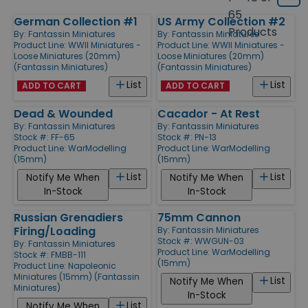
Grid
type
size
65
German Collection #1
US Army Collection #2
Products
Products
By:
Fantassin Miniatures
By:
Fantassin Miniatures
Product Line:
WWII Miniatures -
Product Line:
WWII Miniatures -
Loose Miniatures (20mm)
Loose Miniatures (20mm)
(Fantassin Miniatures)
(Fantassin Miniatures)
List
List
ADD TO CART
ADD TO CART
Dead & Wounded
Cacador - At Rest
By:
Fantassin Miniatures
By:
Fantassin Miniatures
Stock #: FF-65
Stock #: PN-13
Product Line:
WarModelling
Product Line:
WarModelling
(15mm)
(15mm)
List
List
Notify Me When
Notify Me When
In-Stock
In-Stock
Russian Grenadiers
75mm Cannon
Firing/Loading
By:
Fantassin Miniatures
Stock #: WWGUN-03
By:
Fantassin Miniatures
Product Line:
WarModelling
Stock #: FMBB-111
(15mm)
Product Line:
Napoleonic
Miniatures (15mm) (Fantassin
List
Notify Me When
Miniatures)
In-Stock
List
Notify Me When