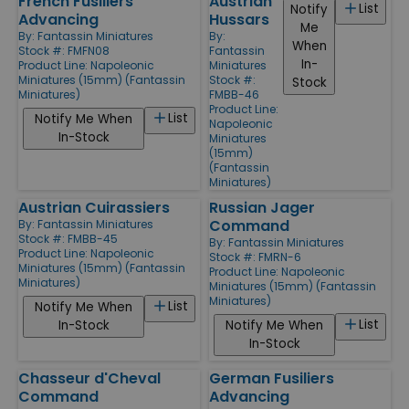
French Fusiliers
Austrian
List
Notify
Advancing
Hussars
Me
By:
Fantassin Miniatures
By:
When
Stock #: FMFN08
Fantassin
In-
Product Line:
Napoleonic
Miniatures
Miniatures (15mm) (Fantassin
Stock #:
Stock
Miniatures)
FMBB-46
Product Line:
List
Notify Me When
Napoleonic
In-Stock
Miniatures
(15mm)
(Fantassin
Miniatures)
Austrian Cuirassiers
Russian Jager
Command
By:
Fantassin Miniatures
Stock #: FMBB-45
By:
Fantassin Miniatures
Product Line:
Napoleonic
Stock #: FMRN-6
Miniatures (15mm) (Fantassin
Product Line:
Napoleonic
Miniatures)
Miniatures (15mm) (Fantassin
Miniatures)
List
Notify Me When
List
In-Stock
Notify Me When
In-Stock
Chasseur d'Cheval
German Fusiliers
Command
Advancing