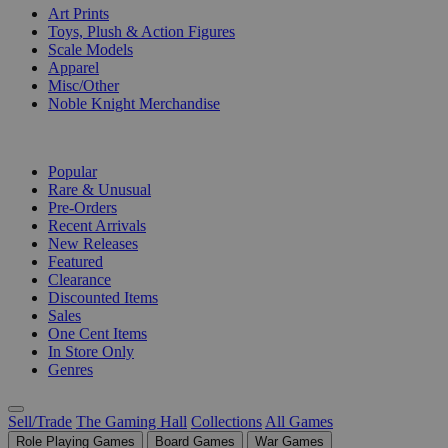
Art Prints
Toys, Plush & Action Figures
Scale Models
Apparel
Misc/Other
Noble Knight Merchandise
COLLECTIONS
Popular
Rare & Unusual
Pre-Orders
Recent Arrivals
New Releases
Featured
Clearance
Discounted Items
Sales
One Cent Items
In Store Only
Genres
Sell/Trade
The Gaming Hall
Collections
All Games
Role Playing Games
Board Games
War Games