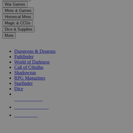
down
War Games
arrows
Minis & Games
to
select
Historical Minis
a
Magic & CCGs
result.
Dice & Supplies
Press
More
enter
RPG SUB-CATEGORIES
to
go
Dungeons & Dragons
to
Pathfinder
the
World of Darkness
selected
Call of Cthulhu
search
Shadowrun
result.
RPG Magazines
Touch
Starfinder
device
Dice
users
can
NEW RELEASES
use
touch
RECENT ARRIVALS
and
PRE-ORDERS
swipe
gestures.
TOP RPG PUBLISHERS