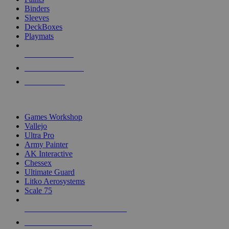
Binders
Sleeves
DeckBoxes
Playmats
NEW RELEASES
RECENT ARRIVALS
PRE-ORDERS
TOP DICE & SUPPLY PUBLISHERS
Games Workshop
Vallejo
Ultra Pro
Army Painter
AK Interactive
Chessex
Ultimate Guard
Litko Aerosystems
Scale 75
ALL DICE & SUPPLY PUBLISHERS
ALL DICE & SUPPLIES