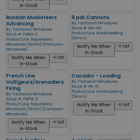
In-Stock
Russian Musketeers
9 pdr.Cannons
Advancing
By:
Fantassin Miniatures
Stock #: NG-06
By:
Fantassin Miniatures
Product Line:
WarModelling
Stock #: FMRN-2
(15mm)
Product Line:
Napoleonic
Miniatures (15mm) (Fantassin
List
Notify Me When
Miniatures)
In-Stock
List
Notify Me When
In-Stock
French Line
Cacador - Loading
Voltigeurs/Grenadiers
By:
Fantassin Miniatures
Stock #: PN-15
Firing
Product Line:
WarModelling
By:
Fantassin Miniatures
(15mm)
Stock #: FMFNI-5
Product Line:
Napoleonic
List
Notify Me When
Miniatures (15mm) (Fantassin
In-Stock
Miniatures)
List
Notify Me When
In-Stock