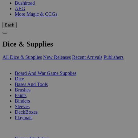
Bushiroad
AEG
More Magic & CCGs
Back
Dice & Supplies
All Dice & Supplies
New Releases
Recent Arrivals
Publishers
SUB-CATEGORIES
Board And War Game Supplies
Dice
Bases And Tools
Brushes
Paints
Binders
Sleeves
DeckBoxes
Playmats
PUBLISHERS