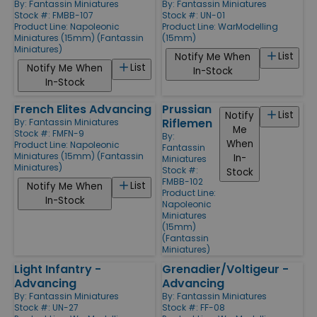
By:
Fantassin Miniatures
By:
Fantassin Miniatures
Stock #: FMBB-107
Stock #: UN-01
Product Line:
Napoleonic
Product Line:
WarModelling
Miniatures (15mm) (Fantassin
(15mm)
Miniatures)
List
Notify Me When
List
Notify Me When
In-Stock
In-Stock
French Elites Advancing
Prussian
List
Notify
Riflemen
By:
Fantassin Miniatures
Me
Stock #: FMFN-9
By:
When
Product Line:
Napoleonic
Fantassin
Miniatures (15mm) (Fantassin
In-
Miniatures
Miniatures)
Stock #:
Stock
FMBB-102
List
Notify Me When
Product Line:
In-Stock
Napoleonic
Miniatures
(15mm)
(Fantassin
Miniatures)
Light Infantry -
Grenadier/Voltigeur -
Advancing
Advancing
By:
Fantassin Miniatures
By:
Fantassin Miniatures
Stock #: UN-27
Stock #: FF-08