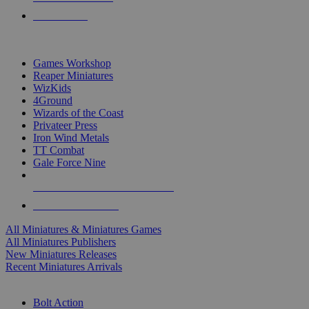
PRE-ORDERS
TOP MINIS & GAMES PUBLISHERS
Games Workshop
Reaper Miniatures
WizKids
4Ground
Wizards of the Coast
Privateer Press
Iron Wind Metals
TT Combat
Gale Force Nine
ALL MINIS & GAMES PUBLISHERS
ALL MINIS & GAMES
All Miniatures & Miniatures Games
All Miniatures Publishers
New Miniatures Releases
Recent Miniatures Arrivals
HISTORICAL MINIS SUB-CATEGORIES
Bolt Action