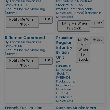
By:
Fantassin Miniatures
By:
Fantassin Miniatures
Stock #: FFC-15
Stock #: FMBB-55
Product Line:
WarModelling
Product Line:
Napoleonic
(15mm)
Miniatures (15mm) (Fantassin
Miniatures)
List
Notify Me When
List
Notify Me When
In-Stock
In-Stock
Riflemen Command
Prussian
List
Notify
Regular
By:
Fantassin Miniatures
Me
Stock #: UN-35
Infantry
When
Product Line:
WarModelling
British
(15mm)
In-
Unit
Stock
List
Notify Me When
By:
In-Stock
Fantassin
Miniatures
Stock #:
FMBB-103
Product Line:
Napoleonic
Miniatures
(15mm)
(Fantassin
Miniatures)
French Fusilier Line
Russian Musketeers