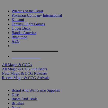
TOP MAGIC & CCG PUBLISHERS
Wizards of the Coast
Pokemon Company International
Konami
Fantasy Flight Games
Upper Deck
Bandai America
Bushiroad
AEG
ALL MAGIC & CCG PUBLISHERS
ALL MAGIC & CCGS
All Magic & CCGs
All Magic & CCG Publishers
New Magic & CCG Releases
Recent Magic & CCG Arrivals
DICE & SUPPLY SUB-CATEGORIES
Board And War Game Supplies
Dice
Bases And Tools
Brushes
Paints