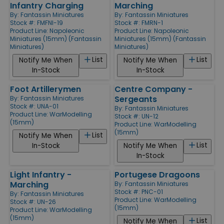
Infantry Charging
Marching
By:
Fantassin Miniatures
By:
Fantassin Miniatures
Stock #: FMFNI-19
Stock #: FMRN-1
Product Line:
Napoleonic
Product Line:
Napoleonic
Miniatures (15mm) (Fantassin
Miniatures (15mm) (Fantassin
Miniatures)
Miniatures)
List
List
Notify Me When
Notify Me When
In-Stock
In-Stock
Foot Artillerymen
Centre Company -
Sergeants
By:
Fantassin Miniatures
Stock #: UNA-01
By:
Fantassin Miniatures
Product Line:
WarModelling
Stock #: UN-12
(15mm)
Product Line:
WarModelling
(15mm)
List
Notify Me When
List
In-Stock
Notify Me When
In-Stock
Light Infantry -
Portugese Dragoons
Marching
By:
Fantassin Miniatures
Stock #: PNC-01
By:
Fantassin Miniatures
Product Line:
WarModelling
Stock #: UN-26
(15mm)
Product Line:
WarModelling
(15mm)
List
Notify Me When