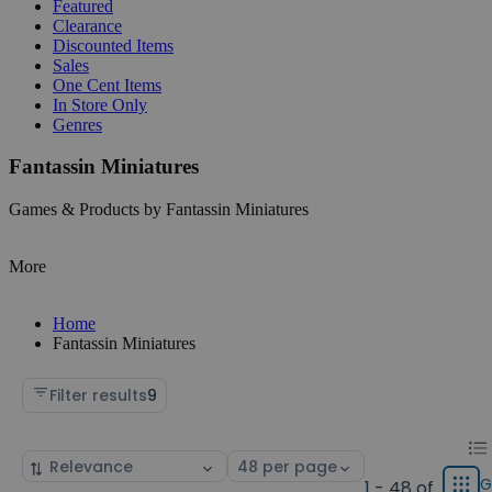
Featured
Clearance
Discounted Items
Sales
One Cent Items
In Store Only
Genres
Fantassin Miniatures
Games & Products by Fantassin Miniatures
More
Home
Fantassin Miniatures
Filter results
9
Chan
List
Sort
Select
displ
by
page
G
1 - 48 of