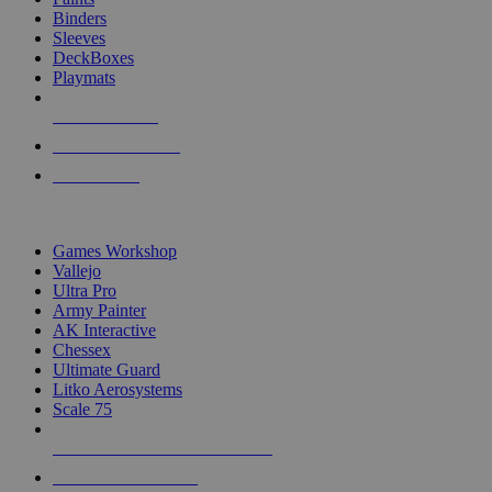
Binders
Sleeves
DeckBoxes
Playmats
NEW RELEASES
RECENT ARRIVALS
PRE-ORDERS
TOP DICE & SUPPLY PUBLISHERS
Games Workshop
Vallejo
Ultra Pro
Army Painter
AK Interactive
Chessex
Ultimate Guard
Litko Aerosystems
Scale 75
ALL DICE & SUPPLY PUBLISHERS
ALL DICE & SUPPLIES