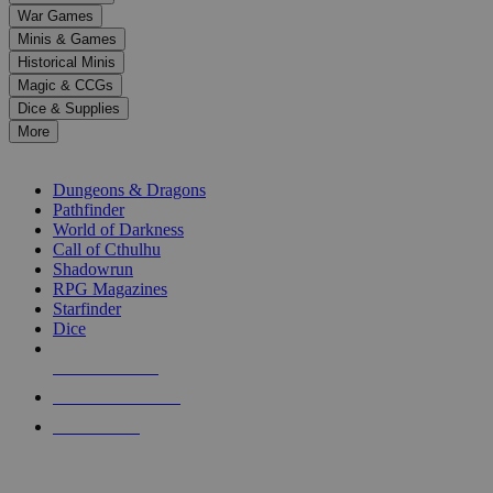
down
War Games
arrows
Minis & Games
to
select
Historical Minis
a
Magic & CCGs
result.
Dice & Supplies
Press
More
enter
RPG SUB-CATEGORIES
to
go
Dungeons & Dragons
to
Pathfinder
the
World of Darkness
selected
Call of Cthulhu
search
Shadowrun
result.
RPG Magazines
Touch
Starfinder
device
Dice
users
can
NEW RELEASES
use
touch
RECENT ARRIVALS
and
PRE-ORDERS
swipe
gestures.
TOP RPG PUBLISHERS