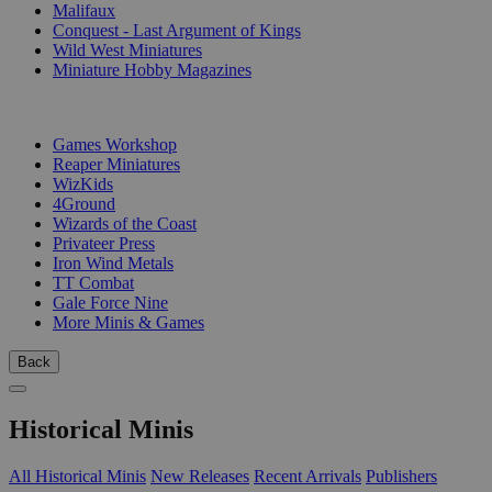
Malifaux
Conquest - Last Argument of Kings
Wild West Miniatures
Miniature Hobby Magazines
PUBLISHERS
Games Workshop
Reaper Miniatures
WizKids
4Ground
Wizards of the Coast
Privateer Press
Iron Wind Metals
TT Combat
Gale Force Nine
More Minis & Games
Back
Historical Minis
All Historical Minis
New Releases
Recent Arrivals
Publishers