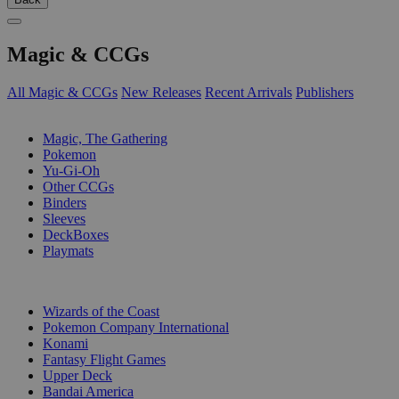
Magic & CCGs
All Magic & CCGs
New Releases
Recent Arrivals
Publishers
SUB-CATEGORIES
Magic, The Gathering
Pokemon
Yu-Gi-Oh
Other CCGs
Binders
Sleeves
DeckBoxes
Playmats
PUBLISHERS
Wizards of the Coast
Pokemon Company International
Konami
Fantasy Flight Games
Upper Deck
Bandai America