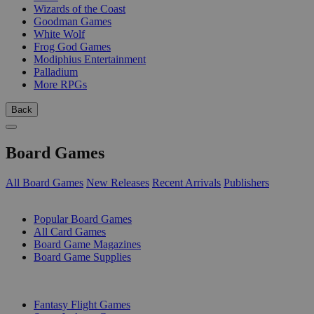
Wizards of the Coast
Goodman Games
White Wolf
Frog God Games
Modiphius Entertainment
Palladium
More RPGs
Back
Board Games
All Board Games
New Releases
Recent Arrivals
Publishers
SUB-CATEGORIES
Popular Board Games
All Card Games
Board Game Magazines
Board Game Supplies
PUBLISHERS
Fantasy Flight Games