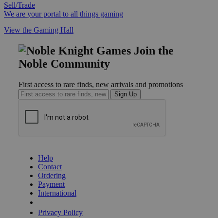
Sell/Trade
We are your portal to all things gaming
View the Gaming Hall
Join the
Noble Community
First access to rare finds, new arrivals and promotions
Sign Up
GET HELP
Help
Contact
Ordering
Payment
International
Privacy Settings
Privacy Policy