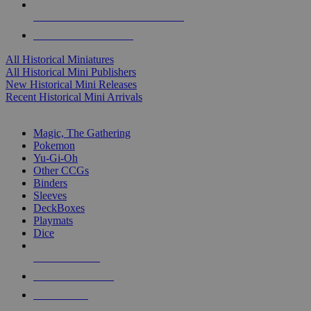
ALL HISTORICAL MINI PUBLISHERS
ALL HISTORICAL MINIS
All Historical Miniatures
All Historical Mini Publishers
New Historical Mini Releases
Recent Historical Mini Arrivals
MAGIC & CCG SUB-CATEGORIES
Magic, The Gathering
Pokemon
Yu-Gi-Oh
Other CCGs
Binders
Sleeves
DeckBoxes
Playmats
Dice
NEW RELEASES
RECENT ARRIVALS
PRE-ORDERS