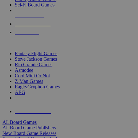
Sci-Fi Board Games
NEW RELEASES
RECENT ARRIVALS
PRE-ORDERS
TOP BOARD GAME PUBLISHERS
Fantasy Flight Games
Steve Jackson Games
Rio Grande Games
Asmodee
Cool Mini Or Not
Z-Man Games
Eagle-Gryphon Games
AEG
ALL BOARD GAME PUBLISHERS
ALL BOARD GAMES
All Board Games
All Board Game Publishers
New Board Game Releases