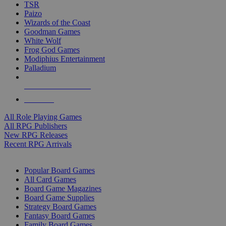
TSR
Paizo
Wizards of the Coast
Goodman Games
White Wolf
Frog God Games
Modiphius Entertainment
Palladium
ALL RPG PUBLISHERS
ALL RPGS
All Role Playing Games
All RPG Publishers
New RPG Releases
Recent RPG Arrivals
BOARD GAME SUB-CATEGORIES
Popular Board Games
All Card Games
Board Game Magazines
Board Game Supplies
Strategy Board Games
Fantasy Board Games
Family Board Games