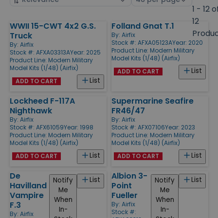
by
page
1 - 12 o
size
12
WWII 15-CWT 4x2 G.S.
Folland Gnat T.1
Products
Produ
Truck
By:
Airfix
Stock #: AFXA05123A
Year: 2020
By:
Airfix
Product Line:
Modern Military
Stock #: AFXA03313A
Year: 2025
Model Kits (1/48) (Airfix)
Product Line:
Modern Military
Model Kits (1/48) (Airfix)
List
ADD TO CART
List
ADD TO CART
Lockheed F-117A
Supermarine Seafire
Nighthawk
FR46/47
By:
Airfix
By:
Airfix
Stock #: AFX61059
Year: 1998
Stock #: AFX07106
Year: 2023
Product Line:
Modern Military
Product Line:
Modern Military
Model Kits (1/48) (Airfix)
Model Kits (1/48) (Airfix)
List
List
ADD TO CART
ADD TO CART
De
Albion 3-
List
List
Notify
Notify
Havilland
Point
Me
Me
Vampire
Fueller
When
When
F.3
By:
Airfix
In-
In-
Stock #:
By:
Airfix