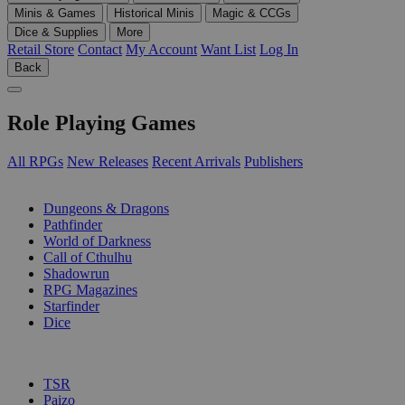
Minis & Games
Historical Minis
Magic & CCGs
Dice & Supplies
More
Retail Store
Contact
My Account
Want List
Log In
Back
Role Playing Games
All RPGs
New Releases
Recent Arrivals
Publishers
SUB-CATEGORIES
Dungeons & Dragons
Pathfinder
World of Darkness
Call of Cthulhu
Shadowrun
RPG Magazines
Starfinder
Dice
PUBLISHERS
TSR
Paizo