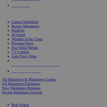
PRE-ORDERS
TOP MINIS & GAMES PUBLISHERS
Games Workshop
Reaper Miniatures
WizKids
4Ground
Wizards of the Coast
Privateer Press
Iron Wind Metals
TT Combat
Gale Force Nine
ALL MINIS & GAMES PUBLISHERS
ALL MINIS & GAMES
All Miniatures & Miniatures Games
All Miniatures Publishers
New Miniatures Releases
Recent Miniatures Arrivals
HISTORICAL MINIS SUB-CATEGORIES
Bolt Action