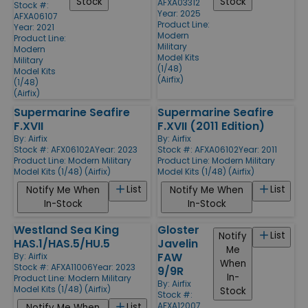
Stock
Stock
AFXA03312
Stock #:
Year: 2025
AFXA06107
Product Line:
Year: 2021
Modern
Product Line:
Military
Modern
Model Kits
Military
(1/48)
Model Kits
(Airfix)
(1/48)
(Airfix)
Supermarine Seafire
Supermarine Seafire
F.XVII
F.XVII (2011 Edition)
By:
Airfix
By:
Airfix
Stock #: AFX06102A
Year: 2023
Stock #: AFXA06102
Year: 2011
Product Line:
Modern Military
Product Line:
Modern Military
Model Kits (1/48) (Airfix)
Model Kits (1/48) (Airfix)
List
List
Notify Me When
Notify Me When
In-Stock
In-Stock
Westland Sea King
Gloster
List
Notify
HAS.1/HAS.5/HU.5
Javelin
Me
FAW
By:
Airfix
When
Stock #: AFXA11006
Year: 2023
9/9R
In-
Product Line:
Modern Military
By:
Airfix
Model Kits (1/48) (Airfix)
Stock
Stock #:
AFXA12007
List
Notify Me When