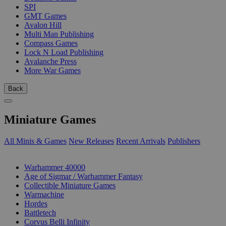
SPI
GMT Games
Avalon Hill
Multi Man Publishing
Compass Games
Lock N Load Publishing
Avalanche Press
More War Games
Back
Miniature Games
All Minis & Games
New Releases
Recent Arrivals
Publishers
SUB-CATEGORIES
Warhammer 40000
Age of Sigmar / Warhammer Fantasy
Collectible Miniature Games
Warmachine
Hordes
Battletech
Corvus Belli Infinity