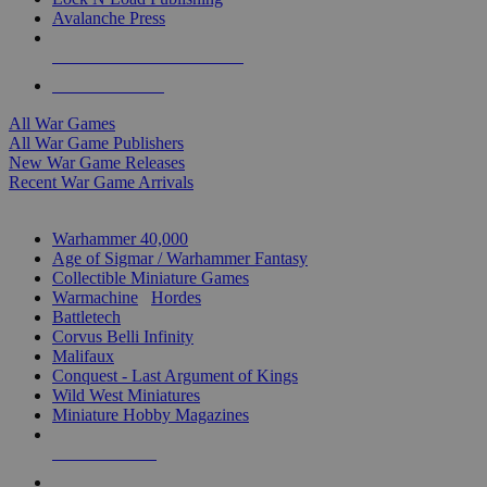
Avalanche Press
ALL WAR GAME PUBLISHERS
ALL WAR GAMES
All War Games
All War Game Publishers
New War Game Releases
Recent War Game Arrivals
MINIS & GAMES SUB-CATEGORIES
Warhammer 40,000
Age of Sigmar / Warhammer Fantasy
Collectible Miniature Games
Warmachine
/
Hordes
Battletech
Corvus Belli Infinity
Malifaux
Conquest - Last Argument of Kings
Wild West Miniatures
Miniature Hobby Magazines
NEW RELEASES
RECENT ARRIVALS