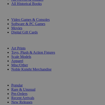
All Historical Books
DIGITAL
Video Games & Consoles
Software & PC Games
Movies
Digital Gift Cards
ART & MERCHANDISE
Art Prints
Toys, Plush & Action Figures
Scale Models
Apparel
Misc/Other
Noble Knight Merchandise
COLLECTIONS
Popular
Rare & Unusual
Pre-Orders
Recent Arrivals
New Releases