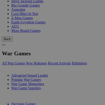
Steve Jackson Games
Rio Grande Games
Asmodee
Cool Mini Or Not
Z-Man Games
Eagle-Gryphon Games
AEG
More Board Games
Back
War Games
All War Games
New Releases
Recent Arrivals
Publishers
SUB-CATEGORIES
Advanced Squad Leader
Popular War Games
War Game Magazines
War Game Supplies
PUBLISHERS
Decision Games