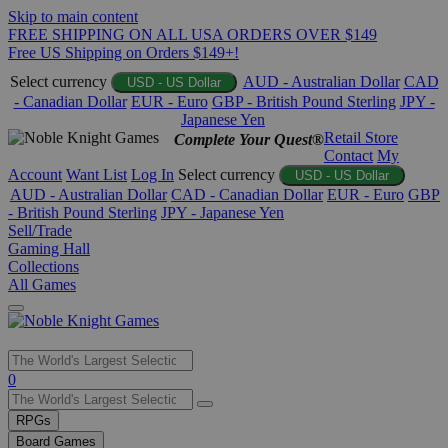
Skip to main content
FREE SHIPPING ON ALL USA ORDERS OVER $149
Free US Shipping on Orders $149+!
Select currency
AUD - Australian Dollar
CAD
USD - US Dollar
- Canadian Dollar
EUR - Euro
GBP - British Pound Sterling
JPY -
Japanese Yen
Retail Store
Complete Your Quest®
Contact
My
Account
Want List
Log In
Select currency
USD - US Dollar
AUD - Australian Dollar
CAD - Canadian Dollar
EUR - Euro
GBP
- British Pound Sterling
JPY - Japanese Yen
Sell/Trade
Gaming Hall
Collections
All Games
Use
0
the
up
RPGs
and
Board Games