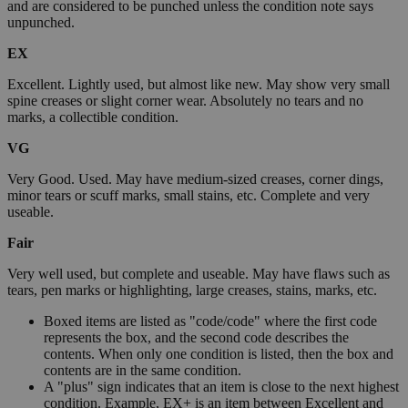
and are considered to be punched unless the condition note says
unpunched.
EX
Excellent. Lightly used, but almost like new. May show very small
spine creases or slight corner wear. Absolutely no tears and no
marks, a collectible condition.
VG
Very Good. Used. May have medium-sized creases, corner dings,
minor tears or scuff marks, small stains, etc. Complete and very
useable.
Fair
Very well used, but complete and useable. May have flaws such as
tears, pen marks or highlighting, large creases, stains, marks, etc.
Boxed items are listed as "code/code" where the first code
represents the box, and the second code describes the
contents. When only one condition is listed, then the box and
contents are in the same condition.
A "plus" sign indicates that an item is close to the next highest
condition. Example, EX+ is an item between Excellent and