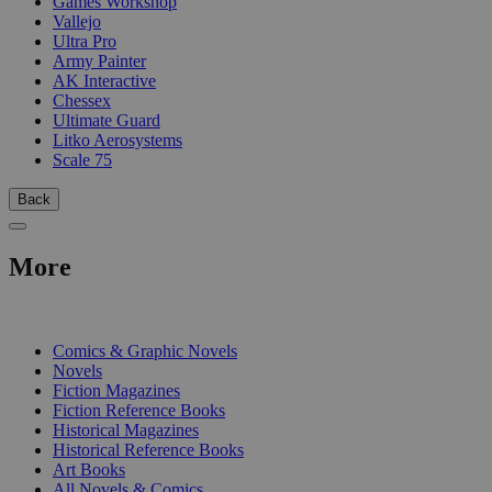
Games Workshop
Vallejo
Ultra Pro
Army Painter
AK Interactive
Chessex
Ultimate Guard
Litko Aerosystems
Scale 75
Back
More
PRINT
Comics & Graphic Novels
Novels
Fiction Magazines
Fiction Reference Books
Historical Magazines
Historical Reference Books
Art Books
All Novels & Comics