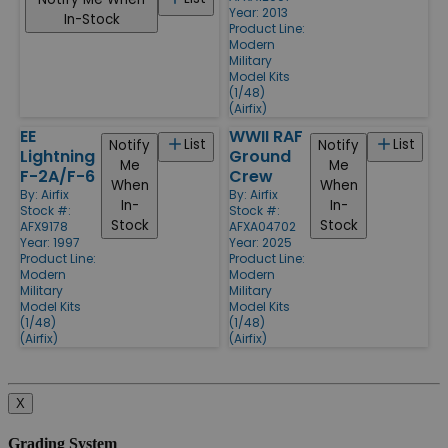
Year: 2013
In-Stock
Product Line:
Modern
Military
Model Kits
(1/48)
(Airfix)
EE
WWII RAF
List
List
Notify
Notify
Lightning
Ground
Me
Me
F-2A/F-6
Crew
When
When
By:
Airfix
By:
Airfix
In-
In-
Stock #:
Stock #:
Stock
Stock
AFX9178
AFXA04702
Year: 1997
Year: 2025
Product Line:
Product Line:
Modern
Modern
Military
Military
Model Kits
Model Kits
(1/48)
(1/48)
(Airfix)
(Airfix)
X
Grading System