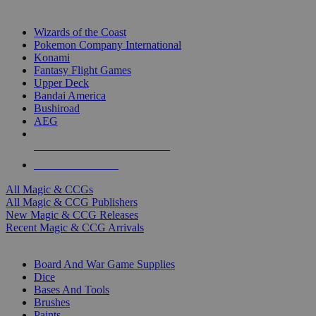
TOP MAGIC & CCG PUBLISHERS
Wizards of the Coast
Pokemon Company International
Konami
Fantasy Flight Games
Upper Deck
Bandai America
Bushiroad
AEG
ALL MAGIC & CCG PUBLISHERS
ALL MAGIC & CCGS
All Magic & CCGs
All Magic & CCG Publishers
New Magic & CCG Releases
Recent Magic & CCG Arrivals
DICE & SUPPLY SUB-CATEGORIES
Board And War Game Supplies
Dice
Bases And Tools
Brushes
Paints