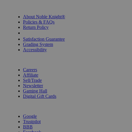
INFORMATION
About Noble Knight®
Policies & FAQs
Return Policy
Shipping Calculator
Satisfaction Guarantee
Grading System
Accessibility
BECOME A KNIGHT
Careers
Affiliate
Sell/Trade
Newsletter
Gaming Hall
Digital Gift Cards
REVIEWS & RATINGS
Google
Trustpilot
BBB