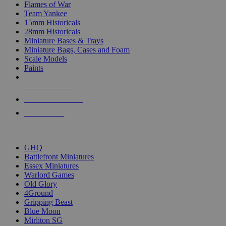
Flames of War
Team Yankee
15mm Historicals
28mm Historicals
Miniature Bases & Trays
Miniature Bags, Cases and Foam
Scale Models
Paints
NEW RELEASES
RECENT ARRIVALS
PRE-ORDERS
TOP HISTORICAL MINI PUBLISHERS
GHQ
Battlefront Miniatures
Essex Miniatures
Warlord Games
Old Glory
4Ground
Gripping Beast
Blue Moon
Mirliton SG