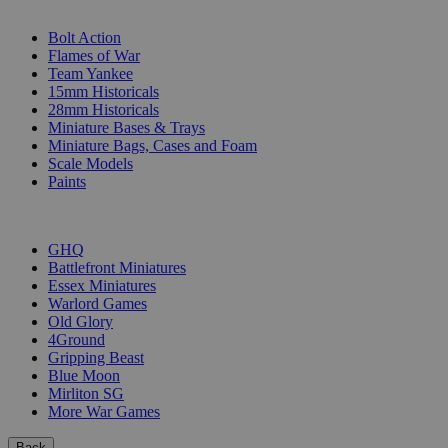
SUB-CATEGORIES
Bolt Action
Flames of War
Team Yankee
15mm Historicals
28mm Historicals
Miniature Bases & Trays
Miniature Bags, Cases and Foam
Scale Models
Paints
PUBLISHERS
GHQ
Battlefront Miniatures
Essex Miniatures
Warlord Games
Old Glory
4Ground
Gripping Beast
Blue Moon
Mirliton SG
More War Games
Back