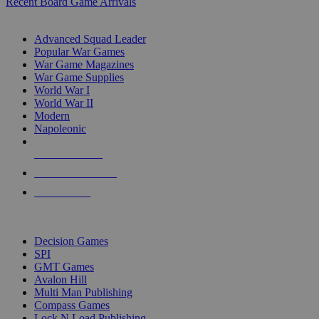
Recent Board Game Arrivals
WAR GAME SUB-CATEGORIES
Advanced Squad Leader
Popular War Games
War Game Magazines
War Game Supplies
World War I
World War II
Modern
Napoleonic
NEW RELEASES
RECENT ARRIVALS
PRE-ORDERS
TOP WAR GAME PUBLISHERS
Decision Games
SPI
GMT Games
Avalon Hill
Multi Man Publishing
Compass Games
Lock N Load Publishing