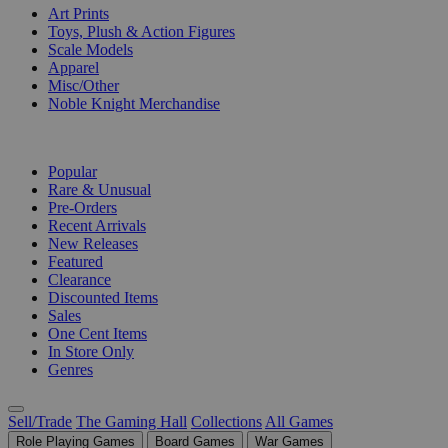
Art Prints
Toys, Plush & Action Figures
Scale Models
Apparel
Misc/Other
Noble Knight Merchandise
COLLECTIONS
Popular
Rare & Unusual
Pre-Orders
Recent Arrivals
New Releases
Featured
Clearance
Discounted Items
Sales
One Cent Items
In Store Only
Genres
Sell/Trade
The Gaming Hall
Collections
All Games
Role Playing Games
Board Games
War Games