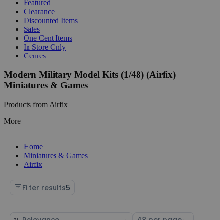
Featured
Clearance
Discounted Items
Sales
One Cent Items
In Store Only
Genres
Modern Military Model Kits (1/48) (Airfix)
Miniatures & Games
Products from Airfix
More
Home
Miniatures & Games
Airfix
Filter results
5
Sort
Select