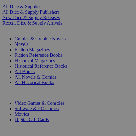
All Dice & Supplies
All Dice & Supply Publishers
New Dice & Supply Releases
Recent Dice & Supply Arrivals
PRINT
Comics & Graphic Novels
Novels
Fiction Magazines
Fiction Reference Books
Historical Magazines
Historical Reference Books
Art Books
All Novels & Comics
All Historical Books
DIGITAL
Video Games & Consoles
Software & PC Games
Movies
Digital Gift Cards
ART & MERCHANDISE