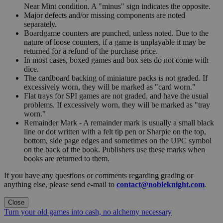
Near Mint condition. A "minus" sign indicates the opposite.
Major defects and/or missing components are noted
separately.
Boardgame counters are punched, unless noted. Due to the
nature of loose counters, if a game is unplayable it may be
returned for a refund of the purchase price.
In most cases, boxed games and box sets do not come with
dice.
The cardboard backing of miniature packs is not graded. If
excessively worn, they will be marked as "card worn."
Flat trays for SPI games are not graded, and have the usual
problems. If excessively worn, they will be marked as "tray
worn."
Remainder Mark - A remainder mark is usually a small black
line or dot written with a felt tip pen or Sharpie on the top,
bottom, side page edges and sometimes on the UPC symbol
on the back of the book. Publishers use these marks when
books are returned to them.
If you have any questions or comments regarding grading or
anything else, please send e-mail to
contact@nobleknight.com
.
Close
Turn your old games into cash, no alchemy necessary