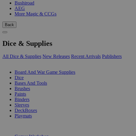
Bushiroad
AEG
More Magic & CCGs
Back
Dice & Supplies
All Dice & Supplies
New Releases
Recent Arrivals
Publishers
SUB-CATEGORIES
Board And War Game Supplies
Dice
Bases And Tools
Brushes
Paints
Binders
Sleeves
DeckBoxes
Playmats
PUBLISHERS