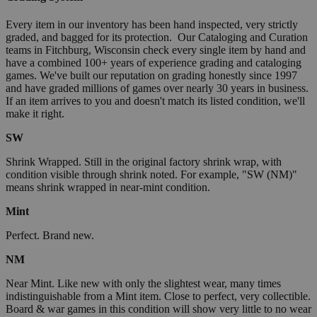
Every item in our inventory has been hand inspected, very strictly
graded, and bagged for its protection. Our Cataloging and Curation
teams in Fitchburg, Wisconsin check every single item by hand and
have a combined 100+ years of experience grading and cataloging
games. We've built our reputation on grading honestly since 1997
and have graded millions of games over nearly 30 years in business.
If an item arrives to you and doesn't match its listed condition, we'll
make it right.
SW
Shrink Wrapped. Still in the original factory shrink wrap, with
condition visible through shrink noted. For example, "SW (NM)"
means shrink wrapped in near-mint condition.
Mint
Perfect. Brand new.
NM
Near Mint. Like new with only the slightest wear, many times
indistinguishable from a Mint item. Close to perfect, very collectible.
Board & war games in this condition will show very little to no wear