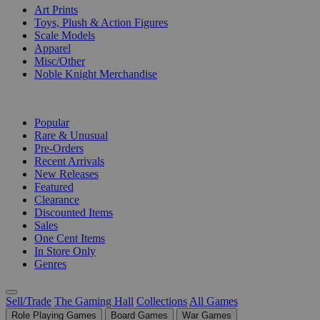
Art Prints
Toys, Plush & Action Figures
Scale Models
Apparel
Misc/Other
Noble Knight Merchandise
COLLECTIONS
Popular
Rare & Unusual
Pre-Orders
Recent Arrivals
New Releases
Featured
Clearance
Discounted Items
Sales
One Cent Items
In Store Only
Genres
Sell/Trade
The Gaming Hall
Collections
All Games
Role Playing Games
Board Games
War Games