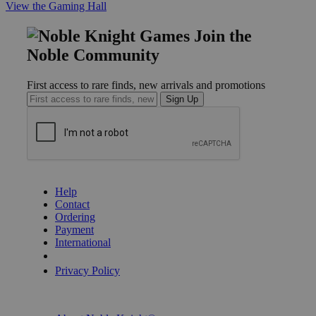
View the Gaming Hall
Join the
Noble Community
First access to rare finds, new arrivals and promotions
Sign Up
GET HELP
Help
Contact
Ordering
Payment
International
Privacy Settings
Privacy Policy
INFORMATION