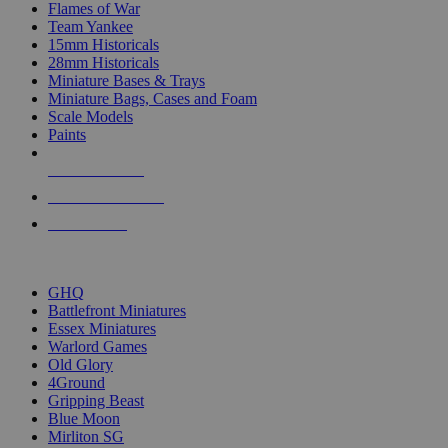
Flames of War
Team Yankee
15mm Historicals
28mm Historicals
Miniature Bases & Trays
Miniature Bags, Cases and Foam
Scale Models
Paints
NEW RELEASES
RECENT ARRIVALS
PRE-ORDERS
TOP HISTORICAL MINI PUBLISHERS
GHQ
Battlefront Miniatures
Essex Miniatures
Warlord Games
Old Glory
4Ground
Gripping Beast
Blue Moon
Mirliton SG