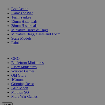
SUB-CATEGORIES
Bolt Action
Flames of War
Team Yankee
15mm Historicals
28mm Historicals
Miniature Bases & Trays
Miniature Bags, Cases and Foam
Scale Models
Paints
PUBLISHERS
GHQ
Battlefront Miniatures
Essex Miniatures
Warlord Games
Old Glory
4Ground
Gripping Beast
Blue Moon
Mirliton SG
More War Games
Back