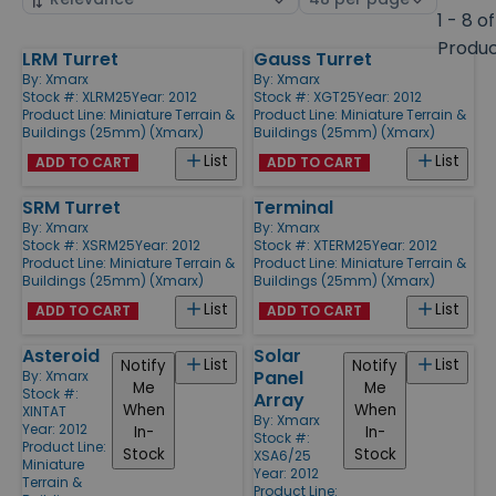
by
page
1 - 8 of
size
Produ
LRM Turret
Gauss Turret
Products
By:
Xmarx
By:
Xmarx
Stock #: XLRM25
Year: 2012
Stock #: XGT25
Year: 2012
Product Line:
Miniature Terrain &
Product Line:
Miniature Terrain &
Buildings (25mm) (Xmarx)
Buildings (25mm) (Xmarx)
List
List
ADD TO CART
ADD TO CART
SRM Turret
Terminal
By:
Xmarx
By:
Xmarx
Stock #: XSRM25
Year: 2012
Stock #: XTERM25
Year: 2012
Product Line:
Miniature Terrain &
Product Line:
Miniature Terrain &
Buildings (25mm) (Xmarx)
Buildings (25mm) (Xmarx)
List
List
ADD TO CART
ADD TO CART
Asteroid
Solar
List
List
Notify
Notify
Panel
By:
Xmarx
Me
Me
Stock #:
Array
When
When
XINTAT
By:
Xmarx
Year: 2012
In-
In-
Stock #:
Product Line:
Stock
Stock
XSA6/25
Miniature
Year: 2012
Terrain &
Product Line: