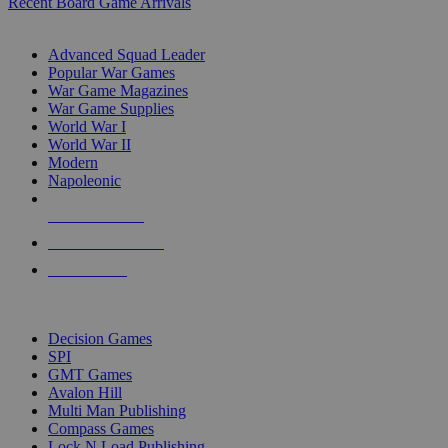
Recent Board Game Arrivals
WAR GAME SUB-CATEGORIES
Advanced Squad Leader
Popular War Games
War Game Magazines
War Game Supplies
World War I
World War II
Modern
Napoleonic
NEW RELEASES
RECENT ARRIVALS
PRE-ORDERS
TOP WAR GAME PUBLISHERS
Decision Games
SPI
GMT Games
Avalon Hill
Multi Man Publishing
Compass Games
Lock N Load Publishing