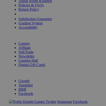
About Noble Knight®
Policies & FAQs
Return Policy
Shipping Calculator
Satisfaction Guarantee
Grading System
Accessibility
BECOME A KNIGHT
Careers
Affiliate
Sell/Trade
Newsletter
Gaming Hall
Digital Gift Cards
REVIEWS & RATINGS
Google
Trustpilot
BBB
Facebook
Instagram
Facebook