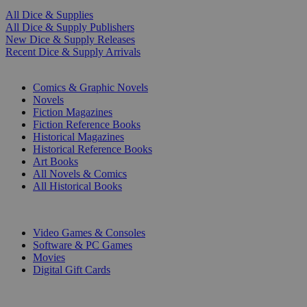
All Dice & Supplies
All Dice & Supply Publishers
New Dice & Supply Releases
Recent Dice & Supply Arrivals
PRINT
Comics & Graphic Novels
Novels
Fiction Magazines
Fiction Reference Books
Historical Magazines
Historical Reference Books
Art Books
All Novels & Comics
All Historical Books
DIGITAL
Video Games & Consoles
Software & PC Games
Movies
Digital Gift Cards
ART & MERCHANDISE