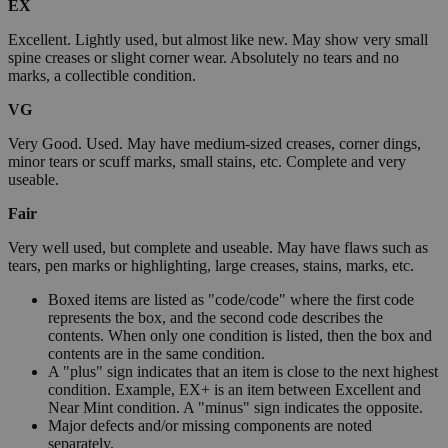
EX
Excellent. Lightly used, but almost like new. May show very small
spine creases or slight corner wear. Absolutely no tears and no
marks, a collectible condition.
VG
Very Good. Used. May have medium-sized creases, corner dings,
minor tears or scuff marks, small stains, etc. Complete and very
useable.
Fair
Very well used, but complete and useable. May have flaws such as
tears, pen marks or highlighting, large creases, stains, marks, etc.
Boxed items are listed as "code/code" where the first code
represents the box, and the second code describes the
contents. When only one condition is listed, then the box and
contents are in the same condition.
A "plus" sign indicates that an item is close to the next highest
condition. Example, EX+ is an item between Excellent and
Near Mint condition. A "minus" sign indicates the opposite.
Major defects and/or missing components are noted
separately.