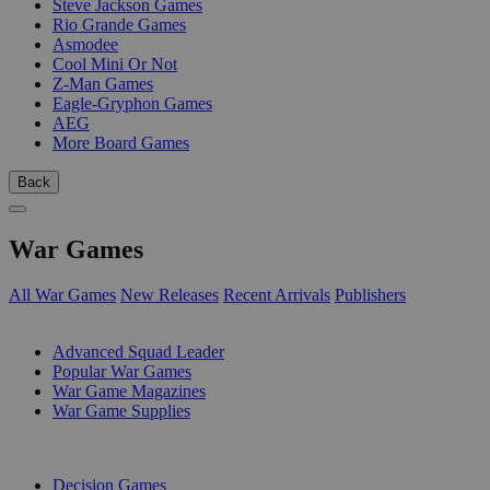
Steve Jackson Games
Rio Grande Games
Asmodee
Cool Mini Or Not
Z-Man Games
Eagle-Gryphon Games
AEG
More Board Games
Back
War Games
All War Games
New Releases
Recent Arrivals
Publishers
SUB-CATEGORIES
Advanced Squad Leader
Popular War Games
War Game Magazines
War Game Supplies
PUBLISHERS
Decision Games