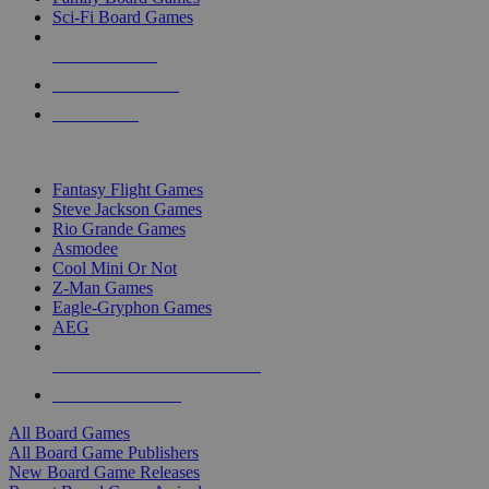
Sci-Fi Board Games
NEW RELEASES
RECENT ARRIVALS
PRE-ORDERS
TOP BOARD GAME PUBLISHERS
Fantasy Flight Games
Steve Jackson Games
Rio Grande Games
Asmodee
Cool Mini Or Not
Z-Man Games
Eagle-Gryphon Games
AEG
ALL BOARD GAME PUBLISHERS
ALL BOARD GAMES
All Board Games
All Board Game Publishers
New Board Game Releases