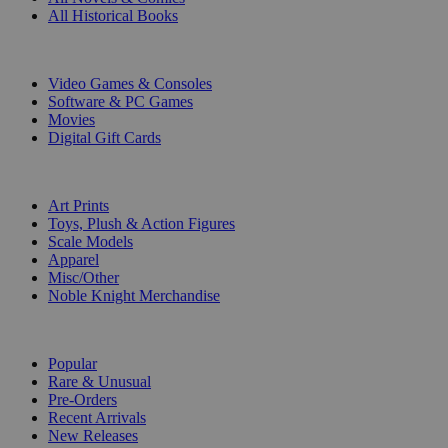
All Historical Books
DIGITAL
Video Games & Consoles
Software & PC Games
Movies
Digital Gift Cards
ART & MERCHANDISE
Art Prints
Toys, Plush & Action Figures
Scale Models
Apparel
Misc/Other
Noble Knight Merchandise
COLLECTIONS
Popular
Rare & Unusual
Pre-Orders
Recent Arrivals
New Releases