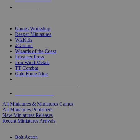
PRE-ORDERS
TOP MINIS & GAMES PUBLISHERS
Games Workshop
Reaper Miniatures
WizKids
4Ground
Wizards of the Coast
Privateer Press
Iron Wind Metals
TT Combat
Gale Force Nine
ALL MINIS & GAMES PUBLISHERS
ALL MINIS & GAMES
All Miniatures & Miniatures Games
All Miniatures Publishers
New Miniatures Releases
Recent Miniatures Arrivals
HISTORICAL MINIS SUB-CATEGORIES
Bolt Action