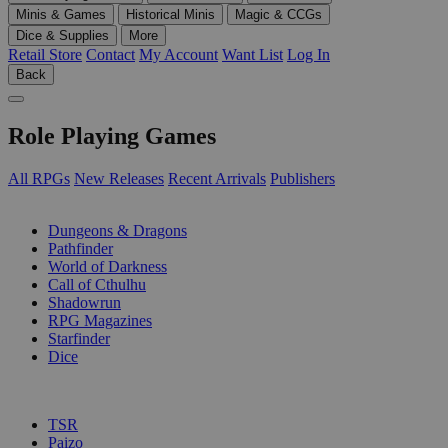
Minis & Games
Historical Minis
Magic & CCGs
Dice & Supplies
More
Retail Store
Contact
My Account
Want List
Log In
Back
Role Playing Games
All RPGs
New Releases
Recent Arrivals
Publishers
SUB-CATEGORIES
Dungeons & Dragons
Pathfinder
World of Darkness
Call of Cthulhu
Shadowrun
RPG Magazines
Starfinder
Dice
PUBLISHERS
TSR
Paizo