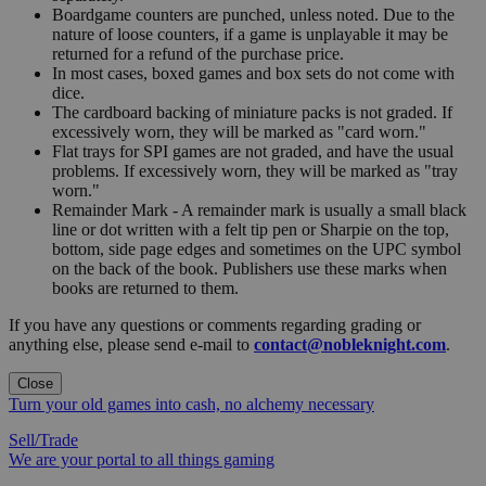
Boardgame counters are punched, unless noted. Due to the
nature of loose counters, if a game is unplayable it may be
returned for a refund of the purchase price.
In most cases, boxed games and box sets do not come with
dice.
The cardboard backing of miniature packs is not graded. If
excessively worn, they will be marked as "card worn."
Flat trays for SPI games are not graded, and have the usual
problems. If excessively worn, they will be marked as "tray
worn."
Remainder Mark - A remainder mark is usually a small black
line or dot written with a felt tip pen or Sharpie on the top,
bottom, side page edges and sometimes on the UPC symbol
on the back of the book. Publishers use these marks when
books are returned to them.
If you have any questions or comments regarding grading or
anything else, please send e-mail to
contact@nobleknight.com
.
Close
Turn your old games into cash, no alchemy necessary
Sell/Trade
We are your portal to all things gaming