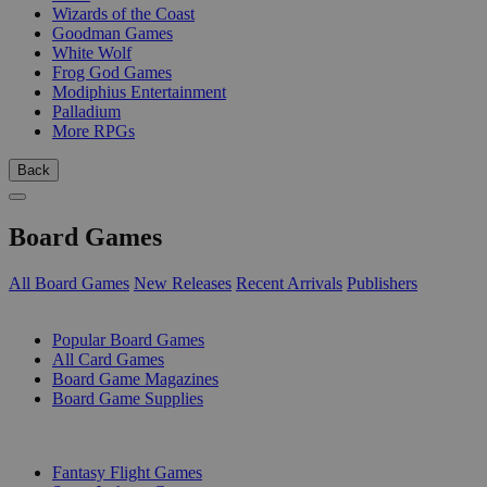
Wizards of the Coast
Goodman Games
White Wolf
Frog God Games
Modiphius Entertainment
Palladium
More RPGs
Back
Board Games
All Board Games
New Releases
Recent Arrivals
Publishers
SUB-CATEGORIES
Popular Board Games
All Card Games
Board Game Magazines
Board Game Supplies
PUBLISHERS
Fantasy Flight Games