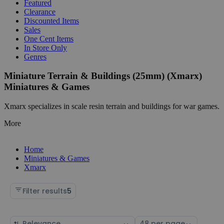
Featured
Clearance
Discounted Items
Sales
One Cent Items
In Store Only
Genres
Miniature Terrain & Buildings (25mm) (Xmarx)
Miniatures & Games
Xmarx specializes in scale resin terrain and buildings for war games.
More
Home
Miniatures & Games
Xmarx
Filter results
5
Sort
Select