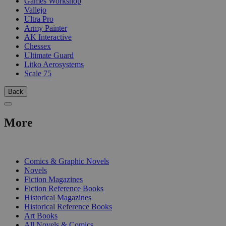
Games Workshop
Vallejo
Ultra Pro
Army Painter
AK Interactive
Chessex
Ultimate Guard
Litko Aerosystems
Scale 75
Back
More
PRINT
Comics & Graphic Novels
Novels
Fiction Magazines
Fiction Reference Books
Historical Magazines
Historical Reference Books
Art Books
All Novels & Comics