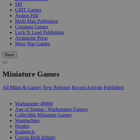
SPI
GMT Games
Avalon Hill
Multi Man Publishing
Compass Games
Lock N Load Publishing
Avalanche Press
More War Games
Back
Miniature Games
All Minis & Games
New Releases
Recent Arrivals
Publishers
SUB-CATEGORIES
Warhammer 40000
Age of Sigmar / Warhammer Fantasy
Collectible Miniature Games
Warmachine
Hordes
Battletech
Corvus Belli Infinity