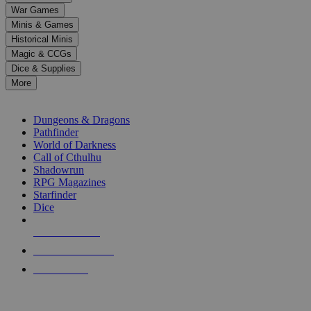
down
War Games
arrows
Minis & Games
to
select
Historical Minis
a
Magic & CCGs
result.
Dice & Supplies
Press
More
enter
RPG SUB-CATEGORIES
to
go
Dungeons & Dragons
to
Pathfinder
the
World of Darkness
selected
Call of Cthulhu
search
Shadowrun
result.
RPG Magazines
Touch
Starfinder
device
Dice
users
can
NEW RELEASES
use
touch
RECENT ARRIVALS
and
PRE-ORDERS
swipe
gestures.
TOP RPG PUBLISHERS