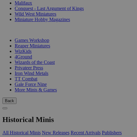
Malifaux
Conquest - Last Argument of Kings
Wild West Miniatures
Miniature Hobby Magazines
PUBLISHERS
Games Workshop
Reaper Miniatures
WizKids
4Ground
Wizards of the Coast
Privateer Press
Iron Wind Metals
TT Combat
Gale Force Nine
More Minis & Games
Back
Historical Minis
All Historical Minis
New Releases
Recent Arrivals
Publishers