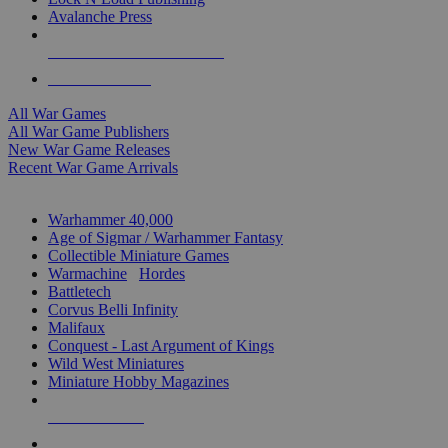
Avalanche Press
ALL WAR GAME PUBLISHERS
ALL WAR GAMES
All War Games
All War Game Publishers
New War Game Releases
Recent War Game Arrivals
MINIS & GAMES SUB-CATEGORIES
Warhammer 40,000
Age of Sigmar / Warhammer Fantasy
Collectible Miniature Games
Warmachine
/
Hordes
Battletech
Corvus Belli Infinity
Malifaux
Conquest - Last Argument of Kings
Wild West Miniatures
Miniature Hobby Magazines
NEW RELEASES
RECENT ARRIVALS