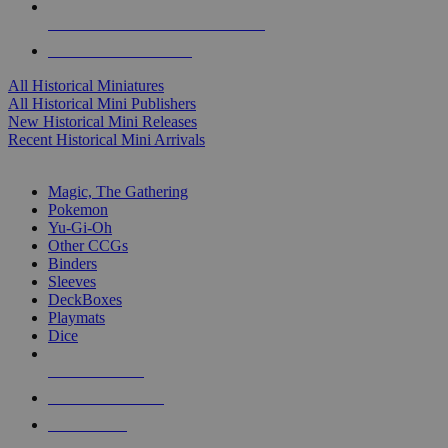
ALL HISTORICAL MINI PUBLISHERS
ALL HISTORICAL MINIS
All Historical Miniatures
All Historical Mini Publishers
New Historical Mini Releases
Recent Historical Mini Arrivals
MAGIC & CCG SUB-CATEGORIES
Magic, The Gathering
Pokemon
Yu-Gi-Oh
Other CCGs
Binders
Sleeves
DeckBoxes
Playmats
Dice
NEW RELEASES
RECENT ARRIVALS
PRE-ORDERS