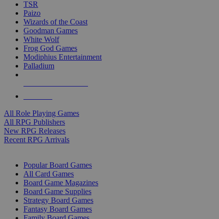
TSR
Paizo
Wizards of the Coast
Goodman Games
White Wolf
Frog God Games
Modiphius Entertainment
Palladium
ALL RPG PUBLISHERS
ALL RPGS
All Role Playing Games
All RPG Publishers
New RPG Releases
Recent RPG Arrivals
BOARD GAME SUB-CATEGORIES
Popular Board Games
All Card Games
Board Game Magazines
Board Game Supplies
Strategy Board Games
Fantasy Board Games
Family Board Games