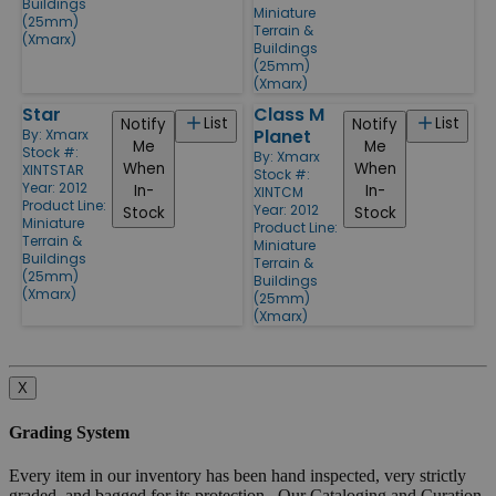
Buildings
Miniature
(25mm)
Terrain &
(Xmarx)
Buildings
(25mm)
(Xmarx)
Star
Class M
List
List
Notify
Notify
Planet
By:
Xmarx
Me
Me
Stock #:
By:
Xmarx
When
When
XINTSTAR
Stock #:
Year: 2012
In-
In-
XINTCM
Product Line:
Year: 2012
Stock
Stock
Miniature
Product Line:
Terrain &
Miniature
Buildings
Terrain &
(25mm)
Buildings
(Xmarx)
(25mm)
(Xmarx)
X
Grading System
Every item in our inventory has been hand inspected, very strictly
graded, and bagged for its protection. Our Cataloging and Curation