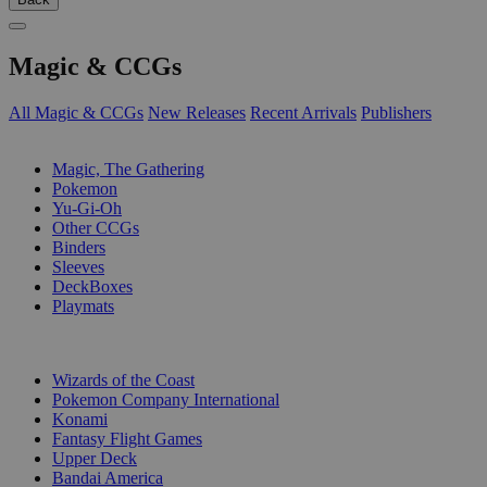
Magic & CCGs
All Magic & CCGs
New Releases
Recent Arrivals
Publishers
SUB-CATEGORIES
Magic, The Gathering
Pokemon
Yu-Gi-Oh
Other CCGs
Binders
Sleeves
DeckBoxes
Playmats
PUBLISHERS
Wizards of the Coast
Pokemon Company International
Konami
Fantasy Flight Games
Upper Deck
Bandai America