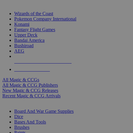
TOP MAGIC & CCG PUBLISHERS
Wizards of the Coast
Pokemon Company International
Konami
Fantasy Flight Games
Upper Deck
Bandai America
Bushiroad
AEG
ALL MAGIC & CCG PUBLISHERS
ALL MAGIC & CCGS
All Magic & CCGs
All Magic & CCG Publishers
New Magic & CCG Releases
Recent Magic & CCG Arrivals
DICE & SUPPLY SUB-CATEGORIES
Board And War Game Supplies
Dice
Bases And Tools
Brushes
Paints