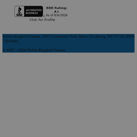
Noble Knight® Games, 2835 Commerce Park Drive, Fitchburg, WI 53719, (608)
758-9901
© 1997 - 2026 Noble Knight® Games.