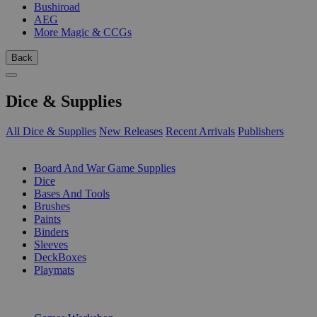
Bushiroad
AEG
More Magic & CCGs
Back
Dice & Supplies
All Dice & Supplies
New Releases
Recent Arrivals
Publishers
SUB-CATEGORIES
Board And War Game Supplies
Dice
Bases And Tools
Brushes
Paints
Binders
Sleeves
DeckBoxes
Playmats
PUBLISHERS