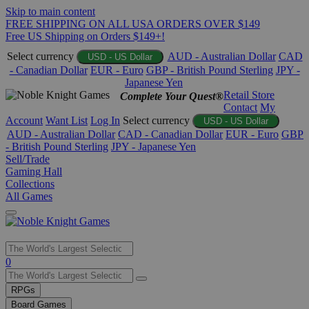
Skip to main content
FREE SHIPPING ON ALL USA ORDERS OVER $149
Free US Shipping on Orders $149+!
Select currency
AUD - Australian Dollar
CAD
USD - US Dollar
- Canadian Dollar
EUR - Euro
GBP - British Pound Sterling
JPY -
Japanese Yen
Retail Store
Complete Your Quest®
Contact
My
Account
Want List
Log In
Select currency
USD - US Dollar
AUD - Australian Dollar
CAD - Canadian Dollar
EUR - Euro
GBP
- British Pound Sterling
JPY - Japanese Yen
Sell/Trade
Gaming Hall
Collections
All Games
Use
0
the
up
RPGs
and
Board Games