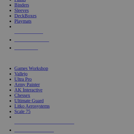
Binders
Sleeves
DeckBoxes
Playmats
NEW RELEASES
RECENT ARRIVALS
PRE-ORDERS
TOP DICE & SUPPLY PUBLISHERS
Games Workshop
Vallejo
Ultra Pro
Army Painter
AK Interactive
Chessex
Ultimate Guard
Litko Aerosystems
Scale 75
ALL DICE & SUPPLY PUBLISHERS
ALL DICE & SUPPLIES