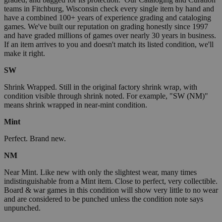
teams in Fitchburg, Wisconsin check every single item by hand and
have a combined 100+ years of experience grading and cataloging
games. We've built our reputation on grading honestly since 1997
and have graded millions of games over nearly 30 years in business.
If an item arrives to you and doesn't match its listed condition, we'll
make it right.
SW
Shrink Wrapped. Still in the original factory shrink wrap, with
condition visible through shrink noted. For example, "SW (NM)"
means shrink wrapped in near-mint condition.
Mint
Perfect. Brand new.
NM
Near Mint. Like new with only the slightest wear, many times
indistinguishable from a Mint item. Close to perfect, very collectible.
Board & war games in this condition will show very little to no wear
and are considered to be punched unless the condition note says
unpunched.