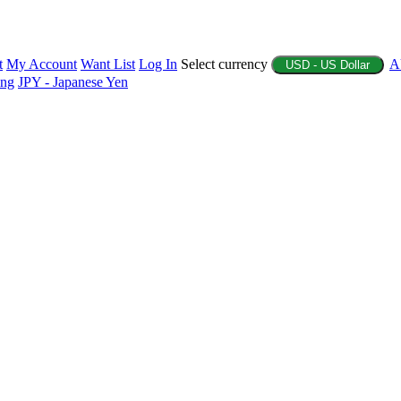
t
My Account
Want List
Log In
Select currency
A
USD - US Dollar
ing
JPY - Japanese Yen