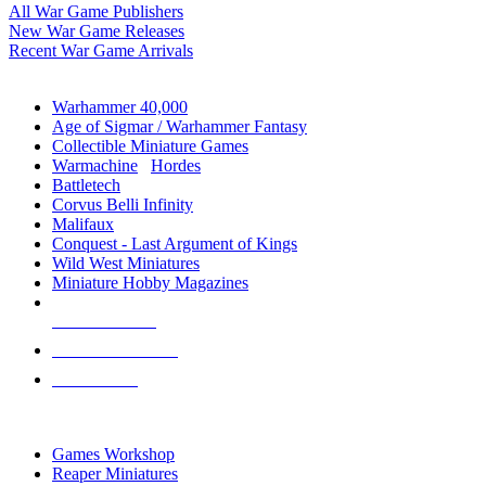
All War Game Publishers
New War Game Releases
Recent War Game Arrivals
MINIS & GAMES SUB-CATEGORIES
Warhammer 40,000
Age of Sigmar / Warhammer Fantasy
Collectible Miniature Games
Warmachine
/
Hordes
Battletech
Corvus Belli Infinity
Malifaux
Conquest - Last Argument of Kings
Wild West Miniatures
Miniature Hobby Magazines
NEW RELEASES
RECENT ARRIVALS
PRE-ORDERS
TOP MINIS & GAMES PUBLISHERS
Games Workshop
Reaper Miniatures