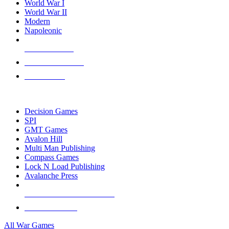
World War I
World War II
Modern
Napoleonic
NEW RELEASES
RECENT ARRIVALS
PRE-ORDERS
TOP WAR GAME PUBLISHERS
Decision Games
SPI
GMT Games
Avalon Hill
Multi Man Publishing
Compass Games
Lock N Load Publishing
Avalanche Press
ALL WAR GAME PUBLISHERS
ALL WAR GAMES
All War Games