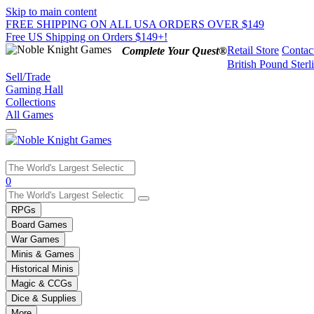
Skip to main content
FREE SHIPPING ON ALL USA ORDERS OVER $149
Free US Shipping on Orders $149+!
Retail Store
Contac
Complete Your Quest®
British Pound Sterl
Sell/Trade
Gaming Hall
Collections
All Games
Use
0
the
up
RPGs
and
Board Games
down
War Games
arrows
Minis & Games
to
select
Historical Minis
a
Magic & CCGs
result.
Dice & Supplies
Press
More