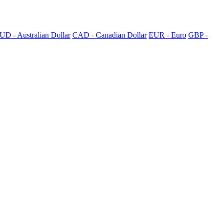
UD - Australian Dollar
CAD - Canadian Dollar
EUR - Euro
GBP -