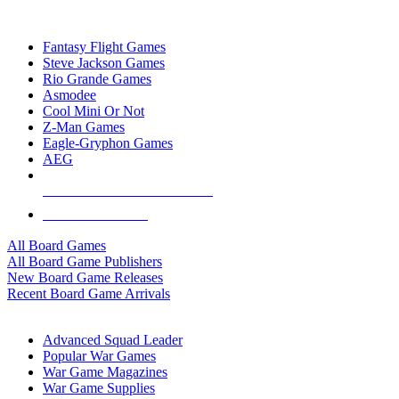
TOP BOARD GAME PUBLISHERS
Fantasy Flight Games
Steve Jackson Games
Rio Grande Games
Asmodee
Cool Mini Or Not
Z-Man Games
Eagle-Gryphon Games
AEG
ALL BOARD GAME PUBLISHERS
ALL BOARD GAMES
All Board Games
All Board Game Publishers
New Board Game Releases
Recent Board Game Arrivals
WAR GAME SUB-CATEGORIES
Advanced Squad Leader
Popular War Games
War Game Magazines
War Game Supplies