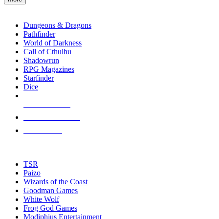
enter
RPG SUB-CATEGORIES
to
go
Dungeons & Dragons
to
Pathfinder
the
World of Darkness
selected
Call of Cthulhu
search
Shadowrun
result.
RPG Magazines
Touch
Starfinder
device
Dice
users
can
NEW RELEASES
use
touch
RECENT ARRIVALS
and
PRE-ORDERS
swipe
gestures.
TOP RPG PUBLISHERS
TSR
Paizo
Wizards of the Coast
Goodman Games
White Wolf
Frog God Games
Modiphius Entertainment