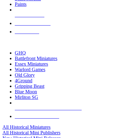
Paints
NEW RELEASES
RECENT ARRIVALS
PRE-ORDERS
TOP HISTORICAL MINI PUBLISHERS
GHQ
Battlefront Miniatures
Essex Miniatures
Warlord Games
Old Glory
4Ground
Gripping Beast
Blue Moon
Mirliton SG
ALL HISTORICAL MINI PUBLISHERS
ALL HISTORICAL MINIS
All Historical Miniatures
All Historical Mini Publishers