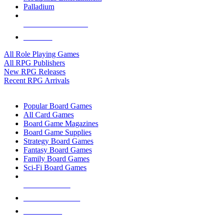
Palladium
ALL RPG PUBLISHERS
ALL RPGS
All Role Playing Games
All RPG Publishers
New RPG Releases
Recent RPG Arrivals
BOARD GAME SUB-CATEGORIES
Popular Board Games
All Card Games
Board Game Magazines
Board Game Supplies
Strategy Board Games
Fantasy Board Games
Family Board Games
Sci-Fi Board Games
NEW RELEASES
RECENT ARRIVALS
PRE-ORDERS