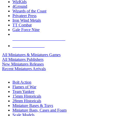
WizKids
4Ground
Wizards of the Coast
Privateer Press
Iron Wind Metals
TT Combat
Gale Force Nine
ALL MINIS & GAMES PUBLISHERS
ALL MINIS & GAMES
All Miniatures & Miniatures Games
All Miniatures Publishers
New Miniatures Releases
Recent Miniatures Arrivals
HISTORICAL MINIS SUB-CATEGORIES
Bolt Action
Flames of War
Team Yankee
15mm Historicals
28mm Historicals
Miniature Bases & Trays
Miniature Bags, Cases and Foam
Scale Models