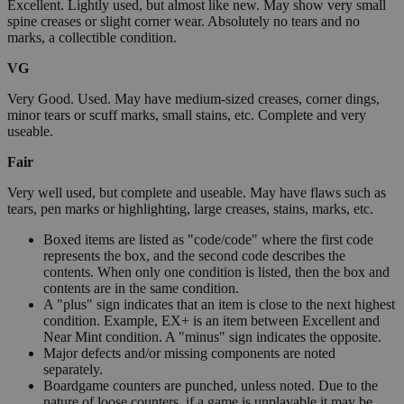
Excellent. Lightly used, but almost like new. May show very small
spine creases or slight corner wear. Absolutely no tears and no
marks, a collectible condition.
VG
Very Good. Used. May have medium-sized creases, corner dings,
minor tears or scuff marks, small stains, etc. Complete and very
useable.
Fair
Very well used, but complete and useable. May have flaws such as
tears, pen marks or highlighting, large creases, stains, marks, etc.
Boxed items are listed as "code/code" where the first code
represents the box, and the second code describes the
contents. When only one condition is listed, then the box and
contents are in the same condition.
A "plus" sign indicates that an item is close to the next highest
condition. Example, EX+ is an item between Excellent and
Near Mint condition. A "minus" sign indicates the opposite.
Major defects and/or missing components are noted
separately.
Boardgame counters are punched, unless noted. Due to the
nature of loose counters, if a game is unplayable it may be