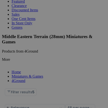
Featured
Clearance
Discounted Items
Sales
One Cent Items
In Store Only
Genres
Middle Eastern Terrain (28mm) Miniatures &
Games
Products from 4Ground
More
Home
Miniatures & Games
4Ground
Filter results
5
Sort
Select