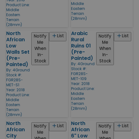
Middle
Product Line:
Eastern
Middle
Terrain
Eastern
(28mm)
Terrain
(28mm)
North
Arabic
List
List
Notify
Notify
African
Rural
Me
Me
Low
Ruins 01
When
When
Walls Set
(Pre-
In-
In-
(Pre-
Painted)
Stock
Stock
Painted)
By:
4Ground
Stock #:
By:
4Ground
FGR28S-
Stock #:
MET-109
FGR28S-
Year: 2018
MET-S1
Product Line:
Year: 2018
Middle
Product Line:
Eastern
Middle
Terrain
Eastern
(28mm)
Terrain
(28mm)
North
North
List
List
Notify
Notify
African
African
Me
Me
City
6" Low
When
When