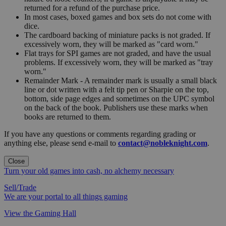
returned for a refund of the purchase price.
In most cases, boxed games and box sets do not come with
dice.
The cardboard backing of miniature packs is not graded. If
excessively worn, they will be marked as "card worn."
Flat trays for SPI games are not graded, and have the usual
problems. If excessively worn, they will be marked as "tray
worn."
Remainder Mark - A remainder mark is usually a small black
line or dot written with a felt tip pen or Sharpie on the top,
bottom, side page edges and sometimes on the UPC symbol
on the back of the book. Publishers use these marks when
books are returned to them.
If you have any questions or comments regarding grading or
anything else, please send e-mail to
contact@nobleknight.com
.
Close
Turn your old games into cash, no alchemy necessary
Sell/Trade
We are your portal to all things gaming
View the Gaming Hall