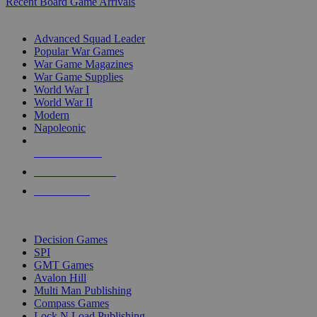
Recent Board Game Arrivals
WAR GAME SUB-CATEGORIES
Advanced Squad Leader
Popular War Games
War Game Magazines
War Game Supplies
World War I
World War II
Modern
Napoleonic
NEW RELEASES
RECENT ARRIVALS
PRE-ORDERS
TOP WAR GAME PUBLISHERS
Decision Games
SPI
GMT Games
Avalon Hill
Multi Man Publishing
Compass Games
Lock N Load Publishing