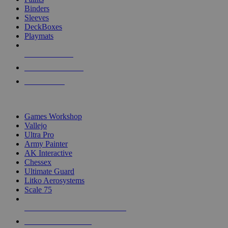
Binders
Sleeves
DeckBoxes
Playmats
NEW RELEASES
RECENT ARRIVALS
PRE-ORDERS
TOP DICE & SUPPLY PUBLISHERS
Games Workshop
Vallejo
Ultra Pro
Army Painter
AK Interactive
Chessex
Ultimate Guard
Litko Aerosystems
Scale 75
ALL DICE & SUPPLY PUBLISHERS
ALL DICE & SUPPLIES