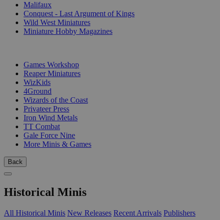
Malifaux
Conquest - Last Argument of Kings
Wild West Miniatures
Miniature Hobby Magazines
PUBLISHERS
Games Workshop
Reaper Miniatures
WizKids
4Ground
Wizards of the Coast
Privateer Press
Iron Wind Metals
TT Combat
Gale Force Nine
More Minis & Games
Back
Historical Minis
All Historical Minis
New Releases
Recent Arrivals
Publishers