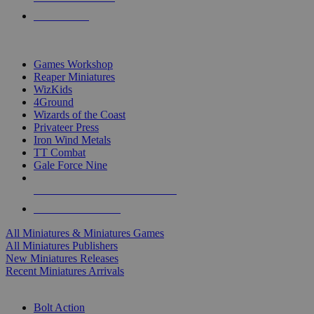
PRE-ORDERS
TOP MINIS & GAMES PUBLISHERS
Games Workshop
Reaper Miniatures
WizKids
4Ground
Wizards of the Coast
Privateer Press
Iron Wind Metals
TT Combat
Gale Force Nine
ALL MINIS & GAMES PUBLISHERS
ALL MINIS & GAMES
All Miniatures & Miniatures Games
All Miniatures Publishers
New Miniatures Releases
Recent Miniatures Arrivals
HISTORICAL MINIS SUB-CATEGORIES
Bolt Action