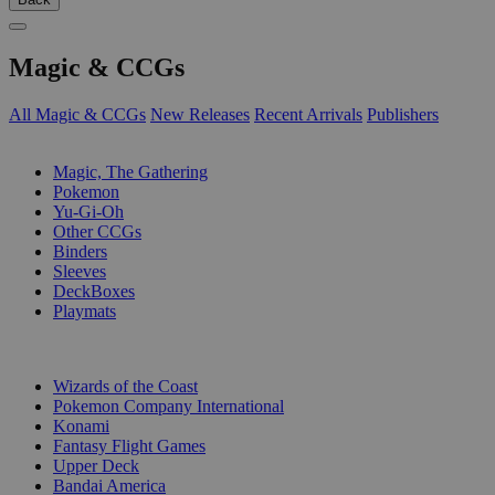
Magic & CCGs
All Magic & CCGs
New Releases
Recent Arrivals
Publishers
SUB-CATEGORIES
Magic, The Gathering
Pokemon
Yu-Gi-Oh
Other CCGs
Binders
Sleeves
DeckBoxes
Playmats
PUBLISHERS
Wizards of the Coast
Pokemon Company International
Konami
Fantasy Flight Games
Upper Deck
Bandai America