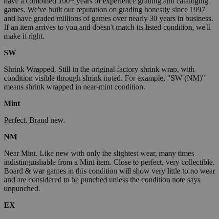
have a combined 100+ years of experience grading and cataloging
games. We've built our reputation on grading honestly since 1997
and have graded millions of games over nearly 30 years in business.
If an item arrives to you and doesn't match its listed condition, we'll
make it right.
SW
Shrink Wrapped. Still in the original factory shrink wrap, with
condition visible through shrink noted. For example, "SW (NM)"
means shrink wrapped in near-mint condition.
Mint
Perfect. Brand new.
NM
Near Mint. Like new with only the slightest wear, many times
indistinguishable from a Mint item. Close to perfect, very collectible.
Board & war games in this condition will show very little to no wear
and are considered to be punched unless the condition note says
unpunched.
EX