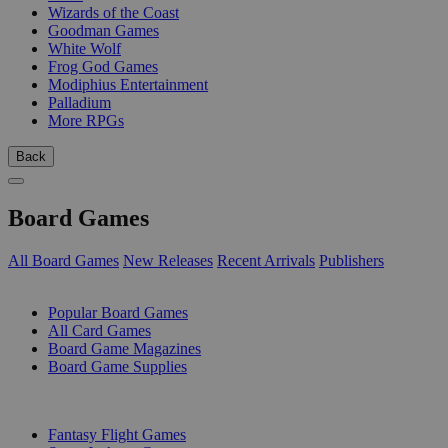
Wizards of the Coast
Goodman Games
White Wolf
Frog God Games
Modiphius Entertainment
Palladium
More RPGs
Back
Board Games
All Board Games
New Releases
Recent Arrivals
Publishers
SUB-CATEGORIES
Popular Board Games
All Card Games
Board Game Magazines
Board Game Supplies
PUBLISHERS
Fantasy Flight Games