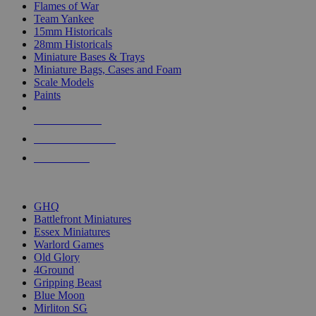
Flames of War
Team Yankee
15mm Historicals
28mm Historicals
Miniature Bases & Trays
Miniature Bags, Cases and Foam
Scale Models
Paints
NEW RELEASES
RECENT ARRIVALS
PRE-ORDERS
TOP HISTORICAL MINI PUBLISHERS
GHQ
Battlefront Miniatures
Essex Miniatures
Warlord Games
Old Glory
4Ground
Gripping Beast
Blue Moon
Mirliton SG