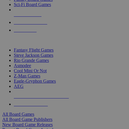
Sci-Fi Board Games
NEW RELEASES
RECENT ARRIVALS
PRE-ORDERS
TOP BOARD GAME PUBLISHERS
Fantasy Flight Games
Steve Jackson Games
Rio Grande Games
Asmodee
Cool Mini Or Not
Z-Man Games
Eagle-Gryphon Games
AEG
ALL BOARD GAME PUBLISHERS
ALL BOARD GAMES
All Board Games
All Board Game Publishers
New Board Game Releases