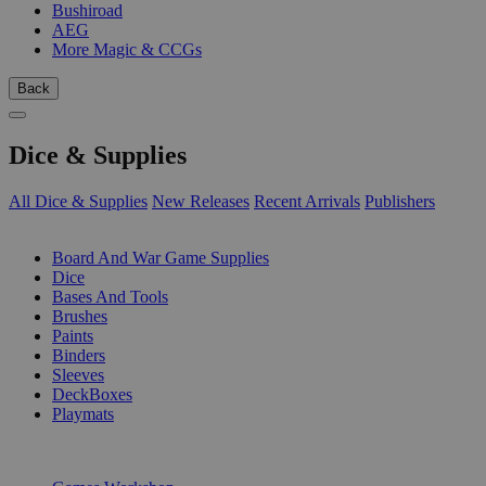
Bushiroad
AEG
More Magic & CCGs
Back
Dice & Supplies
All Dice & Supplies
New Releases
Recent Arrivals
Publishers
SUB-CATEGORIES
Board And War Game Supplies
Dice
Bases And Tools
Brushes
Paints
Binders
Sleeves
DeckBoxes
Playmats
PUBLISHERS