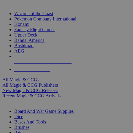
TOP MAGIC & CCG PUBLISHERS
Wizards of the Coast
Pokemon Company International
Konami
Fantasy Flight Games
Upper Deck
Bandai America
Bushiroad
AEG
ALL MAGIC & CCG PUBLISHERS
ALL MAGIC & CCGS
All Magic & CCGs
All Magic & CCG Publishers
New Magic & CCG Releases
Recent Magic & CCG Arrivals
DICE & SUPPLY SUB-CATEGORIES
Board And War Game Supplies
Dice
Bases And Tools
Brushes
Paints