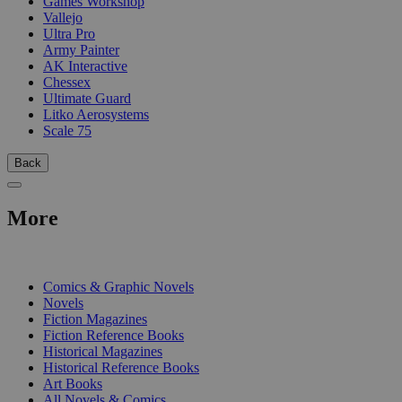
Games Workshop
Vallejo
Ultra Pro
Army Painter
AK Interactive
Chessex
Ultimate Guard
Litko Aerosystems
Scale 75
Back
More
PRINT
Comics & Graphic Novels
Novels
Fiction Magazines
Fiction Reference Books
Historical Magazines
Historical Reference Books
Art Books
All Novels & Comics