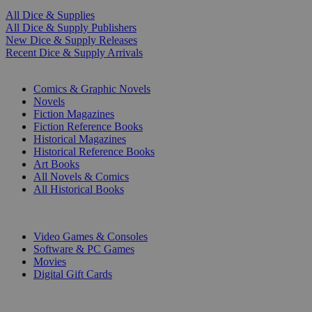
All Dice & Supplies
All Dice & Supply Publishers
New Dice & Supply Releases
Recent Dice & Supply Arrivals
PRINT
Comics & Graphic Novels
Novels
Fiction Magazines
Fiction Reference Books
Historical Magazines
Historical Reference Books
Art Books
All Novels & Comics
All Historical Books
DIGITAL
Video Games & Consoles
Software & PC Games
Movies
Digital Gift Cards
ART & MERCHANDISE