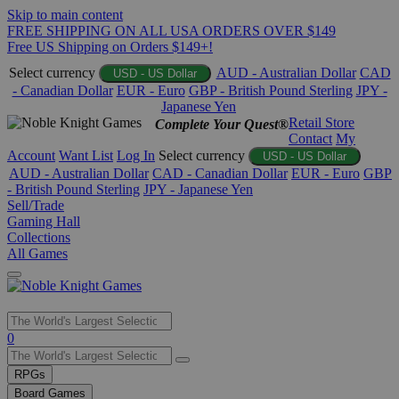
Skip to main content
FREE SHIPPING ON ALL USA ORDERS OVER $149
Free US Shipping on Orders $149+!
Select currency
AUD - Australian Dollar
CAD
USD - US Dollar
- Canadian Dollar
EUR - Euro
GBP - British Pound Sterling
JPY -
Japanese Yen
Retail Store
Complete Your Quest®
Contact
My
Account
Want List
Log In
Select currency
USD - US Dollar
AUD - Australian Dollar
CAD - Canadian Dollar
EUR - Euro
GBP
- British Pound Sterling
JPY - Japanese Yen
Sell/Trade
Gaming Hall
Collections
All Games
Use
0
the
up
RPGs
and
Board Games