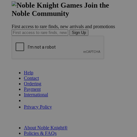
Join the
Noble Community
First access to rare finds, new arrivals and promotions
Sign Up
GET HELP
Help
Contact
Ordering
Payment
International
Privacy Settings
Privacy Policy
INFORMATION
About Noble Knight®
Policies & FAQs