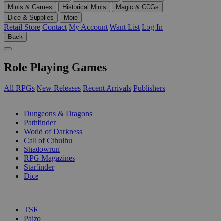
Minis & Games
Historical Minis
Magic & CCGs
Dice & Supplies
More
Retail Store
Contact
My Account
Want List
Log In
Back
Role Playing Games
All RPGs
New Releases
Recent Arrivals
Publishers
SUB-CATEGORIES
Dungeons & Dragons
Pathfinder
World of Darkness
Call of Cthulhu
Shadowrun
RPG Magazines
Starfinder
Dice
PUBLISHERS
TSR
Paizo