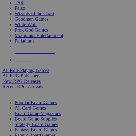
TSR
Paizo
Wizards of the Coast
Goodman Games
White Wolf
Frog God Games
Modiphius Entertainment
Palladium
ALL RPG PUBLISHERS
ALL RPGS
All Role Playing Games
All RPG Publishers
New RPG Releases
Recent RPG Arrivals
BOARD GAME SUB-CATEGORIES
Popular Board Games
All Card Games
Board Game Magazines
Board Game Supplies
Strategy Board Games
Fantasy Board Games
Family Board Games