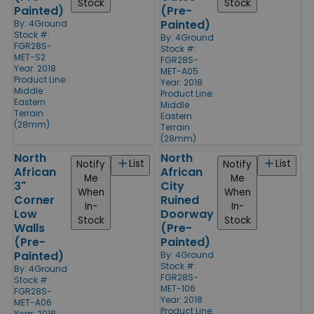
Stock
Stock
Painted)
(Pre-
Painted)
By:
4Ground
Stock #:
By:
4Ground
FGR28S-
Stock #:
MET-S2
FGR28S-
Year: 2018
MET-A05
Product Line:
Year: 2018
Middle
Product Line:
Eastern
Middle
Terrain
Eastern
(28mm)
Terrain
(28mm)
North
North
List
List
Notify
Notify
African
African
Me
Me
3"
City
When
When
Corner
Ruined
In-
In-
Low
Doorway
Stock
Stock
Walls
(Pre-
(Pre-
Painted)
Painted)
By:
4Ground
Stock #:
By:
4Ground
FGR28S-
Stock #:
MET-106
FGR28S-
Year: 2018
MET-A06
Product Line:
Year: 2018