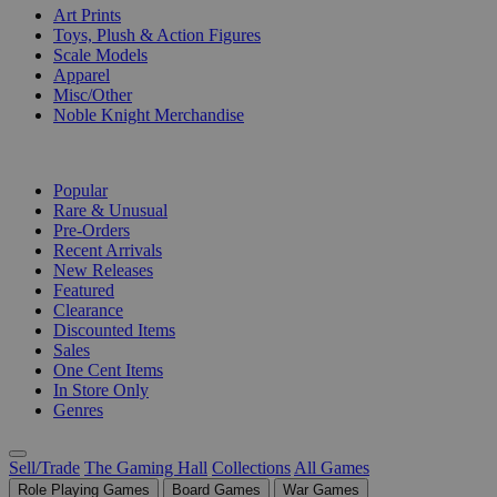
Art Prints
Toys, Plush & Action Figures
Scale Models
Apparel
Misc/Other
Noble Knight Merchandise
COLLECTIONS
Popular
Rare & Unusual
Pre-Orders
Recent Arrivals
New Releases
Featured
Clearance
Discounted Items
Sales
One Cent Items
In Store Only
Genres
Sell/Trade
The Gaming Hall
Collections
All Games
Role Playing Games
Board Games
War Games