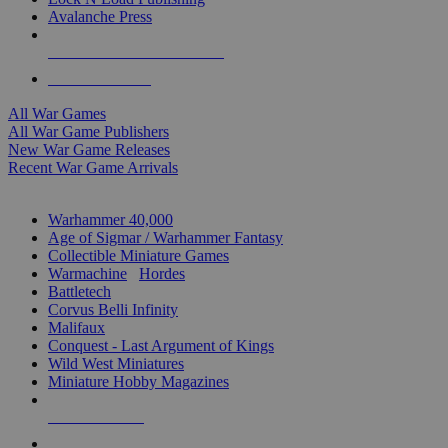
Avalanche Press
ALL WAR GAME PUBLISHERS
ALL WAR GAMES
All War Games
All War Game Publishers
New War Game Releases
Recent War Game Arrivals
MINIS & GAMES SUB-CATEGORIES
Warhammer 40,000
Age of Sigmar / Warhammer Fantasy
Collectible Miniature Games
Warmachine
/
Hordes
Battletech
Corvus Belli Infinity
Malifaux
Conquest - Last Argument of Kings
Wild West Miniatures
Miniature Hobby Magazines
NEW RELEASES
RECENT ARRIVALS