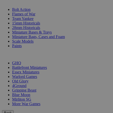
SUB-CATEGORIES
Bolt Action
Flames of War
Team Yankee
15mm Historicals
28mm Historicals
Miniature Bases & Trays
Miniature Bags, Cases and Foam
Scale Models
Paints
PUBLISHERS
GHQ
Battlefront Miniatures
Essex Miniatures
Warlord Games
Old Glory
4Ground
Gripping Beast
Blue Moon
Mirliton SG
More War Games
Back