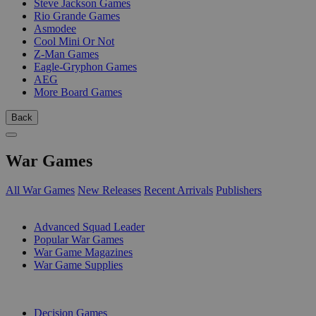
Steve Jackson Games
Rio Grande Games
Asmodee
Cool Mini Or Not
Z-Man Games
Eagle-Gryphon Games
AEG
More Board Games
Back
War Games
All War Games
New Releases
Recent Arrivals
Publishers
SUB-CATEGORIES
Advanced Squad Leader
Popular War Games
War Game Magazines
War Game Supplies
PUBLISHERS
Decision Games