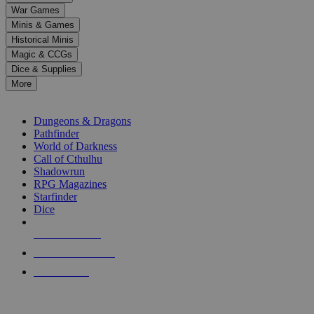
down
War Games
arrows
Minis & Games
to
select
Historical Minis
a
Magic & CCGs
result.
Dice & Supplies
Press
More
enter
RPG SUB-CATEGORIES
to
go
Dungeons & Dragons
to
Pathfinder
the
World of Darkness
selected
Call of Cthulhu
search
Shadowrun
result.
RPG Magazines
Touch
Starfinder
device
Dice
users
can
NEW RELEASES
use
touch
RECENT ARRIVALS
and
PRE-ORDERS
swipe
gestures.
TOP RPG PUBLISHERS