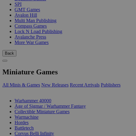
SPI
GMT Games
Avalon Hill
Multi Man Publishing
Compass Games
Lock N Load Publishing
Avalanche Press
More War Games
Back
Miniature Games
All Minis & Games
New Releases
Recent Arrivals
Publishers
SUB-CATEGORIES
Warhammer 40000
Age of Sigmar / Warhammer Fantasy
Collectible Miniature Games
Warmachine
Hordes
Battletech
Corvus Belli Infinity