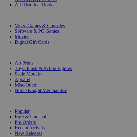
All Historical Books
DIGITAL
Video Games & Consoles
Software & PC Games
Movies
Digital Gift Cards
ART & MERCHANDISE
Art Prints
Toys, Plush & Action Figures
Scale Models
Apparel
Misc/Other
Noble Knight Merchandise
COLLECTIONS
Popular
Rare & Unusual
Pre-Orders
Recent Arrivals
New Releases