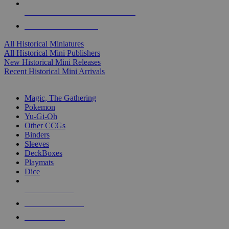
ALL HISTORICAL MINI PUBLISHERS
ALL HISTORICAL MINIS
All Historical Miniatures
All Historical Mini Publishers
New Historical Mini Releases
Recent Historical Mini Arrivals
MAGIC & CCG SUB-CATEGORIES
Magic, The Gathering
Pokemon
Yu-Gi-Oh
Other CCGs
Binders
Sleeves
DeckBoxes
Playmats
Dice
NEW RELEASES
RECENT ARRIVALS
PRE-ORDERS