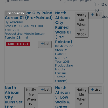
by
page
1 - 10 o
size
10
North African City Ruind
North
Products
DISCOUNTED
List
Notify
Produ
Corner 01 (Pre-Painted)
African
Me
City
By:
4Ground
When
Stock #: FGR28S-MET-108
Ruined
In-
Year: 2018
Walls 01
Product Line:
Middle Eastern
Stock
(Pre-
Terrain (28mm)
Painted)
List
ADD TO CART
By:
4Ground
Stock #:
FGR28S-
MET-107
Year: 2018
Product Line:
Middle
Eastern
Terrain
(28mm)
North
North
List
List
Notify
Notify
African
African
Me
Me
City
3" Low
When
When
Ruins Set
Walls &
In-
In-
(Pre-
Gates