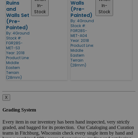
Ruins
Walls
In-
In-
and
(Pre-
Stock
Stock
Walls Set
Painted)
(Pre-
By:
4Ground
Stock #:
Painted)
FGR28S-
By:
4Ground
MET-A04
Stock #:
Year: 2018
FGR28S-
Product Line:
MET-S3
Middle
Year: 2018
Eastern
Product Line:
Terrain
Middle
(28mm)
Eastern
Terrain
(28mm)
X
Grading System
Every item in our inventory has been hand inspected, very strictly
graded, and bagged for its protection. Our Cataloging and Curation
teams in Fitchburg, Wisconsin check every single item by hand and