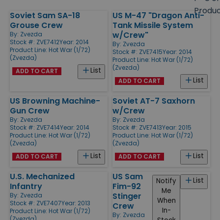
size
Produ
Soviet Sam SA-18
US M-47 "Dragon Anti-
Products
Grouse Crew
Tank Missile System
w/Crew"
By:
Zvezda
Stock #: ZVE7412
Year: 2014
By:
Zvezda
Product Line:
Hot War (1/72)
Stock #: ZVE7415
Year: 2014
(Zvezda)
Product Line:
Hot War (1/72)
(Zvezda)
List
ADD TO CART
List
ADD TO CART
US Browning Machine-
Soviet AT-7 Saxhorn
Gun Crew
w/Crew
By:
Zvezda
By:
Zvezda
Stock #: ZVE7414
Year: 2014
Stock #: ZVE7413
Year: 2015
Product Line:
Hot War (1/72)
Product Line:
Hot War (1/72)
(Zvezda)
(Zvezda)
List
List
ADD TO CART
ADD TO CART
U.S. Mechanized
US Sam
List
Notify
Infantry
Fim-92
Me
Stinger
By:
Zvezda
When
Stock #: ZVE7407
Year: 2013
Crew
In-
Product Line:
Hot War (1/72)
By:
Zvezda
(Zvezda)