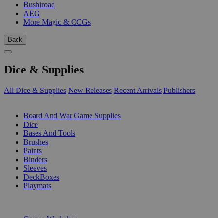
Bushiroad
AEG
More Magic & CCGs
Back
Dice & Supplies
All Dice & Supplies
New Releases
Recent Arrivals
Publishers
SUB-CATEGORIES
Board And War Game Supplies
Dice
Bases And Tools
Brushes
Paints
Binders
Sleeves
DeckBoxes
Playmats
PUBLISHERS