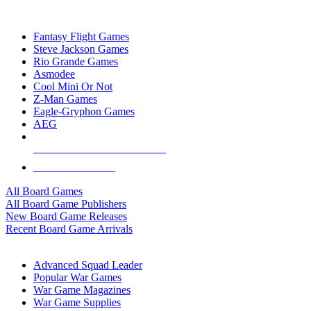
TOP BOARD GAME PUBLISHERS
Fantasy Flight Games
Steve Jackson Games
Rio Grande Games
Asmodee
Cool Mini Or Not
Z-Man Games
Eagle-Gryphon Games
AEG
ALL BOARD GAME PUBLISHERS
ALL BOARD GAMES
All Board Games
All Board Game Publishers
New Board Game Releases
Recent Board Game Arrivals
WAR GAME SUB-CATEGORIES
Advanced Squad Leader
Popular War Games
War Game Magazines
War Game Supplies