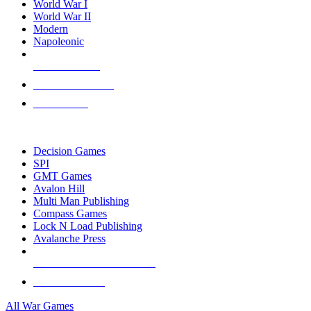
World War I
World War II
Modern
Napoleonic
NEW RELEASES
RECENT ARRIVALS
PRE-ORDERS
TOP WAR GAME PUBLISHERS
Decision Games
SPI
GMT Games
Avalon Hill
Multi Man Publishing
Compass Games
Lock N Load Publishing
Avalanche Press
ALL WAR GAME PUBLISHERS
ALL WAR GAMES
All War Games