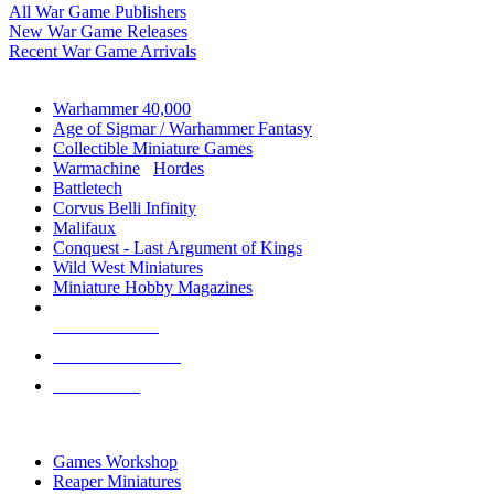
All War Game Publishers
New War Game Releases
Recent War Game Arrivals
MINIS & GAMES SUB-CATEGORIES
Warhammer 40,000
Age of Sigmar / Warhammer Fantasy
Collectible Miniature Games
Warmachine
/
Hordes
Battletech
Corvus Belli Infinity
Malifaux
Conquest - Last Argument of Kings
Wild West Miniatures
Miniature Hobby Magazines
NEW RELEASES
RECENT ARRIVALS
PRE-ORDERS
TOP MINIS & GAMES PUBLISHERS
Games Workshop
Reaper Miniatures