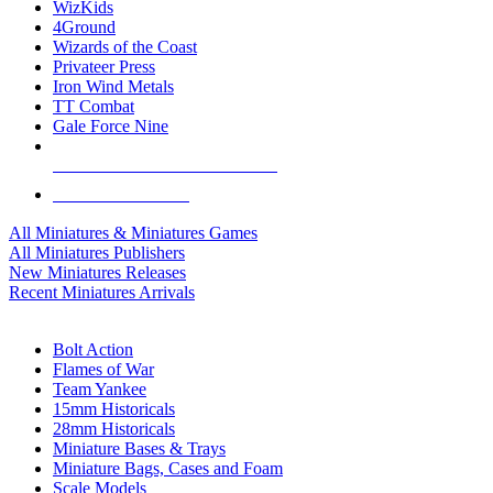
WizKids
4Ground
Wizards of the Coast
Privateer Press
Iron Wind Metals
TT Combat
Gale Force Nine
ALL MINIS & GAMES PUBLISHERS
ALL MINIS & GAMES
All Miniatures & Miniatures Games
All Miniatures Publishers
New Miniatures Releases
Recent Miniatures Arrivals
HISTORICAL MINIS SUB-CATEGORIES
Bolt Action
Flames of War
Team Yankee
15mm Historicals
28mm Historicals
Miniature Bases & Trays
Miniature Bags, Cases and Foam
Scale Models