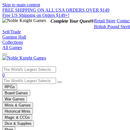
Skip to main content
FREE SHIPPING ON ALL USA ORDERS OVER $149
Free US Shipping on Orders $149+!
Retail Store
Contac
Complete Your Quest®
British Pound Sterl
Sell/Trade
Gaming Hall
Collections
All Games
Use
0
the
up
RPGs
and
Board Games
down
War Games
arrows
Minis & Games
to
select
Historical Minis
a
Magic & CCGs
result.
Dice & Supplies
Press
More