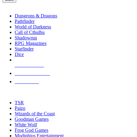
enter
RPG SUB-CATEGORIES
to
go
Dungeons & Dragons
to
Pathfinder
the
World of Darkness
selected
Call of Cthulhu
search
Shadowrun
result.
RPG Magazines
Touch
Starfinder
device
Dice
users
can
NEW RELEASES
use
touch
RECENT ARRIVALS
and
PRE-ORDERS
swipe
gestures.
TOP RPG PUBLISHERS
TSR
Paizo
Wizards of the Coast
Goodman Games
White Wolf
Frog God Games
Modiphius Entertainment