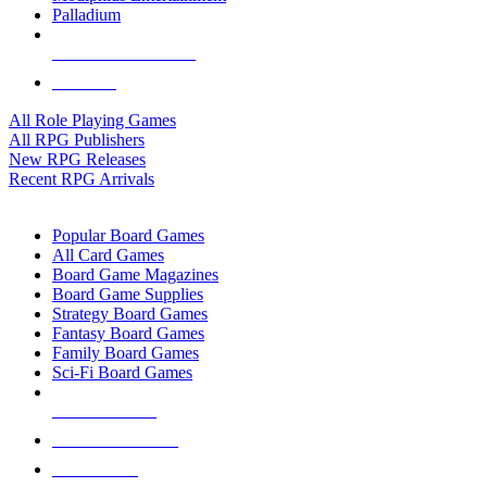
Palladium
ALL RPG PUBLISHERS
ALL RPGS
All Role Playing Games
All RPG Publishers
New RPG Releases
Recent RPG Arrivals
BOARD GAME SUB-CATEGORIES
Popular Board Games
All Card Games
Board Game Magazines
Board Game Supplies
Strategy Board Games
Fantasy Board Games
Family Board Games
Sci-Fi Board Games
NEW RELEASES
RECENT ARRIVALS
PRE-ORDERS