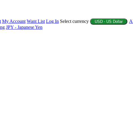
t
My Account
Want List
Log In
Select currency
A
USD - US Dollar
ing
JPY - Japanese Yen