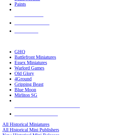
Paints
NEW RELEASES
RECENT ARRIVALS
PRE-ORDERS
TOP HISTORICAL MINI PUBLISHERS
GHQ
Battlefront Miniatures
Essex Miniatures
Warlord Games
Old Glory
4Ground
Gripping Beast
Blue Moon
Mirliton SG
ALL HISTORICAL MINI PUBLISHERS
ALL HISTORICAL MINIS
All Historical Miniatures
All Historical Mini Publishers