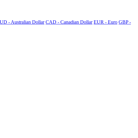
UD - Australian Dollar
CAD - Canadian Dollar
EUR - Euro
GBP -