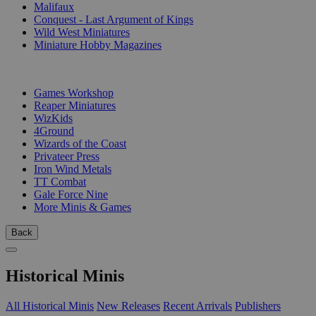
Malifaux
Conquest - Last Argument of Kings
Wild West Miniatures
Miniature Hobby Magazines
PUBLISHERS
Games Workshop
Reaper Miniatures
WizKids
4Ground
Wizards of the Coast
Privateer Press
Iron Wind Metals
TT Combat
Gale Force Nine
More Minis & Games
Back
Historical Minis
All Historical Minis
New Releases
Recent Arrivals
Publishers