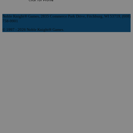
Noble Knight® Games, 2835 Commerce Park Drive, Fitchburg, WI 53719, (608)
758-9901
© 1997 - 2026 Noble Knight® Games.