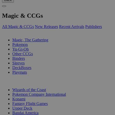
Magic & CCGs
All Magic & CCGs
New Releases
Recent Arrivals
Publishers
SUB-CATEGORIES
Magic, The Gathering
Pokemon
Yu-Gi-Oh
Other CCGs
Binders
Sleeves
DeckBoxes
Playmats
PUBLISHERS
Wizards of the Coast
Pokemon Company International
Konami
Fantasy Flight Games
Upper Deck
Bandai America