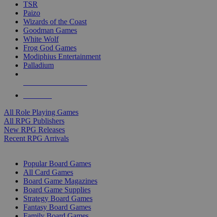
TSR
Paizo
Wizards of the Coast
Goodman Games
White Wolf
Frog God Games
Modiphius Entertainment
Palladium
ALL RPG PUBLISHERS
ALL RPGS
All Role Playing Games
All RPG Publishers
New RPG Releases
Recent RPG Arrivals
BOARD GAME SUB-CATEGORIES
Popular Board Games
All Card Games
Board Game Magazines
Board Game Supplies
Strategy Board Games
Fantasy Board Games
Family Board Games