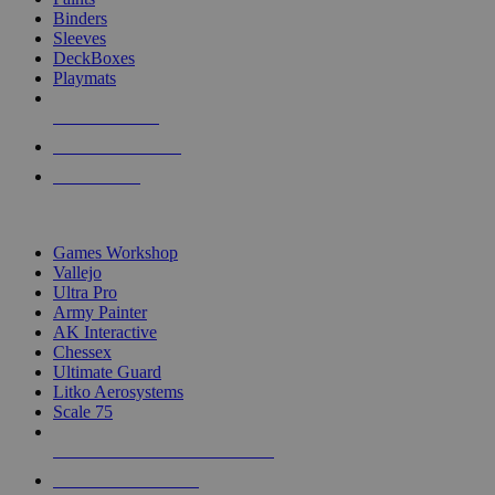
Binders
Sleeves
DeckBoxes
Playmats
NEW RELEASES
RECENT ARRIVALS
PRE-ORDERS
TOP DICE & SUPPLY PUBLISHERS
Games Workshop
Vallejo
Ultra Pro
Army Painter
AK Interactive
Chessex
Ultimate Guard
Litko Aerosystems
Scale 75
ALL DICE & SUPPLY PUBLISHERS
ALL DICE & SUPPLIES