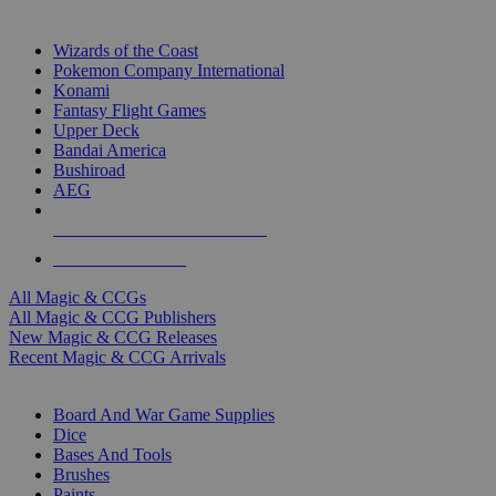
TOP MAGIC & CCG PUBLISHERS
Wizards of the Coast
Pokemon Company International
Konami
Fantasy Flight Games
Upper Deck
Bandai America
Bushiroad
AEG
ALL MAGIC & CCG PUBLISHERS
ALL MAGIC & CCGS
All Magic & CCGs
All Magic & CCG Publishers
New Magic & CCG Releases
Recent Magic & CCG Arrivals
DICE & SUPPLY SUB-CATEGORIES
Board And War Game Supplies
Dice
Bases And Tools
Brushes
Paints