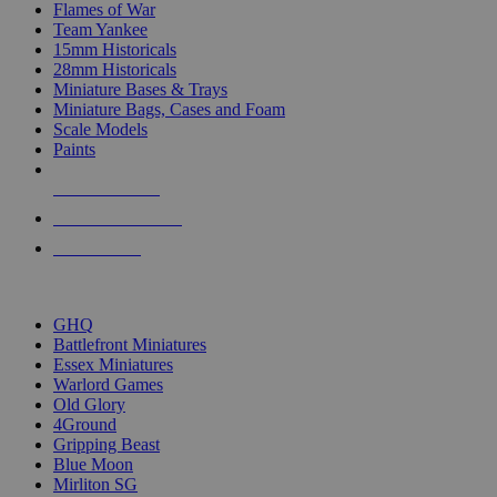
Flames of War
Team Yankee
15mm Historicals
28mm Historicals
Miniature Bases & Trays
Miniature Bags, Cases and Foam
Scale Models
Paints
NEW RELEASES
RECENT ARRIVALS
PRE-ORDERS
TOP HISTORICAL MINI PUBLISHERS
GHQ
Battlefront Miniatures
Essex Miniatures
Warlord Games
Old Glory
4Ground
Gripping Beast
Blue Moon
Mirliton SG