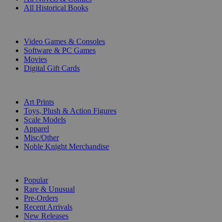
All Historical Books
DIGITAL
Video Games & Consoles
Software & PC Games
Movies
Digital Gift Cards
ART & MERCHANDISE
Art Prints
Toys, Plush & Action Figures
Scale Models
Apparel
Misc/Other
Noble Knight Merchandise
COLLECTIONS
Popular
Rare & Unusual
Pre-Orders
Recent Arrivals
New Releases