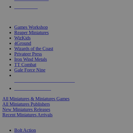
PRE-ORDERS
TOP MINIS & GAMES PUBLISHERS
Games Workshop
Reaper Miniatures
WizKids
4Ground
Wizards of the Coast
Privateer Press
Iron Wind Metals
TT Combat
Gale Force Nine
ALL MINIS & GAMES PUBLISHERS
ALL MINIS & GAMES
All Miniatures & Miniatures Games
All Miniatures Publishers
New Miniatures Releases
Recent Miniatures Arrivals
HISTORICAL MINIS SUB-CATEGORIES
Bolt Action