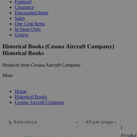
Featured
Clearance
Discounted Items
Sales
One Cent Items
In Store Only
Genres
Historical Books (Cessna Aircraft Company)
Historical Books
Products from Cessna Aircraft Company
More
Home
Historical Books
Cessna Aircraft Company
Sort
Select
by
page
1
size
Produ