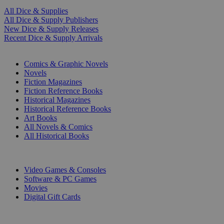
All Dice & Supplies
All Dice & Supply Publishers
New Dice & Supply Releases
Recent Dice & Supply Arrivals
PRINT
Comics & Graphic Novels
Novels
Fiction Magazines
Fiction Reference Books
Historical Magazines
Historical Reference Books
Art Books
All Novels & Comics
All Historical Books
DIGITAL
Video Games & Consoles
Software & PC Games
Movies
Digital Gift Cards
ART & MERCHANDISE