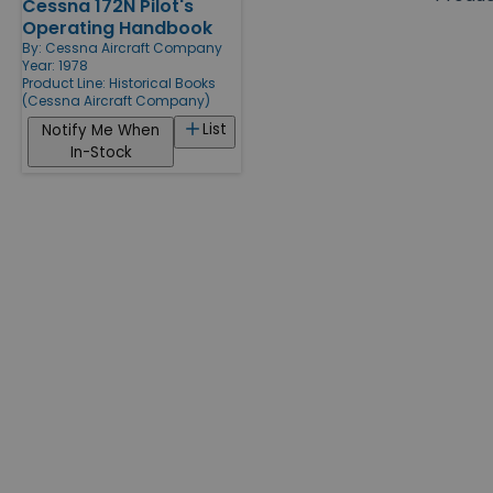
Cessna 172N Pilot's
Products
Operating Handbook
By:
Cessna Aircraft Company
Year: 1978
Product Line:
Historical Books
(Cessna Aircraft Company)
List
Notify Me When
In-Stock