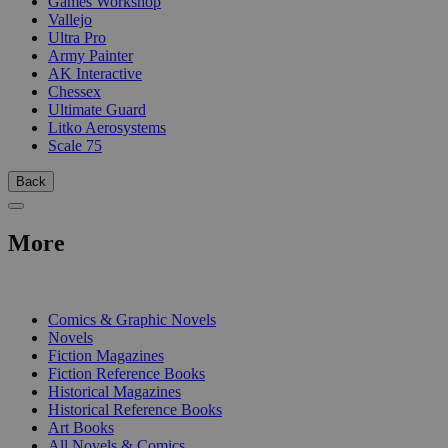
Games Workshop
Vallejo
Ultra Pro
Army Painter
AK Interactive
Chessex
Ultimate Guard
Litko Aerosystems
Scale 75
Back
More
PRINT
Comics & Graphic Novels
Novels
Fiction Magazines
Fiction Reference Books
Historical Magazines
Historical Reference Books
Art Books
All Novels & Comics