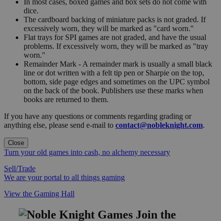
In most cases, boxed games and box sets do not come with
dice.
The cardboard backing of miniature packs is not graded. If
excessively worn, they will be marked as "card worn."
Flat trays for SPI games are not graded, and have the usual
problems. If excessively worn, they will be marked as "tray
worn."
Remainder Mark - A remainder mark is usually a small black
line or dot written with a felt tip pen or Sharpie on the top,
bottom, side page edges and sometimes on the UPC symbol
on the back of the book. Publishers use these marks when
books are returned to them.
If you have any questions or comments regarding grading or
anything else, please send e-mail to
contact@nobleknight.com
.
Close
Turn your old games into cash, no alchemy necessary
Sell/Trade
We are your portal to all things gaming
View the Gaming Hall
Join the