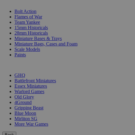
SUB-CATEGORIES
Bolt Action
Flames of War
Team Yankee
15mm Historicals
28mm Historicals
Miniature Bases & Trays
Miniature Bags, Cases and Foam
Scale Models
Paints
PUBLISHERS
GHQ
Battlefront Miniatures
Essex Miniatures
Warlord Games
Old Glory
4Ground
Gripping Beast
Blue Moon
Mirliton SG
More War Games
Back