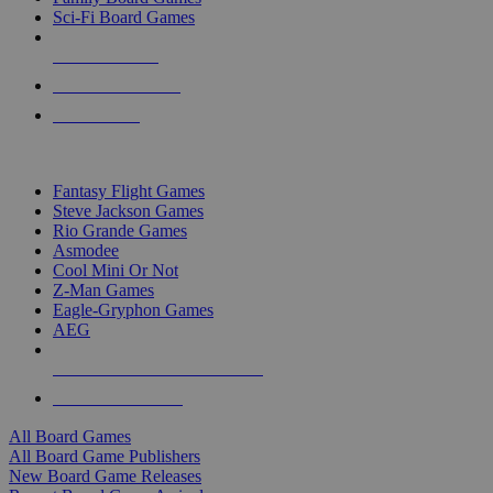
Sci-Fi Board Games
NEW RELEASES
RECENT ARRIVALS
PRE-ORDERS
TOP BOARD GAME PUBLISHERS
Fantasy Flight Games
Steve Jackson Games
Rio Grande Games
Asmodee
Cool Mini Or Not
Z-Man Games
Eagle-Gryphon Games
AEG
ALL BOARD GAME PUBLISHERS
ALL BOARD GAMES
All Board Games
All Board Game Publishers
New Board Game Releases