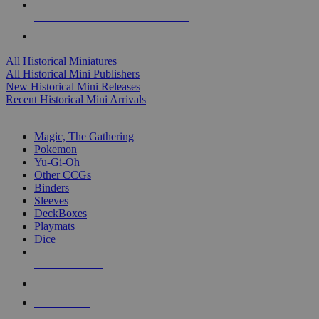
ALL HISTORICAL MINI PUBLISHERS
ALL HISTORICAL MINIS
All Historical Miniatures
All Historical Mini Publishers
New Historical Mini Releases
Recent Historical Mini Arrivals
MAGIC & CCG SUB-CATEGORIES
Magic, The Gathering
Pokemon
Yu-Gi-Oh
Other CCGs
Binders
Sleeves
DeckBoxes
Playmats
Dice
NEW RELEASES
RECENT ARRIVALS
PRE-ORDERS