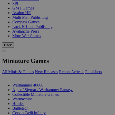
SPI
GMT Games
Avalon Hill
Multi Man Publishing
Compass Games
Lock N Load Publishing
Avalanche Press
More War Games
Back
Miniature Games
All Minis & Games
New Releases
Recent Arrivals
Publishers
SUB-CATEGORIES
Warhammer 40000
Age of Sigmar / Warhammer Fantasy
Collectible Miniature Games
Warmachine
Hordes
Battletech
Corvus Belli Infinity