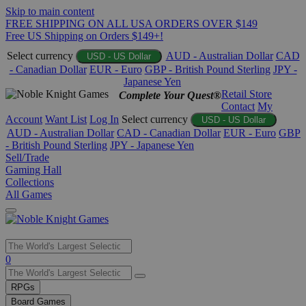
Skip to main content
FREE SHIPPING ON ALL USA ORDERS OVER $149
Free US Shipping on Orders $149+!
Select currency
AUD - Australian Dollar
CAD
USD - US Dollar
- Canadian Dollar
EUR - Euro
GBP - British Pound Sterling
JPY -
Japanese Yen
Retail Store
Complete Your Quest®
Contact
My
Account
Want List
Log In
Select currency
USD - US Dollar
AUD - Australian Dollar
CAD - Canadian Dollar
EUR - Euro
GBP
- British Pound Sterling
JPY - Japanese Yen
Sell/Trade
Gaming Hall
Collections
All Games
Use
0
the
up
RPGs
and
Board Games