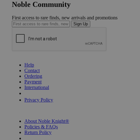
Noble Community
First access to rare finds, new arrivals and promotions
Sign Up
GET HELP
Help
Contact
Ordering
Payment
International
Privacy Settings
Privacy Policy
INFORMATION
About Noble Knight®
Policies & FAQs
Return Policy
Shipping Calculator