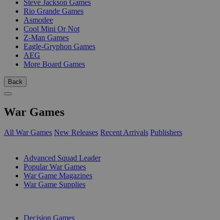
Steve Jackson Games
Rio Grande Games
Asmodee
Cool Mini Or Not
Z-Man Games
Eagle-Gryphon Games
AEG
More Board Games
Back
War Games
All War Games
New Releases
Recent Arrivals
Publishers
SUB-CATEGORIES
Advanced Squad Leader
Popular War Games
War Game Magazines
War Game Supplies
PUBLISHERS
Decision Games