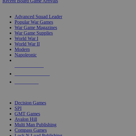
Recent Board Game Arrivals
WAR GAME SUB-CATEGORIES
Advanced Squad Leader
Popular War Games
War Game Magazines
War Game Supplies
World War I
World War II
Modern
Napoleonic
NEW RELEASES
RECENT ARRIVALS
PRE-ORDERS
TOP WAR GAME PUBLISHERS
Decision Games
SPI
GMT Games
Avalon Hill
Multi Man Publishing
Compass Games
Lock N Load Publishing