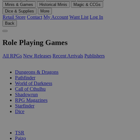
Minis & Games
Historical Minis
Magic & CCGs
Dice & Supplies
More
Retail Store
Contact
My Account
Want List
Log In
Back
Role Playing Games
All RPGs
New Releases
Recent Arrivals
Publishers
SUB-CATEGORIES
Dungeons & Dragons
Pathfinder
World of Darkness
Call of Cthulhu
Shadowrun
RPG Magazines
Starfinder
Dice
PUBLISHERS
TSR
Paizo