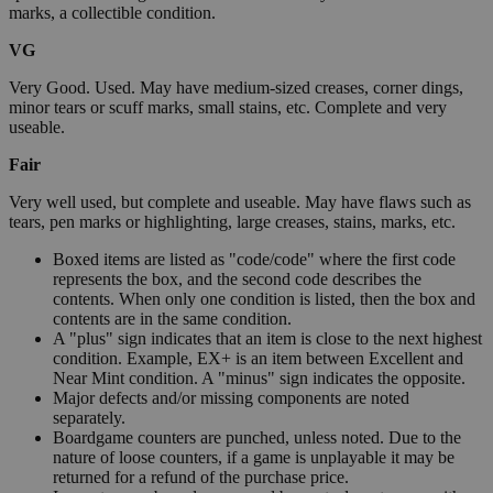
marks, a collectible condition.
VG
Very Good. Used. May have medium-sized creases, corner dings,
minor tears or scuff marks, small stains, etc. Complete and very
useable.
Fair
Very well used, but complete and useable. May have flaws such as
tears, pen marks or highlighting, large creases, stains, marks, etc.
Boxed items are listed as "code/code" where the first code
represents the box, and the second code describes the
contents. When only one condition is listed, then the box and
contents are in the same condition.
A "plus" sign indicates that an item is close to the next highest
condition. Example, EX+ is an item between Excellent and
Near Mint condition. A "minus" sign indicates the opposite.
Major defects and/or missing components are noted
separately.
Boardgame counters are punched, unless noted. Due to the
nature of loose counters, if a game is unplayable it may be
returned for a refund of the purchase price.