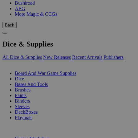
Bushiroad
AEG
More Magic & CCGs
Back
Dice & Supplies
All Dice & Supplies
New Releases
Recent Arrivals
Publishers
SUB-CATEGORIES
Board And War Game Supplies
Dice
Bases And Tools
Brushes
Paints
Binders
Sleeves
DeckBoxes
Playmats
PUBLISHERS