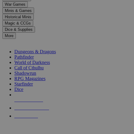
down
War Games
arrows
Minis & Games
to
select
Historical Minis
a
Magic & CCGs
result.
Dice & Supplies
Press
More
enter
RPG SUB-CATEGORIES
to
go
Dungeons & Dragons
to
Pathfinder
the
World of Darkness
selected
Call of Cthulhu
search
Shadowrun
result.
RPG Magazines
Touch
Starfinder
device
Dice
users
can
NEW RELEASES
use
touch
RECENT ARRIVALS
and
PRE-ORDERS
swipe
gestures.
TOP RPG PUBLISHERS