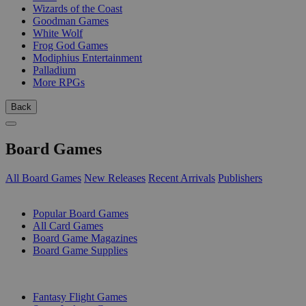
Wizards of the Coast
Goodman Games
White Wolf
Frog God Games
Modiphius Entertainment
Palladium
More RPGs
Back
Board Games
All Board Games
New Releases
Recent Arrivals
Publishers
SUB-CATEGORIES
Popular Board Games
All Card Games
Board Game Magazines
Board Game Supplies
PUBLISHERS
Fantasy Flight Games