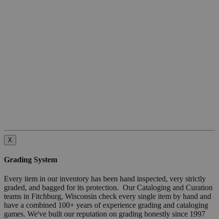
X
Grading System
Every item in our inventory has been hand inspected, very strictly
graded, and bagged for its protection. Our Cataloging and Curation
teams in Fitchburg, Wisconsin check every single item by hand and
have a combined 100+ years of experience grading and cataloging
games. We've built our reputation on grading honestly since 1997