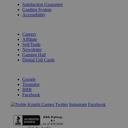
Satisfaction Guarantee
Grading System
Accessibility
BECOME A KNIGHT
Careers
Affiliate
Sell/Trade
Newsletter
Gaming Hall
Digital Gift Cards
REVIEWS & RATINGS
Google
Trustpilot
BBB
Facebook
Instagram
Facebook