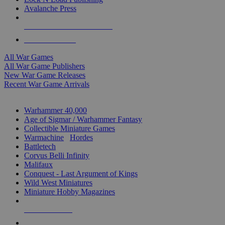
Avalanche Press
ALL WAR GAME PUBLISHERS
ALL WAR GAMES
All War Games
All War Game Publishers
New War Game Releases
Recent War Game Arrivals
MINIS & GAMES SUB-CATEGORIES
Warhammer 40,000
Age of Sigmar / Warhammer Fantasy
Collectible Miniature Games
Warmachine
/
Hordes
Battletech
Corvus Belli Infinity
Malifaux
Conquest - Last Argument of Kings
Wild West Miniatures
Miniature Hobby Magazines
NEW RELEASES
RECENT ARRIVALS