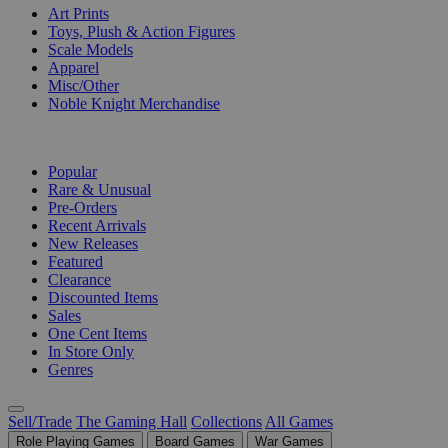
Art Prints
Toys, Plush & Action Figures
Scale Models
Apparel
Misc/Other
Noble Knight Merchandise
COLLECTIONS
Popular
Rare & Unusual
Pre-Orders
Recent Arrivals
New Releases
Featured
Clearance
Discounted Items
Sales
One Cent Items
In Store Only
Genres
Sell/Trade
The Gaming Hall
Collections
All Games
Role Playing Games
Board Games
War Games