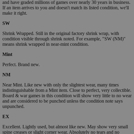
and have graded millions of games over nearly 30 years in business.
If an item arrives to you and doesn't match its listed condition, we'll
make it right.
SW
Shrink Wrapped. Still in the original factory shrink wrap, with
condition visible through shrink noted. For example, "SW (NM)"
means shrink wrapped in near-mint condition.
Mint
Perfect. Brand new.
NM
Near Mint. Like new with only the slightest wear, many times
indistinguishable from a Mint item. Close to perfect, very collectible.
Board & war games in this condition will show very little to no wear
and are considered to be punched unless the condition note says
unpunched.
EX
Excellent. Lightly used, but almost like new. May show very small
spine creases or slight corner wear. Absolutely no tears and no