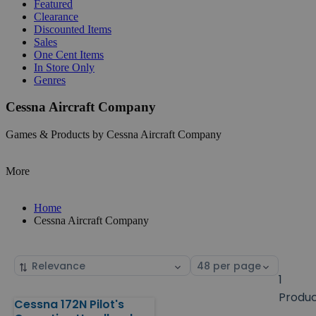
Featured
Clearance
Discounted Items
Sales
One Cent Items
In Store Only
Genres
Cessna Aircraft Company
Games & Products by Cessna Aircraft Company
More
Home
Cessna Aircraft Company
Sort
Select
by
page
1
size
Produ
Cessna 172N Pilot's
Products