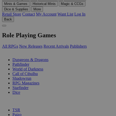
Minis & Games
Historical Minis
Magic & CCGs
Dice & Supplies
More
Retail Store
Contact
My Account
Want List
Log In
Back
Role Playing Games
All RPGs
New Releases
Recent Arrivals
Publishers
SUB-CATEGORIES
Dungeons & Dragons
Pathfinder
World of Darkness
Call of Cthulhu
Shadowrun
RPG Magazines
Starfinder
Dice
PUBLISHERS
TSR
Paizo