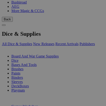
Bushiroad
AEG
More Magic & CCGs
Back
Dice & Supplies
All Dice & Supplies
New Releases
Recent Arrivals
Publishers
SUB-CATEGORIES
Board And War Game Supplies
Dice
Bases And Tools
Brushes
Paints
Binders
Sleeves
DeckBoxes
Playmats
PUBLISHERS