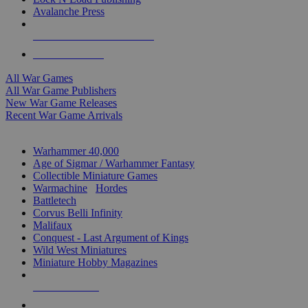
Avalanche Press
ALL WAR GAME PUBLISHERS
ALL WAR GAMES
All War Games
All War Game Publishers
New War Game Releases
Recent War Game Arrivals
MINIS & GAMES SUB-CATEGORIES
Warhammer 40,000
Age of Sigmar / Warhammer Fantasy
Collectible Miniature Games
Warmachine
/
Hordes
Battletech
Corvus Belli Infinity
Malifaux
Conquest - Last Argument of Kings
Wild West Miniatures
Miniature Hobby Magazines
NEW RELEASES
RECENT ARRIVALS