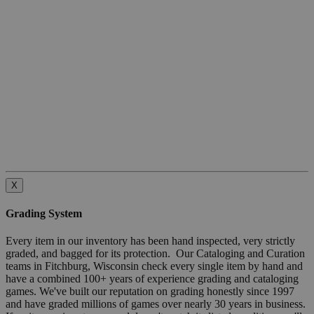
X
Grading System
Every item in our inventory has been hand inspected, very strictly
graded, and bagged for its protection. Our Cataloging and Curation
teams in Fitchburg, Wisconsin check every single item by hand and
have a combined 100+ years of experience grading and cataloging
games. We've built our reputation on grading honestly since 1997
and have graded millions of games over nearly 30 years in business.