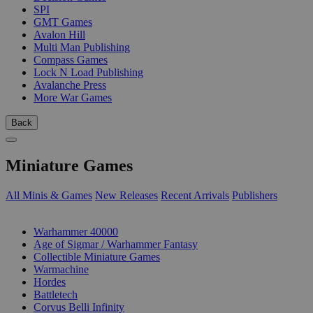
SPI
GMT Games
Avalon Hill
Multi Man Publishing
Compass Games
Lock N Load Publishing
Avalanche Press
More War Games
Back
Miniature Games
All Minis & Games
New Releases
Recent Arrivals
Publishers
SUB-CATEGORIES
Warhammer 40000
Age of Sigmar / Warhammer Fantasy
Collectible Miniature Games
Warmachine
Hordes
Battletech
Corvus Belli Infinity