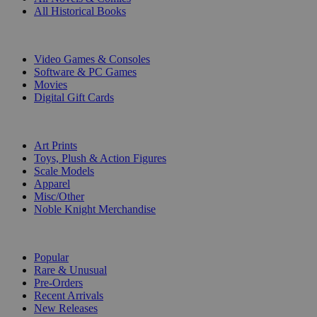
All Historical Books
DIGITAL
Video Games & Consoles
Software & PC Games
Movies
Digital Gift Cards
ART & MERCHANDISE
Art Prints
Toys, Plush & Action Figures
Scale Models
Apparel
Misc/Other
Noble Knight Merchandise
COLLECTIONS
Popular
Rare & Unusual
Pre-Orders
Recent Arrivals
New Releases