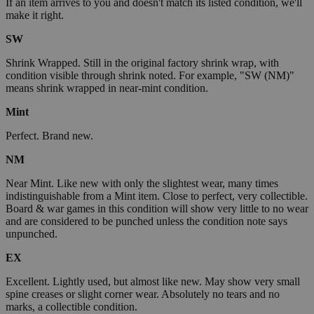
If an item arrives to you and doesn't match its listed condition, we'll
make it right.
SW
Shrink Wrapped. Still in the original factory shrink wrap, with
condition visible through shrink noted. For example, "SW (NM)"
means shrink wrapped in near-mint condition.
Mint
Perfect. Brand new.
NM
Near Mint. Like new with only the slightest wear, many times
indistinguishable from a Mint item. Close to perfect, very collectible.
Board & war games in this condition will show very little to no wear
and are considered to be punched unless the condition note says
unpunched.
EX
Excellent. Lightly used, but almost like new. May show very small
spine creases or slight corner wear. Absolutely no tears and no
marks, a collectible condition.