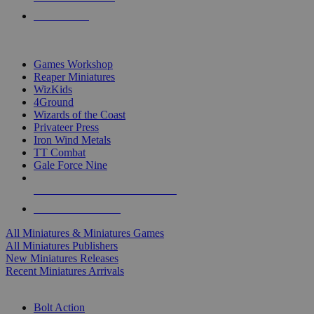
PRE-ORDERS
TOP MINIS & GAMES PUBLISHERS
Games Workshop
Reaper Miniatures
WizKids
4Ground
Wizards of the Coast
Privateer Press
Iron Wind Metals
TT Combat
Gale Force Nine
ALL MINIS & GAMES PUBLISHERS
ALL MINIS & GAMES
All Miniatures & Miniatures Games
All Miniatures Publishers
New Miniatures Releases
Recent Miniatures Arrivals
HISTORICAL MINIS SUB-CATEGORIES
Bolt Action