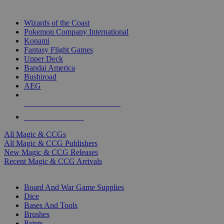
TOP MAGIC & CCG PUBLISHERS
Wizards of the Coast
Pokemon Company International
Konami
Fantasy Flight Games
Upper Deck
Bandai America
Bushiroad
AEG
ALL MAGIC & CCG PUBLISHERS
ALL MAGIC & CCGS
All Magic & CCGs
All Magic & CCG Publishers
New Magic & CCG Releases
Recent Magic & CCG Arrivals
DICE & SUPPLY SUB-CATEGORIES
Board And War Game Supplies
Dice
Bases And Tools
Brushes
Paints