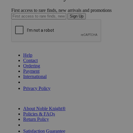
First access to rare finds, new arrivals and promotions
Sign Up
GET HELP
Help
Contact
Ordering
Payment
International
Privacy Settings
Privacy Policy
INFORMATION
About Noble Knight®
Policies & FAQs
Return Policy
Shipping Calculator
Satisfaction Guarantee