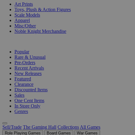
Art Prints
Toys, Plush & Action Figures
Scale Models
Apparel
Misc/Other
Noble Knight Merchandise
COLLECTIONS
Popular
Rare & Unusual
Pre-Orders
Recent Arrivals
New Releases
Featured
Clearance
Discounted Items
Sales
One Cent Items
In Store Only
Genres
Sell/Trade
The Gaming Hall
Collections
All Games
Role Playing Games
Board Games
War Games