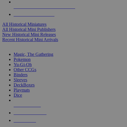
ALL HISTORICAL MINI PUBLISHERS
ALL HISTORICAL MINIS
All Historical Miniatures
All Historical Mini Publishers
New Historical Mini Releases
Recent Historical Mini Arrivals
MAGIC & CCG SUB-CATEGORIES
Magic, The Gathering
Pokemon
Yu-Gi-Oh
Other CCGs
Binders
Sleeves
DeckBoxes
Playmats
Dice
NEW RELEASES
RECENT ARRIVALS
PRE-ORDERS