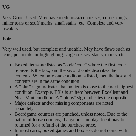
VG
Very Good. Used. May have medium-sized creases, corner dings,
minor tears or scuff marks, small stains, etc. Complete and very
useable.
Fair
Very well used, but complete and useable. May have flaws such as
tears, pen marks or highlighting, large creases, stains, marks, etc.
Boxed items are listed as "code/code" where the first code
represents the box, and the second code describes the
contents. When only one condition is listed, then the box and
contents are in the same condition.
A "plus" sign indicates that an item is close to the next highest
condition. Example, EX+ is an item between Excellent and
Near Mint condition. A "minus" sign indicates the opposite.
Major defects and/or missing components are noted
separately.
Boardgame counters are punched, unless noted. Due to the
nature of loose counters, if a game is unplayable it may be
returned for a refund of the purchase price.
In most cases, boxed games and box sets do not come with
dice.