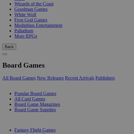
Wizards of the Coast
Goodman Games
White Wolf
Frog God Games
Modiphius Entertainment
Palladium
More RPGs
Back
Board Games
All Board Games
New Releases
Recent Arrivals
Publishers
SUB-CATEGORIES
Popular Board Games
All Card Games
Board Game Magazines
Board Game Supplies
PUBLISHERS
Fantasy Flight Games