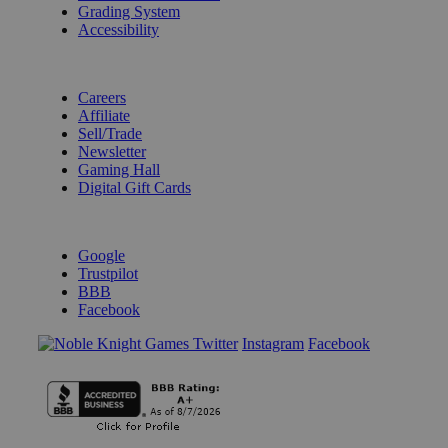
Grading System
Accessibility
BECOME A KNIGHT
Careers
Affiliate
Sell/Trade
Newsletter
Gaming Hall
Digital Gift Cards
REVIEWS & RATINGS
Google
Trustpilot
BBB
Facebook
Instagram
Facebook