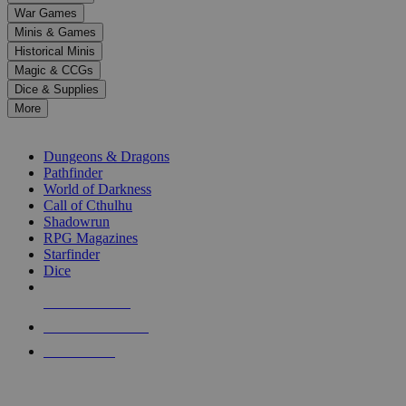
down
War Games
arrows
Minis & Games
to
select
Historical Minis
a
Magic & CCGs
result.
Dice & Supplies
Press
More
enter
RPG SUB-CATEGORIES
to
go
Dungeons & Dragons
to
Pathfinder
the
World of Darkness
selected
Call of Cthulhu
search
Shadowrun
result.
RPG Magazines
Touch
Starfinder
device
Dice
users
can
NEW RELEASES
use
touch
RECENT ARRIVALS
and
PRE-ORDERS
swipe
gestures.
TOP RPG PUBLISHERS