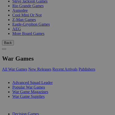
Steve Jackson Games
Rio Grande Games
Asmodee
Cool Mini Or Not
Z-Man Games
Eagle-Gryphon Games
AEG
More Board Games
Back
War Games
All War Games
New Releases
Recent Arrivals
Publishers
SUB-CATEGORIES
Advanced Squad Leader
Popular War Games
War Game Magazines
War Game Supplies
PUBLISHERS
Decision Games