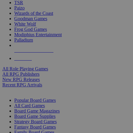
TSR
Paizo
Wizards of the Coast
Goodman Games
White Wolf
Frog God Games
Modiphius Entertainment
Palladium
ALL RPG PUBLISHERS
ALL RPGS
All Role Playing Games
All RPG Publishers
New RPG Releases
Recent RPG Arrivals
BOARD GAME SUB-CATEGORIES
Popular Board Games
All Card Games
Board Game Magazines
Board Game Supplies
Strategy Board Games
Fantasy Board Games
Family Board Games