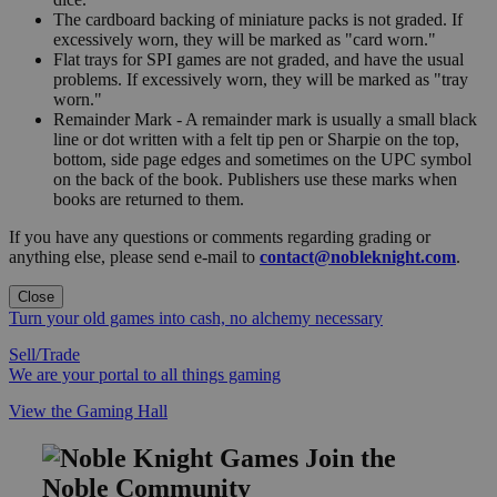
The cardboard backing of miniature packs is not graded. If
excessively worn, they will be marked as "card worn."
Flat trays for SPI games are not graded, and have the usual
problems. If excessively worn, they will be marked as "tray
worn."
Remainder Mark - A remainder mark is usually a small black
line or dot written with a felt tip pen or Sharpie on the top,
bottom, side page edges and sometimes on the UPC symbol
on the back of the book. Publishers use these marks when
books are returned to them.
If you have any questions or comments regarding grading or
anything else, please send e-mail to
contact@nobleknight.com
.
Close
Turn your old games into cash, no alchemy necessary
Sell/Trade
We are your portal to all things gaming
View the Gaming Hall
Join the
Noble Community