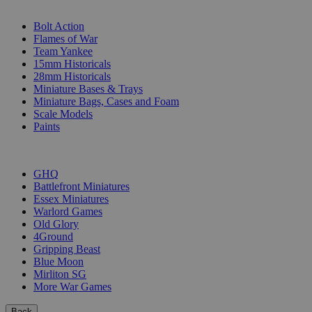
SUB-CATEGORIES
Bolt Action
Flames of War
Team Yankee
15mm Historicals
28mm Historicals
Miniature Bases & Trays
Miniature Bags, Cases and Foam
Scale Models
Paints
PUBLISHERS
GHQ
Battlefront Miniatures
Essex Miniatures
Warlord Games
Old Glory
4Ground
Gripping Beast
Blue Moon
Mirliton SG
More War Games
Back