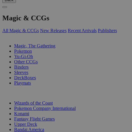
Magic & CCGs
All Magic & CCGs
New Releases
Recent Arrivals
Publishers
SUB-CATEGORIES
Magic, The Gathering
Pokemon
Yu-Gi-Oh
Other CCGs
Binders
Sleeves
DeckBoxes
Playmats
PUBLISHERS
Wizards of the Coast
Pokemon Company International
Konami
Fantasy Flight Games
Upper Deck
Bandai America