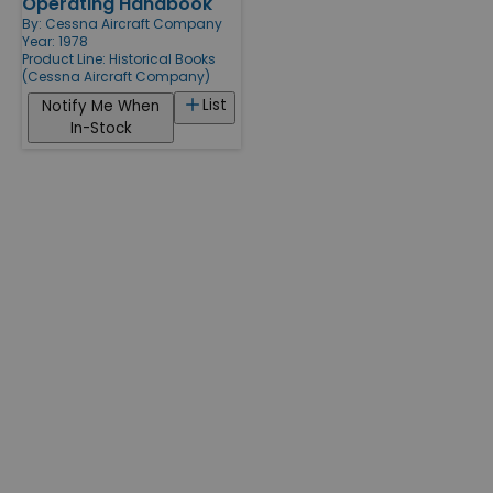
Operating Handbook
By:
Cessna Aircraft Company
Year: 1978
Product Line:
Historical Books
(Cessna Aircraft Company)
List
Notify Me When
In-Stock