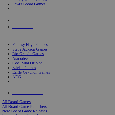
Sci-Fi Board Games
NEW RELEASES
RECENT ARRIVALS
PRE-ORDERS
TOP BOARD GAME PUBLISHERS
Fantasy Flight Games
Steve Jackson Games
Rio Grande Games
Asmodee
Cool Mini Or Not
Z-Man Games
Eagle-Gryphon Games
AEG
ALL BOARD GAME PUBLISHERS
ALL BOARD GAMES
All Board Games
All Board Game Publishers
New Board Game Releases