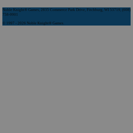
Noble Knight® Games, 2835 Commerce Park Drive, Fitchburg, WI 53719, (608)
758-9901
© 1997 - 2026 Noble Knight® Games.