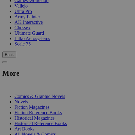
Games Workshop
Vallejo
Ultra Pro
Army Painter
AK Interactive
Chessex
Ultimate Guard
Litko Aerosystems
Scale 75
Back
More
PRINT
Comics & Graphic Novels
Novels
Fiction Magazines
Fiction Reference Books
Historical Magazines
Historical Reference Books
Art Books
All Novels & Comics