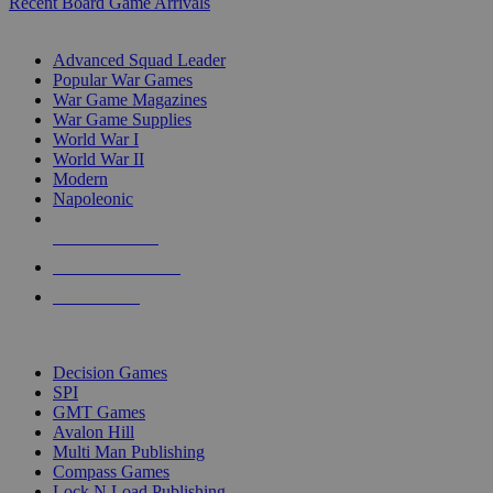
Recent Board Game Arrivals
WAR GAME SUB-CATEGORIES
Advanced Squad Leader
Popular War Games
War Game Magazines
War Game Supplies
World War I
World War II
Modern
Napoleonic
NEW RELEASES
RECENT ARRIVALS
PRE-ORDERS
TOP WAR GAME PUBLISHERS
Decision Games
SPI
GMT Games
Avalon Hill
Multi Man Publishing
Compass Games
Lock N Load Publishing