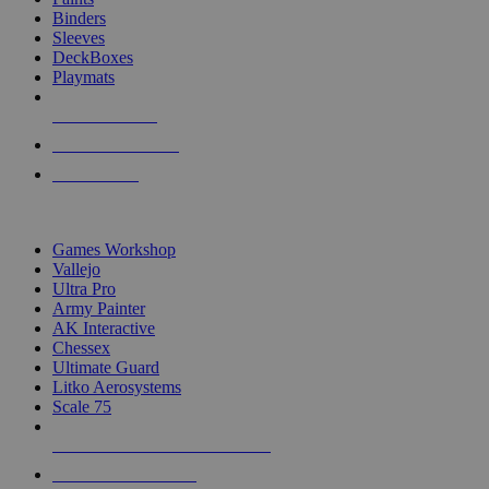
Binders
Sleeves
DeckBoxes
Playmats
NEW RELEASES
RECENT ARRIVALS
PRE-ORDERS
TOP DICE & SUPPLY PUBLISHERS
Games Workshop
Vallejo
Ultra Pro
Army Painter
AK Interactive
Chessex
Ultimate Guard
Litko Aerosystems
Scale 75
ALL DICE & SUPPLY PUBLISHERS
ALL DICE & SUPPLIES