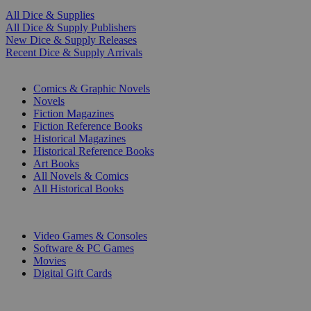
All Dice & Supplies
All Dice & Supply Publishers
New Dice & Supply Releases
Recent Dice & Supply Arrivals
PRINT
Comics & Graphic Novels
Novels
Fiction Magazines
Fiction Reference Books
Historical Magazines
Historical Reference Books
Art Books
All Novels & Comics
All Historical Books
DIGITAL
Video Games & Consoles
Software & PC Games
Movies
Digital Gift Cards
ART & MERCHANDISE