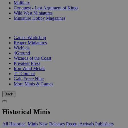
Malifaux
Conquest - Last Argument of Kings
Wild West Miniatures
Miniature Hobby Magazines
PUBLISHERS
Games Workshop
Reaper Miniatures
WizKids
4Ground
Wizards of the Coast
Privateer Press
Iron Wind Metals
TT Combat
Gale Force Nine
More Minis & Games
Back
Historical Minis
All Historical Minis
New Releases
Recent Arrivals
Publishers