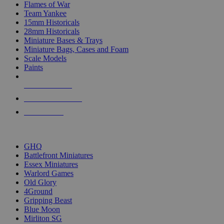
Flames of War
Team Yankee
15mm Historicals
28mm Historicals
Miniature Bases & Trays
Miniature Bags, Cases and Foam
Scale Models
Paints
NEW RELEASES
RECENT ARRIVALS
PRE-ORDERS
TOP HISTORICAL MINI PUBLISHERS
GHQ
Battlefront Miniatures
Essex Miniatures
Warlord Games
Old Glory
4Ground
Gripping Beast
Blue Moon
Mirliton SG