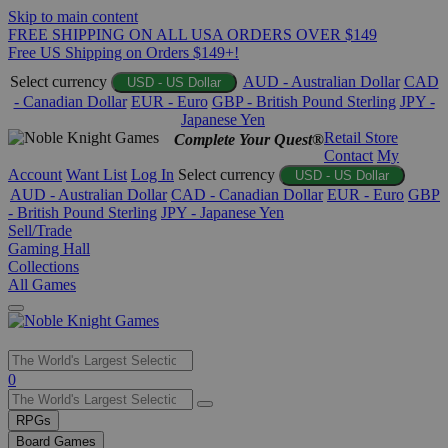
Skip to main content
FREE SHIPPING ON ALL USA ORDERS OVER $149
Free US Shipping on Orders $149+!
Select currency
AUD - Australian Dollar
CAD
USD - US Dollar
- Canadian Dollar
EUR - Euro
GBP - British Pound Sterling
JPY -
Japanese Yen
Retail Store
Complete Your Quest®
Contact
My
Account
Want List
Log In
Select currency
USD - US Dollar
AUD - Australian Dollar
CAD - Canadian Dollar
EUR - Euro
GBP
- British Pound Sterling
JPY - Japanese Yen
Sell/Trade
Gaming Hall
Collections
All Games
Use
0
the
up
RPGs
and
Board Games