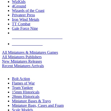
WizKids
4Ground
Wizards of the Coast
Privateer Press
Iron Wind Metals
TT Combat
Gale Force Nine
ALL MINIS & GAMES PUBLISHERS
ALL MINIS & GAMES
All Miniatures & Miniatures Games
All Miniatures Publishers
New Miniatures Releases
Recent Miniatures Arrivals
HISTORICAL MINIS SUB-CATEGORIES
Bolt Action
Flames of War
Team Yankee
15mm Historicals
28mm Historicals
Miniature Bases & Trays
Miniature Bags, Cases and Foam
Scale Models