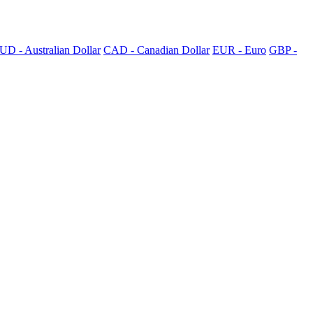
UD - Australian Dollar
CAD - Canadian Dollar
EUR - Euro
GBP -