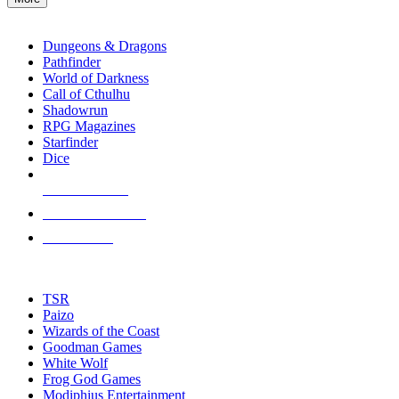
enter
RPG SUB-CATEGORIES
to
go
Dungeons & Dragons
to
Pathfinder
the
World of Darkness
selected
Call of Cthulhu
search
Shadowrun
result.
RPG Magazines
Touch
Starfinder
device
Dice
users
can
NEW RELEASES
use
touch
RECENT ARRIVALS
and
PRE-ORDERS
swipe
gestures.
TOP RPG PUBLISHERS
TSR
Paizo
Wizards of the Coast
Goodman Games
White Wolf
Frog God Games
Modiphius Entertainment