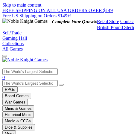
Skip to main content
FREE SHIPPING ON ALL USA ORDERS OVER $149
Free US Shipping on Orders $149+!
Retail Store
Contac
Complete Your Quest®
British Pound Sterl
Sell/Trade
Gaming Hall
Collections
All Games
Use
0
the
up
RPGs
and
Board Games
down
War Games
arrows
Minis & Games
to
select
Historical Minis
a
Magic & CCGs
result.
Dice & Supplies
Press
More