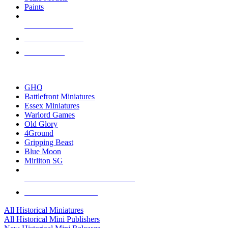
Paints
NEW RELEASES
RECENT ARRIVALS
PRE-ORDERS
TOP HISTORICAL MINI PUBLISHERS
GHQ
Battlefront Miniatures
Essex Miniatures
Warlord Games
Old Glory
4Ground
Gripping Beast
Blue Moon
Mirliton SG
ALL HISTORICAL MINI PUBLISHERS
ALL HISTORICAL MINIS
All Historical Miniatures
All Historical Mini Publishers