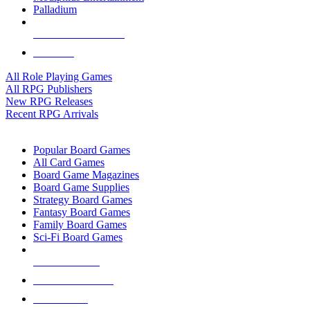
Palladium
ALL RPG PUBLISHERS
ALL RPGS
All Role Playing Games
All RPG Publishers
New RPG Releases
Recent RPG Arrivals
BOARD GAME SUB-CATEGORIES
Popular Board Games
All Card Games
Board Game Magazines
Board Game Supplies
Strategy Board Games
Fantasy Board Games
Family Board Games
Sci-Fi Board Games
NEW RELEASES
RECENT ARRIVALS
PRE-ORDERS