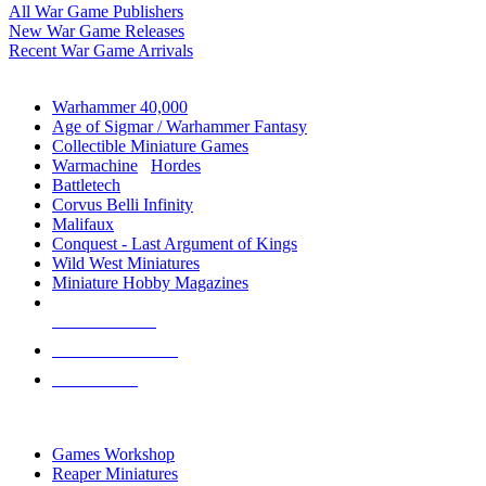
All War Game Publishers
New War Game Releases
Recent War Game Arrivals
MINIS & GAMES SUB-CATEGORIES
Warhammer 40,000
Age of Sigmar / Warhammer Fantasy
Collectible Miniature Games
Warmachine
/
Hordes
Battletech
Corvus Belli Infinity
Malifaux
Conquest - Last Argument of Kings
Wild West Miniatures
Miniature Hobby Magazines
NEW RELEASES
RECENT ARRIVALS
PRE-ORDERS
TOP MINIS & GAMES PUBLISHERS
Games Workshop
Reaper Miniatures