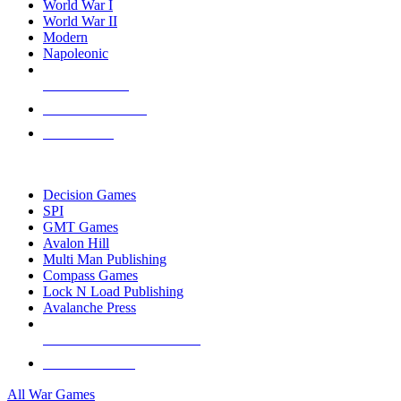
World War I
World War II
Modern
Napoleonic
NEW RELEASES
RECENT ARRIVALS
PRE-ORDERS
TOP WAR GAME PUBLISHERS
Decision Games
SPI
GMT Games
Avalon Hill
Multi Man Publishing
Compass Games
Lock N Load Publishing
Avalanche Press
ALL WAR GAME PUBLISHERS
ALL WAR GAMES
All War Games