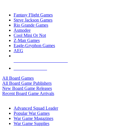
TOP BOARD GAME PUBLISHERS
Fantasy Flight Games
Steve Jackson Games
Rio Grande Games
Asmodee
Cool Mini Or Not
Z-Man Games
Eagle-Gryphon Games
AEG
ALL BOARD GAME PUBLISHERS
ALL BOARD GAMES
All Board Games
All Board Game Publishers
New Board Game Releases
Recent Board Game Arrivals
WAR GAME SUB-CATEGORIES
Advanced Squad Leader
Popular War Games
War Game Magazines
War Game Supplies