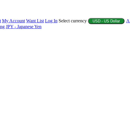
t
My Account
Want List
Log In
Select currency
A
USD - US Dollar
ing
JPY - Japanese Yen