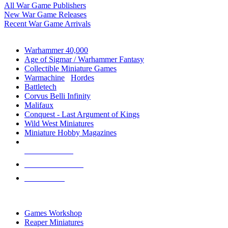
All War Game Publishers
New War Game Releases
Recent War Game Arrivals
MINIS & GAMES SUB-CATEGORIES
Warhammer 40,000
Age of Sigmar / Warhammer Fantasy
Collectible Miniature Games
Warmachine
/
Hordes
Battletech
Corvus Belli Infinity
Malifaux
Conquest - Last Argument of Kings
Wild West Miniatures
Miniature Hobby Magazines
NEW RELEASES
RECENT ARRIVALS
PRE-ORDERS
TOP MINIS & GAMES PUBLISHERS
Games Workshop
Reaper Miniatures