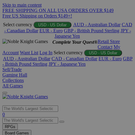
Skip to main content
FREE SHIPPING ON ALL USA ORDERS OVER $149
Free US Shipping on Orders $149+!
Select currency
AUD - Australian Dollar
CAD
USD - US Dollar
- Canadian Dollar
EUR - Euro
GBP - British Pound Sterling
JPY -
Japanese Yen
Retail Store
Complete Your Quest®
Contact
My
Account
Want List
Log In
Select currency
USD - US Dollar
AUD - Australian Dollar
CAD - Canadian Dollar
EUR - Euro
GBP
- British Pound Sterling
JPY - Japanese Yen
Sell/Trade
Gaming Hall
Collections
All Games
Use
0
the
up
RPGs
and
Board Games