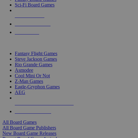
Sci-Fi Board Games
NEW RELEASES
RECENT ARRIVALS
PRE-ORDERS
TOP BOARD GAME PUBLISHERS
Fantasy Flight Games
Steve Jackson Games
Rio Grande Games
Asmodee
Cool Mini Or Not
Z-Man Games
Eagle-Gryphon Games
AEG
ALL BOARD GAME PUBLISHERS
ALL BOARD GAMES
All Board Games
All Board Game Publishers
New Board Game Releases