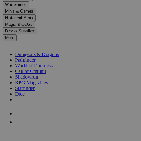
down
War Games
arrows
Minis & Games
to
select
Historical Minis
a
Magic & CCGs
result.
Dice & Supplies
Press
More
enter
RPG SUB-CATEGORIES
to
go
Dungeons & Dragons
to
Pathfinder
the
World of Darkness
selected
Call of Cthulhu
search
Shadowrun
result.
RPG Magazines
Touch
Starfinder
device
Dice
users
can
NEW RELEASES
use
touch
RECENT ARRIVALS
and
PRE-ORDERS
swipe
gestures.
TOP RPG PUBLISHERS