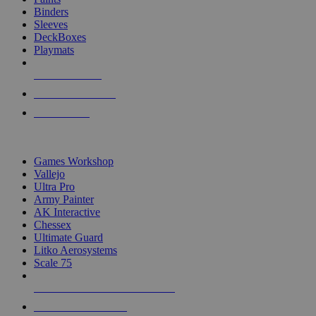
Binders
Sleeves
DeckBoxes
Playmats
NEW RELEASES
RECENT ARRIVALS
PRE-ORDERS
TOP DICE & SUPPLY PUBLISHERS
Games Workshop
Vallejo
Ultra Pro
Army Painter
AK Interactive
Chessex
Ultimate Guard
Litko Aerosystems
Scale 75
ALL DICE & SUPPLY PUBLISHERS
ALL DICE & SUPPLIES