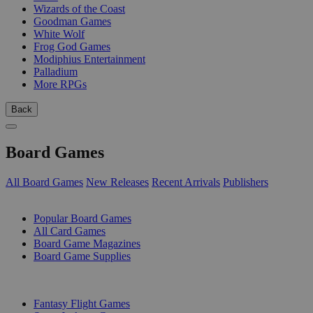
Wizards of the Coast
Goodman Games
White Wolf
Frog God Games
Modiphius Entertainment
Palladium
More RPGs
Back
Board Games
All Board Games
New Releases
Recent Arrivals
Publishers
SUB-CATEGORIES
Popular Board Games
All Card Games
Board Game Magazines
Board Game Supplies
PUBLISHERS
Fantasy Flight Games