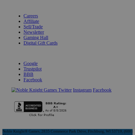
BECOME A KNIGHT
Careers
Affiliate
Sell/Trade
Newsletter
Gaming Hall
Digital Gift Cards
REVIEWS & RATINGS
Google
Trustpilot
BBB
Facebook
Instagram
Facebook
Noble Knight® Games, 2835 Commerce Park Drive, Fitchburg, WI 53719, (608)