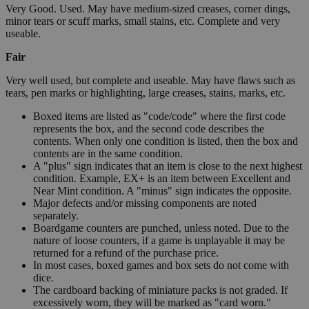
Very Good. Used. May have medium-sized creases, corner dings,
minor tears or scuff marks, small stains, etc. Complete and very
useable.
Fair
Very well used, but complete and useable. May have flaws such as
tears, pen marks or highlighting, large creases, stains, marks, etc.
Boxed items are listed as "code/code" where the first code
represents the box, and the second code describes the
contents. When only one condition is listed, then the box and
contents are in the same condition.
A "plus" sign indicates that an item is close to the next highest
condition. Example, EX+ is an item between Excellent and
Near Mint condition. A "minus" sign indicates the opposite.
Major defects and/or missing components are noted
separately.
Boardgame counters are punched, unless noted. Due to the
nature of loose counters, if a game is unplayable it may be
returned for a refund of the purchase price.
In most cases, boxed games and box sets do not come with
dice.
The cardboard backing of miniature packs is not graded. If
excessively worn, they will be marked as "card worn."