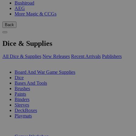
Bushiroad
AEG
More Magic & CCGs
Back
Dice & Supplies
All Dice & Supplies
New Releases
Recent Arrivals
Publishers
SUB-CATEGORIES
Board And War Game Supplies
Dice
Bases And Tools
Brushes
Paints
Binders
Sleeves
DeckBoxes
Playmats
PUBLISHERS