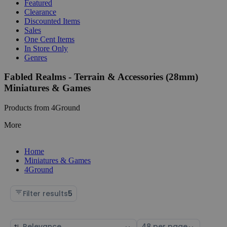
Featured
Clearance
Discounted Items
Sales
One Cent Items
In Store Only
Genres
Fabled Realms - Terrain & Accessories (28mm)
Miniatures & Games
Products from 4Ground
More
Home
Miniatures & Games
4Ground
Filter results
5
Sort
Select