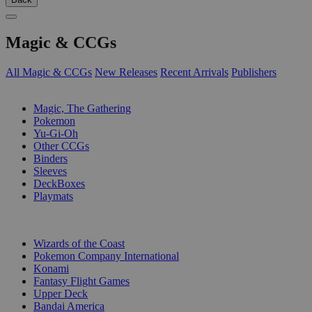
Magic & CCGs
All Magic & CCGs
New Releases
Recent Arrivals
Publishers
SUB-CATEGORIES
Magic, The Gathering
Pokemon
Yu-Gi-Oh
Other CCGs
Binders
Sleeves
DeckBoxes
Playmats
PUBLISHERS
Wizards of the Coast
Pokemon Company International
Konami
Fantasy Flight Games
Upper Deck
Bandai America