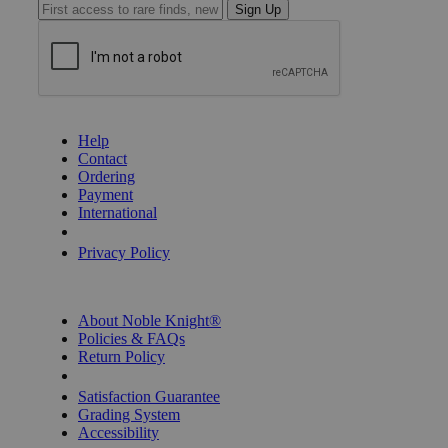
Sign Up
GET HELP
Help
Contact
Ordering
Payment
International
Privacy Settings
Privacy Policy
INFORMATION
About Noble Knight®
Policies & FAQs
Return Policy
Shipping Calculator
Satisfaction Guarantee
Grading System
Accessibility