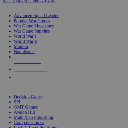
Recent Board Game Arrivals
WAR GAME SUB-CATEGORIES
Advanced Squad Leader
Popular War Games
War Game Magazines
War Game Supplies
World War I
World War II
Modern
Napoleonic
NEW RELEASES
RECENT ARRIVALS
PRE-ORDERS
TOP WAR GAME PUBLISHERS
Decision Games
SPI
GMT Games
Avalon Hill
Multi Man Publishing
Compass Games
Lock N Load Publishing