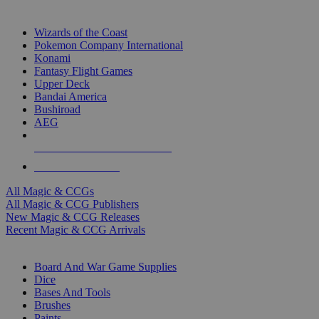
TOP MAGIC & CCG PUBLISHERS
Wizards of the Coast
Pokemon Company International
Konami
Fantasy Flight Games
Upper Deck
Bandai America
Bushiroad
AEG
ALL MAGIC & CCG PUBLISHERS
ALL MAGIC & CCGS
All Magic & CCGs
All Magic & CCG Publishers
New Magic & CCG Releases
Recent Magic & CCG Arrivals
DICE & SUPPLY SUB-CATEGORIES
Board And War Game Supplies
Dice
Bases And Tools
Brushes
Paints