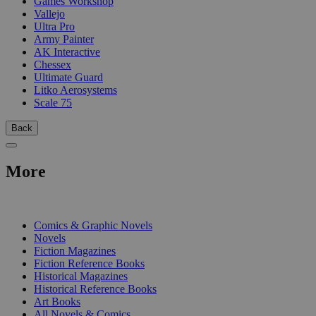
Games Workshop
Vallejo
Ultra Pro
Army Painter
AK Interactive
Chessex
Ultimate Guard
Litko Aerosystems
Scale 75
Back
More
PRINT
Comics & Graphic Novels
Novels
Fiction Magazines
Fiction Reference Books
Historical Magazines
Historical Reference Books
Art Books
All Novels & Comics