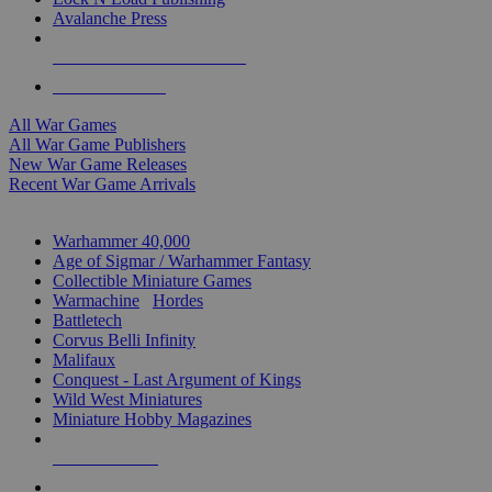
Avalanche Press
ALL WAR GAME PUBLISHERS
ALL WAR GAMES
All War Games
All War Game Publishers
New War Game Releases
Recent War Game Arrivals
MINIS & GAMES SUB-CATEGORIES
Warhammer 40,000
Age of Sigmar / Warhammer Fantasy
Collectible Miniature Games
Warmachine
/
Hordes
Battletech
Corvus Belli Infinity
Malifaux
Conquest - Last Argument of Kings
Wild West Miniatures
Miniature Hobby Magazines
NEW RELEASES
RECENT ARRIVALS