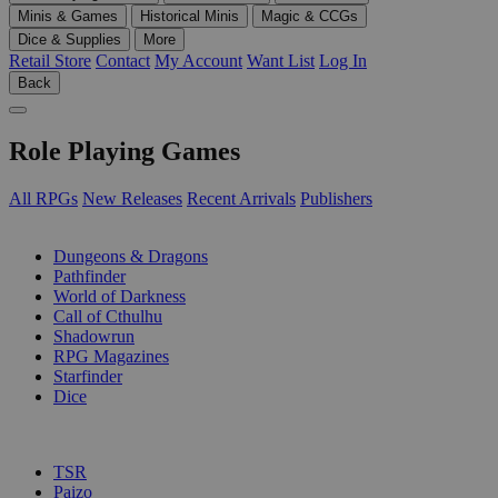
Minis & Games
Historical Minis
Magic & CCGs
Dice & Supplies
More
Retail Store
Contact
My Account
Want List
Log In
Back
Role Playing Games
All RPGs
New Releases
Recent Arrivals
Publishers
SUB-CATEGORIES
Dungeons & Dragons
Pathfinder
World of Darkness
Call of Cthulhu
Shadowrun
RPG Magazines
Starfinder
Dice
PUBLISHERS
TSR
Paizo