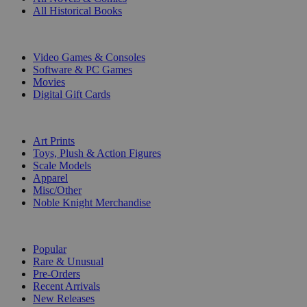
All Historical Books
DIGITAL
Video Games & Consoles
Software & PC Games
Movies
Digital Gift Cards
ART & MERCHANDISE
Art Prints
Toys, Plush & Action Figures
Scale Models
Apparel
Misc/Other
Noble Knight Merchandise
COLLECTIONS
Popular
Rare & Unusual
Pre-Orders
Recent Arrivals
New Releases