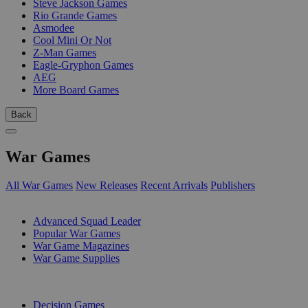
Steve Jackson Games
Rio Grande Games
Asmodee
Cool Mini Or Not
Z-Man Games
Eagle-Gryphon Games
AEG
More Board Games
Back
War Games
All War Games
New Releases
Recent Arrivals
Publishers
SUB-CATEGORIES
Advanced Squad Leader
Popular War Games
War Game Magazines
War Game Supplies
PUBLISHERS
Decision Games