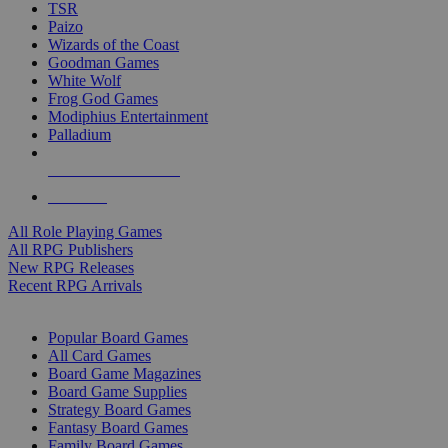
TSR
Paizo
Wizards of the Coast
Goodman Games
White Wolf
Frog God Games
Modiphius Entertainment
Palladium
ALL RPG PUBLISHERS
ALL RPGS
All Role Playing Games
All RPG Publishers
New RPG Releases
Recent RPG Arrivals
BOARD GAME SUB-CATEGORIES
Popular Board Games
All Card Games
Board Game Magazines
Board Game Supplies
Strategy Board Games
Fantasy Board Games
Family Board Games