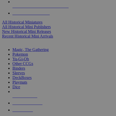
ALL HISTORICAL MINI PUBLISHERS
ALL HISTORICAL MINIS
All Historical Miniatures
All Historical Mini Publishers
New Historical Mini Releases
Recent Historical Mini Arrivals
MAGIC & CCG SUB-CATEGORIES
Magic, The Gathering
Pokemon
Yu-Gi-Oh
Other CCGs
Binders
Sleeves
DeckBoxes
Playmats
Dice
NEW RELEASES
RECENT ARRIVALS
PRE-ORDERS