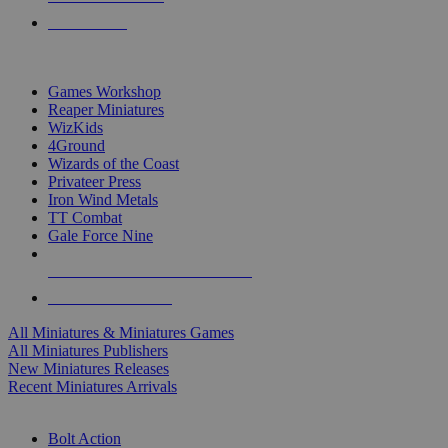
PRE-ORDERS
TOP MINIS & GAMES PUBLISHERS
Games Workshop
Reaper Miniatures
WizKids
4Ground
Wizards of the Coast
Privateer Press
Iron Wind Metals
TT Combat
Gale Force Nine
ALL MINIS & GAMES PUBLISHERS
ALL MINIS & GAMES
All Miniatures & Miniatures Games
All Miniatures Publishers
New Miniatures Releases
Recent Miniatures Arrivals
HISTORICAL MINIS SUB-CATEGORIES
Bolt Action