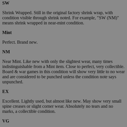
SW
Shrink Wrapped. Still in the original factory shrink wrap, with
condition visible through shrink noted. For example, "SW (NM)"
means shrink wrapped in near-mint condition.
Mint
Perfect. Brand new.
NM
Near Mint. Like new with only the slightest wear, many times
indistinguishable from a Mint item. Close to perfect, very collectible.
Board & war games in this condition will show very little to no wear
and are considered to be punched unless the condition note says
unpunched.
EX
Excellent. Lightly used, but almost like new. May show very small
spine creases or slight corner wear. Absolutely no tears and no
marks, a collectible condition.
VG