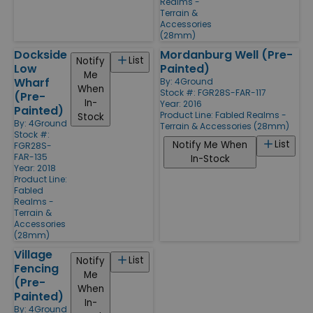
Realms -
Terrain &
Accessories
(28mm)
Dockside
Mordanburg Well (Pre-
List
Notify
Low
Painted)
Me
Wharf
By:
4Ground
When
Stock #: FGR28S-FAR-117
(Pre-
In-
Year: 2016
Painted)
Product Line:
Fabled Realms -
Stock
By:
4Ground
Terrain & Accessories (28mm)
Stock #:
List
Notify Me When
FGR28S-
FAR-135
In-Stock
Year: 2018
Product Line:
Fabled
Realms -
Terrain &
Accessories
(28mm)
Village
List
Notify
Fencing
Me
(Pre-
When
Painted)
In-
By:
4Ground