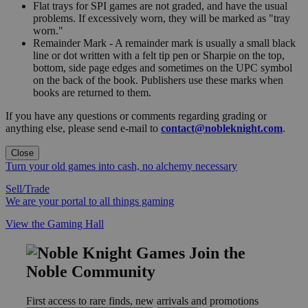
Flat trays for SPI games are not graded, and have the usual
problems. If excessively worn, they will be marked as "tray
worn."
Remainder Mark - A remainder mark is usually a small black
line or dot written with a felt tip pen or Sharpie on the top,
bottom, side page edges and sometimes on the UPC symbol
on the back of the book. Publishers use these marks when
books are returned to them.
If you have any questions or comments regarding grading or
anything else, please send e-mail to
contact@nobleknight.com
.
Close
Turn your old games into cash, no alchemy necessary
Sell/Trade
We are your portal to all things gaming
View the Gaming Hall
Join the
Noble Community
First access to rare finds, new arrivals and promotions