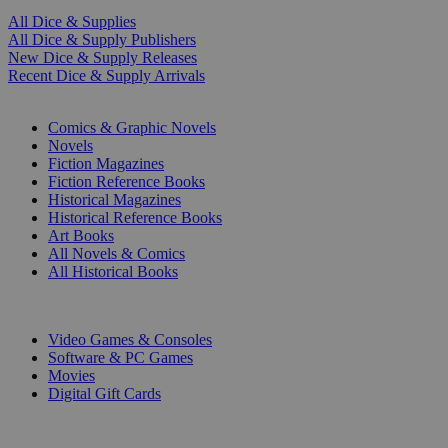
All Dice & Supplies
All Dice & Supply Publishers
New Dice & Supply Releases
Recent Dice & Supply Arrivals
PRINT
Comics & Graphic Novels
Novels
Fiction Magazines
Fiction Reference Books
Historical Magazines
Historical Reference Books
Art Books
All Novels & Comics
All Historical Books
DIGITAL
Video Games & Consoles
Software & PC Games
Movies
Digital Gift Cards
ART & MERCHANDISE