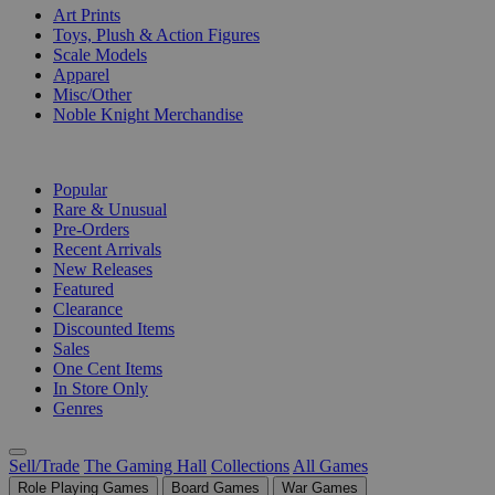
Art Prints
Toys, Plush & Action Figures
Scale Models
Apparel
Misc/Other
Noble Knight Merchandise
COLLECTIONS
Popular
Rare & Unusual
Pre-Orders
Recent Arrivals
New Releases
Featured
Clearance
Discounted Items
Sales
One Cent Items
In Store Only
Genres
Sell/Trade
The Gaming Hall
Collections
All Games
Role Playing Games
Board Games
War Games