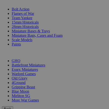
SUB-CATEGORIES
Bolt Action
Flames of War
Team Yankee
15mm Historicals
28mm Historicals
Miniature Bases & Trays
Miniature Bags, Cases and Foam
Scale Models
Paints
PUBLISHERS
GHQ
Battlefront Miniatures
Essex Miniatures
Warlord Games
Old Glory
4Ground
Gripping Beast
Blue Moon
Mirliton SG
More War Games
Back