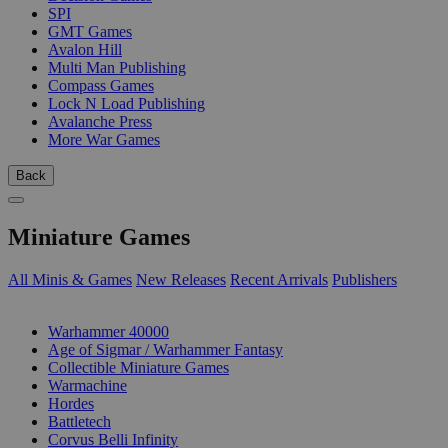
SPI
GMT Games
Avalon Hill
Multi Man Publishing
Compass Games
Lock N Load Publishing
Avalanche Press
More War Games
Back
Miniature Games
All Minis & Games
New Releases
Recent Arrivals
Publishers
SUB-CATEGORIES
Warhammer 40000
Age of Sigmar / Warhammer Fantasy
Collectible Miniature Games
Warmachine
Hordes
Battletech
Corvus Belli Infinity