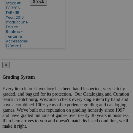
Stock
Stock #:
FGR28S-
FAR-115
Year: 2016
Product Line:
Fabled
Realms -
Terrain &
Accessories
(28mm)
X
Grading System
Every item in our inventory has been hand inspected, very strictly
graded, and bagged for its protection. Our Cataloging and Curation
teams in Fitchburg, Wisconsin check every single item by hand and
have a combined 100+ years of experience grading and cataloging
games. We've built our reputation on grading honestly since 1997
and have graded millions of games over nearly 30 years in business.
If an item arrives to you and doesn't match its listed condition, we'll
make it right.