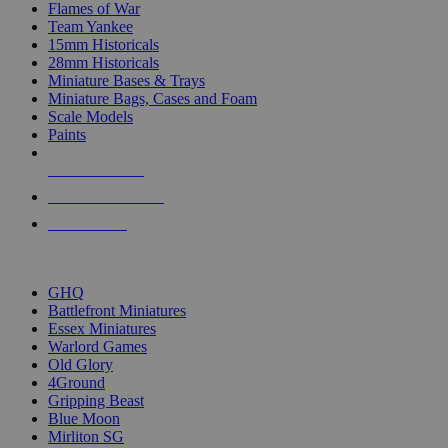
Flames of War
Team Yankee
15mm Historicals
28mm Historicals
Miniature Bases & Trays
Miniature Bags, Cases and Foam
Scale Models
Paints
NEW RELEASES
RECENT ARRIVALS
PRE-ORDERS
TOP HISTORICAL MINI PUBLISHERS
GHQ
Battlefront Miniatures
Essex Miniatures
Warlord Games
Old Glory
4Ground
Gripping Beast
Blue Moon
Mirliton SG