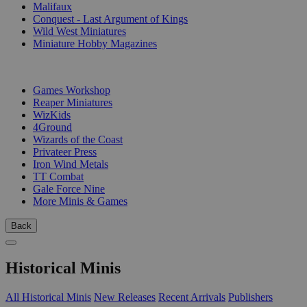
Malifaux
Conquest - Last Argument of Kings
Wild West Miniatures
Miniature Hobby Magazines
PUBLISHERS
Games Workshop
Reaper Miniatures
WizKids
4Ground
Wizards of the Coast
Privateer Press
Iron Wind Metals
TT Combat
Gale Force Nine
More Minis & Games
Back
Historical Minis
All Historical Minis
New Releases
Recent Arrivals
Publishers