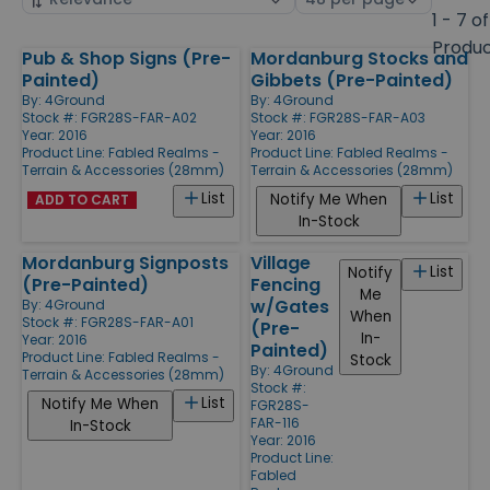
by
page
1 - 7 of
size
Produ
Pub & Shop Signs (Pre-
Mordanburg Stocks and
Products
Painted)
Gibbets (Pre-Painted)
By:
4Ground
By:
4Ground
Stock #: FGR28S-FAR-A02
Stock #: FGR28S-FAR-A03
Year: 2016
Year: 2016
Product Line:
Fabled Realms -
Product Line:
Fabled Realms -
Terrain & Accessories (28mm)
Terrain & Accessories (28mm)
List
List
Notify Me When
ADD TO CART
In-Stock
Mordanburg Signposts
Village
List
Notify
(Pre-Painted)
Fencing
Me
w/Gates
By:
4Ground
When
Stock #: FGR28S-FAR-A01
(Pre-
In-
Year: 2016
Painted)
Product Line:
Fabled Realms -
Stock
By:
4Ground
Terrain & Accessories (28mm)
Stock #:
List
Notify Me When
FGR28S-
FAR-116
In-Stock
Year: 2016
Product Line:
Fabled