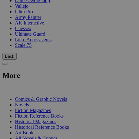
Games Workshop
Vallejo
Ultra Pro
Army Painter
AK Interactive
Chessex
Ultimate Guard
Litko Aerosystems
Scale 75
Back
More
PRINT
Comics & Graphic Novels
Novels
Fiction Magazines
Fiction Reference Books
Historical Magazines
Historical Reference Books
Art Books
All Novels & Comics