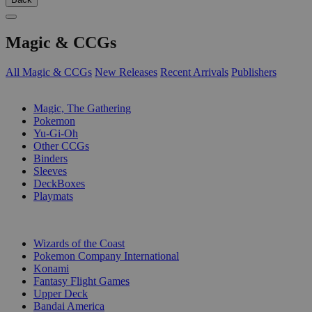
Magic & CCGs
All Magic & CCGs
New Releases
Recent Arrivals
Publishers
SUB-CATEGORIES
Magic, The Gathering
Pokemon
Yu-Gi-Oh
Other CCGs
Binders
Sleeves
DeckBoxes
Playmats
PUBLISHERS
Wizards of the Coast
Pokemon Company International
Konami
Fantasy Flight Games
Upper Deck
Bandai America