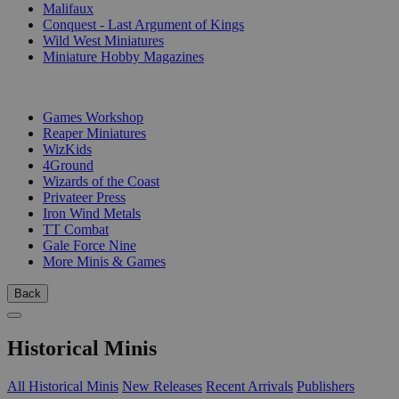
Malifaux
Conquest - Last Argument of Kings
Wild West Miniatures
Miniature Hobby Magazines
PUBLISHERS
Games Workshop
Reaper Miniatures
WizKids
4Ground
Wizards of the Coast
Privateer Press
Iron Wind Metals
TT Combat
Gale Force Nine
More Minis & Games
Back
Historical Minis
All Historical Minis
New Releases
Recent Arrivals
Publishers