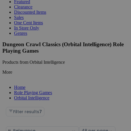
Featured
Clearance
Discounted Items
Sales
One Cent Items
In Store Only
Genres
Dungeon Crawl Classics (Orbital Intelligence) Role
Playing Games
Products from Orbital Intelligence
More
Home
Role Playing Games
Orbital Intelligence
Filter results
7
Sort
Select