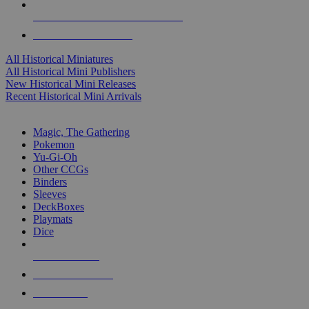
ALL HISTORICAL MINI PUBLISHERS
ALL HISTORICAL MINIS
All Historical Miniatures
All Historical Mini Publishers
New Historical Mini Releases
Recent Historical Mini Arrivals
MAGIC & CCG SUB-CATEGORIES
Magic, The Gathering
Pokemon
Yu-Gi-Oh
Other CCGs
Binders
Sleeves
DeckBoxes
Playmats
Dice
NEW RELEASES
RECENT ARRIVALS
PRE-ORDERS