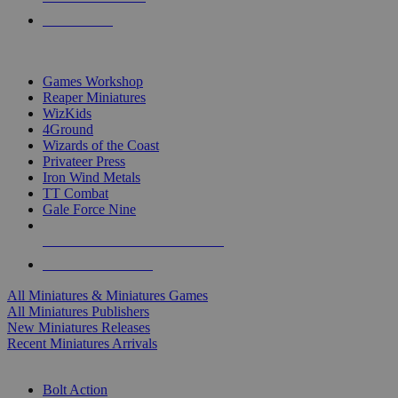
PRE-ORDERS
TOP MINIS & GAMES PUBLISHERS
Games Workshop
Reaper Miniatures
WizKids
4Ground
Wizards of the Coast
Privateer Press
Iron Wind Metals
TT Combat
Gale Force Nine
ALL MINIS & GAMES PUBLISHERS
ALL MINIS & GAMES
All Miniatures & Miniatures Games
All Miniatures Publishers
New Miniatures Releases
Recent Miniatures Arrivals
HISTORICAL MINIS SUB-CATEGORIES
Bolt Action