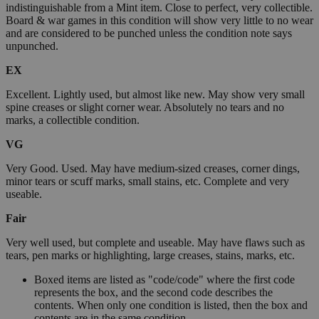
indistinguishable from a Mint item. Close to perfect, very collectible.
Board & war games in this condition will show very little to no wear
and are considered to be punched unless the condition note says
unpunched.
EX
Excellent. Lightly used, but almost like new. May show very small
spine creases or slight corner wear. Absolutely no tears and no
marks, a collectible condition.
VG
Very Good. Used. May have medium-sized creases, corner dings,
minor tears or scuff marks, small stains, etc. Complete and very
useable.
Fair
Very well used, but complete and useable. May have flaws such as
tears, pen marks or highlighting, large creases, stains, marks, etc.
Boxed items are listed as "code/code" where the first code
represents the box, and the second code describes the
contents. When only one condition is listed, then the box and
contents are in the same condition.