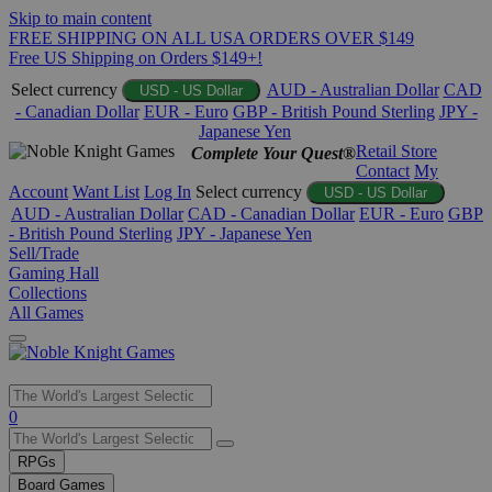
Skip to main content
FREE SHIPPING ON ALL USA ORDERS OVER $149
Free US Shipping on Orders $149+!
Select currency
AUD - Australian Dollar
CAD
USD - US Dollar
- Canadian Dollar
EUR - Euro
GBP - British Pound Sterling
JPY -
Japanese Yen
Retail Store
Complete Your Quest®
Contact
My
Account
Want List
Log In
Select currency
USD - US Dollar
AUD - Australian Dollar
CAD - Canadian Dollar
EUR - Euro
GBP
- British Pound Sterling
JPY - Japanese Yen
Sell/Trade
Gaming Hall
Collections
All Games
Use
0
the
up
RPGs
and
Board Games