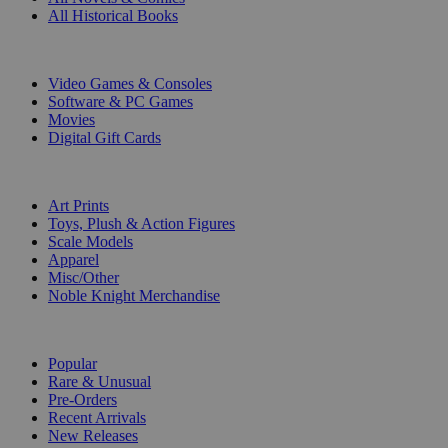
All Historical Books
DIGITAL
Video Games & Consoles
Software & PC Games
Movies
Digital Gift Cards
ART & MERCHANDISE
Art Prints
Toys, Plush & Action Figures
Scale Models
Apparel
Misc/Other
Noble Knight Merchandise
COLLECTIONS
Popular
Rare & Unusual
Pre-Orders
Recent Arrivals
New Releases