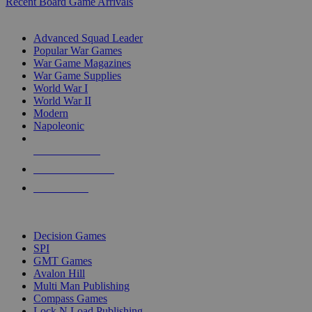
Recent Board Game Arrivals
WAR GAME SUB-CATEGORIES
Advanced Squad Leader
Popular War Games
War Game Magazines
War Game Supplies
World War I
World War II
Modern
Napoleonic
NEW RELEASES
RECENT ARRIVALS
PRE-ORDERS
TOP WAR GAME PUBLISHERS
Decision Games
SPI
GMT Games
Avalon Hill
Multi Man Publishing
Compass Games
Lock N Load Publishing