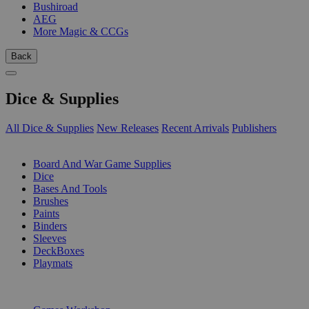
Bushiroad
AEG
More Magic & CCGs
Back
Dice & Supplies
All Dice & Supplies
New Releases
Recent Arrivals
Publishers
SUB-CATEGORIES
Board And War Game Supplies
Dice
Bases And Tools
Brushes
Paints
Binders
Sleeves
DeckBoxes
Playmats
PUBLISHERS