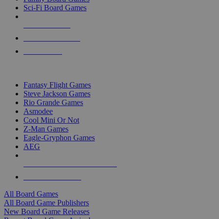
Sci-Fi Board Games
NEW RELEASES
RECENT ARRIVALS
PRE-ORDERS
TOP BOARD GAME PUBLISHERS
Fantasy Flight Games
Steve Jackson Games
Rio Grande Games
Asmodee
Cool Mini Or Not
Z-Man Games
Eagle-Gryphon Games
AEG
ALL BOARD GAME PUBLISHERS
ALL BOARD GAMES
All Board Games
All Board Game Publishers
New Board Game Releases