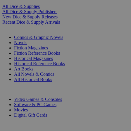
All Dice & Supplies
All Dice & Supply Publishers
New Dice & Supply Releases
Recent Dice & Supply Arrivals
PRINT
Comics & Graphic Novels
Novels
Fiction Magazines
Fiction Reference Books
Historical Magazines
Historical Reference Books
Art Books
All Novels & Comics
All Historical Books
DIGITAL
Video Games & Consoles
Software & PC Games
Movies
Digital Gift Cards
ART & MERCHANDISE