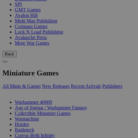
SPI
GMT Games
Avalon Hill
Multi Man Publishing
Compass Games
Lock N Load Publishing
Avalanche Press
More War Games
Back
Miniature Games
All Minis & Games
New Releases
Recent Arrivals
Publishers
SUB-CATEGORIES
Warhammer 40000
Age of Sigmar / Warhammer Fantasy
Collectible Miniature Games
Warmachine
Hordes
Battletech
Corvus Belli Infinity