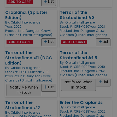
List
ADD TO CART
Crapland. (Splatter
Terror of the
Edition)
Stratosfiend #3
By:
Orbital Intelligence
By:
Orbital Intelligence
Year: 2022
Stock #: ORB-1020
Year: 2021
Product Line:
Dungeon Crawl
Product Line:
Dungeon Crawl
Classics (Orbital Intelligence)
Classics (Orbital Intelligence)
List
List
ADD TO CART
ADD TO CART
Terror of the
Terror of the
Stratosfiend #1 (DCC
Stratosfiend #1.5
Edition)
By:
Orbital Intelligence
Stock #: ORB-1002
Year: 2019
By:
Orbital Intelligence
Product Line:
Dungeon Crawl
Stock #: ORB-1001
Year: 2019
Classics (Orbital Intelligence)
Product Line:
Dungeon Crawl
Classics (Orbital Intelligence)
List
Notify Me When
List
Notify Me When
In-Stock
In-Stock
Terror of the
Enter the Craplands
Stratosfiend #2
By:
Orbital Intelligence
Stock #: ORB-1028
Year: 2022
By:
Orbital Intelligence
Product Line:
Dungeon Crawl
Stock #: ORB-1006
Year: 2020