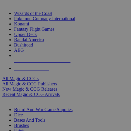
TOP MAGIC & CCG PUBLISHERS
Wizards of the Coast
Pokemon Company International
Konami
Fantasy Flight Games
Upper Deck
Bandai America
Bushiroad
AEG
ALL MAGIC & CCG PUBLISHERS
ALL MAGIC & CCGS
All Magic & CCGs
All Magic & CCG Publishers
New Magic & CCG Releases
Recent Magic & CCG Arrivals
DICE & SUPPLY SUB-CATEGORIES
Board And War Game Supplies
Dice
Bases And Tools
Brushes
Paints