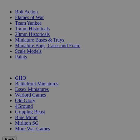
SUB-CATEGORIES
Bolt Action
Flames of War
Team Yankee
15mm Historicals
28mm Historicals
Miniature Bases & Trays
Miniature Bags, Cases and Foam
Scale Models
Paints
PUBLISHERS
GHQ
Battlefront Miniatures
Essex Miniatures
Warlord Games
Old Glory
4Ground
Gripping Beast
Blue Moon
Mirliton SG
More War Games
Back