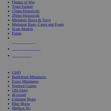
Flames of War
Team Yankee
15mm Historicals
28mm Historicals
Miniature Bases & Trays
Miniature Bags, Cases and Foam
Scale Models
Paints
NEW RELEASES
RECENT ARRIVALS
PRE-ORDERS
TOP HISTORICAL MINI PUBLISHERS
GHQ
Battlefront Miniatures
Essex Miniatures
Warlord Games
Old Glory
4Ground
Gripping Beast
Blue Moon
Mirliton SG