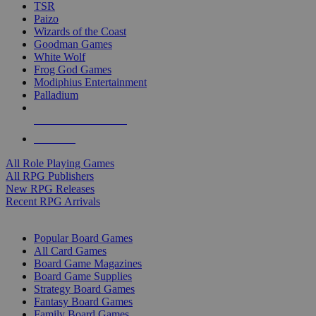
TSR
Paizo
Wizards of the Coast
Goodman Games
White Wolf
Frog God Games
Modiphius Entertainment
Palladium
ALL RPG PUBLISHERS
ALL RPGS
All Role Playing Games
All RPG Publishers
New RPG Releases
Recent RPG Arrivals
BOARD GAME SUB-CATEGORIES
Popular Board Games
All Card Games
Board Game Magazines
Board Game Supplies
Strategy Board Games
Fantasy Board Games
Family Board Games