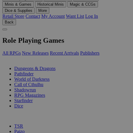
Minis & Games
Historical Minis
Magic & CCGs
Dice & Supplies
More
Retail Store
Contact
My Account
Want List
Log In
Back
Role Playing Games
All RPGs
New Releases
Recent Arrivals
Publishers
SUB-CATEGORIES
Dungeons & Dragons
Pathfinder
World of Darkness
Call of Cthulhu
Shadowrun
RPG Magazines
Starfinder
Dice
PUBLISHERS
TSR
Paizo