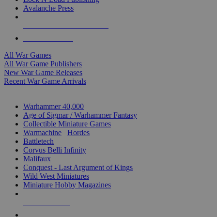
Avalanche Press
ALL WAR GAME PUBLISHERS
ALL WAR GAMES
All War Games
All War Game Publishers
New War Game Releases
Recent War Game Arrivals
MINIS & GAMES SUB-CATEGORIES
Warhammer 40,000
Age of Sigmar / Warhammer Fantasy
Collectible Miniature Games
Warmachine
/
Hordes
Battletech
Corvus Belli Infinity
Malifaux
Conquest - Last Argument of Kings
Wild West Miniatures
Miniature Hobby Magazines
NEW RELEASES
RECENT ARRIVALS