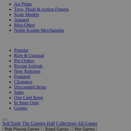
Art Prints
Toys, Plush & Action Figures
Scale Models
Apparel
Misc/Other
Noble Knight Merchandise
COLLECTIONS
Popular
Rare & Unusual
Pre-Orders
Recent Arrivals
New Releases
Featured
Clearance
Discounted Items
Sales
One Cent Items
In Store Only
Genres
Sell/Trade
The Gaming Hall
Collections
All Games
Role Playing Games
Board Games
War Games