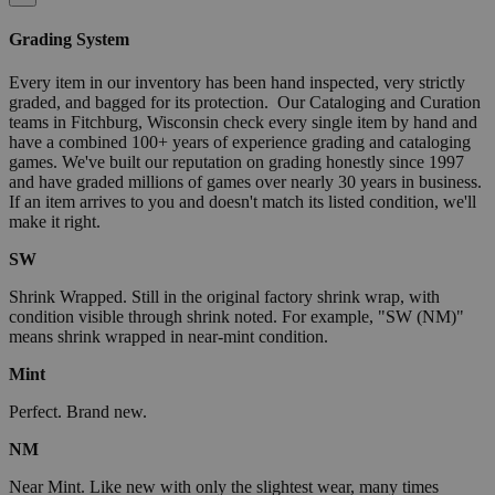
Grading System
Every item in our inventory has been hand inspected, very strictly
graded, and bagged for its protection. Our Cataloging and Curation
teams in Fitchburg, Wisconsin check every single item by hand and
have a combined 100+ years of experience grading and cataloging
games. We've built our reputation on grading honestly since 1997
and have graded millions of games over nearly 30 years in business.
If an item arrives to you and doesn't match its listed condition, we'll
make it right.
SW
Shrink Wrapped. Still in the original factory shrink wrap, with
condition visible through shrink noted. For example, "SW (NM)"
means shrink wrapped in near-mint condition.
Mint
Perfect. Brand new.
NM
Near Mint. Like new with only the slightest wear, many times