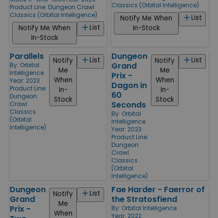
Classics (Orbital Intelligence)
Product Line:
Dungeon Crawl
Classics (Orbital Intelligence)
List
Notify Me When
List
Notify Me When
In-Stock
In-Stock
Parallels
Dungeon
List
List
Notify
Notify
Grand
By:
Orbital
Me
Me
Intelligence
Prix -
When
When
Year: 2023
Dagon in
Product Line:
In-
In-
60
Dungeon
Stock
Stock
Seconds
Crawl
Classics
By:
Orbital
(Orbital
Intelligence
Intelligence)
Year: 2023
Product Line:
Dungeon
Crawl
Classics
(Orbital
Intelligence)
Dungeon
Fae Harder - Faerror of
List
Notify
Grand
the Stratosfiend
Me
Prix -
By:
Orbital Intelligence
When
Year: 2022