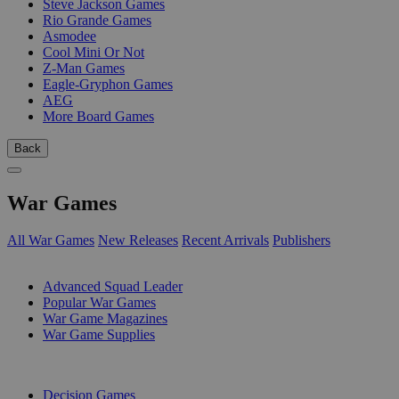
Steve Jackson Games
Rio Grande Games
Asmodee
Cool Mini Or Not
Z-Man Games
Eagle-Gryphon Games
AEG
More Board Games
Back
War Games
All War Games
New Releases
Recent Arrivals
Publishers
SUB-CATEGORIES
Advanced Squad Leader
Popular War Games
War Game Magazines
War Game Supplies
PUBLISHERS
Decision Games