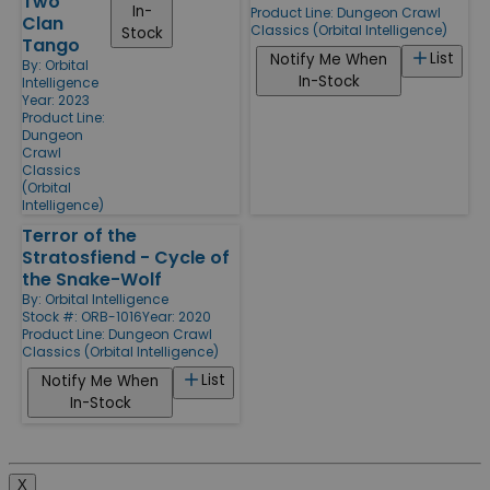
Two
In-
Product Line:
Dungeon Crawl
Clan
Classics (Orbital Intelligence)
Stock
Tango
List
Notify Me When
By:
Orbital
In-Stock
Intelligence
Year: 2023
Product Line:
Dungeon
Crawl
Classics
(Orbital
Intelligence)
Terror of the
Stratosfiend - Cycle of
the Snake-Wolf
By:
Orbital Intelligence
Stock #: ORB-1016
Year: 2020
Product Line:
Dungeon Crawl
Classics (Orbital Intelligence)
List
Notify Me When
In-Stock
X