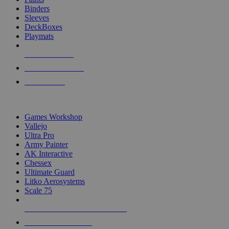
Binders
Sleeves
DeckBoxes
Playmats
NEW RELEASES
RECENT ARRIVALS
PRE-ORDERS
TOP DICE & SUPPLY PUBLISHERS
Games Workshop
Vallejo
Ultra Pro
Army Painter
AK Interactive
Chessex
Ultimate Guard
Litko Aerosystems
Scale 75
ALL DICE & SUPPLY PUBLISHERS
ALL DICE & SUPPLIES