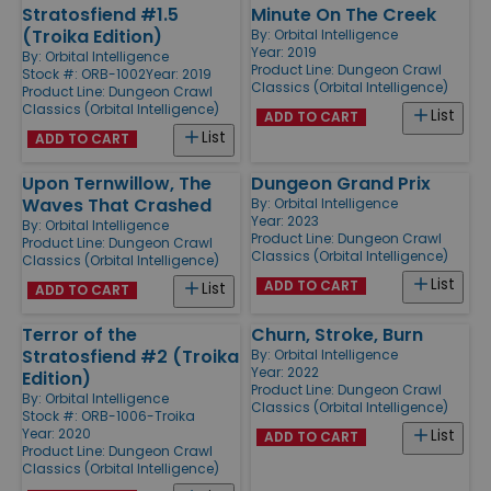
Stratosfiend #1.5
Minute On The Creek
(Troika Edition)
By:
Orbital Intelligence
Year: 2019
By:
Orbital Intelligence
Product Line:
Dungeon Crawl
Stock #: ORB-1002
Year: 2019
Classics (Orbital Intelligence)
Product Line:
Dungeon Crawl
Classics (Orbital Intelligence)
List
ADD TO CART
List
ADD TO CART
Upon Ternwillow, The
Dungeon Grand Prix
Waves That Crashed
By:
Orbital Intelligence
Year: 2023
By:
Orbital Intelligence
Product Line:
Dungeon Crawl
Product Line:
Dungeon Crawl
Classics (Orbital Intelligence)
Classics (Orbital Intelligence)
List
ADD TO CART
List
ADD TO CART
Terror of the
Churn, Stroke, Burn
Stratosfiend #2 (Troika
By:
Orbital Intelligence
Year: 2022
Edition)
Product Line:
Dungeon Crawl
By:
Orbital Intelligence
Classics (Orbital Intelligence)
Stock #: ORB-1006-Troika
Year: 2020
List
ADD TO CART
Product Line:
Dungeon Crawl
Classics (Orbital Intelligence)