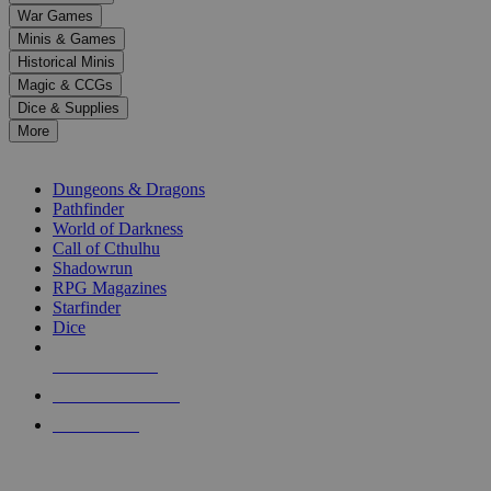
down
War Games
arrows
Minis & Games
to
select
Historical Minis
a
Magic & CCGs
result.
Dice & Supplies
Press
More
enter
RPG SUB-CATEGORIES
to
go
Dungeons & Dragons
to
Pathfinder
the
World of Darkness
selected
Call of Cthulhu
search
Shadowrun
result.
RPG Magazines
Touch
Starfinder
device
Dice
users
can
NEW RELEASES
use
touch
RECENT ARRIVALS
and
PRE-ORDERS
swipe
gestures.
TOP RPG PUBLISHERS