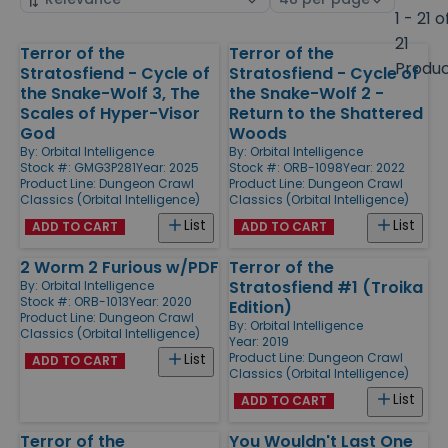
by
page
1 - 21 o
size
21
Terror of the
Terror of the
Products
Produ
Stratosfiend - Cycle of
Stratosfiend - Cycle of
the Snake-Wolf 3, The
the Snake-Wolf 2 -
Scales of Hyper-Visor
Return to the Shattered
God
Woods
By:
Orbital Intelligence
By:
Orbital Intelligence
Stock #: GMG3P281
Year: 2025
Stock #: ORB-1098
Year: 2022
Product Line:
Dungeon Crawl
Product Line:
Dungeon Crawl
Classics (Orbital Intelligence)
Classics (Orbital Intelligence)
List
List
ADD TO CART
ADD TO CART
2 Worm 2 Furious w/PDF
Terror of the
Stratosfiend #1 (Troika
By:
Orbital Intelligence
Stock #: ORB-1013
Year: 2020
Edition)
Product Line:
Dungeon Crawl
By:
Orbital Intelligence
Classics (Orbital Intelligence)
Year: 2019
Product Line:
Dungeon Crawl
List
ADD TO CART
Classics (Orbital Intelligence)
List
ADD TO CART
Terror of the
You Wouldn't Last One