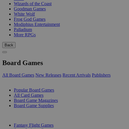
Wizards of the Coast
Goodman Games
White Wolf
Frog God Games
Modiphius Entertainment
Palladium
More RPGs
Back
Board Games
All Board Games
New Releases
Recent Arrivals
Publishers
SUB-CATEGORIES
Popular Board Games
All Card Games
Board Game Magazines
Board Game Supplies
PUBLISHERS
Fantasy Flight Games