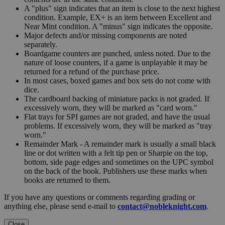
A "plus" sign indicates that an item is close to the next highest
condition. Example, EX+ is an item between Excellent and
Near Mint condition. A "minus" sign indicates the opposite.
Major defects and/or missing components are noted
separately.
Boardgame counters are punched, unless noted. Due to the
nature of loose counters, if a game is unplayable it may be
returned for a refund of the purchase price.
In most cases, boxed games and box sets do not come with
dice.
The cardboard backing of miniature packs is not graded. If
excessively worn, they will be marked as "card worn."
Flat trays for SPI games are not graded, and have the usual
problems. If excessively worn, they will be marked as "tray
worn."
Remainder Mark - A remainder mark is usually a small black
line or dot written with a felt tip pen or Sharpie on the top,
bottom, side page edges and sometimes on the UPC symbol
on the back of the book. Publishers use these marks when
books are returned to them.
If you have any questions or comments regarding grading or
anything else, please send e-mail to
contact@nobleknight.com
.
Close