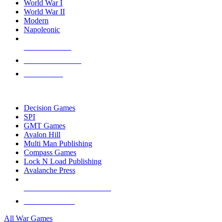
World War I
World War II
Modern
Napoleonic
NEW RELEASES
RECENT ARRIVALS
PRE-ORDERS
TOP WAR GAME PUBLISHERS
Decision Games
SPI
GMT Games
Avalon Hill
Multi Man Publishing
Compass Games
Lock N Load Publishing
Avalanche Press
ALL WAR GAME PUBLISHERS
ALL WAR GAMES
All War Games