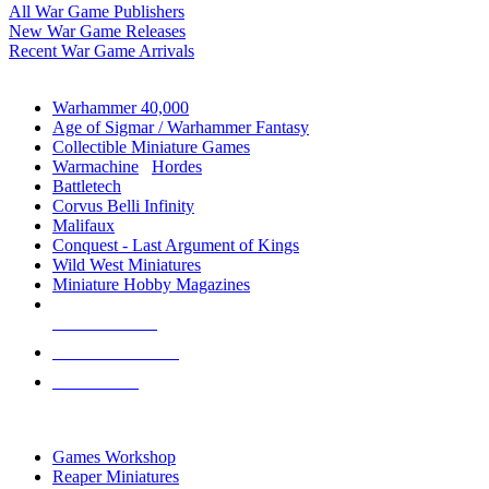
All War Game Publishers
New War Game Releases
Recent War Game Arrivals
MINIS & GAMES SUB-CATEGORIES
Warhammer 40,000
Age of Sigmar / Warhammer Fantasy
Collectible Miniature Games
Warmachine
/
Hordes
Battletech
Corvus Belli Infinity
Malifaux
Conquest - Last Argument of Kings
Wild West Miniatures
Miniature Hobby Magazines
NEW RELEASES
RECENT ARRIVALS
PRE-ORDERS
TOP MINIS & GAMES PUBLISHERS
Games Workshop
Reaper Miniatures