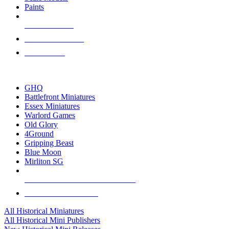
Paints
NEW RELEASES
RECENT ARRIVALS
PRE-ORDERS
TOP HISTORICAL MINI PUBLISHERS
GHQ
Battlefront Miniatures
Essex Miniatures
Warlord Games
Old Glory
4Ground
Gripping Beast
Blue Moon
Mirliton SG
ALL HISTORICAL MINI PUBLISHERS
ALL HISTORICAL MINIS
All Historical Miniatures
All Historical Mini Publishers