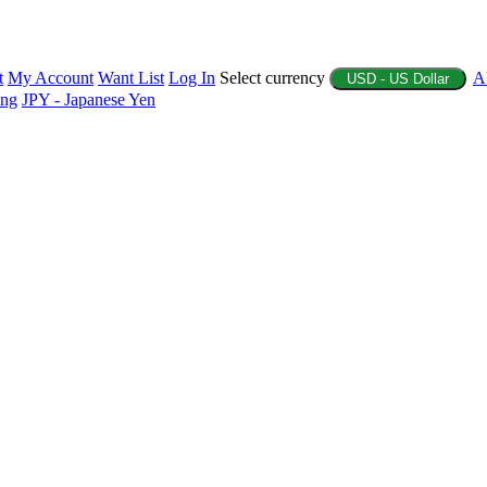
t
My Account
Want List
Log In
Select currency
A
USD - US Dollar
ing
JPY - Japanese Yen