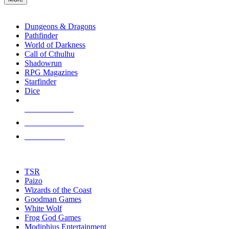
enter
RPG SUB-CATEGORIES
to
go
Dungeons & Dragons
to
Pathfinder
the
World of Darkness
selected
Call of Cthulhu
search
Shadowrun
result.
RPG Magazines
Touch
Starfinder
device
Dice
users
can
NEW RELEASES
use
touch
RECENT ARRIVALS
and
PRE-ORDERS
swipe
gestures.
TOP RPG PUBLISHERS
TSR
Paizo
Wizards of the Coast
Goodman Games
White Wolf
Frog God Games
Modiphius Entertainment