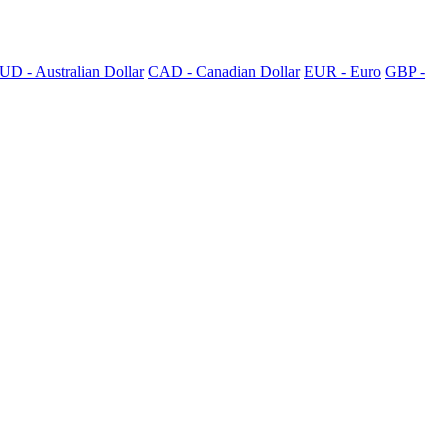
UD - Australian Dollar
CAD - Canadian Dollar
EUR - Euro
GBP -