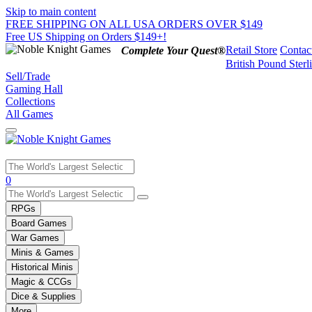
Skip to main content
FREE SHIPPING ON ALL USA ORDERS OVER $149
Free US Shipping on Orders $149+!
Retail Store
Contac
Complete Your Quest®
British Pound Sterl
Sell/Trade
Gaming Hall
Collections
All Games
Use
0
the
up
RPGs
and
Board Games
down
War Games
arrows
Minis & Games
to
select
Historical Minis
a
Magic & CCGs
result.
Dice & Supplies
Press
More