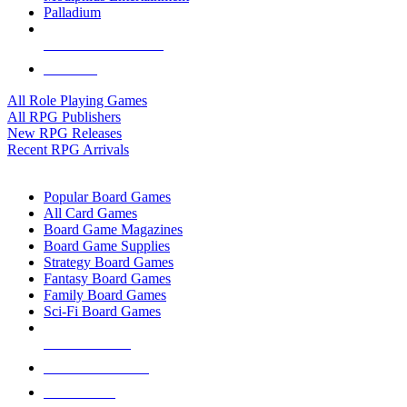
Palladium
ALL RPG PUBLISHERS
ALL RPGS
All Role Playing Games
All RPG Publishers
New RPG Releases
Recent RPG Arrivals
BOARD GAME SUB-CATEGORIES
Popular Board Games
All Card Games
Board Game Magazines
Board Game Supplies
Strategy Board Games
Fantasy Board Games
Family Board Games
Sci-Fi Board Games
NEW RELEASES
RECENT ARRIVALS
PRE-ORDERS