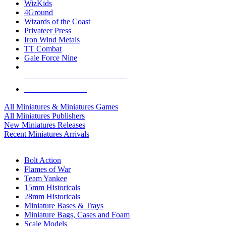
WizKids
4Ground
Wizards of the Coast
Privateer Press
Iron Wind Metals
TT Combat
Gale Force Nine
ALL MINIS & GAMES PUBLISHERS
ALL MINIS & GAMES
All Miniatures & Miniatures Games
All Miniatures Publishers
New Miniatures Releases
Recent Miniatures Arrivals
HISTORICAL MINIS SUB-CATEGORIES
Bolt Action
Flames of War
Team Yankee
15mm Historicals
28mm Historicals
Miniature Bases & Trays
Miniature Bags, Cases and Foam
Scale Models