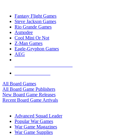
TOP BOARD GAME PUBLISHERS
Fantasy Flight Games
Steve Jackson Games
Rio Grande Games
Asmodee
Cool Mini Or Not
Z-Man Games
Eagle-Gryphon Games
AEG
ALL BOARD GAME PUBLISHERS
ALL BOARD GAMES
All Board Games
All Board Game Publishers
New Board Game Releases
Recent Board Game Arrivals
WAR GAME SUB-CATEGORIES
Advanced Squad Leader
Popular War Games
War Game Magazines
War Game Supplies