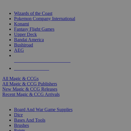
TOP MAGIC & CCG PUBLISHERS
Wizards of the Coast
Pokemon Company International
Konami
Fantasy Flight Games
Upper Deck
Bandai America
Bushiroad
AEG
ALL MAGIC & CCG PUBLISHERS
ALL MAGIC & CCGS
All Magic & CCGs
All Magic & CCG Publishers
New Magic & CCG Releases
Recent Magic & CCG Arrivals
DICE & SUPPLY SUB-CATEGORIES
Board And War Game Supplies
Dice
Bases And Tools
Brushes
Paints