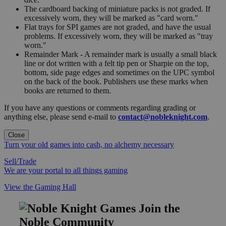
The cardboard backing of miniature packs is not graded. If
excessively worn, they will be marked as "card worn."
Flat trays for SPI games are not graded, and have the usual
problems. If excessively worn, they will be marked as "tray
worn."
Remainder Mark - A remainder mark is usually a small black
line or dot written with a felt tip pen or Sharpie on the top,
bottom, side page edges and sometimes on the UPC symbol
on the back of the book. Publishers use these marks when
books are returned to them.
If you have any questions or comments regarding grading or
anything else, please send e-mail to
contact@nobleknight.com
.
Close
Turn your old games into cash, no alchemy necessary
Sell/Trade
We are your portal to all things gaming
View the Gaming Hall
Join the
Noble Community