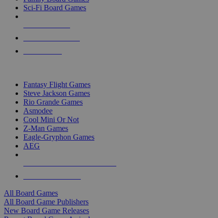
Sci-Fi Board Games
NEW RELEASES
RECENT ARRIVALS
PRE-ORDERS
TOP BOARD GAME PUBLISHERS
Fantasy Flight Games
Steve Jackson Games
Rio Grande Games
Asmodee
Cool Mini Or Not
Z-Man Games
Eagle-Gryphon Games
AEG
ALL BOARD GAME PUBLISHERS
ALL BOARD GAMES
All Board Games
All Board Game Publishers
New Board Game Releases