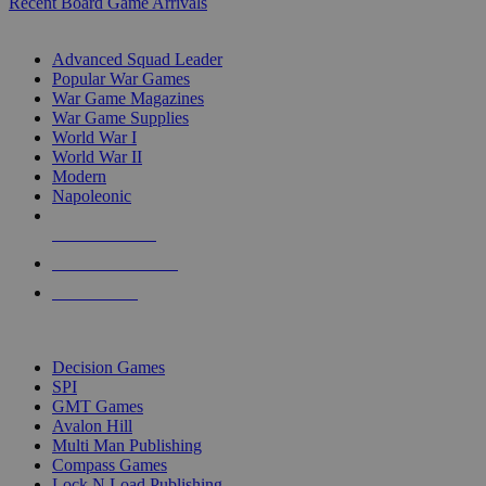
Recent Board Game Arrivals
WAR GAME SUB-CATEGORIES
Advanced Squad Leader
Popular War Games
War Game Magazines
War Game Supplies
World War I
World War II
Modern
Napoleonic
NEW RELEASES
RECENT ARRIVALS
PRE-ORDERS
TOP WAR GAME PUBLISHERS
Decision Games
SPI
GMT Games
Avalon Hill
Multi Man Publishing
Compass Games
Lock N Load Publishing