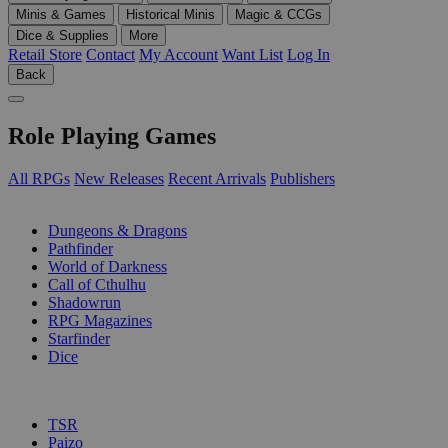
Minis & Games
Historical Minis
Magic & CCGs
Dice & Supplies
More
Retail Store
Contact
My Account
Want List
Log In
Back
Role Playing Games
All RPGs
New Releases
Recent Arrivals
Publishers
SUB-CATEGORIES
Dungeons & Dragons
Pathfinder
World of Darkness
Call of Cthulhu
Shadowrun
RPG Magazines
Starfinder
Dice
PUBLISHERS
TSR
Paizo