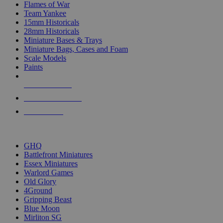
Flames of War
Team Yankee
15mm Historicals
28mm Historicals
Miniature Bases & Trays
Miniature Bags, Cases and Foam
Scale Models
Paints
NEW RELEASES
RECENT ARRIVALS
PRE-ORDERS
TOP HISTORICAL MINI PUBLISHERS
GHQ
Battlefront Miniatures
Essex Miniatures
Warlord Games
Old Glory
4Ground
Gripping Beast
Blue Moon
Mirliton SG