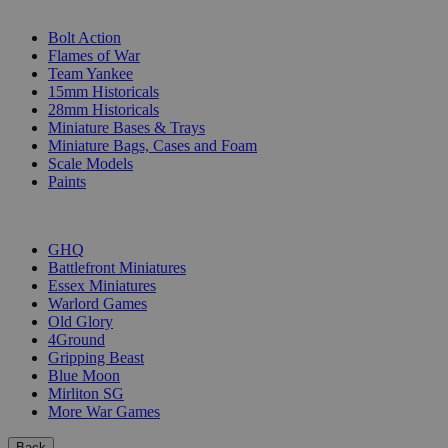
SUB-CATEGORIES
Bolt Action
Flames of War
Team Yankee
15mm Historicals
28mm Historicals
Miniature Bases & Trays
Miniature Bags, Cases and Foam
Scale Models
Paints
PUBLISHERS
GHQ
Battlefront Miniatures
Essex Miniatures
Warlord Games
Old Glory
4Ground
Gripping Beast
Blue Moon
Mirliton SG
More War Games
Back