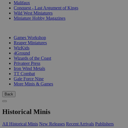
Malifaux
Conquest - Last Argument of Kings
Wild West Miniatures
Miniature Hobby Magazines
PUBLISHERS
Games Workshop
Reaper Miniatures
WizKids
4Ground
Wizards of the Coast
Privateer Press
Iron Wind Metals
TT Combat
Gale Force Nine
More Minis & Games
Back
Historical Minis
All Historical Minis
New Releases
Recent Arrivals
Publishers