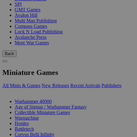
SPI
GMT Games
Avalon Hill
Multi Man Publishing
Compass Games
Lock N Load Publishing
Avalanche Press
More War Games
Back
Miniature Games
All Minis & Games
New Releases
Recent Arrivals
Publishers
SUB-CATEGORIES
Warhammer 40000
Age of Sigmar / Warhammer Fantasy
Collectible Miniature Games
Warmachine
Hordes
Battletech
Corvus Belli Infinity