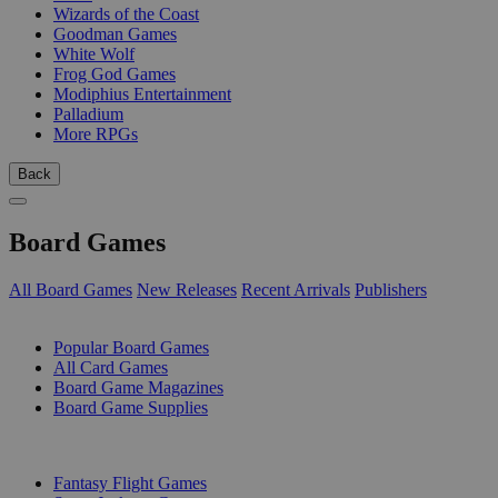
Wizards of the Coast
Goodman Games
White Wolf
Frog God Games
Modiphius Entertainment
Palladium
More RPGs
Back
Board Games
All Board Games
New Releases
Recent Arrivals
Publishers
SUB-CATEGORIES
Popular Board Games
All Card Games
Board Game Magazines
Board Game Supplies
PUBLISHERS
Fantasy Flight Games