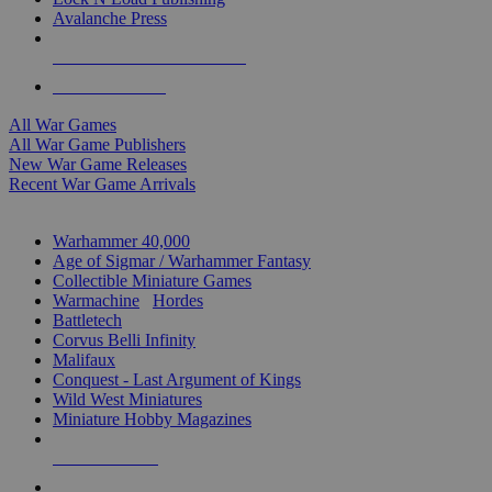
Avalanche Press
ALL WAR GAME PUBLISHERS
ALL WAR GAMES
All War Games
All War Game Publishers
New War Game Releases
Recent War Game Arrivals
MINIS & GAMES SUB-CATEGORIES
Warhammer 40,000
Age of Sigmar / Warhammer Fantasy
Collectible Miniature Games
Warmachine
/
Hordes
Battletech
Corvus Belli Infinity
Malifaux
Conquest - Last Argument of Kings
Wild West Miniatures
Miniature Hobby Magazines
NEW RELEASES
RECENT ARRIVALS