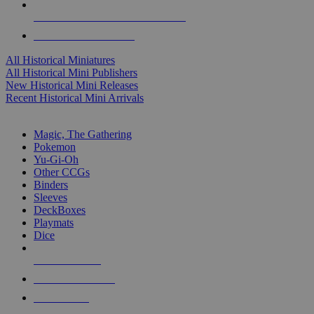
ALL HISTORICAL MINI PUBLISHERS
ALL HISTORICAL MINIS
All Historical Miniatures
All Historical Mini Publishers
New Historical Mini Releases
Recent Historical Mini Arrivals
MAGIC & CCG SUB-CATEGORIES
Magic, The Gathering
Pokemon
Yu-Gi-Oh
Other CCGs
Binders
Sleeves
DeckBoxes
Playmats
Dice
NEW RELEASES
RECENT ARRIVALS
PRE-ORDERS