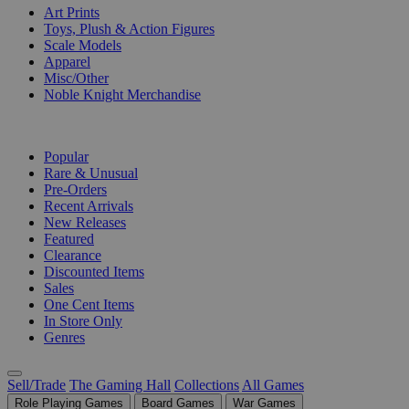
Art Prints
Toys, Plush & Action Figures
Scale Models
Apparel
Misc/Other
Noble Knight Merchandise
COLLECTIONS
Popular
Rare & Unusual
Pre-Orders
Recent Arrivals
New Releases
Featured
Clearance
Discounted Items
Sales
One Cent Items
In Store Only
Genres
Sell/Trade
The Gaming Hall
Collections
All Games
Role Playing Games
Board Games
War Games