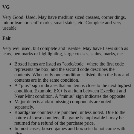
VG
Very Good. Used. May have medium-sized creases, corner dings,
minor tears or scuff marks, small stains, etc. Complete and very
useable.
Fair
Very well used, but complete and useable. May have flaws such as
tears, pen marks or highlighting, large creases, stains, marks, etc.
Boxed items are listed as "code/code" where the first code
represents the box, and the second code describes the
contents. When only one condition is listed, then the box and
contents are in the same condition.
A "plus" sign indicates that an item is close to the next highest
condition. Example, EX+ is an item between Excellent and
Near Mint condition. A "minus" sign indicates the opposite.
Major defects and/or missing components are noted
separately.
Boardgame counters are punched, unless noted. Due to the
nature of loose counters, if a game is unplayable it may be
returned for a refund of the purchase price.
In most cases, boxed games and box sets do not come with
dice.