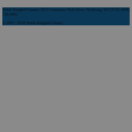
Noble Knight® Games, 2835 Commerce Park Drive, Fitchburg, WI 53719, (608)
758-9901
© 1997 - 2026 Noble Knight® Games.