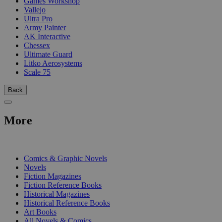
Games Workshop
Vallejo
Ultra Pro
Army Painter
AK Interactive
Chessex
Ultimate Guard
Litko Aerosystems
Scale 75
Back
More
PRINT
Comics & Graphic Novels
Novels
Fiction Magazines
Fiction Reference Books
Historical Magazines
Historical Reference Books
Art Books
All Novels & Comics