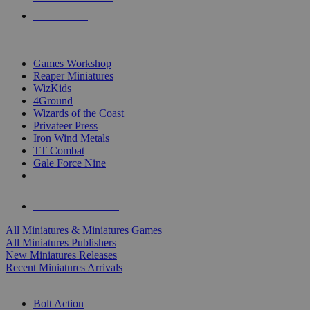
PRE-ORDERS
TOP MINIS & GAMES PUBLISHERS
Games Workshop
Reaper Miniatures
WizKids
4Ground
Wizards of the Coast
Privateer Press
Iron Wind Metals
TT Combat
Gale Force Nine
ALL MINIS & GAMES PUBLISHERS
ALL MINIS & GAMES
All Miniatures & Miniatures Games
All Miniatures Publishers
New Miniatures Releases
Recent Miniatures Arrivals
HISTORICAL MINIS SUB-CATEGORIES
Bolt Action