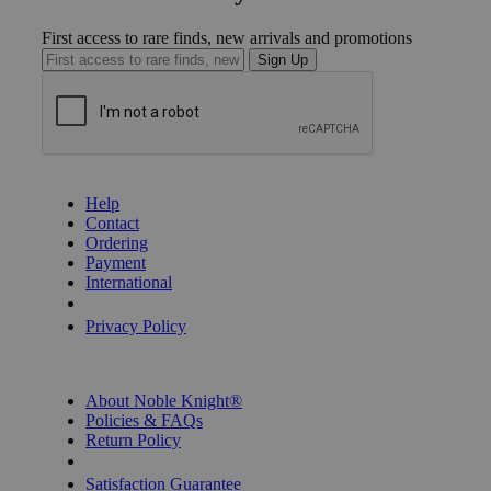
First access to rare finds, new arrivals and promotions
Sign Up
GET HELP
Help
Contact
Ordering
Payment
International
Privacy Settings
Privacy Policy
INFORMATION
About Noble Knight®
Policies & FAQs
Return Policy
Shipping Calculator
Satisfaction Guarantee