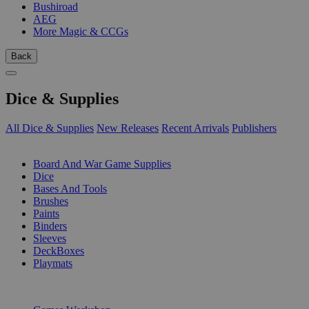
Bushiroad
AEG
More Magic & CCGs
Back
Dice & Supplies
All Dice & Supplies
New Releases
Recent Arrivals
Publishers
SUB-CATEGORIES
Board And War Game Supplies
Dice
Bases And Tools
Brushes
Paints
Binders
Sleeves
DeckBoxes
Playmats
PUBLISHERS