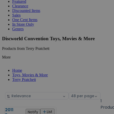
Featured
Clearance
Discounted Items
Sales
One Cent Items
In Store Only
Genres
Discworld Convention Toys, Movies & More
Products from Terry Pratchett
More
Home
Toys, Movies & More
Terry Pratchett
Sort
Select
by
page
1
size
Produ
2011
Products
List
Notify