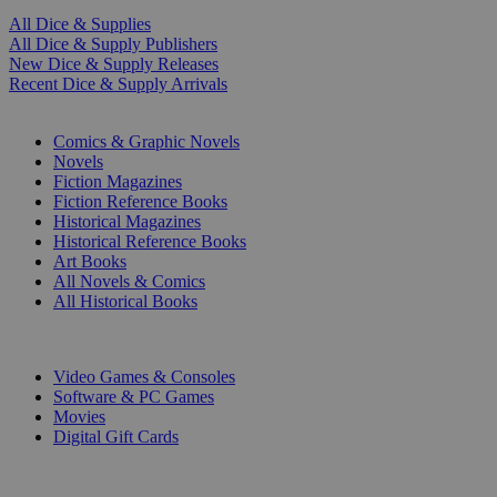
All Dice & Supplies
All Dice & Supply Publishers
New Dice & Supply Releases
Recent Dice & Supply Arrivals
PRINT
Comics & Graphic Novels
Novels
Fiction Magazines
Fiction Reference Books
Historical Magazines
Historical Reference Books
Art Books
All Novels & Comics
All Historical Books
DIGITAL
Video Games & Consoles
Software & PC Games
Movies
Digital Gift Cards
ART & MERCHANDISE