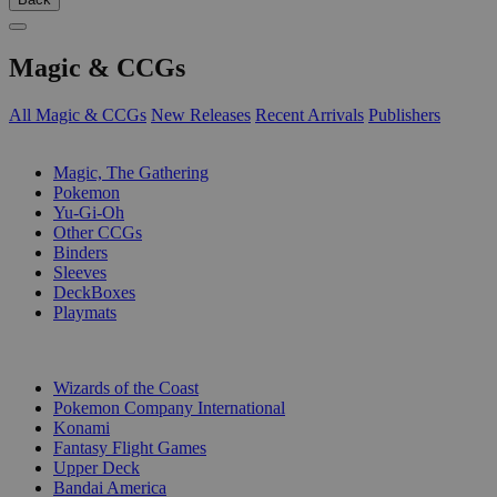
Magic & CCGs
All Magic & CCGs
New Releases
Recent Arrivals
Publishers
SUB-CATEGORIES
Magic, The Gathering
Pokemon
Yu-Gi-Oh
Other CCGs
Binders
Sleeves
DeckBoxes
Playmats
PUBLISHERS
Wizards of the Coast
Pokemon Company International
Konami
Fantasy Flight Games
Upper Deck
Bandai America