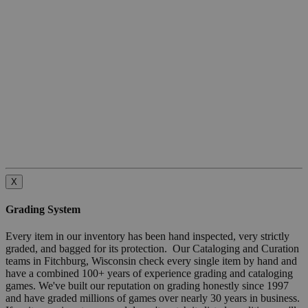
X
Grading System
Every item in our inventory has been hand inspected, very strictly
graded, and bagged for its protection. Our Cataloging and Curation
teams in Fitchburg, Wisconsin check every single item by hand and
have a combined 100+ years of experience grading and cataloging
games. We've built our reputation on grading honestly since 1997
and have graded millions of games over nearly 30 years in business.