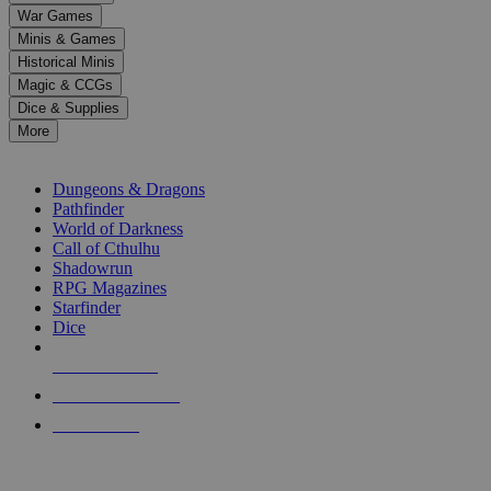
down
War Games
arrows
Minis & Games
to
select
Historical Minis
a
Magic & CCGs
result.
Dice & Supplies
Press
More
enter
RPG SUB-CATEGORIES
to
go
Dungeons & Dragons
to
Pathfinder
the
World of Darkness
selected
Call of Cthulhu
search
Shadowrun
result.
RPG Magazines
Touch
Starfinder
device
Dice
users
can
NEW RELEASES
use
touch
RECENT ARRIVALS
and
PRE-ORDERS
swipe
gestures.
TOP RPG PUBLISHERS