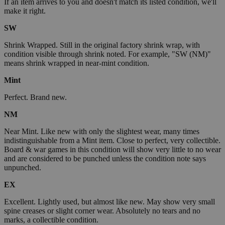
If an item arrives to you and doesn't match its listed condition, we'll
make it right.
SW
Shrink Wrapped. Still in the original factory shrink wrap, with
condition visible through shrink noted. For example, "SW (NM)"
means shrink wrapped in near-mint condition.
Mint
Perfect. Brand new.
NM
Near Mint. Like new with only the slightest wear, many times
indistinguishable from a Mint item. Close to perfect, very collectible.
Board & war games in this condition will show very little to no wear
and are considered to be punched unless the condition note says
unpunched.
EX
Excellent. Lightly used, but almost like new. May show very small
spine creases or slight corner wear. Absolutely no tears and no
marks, a collectible condition.