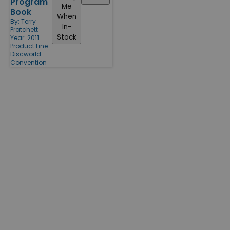
Program
Me
Book
When
By:
Terry
In-
Pratchett
Stock
Year: 2011
Product Line:
Discworld
Convention