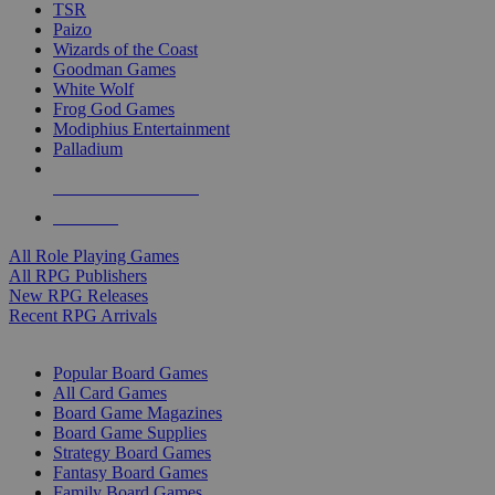
TSR
Paizo
Wizards of the Coast
Goodman Games
White Wolf
Frog God Games
Modiphius Entertainment
Palladium
ALL RPG PUBLISHERS
ALL RPGS
All Role Playing Games
All RPG Publishers
New RPG Releases
Recent RPG Arrivals
BOARD GAME SUB-CATEGORIES
Popular Board Games
All Card Games
Board Game Magazines
Board Game Supplies
Strategy Board Games
Fantasy Board Games
Family Board Games