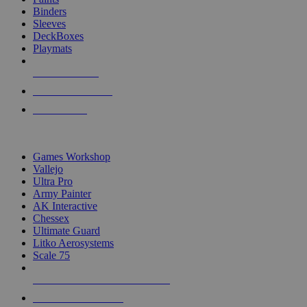
Binders
Sleeves
DeckBoxes
Playmats
NEW RELEASES
RECENT ARRIVALS
PRE-ORDERS
TOP DICE & SUPPLY PUBLISHERS
Games Workshop
Vallejo
Ultra Pro
Army Painter
AK Interactive
Chessex
Ultimate Guard
Litko Aerosystems
Scale 75
ALL DICE & SUPPLY PUBLISHERS
ALL DICE & SUPPLIES