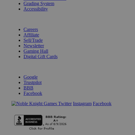
Grading System
Accessibility
BECOME A KNIGHT
Careers
Affiliate
Sell/Trade
Newsletter
Gaming Hall
Digital Gift Cards
REVIEWS & RATINGS
Google
Trustpilot
BBB
Facebook
Instagram
Facebook