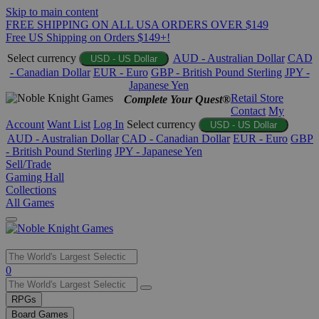
Skip to main content
FREE SHIPPING ON ALL USA ORDERS OVER $149
Free US Shipping on Orders $149+!
Select currency
AUD - Australian Dollar
CAD
USD - US Dollar
- Canadian Dollar
EUR - Euro
GBP - British Pound Sterling
JPY -
Japanese Yen
Retail Store
Complete Your Quest®
Contact
My
Account
Want List
Log In
Select currency
USD - US Dollar
AUD - Australian Dollar
CAD - Canadian Dollar
EUR - Euro
GBP
- British Pound Sterling
JPY - Japanese Yen
Sell/Trade
Gaming Hall
Collections
All Games
Use
0
the
up
RPGs
and
Board Games