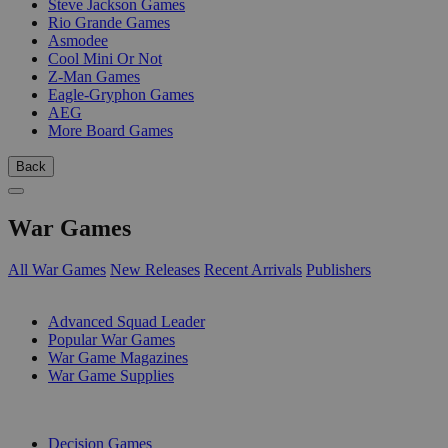
Steve Jackson Games
Rio Grande Games
Asmodee
Cool Mini Or Not
Z-Man Games
Eagle-Gryphon Games
AEG
More Board Games
Back
War Games
All War Games
New Releases
Recent Arrivals
Publishers
SUB-CATEGORIES
Advanced Squad Leader
Popular War Games
War Game Magazines
War Game Supplies
PUBLISHERS
Decision Games