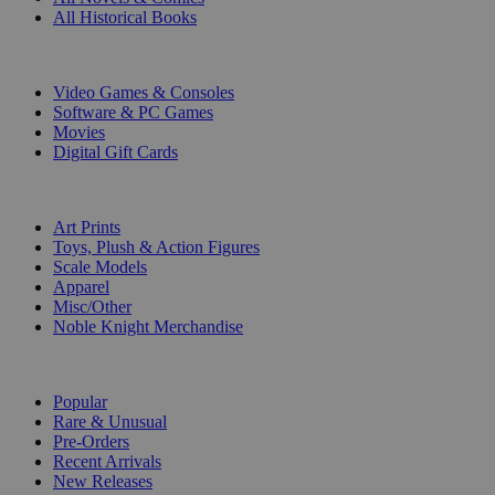
All Historical Books
DIGITAL
Video Games & Consoles
Software & PC Games
Movies
Digital Gift Cards
ART & MERCHANDISE
Art Prints
Toys, Plush & Action Figures
Scale Models
Apparel
Misc/Other
Noble Knight Merchandise
COLLECTIONS
Popular
Rare & Unusual
Pre-Orders
Recent Arrivals
New Releases