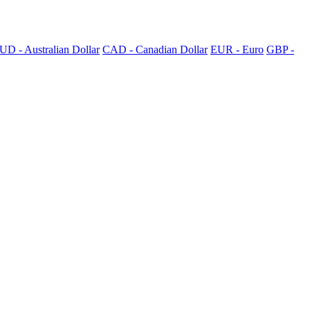
UD - Australian Dollar
CAD - Canadian Dollar
EUR - Euro
GBP -