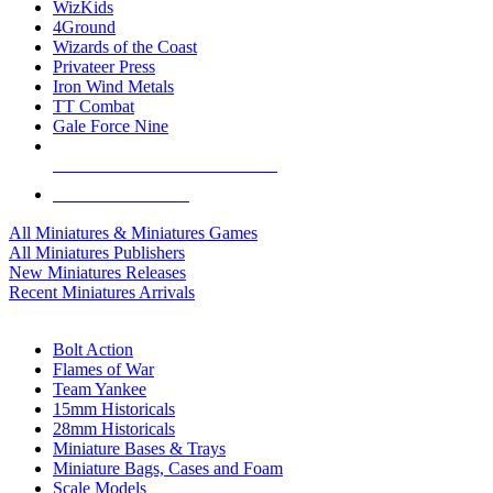
WizKids
4Ground
Wizards of the Coast
Privateer Press
Iron Wind Metals
TT Combat
Gale Force Nine
ALL MINIS & GAMES PUBLISHERS
ALL MINIS & GAMES
All Miniatures & Miniatures Games
All Miniatures Publishers
New Miniatures Releases
Recent Miniatures Arrivals
HISTORICAL MINIS SUB-CATEGORIES
Bolt Action
Flames of War
Team Yankee
15mm Historicals
28mm Historicals
Miniature Bases & Trays
Miniature Bags, Cases and Foam
Scale Models