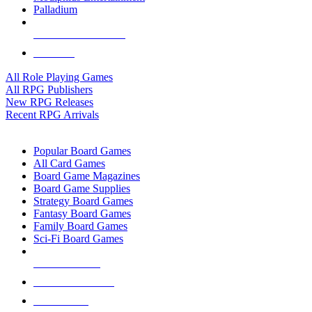
Palladium
ALL RPG PUBLISHERS
ALL RPGS
All Role Playing Games
All RPG Publishers
New RPG Releases
Recent RPG Arrivals
BOARD GAME SUB-CATEGORIES
Popular Board Games
All Card Games
Board Game Magazines
Board Game Supplies
Strategy Board Games
Fantasy Board Games
Family Board Games
Sci-Fi Board Games
NEW RELEASES
RECENT ARRIVALS
PRE-ORDERS