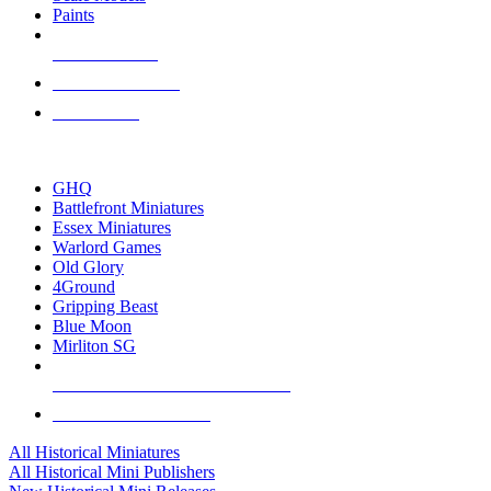
Paints
NEW RELEASES
RECENT ARRIVALS
PRE-ORDERS
TOP HISTORICAL MINI PUBLISHERS
GHQ
Battlefront Miniatures
Essex Miniatures
Warlord Games
Old Glory
4Ground
Gripping Beast
Blue Moon
Mirliton SG
ALL HISTORICAL MINI PUBLISHERS
ALL HISTORICAL MINIS
All Historical Miniatures
All Historical Mini Publishers