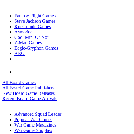
TOP BOARD GAME PUBLISHERS
Fantasy Flight Games
Steve Jackson Games
Rio Grande Games
Asmodee
Cool Mini Or Not
Z-Man Games
Eagle-Gryphon Games
AEG
ALL BOARD GAME PUBLISHERS
ALL BOARD GAMES
All Board Games
All Board Game Publishers
New Board Game Releases
Recent Board Game Arrivals
WAR GAME SUB-CATEGORIES
Advanced Squad Leader
Popular War Games
War Game Magazines
War Game Supplies