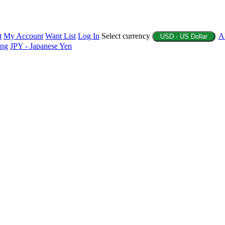
t
My Account
Want List
Log In
Select currency
A
USD - US Dollar
ing
JPY - Japanese Yen