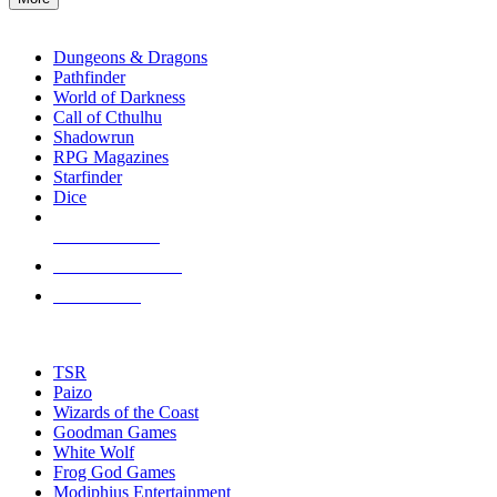
enter
RPG SUB-CATEGORIES
to
go
Dungeons & Dragons
to
Pathfinder
the
World of Darkness
selected
Call of Cthulhu
search
Shadowrun
result.
RPG Magazines
Touch
Starfinder
device
Dice
users
can
NEW RELEASES
use
touch
RECENT ARRIVALS
and
PRE-ORDERS
swipe
gestures.
TOP RPG PUBLISHERS
TSR
Paizo
Wizards of the Coast
Goodman Games
White Wolf
Frog God Games
Modiphius Entertainment