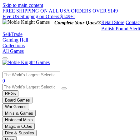
Skip to main content
FREE SHIPPING ON ALL USA ORDERS OVER $149
Free US Shipping on Orders $149+!
Retail Store
Contac
Complete Your Quest®
British Pound Sterl
Sell/Trade
Gaming Hall
Collections
All Games
Use
0
the
up
RPGs
and
Board Games
down
War Games
arrows
Minis & Games
to
select
Historical Minis
a
Magic & CCGs
result.
Dice & Supplies
Press
More