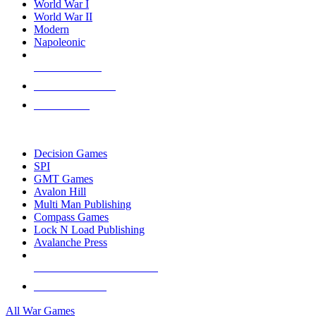
World War I
World War II
Modern
Napoleonic
NEW RELEASES
RECENT ARRIVALS
PRE-ORDERS
TOP WAR GAME PUBLISHERS
Decision Games
SPI
GMT Games
Avalon Hill
Multi Man Publishing
Compass Games
Lock N Load Publishing
Avalanche Press
ALL WAR GAME PUBLISHERS
ALL WAR GAMES
All War Games