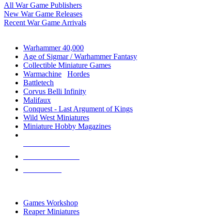
All War Game Publishers
New War Game Releases
Recent War Game Arrivals
MINIS & GAMES SUB-CATEGORIES
Warhammer 40,000
Age of Sigmar / Warhammer Fantasy
Collectible Miniature Games
Warmachine
/
Hordes
Battletech
Corvus Belli Infinity
Malifaux
Conquest - Last Argument of Kings
Wild West Miniatures
Miniature Hobby Magazines
NEW RELEASES
RECENT ARRIVALS
PRE-ORDERS
TOP MINIS & GAMES PUBLISHERS
Games Workshop
Reaper Miniatures