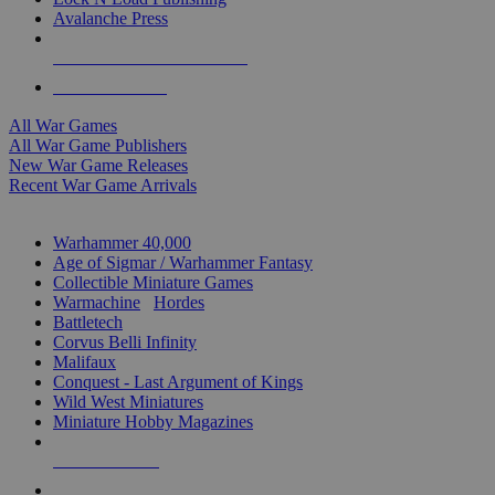
Avalanche Press
ALL WAR GAME PUBLISHERS
ALL WAR GAMES
All War Games
All War Game Publishers
New War Game Releases
Recent War Game Arrivals
MINIS & GAMES SUB-CATEGORIES
Warhammer 40,000
Age of Sigmar / Warhammer Fantasy
Collectible Miniature Games
Warmachine
/
Hordes
Battletech
Corvus Belli Infinity
Malifaux
Conquest - Last Argument of Kings
Wild West Miniatures
Miniature Hobby Magazines
NEW RELEASES
RECENT ARRIVALS