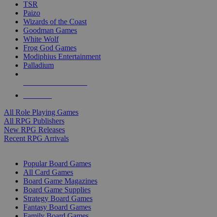
TSR
Paizo
Wizards of the Coast
Goodman Games
White Wolf
Frog God Games
Modiphius Entertainment
Palladium
ALL RPG PUBLISHERS
ALL RPGS
All Role Playing Games
All RPG Publishers
New RPG Releases
Recent RPG Arrivals
BOARD GAME SUB-CATEGORIES
Popular Board Games
All Card Games
Board Game Magazines
Board Game Supplies
Strategy Board Games
Fantasy Board Games
Family Board Games