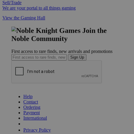
Sell/Trade
We are your portal to all things gaming
View the Gaming Hall
Join the
Noble Community
First access to rare finds, new arrivals and promotions
Sign Up
GET HELP
Help
Contact
Ordering
Payment
International
Privacy Settings
Privacy Policy