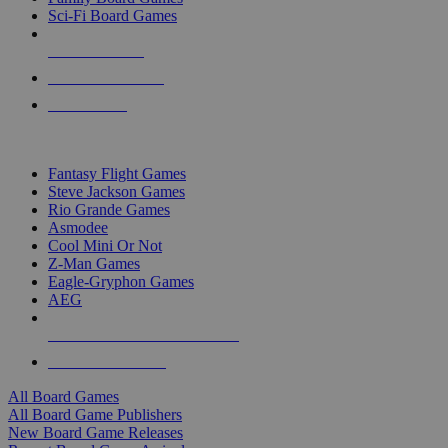
Sci-Fi Board Games
NEW RELEASES
RECENT ARRIVALS
PRE-ORDERS
TOP BOARD GAME PUBLISHERS
Fantasy Flight Games
Steve Jackson Games
Rio Grande Games
Asmodee
Cool Mini Or Not
Z-Man Games
Eagle-Gryphon Games
AEG
ALL BOARD GAME PUBLISHERS
ALL BOARD GAMES
All Board Games
All Board Game Publishers
New Board Game Releases