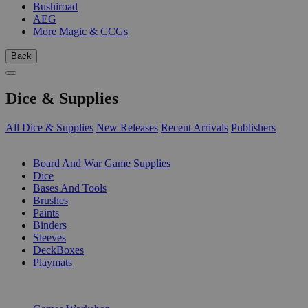
Bushiroad
AEG
More Magic & CCGs
Back
Dice & Supplies
All Dice & Supplies
New Releases
Recent Arrivals
Publishers
SUB-CATEGORIES
Board And War Game Supplies
Dice
Bases And Tools
Brushes
Paints
Binders
Sleeves
DeckBoxes
Playmats
PUBLISHERS