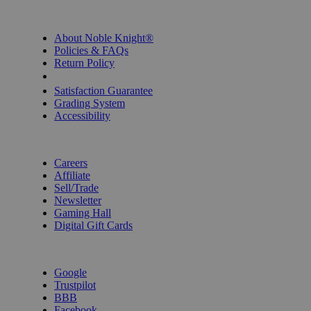
INFORMATION
About Noble Knight®
Policies & FAQs
Return Policy
Shipping Calculator
Satisfaction Guarantee
Grading System
Accessibility
BECOME A KNIGHT
Careers
Affiliate
Sell/Trade
Newsletter
Gaming Hall
Digital Gift Cards
REVIEWS & RATINGS
Google
Trustpilot
BBB
Facebook