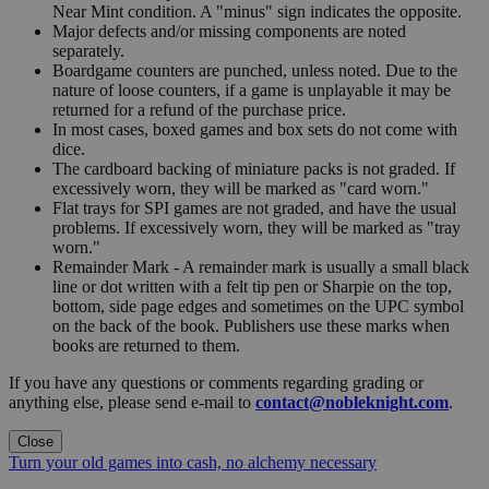
Near Mint condition. A "minus" sign indicates the opposite.
Major defects and/or missing components are noted
separately.
Boardgame counters are punched, unless noted. Due to the
nature of loose counters, if a game is unplayable it may be
returned for a refund of the purchase price.
In most cases, boxed games and box sets do not come with
dice.
The cardboard backing of miniature packs is not graded. If
excessively worn, they will be marked as "card worn."
Flat trays for SPI games are not graded, and have the usual
problems. If excessively worn, they will be marked as "tray
worn."
Remainder Mark - A remainder mark is usually a small black
line or dot written with a felt tip pen or Sharpie on the top,
bottom, side page edges and sometimes on the UPC symbol
on the back of the book. Publishers use these marks when
books are returned to them.
If you have any questions or comments regarding grading or
anything else, please send e-mail to
contact@nobleknight.com
.
Close
Turn your old games into cash, no alchemy necessary