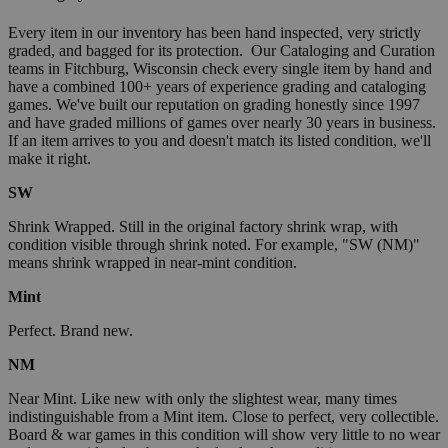
Every item in our inventory has been hand inspected, very strictly
graded, and bagged for its protection. Our Cataloging and Curation
teams in Fitchburg, Wisconsin check every single item by hand and
have a combined 100+ years of experience grading and cataloging
games. We've built our reputation on grading honestly since 1997
and have graded millions of games over nearly 30 years in business.
If an item arrives to you and doesn't match its listed condition, we'll
make it right.
SW
Shrink Wrapped. Still in the original factory shrink wrap, with
condition visible through shrink noted. For example, "SW (NM)"
means shrink wrapped in near-mint condition.
Mint
Perfect. Brand new.
NM
Near Mint. Like new with only the slightest wear, many times
indistinguishable from a Mint item. Close to perfect, very collectible.
Board & war games in this condition will show very little to no wear