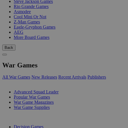
Steve Jackson Games
Rio Grande Games
Asmodee
Cool Mini Or Not
Z-Man Games
Eagle-Gryphon Games
AEG
More Board Games
Back
War Games
All War Games
New Releases
Recent Arrivals
Publishers
SUB-CATEGORIES
Advanced Squad Leader
Popular War Games
War Game Magazines
War Game Supplies
PUBLISHERS
Decision Games