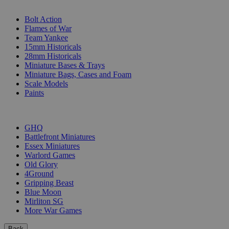
SUB-CATEGORIES
Bolt Action
Flames of War
Team Yankee
15mm Historicals
28mm Historicals
Miniature Bases & Trays
Miniature Bags, Cases and Foam
Scale Models
Paints
PUBLISHERS
GHQ
Battlefront Miniatures
Essex Miniatures
Warlord Games
Old Glory
4Ground
Gripping Beast
Blue Moon
Mirliton SG
More War Games
Back