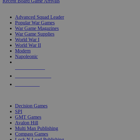
Recent Board Game Arrivals
WAR GAME SUB-CATEGORIES
Advanced Squad Leader
Popular War Games
War Game Magazines
War Game Supplies
World War I
World War II
Modern
Napoleonic
NEW RELEASES
RECENT ARRIVALS
PRE-ORDERS
TOP WAR GAME PUBLISHERS
Decision Games
SPI
GMT Games
Avalon Hill
Multi Man Publishing
Compass Games
Lock N Load Publishing