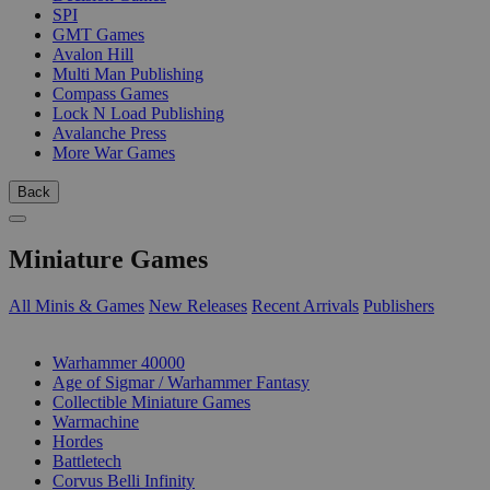
SPI
GMT Games
Avalon Hill
Multi Man Publishing
Compass Games
Lock N Load Publishing
Avalanche Press
More War Games
Back
Miniature Games
All Minis & Games
New Releases
Recent Arrivals
Publishers
SUB-CATEGORIES
Warhammer 40000
Age of Sigmar / Warhammer Fantasy
Collectible Miniature Games
Warmachine
Hordes
Battletech
Corvus Belli Infinity