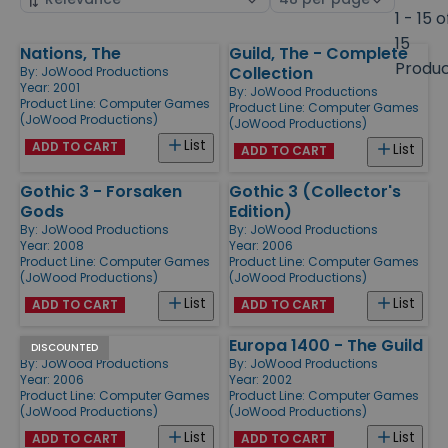
by
page
1 - 15 o
size
15
Nations, The
Guild, The - Complete
Products
Produ
Collection
By:
JoWood Productions
Year: 2001
By:
JoWood Productions
Product Line:
Computer Games
Product Line:
Computer Games
(JoWood Productions)
(JoWood Productions)
List
ADD TO CART
List
ADD TO CART
Gothic 3 - Forsaken
Gothic 3 (Collector's
Gods
Edition)
By:
JoWood Productions
By:
JoWood Productions
Year: 2008
Year: 2006
Product Line:
Computer Games
Product Line:
Computer Games
(JoWood Productions)
(JoWood Productions)
List
List
ADD TO CART
ADD TO CART
Gothic 3
Europa 1400 - The Guild
DISCOUNTED
By:
JoWood Productions
By:
JoWood Productions
Year: 2006
Year: 2002
Product Line:
Computer Games
Product Line:
Computer Games
(JoWood Productions)
(JoWood Productions)
List
List
ADD TO CART
ADD TO CART