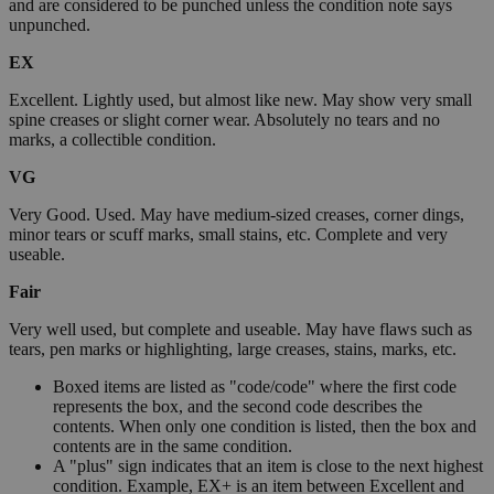
and are considered to be punched unless the condition note says
unpunched.
EX
Excellent. Lightly used, but almost like new. May show very small
spine creases or slight corner wear. Absolutely no tears and no
marks, a collectible condition.
VG
Very Good. Used. May have medium-sized creases, corner dings,
minor tears or scuff marks, small stains, etc. Complete and very
useable.
Fair
Very well used, but complete and useable. May have flaws such as
tears, pen marks or highlighting, large creases, stains, marks, etc.
Boxed items are listed as "code/code" where the first code
represents the box, and the second code describes the
contents. When only one condition is listed, then the box and
contents are in the same condition.
A "plus" sign indicates that an item is close to the next highest
condition. Example, EX+ is an item between Excellent and