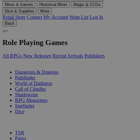
Minis & Games
Historical Minis
Magic & CCGs
Dice & Supplies
More
Retail Store
Contact
My Account
Want List
Log In
Back
Role Playing Games
All RPGs
New Releases
Recent Arrivals
Publishers
SUB-CATEGORIES
Dungeons & Dragons
Pathfinder
World of Darkness
Call of Cthulhu
Shadowrun
RPG Magazines
Starfinder
Dice
PUBLISHERS
TSR
Paizo