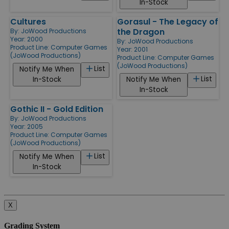
In-Stock
Cultures
Gorasul - The Legacy of
the Dragon
By:
JoWood Productions
Year: 2000
By:
JoWood Productions
Product Line:
Computer Games
Year: 2001
(JoWood Productions)
Product Line:
Computer Games
(JoWood Productions)
List
Notify Me When
List
In-Stock
Notify Me When
In-Stock
Gothic II - Gold Edition
By:
JoWood Productions
Year: 2005
Product Line:
Computer Games
(JoWood Productions)
List
Notify Me When
In-Stock
X
Grading System