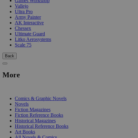
Games Workshop
Vallejo
Ultra Pro
Army Painter
AK Interactive
Chessex
Ultimate Guard
Litko Aerosystems
Scale 75
Back
More
PRINT
Comics & Graphic Novels
Novels
Fiction Magazines
Fiction Reference Books
Historical Magazines
Historical Reference Books
Art Books
All Novels & Comics