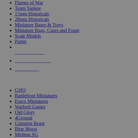
Flames of War
Team Yankee
15mm Historicals
28mm Historicals
Miniature Bases & Trays
Miniature Bags, Cases and Foam
Scale Models
Paints
NEW RELEASES
RECENT ARRIVALS
PRE-ORDERS
TOP HISTORICAL MINI PUBLISHERS
GHQ
Battlefront Miniatures
Essex Miniatures
Warlord Games
Old Glory
4Ground
Gripping Beast
Blue Moon
Mirliton SG