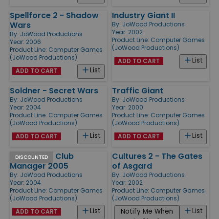
Spellforce 2 - Shadow
Industry Giant II
Wars
By:
JoWood Productions
Year: 2002
By:
JoWood Productions
Product Line:
Computer Games
Year: 2006
(JoWood Productions)
Product Line:
Computer Games
(JoWood Productions)
List
ADD TO CART
List
ADD TO CART
Soldner - Secret Wars
Traffic Giant
By:
JoWood Productions
By:
JoWood Productions
Year: 2004
Year: 2000
Product Line:
Computer Games
Product Line:
Computer Games
(JoWood Productions)
(JoWood Productions)
List
List
ADD TO CART
ADD TO CART
Ice Hockey Club
Cultures 2 - The Gates
DISCOUNTED
Manager 2005
of Asgard
By:
JoWood Productions
By:
JoWood Productions
Year: 2004
Year: 2002
Product Line:
Computer Games
Product Line:
Computer Games
(JoWood Productions)
(JoWood Productions)
List
List
Notify Me When
ADD TO CART