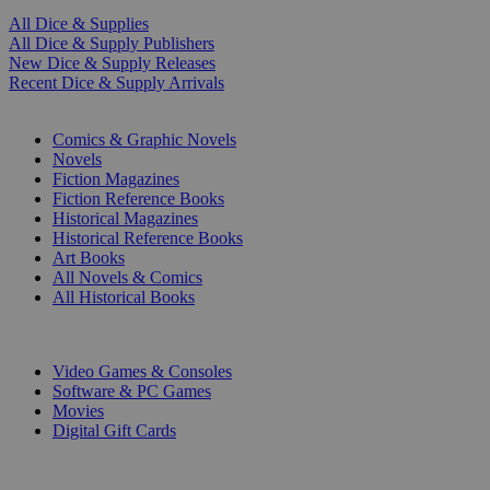
All Dice & Supplies
All Dice & Supply Publishers
New Dice & Supply Releases
Recent Dice & Supply Arrivals
PRINT
Comics & Graphic Novels
Novels
Fiction Magazines
Fiction Reference Books
Historical Magazines
Historical Reference Books
Art Books
All Novels & Comics
All Historical Books
DIGITAL
Video Games & Consoles
Software & PC Games
Movies
Digital Gift Cards
ART & MERCHANDISE