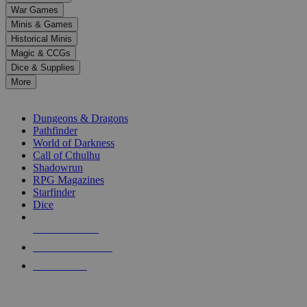
down
War Games
arrows
Minis & Games
to
select
Historical Minis
a
Magic & CCGs
result.
Dice & Supplies
Press
More
enter
RPG SUB-CATEGORIES
to
go
Dungeons & Dragons
to
Pathfinder
the
World of Darkness
selected
Call of Cthulhu
search
Shadowrun
result.
RPG Magazines
Touch
Starfinder
device
Dice
users
can
NEW RELEASES
use
touch
RECENT ARRIVALS
and
PRE-ORDERS
swipe
gestures.
TOP RPG PUBLISHERS