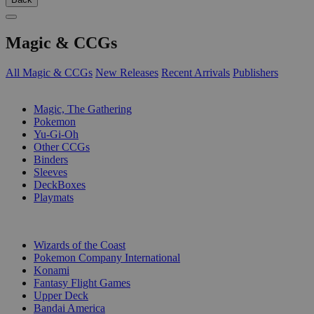
Magic & CCGs
All Magic & CCGs
New Releases
Recent Arrivals
Publishers
SUB-CATEGORIES
Magic, The Gathering
Pokemon
Yu-Gi-Oh
Other CCGs
Binders
Sleeves
DeckBoxes
Playmats
PUBLISHERS
Wizards of the Coast
Pokemon Company International
Konami
Fantasy Flight Games
Upper Deck
Bandai America