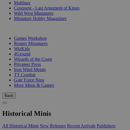
Malifaux
Conquest - Last Argument of Kings
Wild West Miniatures
Miniature Hobby Magazines
PUBLISHERS
Games Workshop
Reaper Miniatures
WizKids
4Ground
Wizards of the Coast
Privateer Press
Iron Wind Metals
TT Combat
Gale Force Nine
More Minis & Games
Back
Historical Minis
All Historical Minis
New Releases
Recent Arrivals
Publishers