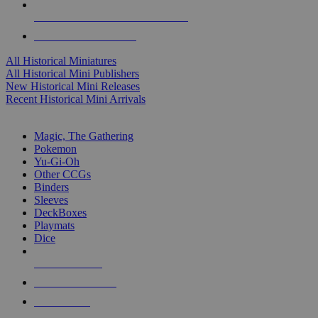
ALL HISTORICAL MINI PUBLISHERS
ALL HISTORICAL MINIS
All Historical Miniatures
All Historical Mini Publishers
New Historical Mini Releases
Recent Historical Mini Arrivals
MAGIC & CCG SUB-CATEGORIES
Magic, The Gathering
Pokemon
Yu-Gi-Oh
Other CCGs
Binders
Sleeves
DeckBoxes
Playmats
Dice
NEW RELEASES
RECENT ARRIVALS
PRE-ORDERS