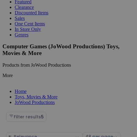
Featured
Clearance
Discounted Items
Sales
One Cent Items
In Store Only
Genres
Computer Games (JoWood Productions) Toys,
Movies & More
Products from JoWood Productions
More
Home
Toys, Movies & More
JoWood Productions
Filter results
5
Sort
Select