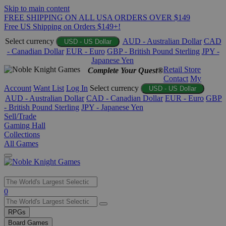
Skip to main content
FREE SHIPPING ON ALL USA ORDERS OVER $149
Free US Shipping on Orders $149+!
Select currency
AUD - Australian Dollar
CAD
USD - US Dollar
- Canadian Dollar
EUR - Euro
GBP - British Pound Sterling
JPY -
Japanese Yen
Retail Store
Complete Your Quest®
Contact
My
Account
Want List
Log In
Select currency
USD - US Dollar
AUD - Australian Dollar
CAD - Canadian Dollar
EUR - Euro
GBP
- British Pound Sterling
JPY - Japanese Yen
Sell/Trade
Gaming Hall
Collections
All Games
Use
0
the
up
RPGs
and
Board Games