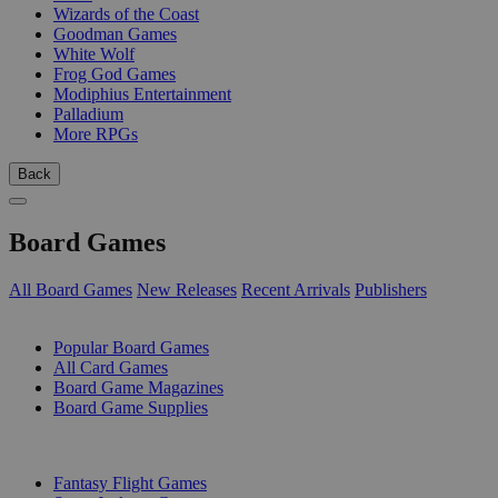
Wizards of the Coast
Goodman Games
White Wolf
Frog God Games
Modiphius Entertainment
Palladium
More RPGs
Back
Board Games
All Board Games
New Releases
Recent Arrivals
Publishers
SUB-CATEGORIES
Popular Board Games
All Card Games
Board Game Magazines
Board Game Supplies
PUBLISHERS
Fantasy Flight Games