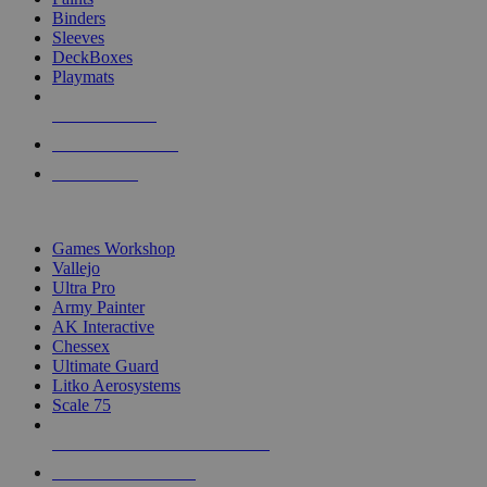
Binders
Sleeves
DeckBoxes
Playmats
NEW RELEASES
RECENT ARRIVALS
PRE-ORDERS
TOP DICE & SUPPLY PUBLISHERS
Games Workshop
Vallejo
Ultra Pro
Army Painter
AK Interactive
Chessex
Ultimate Guard
Litko Aerosystems
Scale 75
ALL DICE & SUPPLY PUBLISHERS
ALL DICE & SUPPLIES