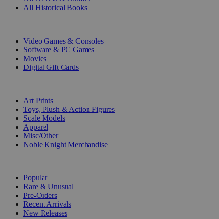
All Historical Books
DIGITAL
Video Games & Consoles
Software & PC Games
Movies
Digital Gift Cards
ART & MERCHANDISE
Art Prints
Toys, Plush & Action Figures
Scale Models
Apparel
Misc/Other
Noble Knight Merchandise
COLLECTIONS
Popular
Rare & Unusual
Pre-Orders
Recent Arrivals
New Releases