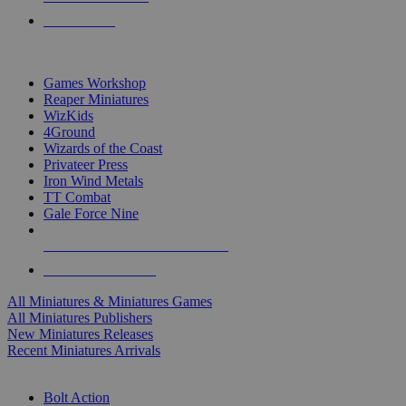
PRE-ORDERS
TOP MINIS & GAMES PUBLISHERS
Games Workshop
Reaper Miniatures
WizKids
4Ground
Wizards of the Coast
Privateer Press
Iron Wind Metals
TT Combat
Gale Force Nine
ALL MINIS & GAMES PUBLISHERS
ALL MINIS & GAMES
All Miniatures & Miniatures Games
All Miniatures Publishers
New Miniatures Releases
Recent Miniatures Arrivals
HISTORICAL MINIS SUB-CATEGORIES
Bolt Action