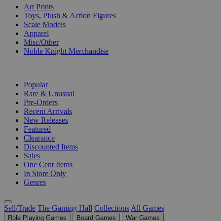
Art Prints
Toys, Plush & Action Figures
Scale Models
Apparel
Misc/Other
Noble Knight Merchandise
COLLECTIONS
Popular
Rare & Unusual
Pre-Orders
Recent Arrivals
New Releases
Featured
Clearance
Discounted Items
Sales
One Cent Items
In Store Only
Genres
Sell/Trade
The Gaming Hall
Collections
All Games
Role Playing Games
Board Games
War Games