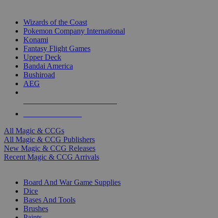
TOP MAGIC & CCG PUBLISHERS
Wizards of the Coast
Pokemon Company International
Konami
Fantasy Flight Games
Upper Deck
Bandai America
Bushiroad
AEG
ALL MAGIC & CCG PUBLISHERS
ALL MAGIC & CCGS
All Magic & CCGs
All Magic & CCG Publishers
New Magic & CCG Releases
Recent Magic & CCG Arrivals
DICE & SUPPLY SUB-CATEGORIES
Board And War Game Supplies
Dice
Bases And Tools
Brushes
Paints