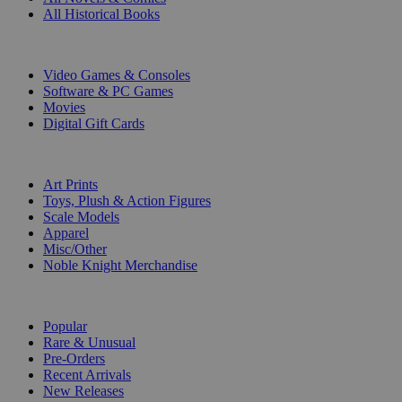
All Historical Books
DIGITAL
Video Games & Consoles
Software & PC Games
Movies
Digital Gift Cards
ART & MERCHANDISE
Art Prints
Toys, Plush & Action Figures
Scale Models
Apparel
Misc/Other
Noble Knight Merchandise
COLLECTIONS
Popular
Rare & Unusual
Pre-Orders
Recent Arrivals
New Releases