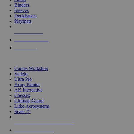
Binders
Sleeves
DeckBoxes
Playmats
NEW RELEASES
RECENT ARRIVALS
PRE-ORDERS
TOP DICE & SUPPLY PUBLISHERS
Games Workshop
Vallejo
Ultra Pro
Army Painter
AK Interactive
Chessex
Ultimate Guard
Litko Aerosystems
Scale 75
ALL DICE & SUPPLY PUBLISHERS
ALL DICE & SUPPLIES