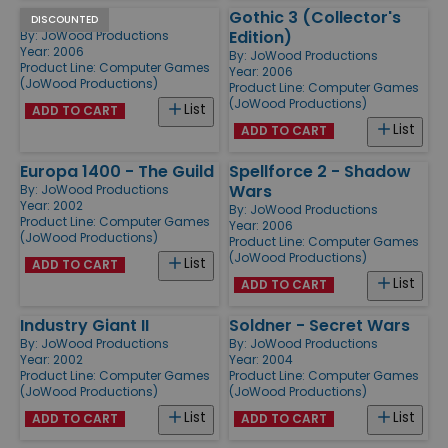
Gothic 3
Gothic 3 (Collector's
DISCOUNTED
Edition)
By:
JoWood Productions
Year: 2006
By:
JoWood Productions
Product Line:
Computer Games
Year: 2006
(JoWood Productions)
Product Line:
Computer Games
(JoWood Productions)
List
ADD TO CART
List
ADD TO CART
Europa 1400 - The Guild
Spellforce 2 - Shadow
Wars
By:
JoWood Productions
Year: 2002
By:
JoWood Productions
Product Line:
Computer Games
Year: 2006
(JoWood Productions)
Product Line:
Computer Games
(JoWood Productions)
List
ADD TO CART
List
ADD TO CART
Industry Giant II
Soldner - Secret Wars
By:
JoWood Productions
By:
JoWood Productions
Year: 2002
Year: 2004
Product Line:
Computer Games
Product Line:
Computer Games
(JoWood Productions)
(JoWood Productions)
List
List
ADD TO CART
ADD TO CART