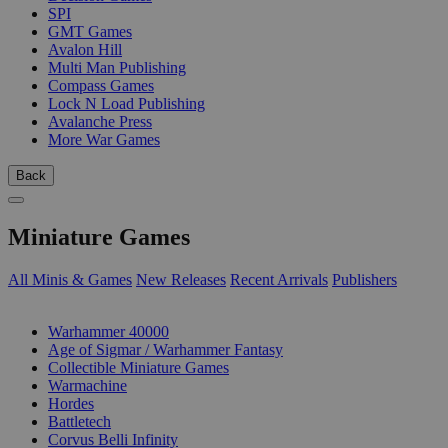
SPI
GMT Games
Avalon Hill
Multi Man Publishing
Compass Games
Lock N Load Publishing
Avalanche Press
More War Games
Back
Miniature Games
All Minis & Games
New Releases
Recent Arrivals
Publishers
SUB-CATEGORIES
Warhammer 40000
Age of Sigmar / Warhammer Fantasy
Collectible Miniature Games
Warmachine
Hordes
Battletech
Corvus Belli Infinity