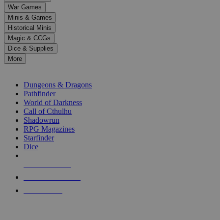
down
War Games
arrows
Minis & Games
to
select
Historical Minis
a
Magic & CCGs
result.
Dice & Supplies
Press
More
enter
RPG SUB-CATEGORIES
to
go
Dungeons & Dragons
to
Pathfinder
the
World of Darkness
selected
Call of Cthulhu
search
Shadowrun
result.
RPG Magazines
Touch
Starfinder
device
Dice
users
can
NEW RELEASES
use
touch
RECENT ARRIVALS
and
PRE-ORDERS
swipe
gestures.
TOP RPG PUBLISHERS