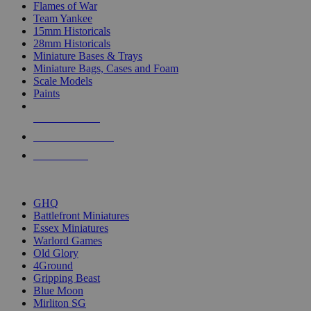
Flames of War
Team Yankee
15mm Historicals
28mm Historicals
Miniature Bases & Trays
Miniature Bags, Cases and Foam
Scale Models
Paints
NEW RELEASES
RECENT ARRIVALS
PRE-ORDERS
TOP HISTORICAL MINI PUBLISHERS
GHQ
Battlefront Miniatures
Essex Miniatures
Warlord Games
Old Glory
4Ground
Gripping Beast
Blue Moon
Mirliton SG