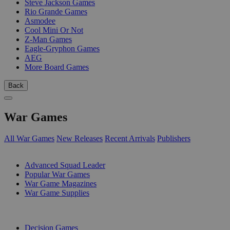
Steve Jackson Games
Rio Grande Games
Asmodee
Cool Mini Or Not
Z-Man Games
Eagle-Gryphon Games
AEG
More Board Games
Back
War Games
All War Games
New Releases
Recent Arrivals
Publishers
SUB-CATEGORIES
Advanced Squad Leader
Popular War Games
War Game Magazines
War Game Supplies
PUBLISHERS
Decision Games