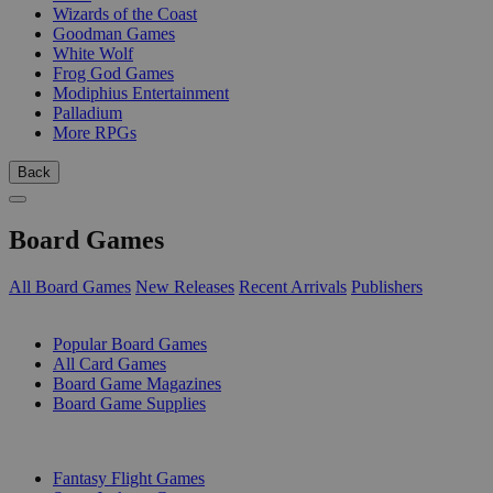
Wizards of the Coast
Goodman Games
White Wolf
Frog God Games
Modiphius Entertainment
Palladium
More RPGs
Back
Board Games
All Board Games
New Releases
Recent Arrivals
Publishers
SUB-CATEGORIES
Popular Board Games
All Card Games
Board Game Magazines
Board Game Supplies
PUBLISHERS
Fantasy Flight Games