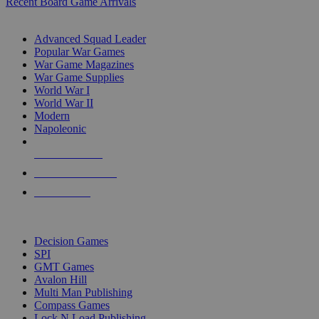
Recent Board Game Arrivals
WAR GAME SUB-CATEGORIES
Advanced Squad Leader
Popular War Games
War Game Magazines
War Game Supplies
World War I
World War II
Modern
Napoleonic
NEW RELEASES
RECENT ARRIVALS
PRE-ORDERS
TOP WAR GAME PUBLISHERS
Decision Games
SPI
GMT Games
Avalon Hill
Multi Man Publishing
Compass Games
Lock N Load Publishing