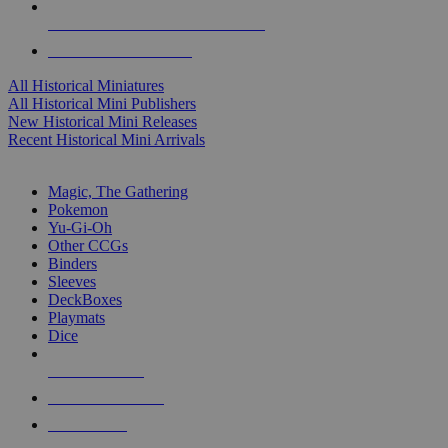
ALL HISTORICAL MINI PUBLISHERS
ALL HISTORICAL MINIS
All Historical Miniatures
All Historical Mini Publishers
New Historical Mini Releases
Recent Historical Mini Arrivals
MAGIC & CCG SUB-CATEGORIES
Magic, The Gathering
Pokemon
Yu-Gi-Oh
Other CCGs
Binders
Sleeves
DeckBoxes
Playmats
Dice
NEW RELEASES
RECENT ARRIVALS
PRE-ORDERS