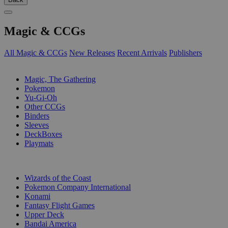
Magic & CCGs
All Magic & CCGs
New Releases
Recent Arrivals
Publishers
SUB-CATEGORIES
Magic, The Gathering
Pokemon
Yu-Gi-Oh
Other CCGs
Binders
Sleeves
DeckBoxes
Playmats
PUBLISHERS
Wizards of the Coast
Pokemon Company International
Konami
Fantasy Flight Games
Upper Deck
Bandai America