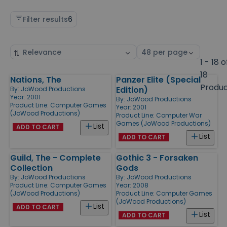
Filter results
6
Sort
Select
by
page
1 - 18 o
size
18
Nations, The
Panzer Elite (Special
Products
Produ
Edition)
By:
JoWood Productions
Year: 2001
By:
JoWood Productions
Product Line:
Computer Games
Year: 2001
(JoWood Productions)
Product Line:
Computer War
Games (JoWood Productions)
List
ADD TO CART
List
ADD TO CART
Guild, The - Complete
Gothic 3 - Forsaken
Collection
Gods
By:
JoWood Productions
By:
JoWood Productions
Product Line:
Computer Games
Year: 2008
(JoWood Productions)
Product Line:
Computer Games
(JoWood Productions)
List
ADD TO CART
List
ADD TO CART