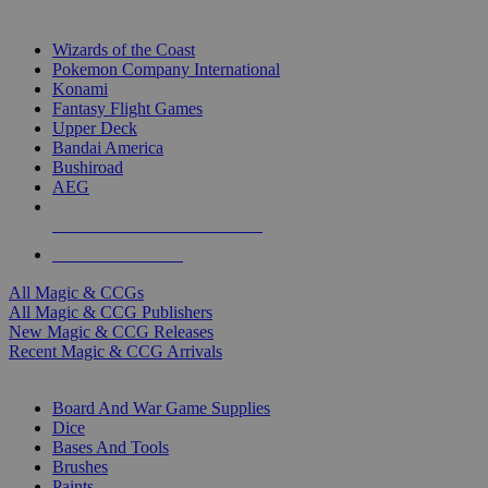
TOP MAGIC & CCG PUBLISHERS
Wizards of the Coast
Pokemon Company International
Konami
Fantasy Flight Games
Upper Deck
Bandai America
Bushiroad
AEG
ALL MAGIC & CCG PUBLISHERS
ALL MAGIC & CCGS
All Magic & CCGs
All Magic & CCG Publishers
New Magic & CCG Releases
Recent Magic & CCG Arrivals
DICE & SUPPLY SUB-CATEGORIES
Board And War Game Supplies
Dice
Bases And Tools
Brushes
Paints