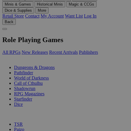
Minis & Games
Historical Minis
Magic & CCGs
Dice & Supplies
More
Retail Store
Contact
My Account
Want List
Log In
Back
Role Playing Games
All RPGs
New Releases
Recent Arrivals
Publishers
SUB-CATEGORIES
Dungeons & Dragons
Pathfinder
World of Darkness
Call of Cthulhu
Shadowrun
RPG Magazines
Starfinder
Dice
PUBLISHERS
TSR
Paizo