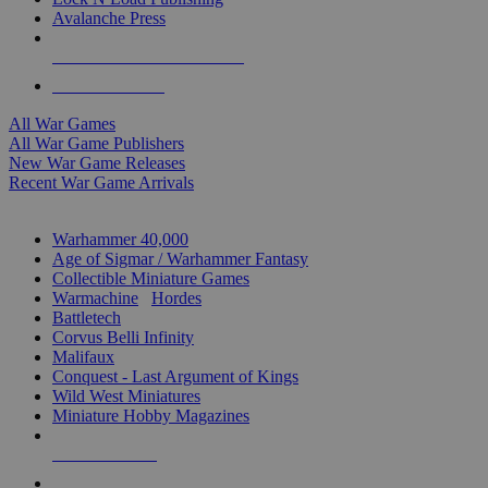
Avalanche Press
ALL WAR GAME PUBLISHERS
ALL WAR GAMES
All War Games
All War Game Publishers
New War Game Releases
Recent War Game Arrivals
MINIS & GAMES SUB-CATEGORIES
Warhammer 40,000
Age of Sigmar / Warhammer Fantasy
Collectible Miniature Games
Warmachine
/
Hordes
Battletech
Corvus Belli Infinity
Malifaux
Conquest - Last Argument of Kings
Wild West Miniatures
Miniature Hobby Magazines
NEW RELEASES
RECENT ARRIVALS