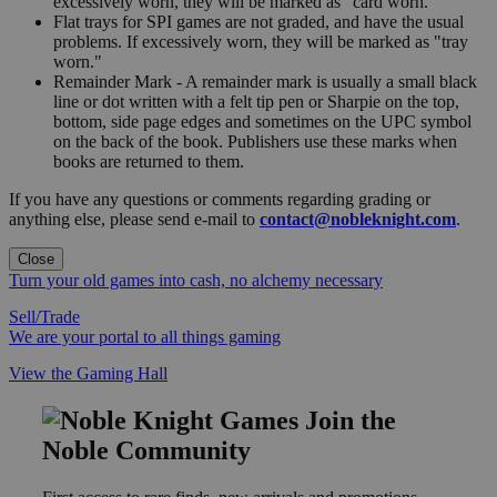
excessively worn, they will be marked as "card worn."
Flat trays for SPI games are not graded, and have the usual
problems. If excessively worn, they will be marked as "tray
worn."
Remainder Mark - A remainder mark is usually a small black
line or dot written with a felt tip pen or Sharpie on the top,
bottom, side page edges and sometimes on the UPC symbol
on the back of the book. Publishers use these marks when
books are returned to them.
If you have any questions or comments regarding grading or
anything else, please send e-mail to
contact@nobleknight.com
.
Close
Turn your old games into cash, no alchemy necessary
Sell/Trade
We are your portal to all things gaming
View the Gaming Hall
Join the
Noble Community