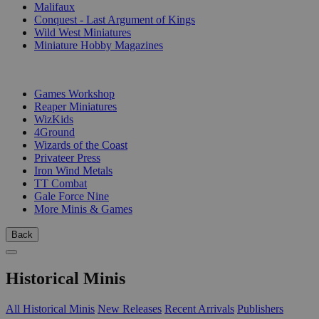
Malifaux
Conquest - Last Argument of Kings
Wild West Miniatures
Miniature Hobby Magazines
PUBLISHERS
Games Workshop
Reaper Miniatures
WizKids
4Ground
Wizards of the Coast
Privateer Press
Iron Wind Metals
TT Combat
Gale Force Nine
More Minis & Games
Back
Historical Minis
All Historical Minis
New Releases
Recent Arrivals
Publishers