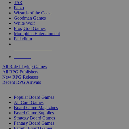
TSR
Paizo
Wizards of the Coast
Goodman Games
White Wolf
Frog God Games
Modiphius Entertainment
Palladium
ALL RPG PUBLISHERS
ALL RPGS
All Role Playing Games
All RPG Publishers
New RPG Releases
Recent RPG Arrivals
BOARD GAME SUB-CATEGORIES
Popular Board Games
All Card Games
Board Game Magazines
Board Game Supplies
Strategy Board Games
Fantasy Board Games
Family Board Games