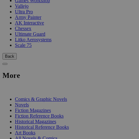
Games Workshop
Vallejo
Ultra Pro
Army Painter
AK Interactive
Chessex
Ultimate Guard
Litko Aerosystems
Scale 75
Back
More
PRINT
Comics & Graphic Novels
Novels
Fiction Magazines
Fiction Reference Books
Historical Magazines
Historical Reference Books
Art Books
All Novels & Comics