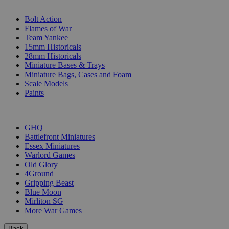
SUB-CATEGORIES
Bolt Action
Flames of War
Team Yankee
15mm Historicals
28mm Historicals
Miniature Bases & Trays
Miniature Bags, Cases and Foam
Scale Models
Paints
PUBLISHERS
GHQ
Battlefront Miniatures
Essex Miniatures
Warlord Games
Old Glory
4Ground
Gripping Beast
Blue Moon
Mirliton SG
More War Games
Back