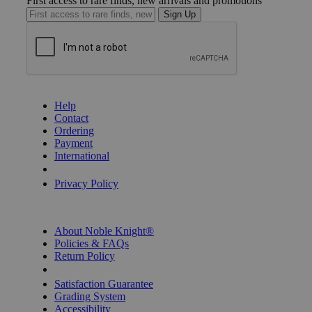
First access to rare finds, new arrivals and promotions
Sign Up
GET HELP
Help
Contact
Ordering
Payment
International
Privacy Settings
Privacy Policy
INFORMATION
About Noble Knight®
Policies & FAQs
Return Policy
Shipping Calculator
Satisfaction Guarantee
Grading System
Accessibility