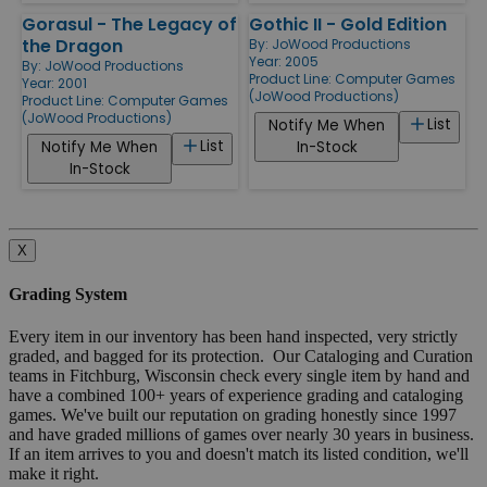
Gorasul - The Legacy of
Gothic II - Gold Edition
the Dragon
By:
JoWood Productions
Year: 2005
By:
JoWood Productions
Product Line:
Computer Games
Year: 2001
(JoWood Productions)
Product Line:
Computer Games
(JoWood Productions)
List
Notify Me When
List
Notify Me When
In-Stock
In-Stock
X
Grading System
Every item in our inventory has been hand inspected, very strictly
graded, and bagged for its protection. Our Cataloging and Curation
teams in Fitchburg, Wisconsin check every single item by hand and
have a combined 100+ years of experience grading and cataloging
games. We've built our reputation on grading honestly since 1997
and have graded millions of games over nearly 30 years in business.
If an item arrives to you and doesn't match its listed condition, we'll
make it right.