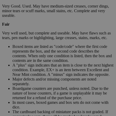
Very Good. Used. May have medium-sized creases, corner dings,
minor tears or scuff marks, small stains, etc. Complete and very
useable.
Fair
Very well used, but complete and useable. May have flaws such as
tears, pen marks or highlighting, large creases, stains, marks, etc.
Boxed items are listed as "code/code" where the first code
represents the box, and the second code describes the
contents. When only one condition is listed, then the box and
contents are in the same condition.
A "plus" sign indicates that an item is close to the next highest
condition. Example, EX+ is an item between Excellent and
Near Mint condition. A "minus" sign indicates the opposite.
Major defects and/or missing components are noted
separately.
Boardgame counters are punched, unless noted. Due to the
nature of loose counters, if a game is unplayable it may be
returned for a refund of the purchase price.
In most cases, boxed games and box sets do not come with
dice.
The cardboard backing of miniature packs is not graded. If