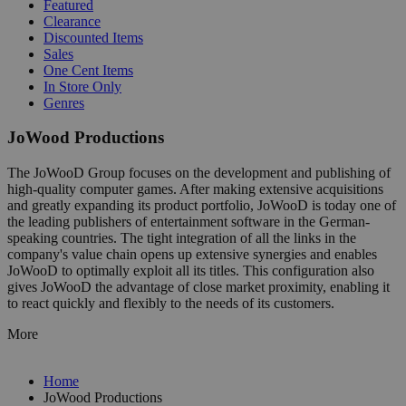
Featured
Clearance
Discounted Items
Sales
One Cent Items
In Store Only
Genres
JoWood Productions
The JoWooD Group focuses on the development and publishing of
high-quality computer games. After making extensive acquisitions
and greatly expanding its product portfolio, JoWooD is today one of
the leading publishers of entertainment software in the German-
speaking countries. The tight integration of all the links in the
company's value chain opens up extensive synergies and enables
JoWooD to optimally exploit all its titles. This configuration also
gives JoWooD the advantage of close market proximity, enabling it
to react quickly and flexibly to the needs of its customers.
More
Home
JoWood Productions