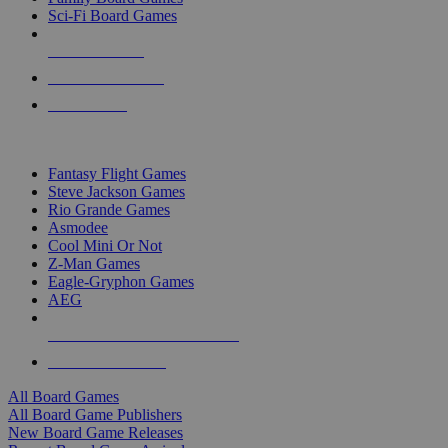
Sci-Fi Board Games
NEW RELEASES
RECENT ARRIVALS
PRE-ORDERS
TOP BOARD GAME PUBLISHERS
Fantasy Flight Games
Steve Jackson Games
Rio Grande Games
Asmodee
Cool Mini Or Not
Z-Man Games
Eagle-Gryphon Games
AEG
ALL BOARD GAME PUBLISHERS
ALL BOARD GAMES
All Board Games
All Board Game Publishers
New Board Game Releases