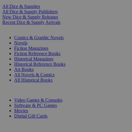
All Dice & Supplies
All Dice & Supply Publishers
New Dice & Supply Releases
Recent Dice & Supply Arrivals
PRINT
Comics & Graphic Novels
Novels
Fiction Magazines
Fiction Reference Books
Historical Magazines
Historical Reference Books
Art Books
All Novels & Comics
All Historical Books
DIGITAL
Video Games & Consoles
Software & PC Games
Movies
Digital Gift Cards
ART & MERCHANDISE