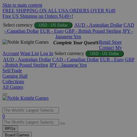
Skip to main content
FREE SHIPPING ON ALL USA ORDERS OVER $149
Free US Shipping on Orders $149+!
Select currency
AUD - Australian Dollar
CAD
USD - US Dollar
- Canadian Dollar
EUR - Euro
GBP - British Pound Sterling
JPY -
Japanese Yen
Retail Store
Complete Your Quest®
Contact
My
Account
Want List
Log In
Select currency
USD - US Dollar
AUD - Australian Dollar
CAD - Canadian Dollar
EUR - Euro
GBP
- British Pound Sterling
JPY - Japanese Yen
Sell/Trade
Gaming Hall
Collections
All Games
Use
0
the
up
RPGs
and
Board Games