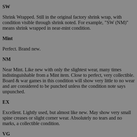
SW
Shrink Wrapped. Still in the original factory shrink wrap, with
condition visible through shrink noted. For example, "SW (NM)"
means shrink wrapped in near-mint condition.
Mint
Perfect. Brand new.
NM
Near Mint. Like new with only the slightest wear, many times
indistinguishable from a Mint item. Close to perfect, very collectible.
Board & war games in this condition will show very little to no wear
and are considered to be punched unless the condition note says
unpunched.
EX
Excellent. Lightly used, but almost like new. May show very small
spine creases or slight corner wear. Absolutely no tears and no
marks, a collectible condition.
VG