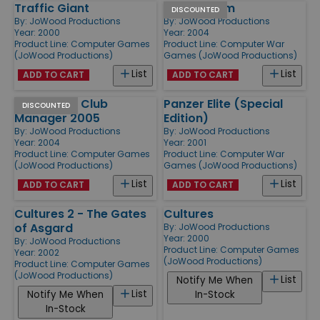
Traffic Giant
Silent Storm
DISCOUNTED
By:
JoWood Productions
By:
JoWood Productions
Year: 2000
Year: 2004
Product Line:
Computer Games
Product Line:
Computer War
(JoWood Productions)
Games (JoWood Productions)
List
List
ADD TO CART
ADD TO CART
Ice Hockey Club
Panzer Elite (Special
DISCOUNTED
Manager 2005
Edition)
By:
JoWood Productions
By:
JoWood Productions
Year: 2004
Year: 2001
Product Line:
Computer Games
Product Line:
Computer War
(JoWood Productions)
Games (JoWood Productions)
List
List
ADD TO CART
ADD TO CART
Cultures 2 - The Gates
Cultures
of Asgard
By:
JoWood Productions
Year: 2000
By:
JoWood Productions
Product Line:
Computer Games
Year: 2002
(JoWood Productions)
Product Line:
Computer Games
(JoWood Productions)
List
Notify Me When
List
Notify Me When
In-Stock
In-Stock