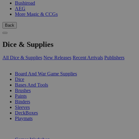
Bushiroad
AEG
More Magic & CCGs
Back
Dice & Supplies
All Dice & Supplies
New Releases
Recent Arrivals
Publishers
SUB-CATEGORIES
Board And War Game Supplies
Dice
Bases And Tools
Brushes
Paints
Binders
Sleeves
DeckBoxes
Playmats
PUBLISHERS