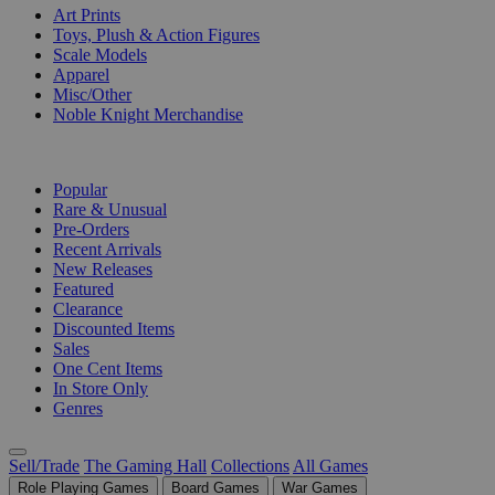
Art Prints
Toys, Plush & Action Figures
Scale Models
Apparel
Misc/Other
Noble Knight Merchandise
COLLECTIONS
Popular
Rare & Unusual
Pre-Orders
Recent Arrivals
New Releases
Featured
Clearance
Discounted Items
Sales
One Cent Items
In Store Only
Genres
Sell/Trade
The Gaming Hall
Collections
All Games
Role Playing Games
Board Games
War Games