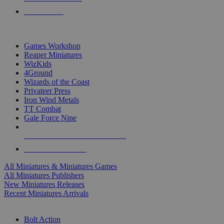
PRE-ORDERS
TOP MINIS & GAMES PUBLISHERS
Games Workshop
Reaper Miniatures
WizKids
4Ground
Wizards of the Coast
Privateer Press
Iron Wind Metals
TT Combat
Gale Force Nine
ALL MINIS & GAMES PUBLISHERS
ALL MINIS & GAMES
All Miniatures & Miniatures Games
All Miniatures Publishers
New Miniatures Releases
Recent Miniatures Arrivals
HISTORICAL MINIS SUB-CATEGORIES
Bolt Action