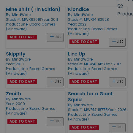
size
52
Mine Shift (Tin Edition)
Klondice
Products
Produ
By:
MindWare
By:
MindWare
Stock #: MWR62016
Year: 2011
Stock #: MWR14183928
Product Line:
Board Games
Year: 2022
(Mindware)
Product Line:
Board Games
(Mindware)
List
ADD TO CART
List
ADD TO CART
Skippity
Line Up
By:
MindWare
By:
MindWare
Year: 2010
Stock #: MDW48145
Year: 2017
Product Line:
Board Games
Product Line:
Board Games
(Mindware)
(Mindware)
List
List
ADD TO CART
ADD TO CART
Zenith
Search for a Giant
Squid
By:
MindWare
Year: 2009
By:
MindWare
Product Line:
Board Games
Stock #: MWR14118775
Year: 2026
(Mindware)
Product Line:
Board Games
(Mindware)
List
ADD TO CART
List
ADD TO CART