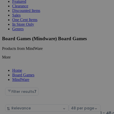
Featured
Clearance
Discounted Items
Sales
One Cent Items
In Store Only
Genres
Board Games (Mindware) Board Games
Products from MindWare
More
Home
Board Games
MindWare
Filter results
7
Sort
Select
by
page
1 - 48 