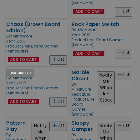
(Mindware)
List
ADD TO CART
Chaos (Brown Board
Rock Paper Switch
Edition)
By:
MindWare
Year: 2019
By:
MindWare
Product Line:
Board Games
Year: 2007
(Mindware)
Product Line:
Board Games
(Mindware)
List
ADD TO CART
List
ADD TO CART
Gambit
Marble
DISCOUNTED
List
Notify
Circuit
By:
MindWare
Me
Year: 2005
By:
When
Product Line:
Board Games
MindWare
(Mindware)
In-
Year: 2019
Product Line:
Stock
List
ADD TO CART
Board
Games
(Mindware)
Pattern
Slappy
List
List
Notify
Notify
Play
Camper
Me
Me
By:
By:
When
When
MindWare
MindWare