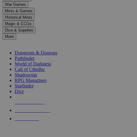
down
War Games
arrows
Minis & Games
to
select
Historical Minis
a
Magic & CCGs
result.
Dice & Supplies
Press
More
enter
RPG SUB-CATEGORIES
to
go
Dungeons & Dragons
to
Pathfinder
the
World of Darkness
selected
Call of Cthulhu
search
Shadowrun
result.
RPG Magazines
Touch
Starfinder
device
Dice
users
can
NEW RELEASES
use
touch
RECENT ARRIVALS
and
PRE-ORDERS
swipe
gestures.
TOP RPG PUBLISHERS