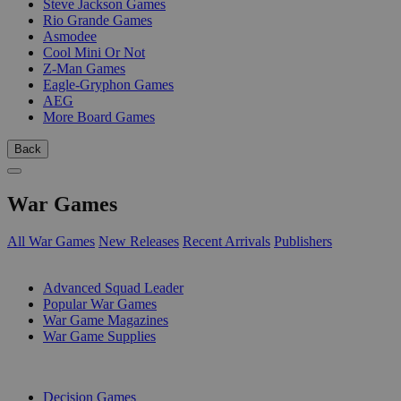
Steve Jackson Games
Rio Grande Games
Asmodee
Cool Mini Or Not
Z-Man Games
Eagle-Gryphon Games
AEG
More Board Games
Back
War Games
All War Games
New Releases
Recent Arrivals
Publishers
SUB-CATEGORIES
Advanced Squad Leader
Popular War Games
War Game Magazines
War Game Supplies
PUBLISHERS
Decision Games