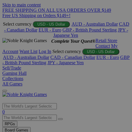
Skip to main content
FREE SHIPPING ON ALL USA ORDERS OVER $149
Free US Shipping on Orders $149+!
Select currency
AUD - Australian Dollar
CAD
USD - US Dollar
- Canadian Dollar
EUR - Euro
GBP - British Pound Sterling
JPY -
Japanese Yen
Retail Store
Complete Your Quest®
Contact
My
Account
Want List
Log In
Select currency
USD - US Dollar
AUD - Australian Dollar
CAD - Canadian Dollar
EUR - Euro
GBP
- British Pound Sterling
JPY - Japanese Yen
Sell/Trade
Gaming Hall
Collections
All Games
Use
0
the
up
RPGs
and
Board Games