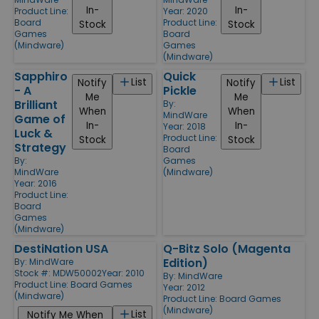
In-
In-
Product Line:
Year: 2020
Board
Product Line:
Stock
Stock
Games
Board
(Mindware)
Games
(Mindware)
Sapphiro
Quick
List
List
Notify
Notify
- A
Pickle
Me
Me
Brilliant
By:
When
When
MindWare
Game of
In-
In-
Year: 2018
Luck &
Product Line:
Stock
Stock
Strategy
Board
By:
Games
MindWare
(Mindware)
Year: 2016
Product Line:
Board
Games
(Mindware)
DestiNation USA
Q-Bitz Solo (Magenta
Edition)
By:
MindWare
Stock #: MDW50002
Year: 2010
By:
MindWare
Product Line:
Board Games
Year: 2012
(Mindware)
Product Line:
Board Games
(Mindware)
List
Notify Me When