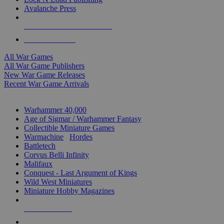
Avalanche Press
ALL WAR GAME PUBLISHERS
ALL WAR GAMES
All War Games
All War Game Publishers
New War Game Releases
Recent War Game Arrivals
MINIS & GAMES SUB-CATEGORIES
Warhammer 40,000
Age of Sigmar / Warhammer Fantasy
Collectible Miniature Games
Warmachine
/
Hordes
Battletech
Corvus Belli Infinity
Malifaux
Conquest - Last Argument of Kings
Wild West Miniatures
Miniature Hobby Magazines
NEW RELEASES
RECENT ARRIVALS