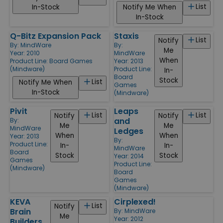
List
In-Stock
Notify Me When
In-Stock
Q-Bitz Expansion Pack
Staxis
List
Notify
By:
MindWare
By:
Me
Year: 2010
MindWare
When
Product Line:
Board Games
Year: 2013
(Mindware)
Product Line:
In-
Board
Stock
List
Notify Me When
Games
In-Stock
(Mindware)
Pivit
Leaps
List
List
Notify
Notify
and
By:
Me
Me
MindWare
Ledges
When
When
Year: 2013
By:
Product Line:
In-
In-
MindWare
Board
Stock
Stock
Year: 2014
Games
Product Line:
(Mindware)
Board
Games
(Mindware)
KEVA
Cirplexed!
List
Notify
Brain
By:
MindWare
Me
Year: 2012
Builders