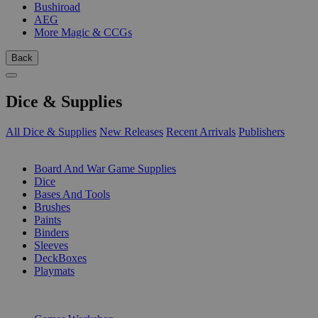
Bushiroad
AEG
More Magic & CCGs
Back
Dice & Supplies
All Dice & Supplies
New Releases
Recent Arrivals
Publishers
SUB-CATEGORIES
Board And War Game Supplies
Dice
Bases And Tools
Brushes
Paints
Binders
Sleeves
DeckBoxes
Playmats
PUBLISHERS