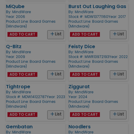
MiQube
Burst Out Laughing Gas
By:
MindWare
By:
MindWare
Year: 2006
Stock #: MDW13771160
Year: 2017
Product Line:
Board Games
Product Line:
Board Games
(Mindware)
(Mindware)
List
List
ADD TO CART
ADD TO CART
Q-Bitz
Feisty Dice
By:
MindWare
By:
MindWare
Year: 2009
Stock #: MWR13972193
Year: 2022
Product Line:
Board Games
Product Line:
Board Games
(Mindware)
(Mindware)
List
List
ADD TO CART
ADD TO CART
Tightrope
Ziggurat
By:
MindWare
By:
MindWare
Stock #: MDW14122787
Year: 2023
Year: 2024
Product Line:
Board Games
Product Line:
Board Games
(Mindware)
(Mindware)
List
List
ADD TO CART
ADD TO CART
Gembatan
Noodlers
By:
MindWare
By:
MindWare