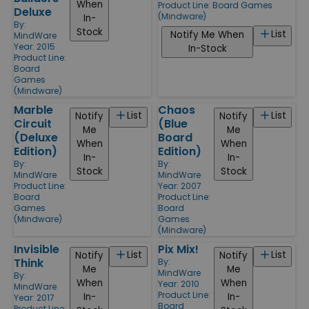
When
Product Line:
Board Games
Deluxe
(Mindware)
In-
By:
Stock
List
Notify Me When
MindWare
Year: 2015
In-Stock
Product Line:
Board
Games
(Mindware)
Marble
Chaos
List
List
Notify
Notify
Circuit
(Blue
Me
Me
(Deluxe
Board
When
When
Edition)
Edition)
In-
In-
By:
By:
Stock
Stock
MindWare
MindWare
Product Line:
Year: 2007
Board
Product Line:
Games
Board
(Mindware)
Games
(Mindware)
Invisible
Pix Mix!
List
List
Notify
Notify
Think
By:
Me
Me
MindWare
By:
When
When
Year: 2010
MindWare
Product Line:
In-
In-
Year: 2017
Board
Product Line: