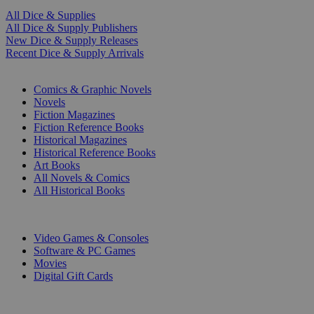
All Dice & Supplies
All Dice & Supply Publishers
New Dice & Supply Releases
Recent Dice & Supply Arrivals
PRINT
Comics & Graphic Novels
Novels
Fiction Magazines
Fiction Reference Books
Historical Magazines
Historical Reference Books
Art Books
All Novels & Comics
All Historical Books
DIGITAL
Video Games & Consoles
Software & PC Games
Movies
Digital Gift Cards
ART & MERCHANDISE