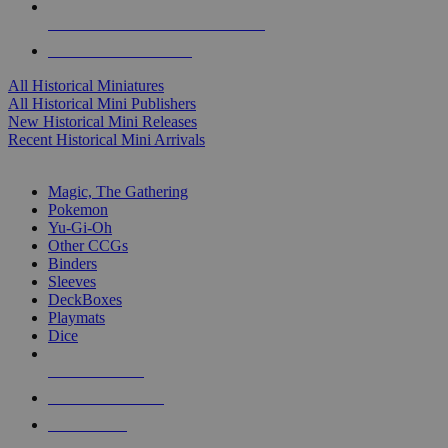
ALL HISTORICAL MINI PUBLISHERS
ALL HISTORICAL MINIS
All Historical Miniatures
All Historical Mini Publishers
New Historical Mini Releases
Recent Historical Mini Arrivals
MAGIC & CCG SUB-CATEGORIES
Magic, The Gathering
Pokemon
Yu-Gi-Oh
Other CCGs
Binders
Sleeves
DeckBoxes
Playmats
Dice
NEW RELEASES
RECENT ARRIVALS
PRE-ORDERS