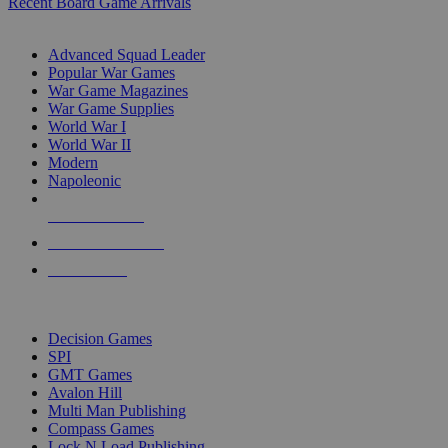
Recent Board Game Arrivals
WAR GAME SUB-CATEGORIES
Advanced Squad Leader
Popular War Games
War Game Magazines
War Game Supplies
World War I
World War II
Modern
Napoleonic
NEW RELEASES
RECENT ARRIVALS
PRE-ORDERS
TOP WAR GAME PUBLISHERS
Decision Games
SPI
GMT Games
Avalon Hill
Multi Man Publishing
Compass Games
Lock N Load Publishing