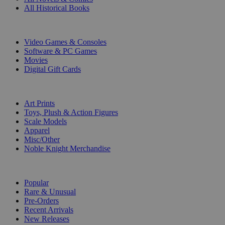
All Historical Books
DIGITAL
Video Games & Consoles
Software & PC Games
Movies
Digital Gift Cards
ART & MERCHANDISE
Art Prints
Toys, Plush & Action Figures
Scale Models
Apparel
Misc/Other
Noble Knight Merchandise
COLLECTIONS
Popular
Rare & Unusual
Pre-Orders
Recent Arrivals
New Releases