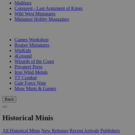
Malifaux
Conquest - Last Argument of Kings
Wild West Miniatures
Miniature Hobby Magazines
PUBLISHERS
Games Workshop
Reaper Miniatures
WizKids
4Ground
Wizards of the Coast
Privateer Press
Iron Wind Metals
TT Combat
Gale Force Nine
More Minis & Games
Back
Historical Minis
All Historical Minis
New Releases
Recent Arrivals
Publishers