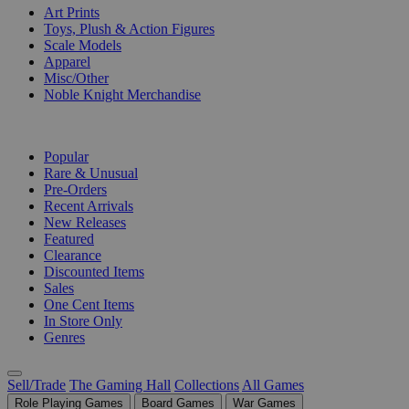
Art Prints
Toys, Plush & Action Figures
Scale Models
Apparel
Misc/Other
Noble Knight Merchandise
COLLECTIONS
Popular
Rare & Unusual
Pre-Orders
Recent Arrivals
New Releases
Featured
Clearance
Discounted Items
Sales
One Cent Items
In Store Only
Genres
Sell/Trade
The Gaming Hall
Collections
All Games
Role Playing Games
Board Games
War Games