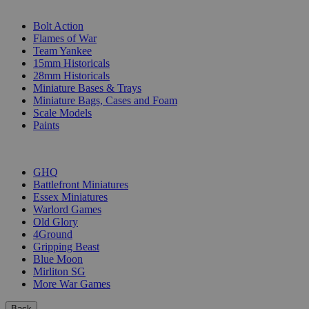
SUB-CATEGORIES
Bolt Action
Flames of War
Team Yankee
15mm Historicals
28mm Historicals
Miniature Bases & Trays
Miniature Bags, Cases and Foam
Scale Models
Paints
PUBLISHERS
GHQ
Battlefront Miniatures
Essex Miniatures
Warlord Games
Old Glory
4Ground
Gripping Beast
Blue Moon
Mirliton SG
More War Games
Back