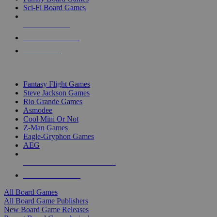
Sci-Fi Board Games
NEW RELEASES
RECENT ARRIVALS
PRE-ORDERS
TOP BOARD GAME PUBLISHERS
Fantasy Flight Games
Steve Jackson Games
Rio Grande Games
Asmodee
Cool Mini Or Not
Z-Man Games
Eagle-Gryphon Games
AEG
ALL BOARD GAME PUBLISHERS
ALL BOARD GAMES
All Board Games
All Board Game Publishers
New Board Game Releases