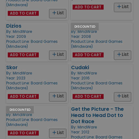
(Mindware)
List
ADD TO CART
List
ADD TO CART
Dizios
Crosswise
DISCOUNTED
By:
MindWare
By:
MindWare
Year: 2009
Year: 2008
Product Line:
Board Games
Product Line:
Board Games
(Mindware)
(Mindware)
List
List
ADD TO CART
ADD TO CART
Skor
Cudaki
By:
MindWare
By:
MindWare
Year: 2023
Year: 2016
Product Line:
Board Games
Product Line:
Board Games
(Mindware)
(Mindware)
List
List
ADD TO CART
ADD TO CART
Square Up
Get the Picture - The
DISCOUNTED
Head to Head Dot to
By:
MindWare
Product Line:
Board Games
Dot Race
(Mindware)
By:
MindWare
Year: 2012
List
ADD TO CART
Product Line:
Board Games