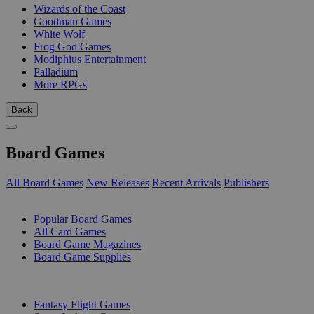
Wizards of the Coast
Goodman Games
White Wolf
Frog God Games
Modiphius Entertainment
Palladium
More RPGs
Back
Board Games
All Board Games
New Releases
Recent Arrivals
Publishers
SUB-CATEGORIES
Popular Board Games
All Card Games
Board Game Magazines
Board Game Supplies
PUBLISHERS
Fantasy Flight Games