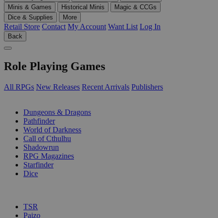
Minis & Games
Historical Minis
Magic & CCGs
Dice & Supplies
More
Retail Store
Contact
My Account
Want List
Log In
Back
Role Playing Games
All RPGs
New Releases
Recent Arrivals
Publishers
SUB-CATEGORIES
Dungeons & Dragons
Pathfinder
World of Darkness
Call of Cthulhu
Shadowrun
RPG Magazines
Starfinder
Dice
PUBLISHERS
TSR
Paizo