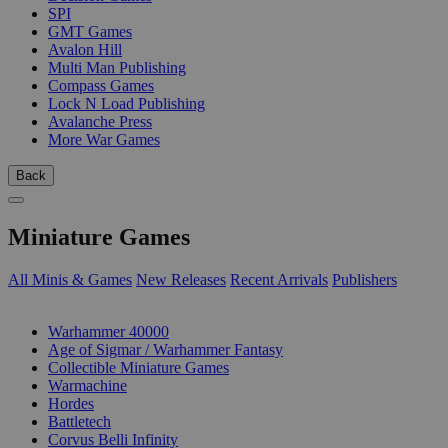
SPI
GMT Games
Avalon Hill
Multi Man Publishing
Compass Games
Lock N Load Publishing
Avalanche Press
More War Games
Back
Miniature Games
All Minis & Games
New Releases
Recent Arrivals
Publishers
SUB-CATEGORIES
Warhammer 40000
Age of Sigmar / Warhammer Fantasy
Collectible Miniature Games
Warmachine
Hordes
Battletech
Corvus Belli Infinity