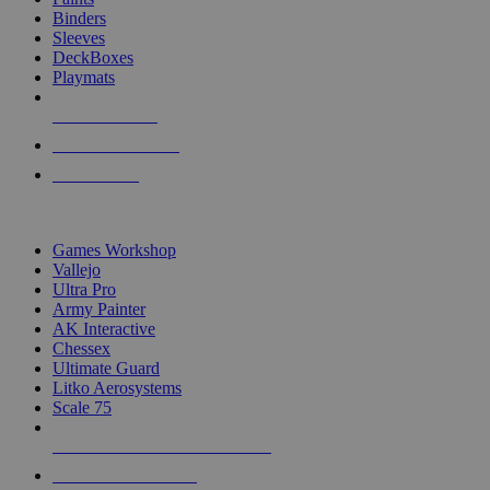
Binders
Sleeves
DeckBoxes
Playmats
NEW RELEASES
RECENT ARRIVALS
PRE-ORDERS
TOP DICE & SUPPLY PUBLISHERS
Games Workshop
Vallejo
Ultra Pro
Army Painter
AK Interactive
Chessex
Ultimate Guard
Litko Aerosystems
Scale 75
ALL DICE & SUPPLY PUBLISHERS
ALL DICE & SUPPLIES