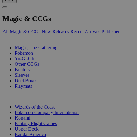
Magic & CCGs
All Magic & CCGs
New Releases
Recent Arrivals
Publishers
SUB-CATEGORIES
Magic, The Gathering
Pokemon
Yu-Gi-Oh
Other CCGs
Binders
Sleeves
DeckBoxes
Playmats
PUBLISHERS
Wizards of the Coast
Pokemon Company International
Konami
Fantasy Flight Games
Upper Deck
Bandai America