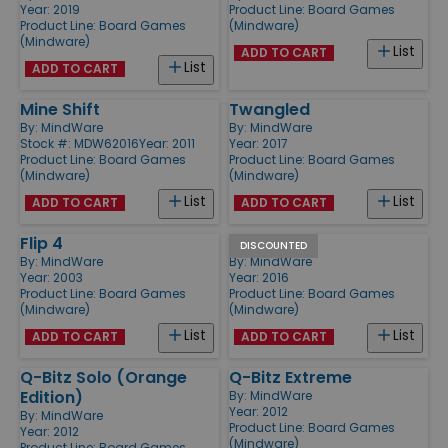
Year: 2019
Product Line:
Board Games
Product Line:
Board Games
(Mindware)
(Mindware)
List
ADD TO CART
List
ADD TO CART
Mine Shift
Twangled
By:
MindWare
By:
MindWare
Stock #: MDW62016
Year: 2011
Year: 2017
Product Line:
Board Games
Product Line:
Board Games
(Mindware)
(Mindware)
List
List
ADD TO CART
ADD TO CART
Flip 4
Q-bitz Jr.
DISCOUNTED
By:
MindWare
By:
MindWare
Year: 2003
Year: 2016
Product Line:
Board Games
Product Line:
Board Games
(Mindware)
(Mindware)
List
List
ADD TO CART
ADD TO CART
Q-Bitz Solo (Orange
Q-Bitz Extreme
Edition)
By:
MindWare
Year: 2012
By:
MindWare
Product Line:
Board Games
Year: 2012
(Mindware)
Product Line:
Board Games