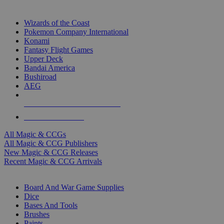
TOP MAGIC & CCG PUBLISHERS
Wizards of the Coast
Pokemon Company International
Konami
Fantasy Flight Games
Upper Deck
Bandai America
Bushiroad
AEG
ALL MAGIC & CCG PUBLISHERS
ALL MAGIC & CCGS
All Magic & CCGs
All Magic & CCG Publishers
New Magic & CCG Releases
Recent Magic & CCG Arrivals
DICE & SUPPLY SUB-CATEGORIES
Board And War Game Supplies
Dice
Bases And Tools
Brushes
Paints