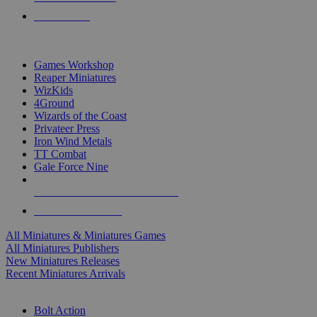
PRE-ORDERS
TOP MINIS & GAMES PUBLISHERS
Games Workshop
Reaper Miniatures
WizKids
4Ground
Wizards of the Coast
Privateer Press
Iron Wind Metals
TT Combat
Gale Force Nine
ALL MINIS & GAMES PUBLISHERS
ALL MINIS & GAMES
All Miniatures & Miniatures Games
All Miniatures Publishers
New Miniatures Releases
Recent Miniatures Arrivals
HISTORICAL MINIS SUB-CATEGORIES
Bolt Action