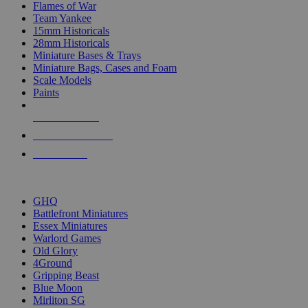
Flames of War
Team Yankee
15mm Historicals
28mm Historicals
Miniature Bases & Trays
Miniature Bags, Cases and Foam
Scale Models
Paints
NEW RELEASES
RECENT ARRIVALS
PRE-ORDERS
TOP HISTORICAL MINI PUBLISHERS
GHQ
Battlefront Miniatures
Essex Miniatures
Warlord Games
Old Glory
4Ground
Gripping Beast
Blue Moon
Mirliton SG