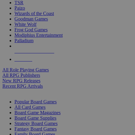
TSR
Paizo
Wizards of the Coast
Goodman Games
White Wolf
Frog God Games
Modiphius Entertainment
Palladium
ALL RPG PUBLISHERS
ALL RPGS
All Role Playing Games
All RPG Publishers
New RPG Releases
Recent RPG Arrivals
BOARD GAME SUB-CATEGORIES
Popular Board Games
All Card Games
Board Game Magazines
Board Game Supplies
Strategy Board Games
Fantasy Board Games
Family Board Games