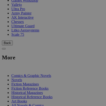
Games Workshop
Vallejo
Ultra Pro
Army Painter
AK Interactive
Chessex
Ultimate Guard
Litko Aerosystems
Scale 75
Back
More
PRINT
Comics & Graphic Novels
Novels
Fiction Magazines
Fiction Reference Books
Historical Magazines
Historical Reference Books
Art Books
All Novels & Comics