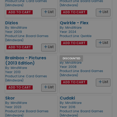
Product Line:
Card Games
Product Line:
Board Games
(Mindware)
(Mindware)
List
List
ADD TO CART
ADD TO CART
Dizios
Qwirkle - Flex
By:
MindWare
By:
MindWare
Year: 2009
Year: 2024
Product Line:
Board Games
Product Line:
Qwirkle
(Mindware)
List
ADD TO CART
List
ADD TO CART
Brainbox - Pictures
Crosswise
DISCOUNTED
(2013 Edition)
By:
MindWare
Year: 2008
By:
MindWare
Product Line:
Board Games
Year: 2013
(Mindware)
Product Line:
Card Games
(Mindware)
List
ADD TO CART
List
ADD TO CART
Skor
Cudaki
By:
MindWare
By:
MindWare
Year: 2023
Year: 2016
Product Line:
Board Games
Product Line:
Board Games
(Mindware)
(Mindware)