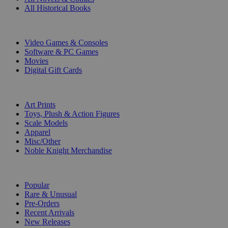
All Historical Books
DIGITAL
Video Games & Consoles
Software & PC Games
Movies
Digital Gift Cards
ART & MERCHANDISE
Art Prints
Toys, Plush & Action Figures
Scale Models
Apparel
Misc/Other
Noble Knight Merchandise
COLLECTIONS
Popular
Rare & Unusual
Pre-Orders
Recent Arrivals
New Releases