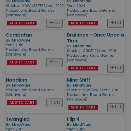
By:
MindWare
By:
MindWare
Stock #: MDW14122787
Year: 2023
Year: 2024
Product Line:
Board Games
Product Line:
Board Games
(Mindware)
(Mindware)
List
List
ADD TO CART
ADD TO CART
Gembatan
Brainbox - Once Upon a
Time
By:
MindWare
Year: 2019
By:
MindWare
Product Line:
Board Games
Stock #: GBG11127
Year: 2001
(Mindware)
Product Line:
Card Games
(Mindware)
List
ADD TO CART
List
ADD TO CART
Noodlers
Mine Shift
By:
MindWare
By:
MindWare
Product Line:
Board Games
Stock #: MDW62016
Year: 2011
(Mindware)
Product Line:
Board Games
(Mindware)
List
ADD TO CART
List
ADD TO CART
Twangled
Flip 4
By:
MindWare
By:
MindWare
Year: 2017
Year: 2003