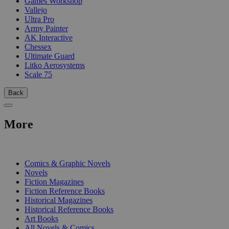
Games Workshop
Vallejo
Ultra Pro
Army Painter
AK Interactive
Chessex
Ultimate Guard
Litko Aerosystems
Scale 75
Back
More
PRINT
Comics & Graphic Novels
Novels
Fiction Magazines
Fiction Reference Books
Historical Magazines
Historical Reference Books
Art Books
All Novels & Comics