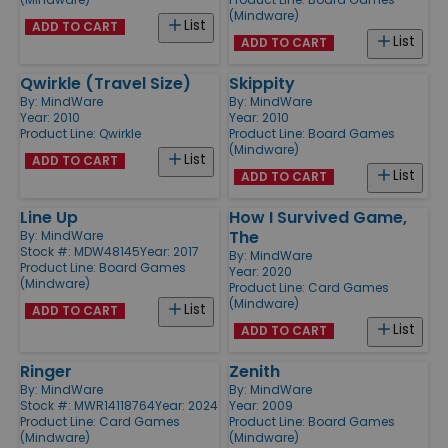
(Mindware)
List
ADD TO CART
List
ADD TO CART
Qwirkle (Travel Size)
Skippity
By:
MindWare
By:
MindWare
Year: 2010
Year: 2010
Product Line:
Qwirkle
Product Line:
Board Games
(Mindware)
List
ADD TO CART
List
ADD TO CART
Line Up
How I Survived Game,
The
By:
MindWare
Stock #: MDW48145
Year: 2017
By:
MindWare
Product Line:
Board Games
Year: 2020
(Mindware)
Product Line:
Card Games
(Mindware)
List
ADD TO CART
List
ADD TO CART
Ringer
Zenith
By:
MindWare
By:
MindWare
Stock #: MWR14118764
Year: 2024
Year: 2009
Product Line:
Card Games
Product Line:
Board Games
(Mindware)
(Mindware)