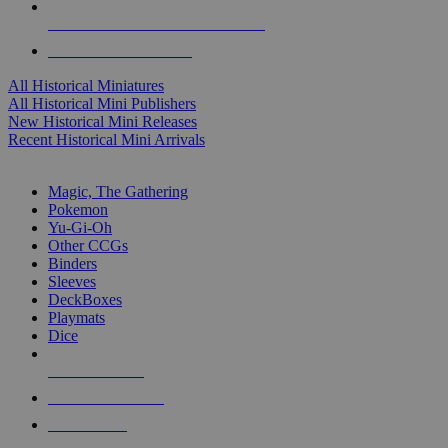
ALL HISTORICAL MINI PUBLISHERS
ALL HISTORICAL MINIS
All Historical Miniatures
All Historical Mini Publishers
New Historical Mini Releases
Recent Historical Mini Arrivals
MAGIC & CCG SUB-CATEGORIES
Magic, The Gathering
Pokemon
Yu-Gi-Oh
Other CCGs
Binders
Sleeves
DeckBoxes
Playmats
Dice
NEW RELEASES
RECENT ARRIVALS
PRE-ORDERS