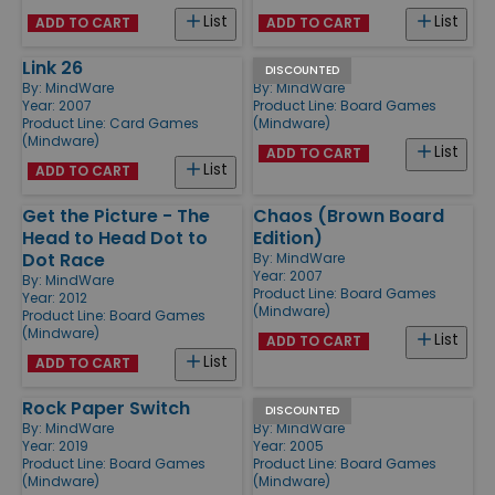
List
List
ADD TO CART
ADD TO CART
Link 26
Square Up
DISCOUNTED
By:
MindWare
By:
MindWare
Year: 2007
Product Line:
Board Games
Product Line:
Card Games
(Mindware)
(Mindware)
List
ADD TO CART
List
ADD TO CART
Get the Picture - The
Chaos (Brown Board
Head to Head Dot to
Edition)
Dot Race
By:
MindWare
Year: 2007
By:
MindWare
Product Line:
Board Games
Year: 2012
(Mindware)
Product Line:
Board Games
(Mindware)
List
ADD TO CART
List
ADD TO CART
Rock Paper Switch
Gambit
DISCOUNTED
By:
MindWare
By:
MindWare
Year: 2019
Year: 2005
Product Line:
Board Games
Product Line:
Board Games
(Mindware)
(Mindware)