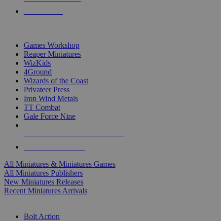
PRE-ORDERS
TOP MINIS & GAMES PUBLISHERS
Games Workshop
Reaper Miniatures
WizKids
4Ground
Wizards of the Coast
Privateer Press
Iron Wind Metals
TT Combat
Gale Force Nine
ALL MINIS & GAMES PUBLISHERS
ALL MINIS & GAMES
All Miniatures & Miniatures Games
All Miniatures Publishers
New Miniatures Releases
Recent Miniatures Arrivals
HISTORICAL MINIS SUB-CATEGORIES
Bolt Action