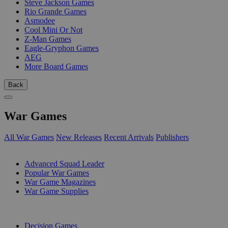
Steve Jackson Games
Rio Grande Games
Asmodee
Cool Mini Or Not
Z-Man Games
Eagle-Gryphon Games
AEG
More Board Games
Back
War Games
All War Games
New Releases
Recent Arrivals
Publishers
SUB-CATEGORIES
Advanced Squad Leader
Popular War Games
War Game Magazines
War Game Supplies
PUBLISHERS
Decision Games