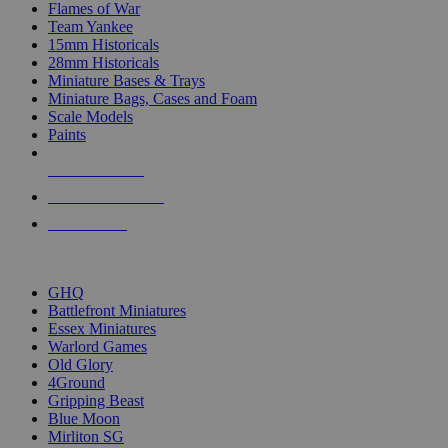
Flames of War
Team Yankee
15mm Historicals
28mm Historicals
Miniature Bases & Trays
Miniature Bags, Cases and Foam
Scale Models
Paints
NEW RELEASES
RECENT ARRIVALS
PRE-ORDERS
TOP HISTORICAL MINI PUBLISHERS
GHQ
Battlefront Miniatures
Essex Miniatures
Warlord Games
Old Glory
4Ground
Gripping Beast
Blue Moon
Mirliton SG