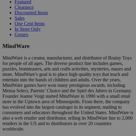
Featured
Clearance
Discounted Items
Sales
One Cent Items
In Store Only
Genres
MindWare
MindWare is a creator, manufacturer, and distributor of Brainy Toys
for people of all ages. The diverse product line includes games,
puzzles, brainteasers, arts and crafts activities, mysteries, mazes and
more. MindWare’s goal is to place high quality toys that teach and
entertain into the hands of children and adults. Over the years,
MindWare games have won many prestigious awards, including
Mensa Select, Parents’ Choice and the Spiel des Jahres in Germany.
Founder Jeanne Voigt started MindWare in 1990 with a small retail
store in the Uptown area of Minneapolis. From there, the company
has evolved into the largest cataloger in its segment, mailing to
consumers and educators throughout the United States. MindWare is
also a web retailer and distributor, selling its MindWare line to 2,000
retailers in the US and to distributors in over 20 countries
worldwide.