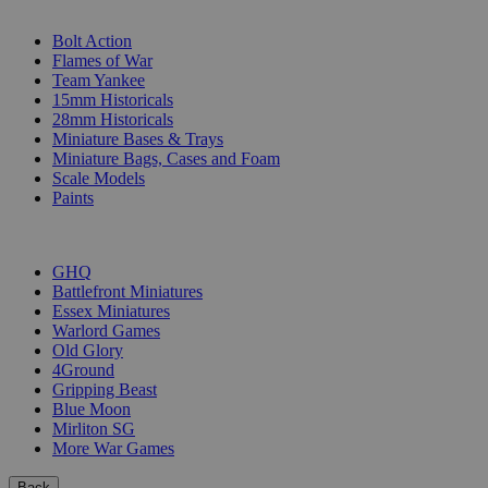
SUB-CATEGORIES
Bolt Action
Flames of War
Team Yankee
15mm Historicals
28mm Historicals
Miniature Bases & Trays
Miniature Bags, Cases and Foam
Scale Models
Paints
PUBLISHERS
GHQ
Battlefront Miniatures
Essex Miniatures
Warlord Games
Old Glory
4Ground
Gripping Beast
Blue Moon
Mirliton SG
More War Games
Back