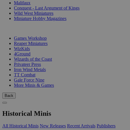
Malifaux
Conquest - Last Argument of Kings
Wild West Miniatures
Miniature Hobby Magazines
PUBLISHERS
Games Workshop
Reaper Miniatures
WizKids
4Ground
Wizards of the Coast
Privateer Press
Iron Wind Metals
TT Combat
Gale Force Nine
More Minis & Games
Back
Historical Minis
All Historical Minis
New Releases
Recent Arrivals
Publishers