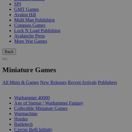
SPI
GMT Games
Avalon Hill
Multi Man Publishing
Compass Games
Lock N Load Publishing
Avalanche Press
More War Games
Back
Miniature Games
All Minis & Games
New Releases
Recent Arrivals
Publishers
SUB-CATEGORIES
Warhammer 40000
Age of Sigmar / Warhammer Fantasy
Collectible Miniature Games
Warmachine
Hordes
Battletech
Corvus Belli Infinity