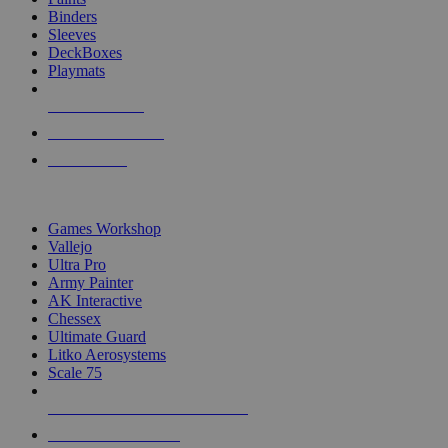
Binders
Sleeves
DeckBoxes
Playmats
NEW RELEASES
RECENT ARRIVALS
PRE-ORDERS
TOP DICE & SUPPLY PUBLISHERS
Games Workshop
Vallejo
Ultra Pro
Army Painter
AK Interactive
Chessex
Ultimate Guard
Litko Aerosystems
Scale 75
ALL DICE & SUPPLY PUBLISHERS
ALL DICE & SUPPLIES