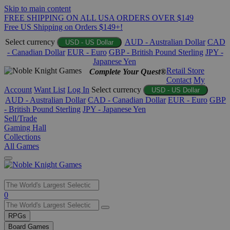
Skip to main content
FREE SHIPPING ON ALL USA ORDERS OVER $149
Free US Shipping on Orders $149+!
Select currency
AUD - Australian Dollar
CAD
USD - US Dollar
- Canadian Dollar
EUR - Euro
GBP - British Pound Sterling
JPY -
Japanese Yen
Retail Store
Complete Your Quest®
Contact
My
Account
Want List
Log In
Select currency
USD - US Dollar
AUD - Australian Dollar
CAD - Canadian Dollar
EUR - Euro
GBP
- British Pound Sterling
JPY - Japanese Yen
Sell/Trade
Gaming Hall
Collections
All Games
Use
0
the
up
RPGs
and
Board Games