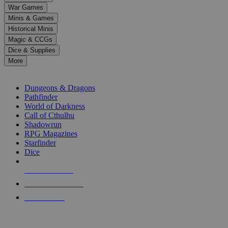
down
War Games
arrows
Minis & Games
to
select
Historical Minis
a
Magic & CCGs
result.
Dice & Supplies
Press
More
enter
RPG SUB-CATEGORIES
to
go
Dungeons & Dragons
to
Pathfinder
the
World of Darkness
selected
Call of Cthulhu
search
Shadowrun
result.
RPG Magazines
Touch
Starfinder
device
Dice
users
can
NEW RELEASES
use
touch
RECENT ARRIVALS
and
PRE-ORDERS
swipe
gestures.
TOP RPG PUBLISHERS