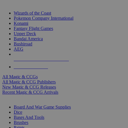
TOP MAGIC & CCG PUBLISHERS
Wizards of the Coast
Pokemon Company International
Konami
Fantasy Flight Games
Upper Deck
Bandai America
Bushiroad
AEG
ALL MAGIC & CCG PUBLISHERS
ALL MAGIC & CCGS
All Magic & CCGs
All Magic & CCG Publishers
New Magic & CCG Releases
Recent Magic & CCG Arrivals
DICE & SUPPLY SUB-CATEGORIES
Board And War Game Supplies
Dice
Bases And Tools
Brushes
Paints