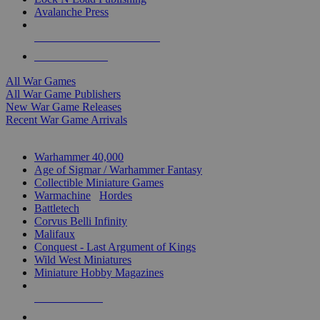
Avalanche Press
ALL WAR GAME PUBLISHERS
ALL WAR GAMES
All War Games
All War Game Publishers
New War Game Releases
Recent War Game Arrivals
MINIS & GAMES SUB-CATEGORIES
Warhammer 40,000
Age of Sigmar / Warhammer Fantasy
Collectible Miniature Games
Warmachine
/
Hordes
Battletech
Corvus Belli Infinity
Malifaux
Conquest - Last Argument of Kings
Wild West Miniatures
Miniature Hobby Magazines
NEW RELEASES
RECENT ARRIVALS