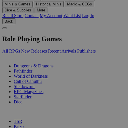
Minis & Games
Historical Minis
Magic & CCGs
Dice & Supplies
More
Retail Store
Contact
My Account
Want List
Log In
Back
Role Playing Games
All RPGs
New Releases
Recent Arrivals
Publishers
SUB-CATEGORIES
Dungeons & Dragons
Pathfinder
World of Darkness
Call of Cthulhu
Shadowrun
RPG Magazines
Starfinder
Dice
PUBLISHERS
TSR
Paizo