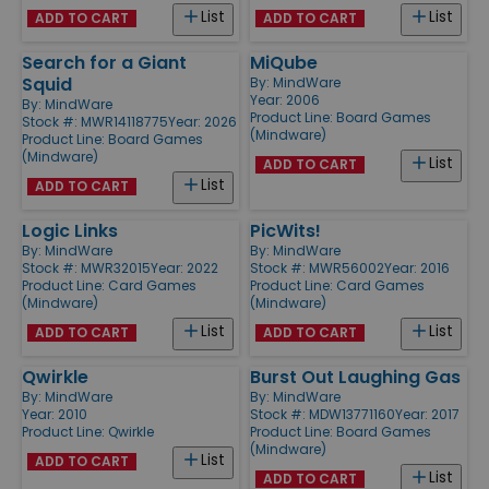
List
List
ADD TO CART
ADD TO CART
Search for a Giant
MiQube
Squid
By:
MindWare
Year: 2006
By:
MindWare
Product Line:
Board Games
Stock #: MWR14118775
Year: 2026
(Mindware)
Product Line:
Board Games
(Mindware)
List
ADD TO CART
List
ADD TO CART
Logic Links
PicWits!
By:
MindWare
By:
MindWare
Stock #: MWR32015
Year: 2022
Stock #: MWR56002
Year: 2016
Product Line:
Card Games
Product Line:
Card Games
(Mindware)
(Mindware)
List
List
ADD TO CART
ADD TO CART
Qwirkle
Burst Out Laughing Gas
By:
MindWare
By:
MindWare
Year: 2010
Stock #: MDW13771160
Year: 2017
Product Line:
Qwirkle
Product Line:
Board Games
(Mindware)
List
ADD TO CART
List
ADD TO CART