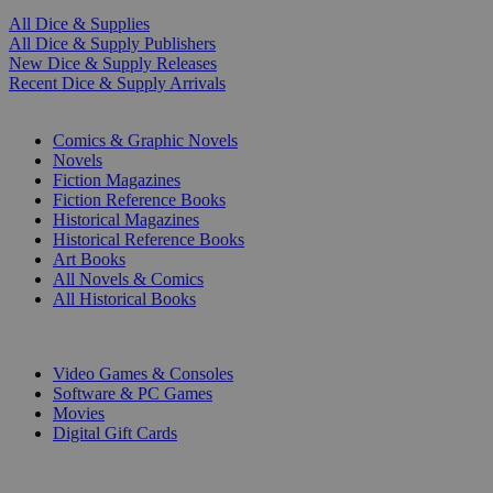
All Dice & Supplies
All Dice & Supply Publishers
New Dice & Supply Releases
Recent Dice & Supply Arrivals
PRINT
Comics & Graphic Novels
Novels
Fiction Magazines
Fiction Reference Books
Historical Magazines
Historical Reference Books
Art Books
All Novels & Comics
All Historical Books
DIGITAL
Video Games & Consoles
Software & PC Games
Movies
Digital Gift Cards
ART & MERCHANDISE