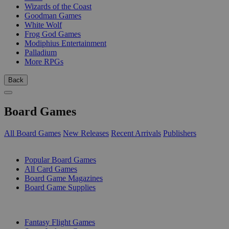
Wizards of the Coast
Goodman Games
White Wolf
Frog God Games
Modiphius Entertainment
Palladium
More RPGs
Back
Board Games
All Board Games
New Releases
Recent Arrivals
Publishers
SUB-CATEGORIES
Popular Board Games
All Card Games
Board Game Magazines
Board Game Supplies
PUBLISHERS
Fantasy Flight Games