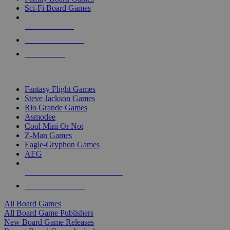
Sci-Fi Board Games
NEW RELEASES
RECENT ARRIVALS
PRE-ORDERS
TOP BOARD GAME PUBLISHERS
Fantasy Flight Games
Steve Jackson Games
Rio Grande Games
Asmodee
Cool Mini Or Not
Z-Man Games
Eagle-Gryphon Games
AEG
ALL BOARD GAME PUBLISHERS
ALL BOARD GAMES
All Board Games
All Board Game Publishers
New Board Game Releases