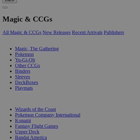
Magic & CCGs
All Magic & CCGs
New Releases
Recent Arrivals
Publishers
SUB-CATEGORIES
Magic, The Gathering
Pokemon
Yu-Gi-Oh
Other CCGs
Binders
Sleeves
DeckBoxes
Playmats
PUBLISHERS
Wizards of the Coast
Pokemon Company International
Konami
Fantasy Flight Games
Upper Deck
Bandai America