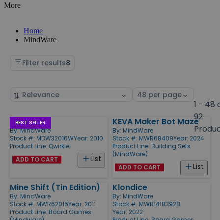
More
Home
MindWare
Filter results
8
Sort
Select
by
page
1 - 48 
size
92
Qwirkle
KEVA Maker Bot Maze
Products
BEST SELLER
Produ
By:
MindWare
By:
MindWare
Stock #: MDW32016W
Year: 2010
Stock #: MWR68409
Year: 2024
Product Line:
Qwirkle
Product Line:
Building Sets
(MindWare)
List
ADD TO CART
List
ADD TO CART
Mine Shift (Tin Edition)
Klondice
By:
MindWare
By:
MindWare
Stock #: MWR62016
Year: 2011
Stock #: MWR14183928
Product Line:
Board Games
Year: 2022
(Mindware)
Product Line:
Board Games