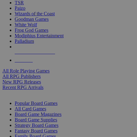
TSR
Paizo
Wizards of the Coast
Goodman Games
White Wolf
Frog God Games
Modiphius Entertainment
Palladium
ALL RPG PUBLISHERS
ALL RPGS
All Role Playing Games
All RPG Publishers
New RPG Releases
Recent RPG Arrivals
BOARD GAME SUB-CATEGORIES
Popular Board Games
All Card Games
Board Game Magazines
Board Game Supplies
Strategy Board Games
Fantasy Board Games
Family Board Games