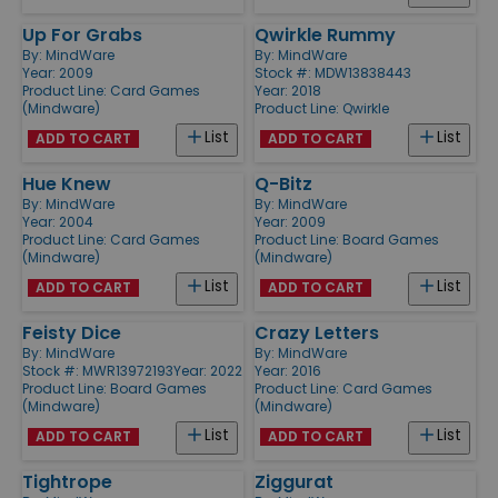
Up For Grabs
Qwirkle Rummy
By:
MindWare
By:
MindWare
Year: 2009
Stock #: MDW13838443
Product Line:
Card Games
Year: 2018
(Mindware)
Product Line:
Qwirkle
List
List
ADD TO CART
ADD TO CART
Hue Knew
Q-Bitz
By:
MindWare
By:
MindWare
Year: 2004
Year: 2009
Product Line:
Card Games
Product Line:
Board Games
(Mindware)
(Mindware)
List
List
ADD TO CART
ADD TO CART
Feisty Dice
Crazy Letters
By:
MindWare
By:
MindWare
Stock #: MWR13972193
Year: 2022
Year: 2016
Product Line:
Board Games
Product Line:
Card Games
(Mindware)
(Mindware)
List
List
ADD TO CART
ADD TO CART
Tightrope
Ziggurat