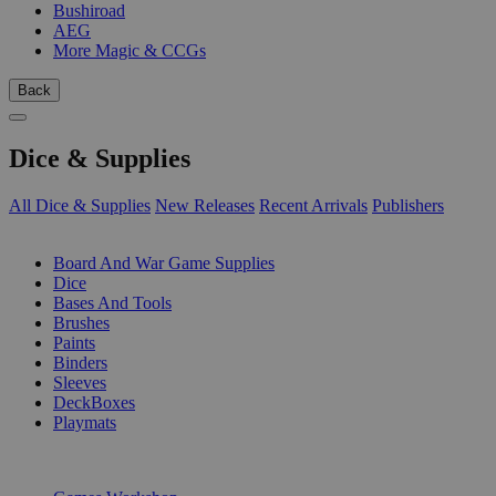
Bushiroad
AEG
More Magic & CCGs
Back
Dice & Supplies
All Dice & Supplies
New Releases
Recent Arrivals
Publishers
SUB-CATEGORIES
Board And War Game Supplies
Dice
Bases And Tools
Brushes
Paints
Binders
Sleeves
DeckBoxes
Playmats
PUBLISHERS