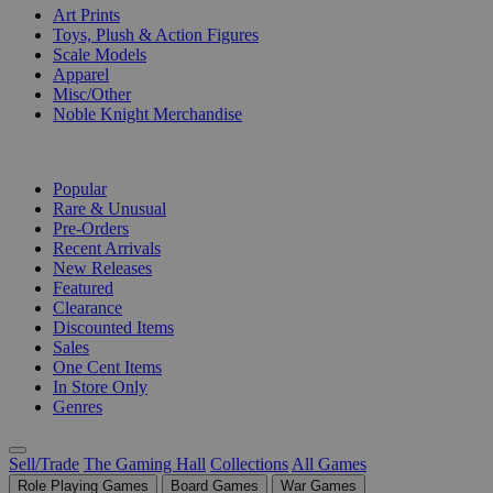
Art Prints
Toys, Plush & Action Figures
Scale Models
Apparel
Misc/Other
Noble Knight Merchandise
COLLECTIONS
Popular
Rare & Unusual
Pre-Orders
Recent Arrivals
New Releases
Featured
Clearance
Discounted Items
Sales
One Cent Items
In Store Only
Genres
Sell/Trade
The Gaming Hall
Collections
All Games
Role Playing Games
Board Games
War Games