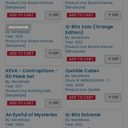
Product Line:
Board Games
Product Line:
Board Games
(Mindware)
(Mindware)
List
List
ADD TO CART
ADD TO CART
Q-bitz Jr.
Q-Bitz Solo (Orange
DISCOUNTED
Edition)
By:
MindWare
Year: 2016
By:
MindWare
Product Line:
Board Games
Year: 2012
(Mindware)
Product Line:
Board Games
(Mindware)
List
ADD TO CART
List
ADD TO CART
KEVA - Contraptions -
Qwirkle Cubes
50 Plank Set
By:
MindWare
Stock #: MDW42034W - Z
By:
MindWare
Year: 2009
Year: 2017
Product Line:
Qwirkle
Product Line:
Building Sets
(MindWare)
List
ADD TO CART
List
ADD TO CART
An Eyeful of Mysteries
Q-Bitz Extreme
By:
MindWare
By:
MindWare
Year: 2002
Year: 2012