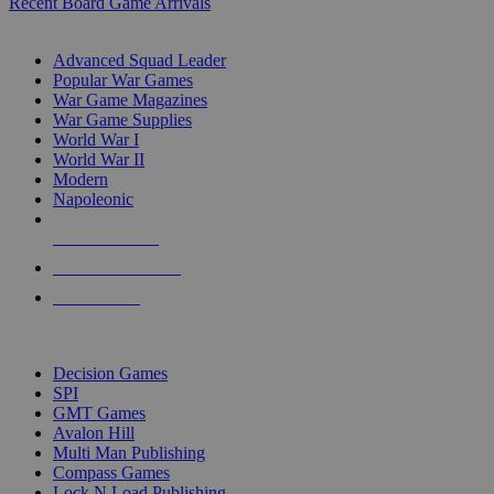
Recent Board Game Arrivals
WAR GAME SUB-CATEGORIES
Advanced Squad Leader
Popular War Games
War Game Magazines
War Game Supplies
World War I
World War II
Modern
Napoleonic
NEW RELEASES
RECENT ARRIVALS
PRE-ORDERS
TOP WAR GAME PUBLISHERS
Decision Games
SPI
GMT Games
Avalon Hill
Multi Man Publishing
Compass Games
Lock N Load Publishing