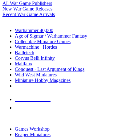
All War Game Publishers
New War Game Releases
Recent War Game Arrivals
MINIS & GAMES SUB-CATEGORIES
Warhammer 40,000
Age of Sigmar / Warhammer Fantasy
Collectible Miniature Games
Warmachine
/
Hordes
Battletech
Corvus Belli Infinity
Malifaux
Conquest - Last Argument of Kings
Wild West Miniatures
Miniature Hobby Magazines
NEW RELEASES
RECENT ARRIVALS
PRE-ORDERS
TOP MINIS & GAMES PUBLISHERS
Games Workshop
Reaper Miniatures