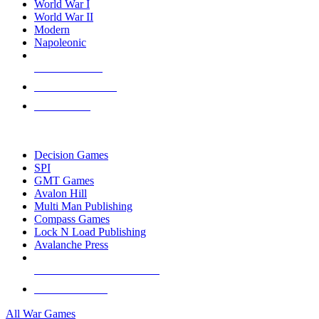
World War I
World War II
Modern
Napoleonic
NEW RELEASES
RECENT ARRIVALS
PRE-ORDERS
TOP WAR GAME PUBLISHERS
Decision Games
SPI
GMT Games
Avalon Hill
Multi Man Publishing
Compass Games
Lock N Load Publishing
Avalanche Press
ALL WAR GAME PUBLISHERS
ALL WAR GAMES
All War Games