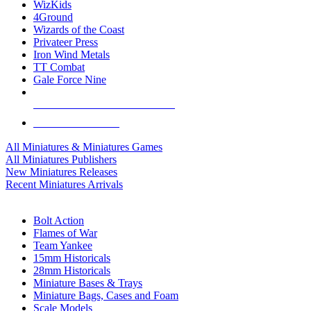
WizKids
4Ground
Wizards of the Coast
Privateer Press
Iron Wind Metals
TT Combat
Gale Force Nine
ALL MINIS & GAMES PUBLISHERS
ALL MINIS & GAMES
All Miniatures & Miniatures Games
All Miniatures Publishers
New Miniatures Releases
Recent Miniatures Arrivals
HISTORICAL MINIS SUB-CATEGORIES
Bolt Action
Flames of War
Team Yankee
15mm Historicals
28mm Historicals
Miniature Bases & Trays
Miniature Bags, Cases and Foam
Scale Models