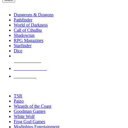
enter
RPG SUB-CATEGORIES
to
go
Dungeons & Dragons
to
Pathfinder
the
World of Darkness
selected
Call of Cthulhu
search
Shadowrun
result.
RPG Magazines
Touch
Starfinder
device
Dice
users
can
NEW RELEASES
use
touch
RECENT ARRIVALS
and
PRE-ORDERS
swipe
gestures.
TOP RPG PUBLISHERS
TSR
Paizo
Wizards of the Coast
Goodman Games
White Wolf
Frog God Games
Modiphius Entertainment