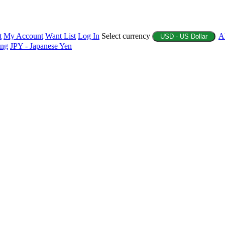
t
My Account
Want List
Log In
Select currency
A
USD - US Dollar
ing
JPY - Japanese Yen