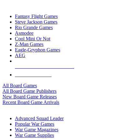
TOP BOARD GAME PUBLISHERS
Fantasy Flight Games
Steve Jackson Games
Rio Grande Games
Asmodee
Cool Mini Or Not
Z-Man Games
Eagle-Gryphon Games
AEG
ALL BOARD GAME PUBLISHERS
ALL BOARD GAMES
All Board Games
All Board Game Publishers
New Board Game Releases
Recent Board Game Arrivals
WAR GAME SUB-CATEGORIES
Advanced Squad Leader
Popular War Games
War Game Magazines
War Game Supplies