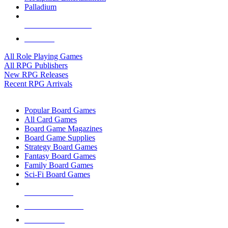
Palladium
ALL RPG PUBLISHERS
ALL RPGS
All Role Playing Games
All RPG Publishers
New RPG Releases
Recent RPG Arrivals
BOARD GAME SUB-CATEGORIES
Popular Board Games
All Card Games
Board Game Magazines
Board Game Supplies
Strategy Board Games
Fantasy Board Games
Family Board Games
Sci-Fi Board Games
NEW RELEASES
RECENT ARRIVALS
PRE-ORDERS