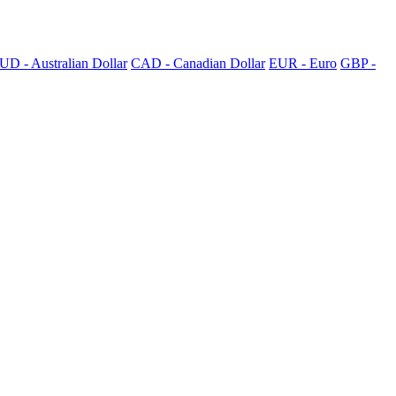
UD - Australian Dollar
CAD - Canadian Dollar
EUR - Euro
GBP -