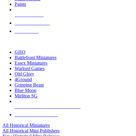
Paints
NEW RELEASES
RECENT ARRIVALS
PRE-ORDERS
TOP HISTORICAL MINI PUBLISHERS
GHQ
Battlefront Miniatures
Essex Miniatures
Warlord Games
Old Glory
4Ground
Gripping Beast
Blue Moon
Mirliton SG
ALL HISTORICAL MINI PUBLISHERS
ALL HISTORICAL MINIS
All Historical Miniatures
All Historical Mini Publishers