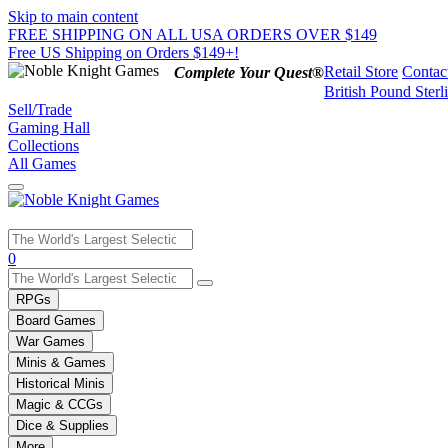
Skip to main content
FREE SHIPPING ON ALL USA ORDERS OVER $149
Free US Shipping on Orders $149+!
Retail Store
Contac
Complete Your Quest®
British Pound Sterl
Sell/Trade
Gaming Hall
Collections
All Games
Use
0
the
up
RPGs
and
Board Games
down
War Games
arrows
Minis & Games
to
select
Historical Minis
a
Magic & CCGs
result.
Dice & Supplies
Press
More