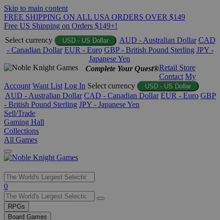
Skip to main content
FREE SHIPPING ON ALL USA ORDERS OVER $149
Free US Shipping on Orders $149+!
Select currency
AUD - Australian Dollar
CAD
USD - US Dollar
- Canadian Dollar
EUR - Euro
GBP - British Pound Sterling
JPY -
Japanese Yen
Retail Store
Complete Your Quest®
Contact
My
Account
Want List
Log In
Select currency
USD - US Dollar
AUD - Australian Dollar
CAD - Canadian Dollar
EUR - Euro
GBP
- British Pound Sterling
JPY - Japanese Yen
Sell/Trade
Gaming Hall
Collections
All Games
Use
0
the
up
RPGs
and
Board Games