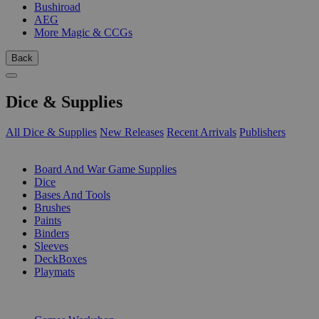
Bushiroad
AEG
More Magic & CCGs
Back
Dice & Supplies
All Dice & Supplies
New Releases
Recent Arrivals
Publishers
SUB-CATEGORIES
Board And War Game Supplies
Dice
Bases And Tools
Brushes
Paints
Binders
Sleeves
DeckBoxes
Playmats
PUBLISHERS