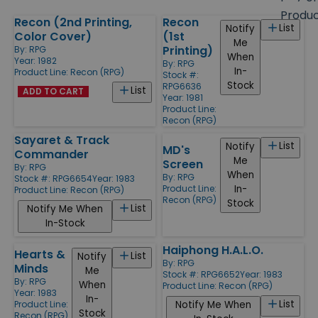
size
Produ
Recon (2nd Printing,
Recon
Products
List
Notify
Color Cover)
(1st
Me
Printing)
By:
RPG
When
Year: 1982
By:
RPG
In-
Product Line:
Recon (RPG)
Stock #:
Stock
RPG6636
List
ADD TO CART
Year: 1981
Product Line:
Recon (RPG)
Sayaret & Track
List
Notify
MD's
Commander
Me
Screen
By:
RPG
When
By:
RPG
Stock #: RPG6654
Year: 1983
In-
Product Line:
Product Line:
Recon (RPG)
Recon (RPG)
Stock
List
Notify Me When
In-Stock
Haiphong H.A.L.O.
Hearts &
List
Notify
By:
RPG
Minds
Me
Stock #: RPG6652
Year: 1983
By:
RPG
When
Product Line:
Recon (RPG)
Year: 1983
In-
List
Notify Me When
Product Line:
Stock
Recon (RPG)