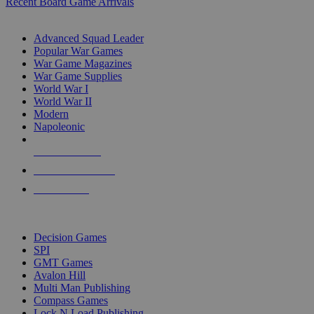
Recent Board Game Arrivals
WAR GAME SUB-CATEGORIES
Advanced Squad Leader
Popular War Games
War Game Magazines
War Game Supplies
World War I
World War II
Modern
Napoleonic
NEW RELEASES
RECENT ARRIVALS
PRE-ORDERS
TOP WAR GAME PUBLISHERS
Decision Games
SPI
GMT Games
Avalon Hill
Multi Man Publishing
Compass Games
Lock N Load Publishing