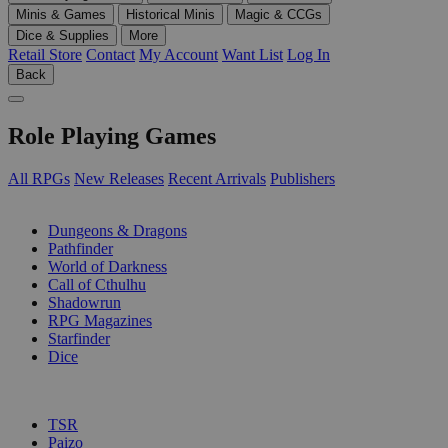
Minis & Games
Historical Minis
Magic & CCGs
Dice & Supplies
More
Retail Store
Contact
My Account
Want List
Log In
Back
Role Playing Games
All RPGs
New Releases
Recent Arrivals
Publishers
SUB-CATEGORIES
Dungeons & Dragons
Pathfinder
World of Darkness
Call of Cthulhu
Shadowrun
RPG Magazines
Starfinder
Dice
PUBLISHERS
TSR
Paizo