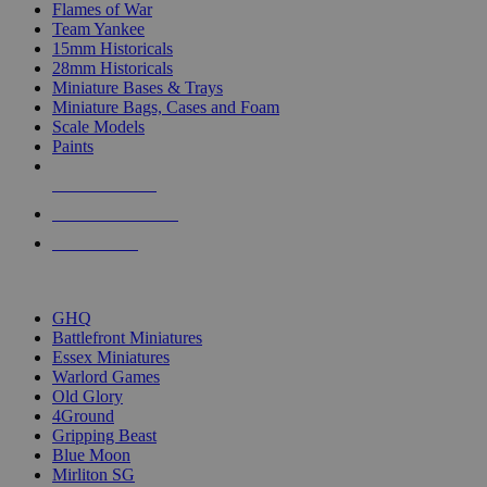
Flames of War
Team Yankee
15mm Historicals
28mm Historicals
Miniature Bases & Trays
Miniature Bags, Cases and Foam
Scale Models
Paints
NEW RELEASES
RECENT ARRIVALS
PRE-ORDERS
TOP HISTORICAL MINI PUBLISHERS
GHQ
Battlefront Miniatures
Essex Miniatures
Warlord Games
Old Glory
4Ground
Gripping Beast
Blue Moon
Mirliton SG