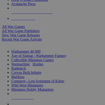
Avalanche Press
ALL WAR GAME PUBLISHERS
ALL WAR GAMES
All War Games
All War Game Publishers
New War Game Releases
Recent War Game Arrivals
MINIS & GAMES SUB-CATEGORIES
Warhammer 40,000
Age of Sigmar / Warhammer Fantasy
Collectible Miniature Games
Warmachine
/
Hordes
Battletech
Corvus Belli Infinity
Malifaux
Conquest - Last Argument of Kings
Wild West Miniatures
Miniature Hobby Magazines
NEW RELEASES
RECENT ARRIVALS