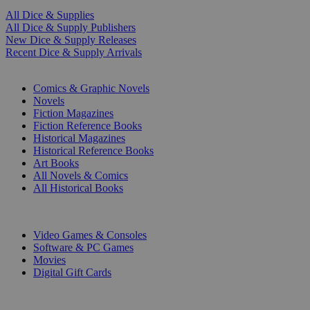
All Dice & Supplies
All Dice & Supply Publishers
New Dice & Supply Releases
Recent Dice & Supply Arrivals
PRINT
Comics & Graphic Novels
Novels
Fiction Magazines
Fiction Reference Books
Historical Magazines
Historical Reference Books
Art Books
All Novels & Comics
All Historical Books
DIGITAL
Video Games & Consoles
Software & PC Games
Movies
Digital Gift Cards
ART & MERCHANDISE