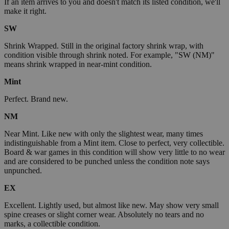
If an item arrives to you and doesn't match its listed condition, we'll
make it right.
SW
Shrink Wrapped. Still in the original factory shrink wrap, with
condition visible through shrink noted. For example, "SW (NM)"
means shrink wrapped in near-mint condition.
Mint
Perfect. Brand new.
NM
Near Mint. Like new with only the slightest wear, many times
indistinguishable from a Mint item. Close to perfect, very collectible.
Board & war games in this condition will show very little to no wear
and are considered to be punched unless the condition note says
unpunched.
EX
Excellent. Lightly used, but almost like new. May show very small
spine creases or slight corner wear. Absolutely no tears and no
marks, a collectible condition.