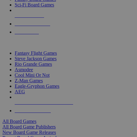
Sci-Fi Board Games
NEW RELEASES
RECENT ARRIVALS
PRE-ORDERS
TOP BOARD GAME PUBLISHERS
Fantasy Flight Games
Steve Jackson Games
Rio Grande Games
Asmodee
Cool Mini Or Not
Z-Man Games
Eagle-Gryphon Games
AEG
ALL BOARD GAME PUBLISHERS
ALL BOARD GAMES
All Board Games
All Board Game Publishers
New Board Game Releases