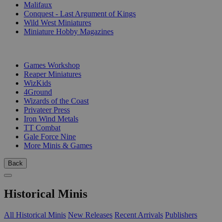
Malifaux
Conquest - Last Argument of Kings
Wild West Miniatures
Miniature Hobby Magazines
PUBLISHERS
Games Workshop
Reaper Miniatures
WizKids
4Ground
Wizards of the Coast
Privateer Press
Iron Wind Metals
TT Combat
Gale Force Nine
More Minis & Games
Back
Historical Minis
All Historical Minis
New Releases
Recent Arrivals
Publishers