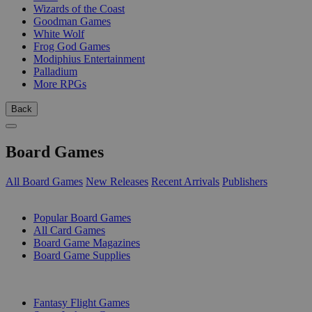
Wizards of the Coast
Goodman Games
White Wolf
Frog God Games
Modiphius Entertainment
Palladium
More RPGs
Back
Board Games
All Board Games
New Releases
Recent Arrivals
Publishers
SUB-CATEGORIES
Popular Board Games
All Card Games
Board Game Magazines
Board Game Supplies
PUBLISHERS
Fantasy Flight Games