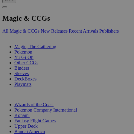
Magic & CCGs
All Magic & CCGs
New Releases
Recent Arrivals
Publishers
SUB-CATEGORIES
Magic, The Gathering
Pokemon
Yu-Gi-Oh
Other CCGs
Binders
Sleeves
DeckBoxes
Playmats
PUBLISHERS
Wizards of the Coast
Pokemon Company International
Konami
Fantasy Flight Games
Upper Deck
Bandai America