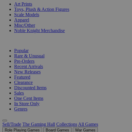
Art Prints
Toys, Plush & Action Figures
Scale Models
Apparel
Misc/Other
Noble Knight Merchandise
COLLECTIONS
Popular
Rare & Unusual
Pre-Orders
Recent Arrivals
New Releases
Featured
Clearance
Discounted Items
Sales
One Cent Items
In Store Only
Genres
Sell/Trade
The Gaming Hall
Collections
All Games
Role Playing Games
Board Games
War Games