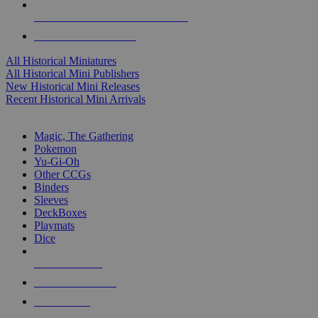
ALL HISTORICAL MINI PUBLISHERS
ALL HISTORICAL MINIS
All Historical Miniatures
All Historical Mini Publishers
New Historical Mini Releases
Recent Historical Mini Arrivals
MAGIC & CCG SUB-CATEGORIES
Magic, The Gathering
Pokemon
Yu-Gi-Oh
Other CCGs
Binders
Sleeves
DeckBoxes
Playmats
Dice
NEW RELEASES
RECENT ARRIVALS
PRE-ORDERS