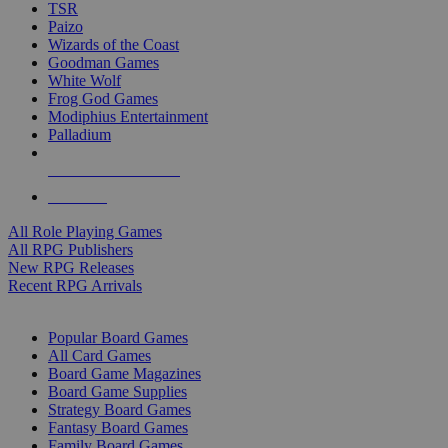
TSR
Paizo
Wizards of the Coast
Goodman Games
White Wolf
Frog God Games
Modiphius Entertainment
Palladium
ALL RPG PUBLISHERS
ALL RPGS
All Role Playing Games
All RPG Publishers
New RPG Releases
Recent RPG Arrivals
BOARD GAME SUB-CATEGORIES
Popular Board Games
All Card Games
Board Game Magazines
Board Game Supplies
Strategy Board Games
Fantasy Board Games
Family Board Games