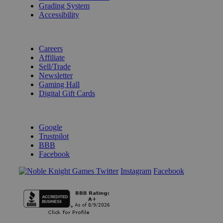
Grading System
Accessibility
BECOME A KNIGHT
Careers
Affiliate
Sell/Trade
Newsletter
Gaming Hall
Digital Gift Cards
REVIEWS & RATINGS
Google
Trustpilot
BBB
Facebook
Instagram
Facebook