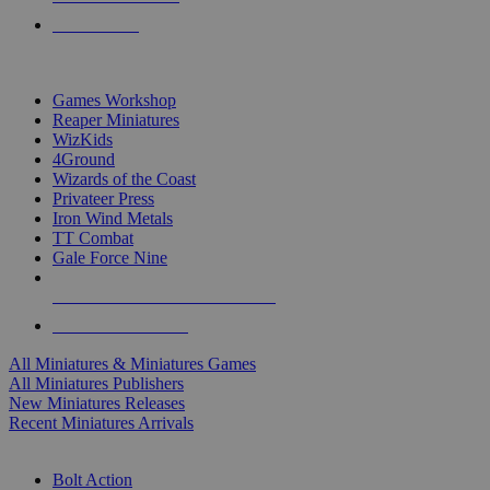
PRE-ORDERS
TOP MINIS & GAMES PUBLISHERS
Games Workshop
Reaper Miniatures
WizKids
4Ground
Wizards of the Coast
Privateer Press
Iron Wind Metals
TT Combat
Gale Force Nine
ALL MINIS & GAMES PUBLISHERS
ALL MINIS & GAMES
All Miniatures & Miniatures Games
All Miniatures Publishers
New Miniatures Releases
Recent Miniatures Arrivals
HISTORICAL MINIS SUB-CATEGORIES
Bolt Action