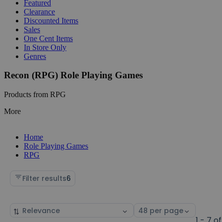
Featured
Clearance
Discounted Items
Sales
One Cent Items
In Store Only
Genres
Recon (RPG) Role Playing Games
Products from RPG
More
Home
Role Playing Games
RPG
Filter results
6
Sort
Select
by
page
1 - 7 of