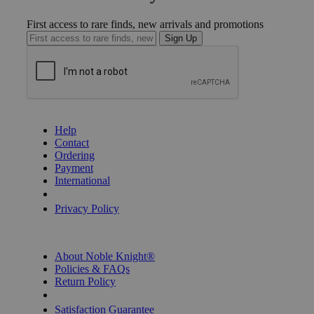
First access to rare finds, new arrivals and promotions
Sign Up
GET HELP
Help
Contact
Ordering
Payment
International
Privacy Settings
Privacy Policy
INFORMATION
About Noble Knight®
Policies & FAQs
Return Policy
Shipping Calculator
Satisfaction Guarantee