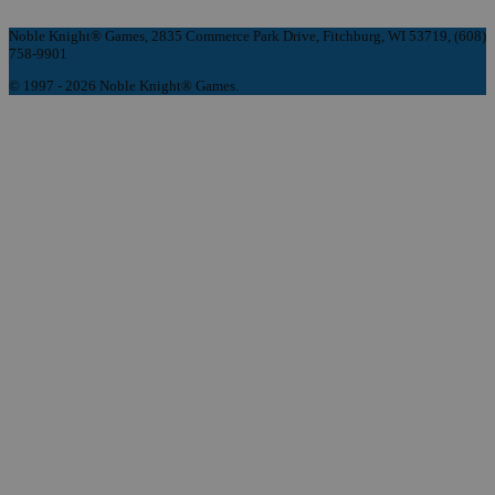
Noble Knight® Games, 2835 Commerce Park Drive, Fitchburg, WI 53719, (608)
758-9901
© 1997 - 2026 Noble Knight® Games.