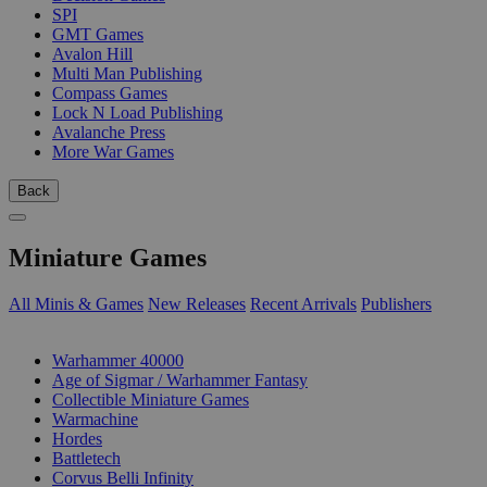
SPI
GMT Games
Avalon Hill
Multi Man Publishing
Compass Games
Lock N Load Publishing
Avalanche Press
More War Games
Back
Miniature Games
All Minis & Games
New Releases
Recent Arrivals
Publishers
SUB-CATEGORIES
Warhammer 40000
Age of Sigmar / Warhammer Fantasy
Collectible Miniature Games
Warmachine
Hordes
Battletech
Corvus Belli Infinity