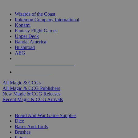
TOP MAGIC & CCG PUBLISHERS
Wizards of the Coast
Pokemon Company International
Konami
Fantasy Flight Games
Upper Deck
Bandai America
Bushiroad
AEG
ALL MAGIC & CCG PUBLISHERS
ALL MAGIC & CCGS
All Magic & CCGs
All Magic & CCG Publishers
New Magic & CCG Releases
Recent Magic & CCG Arrivals
DICE & SUPPLY SUB-CATEGORIES
Board And War Game Supplies
Dice
Bases And Tools
Brushes
Paints