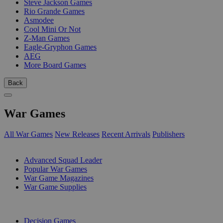
Steve Jackson Games
Rio Grande Games
Asmodee
Cool Mini Or Not
Z-Man Games
Eagle-Gryphon Games
AEG
More Board Games
Back
War Games
All War Games
New Releases
Recent Arrivals
Publishers
SUB-CATEGORIES
Advanced Squad Leader
Popular War Games
War Game Magazines
War Game Supplies
PUBLISHERS
Decision Games