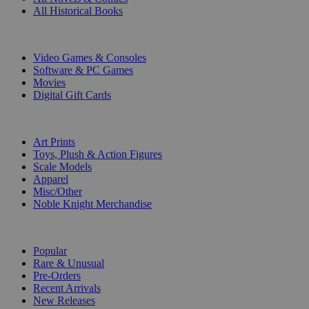
All Historical Books
DIGITAL
Video Games & Consoles
Software & PC Games
Movies
Digital Gift Cards
ART & MERCHANDISE
Art Prints
Toys, Plush & Action Figures
Scale Models
Apparel
Misc/Other
Noble Knight Merchandise
COLLECTIONS
Popular
Rare & Unusual
Pre-Orders
Recent Arrivals
New Releases