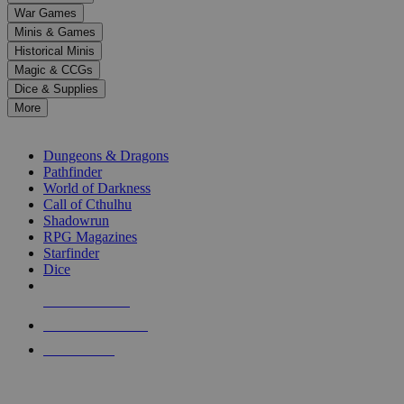
down
War Games
arrows
Minis & Games
to
select
Historical Minis
a
Magic & CCGs
result.
Dice & Supplies
Press
More
enter
RPG SUB-CATEGORIES
to
go
Dungeons & Dragons
to
Pathfinder
the
World of Darkness
selected
Call of Cthulhu
search
Shadowrun
result.
RPG Magazines
Touch
Starfinder
device
Dice
users
can
NEW RELEASES
use
touch
RECENT ARRIVALS
and
PRE-ORDERS
swipe
gestures.
TOP RPG PUBLISHERS