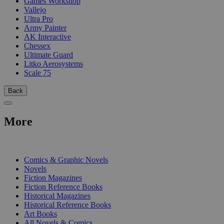
Games Workshop
Vallejo
Ultra Pro
Army Painter
AK Interactive
Chessex
Ultimate Guard
Litko Aerosystems
Scale 75
Back
More
PRINT
Comics & Graphic Novels
Novels
Fiction Magazines
Fiction Reference Books
Historical Magazines
Historical Reference Books
Art Books
All Novels & Comics