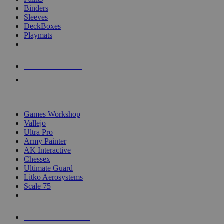
Binders
Sleeves
DeckBoxes
Playmats
NEW RELEASES
RECENT ARRIVALS
PRE-ORDERS
TOP DICE & SUPPLY PUBLISHERS
Games Workshop
Vallejo
Ultra Pro
Army Painter
AK Interactive
Chessex
Ultimate Guard
Litko Aerosystems
Scale 75
ALL DICE & SUPPLY PUBLISHERS
ALL DICE & SUPPLIES