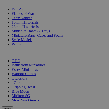
SUB-CATEGORIES
Bolt Action
Flames of War
Team Yankee
15mm Historicals
28mm Historicals
Miniature Bases & Trays
Miniature Bags, Cases and Foam
Scale Models
Paints
PUBLISHERS
GHQ
Battlefront Miniatures
Essex Miniatures
Warlord Games
Old Glory
4Ground
Gripping Beast
Blue Moon
Mirliton SG
More War Games
Back