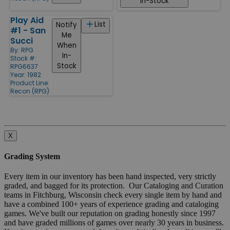
In-Stock
Play Aid
List
Notify
#1 - San
Me
Succi
When
By:
RPG
In-
Stock #:
Stock
RPG6637
Year: 1982
Product Line:
Recon (RPG)
X
Grading System
Every item in our inventory has been hand inspected, very strictly
graded, and bagged for its protection. Our Cataloging and Curation
teams in Fitchburg, Wisconsin check every single item by hand and
have a combined 100+ years of experience grading and cataloging
games. We've built our reputation on grading honestly since 1997
and have graded millions of games over nearly 30 years in business.