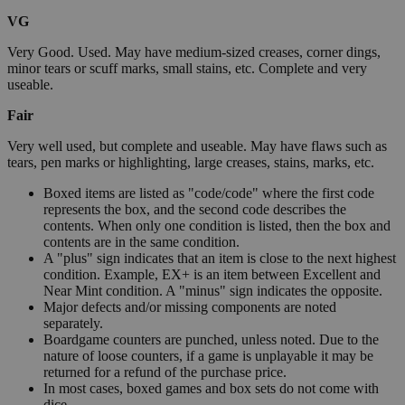
VG
Very Good. Used. May have medium-sized creases, corner dings,
minor tears or scuff marks, small stains, etc. Complete and very
useable.
Fair
Very well used, but complete and useable. May have flaws such as
tears, pen marks or highlighting, large creases, stains, marks, etc.
Boxed items are listed as "code/code" where the first code
represents the box, and the second code describes the
contents. When only one condition is listed, then the box and
contents are in the same condition.
A "plus" sign indicates that an item is close to the next highest
condition. Example, EX+ is an item between Excellent and
Near Mint condition. A "minus" sign indicates the opposite.
Major defects and/or missing components are noted
separately.
Boardgame counters are punched, unless noted. Due to the
nature of loose counters, if a game is unplayable it may be
returned for a refund of the purchase price.
In most cases, boxed games and box sets do not come with
dice.