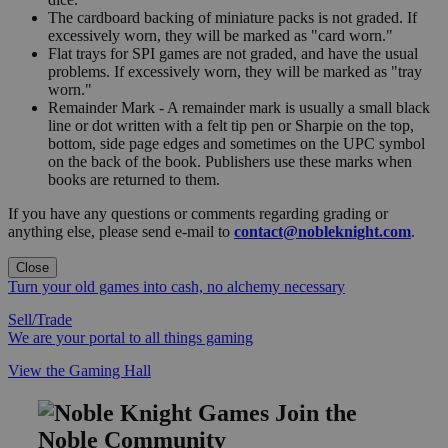
The cardboard backing of miniature packs is not graded. If
excessively worn, they will be marked as "card worn."
Flat trays for SPI games are not graded, and have the usual
problems. If excessively worn, they will be marked as "tray
worn."
Remainder Mark - A remainder mark is usually a small black
line or dot written with a felt tip pen or Sharpie on the top,
bottom, side page edges and sometimes on the UPC symbol
on the back of the book. Publishers use these marks when
books are returned to them.
If you have any questions or comments regarding grading or
anything else, please send e-mail to
contact@nobleknight.com
.
Close
Turn your old games into cash, no alchemy necessary
Sell/Trade
We are your portal to all things gaming
View the Gaming Hall
Join the
Noble Community