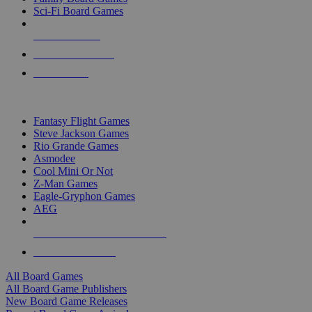
Sci-Fi Board Games
NEW RELEASES
RECENT ARRIVALS
PRE-ORDERS
TOP BOARD GAME PUBLISHERS
Fantasy Flight Games
Steve Jackson Games
Rio Grande Games
Asmodee
Cool Mini Or Not
Z-Man Games
Eagle-Gryphon Games
AEG
ALL BOARD GAME PUBLISHERS
ALL BOARD GAMES
All Board Games
All Board Game Publishers
New Board Game Releases