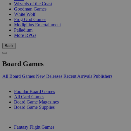
Wizards of the Coast
Goodman Games
White Wolf
Frog God Games
Modiphius Entertainment
Palladium
More RPGs
Back
Board Games
All Board Games
New Releases
Recent Arrivals
Publishers
SUB-CATEGORIES
Popular Board Games
All Card Games
Board Game Magazines
Board Game Supplies
PUBLISHERS
Fantasy Flight Games