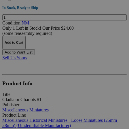
In-Stock, Ready to Ship
Quantity:
Condition:
NM
Only 1 Left in Stock!
Our Price $24.00
(some reassembly required)
Add to Cart
Add to Want List
Sell Us Yours
Product Info
Title
Gladiator Chariots #1
Publisher
Miscellaneous Miniatures
Product Line
Miscellaneous Historical Miniatures - Loose Miniatures (25mm-
28mm) (Unidentifiable Manufacturer)