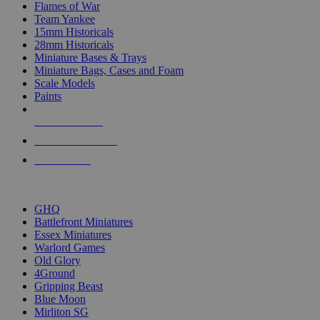
Flames of War
Team Yankee
15mm Historicals
28mm Historicals
Miniature Bases & Trays
Miniature Bags, Cases and Foam
Scale Models
Paints
NEW RELEASES
RECENT ARRIVALS
PRE-ORDERS
TOP HISTORICAL MINI PUBLISHERS
GHQ
Battlefront Miniatures
Essex Miniatures
Warlord Games
Old Glory
4Ground
Gripping Beast
Blue Moon
Mirliton SG