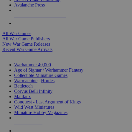
Avalanche Press
ALL WAR GAME PUBLISHERS
ALL WAR GAMES
All War Games
All War Game Publishers
New War Game Releases
Recent War Game Arrivals
MINIS & GAMES SUB-CATEGORIES
Warhammer 40,000
Age of Sigmar / Warhammer Fantasy
Collectible Miniature Games
Warmachine
/
Hordes
Battletech
Corvus Belli Infinity
Malifaux
Conquest - Last Argument of Kings
Wild West Miniatures
Miniature Hobby Magazines
NEW RELEASES
RECENT ARRIVALS