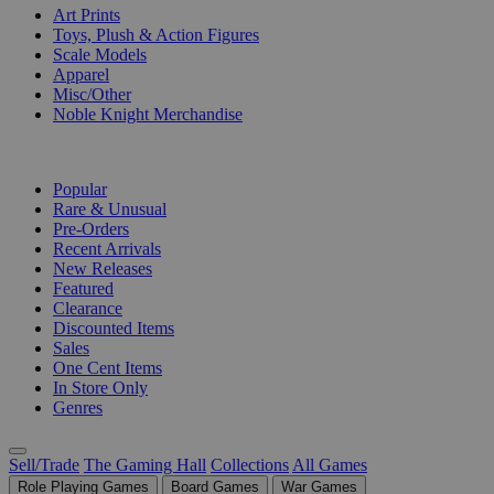
Art Prints
Toys, Plush & Action Figures
Scale Models
Apparel
Misc/Other
Noble Knight Merchandise
COLLECTIONS
Popular
Rare & Unusual
Pre-Orders
Recent Arrivals
New Releases
Featured
Clearance
Discounted Items
Sales
One Cent Items
In Store Only
Genres
Sell/Trade
The Gaming Hall
Collections
All Games
Role Playing Games
Board Games
War Games