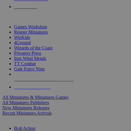
PRE-ORDERS
TOP MINIS & GAMES PUBLISHERS
Games Workshop
Reaper Miniatures
WizKids
4Ground
Wizards of the Coast
Privateer Press
Iron Wind Metals
TT Combat
Gale Force Nine
ALL MINIS & GAMES PUBLISHERS
ALL MINIS & GAMES
All Miniatures & Miniatures Games
All Miniatures Publishers
New Miniatures Releases
Recent Miniatures Arrivals
HISTORICAL MINIS SUB-CATEGORIES
Bolt Action