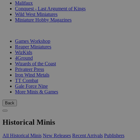
Malifaux
Conquest - Last Argument of Kings
Wild West Miniatures
Miniature Hobby Magazines
PUBLISHERS
Games Workshop
Reaper Miniatures
WizKids
4Ground
Wizards of the Coast
Privateer Press
Iron Wind Metals
TT Combat
Gale Force Nine
More Minis & Games
Back
Historical Minis
All Historical Minis
New Releases
Recent Arrivals
Publishers