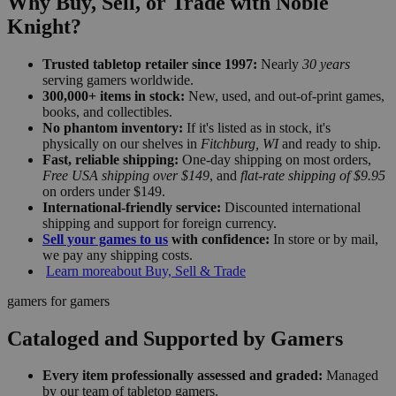
Why Buy, Sell, or Trade with Noble
Knight?
Trusted tabletop retailer since 1997:
Nearly
30 years
serving gamers worldwide.
300,000+ items in stock:
New, used, and out-of-print games,
books, and collectibles.
No phantom inventory:
If it's listed as in stock, it's
physically on our shelves in
Fitchburg, WI
and ready to ship.
Fast, reliable shipping:
One-day shipping on most orders,
Free USA shipping over $149
, and
flat-rate shipping of $9.95
on orders under $149.
International-friendly service:
Discounted international
shipping and support for foreign currency.
Sell your games to us
with confidence:
In store or by mail,
we pay any shipping costs.
Learn more
about Buy, Sell & Trade
gamers for gamers
Cataloged and Supported by Gamers
Every item professionally assessed and graded:
Managed
by our team of tabletop gamers.