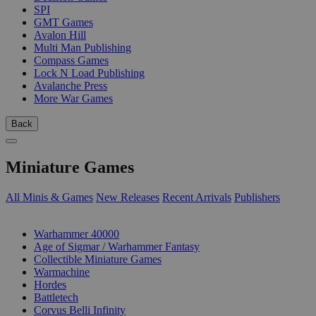
SPI
GMT Games
Avalon Hill
Multi Man Publishing
Compass Games
Lock N Load Publishing
Avalanche Press
More War Games
Back
Miniature Games
All Minis & Games
New Releases
Recent Arrivals
Publishers
SUB-CATEGORIES
Warhammer 40000
Age of Sigmar / Warhammer Fantasy
Collectible Miniature Games
Warmachine
Hordes
Battletech
Corvus Belli Infinity