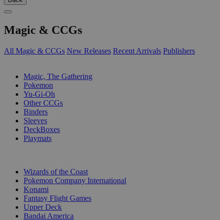
Magic & CCGs
All Magic & CCGs
New Releases
Recent Arrivals
Publishers
SUB-CATEGORIES
Magic, The Gathering
Pokemon
Yu-Gi-Oh
Other CCGs
Binders
Sleeves
DeckBoxes
Playmats
PUBLISHERS
Wizards of the Coast
Pokemon Company International
Konami
Fantasy Flight Games
Upper Deck
Bandai America