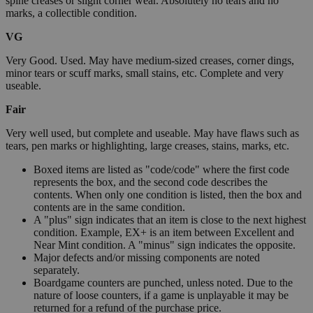
spine creases or slight corner wear. Absolutely no tears and no
marks, a collectible condition.
VG
Very Good. Used. May have medium-sized creases, corner dings,
minor tears or scuff marks, small stains, etc. Complete and very
useable.
Fair
Very well used, but complete and useable. May have flaws such as
tears, pen marks or highlighting, large creases, stains, marks, etc.
Boxed items are listed as "code/code" where the first code
represents the box, and the second code describes the
contents. When only one condition is listed, then the box and
contents are in the same condition.
A "plus" sign indicates that an item is close to the next highest
condition. Example, EX+ is an item between Excellent and
Near Mint condition. A "minus" sign indicates the opposite.
Major defects and/or missing components are noted
separately.
Boardgame counters are punched, unless noted. Due to the
nature of loose counters, if a game is unplayable it may be
returned for a refund of the purchase price.