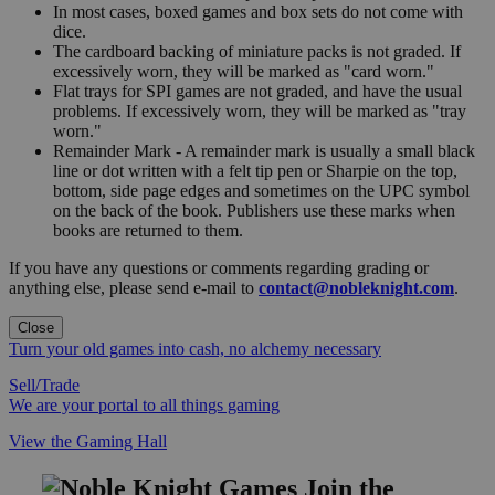
In most cases, boxed games and box sets do not come with
dice.
The cardboard backing of miniature packs is not graded. If
excessively worn, they will be marked as "card worn."
Flat trays for SPI games are not graded, and have the usual
problems. If excessively worn, they will be marked as "tray
worn."
Remainder Mark - A remainder mark is usually a small black
line or dot written with a felt tip pen or Sharpie on the top,
bottom, side page edges and sometimes on the UPC symbol
on the back of the book. Publishers use these marks when
books are returned to them.
If you have any questions or comments regarding grading or
anything else, please send e-mail to
contact@nobleknight.com
.
Close
Turn your old games into cash, no alchemy necessary
Sell/Trade
We are your portal to all things gaming
View the Gaming Hall
Join the