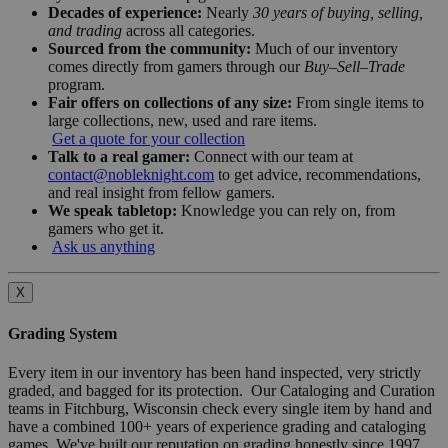
Decades of experience:
Nearly
30 years of buying, selling,
and trading
across all categories.
Sourced from the community:
Much of our inventory
comes directly from gamers through our
Buy–Sell–Trade
program.
Fair offers on collections of any size:
From single items to
large collections, new, used and rare items.
Get a quote for your collection
Talk to a real gamer:
Connect with our team at
contact@nobleknight.com
to get advice, recommendations,
and real insight from fellow gamers.
We speak tabletop:
Knowledge you can rely on, from
gamers who get it.
Ask us anything
X
Grading System
Every item in our inventory has been hand inspected, very strictly
graded, and bagged for its protection. Our Cataloging and Curation
teams in Fitchburg, Wisconsin check every single item by hand and
have a combined 100+ years of experience grading and cataloging
games. We've built our reputation on grading honestly since 1997