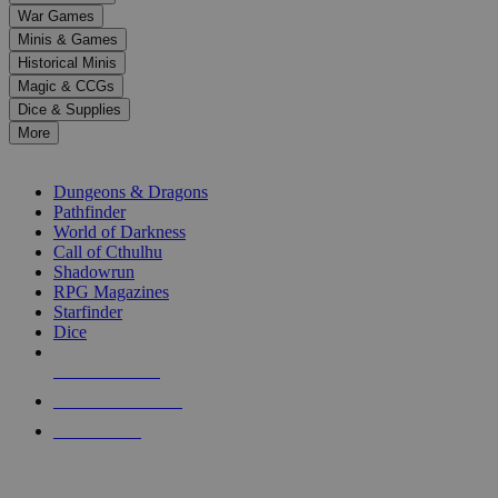
down
War Games
arrows
Minis & Games
to
select
Historical Minis
a
Magic & CCGs
result.
Dice & Supplies
Press
More
enter
RPG SUB-CATEGORIES
to
go
Dungeons & Dragons
to
Pathfinder
the
World of Darkness
selected
Call of Cthulhu
search
Shadowrun
result.
RPG Magazines
Touch
Starfinder
device
Dice
users
can
NEW RELEASES
use
touch
RECENT ARRIVALS
and
PRE-ORDERS
swipe
gestures.
TOP RPG PUBLISHERS