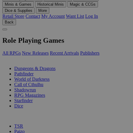
Minis & Games
Historical Minis
Magic & CCGs
Dice & Supplies
More
Retail Store
Contact
My Account
Want List
Log In
Back
Role Playing Games
All RPGs
New Releases
Recent Arrivals
Publishers
SUB-CATEGORIES
Dungeons & Dragons
Pathfinder
World of Darkness
Call of Cthulhu
Shadowrun
RPG Magazines
Starfinder
Dice
PUBLISHERS
TSR
Paizo