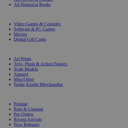
All Historical Books
DIGITAL
Video Games & Consoles
Software & PC Games
Movies
Digital Gift Cards
ART & MERCHANDISE
Art Prints
Toys, Plush & Action Figures
Scale Models
Apparel
Misc/Other
Noble Knight Merchandise
COLLECTIONS
Popular
Rare & Unusual
Pre-Orders
Recent Arrivals
New Releases