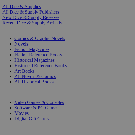
All Dice & Supplies
All Dice & Supply Publishers
New Dice & Supply Releases
Recent Dice & Supply Arrivals
PRINT
Comics & Graphic Novels
Novels
Fiction Magazines
Fiction Reference Books
Historical Magazines
Historical Reference Books
Art Books
All Novels & Comics
All Historical Books
DIGITAL
Video Games & Consoles
Software & PC Games
Movies
Digital Gift Cards
ART & MERCHANDISE