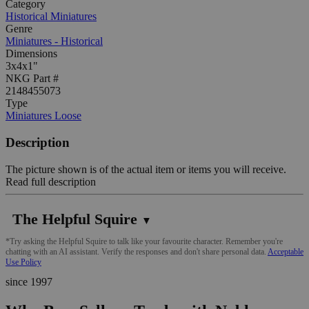
Category
Historical Miniatures
Genre
Miniatures - Historical
Dimensions
3x4x1"
NKG Part #
2148455073
Type
Miniatures Loose
Description
The picture shown is of the actual item or items you will receive.
Read full description
The Helpful Squire
▼
*Try asking the Helpful Squire to talk like your favourite character. Remember you're
chatting with an AI assistant. Verify the responses and don't share personal data.
Acceptable
Use Policy
since 1997