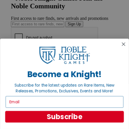
Noble Community
First access to rare finds, new arrivals and promotions
Sign Up
GET HELP
Help
Contact
Become a Knight!
Ordering
Payment
International
Subscribe for the latest updates on Rare Items, New
Privacy Settings
Releases, Promotions, Exclusives, Events and More!
Privacy Policy
Email
INFORMATION
About Noble Knight®
Subscribe
Policies & FAQs
Return Policy