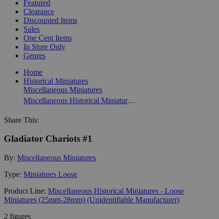
Featured
Clearance
Discounted Items
Sales
One Cent Items
In Store Only
Genres
Home
Historical Miniatures
Miscellaneous Miniatures
Miscellaneous Historical Miniatures - Loose Miniatures (25mm-28mm) (Unidentifiable Manufacturer)
Share This:
Gladiator Chariots #1
By:
Miscellaneous Miniatures
Type:
Miniatures Loose
Product Line:
Miscellaneous Historical Miniatures - Loose
Miniatures (25mm-28mm) (Unidentifiable Manufacturer)
2 figures