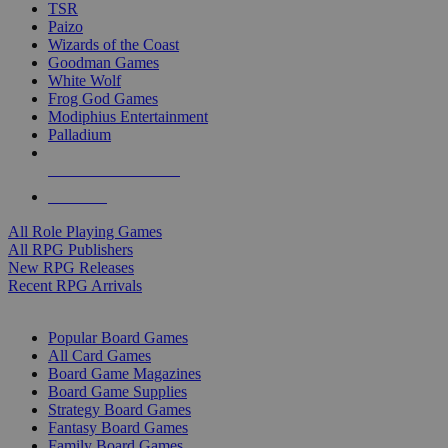
TSR
Paizo
Wizards of the Coast
Goodman Games
White Wolf
Frog God Games
Modiphius Entertainment
Palladium
ALL RPG PUBLISHERS
ALL RPGS
All Role Playing Games
All RPG Publishers
New RPG Releases
Recent RPG Arrivals
BOARD GAME SUB-CATEGORIES
Popular Board Games
All Card Games
Board Game Magazines
Board Game Supplies
Strategy Board Games
Fantasy Board Games
Family Board Games