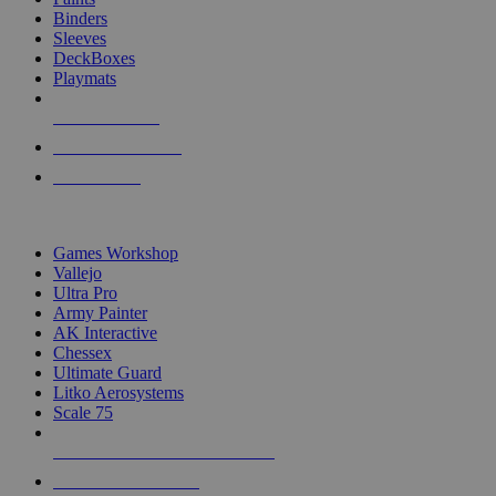
Binders
Sleeves
DeckBoxes
Playmats
NEW RELEASES
RECENT ARRIVALS
PRE-ORDERS
TOP DICE & SUPPLY PUBLISHERS
Games Workshop
Vallejo
Ultra Pro
Army Painter
AK Interactive
Chessex
Ultimate Guard
Litko Aerosystems
Scale 75
ALL DICE & SUPPLY PUBLISHERS
ALL DICE & SUPPLIES