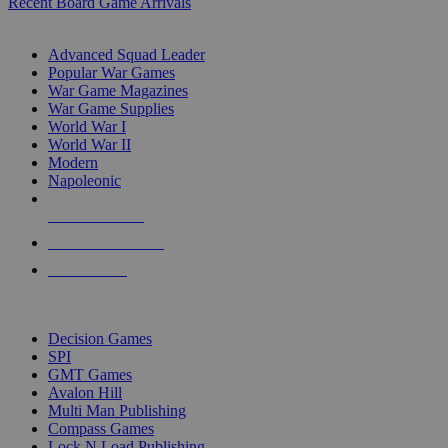
Recent Board Game Arrivals
WAR GAME SUB-CATEGORIES
Advanced Squad Leader
Popular War Games
War Game Magazines
War Game Supplies
World War I
World War II
Modern
Napoleonic
NEW RELEASES
RECENT ARRIVALS
PRE-ORDERS
TOP WAR GAME PUBLISHERS
Decision Games
SPI
GMT Games
Avalon Hill
Multi Man Publishing
Compass Games
Lock N Load Publishing