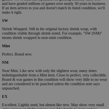
and have graded millions of games over nearly 30 years in business.
If an item arrives to you and doesn't match its listed condition, we'll
make it right.
SW
Shrink Wrapped. Still in the original factory shrink wrap, with
condition visible through shrink noted. For example, "SW (NM)"
means shrink wrapped in near-mint condition.
Mint
Perfect. Brand new.
NM
Near Mint. Like new with only the slightest wear, many times
indistinguishable from a Mint item. Close to perfect, very collectible.
Board & war games in this condition will show very little to no wear
and are considered to be punched unless the condition note says
unpunched.
EX
Excellent. Lightly used, but almost like new. May show very small