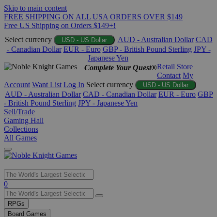
Skip to main content
FREE SHIPPING ON ALL USA ORDERS OVER $149
Free US Shipping on Orders $149+!
Select currency
AUD - Australian Dollar
CAD
USD - US Dollar
- Canadian Dollar
EUR - Euro
GBP - British Pound Sterling
JPY -
Japanese Yen
Retail Store
Complete Your Quest®
Contact
My
Account
Want List
Log In
Select currency
USD - US Dollar
AUD - Australian Dollar
CAD - Canadian Dollar
EUR - Euro
GBP
- British Pound Sterling
JPY - Japanese Yen
Sell/Trade
Gaming Hall
Collections
All Games
Use
0
the
up
RPGs
and
Board Games