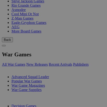
Steve Jackson Games
Rio Grande Games
Asmodee
Cool Mini Or Not
Z-Man Games
Eagle-Gryphon Games
AEG
More Board Games
Back
War Games
All War Games
New Releases
Recent Arrivals
Publishers
SUB-CATEGORIES
Advanced Squad Leader
Popular War Games
War Game Magazines
War Game Supplies
PUBLISHERS
Decision Games