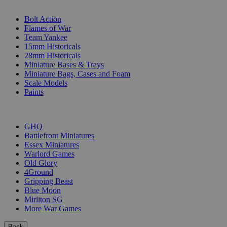
SUB-CATEGORIES
Bolt Action
Flames of War
Team Yankee
15mm Historicals
28mm Historicals
Miniature Bases & Trays
Miniature Bags, Cases and Foam
Scale Models
Paints
PUBLISHERS
GHQ
Battlefront Miniatures
Essex Miniatures
Warlord Games
Old Glory
4Ground
Gripping Beast
Blue Moon
Mirliton SG
More War Games
Back