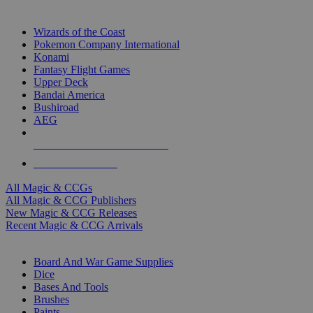
TOP MAGIC & CCG PUBLISHERS
Wizards of the Coast
Pokemon Company International
Konami
Fantasy Flight Games
Upper Deck
Bandai America
Bushiroad
AEG
ALL MAGIC & CCG PUBLISHERS
ALL MAGIC & CCGS
All Magic & CCGs
All Magic & CCG Publishers
New Magic & CCG Releases
Recent Magic & CCG Arrivals
DICE & SUPPLY SUB-CATEGORIES
Board And War Game Supplies
Dice
Bases And Tools
Brushes
Paints