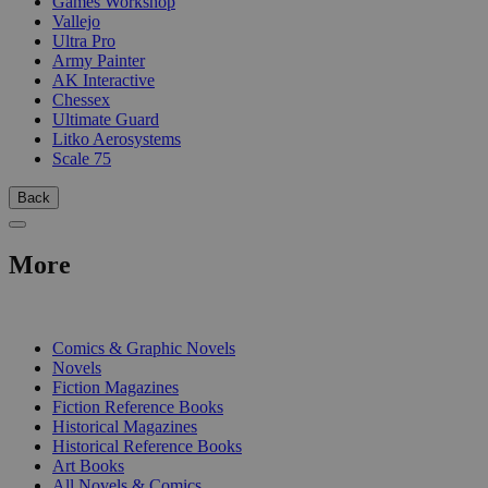
Games Workshop
Vallejo
Ultra Pro
Army Painter
AK Interactive
Chessex
Ultimate Guard
Litko Aerosystems
Scale 75
Back
More
PRINT
Comics & Graphic Novels
Novels
Fiction Magazines
Fiction Reference Books
Historical Magazines
Historical Reference Books
Art Books
All Novels & Comics