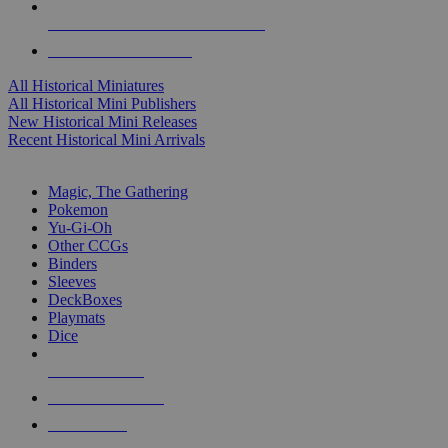
ALL HISTORICAL MINI PUBLISHERS
ALL HISTORICAL MINIS
All Historical Miniatures
All Historical Mini Publishers
New Historical Mini Releases
Recent Historical Mini Arrivals
MAGIC & CCG SUB-CATEGORIES
Magic, The Gathering
Pokemon
Yu-Gi-Oh
Other CCGs
Binders
Sleeves
DeckBoxes
Playmats
Dice
NEW RELEASES
RECENT ARRIVALS
PRE-ORDERS