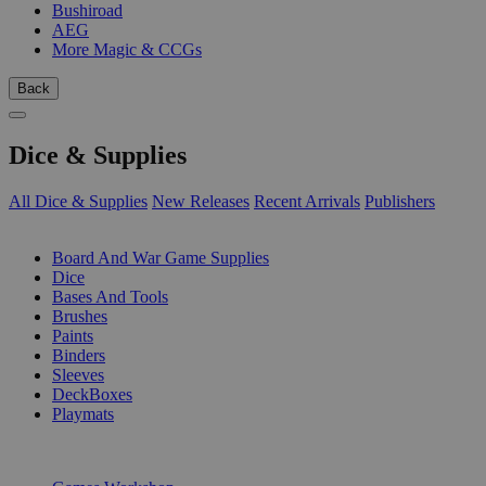
Bushiroad
AEG
More Magic & CCGs
Back
Dice & Supplies
All Dice & Supplies
New Releases
Recent Arrivals
Publishers
SUB-CATEGORIES
Board And War Game Supplies
Dice
Bases And Tools
Brushes
Paints
Binders
Sleeves
DeckBoxes
Playmats
PUBLISHERS