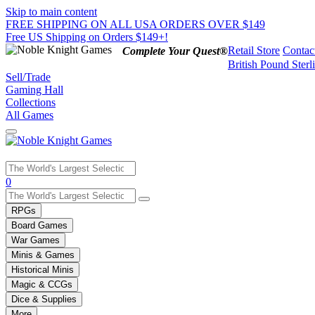
Skip to main content
FREE SHIPPING ON ALL USA ORDERS OVER $149
Free US Shipping on Orders $149+!
Retail Store
Contac
Complete Your Quest®
British Pound Sterl
Sell/Trade
Gaming Hall
Collections
All Games
Use
0
the
up
RPGs
and
Board Games
down
War Games
arrows
Minis & Games
to
select
Historical Minis
a
Magic & CCGs
result.
Dice & Supplies
Press
More