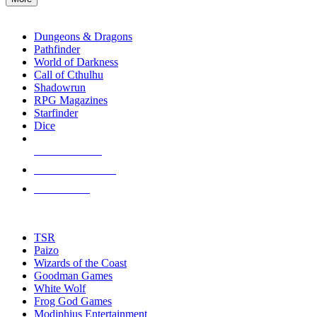
enter
RPG SUB-CATEGORIES
to
go
Dungeons & Dragons
to
Pathfinder
the
World of Darkness
selected
Call of Cthulhu
search
Shadowrun
result.
RPG Magazines
Touch
Starfinder
device
Dice
users
can
NEW RELEASES
use
touch
RECENT ARRIVALS
and
PRE-ORDERS
swipe
gestures.
TOP RPG PUBLISHERS
TSR
Paizo
Wizards of the Coast
Goodman Games
White Wolf
Frog God Games
Modiphius Entertainment