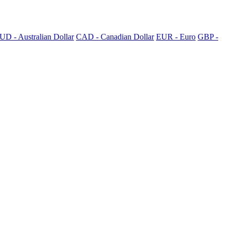
UD - Australian Dollar
CAD - Canadian Dollar
EUR - Euro
GBP -