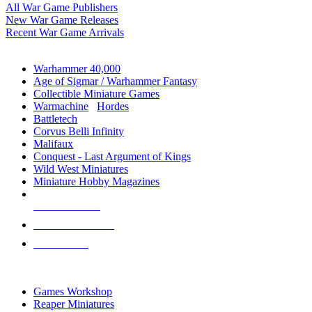
All War Game Publishers
New War Game Releases
Recent War Game Arrivals
MINIS & GAMES SUB-CATEGORIES
Warhammer 40,000
Age of Sigmar / Warhammer Fantasy
Collectible Miniature Games
Warmachine
/
Hordes
Battletech
Corvus Belli Infinity
Malifaux
Conquest - Last Argument of Kings
Wild West Miniatures
Miniature Hobby Magazines
NEW RELEASES
RECENT ARRIVALS
PRE-ORDERS
TOP MINIS & GAMES PUBLISHERS
Games Workshop
Reaper Miniatures