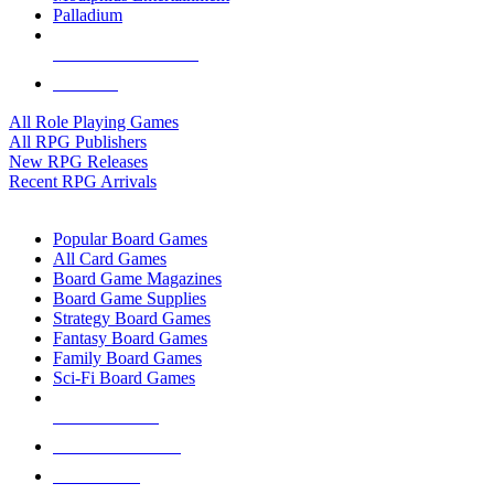
Palladium
ALL RPG PUBLISHERS
ALL RPGS
All Role Playing Games
All RPG Publishers
New RPG Releases
Recent RPG Arrivals
BOARD GAME SUB-CATEGORIES
Popular Board Games
All Card Games
Board Game Magazines
Board Game Supplies
Strategy Board Games
Fantasy Board Games
Family Board Games
Sci-Fi Board Games
NEW RELEASES
RECENT ARRIVALS
PRE-ORDERS