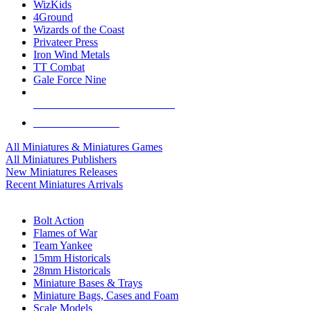
WizKids
4Ground
Wizards of the Coast
Privateer Press
Iron Wind Metals
TT Combat
Gale Force Nine
ALL MINIS & GAMES PUBLISHERS
ALL MINIS & GAMES
All Miniatures & Miniatures Games
All Miniatures Publishers
New Miniatures Releases
Recent Miniatures Arrivals
HISTORICAL MINIS SUB-CATEGORIES
Bolt Action
Flames of War
Team Yankee
15mm Historicals
28mm Historicals
Miniature Bases & Trays
Miniature Bags, Cases and Foam
Scale Models