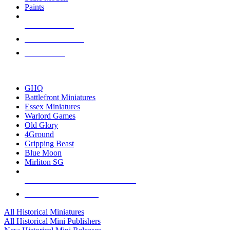
Paints
NEW RELEASES
RECENT ARRIVALS
PRE-ORDERS
TOP HISTORICAL MINI PUBLISHERS
GHQ
Battlefront Miniatures
Essex Miniatures
Warlord Games
Old Glory
4Ground
Gripping Beast
Blue Moon
Mirliton SG
ALL HISTORICAL MINI PUBLISHERS
ALL HISTORICAL MINIS
All Historical Miniatures
All Historical Mini Publishers