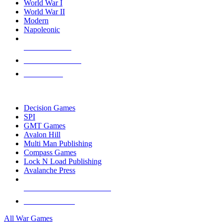
World War I
World War II
Modern
Napoleonic
NEW RELEASES
RECENT ARRIVALS
PRE-ORDERS
TOP WAR GAME PUBLISHERS
Decision Games
SPI
GMT Games
Avalon Hill
Multi Man Publishing
Compass Games
Lock N Load Publishing
Avalanche Press
ALL WAR GAME PUBLISHERS
ALL WAR GAMES
All War Games