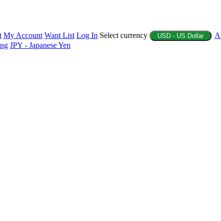
t
My Account
Want List
Log In
Select currency
A
USD - US Dollar
ing
JPY - Japanese Yen