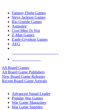
TOP BOARD GAME PUBLISHERS
Fantasy Flight Games
Steve Jackson Games
Rio Grande Games
Asmodee
Cool Mini Or Not
Z-Man Games
Eagle-Gryphon Games
AEG
ALL BOARD GAME PUBLISHERS
ALL BOARD GAMES
All Board Games
All Board Game Publishers
New Board Game Releases
Recent Board Game Arrivals
WAR GAME SUB-CATEGORIES
Advanced Squad Leader
Popular War Games
War Game Magazines
War Game Supplies