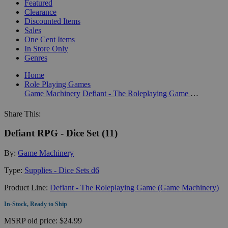
Featured
Clearance
Discounted Items
Sales
One Cent Items
In Store Only
Genres
Home
Role Playing Games
Game Machinery
Defiant - The Roleplaying Game (Game Machinery)
Share This:
Defiant RPG - Dice Set (11)
By:
Game Machinery
Type:
Supplies - Dice Sets d6
Product Line:
Defiant - The Roleplaying Game (Game Machinery)
In-Stock, Ready to Ship
MSRP
old price:
$24.99