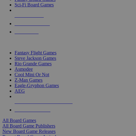
Sci-Fi Board Games
NEW RELEASES
RECENT ARRIVALS
PRE-ORDERS
TOP BOARD GAME PUBLISHERS
Fantasy Flight Games
Steve Jackson Games
Rio Grande Games
Asmodee
Cool Mini Or Not
Z-Man Games
Eagle-Gryphon Games
AEG
ALL BOARD GAME PUBLISHERS
ALL BOARD GAMES
All Board Games
All Board Game Publishers
New Board Game Releases