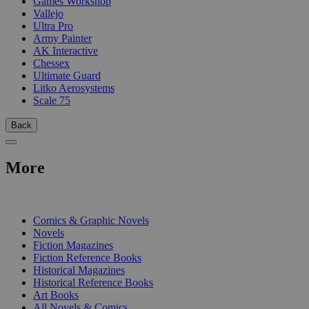
Games Workshop
Vallejo
Ultra Pro
Army Painter
AK Interactive
Chessex
Ultimate Guard
Litko Aerosystems
Scale 75
Back
More
PRINT
Comics & Graphic Novels
Novels
Fiction Magazines
Fiction Reference Books
Historical Magazines
Historical Reference Books
Art Books
All Novels & Comics