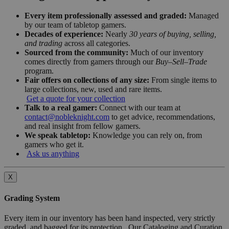
Every item professionally assessed and graded:
Managed
by our team of tabletop gamers.
Decades of experience:
Nearly
30 years of buying, selling,
and trading
across all categories.
Sourced from the community:
Much of our inventory
comes directly from gamers through our
Buy–Sell–Trade
program.
Fair offers on collections of any size:
From single items to
large collections, new, used and rare items.
Get a quote for your collection
Talk to a real gamer:
Connect with our team at
contact@nobleknight.com
to get advice, recommendations,
and real insight from fellow gamers.
We speak tabletop:
Knowledge you can rely on, from
gamers who get it.
Ask us anything
X
Grading System
Every item in our inventory has been hand inspected, very strictly
graded, and bagged for its protection. Our Cataloging and Curation