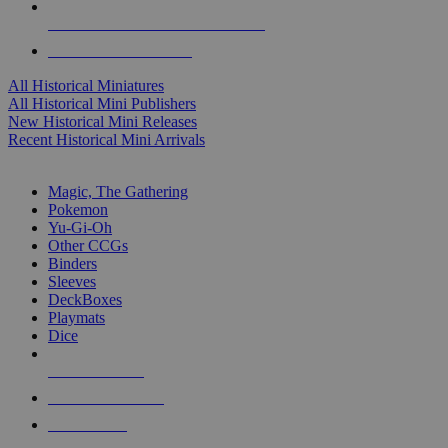
ALL HISTORICAL MINI PUBLISHERS
ALL HISTORICAL MINIS
All Historical Miniatures
All Historical Mini Publishers
New Historical Mini Releases
Recent Historical Mini Arrivals
MAGIC & CCG SUB-CATEGORIES
Magic, The Gathering
Pokemon
Yu-Gi-Oh
Other CCGs
Binders
Sleeves
DeckBoxes
Playmats
Dice
NEW RELEASES
RECENT ARRIVALS
PRE-ORDERS