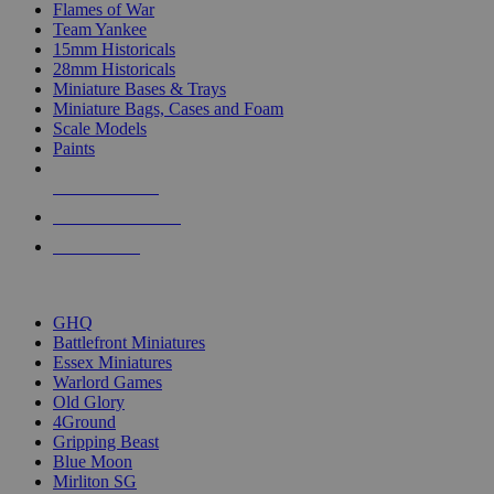
Flames of War
Team Yankee
15mm Historicals
28mm Historicals
Miniature Bases & Trays
Miniature Bags, Cases and Foam
Scale Models
Paints
NEW RELEASES
RECENT ARRIVALS
PRE-ORDERS
TOP HISTORICAL MINI PUBLISHERS
GHQ
Battlefront Miniatures
Essex Miniatures
Warlord Games
Old Glory
4Ground
Gripping Beast
Blue Moon
Mirliton SG