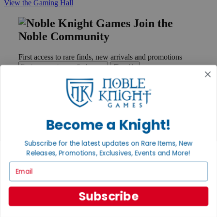
View the Gaming Hall
Join the
Noble Community
First access to rare finds, new arrivals and promotions
Sign Up
GET HELP
Become a Knight!
Help
Contact
Subscribe for the latest updates on Rare Items, New
Ordering
Releases, Promotions, Exclusives, Events and More!
Payment
International
Email
Privacy Settings
Privacy Policy
Subscribe
INFORMATION