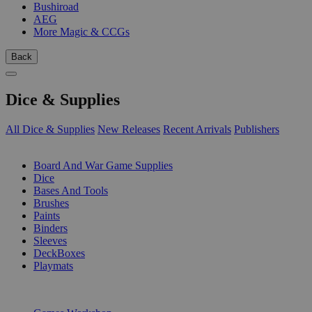
Bushiroad
AEG
More Magic & CCGs
Back
Dice & Supplies
All Dice & Supplies
New Releases
Recent Arrivals
Publishers
SUB-CATEGORIES
Board And War Game Supplies
Dice
Bases And Tools
Brushes
Paints
Binders
Sleeves
DeckBoxes
Playmats
PUBLISHERS