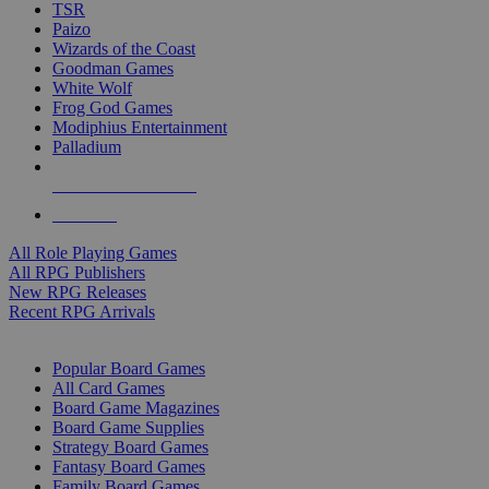
TSR
Paizo
Wizards of the Coast
Goodman Games
White Wolf
Frog God Games
Modiphius Entertainment
Palladium
ALL RPG PUBLISHERS
ALL RPGS
All Role Playing Games
All RPG Publishers
New RPG Releases
Recent RPG Arrivals
BOARD GAME SUB-CATEGORIES
Popular Board Games
All Card Games
Board Game Magazines
Board Game Supplies
Strategy Board Games
Fantasy Board Games
Family Board Games