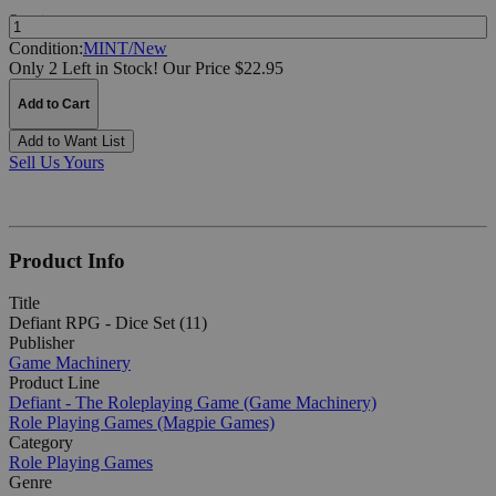
Quantity:
Condition:
MINT/New
Only 2 Left in Stock!
Our Price $22.95
Add to Cart
Add to Want List
Sell Us Yours
Product Info
Title
Defiant RPG - Dice Set (11)
Publisher
Game Machinery
Product Line
Defiant - The Roleplaying Game (Game Machinery)
Role Playing Games (Magpie Games)
Category
Role Playing Games
Genre