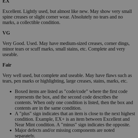
EX
Excellent. Lightly used, but almost like new. May show very small
spine creases or slight corner wear. Absolutely no tears and no
marks, a collectible condition.
VG
Very Good. Used. May have medium-sized creases, corner dings,
minor tears or scuff marks, small stains, etc. Complete and very
useable.
Fair
Very well used, but complete and useable. May have flaws such as
tears, pen marks or highlighting, large creases, stains, marks, etc.
Boxed items are listed as "code/code" where the first code
represents the box, and the second code describes the
contents. When only one condition is listed, then the box and
contents are in the same condition.
A "plus" sign indicates that an item is close to the next highest
condition. Example, EX+ is an item between Excellent and
Near Mint condition. A "minus" sign indicates the opposite.
Major defects and/or missing components are noted
separately.