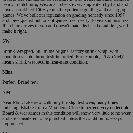
teams in Fitchburg, Wisconsin check every single item by hand and
have a combined 100+ years of experience grading and cataloging
games. We've built our reputation on grading honestly since 1997
and have graded millions of games over nearly 30 years in business.
If an item arrives to you and doesn't match its listed condition, we'll
make it right.
SW
Shrink Wrapped. Still in the original factory shrink wrap, with
condition visible through shrink noted. For example, "SW (NM)"
means shrink wrapped in near-mint condition.
Mint
Perfect. Brand new.
NM
Near Mint. Like new with only the slightest wear, many times
indistinguishable from a Mint item. Close to perfect, very collectible.
Board & war games in this condition will show very little to no wear
and are considered to be punched unless the condition note says
unpunched.