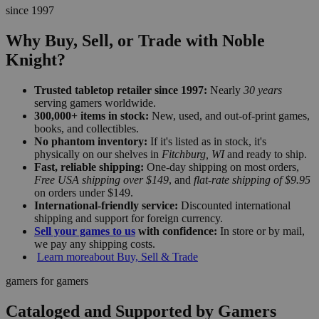
since 1997
Why Buy, Sell, or Trade with Noble
Knight?
Trusted tabletop retailer since 1997:
Nearly
30 years
serving gamers worldwide.
300,000+ items in stock:
New, used, and out-of-print games,
books, and collectibles.
No phantom inventory:
If it's listed as in stock, it's
physically on our shelves in
Fitchburg, WI
and ready to ship.
Fast, reliable shipping:
One-day shipping on most orders,
Free USA shipping over $149
, and
flat-rate shipping of $9.95
on orders under $149.
International-friendly service:
Discounted international
shipping and support for foreign currency.
Sell your games to us
with confidence:
In store or by mail,
we pay any shipping costs.
Learn more
about Buy, Sell & Trade
gamers for gamers
Cataloged and Supported by Gamers