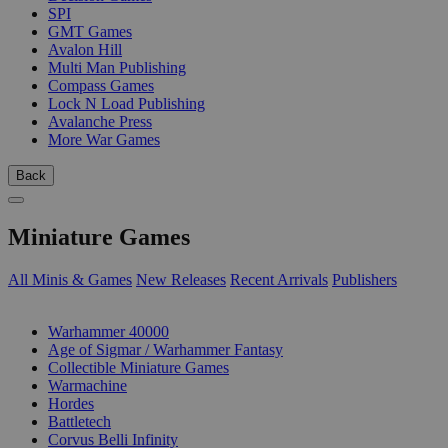
SPI
GMT Games
Avalon Hill
Multi Man Publishing
Compass Games
Lock N Load Publishing
Avalanche Press
More War Games
Back
Miniature Games
All Minis & Games
New Releases
Recent Arrivals
Publishers
SUB-CATEGORIES
Warhammer 40000
Age of Sigmar / Warhammer Fantasy
Collectible Miniature Games
Warmachine
Hordes
Battletech
Corvus Belli Infinity