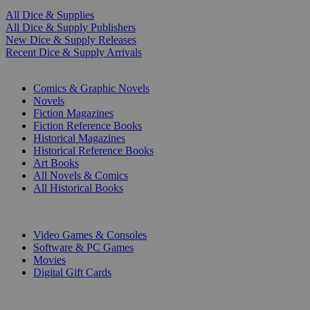
All Dice & Supplies
All Dice & Supply Publishers
New Dice & Supply Releases
Recent Dice & Supply Arrivals
PRINT
Comics & Graphic Novels
Novels
Fiction Magazines
Fiction Reference Books
Historical Magazines
Historical Reference Books
Art Books
All Novels & Comics
All Historical Books
DIGITAL
Video Games & Consoles
Software & PC Games
Movies
Digital Gift Cards
ART & MERCHANDISE