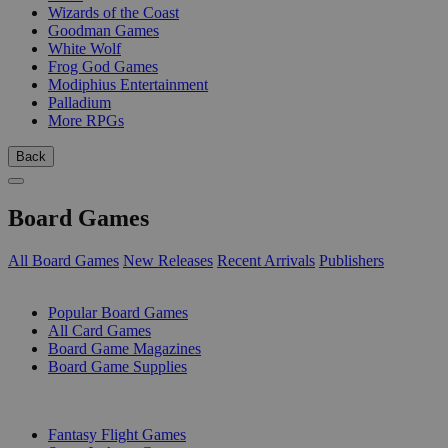
Wizards of the Coast
Goodman Games
White Wolf
Frog God Games
Modiphius Entertainment
Palladium
More RPGs
Back
Board Games
All Board Games
New Releases
Recent Arrivals
Publishers
SUB-CATEGORIES
Popular Board Games
All Card Games
Board Game Magazines
Board Game Supplies
PUBLISHERS
Fantasy Flight Games