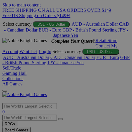
Skip to main content
FREE SHIPPING ON ALL USA ORDERS OVER $149
Free US Shipping on Orders $149+!
Select currency
AUD - Australian Dollar
CAD
USD - US Dollar
- Canadian Dollar
EUR - Euro
GBP - British Pound Sterling
JPY -
Japanese Yen
Retail Store
Complete Your Quest®
Contact
My
Account
Want List
Log In
Select currency
USD - US Dollar
AUD - Australian Dollar
CAD - Canadian Dollar
EUR - Euro
GBP
- British Pound Sterling
JPY - Japanese Yen
Sell/Trade
Gaming Hall
Collections
All Games
Use
0
the
up
RPGs
and
Board Games