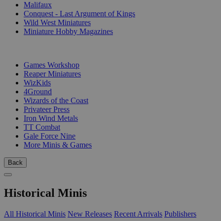
Malifaux
Conquest - Last Argument of Kings
Wild West Miniatures
Miniature Hobby Magazines
PUBLISHERS
Games Workshop
Reaper Miniatures
WizKids
4Ground
Wizards of the Coast
Privateer Press
Iron Wind Metals
TT Combat
Gale Force Nine
More Minis & Games
Back
Historical Minis
All Historical Minis
New Releases
Recent Arrivals
Publishers