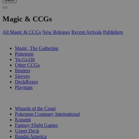
Magic & CCGs
All Magic & CCGs
New Releases
Recent Arrivals
Publishers
SUB-CATEGORIES
Magic, The Gathering
Pokemon
Yu-Gi-Oh
Other CCGs
Binders
Sleeves
DeckBoxes
Playmats
PUBLISHERS
Wizards of the Coast
Pokemon Company International
Konami
Fantasy Flight Games
Upper Deck
Bandai America