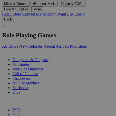
Minis & Games
Historical Minis
Magic & CCGs
Dice & Supplies
More
Retail Store
Contact
My Account
Want List
Log In
Back
Role Playing Games
All RPGs
New Releases
Recent Arrivals
Publishers
SUB-CATEGORIES
Dungeons & Dragons
Pathfinder
World of Darkness
Call of Cthulhu
Shadowrun
RPG Magazines
Starfinder
Dice
PUBLISHERS
TSR
Paizo