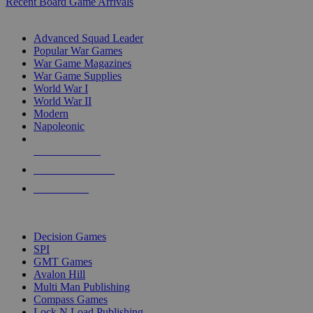
Recent Board Game Arrivals
WAR GAME SUB-CATEGORIES
Advanced Squad Leader
Popular War Games
War Game Magazines
War Game Supplies
World War I
World War II
Modern
Napoleonic
NEW RELEASES
RECENT ARRIVALS
PRE-ORDERS
TOP WAR GAME PUBLISHERS
Decision Games
SPI
GMT Games
Avalon Hill
Multi Man Publishing
Compass Games
Lock N Load Publishing