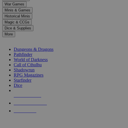
down
War Games
arrows
Minis & Games
to
select
Historical Minis
a
Magic & CCGs
result.
Dice & Supplies
Press
More
enter
RPG SUB-CATEGORIES
to
go
Dungeons & Dragons
to
Pathfinder
the
World of Darkness
selected
Call of Cthulhu
search
Shadowrun
result.
RPG Magazines
Touch
Starfinder
device
Dice
users
can
NEW RELEASES
use
touch
RECENT ARRIVALS
and
PRE-ORDERS
swipe
gestures.
TOP RPG PUBLISHERS