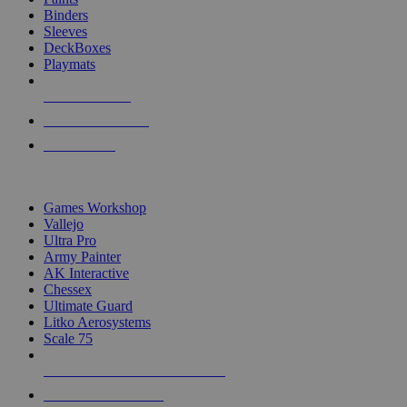
Binders
Sleeves
DeckBoxes
Playmats
NEW RELEASES
RECENT ARRIVALS
PRE-ORDERS
TOP DICE & SUPPLY PUBLISHERS
Games Workshop
Vallejo
Ultra Pro
Army Painter
AK Interactive
Chessex
Ultimate Guard
Litko Aerosystems
Scale 75
ALL DICE & SUPPLY PUBLISHERS
ALL DICE & SUPPLIES