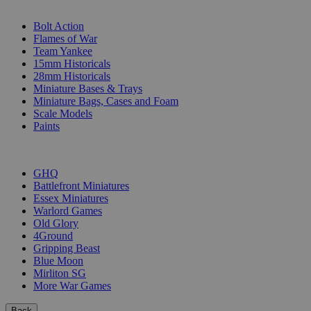
SUB-CATEGORIES
Bolt Action
Flames of War
Team Yankee
15mm Historicals
28mm Historicals
Miniature Bases & Trays
Miniature Bags, Cases and Foam
Scale Models
Paints
PUBLISHERS
GHQ
Battlefront Miniatures
Essex Miniatures
Warlord Games
Old Glory
4Ground
Gripping Beast
Blue Moon
Mirliton SG
More War Games
Back