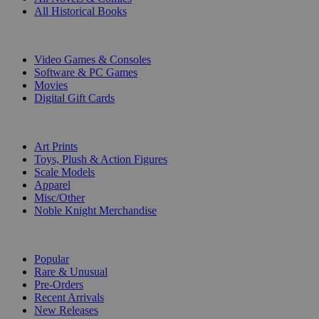
All Historical Books
DIGITAL
Video Games & Consoles
Software & PC Games
Movies
Digital Gift Cards
ART & MERCHANDISE
Art Prints
Toys, Plush & Action Figures
Scale Models
Apparel
Misc/Other
Noble Knight Merchandise
COLLECTIONS
Popular
Rare & Unusual
Pre-Orders
Recent Arrivals
New Releases