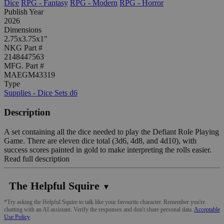
Dice
RPG - Fantasy
RPG - Modern
RPG - Horror
Publish Year
2026
Dimensions
2.75x3.75x1"
NKG Part #
2148447563
MFG. Part #
MAEGM43319
Type
Supplies - Dice Sets d6
Description
A set containing all the dice needed to play the Defiant Role Playing
Game. There are eleven dice total (3d6, 4d8, and 4d10), with
success scores painted in gold to make interpreting the rolls easier.
Read full description
The Helpful Squire
▼
*Try asking the Helpful Squire to talk like your favourite character. Remember you're
chatting with an AI assistant. Verify the responses and don't share personal data.
Acceptable
Use Policy