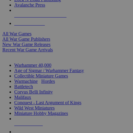
Avalanche Press
ALL WAR GAME PUBLISHERS
ALL WAR GAMES
All War Games
All War Game Publishers
New War Game Releases
Recent War Game Arrivals
MINIS & GAMES SUB-CATEGORIES
Warhammer 40,000
Age of Sigmar / Warhammer Fantasy
Collectible Miniature Games
Warmachine
/
Hordes
Battletech
Corvus Belli Infinity
Malifaux
Conquest - Last Argument of Kings
Wild West Miniatures
Miniature Hobby Magazines
NEW RELEASES
RECENT ARRIVALS