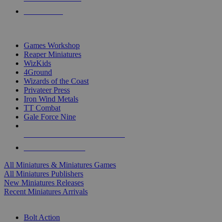
PRE-ORDERS
TOP MINIS & GAMES PUBLISHERS
Games Workshop
Reaper Miniatures
WizKids
4Ground
Wizards of the Coast
Privateer Press
Iron Wind Metals
TT Combat
Gale Force Nine
ALL MINIS & GAMES PUBLISHERS
ALL MINIS & GAMES
All Miniatures & Miniatures Games
All Miniatures Publishers
New Miniatures Releases
Recent Miniatures Arrivals
HISTORICAL MINIS SUB-CATEGORIES
Bolt Action