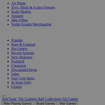
Art Prints
Toys, Plush & Action Figures
Scale Models
Apparel
Misc/Other
Noble Knight Merchandise
COLLECTIONS
Popular
Rare & Unusual
Pre-Orders
Recent Arrivals
New Releases
Featured
Clearance
Discounted Items
Sales
One Cent Items
In Store Only
Genres
Sell/Trade
The Gaming Hall
Collections
All Games
Role Playing Games
Board Games
War Games