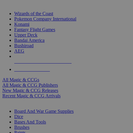
TOP MAGIC & CCG PUBLISHERS
Wizards of the Coast
Pokemon Company International
Konami
Fantasy Flight Games
Upper Deck
Bandai America
Bushiroad
AEG
ALL MAGIC & CCG PUBLISHERS
ALL MAGIC & CCGS
All Magic & CCGs
All Magic & CCG Publishers
New Magic & CCG Releases
Recent Magic & CCG Arrivals
DICE & SUPPLY SUB-CATEGORIES
Board And War Game Supplies
Dice
Bases And Tools
Brushes
Paints