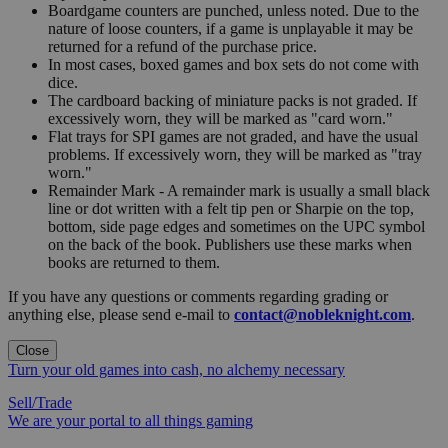
Boardgame counters are punched, unless noted. Due to the
nature of loose counters, if a game is unplayable it may be
returned for a refund of the purchase price.
In most cases, boxed games and box sets do not come with
dice.
The cardboard backing of miniature packs is not graded. If
excessively worn, they will be marked as "card worn."
Flat trays for SPI games are not graded, and have the usual
problems. If excessively worn, they will be marked as "tray
worn."
Remainder Mark - A remainder mark is usually a small black
line or dot written with a felt tip pen or Sharpie on the top,
bottom, side page edges and sometimes on the UPC symbol
on the back of the book. Publishers use these marks when
books are returned to them.
If you have any questions or comments regarding grading or
anything else, please send e-mail to
contact@nobleknight.com
.
Close
Turn your old games into cash, no alchemy necessary
Sell/Trade
We are your portal to all things gaming