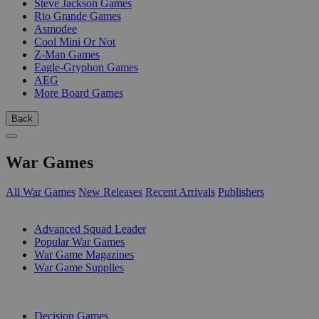
Steve Jackson Games
Rio Grande Games
Asmodee
Cool Mini Or Not
Z-Man Games
Eagle-Gryphon Games
AEG
More Board Games
Back
War Games
All War Games
New Releases
Recent Arrivals
Publishers
SUB-CATEGORIES
Advanced Squad Leader
Popular War Games
War Game Magazines
War Game Supplies
PUBLISHERS
Decision Games