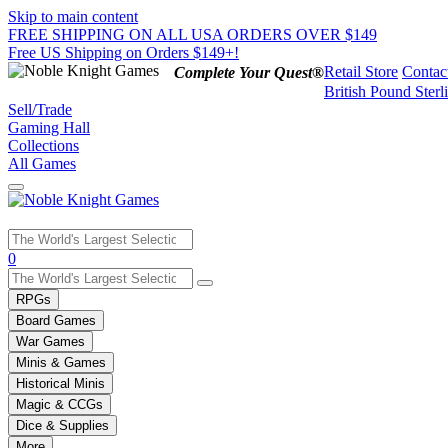
Skip to main content
FREE SHIPPING ON ALL USA ORDERS OVER $149
Free US Shipping on Orders $149+!
Retail Store
Contac
Complete Your Quest®
British Pound Sterl
Sell/Trade
Gaming Hall
Collections
All Games
Use
0
the
up
RPGs
and
Board Games
down
War Games
arrows
Minis & Games
to
select
Historical Minis
a
Magic & CCGs
result.
Dice & Supplies
Press
More