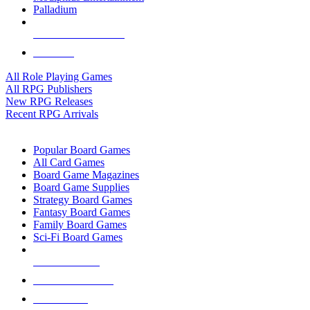
Palladium
ALL RPG PUBLISHERS
ALL RPGS
All Role Playing Games
All RPG Publishers
New RPG Releases
Recent RPG Arrivals
BOARD GAME SUB-CATEGORIES
Popular Board Games
All Card Games
Board Game Magazines
Board Game Supplies
Strategy Board Games
Fantasy Board Games
Family Board Games
Sci-Fi Board Games
NEW RELEASES
RECENT ARRIVALS
PRE-ORDERS