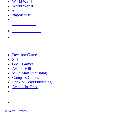
World War I
World War II
Modern
Napoleonic
NEW RELEASES
RECENT ARRIVALS
PRE-ORDERS
TOP WAR GAME PUBLISHERS
Decision Games
SPI
GMT Games
Avalon Hill
Multi Man Publishing
Compass Games
Lock N Load Publishing
Avalanche Press
ALL WAR GAME PUBLISHERS
ALL WAR GAMES
All War Games