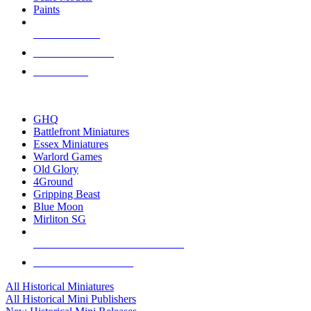
Paints
NEW RELEASES
RECENT ARRIVALS
PRE-ORDERS
TOP HISTORICAL MINI PUBLISHERS
GHQ
Battlefront Miniatures
Essex Miniatures
Warlord Games
Old Glory
4Ground
Gripping Beast
Blue Moon
Mirliton SG
ALL HISTORICAL MINI PUBLISHERS
ALL HISTORICAL MINIS
All Historical Miniatures
All Historical Mini Publishers