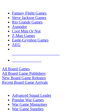
TOP BOARD GAME PUBLISHERS
Fantasy Flight Games
Steve Jackson Games
Rio Grande Games
Asmodee
Cool Mini Or Not
Z-Man Games
Eagle-Gryphon Games
AEG
ALL BOARD GAME PUBLISHERS
ALL BOARD GAMES
All Board Games
All Board Game Publishers
New Board Game Releases
Recent Board Game Arrivals
WAR GAME SUB-CATEGORIES
Advanced Squad Leader
Popular War Games
War Game Magazines
War Game Supplies