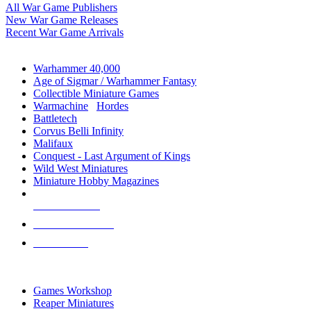
All War Game Publishers
New War Game Releases
Recent War Game Arrivals
MINIS & GAMES SUB-CATEGORIES
Warhammer 40,000
Age of Sigmar / Warhammer Fantasy
Collectible Miniature Games
Warmachine
/
Hordes
Battletech
Corvus Belli Infinity
Malifaux
Conquest - Last Argument of Kings
Wild West Miniatures
Miniature Hobby Magazines
NEW RELEASES
RECENT ARRIVALS
PRE-ORDERS
TOP MINIS & GAMES PUBLISHERS
Games Workshop
Reaper Miniatures