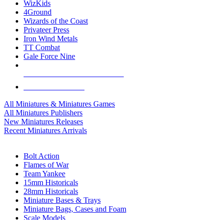
WizKids
4Ground
Wizards of the Coast
Privateer Press
Iron Wind Metals
TT Combat
Gale Force Nine
ALL MINIS & GAMES PUBLISHERS
ALL MINIS & GAMES
All Miniatures & Miniatures Games
All Miniatures Publishers
New Miniatures Releases
Recent Miniatures Arrivals
HISTORICAL MINIS SUB-CATEGORIES
Bolt Action
Flames of War
Team Yankee
15mm Historicals
28mm Historicals
Miniature Bases & Trays
Miniature Bags, Cases and Foam
Scale Models