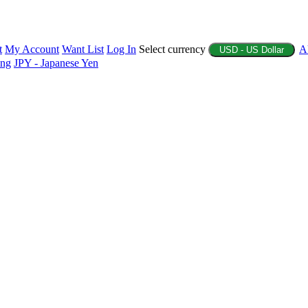
t
My Account
Want List
Log In
Select currency
A
USD - US Dollar
ing
JPY - Japanese Yen