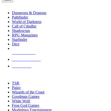
enter
RPG SUB-CATEGORIES
to
go
Dungeons & Dragons
to
Pathfinder
the
World of Darkness
selected
Call of Cthulhu
search
Shadowrun
result.
RPG Magazines
Touch
Starfinder
device
Dice
users
can
NEW RELEASES
use
touch
RECENT ARRIVALS
and
PRE-ORDERS
swipe
gestures.
TOP RPG PUBLISHERS
TSR
Paizo
Wizards of the Coast
Goodman Games
White Wolf
Frog God Games
Modiphius Entertainment