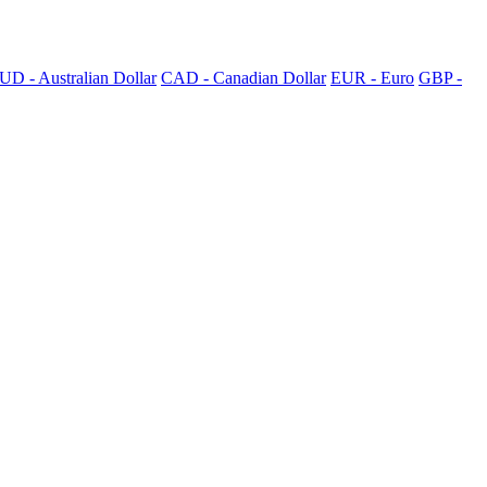
UD - Australian Dollar
CAD - Canadian Dollar
EUR - Euro
GBP -