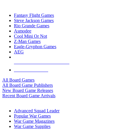
TOP BOARD GAME PUBLISHERS
Fantasy Flight Games
Steve Jackson Games
Rio Grande Games
Asmodee
Cool Mini Or Not
Z-Man Games
Eagle-Gryphon Games
AEG
ALL BOARD GAME PUBLISHERS
ALL BOARD GAMES
All Board Games
All Board Game Publishers
New Board Game Releases
Recent Board Game Arrivals
WAR GAME SUB-CATEGORIES
Advanced Squad Leader
Popular War Games
War Game Magazines
War Game Supplies