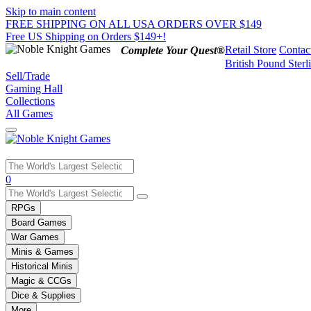
Skip to main content
FREE SHIPPING ON ALL USA ORDERS OVER $149
Free US Shipping on Orders $149+!
Retail Store
Contac
Complete Your Quest®
British Pound Sterl
Sell/Trade
Gaming Hall
Collections
All Games
Use
0
the
up
RPGs
and
Board Games
down
War Games
arrows
Minis & Games
to
select
Historical Minis
a
Magic & CCGs
result.
Dice & Supplies
Press
More