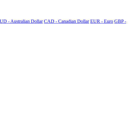
UD - Australian Dollar
CAD - Canadian Dollar
EUR - Euro
GBP -