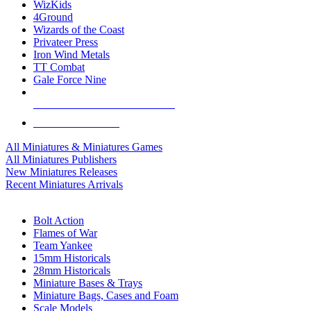
WizKids
4Ground
Wizards of the Coast
Privateer Press
Iron Wind Metals
TT Combat
Gale Force Nine
ALL MINIS & GAMES PUBLISHERS
ALL MINIS & GAMES
All Miniatures & Miniatures Games
All Miniatures Publishers
New Miniatures Releases
Recent Miniatures Arrivals
HISTORICAL MINIS SUB-CATEGORIES
Bolt Action
Flames of War
Team Yankee
15mm Historicals
28mm Historicals
Miniature Bases & Trays
Miniature Bags, Cases and Foam
Scale Models