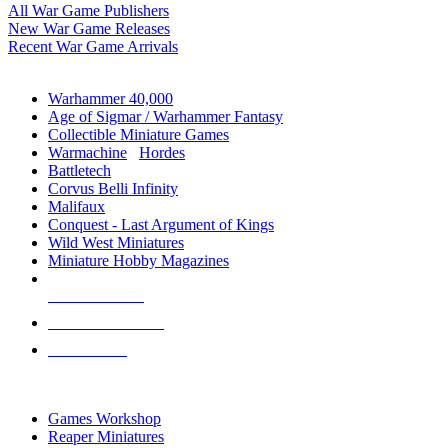
All War Game Publishers
New War Game Releases
Recent War Game Arrivals
MINIS & GAMES SUB-CATEGORIES
Warhammer 40,000
Age of Sigmar / Warhammer Fantasy
Collectible Miniature Games
Warmachine
/
Hordes
Battletech
Corvus Belli Infinity
Malifaux
Conquest - Last Argument of Kings
Wild West Miniatures
Miniature Hobby Magazines
NEW RELEASES
RECENT ARRIVALS
PRE-ORDERS
TOP MINIS & GAMES PUBLISHERS
Games Workshop
Reaper Miniatures