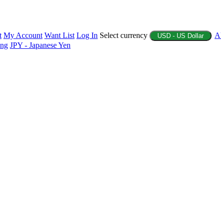
t
My Account
Want List
Log In
Select currency
A
USD - US Dollar
ing
JPY - Japanese Yen