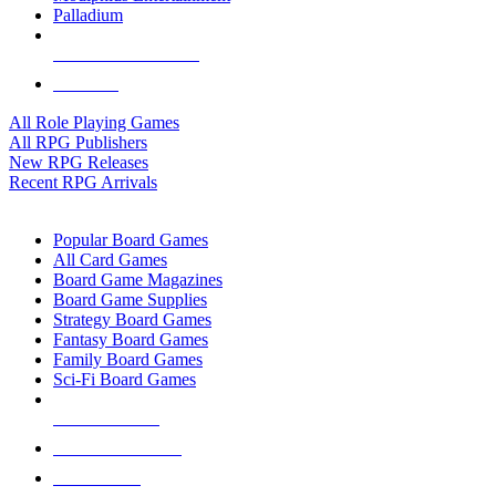
Palladium
ALL RPG PUBLISHERS
ALL RPGS
All Role Playing Games
All RPG Publishers
New RPG Releases
Recent RPG Arrivals
BOARD GAME SUB-CATEGORIES
Popular Board Games
All Card Games
Board Game Magazines
Board Game Supplies
Strategy Board Games
Fantasy Board Games
Family Board Games
Sci-Fi Board Games
NEW RELEASES
RECENT ARRIVALS
PRE-ORDERS