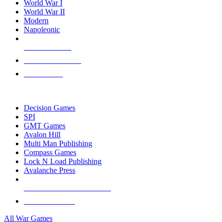
World War I
World War II
Modern
Napoleonic
NEW RELEASES
RECENT ARRIVALS
PRE-ORDERS
TOP WAR GAME PUBLISHERS
Decision Games
SPI
GMT Games
Avalon Hill
Multi Man Publishing
Compass Games
Lock N Load Publishing
Avalanche Press
ALL WAR GAME PUBLISHERS
ALL WAR GAMES
All War Games