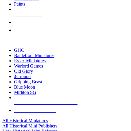
Paints
NEW RELEASES
RECENT ARRIVALS
PRE-ORDERS
TOP HISTORICAL MINI PUBLISHERS
GHQ
Battlefront Miniatures
Essex Miniatures
Warlord Games
Old Glory
4Ground
Gripping Beast
Blue Moon
Mirliton SG
ALL HISTORICAL MINI PUBLISHERS
ALL HISTORICAL MINIS
All Historical Miniatures
All Historical Mini Publishers