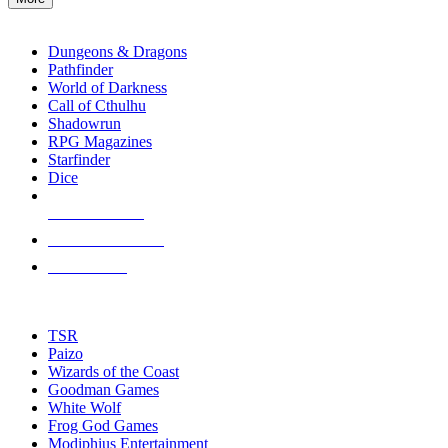
enter
RPG SUB-CATEGORIES
to
go
Dungeons & Dragons
to
Pathfinder
the
World of Darkness
selected
Call of Cthulhu
search
Shadowrun
result.
RPG Magazines
Touch
Starfinder
device
Dice
users
can
NEW RELEASES
use
touch
RECENT ARRIVALS
and
PRE-ORDERS
swipe
gestures.
TOP RPG PUBLISHERS
TSR
Paizo
Wizards of the Coast
Goodman Games
White Wolf
Frog God Games
Modiphius Entertainment